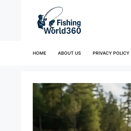
Skip
to
content
HOME
ABOUT US
PRIVACY POLICY