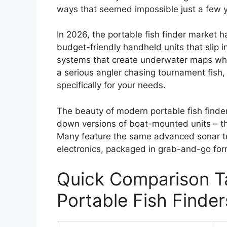
ways that seemed impossible just a few 
In 2026, the portable fish finder market h
budget-friendly handheld units that slip 
systems that create underwater maps whil
a serious angler chasing tournament fish, 
specifically for your needs.
The beauty of modern portable fish finders 
down versions of boat-mounted units – they
Many feature the same advanced sonar t
electronics, packaged in grab-and-go for
Quick Comparison Ta
Portable Fish Finder