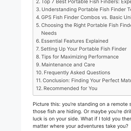
Top 7 Best Portable Fish Finders: Exp
Understanding Portable Fish Finder 
GPS Fish Finder Combos vs. Basic Un
Choosing the Right Portable Fish Find
Needs
Essential Features Explained
Setting Up Your Portable Fish Finder
Tips for Maximizing Performance
Maintenance and Care
Frequently Asked Questions
Conclusion: Finding Your Perfect Mat
Recommended for You
Picture this: you’re standing on a remote
those fish are hiding. Or maybe you’re dril
luck is on your side. What if I told you th
matter where your adventures take you?