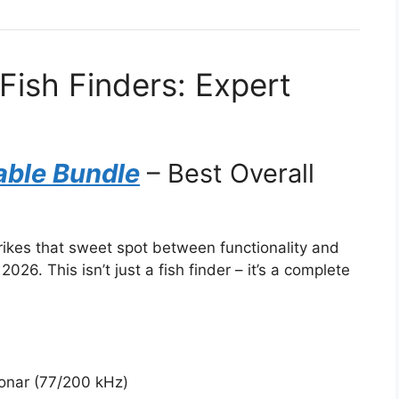
Fish Finders: Expert
able Bundle
– Best Overall
rikes that sweet spot between functionality and
2026. This isn’t just a fish finder – it’s a complete
sonar (77/200 kHz)