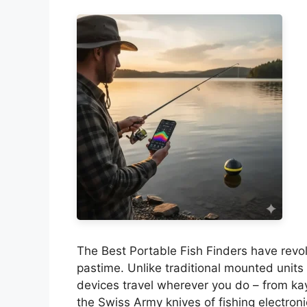
The Best Portable Fish Finders have revol
pastime. Unlike traditional mounted units 
devices travel wherever you do – from kay
the Swiss Army knives of fishing electron