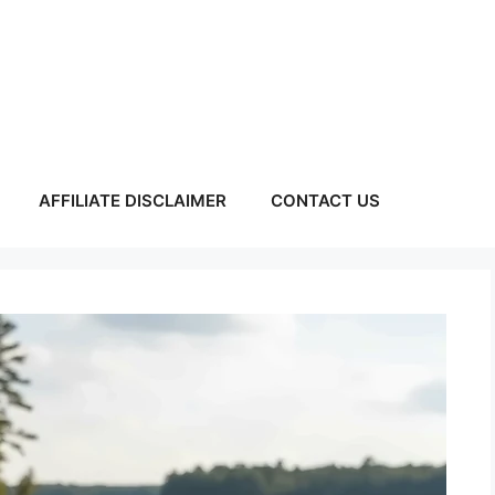
AFFILIATE DISCLAIMER
CONTACT US