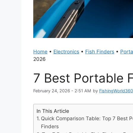
Home
•
Electronics
•
Fish Finders
•
Porta
2026
7 Best Portable 
February 24, 2026 - 2:51 AM
by
FishingWorld36
In This Article
Quick Comparison Table: Top 7 Best P
Finders