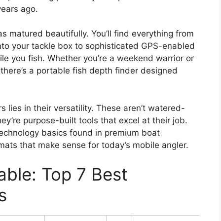
years ago.
as matured beautifully. You’ll find everything from
into your tackle box to sophisticated GPS-enabled
e you fish. Whether you’re a weekend warrior or
there’s a portable fish depth finder designed
lies in their versatility. These aren’t watered-
’re purpose-built tools that excel at their job.
echnology basics found in premium boat
mats that make sense for today’s mobile angler.
ble: Top 7 Best
s