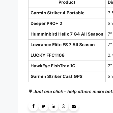
Product
Di
Garmin Striker 4 Portable
3.
Deeper PRO+ 2
Sm
Humminbird Helix 7 G4 All Season
7″
Lowrance Elite FS 7 All Season
7″
LUCKY FFC1108
2.
HawkEye FishTrax 1C
2″
Garmin Striker Cast GPS
Sm
💬
Just one click – help others make bet