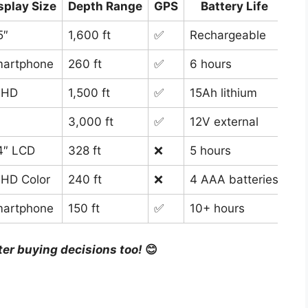
splay Size
Depth Range
GPS
Battery Life
5″
1,600 ft
✅
Rechargeable
All
artphone
260 ft
✅
6 hours
Cas
 HD
1,500 ft
✅
15Ah lithium
Ice
3,000 ft
✅
12V external
Ad
4″ LCD
328 ft
❌
5 hours
Bud
 HD Color
240 ft
❌
4 AAA batteries
Ult
artphone
150 ft
✅
10+ hours
Ban
ter buying decisions too!
😊