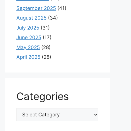
September 2025
(41)
August 2025
(34)
July 2025
(31)
June 2025
(17)
May 2025
(28)
April 2025
(28)
Categories
Categories