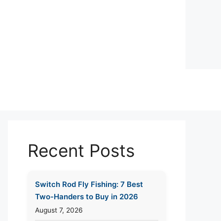
Recent Posts
Switch Rod Fly Fishing: 7 Best
Two-Handers to Buy in 2026
August 7, 2026