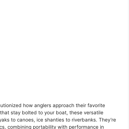
utionized how anglers approach their favorite
that stay bolted to your boat, these versatile
aks to canoes, ice shanties to riverbanks. They’re
ics, combining portability with performance in