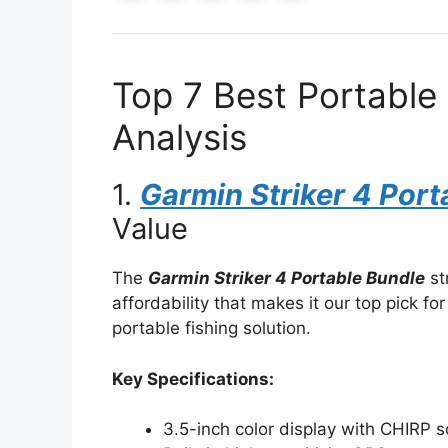
Top 7 Best Portable 
Analysis
1.
Garmin Striker 4 Port
Value
The
Garmin Striker 4 Portable Bundle
st
affordability that makes it our top pick for 
portable fishing solution.
Key Specifications:
3.5-inch color display with CHIRP 