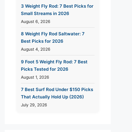
3 Weight Fly Rod: 7 Best Picks for
Small Streams in 2026
August 6, 2026
8 Weight Fly Rod Saltwater: 7
Best Picks for 2026
August 4, 2026
9 Foot 5 Weight Fly Rod: 7 Best
Picks Tested for 2026
August 1, 2026
7 Best Surf Rod Under $150 Picks
That Actually Hold Up (2026)
July 29, 2026