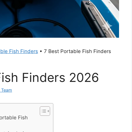
ble Fish Finders
•
7 Best Portable Fish Finders
Fish Finders 2026
0 Team
ortable Fish