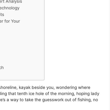
ert Analysis
Technology
its
er for Your
ch
 shoreline, kayak beside you, wondering where
ling that tenth ice hole of the morning, hoping lady
ere’s a way to take the guesswork out of fishing, no