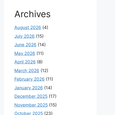
Archives
August 2026
(4)
July 2026
(15)
June 2026
(14)
May 2026
(11)
April 2026
(8)
March 2026
(12)
February 2026
(11)
January 2026
(14)
December 2025
(17)
November 2025
(15)
October 2025
(23)