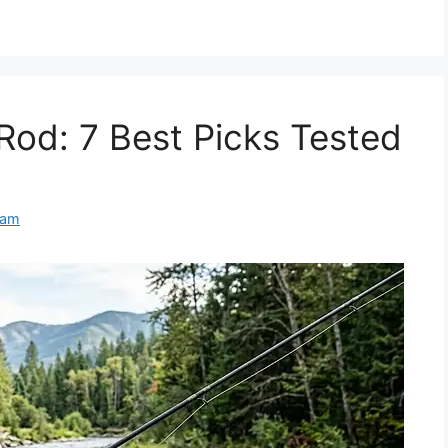
Rod: 7 Best Picks Tested
eam