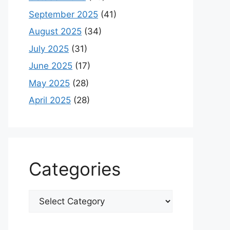
September 2025
(41)
August 2025
(34)
July 2025
(31)
June 2025
(17)
May 2025
(28)
April 2025
(28)
Categories
Categories