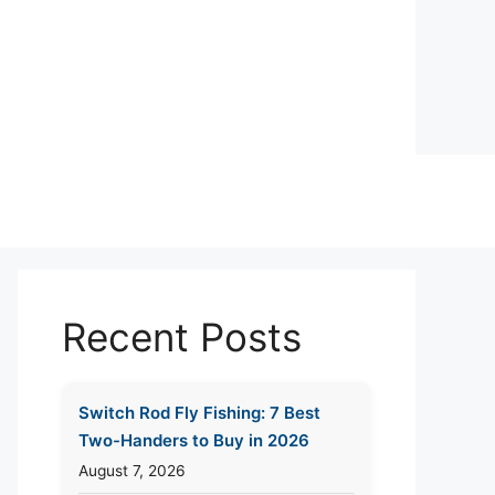
Recent Posts
Switch Rod Fly Fishing: 7 Best
Two-Handers to Buy in 2026
August 7, 2026