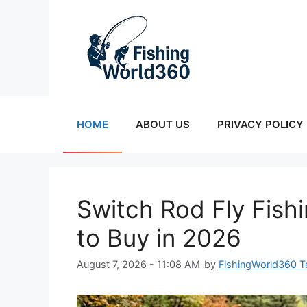
Skip
to
content
HOME
ABOUT US
PRIVACY POLICY
Switch Rod Fly Fish
to Buy in 2026
August 7, 2026 - 11:08 AM
by
FishingWorld360 