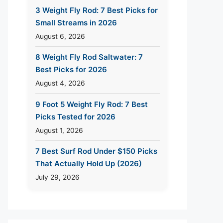
3 Weight Fly Rod: 7 Best Picks for
Small Streams in 2026
August 6, 2026
8 Weight Fly Rod Saltwater: 7
Best Picks for 2026
August 4, 2026
9 Foot 5 Weight Fly Rod: 7 Best
Picks Tested for 2026
August 1, 2026
7 Best Surf Rod Under $150 Picks
That Actually Hold Up (2026)
July 29, 2026