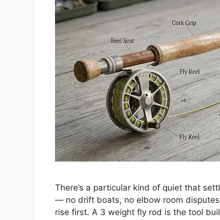
There’s a particular kind of quiet that sett
— no drift boats, no elbow room disputes
rise first. A 3 weight fly rod is the tool bu