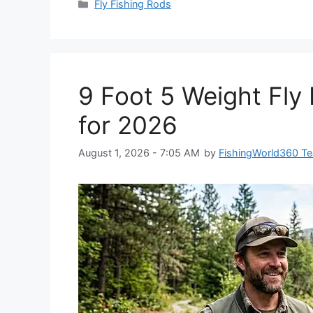
Categories
Fly Fishing Rods
9 Foot 5 Weight Fly 
for 2026
August 1, 2026 - 7:05 AM
by
FishingWorld360 T