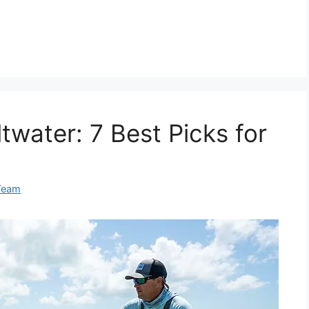
twater: 7 Best Picks for
Team