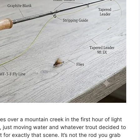
les over a mountain creek in the first hour of light
, just moving water and whatever trout decided to
ilt for exactly that scene. It’s not the rod you grab