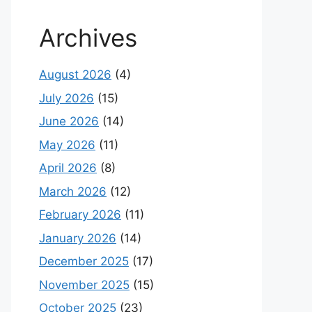
Archives
August 2026
(4)
July 2026
(15)
June 2026
(14)
May 2026
(11)
April 2026
(8)
March 2026
(12)
February 2026
(11)
January 2026
(14)
December 2025
(17)
November 2025
(15)
October 2025
(23)