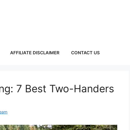
AFFILIATE DISCLAIMER
CONTACT US
ing: 7 Best Two-Handers
Team