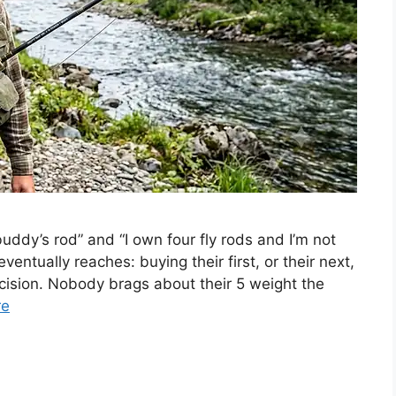
ddy’s rod” and “I own four fly rods and I’m not
ventually reaches: buying their first, or their next,
decision. Nobody brags about their 5 weight the
re