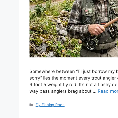
Somewhere between “I’ll just borrow my bu
sorry” lies the moment every trout angler e
9 foot 5 weight fly rod. It’s not a flashy 
way bass anglers brag about …
Read mo
Categories
Fly Fishing Rods