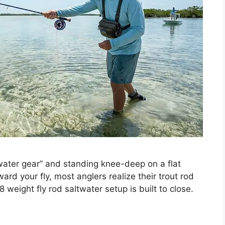
ater gear” and standing knee-deep on a flat
ard your fly, most anglers realize their trout rod
 8 weight fly rod saltwater setup is built to close.