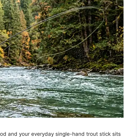
d and your everyday single-hand trout stick sits