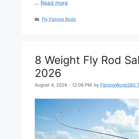
…
Read more
Categories
Fly Fishing Rods
8 Weight Fly Rod Sal
2026
August 4, 2026 - 12:06 PM
by
FishingWorld360 