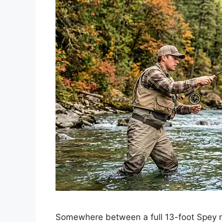
Somewhere between a full 13-foot Spey ro