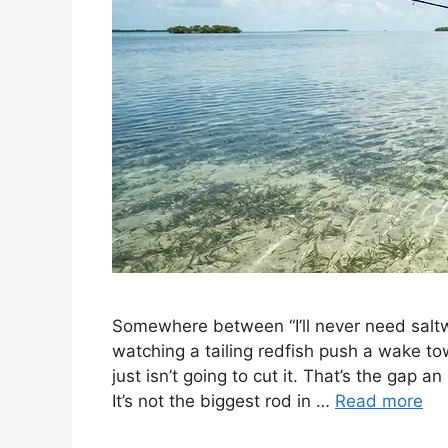
Somewhere between “I’ll never need saltw
watching a tailing redfish push a wake tow
just isn’t going to cut it. That’s the gap an
It’s not the biggest rod in …
Read more