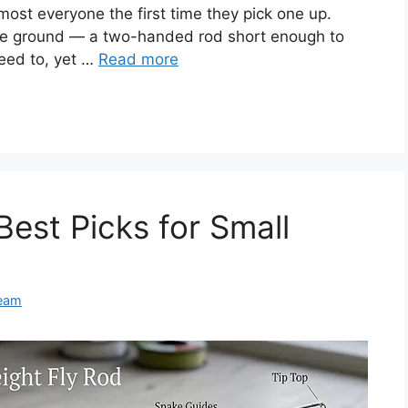
most everyone the first time they pick one up.
iddle ground — a two-handed rod short enough to
eed to, yet …
Read more
Best Picks for Small
Team