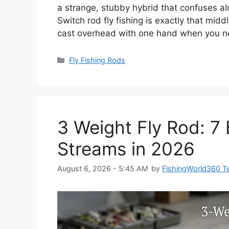
a strange, stubby hybrid that confuses al
Switch rod fly fishing is exactly that m
cast overhead with one hand when you n
Categories
Fly Fishing Rods
3 Weight Fly Rod: 7 
Streams in 2026
August 6, 2026 - 5:45 AM
by
FishingWorld360 