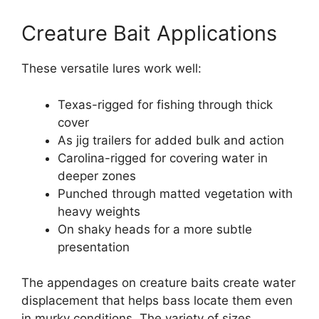
Creature Bait Applications
These versatile lures work well:
Texas-rigged for fishing through thick
cover
As jig trailers for added bulk and action
Carolina-rigged for covering water in
deeper zones
Punched through matted vegetation with
heavy weights
On shaky heads for a more subtle
presentation
The appendages on creature baits create water
displacement that helps bass locate them even
in murky conditions. The variety of sizes