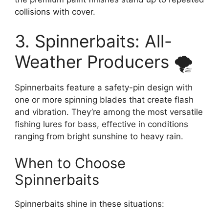
collisions with cover.
3. Spinnerbaits: All-
Weather Producers 🌪️
Spinnerbaits feature a safety-pin design with
one or more spinning blades that create flash
and vibration. They’re among the most versatile
fishing lures for bass, effective in conditions
ranging from bright sunshine to heavy rain.
When to Choose
Spinnerbaits
Spinnerbaits shine in these situations: