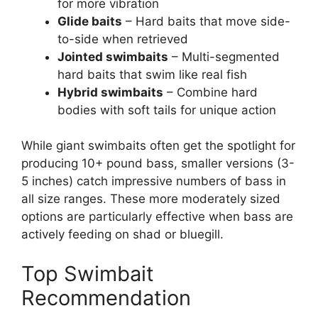
for more vibration
Glide baits
– Hard baits that move side-
to-side when retrieved
Jointed swimbaits
– Multi-segmented
hard baits that swim like real fish
Hybrid swimbaits
– Combine hard
bodies with soft tails for unique action
While giant swimbaits often get the spotlight for
producing 10+ pound bass, smaller versions (3-
5 inches) catch impressive numbers of bass in
all size ranges. These more moderately sized
options are particularly effective when bass are
actively feeding on shad or bluegill.
Top Swimbait
Recommendation