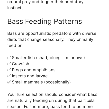
natural prey and trigger their predatory
instincts.
Bass Feeding Patterns
Bass are opportunistic predators with diverse
diets that change seasonally. They primarily
feed on:
✅ Smaller fish (shad, bluegill, minnows)
✅ Crawfish
✅ Frogs and amphibians
✅ Insects and larvae
✅ Small mammals (occasionally)
Your lure selection should consider what bass
are naturally feeding on during that particular
season. Furthermore, bass tend to be more