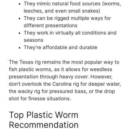
They mimic natural food sources (worms,
leeches, and even small snakes)
They can be rigged multiple ways for
different presentations
They work in virtually all conditions and
seasons
They’re affordable and durable
The Texas rig remains the most popular way to
fish plastic worms, as it allows for weedless
presentation through heavy cover. However,
don’t overlook the Carolina rig for deeper water,
the wacky rig for pressured bass, or the drop
shot for finesse situations.
Top Plastic Worm
Recommendation