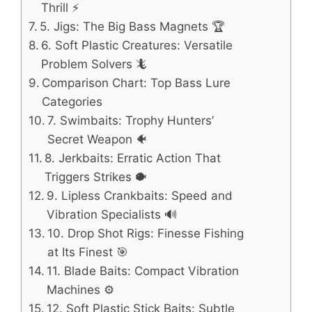
Thrill ⚡
5. Jigs: The Big Bass Magnets 🏆
6. Soft Plastic Creatures: Versatile
Problem Solvers 🦎
Comparison Chart: Top Bass Lure
Categories
7. Swimbaits: Trophy Hunters’
Secret Weapon 🐠
8. Jerkbaits: Erratic Action That
Triggers Strikes 🐡
9. Lipless Crankbaits: Speed and
Vibration Specialists 🔊
10. Drop Shot Rigs: Finesse Fishing
at Its Finest 🎯
11. Blade Baits: Compact Vibration
Machines ⚙️
12. Soft Plastic Stick Baits: Subtle