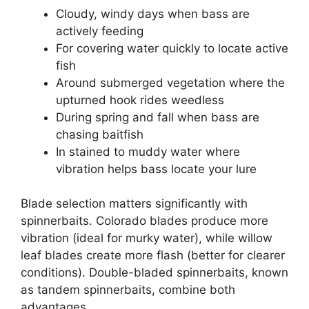
Cloudy, windy days when bass are
actively feeding
For covering water quickly to locate active
fish
Around submerged vegetation where the
upturned hook rides weedless
During spring and fall when bass are
chasing baitfish
In stained to muddy water where
vibration helps bass locate your lure
Blade selection matters significantly with
spinnerbaits. Colorado blades produce more
vibration (ideal for murky water), while willow
leaf blades create more flash (better for clearer
conditions). Double-bladed spinnerbaits, known
as tandem spinnerbaits, combine both
advantages.