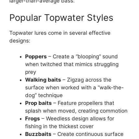
larger-than-average bass.
Popular Topwater Styles
Topwater lures come in several effective
designs:
Poppers
– Create a “blooping” sound
when twitched that mimics struggling
prey
Walking baits
– Zigzag across the
surface when worked with a “walk-the-
dog” technique
Prop baits
– Feature propellers that
splash when moved, creating commotion
Frogs
– Weedless design allows for
fishing in the thickest cover
Buzzbaits
– Create continuous surface