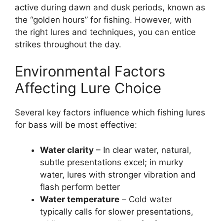
active during dawn and dusk periods, known as
the “golden hours” for fishing. However, with
the right lures and techniques, you can entice
strikes throughout the day.
Environmental Factors
Affecting Lure Choice
Several key factors influence which fishing lures
for bass will be most effective:
Water clarity
– In clear water, natural,
subtle presentations excel; in murky
water, lures with stronger vibration and
flash perform better
Water temperature
– Cold water
typically calls for slower presentations,