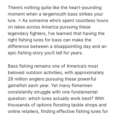
There’s nothing quite like the heart-pounding
moment when a largemouth bass strikes your
lure. ⚡ As someone who’s spent countless hours
on lakes across America pursuing these
legendary fighters, I’ve learned that having the
right fishing lures for bass can make the
difference between a disappointing day and an
epic fishing story you’ll tell for years.
Bass fishing remains one of America’s most
beloved outdoor activities, with approximately
29 million anglers pursuing these powerful
gamefish each year. Yet many fishermen
consistently struggle with one fundamental
question: which lures actually work best? With
thousands of options flooding tackle shops and
online retailers, finding effective fishing lures for