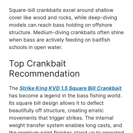
Square-bill crankbaits excel around shallow
cover like wood and rocks, while deep-diving
models can reach bass holding on offshore
structure. Medium-diving crankbaits often shine
when bass are actively feeding on baitfish
schools in open water.
Top Crankbait
Recommendation
The
Strike King KVD 1.5 Square Bill Crankbait
has become a legend in the bass fishing world.
Its square bill design allows it to deflect
beautifully off structure, creating erratic
movements that trigger strikes. The internal
weight transfer system enables long casts, and
the premium paint finishes stand up to repeated