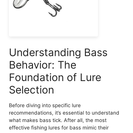
Understanding Bass
Behavior: The
Foundation of Lure
Selection
Before diving into specific lure
recommendations, it’s essential to understand
what makes bass tick. After all, the most
effective fishing lures for bass mimic their