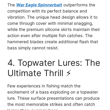
The
War Eagle Spinnerbait
outperforms the
competition with its perfect balance and
vibration. The unique head design allows it to
come through cover with minimal snagging,
while the premium silicone skirts maintain their
action even after multiple fish catches. The
hammered blades create additional flash that
bass simply cannot resist.
4. Topwater Lures: The
Ultimate Thrill ⚡
Few experiences in fishing match the
excitement of a bass exploding on a topwater
lure. These surface presentations can produce
the most memorable strikes and often catch