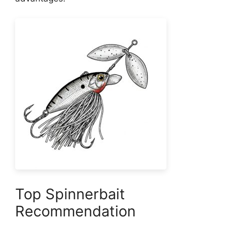
Top Spinnerbait
Recommendation