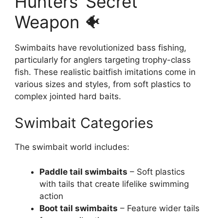
Hunters’ Secret
Weapon 🐠
Swimbaits have revolutionized bass fishing,
particularly for anglers targeting trophy-class
fish. These realistic baitfish imitations come in
various sizes and styles, from soft plastics to
complex jointed hard baits.
Swimbait Categories
The swimbait world includes:
Paddle tail swimbaits
– Soft plastics
with tails that create lifelike swimming
action
Boot tail swimbaits
– Feature wider tails