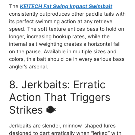
The
KEITECH Fat Swing Impact Swimbait
consistently outproduces other paddle tails with
its perfect swimming action at any retrieve
speed. The soft texture entices bass to hold on
longer, increasing hookup rates, while the
internal salt weighting creates a horizontal fall
on the pause. Available in multiple sizes and
colors, this bait should be in every serious bass
angler’s arsenal.
8. Jerkbaits: Erratic
Action That Triggers
Strikes 🐡
Jerkbaits are slender, minnow-shaped lures
designed to dart erratically when “jerked” with