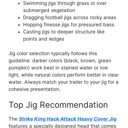
Swimming jigs through grass or over
submerged vegetation
Dragging football jigs across rocky areas
Hopping finesse jigs for pressured bass
Casting jigs to deeper structure like
points and ledges
Jig color selection typically follows this
guideline: darker colors (black, brown, green
pumpkin) work best in stained water or low
light, while natural colors perform better in clear
water. Always match your trailer to your jig for a
cohesive presentation.
Top Jig Recommendation
The
Strike King Hack Attack Heavy Cover Jig
features a specially designed head that comes