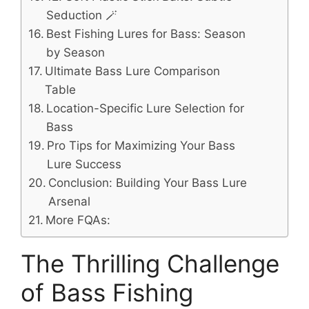
Seduction 🪄
Best Fishing Lures for Bass: Season
by Season
Ultimate Bass Lure Comparison
Table
Location-Specific Lure Selection for
Bass
Pro Tips for Maximizing Your Bass
Lure Success
Conclusion: Building Your Bass Lure
Arsenal
More FQAs:
The Thrilling Challenge
of Bass Fishing