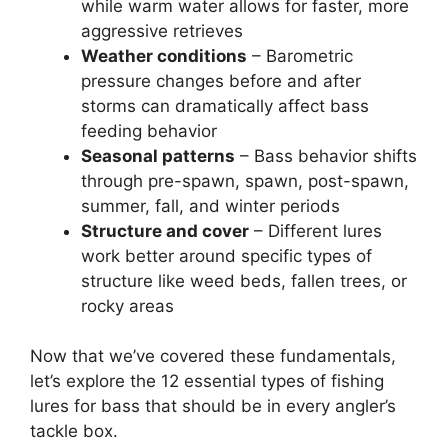
while warm water allows for faster, more
aggressive retrieves
Weather conditions
– Barometric
pressure changes before and after
storms can dramatically affect bass
feeding behavior
Seasonal patterns
– Bass behavior shifts
through pre-spawn, spawn, post-spawn,
summer, fall, and winter periods
Structure and cover
– Different lures
work better around specific types of
structure like weed beds, fallen trees, or
rocky areas
Now that we’ve covered these fundamentals,
let’s explore the 12 essential types of fishing
lures for bass that should be in every angler’s
tackle box.