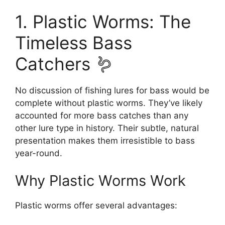
1. Plastic Worms: The
Timeless Bass
Catchers 🪱
No discussion of fishing lures for bass would be
complete without plastic worms. They’ve likely
accounted for more bass catches than any
other lure type in history. Their subtle, natural
presentation makes them irresistible to bass
year-round.
Why Plastic Worms Work
Plastic worms offer several advantages: