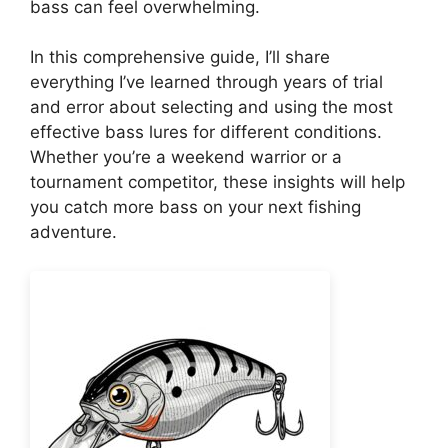
bass can feel overwhelming.
In this comprehensive guide, I’ll share
everything I’ve learned through years of trial
and error about selecting and using the most
effective bass lures for different conditions.
Whether you’re a weekend warrior or a
tournament competitor, these insights will help
you catch more bass on your next fishing
adventure.