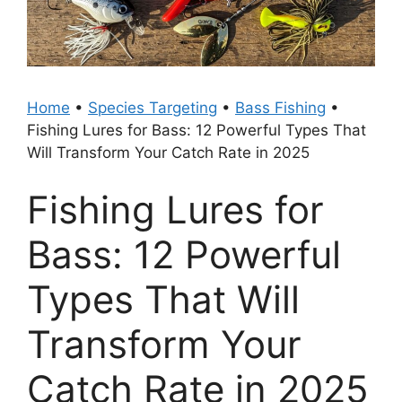
Home
•
Species Targeting
•
Bass Fishing
•
Fishing Lures for Bass: 12 Powerful Types That
Will Transform Your Catch Rate in 2025
Fishing Lures for
Bass: 12 Powerful
Types That Will
Transform Your
Catch Rate in 2025