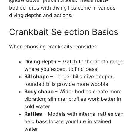
ignore slower presentations. These hard-
bodied lures with diving lips come in various
diving depths and actions.
Crankbait Selection Basics
When choosing crankbaits, consider:
Diving depth
– Match to the depth range
where you expect to find bass
Bill shape
– Longer bills dive deeper;
rounded bills provide more wobble
Body shape
– Wider bodies create more
vibration; slimmer profiles work better in
cold water
Rattles
– Models with internal rattles can
help bass locate your lure in stained
water