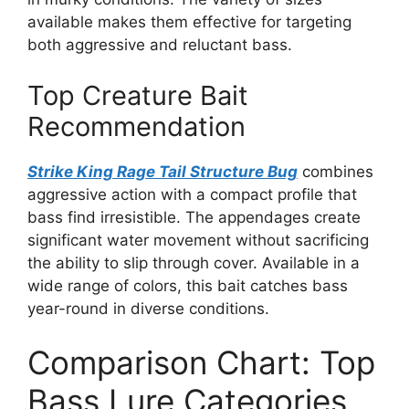
available makes them effective for targeting
both aggressive and reluctant bass.
Top Creature Bait
Recommendation
Strike King Rage Tail Structure Bug
combines
aggressive action with a compact profile that
bass find irresistible. The appendages create
significant water movement without sacrificing
the ability to slip through cover. Available in a
wide range of colors, this bait catches bass
year-round in diverse conditions.
Comparison Chart: Top
Bass Lure Categories