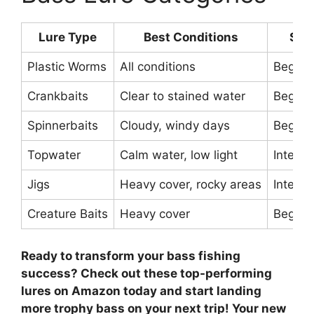
Lure Type
Best Conditions
Skil
Plastic Worms
All conditions
Beginn
Crankbaits
Clear to stained water
Beginn
Spinnerbaits
Cloudy, windy days
Beginn
Topwater
Calm water, low light
Interm
Jigs
Heavy cover, rocky areas
Interm
Creature Baits
Heavy cover
Beginn
Ready to transform your bass fishing
success? Check out these top-performing
lures on Amazon today and start landing
more trophy bass on your next trip! Your new