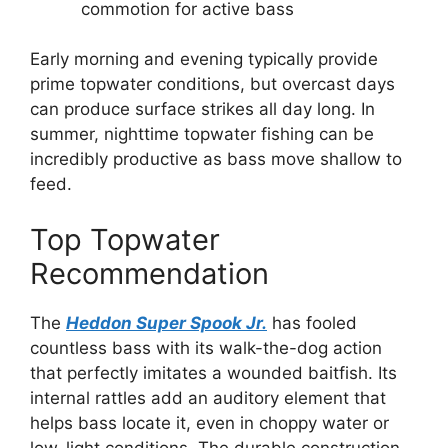
commotion for active bass
Early morning and evening typically provide
prime topwater conditions, but overcast days
can produce surface strikes all day long. In
summer, nighttime topwater fishing can be
incredibly productive as bass move shallow to
feed.
Top Topwater
Recommendation
The
Heddon Super Spook Jr.
has fooled
countless bass with its walk-the-dog action
that perfectly imitates a wounded baitfish. Its
internal rattles add an auditory element that
helps bass locate it, even in choppy water or
low-light conditions. The durable construction