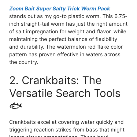
Zoom Bait Super Salty Trick Worm Pack
stands out as my go-to plastic worm. This 6.75-
inch straight-tail worm has just the right amount
of salt impregnation for weight and flavor, while
maintaining the perfect balance of flexibility
and durability. The watermelon red flake color
pattern has proven effective in waters across
the country.
2. Crankbaits: The
Versatile Search Tools
🐟
Crankbaits excel at covering water quickly and
triggering reaction strikes from bass that might