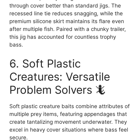
through cover better than standard jigs. The
recessed line tie reduces snagging, while the
premium silicone skirt maintains its flare even
after multiple fish. Paired with a chunky trailer,
this jig has accounted for countless trophy
bass.
6. Soft Plastic
Creatures: Versatile
Problem Solvers 🦎
Soft plastic creature baits combine attributes of
multiple prey items, featuring appendages that
create tantalizing movement underwater. They
excel in heavy cover situations where bass feel
secure.