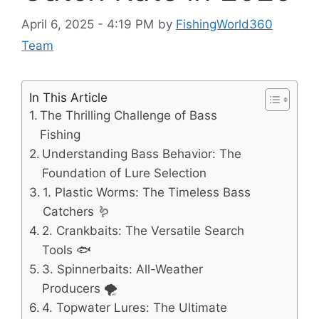
April 6, 2025 - 4:19 PM
by
FishingWorld360
Team
In This Article
The Thrilling Challenge of Bass
Fishing
Understanding Bass Behavior: The
Foundation of Lure Selection
1. Plastic Worms: The Timeless Bass
Catchers 🪱
2. Crankbaits: The Versatile Search
Tools 🐟
3. Spinnerbaits: All-Weather
Producers 🌪️
4. Topwater Lures: The Ultimate