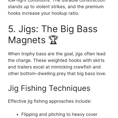
stands up to violent strikes, and the premium
hooks increase your hookup ratio.
5. Jigs: The Big Bass
Magnets 🏆
When trophy bass are the goal, jigs often lead
the charge. These weighted hooks with skirts
and trailers excel at mimicking crawfish and
other bottom-dwelling prey that big bass love.
Jig Fishing Techniques
Effective jig fishing approaches include:
Flipping and pitching to heavy cover