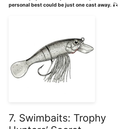
personal best could be just one cast away.
🎣
7. Swimbaits: Trophy