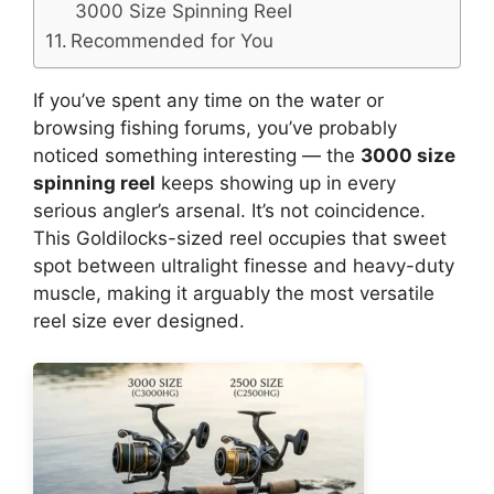
3000 Size Spinning Reel
Recommended for You
If you’ve spent any time on the water or
browsing fishing forums, you’ve probably
noticed something interesting — the
3000 size
spinning reel
keeps showing up in every
serious angler’s arsenal. It’s not coincidence.
This Goldilocks-sized reel occupies that sweet
spot between ultralight finesse and heavy-duty
muscle, making it arguably the most versatile
reel size ever designed.