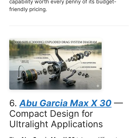
capability worth every penny of its budget-
friendly pricing.
6.
Abu Garcia Max X 30
—
Compact Design for
Ultralight Applications