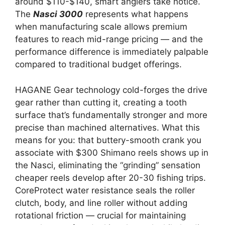
around $110-$140, smart anglers take notice.
The
Nasci 3000
represents what happens
when manufacturing scale allows premium
features to reach mid-range pricing — and the
performance difference is immediately palpable
compared to traditional budget offerings.
HAGANE Gear technology cold-forges the drive
gear rather than cutting it, creating a tooth
surface that’s fundamentally stronger and more
precise than machined alternatives. What this
means for you: that buttery-smooth crank you
associate with $300 Shimano reels shows up in
the Nasci, eliminating the “grinding” sensation
cheaper reels develop after 20-30 fishing trips.
CoreProtect water resistance seals the roller
clutch, body, and line roller without adding
rotational friction — crucial for maintaining