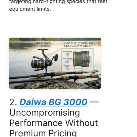
targeting hard-fighting species that test
equipment limits.
2.
Daiwa BG 3000
—
Uncompromising
Performance Without
Premium Pricing