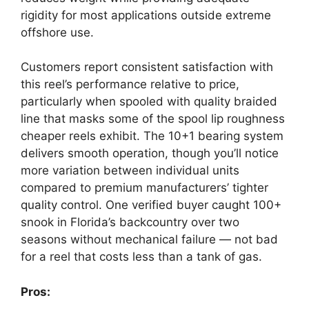
rigidity for most applications outside extreme
offshore use.
Customers report consistent satisfaction with
this reel’s performance relative to price,
particularly when spooled with quality braided
line that masks some of the spool lip roughness
cheaper reels exhibit. The 10+1 bearing system
delivers smooth operation, though you’ll notice
more variation between individual units
compared to premium manufacturers’ tighter
quality control. One verified buyer caught 100+
snook in Florida’s backcountry over two
seasons without mechanical failure — not bad
for a reel that costs less than a tank of gas.
Pros: