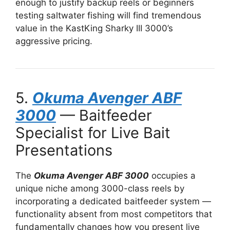
enough to justify backup reels or beginners
testing saltwater fishing will find tremendous
value in the KastKing Sharky III 3000’s
aggressive pricing.
5.
Okuma Avenger ABF
3000
— Baitfeeder
Specialist for Live Bait
Presentations
The
Okuma Avenger ABF 3000
occupies a
unique niche among 3000-class reels by
incorporating a dedicated baitfeeder system —
functionality absent from most competitors that
fundamentally changes how you present live