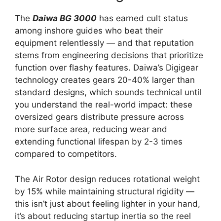
The
Daiwa BG 3000
has earned cult status
among inshore guides who beat their
equipment relentlessly — and that reputation
stems from engineering decisions that prioritize
function over flashy features. Daiwa’s Digigear
technology creates gears 20-40% larger than
standard designs, which sounds technical until
you understand the real-world impact: these
oversized gears distribute pressure across
more surface area, reducing wear and
extending functional lifespan by 2-3 times
compared to competitors.
The Air Rotor design reduces rotational weight
by 15% while maintaining structural rigidity —
this isn’t just about feeling lighter in your hand,
it’s about reducing startup inertia so the reel