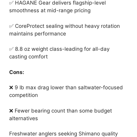
✅ HAGANE Gear delivers flagship-level
smoothness at mid-range pricing
✅ CoreProtect sealing without heavy rotation
maintains performance
✅ 8.8 oz weight class-leading for all-day
casting comfort
Cons:
❌ 9 lb max drag lower than saltwater-focused
competition
❌ Fewer bearing count than some budget
alternatives
Freshwater anglers seeking Shimano quality