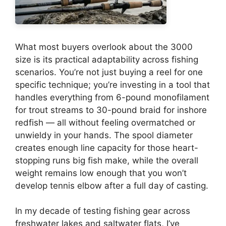
What most buyers overlook about the 3000
size is its practical adaptability across fishing
scenarios. You’re not just buying a reel for one
specific technique; you’re investing in a tool that
handles everything from 6-pound monofilament
for trout streams to 30-pound braid for inshore
redfish — all without feeling overmatched or
unwieldy in your hands. The spool diameter
creates enough line capacity for those heart-
stopping runs big fish make, while the overall
weight remains low enough that you won’t
develop tennis elbow after a full day of casting.
In my decade of testing fishing gear across
freshwater lakes and saltwater flats, I’ve