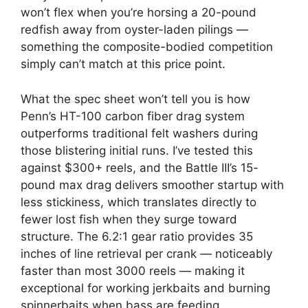
won’t flex when you’re horsing a 20-pound
redfish away from oyster-laden pilings —
something the composite-bodied competition
simply can’t match at this price point.
What the spec sheet won’t tell you is how
Penn’s HT-100 carbon fiber drag system
outperforms traditional felt washers during
those blistering initial runs. I’ve tested this
against $300+ reels, and the Battle III’s 15-
pound max drag delivers smoother startup with
less stickiness, which translates directly to
fewer lost fish when they surge toward
structure. The 6.2:1 gear ratio provides 35
inches of line retrieval per crank — noticeably
faster than most 3000 reels — making it
exceptional for working jerkbaits and burning
spinnerbaits when bass are feeding