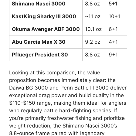
Shimano Nasci 3000
8.8 oz
5+1
KastKing Sharky III 3000
~11 oz
10+1
Okuma Avenger ABF 3000
10.1 oz
6+1
Abu Garcia Max X 30
9.2 oz
4+1
Pflueger President 30
8.8 oz
9+1
Looking at this comparison, the value
proposition becomes immediately clear: the
Daiwa BG 3000 and Penn Battle III 3000 deliver
exceptional drag power and build quality in the
$110-$150 range, making them ideal for anglers
who regularly battle hard-fighting species. If
you’re primarily freshwater fishing and prioritize
weight reduction, the Shimano Nasci 3000’s
8.8-ounce frame paired with legendary