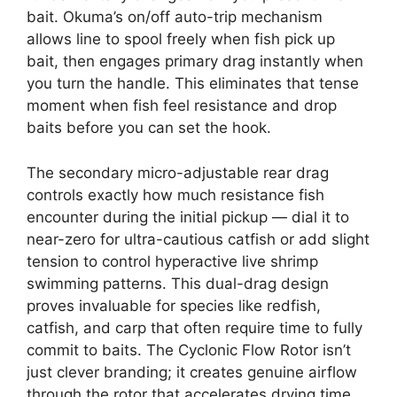
bait. Okuma’s on/off auto-trip mechanism
allows line to spool freely when fish pick up
bait, then engages primary drag instantly when
you turn the handle. This eliminates that tense
moment when fish feel resistance and drop
baits before you can set the hook.
The secondary micro-adjustable rear drag
controls exactly how much resistance fish
encounter during the initial pickup — dial it to
near-zero for ultra-cautious catfish or add slight
tension to control hyperactive live shrimp
swimming patterns. This dual-drag design
proves invaluable for species like redfish,
catfish, and carp that often require time to fully
commit to baits. The Cyclonic Flow Rotor isn’t
just clever branding; it creates genuine airflow
through the rotor that accelerates drying time