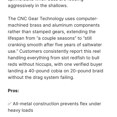
aggressively in the shallows.
The CNC Gear Technology uses computer-
machined brass and aluminum components
rather than stamped gears, extending the
lifespan from “a couple seasons” to “still
cranking smooth after five years of saltwater
use.” Customers consistently report this reel
handling everything from slot redfish to bull
reds without hiccups, with one verified buyer
landing a 40-pound cobia on 20-pound braid
without the drag system failing.
Pros:
✅ All-metal construction prevents flex under
heavy loads