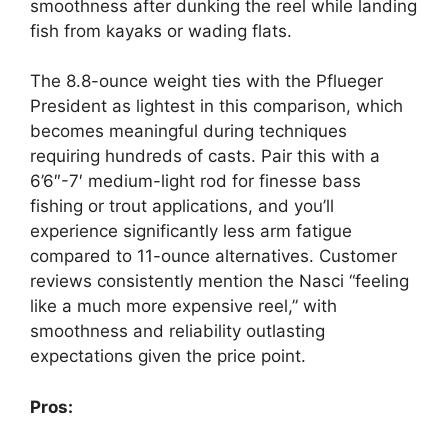
smoothness after dunking the reel while landing
fish from kayaks or wading flats.
The 8.8-ounce weight ties with the Pflueger
President as lightest in this comparison, which
becomes meaningful during techniques
requiring hundreds of casts. Pair this with a
6’6″-7′ medium-light rod for finesse bass
fishing or trout applications, and you’ll
experience significantly less arm fatigue
compared to 11-ounce alternatives. Customer
reviews consistently mention the Nasci “feeling
like a much more expensive reel,” with
smoothness and reliability outlasting
expectations given the price point.
Pros: