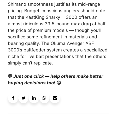
Shimano smoothness justifies its mid-range
pricing. Budget-conscious anglers should note
that the KastKing Sharky III 3000 offers an
almost ridiculous 39.5-pound max drag at half
the price of premium models — though you’ll
sacrifice some refinement in materials and
bearing quality. The Okuma Avenger ABF
3000’s baitfeeder system creates a specialized
niche for live bait presentations that the others
simply can’t replicate.
💬
Just one click — help others make better
buying decisions too!
😊