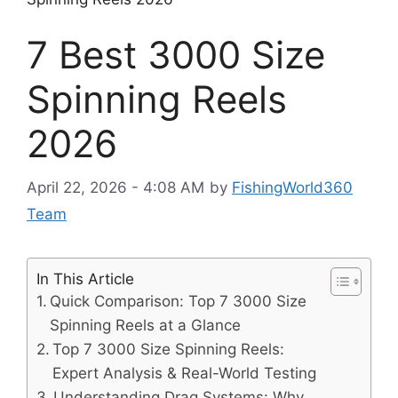
7 Best 3000 Size
Spinning Reels
2026
April 22, 2026 - 4:08 AM
by
FishingWorld360
Team
In This Article
Quick Comparison: Top 7 3000 Size
Spinning Reels at a Glance
Top 7 3000 Size Spinning Reels:
Expert Analysis & Real-World Testing
Understanding Drag Systems: Why