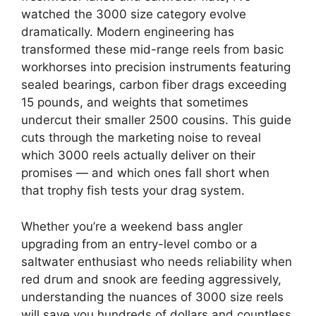
watched the 3000 size category evolve
dramatically. Modern engineering has
transformed these mid-range reels from basic
workhorses into precision instruments featuring
sealed bearings, carbon fiber drags exceeding
15 pounds, and weights that sometimes
undercut their smaller 2500 cousins. This guide
cuts through the marketing noise to reveal
which 3000 reels actually deliver on their
promises — and which ones fall short when
that trophy fish tests your drag system.
Whether you’re a weekend bass angler
upgrading from an entry-level combo or a
saltwater enthusiast who needs reliability when
red drum and snook are feeding aggressively,
understanding the nuances of 3000 size reels
will save you hundreds of dollars and countless