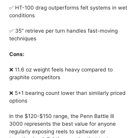
✅ HT-100 drag outperforms felt systems in wet
conditions
✅ 35″ retrieve per turn handles fast-moving
techniques
Cons:
❌ 11.6 oz weight feels heavy compared to
graphite competitors
❌ 5+1 bearing count lower than similarly priced
options
In the $120-$150 range, the Penn Battle III
3000 represents the best value for anyone
regularly exposing reels to saltwater or