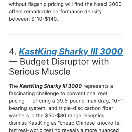
without flagship pricing will find the Nasci 3000
offers remarkable performance density
between $110-$140.
4.
KastKing Sharky III 3000
— Budget Disruptor with
Serious Muscle
The
KastKing Sharky III 3000
represents a
fascinating challenge to conventional reel
pricing — offering a 39.5-pound max drag, 10+1
bearing system, and triple-disc carbon fiber
washers in the $50-$80 range. Skeptics
dismiss KastKing as “cheap Chinese knockoffs,”
but real-world testing reveals a more nuanced