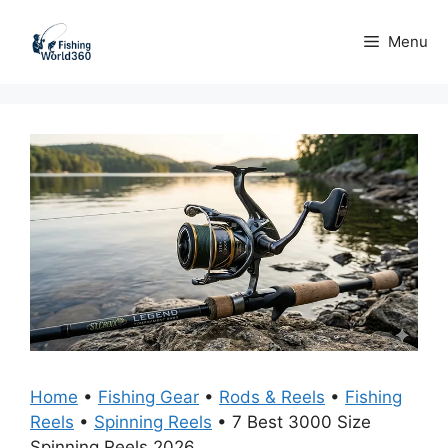
Skip
to
Menu
content
Home
•
Fishing Gear
•
Rods & Reels
•
Fishing
Reels
•
Spinning Reels
•
7 Best 3000 Size
Spinning Reels 2026