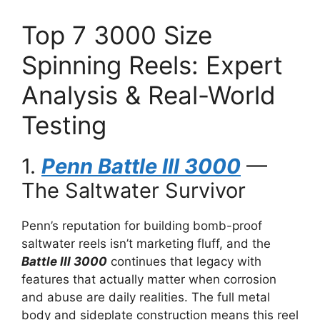
Top 7 3000 Size
Spinning Reels: Expert
Analysis & Real-World
Testing
1.
Penn Battle III 3000
—
The Saltwater Survivor
Penn’s reputation for building bomb-proof
saltwater reels isn’t marketing fluff, and the
Battle III 3000
continues that legacy with
features that actually matter when corrosion
and abuse are daily realities. The full metal
body and sideplate construction means this reel