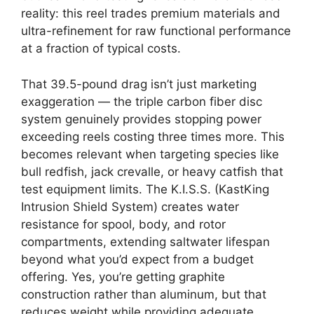
reality: this reel trades premium materials and
ultra-refinement for raw functional performance
at a fraction of typical costs.
That 39.5-pound drag isn’t just marketing
exaggeration — the triple carbon fiber disc
system genuinely provides stopping power
exceeding reels costing three times more. This
becomes relevant when targeting species like
bull redfish, jack crevalle, or heavy catfish that
test equipment limits. The K.I.S.S. (KastKing
Intrusion Shield System) creates water
resistance for spool, body, and rotor
compartments, extending saltwater lifespan
beyond what you’d expect from a budget
offering. Yes, you’re getting graphite
construction rather than aluminum, but that
reduces weight while providing adequate