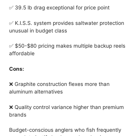
✅ 39.5 lb drag exceptional for price point
✅ K.I.S.S. system provides saltwater protection
unusual in budget class
✅ $50-$80 pricing makes multiple backup reels
affordable
Cons:
❌ Graphite construction flexes more than
aluminum alternatives
❌ Quality control variance higher than premium
brands
Budget-conscious anglers who fish frequently