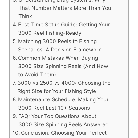
That Number Matters More Than You
Think
First-Time Setup Guide: Getting Your
3000 Reel Fishing-Ready
Matching 3000 Reels to Fishing
Scenarios: A Decision Framework
Common Mistakes When Buying
3000 Size Spinning Reels (And How
to Avoid Them)
3000 vs 2500 vs 4000: Choosing the
Right Size for Your Fishing Style
Maintenance Schedule: Making Your
3000 Reel Last 10+ Seasons
FAQ: Your Top Questions About
3000 Size Spinning Reels Answered
Conclusion: Choosing Your Perfect