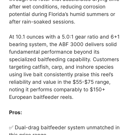
after wet conditions, reducing corrosion
potential during Florida’s humid summers or
after rain-soaked sessions.
At 10.1 ounces with a 5.0:1 gear ratio and 6+1
bearing system, the ABF 3000 delivers solid
fundamental performance beyond its
specialized baitfeeding capability. Customers
targeting catfish, carp, and inshore species
using live bait consistently praise this reel’s
reliability and value in the $55-$75 range,
noting it performs comparably to $150+
European baitfeeder reels.
Pros:
✅ Dual-drag baitfeeder system unmatched in