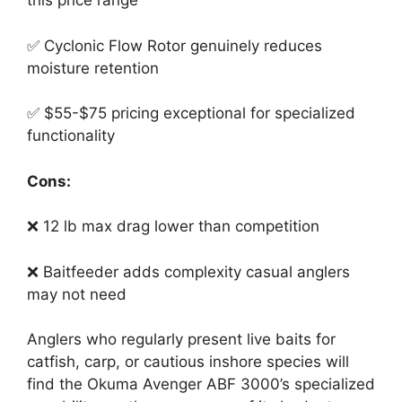
this price range
✅ Cyclonic Flow Rotor genuinely reduces
moisture retention
✅ $55-$75 pricing exceptional for specialized
functionality
Cons:
❌ 12 lb max drag lower than competition
❌ Baitfeeder adds complexity casual anglers
may not need
Anglers who regularly present live baits for
catfish, carp, or cautious inshore species will
find the Okuma Avenger ABF 3000’s specialized