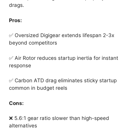
drags.
Pros:
✅ Oversized Digigear extends lifespan 2-3x
beyond competitors
✅ Air Rotor reduces startup inertia for instant
response
✅ Carbon ATD drag eliminates sticky startup
common in budget reels
Cons:
❌ 5.6:1 gear ratio slower than high-speed
alternatives