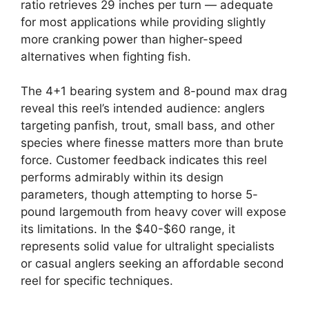
ratio retrieves 29 inches per turn — adequate
for most applications while providing slightly
more cranking power than higher-speed
alternatives when fighting fish.
The 4+1 bearing system and 8-pound max drag
reveal this reel’s intended audience: anglers
targeting panfish, trout, small bass, and other
species where finesse matters more than brute
force. Customer feedback indicates this reel
performs admirably within its design
parameters, though attempting to horse 5-
pound largemouth from heavy cover will expose
its limitations. In the $40-$60 range, it
represents solid value for ultralight specialists
or casual anglers seeking an affordable second
reel for specific techniques.