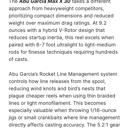
The
Abu Garcia Max X 30
takes a different
approach from heavyweight competitors,
prioritizing compact dimensions and reduced
weight over maximum drag ratings. At 9.2
ounces with a hybrid V-Rotor design that
reduces startup inertia, this reel excels when
paired with 6-7 foot ultralight to light-medium
rods for finesse techniques requiring hundreds
of casts.
Abu Garcia’s Rocket Line Management system
controls how line releases from the spool,
reducing wind knots and bird’s nests that
plague cheaper reels when using thin braided
lines or light monofilament. This becomes
especially valuable when throwing 1/16-ounce
jigs or small crankbaits where line management
directly affects casting accuracy. The 5.2:1 gear