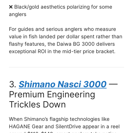
❌ Black/gold aesthetics polarizing for some
anglers
For guides and serious anglers who measure
value in fish landed per dollar spent rather than
flashy features, the Daiwa BG 3000 delivers
exceptional ROI in the mid-tier price bracket.
3.
Shimano Nasci 3000
—
Premium Engineering
Trickles Down
When Shimano’s flagship technologies like
HAGANE Gear and SilentDrive appear in a reel