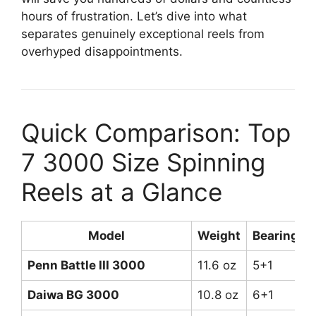
hours of frustration. Let’s dive into what
separates genuinely exceptional reels from
overhyped disappointments.
Quick Comparison: Top
7 3000 Size Spinning
Reels at a Glance
Model
Weight
Bearings
Penn Battle III 3000
11.6 oz
5+1
Daiwa BG 3000
10.8 oz
6+1