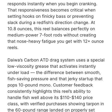
responds instantly when you begin cranking.
That responsiveness becomes critical when
setting hooks on finicky bass or preventing
slack during a redfish’s direction change. At
10.8 ounces, this reel balances perfectly on
medium-power 7-foot rods without creating
that nose-heavy fatigue you get with 12+ ounce
reels.
Daiwa’s Carbon ATD drag system uses a special
low-viscosity grease that activates instantly
under load — the difference between smooth,
fish-saving pressure and that jerky startup that
pops 10-pound mono. Customer feedback
consistently highlights this reel’s ability to
handle fish well above its $110-$140 price
class, with verified purchases showing tarpon in
the 60-pound range landed on properly set