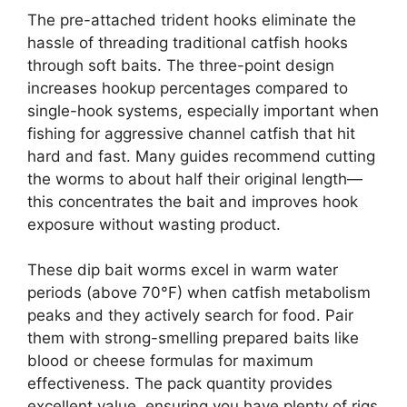
The pre-attached trident hooks eliminate the
hassle of threading traditional catfish hooks
through soft baits. The three-point design
increases hookup percentages compared to
single-hook systems, especially important when
fishing for aggressive channel catfish that hit
hard and fast. Many guides recommend cutting
the worms to about half their original length—
this concentrates the bait and improves hook
exposure without wasting product.
These dip bait worms excel in warm water
periods (above 70°F) when catfish metabolism
peaks and they actively search for food. Pair
them with strong-smelling prepared baits like
blood or cheese formulas for maximum
effectiveness. The pack quantity provides
excellent value, ensuring you have plenty of rigs