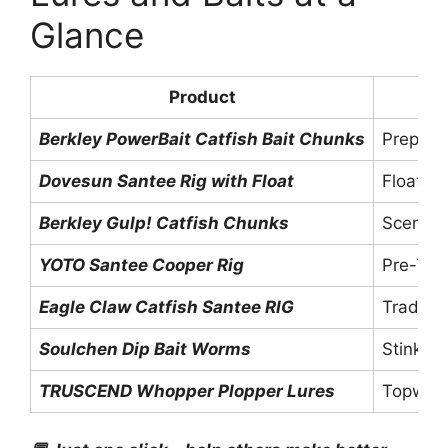
Glance
Product
Berkley PowerBait Catfish Bait Chunks
Prepare
Dovesun Santee Rig with Float
Float R
Berkley Gulp! Catfish Chunks
Scented
YOTO Santee Cooper Rig
Pre-Tie
Eagle Claw Catfish Santee RIG
Traditio
Soulchen Dip Bait Worms
Stink B
TRUSCEND Whopper Plopper Lures
Topwate