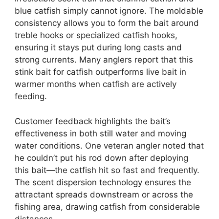
blue catfish simply cannot ignore. The moldable
consistency allows you to form the bait around
treble hooks or specialized catfish hooks,
ensuring it stays put during long casts and
strong currents. Many anglers report that this
stink bait for catfish outperforms live bait in
warmer months when catfish are actively
feeding.
Customer feedback highlights the bait’s
effectiveness in both still water and moving
water conditions. One veteran angler noted that
he couldn’t put his rod down after deploying
this bait—the catfish hit so fast and frequently.
The scent dispersion technology ensures the
attractant spreads downstream or across the
fishing area, drawing catfish from considerable
distances.