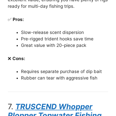
ready for multi-day fishing trips.
✅
Pros:
Slow-release scent dispersion
Pre-rigged trident hooks save time
Great value with 20-piece pack
❌
Cons:
Requires separate purchase of dip bait
Rubber can tear with aggressive fish
7.
TRUSCEND Whopper
Plopper Topwater Fishing