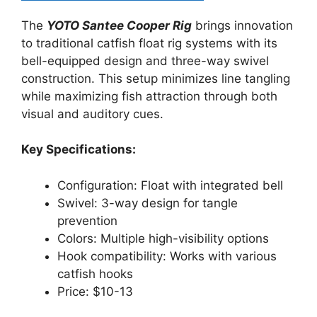
The
YOTO Santee Cooper Rig
brings innovation
to traditional catfish float rig systems with its
bell-equipped design and three-way swivel
construction. This setup minimizes line tangling
while maximizing fish attraction through both
visual and auditory cues.
Key Specifications:
Configuration: Float with integrated bell
Swivel: 3-way design for tangle
prevention
Colors: Multiple high-visibility options
Hook compatibility: Works with various
catfish hooks
Price: $10-13