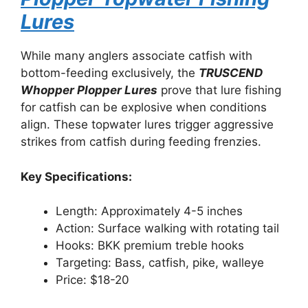
Lures
While many anglers associate catfish with
bottom-feeding exclusively, the
TRUSCEND
Whopper Plopper Lures
prove that lure fishing
for catfish can be explosive when conditions
align. These topwater lures trigger aggressive
strikes from catfish during feeding frenzies.
Key Specifications:
Length: Approximately 4-5 inches
Action: Surface walking with rotating tail
Hooks: BKK premium treble hooks
Targeting: Bass, catfish, pike, walleye
Price: $18-20