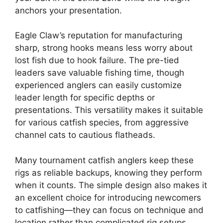
anchors your presentation.
Eagle Claw’s reputation for manufacturing
sharp, strong hooks means less worry about
lost fish due to hook failure. The pre-tied
leaders save valuable fishing time, though
experienced anglers can easily customize
leader length for specific depths or
presentations. This versatility makes it suitable
for various catfish species, from aggressive
channel cats to cautious flatheads.
Many tournament catfish anglers keep these
rigs as reliable backups, knowing they perform
when it counts. The simple design also makes it
an excellent choice for introducing newcomers
to catfishing—they can focus on technique and
location rather than complicated rig setups.