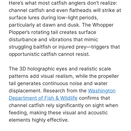
Here’s what most catfish anglers don’t realize:
channel catfish and even flatheads will strike at
surface lures during low-light periods,
particularly at dawn and dusk. The Whopper
Plopper’s rotating tail creates surface
disturbance and vibrations that mimic
struggling baitfish or injured prey—triggers that
opportunistic catfish cannot resist.
The 3D holographic eyes and realistic scale
patterns add visual realism, while the propeller
tail generates continuous noise and water
displacement. Research from the
Washington
Department of Fish & Wildlife
confirms that
channel catfish rely significantly on sight when
feeding, making these visual and acoustic
elements highly effective.