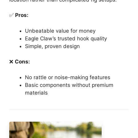
✅
Pros:
Unbeatable value for money
Eagle Claw’s trusted hook quality
Simple, proven design
❌
Cons:
No rattle or noise-making features
Basic components without premium
materials