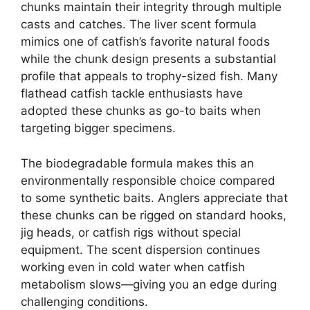
chunks maintain their integrity through multiple
casts and catches. The liver scent formula
mimics one of catfish’s favorite natural foods
while the chunk design presents a substantial
profile that appeals to trophy-sized fish. Many
flathead catfish tackle enthusiasts have
adopted these chunks as go-to baits when
targeting bigger specimens.
The biodegradable formula makes this an
environmentally responsible choice compared
to some synthetic baits. Anglers appreciate that
these chunks can be rigged on standard hooks,
jig heads, or catfish rigs without special
equipment. The scent dispersion continues
working even in cold water when catfish
metabolism slows—giving you an edge during
challenging conditions.