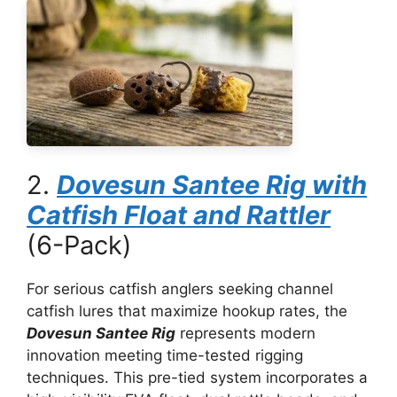
2.
Dovesun Santee Rig with
Catfish Float and Rattler
(6-Pack)
For serious catfish anglers seeking channel
catfish lures that maximize hookup rates, the
Dovesun Santee Rig
represents modern
innovation meeting time-tested rigging
techniques. This pre-tied system incorporates a