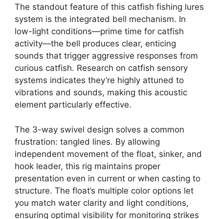
The standout feature of this catfish fishing lures
system is the integrated bell mechanism. In
low-light conditions—prime time for catfish
activity—the bell produces clear, enticing
sounds that trigger aggressive responses from
curious catfish. Research on catfish sensory
systems indicates they’re highly attuned to
vibrations and sounds, making this acoustic
element particularly effective.
The 3-way swivel design solves a common
frustration: tangled lines. By allowing
independent movement of the float, sinker, and
hook leader, this rig maintains proper
presentation even in current or when casting to
structure. The float’s multiple color options let
you match water clarity and light conditions,
ensuring optimal visibility for monitoring strikes