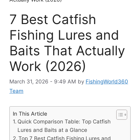
7 Best Catfish
Fishing Lures and
Baits That Actually
Work (2026)
March 31, 2026 - 9:49 AM
by
FishingWorld360
Team
In This Article
Quick Comparison Table: Top Catfish
Lures and Baits at a Glance
Top 7 Best Catfish Fishing Lures and