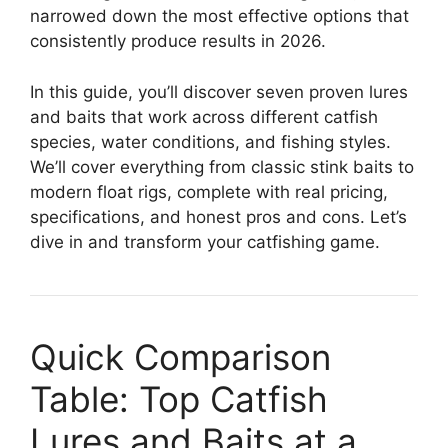
narrowed down the most effective options that
consistently produce results in 2026.
In this guide, you’ll discover seven proven lures
and baits that work across different catfish
species, water conditions, and fishing styles.
We’ll cover everything from classic stink baits to
modern float rigs, complete with real pricing,
specifications, and honest pros and cons. Let’s
dive in and transform your catfishing game.
Quick Comparison
Table: Top Catfish
Lures and Baits at a