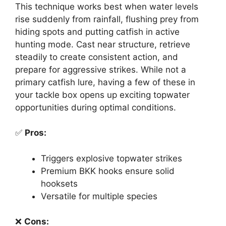
This technique works best when water levels
rise suddenly from rainfall, flushing prey from
hiding spots and putting catfish in active
hunting mode. Cast near structure, retrieve
steadily to create consistent action, and
prepare for aggressive strikes. While not a
primary catfish lure, having a few of these in
your tackle box opens up exciting topwater
opportunities during optimal conditions.
✅
Pros:
Triggers explosive topwater strikes
Premium BKK hooks ensure solid
hooksets
Versatile for multiple species
❌
Cons: