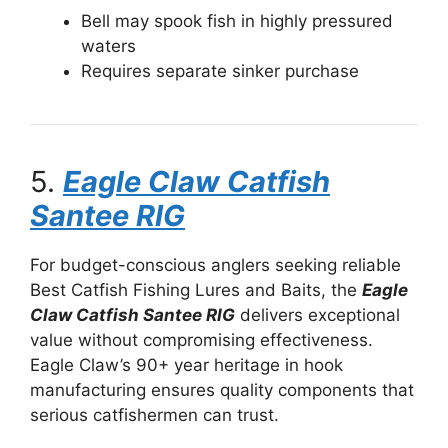
Bell may spook fish in highly pressured
waters
Requires separate sinker purchase
5.
Eagle Claw Catfish
Santee RIG
For budget-conscious anglers seeking reliable
Best Catfish Fishing Lures and Baits, the
Eagle
Claw Catfish Santee RIG
delivers exceptional
value without compromising effectiveness.
Eagle Claw’s 90+ year heritage in hook
manufacturing ensures quality components that
serious catfishermen can trust.