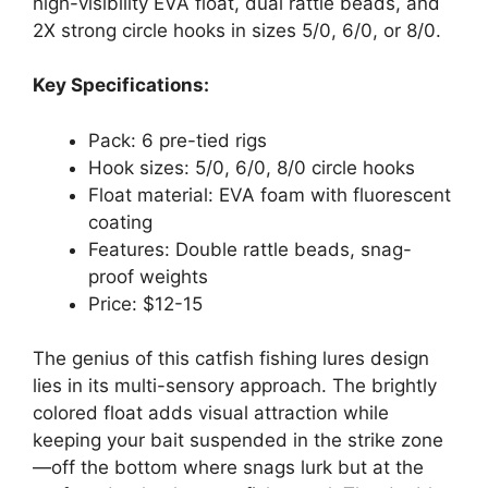
high-visibility EVA float, dual rattle beads, and
2X strong circle hooks in sizes 5/0, 6/0, or 8/0.
Key Specifications:
Pack: 6 pre-tied rigs
Hook sizes: 5/0, 6/0, 8/0 circle hooks
Float material: EVA foam with fluorescent
coating
Features: Double rattle beads, snag-
proof weights
Price: $12-15
The genius of this catfish fishing lures design
lies in its multi-sensory approach. The brightly
colored float adds visual attraction while
keeping your bait suspended in the strike zone
—off the bottom where snags lurk but at the