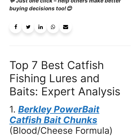
💬 Just one click – help others make better
buying decisions too!😊
Top 7 Best Catfish
Fishing Lures and
Baits: Expert Analysis
1.
Berkley PowerBait
Catfish Bait Chunks
(Blood/Cheese Formula)