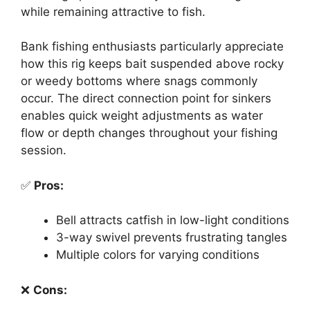
while remaining attractive to fish.
Bank fishing enthusiasts particularly appreciate
how this rig keeps bait suspended above rocky
or weedy bottoms where snags commonly
occur. The direct connection point for sinkers
enables quick weight adjustments as water
flow or depth changes throughout your fishing
session.
✅
Pros:
Bell attracts catfish in low-light conditions
3-way swivel prevents frustrating tangles
Multiple colors for varying conditions
❌
Cons: