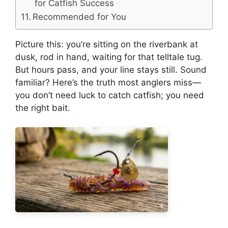
for Catfish Success
Recommended for You
Picture this: you’re sitting on the riverbank at
dusk, rod in hand, waiting for that telltale tug.
But hours pass, and your line stays still. Sound
familiar? Here’s the truth most anglers miss—
you don’t need luck to catch catfish; you need
the right bait.