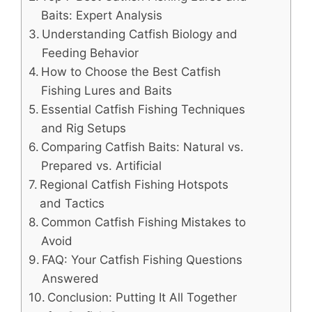
Baits: Expert Analysis
Understanding Catfish Biology and
Feeding Behavior
How to Choose the Best Catfish
Fishing Lures and Baits
Essential Catfish Fishing Techniques
and Rig Setups
Comparing Catfish Baits: Natural vs.
Prepared vs. Artificial
Regional Catfish Fishing Hotspots
and Tactics
Common Catfish Fishing Mistakes to
Avoid
FAQ: Your Catfish Fishing Questions
Answered
Conclusion: Putting It All Together