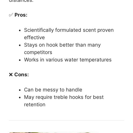
✅
Pros:
Scientifically formulated scent proven
effective
Stays on hook better than many
competitors
Works in various water temperatures
❌
Cons:
Can be messy to handle
May require treble hooks for best
retention