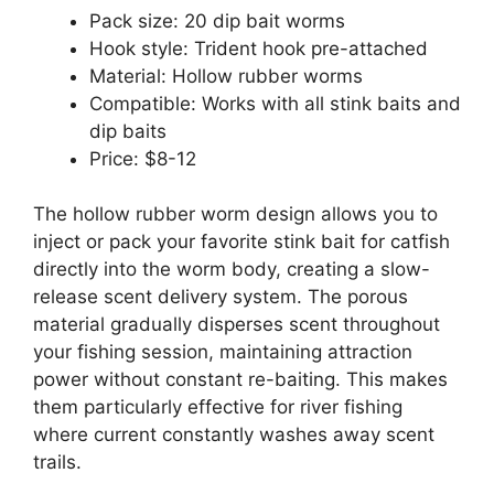
Pack size: 20 dip bait worms
Hook style: Trident hook pre-attached
Material: Hollow rubber worms
Compatible: Works with all stink baits and
dip baits
Price: $8-12
The hollow rubber worm design allows you to
inject or pack your favorite stink bait for catfish
directly into the worm body, creating a slow-
release scent delivery system. The porous
material gradually disperses scent throughout
your fishing session, maintaining attraction
power without constant re-baiting. This makes
them particularly effective for river fishing
where current constantly washes away scent
trails.