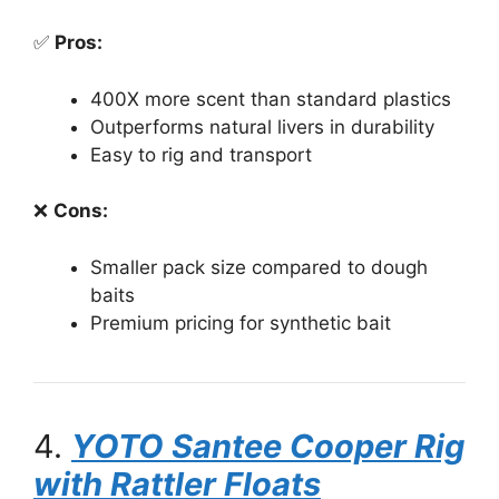
✅
Pros:
400X more scent than standard plastics
Outperforms natural livers in durability
Easy to rig and transport
❌
Cons:
Smaller pack size compared to dough
baits
Premium pricing for synthetic bait
4.
YOTO Santee Cooper Rig
with Rattler Floats