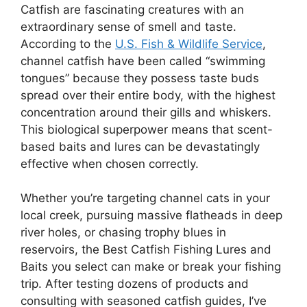
Catfish are fascinating creatures with an
extraordinary sense of smell and taste.
According to the
U.S. Fish & Wildlife Service
,
channel catfish have been called “swimming
tongues” because they possess taste buds
spread over their entire body, with the highest
concentration around their gills and whiskers.
This biological superpower means that scent-
based baits and lures can be devastatingly
effective when chosen correctly.
Whether you’re targeting channel cats in your
local creek, pursuing massive flatheads in deep
river holes, or chasing trophy blues in
reservoirs, the Best Catfish Fishing Lures and
Baits you select can make or break your fishing
trip. After testing dozens of products and
consulting with seasoned catfish guides, I’ve