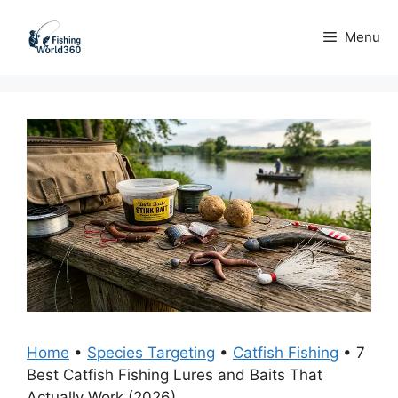
Skip
to
Menu
content
Home
•
Species Targeting
•
Catfish Fishing
•
7
Best Catfish Fishing Lures and Baits That
Actually Work (2026)