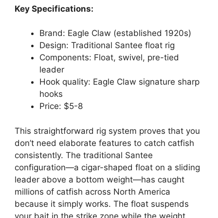
Key Specifications:
Brand: Eagle Claw (established 1920s)
Design: Traditional Santee float rig
Components: Float, swivel, pre-tied
leader
Hook quality: Eagle Claw signature sharp
hooks
Price: $5-8
This straightforward rig system proves that you
don’t need elaborate features to catch catfish
consistently. The traditional Santee
configuration—a cigar-shaped float on a sliding
leader above a bottom weight—has caught
millions of catfish across North America
because it simply works. The float suspends
your bait in the strike zone while the weight