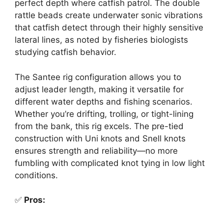
perfect depth where catfish patrol. The double
rattle beads create underwater sonic vibrations
that catfish detect through their highly sensitive
lateral lines, as noted by fisheries biologists
studying catfish behavior.
The Santee rig configuration allows you to
adjust leader length, making it versatile for
different water depths and fishing scenarios.
Whether you’re drifting, trolling, or tight-lining
from the bank, this rig excels. The pre-tied
construction with Uni knots and Snell knots
ensures strength and reliability—no more
fumbling with complicated knot tying in low light
conditions.
✅
Pros: