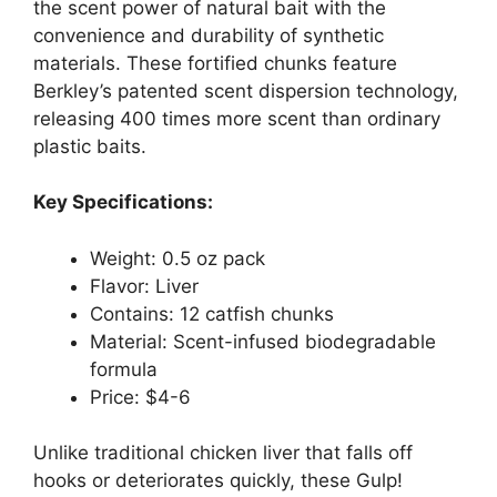
the scent power of natural bait with the
convenience and durability of synthetic
materials. These fortified chunks feature
Berkley’s patented scent dispersion technology,
releasing 400 times more scent than ordinary
plastic baits.
Key Specifications:
Weight: 0.5 oz pack
Flavor: Liver
Contains: 12 catfish chunks
Material: Scent-infused biodegradable
formula
Price: $4-6
Unlike traditional chicken liver that falls off
hooks or deteriorates quickly, these Gulp!