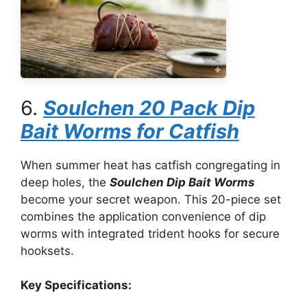
6.
Soulchen 20 Pack Dip
Bait Worms for Catfish
When summer heat has catfish congregating in
deep holes, the
Soulchen Dip Bait Worms
become your secret weapon. This 20-piece set
combines the application convenience of dip
worms with integrated trident hooks for secure
hooksets.
Key Specifications: