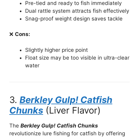
Pre-tied and ready to fish immediately
Dual rattle system attracts fish effectively
Snag-proof weight design saves tackle
❌
Cons:
Slightly higher price point
Float size may be too visible in ultra-clear
water
3.
Berkley Gulp! Catfish
Chunks
(Liver Flavor)
The
Berkley Gulp! Catfish Chunks
revolutionize lure fishing for catfish by offering