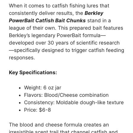
When it comes to catfish fishing lures that
consistently deliver results, the
Berkley
PowerBait Catfish Bait Chunks
stand in a
league of their own. This prepared bait features
Berkley’s legendary PowerBait formula—
developed over 30 years of scientific research
—specifically designed to trigger catfish feeding
responses.
Key Specifications:
Weight: 6 oz jar
Flavors: Blood/Cheese combination
Consistency: Moldable dough-like texture
Price: $6-8
The blood and cheese formula creates an
irresistible scent trail that channel catfish and