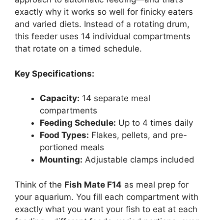
exactly why it works so well for finicky eaters
and varied diets. Instead of a rotating drum,
this feeder uses 14 individual compartments
that rotate on a timed schedule.
Key Specifications:
Capacity:
14 separate meal
compartments
Feeding Schedule:
Up to 4 times daily
Food Types:
Flakes, pellets, and pre-
portioned meals
Mounting:
Adjustable clamps included
Think of the
Fish Mate F14
as meal prep for
your aquarium. You fill each compartment with
exactly what you want your fish to eat at each