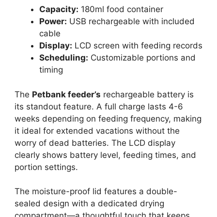
Capacity:
180ml food container
Power:
USB rechargeable with included
cable
Display:
LCD screen with feeding records
Scheduling:
Customizable portions and
timing
The
Petbank feeder’s
rechargeable battery is
its standout feature. A full charge lasts 4-6
weeks depending on feeding frequency, making
it ideal for extended vacations without the
worry of dead batteries. The LCD display
clearly shows battery level, feeding times, and
portion settings.
The moisture-proof lid features a double-
sealed design with a dedicated drying
compartment—a thoughtful touch that keeps