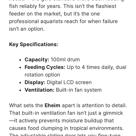
fish reliably for years. This isn’t the flashiest
feeder on the market, but it’s the one
professional aquarists reach for when failure
isn’t an option.
Key Specifications:
Capacity:
100ml drum
Feeding Cycles:
Up to 4 times daily, dual
rotation option
Display:
Digital LCD screen
Ventilation:
Built-in fan system
What sets the
Eheim
apart is attention to detail.
That built-in ventilation fan isn’t just a gimmick
—it actively prevents moisture buildup that
causes food clumping in tropical environments.
The adjustable sliding door lets you fine-tune