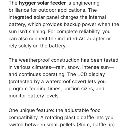
The
hygger solar feeder
is engineering
brilliance for outdoor applications. The
integrated solar panel charges the internal
battery, which provides backup power when the
sun isn’t shining. For complete reliability, you
can also connect the included AC adapter or
rely solely on the battery.
The weatherproof construction has been tested
in various climates—rain, snow, intense sun—
and continues operating. The LCD display
(protected by a waterproof cover) lets you
program feeding times, portion sizes, and
monitor battery levels.
One unique feature: the adjustable food
compatibility. A rotating plastic baffle lets you
switch between small pellets (8mm, baffle up)