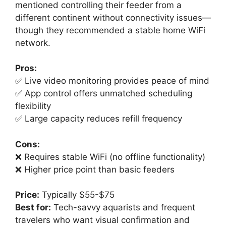
mentioned controlling their feeder from a
different continent without connectivity issues—
though they recommended a stable home WiFi
network.
Pros:
✅ Live video monitoring provides peace of mind
✅ App control offers unmatched scheduling
flexibility
✅ Large capacity reduces refill frequency
Cons:
❌ Requires stable WiFi (no offline functionality)
❌ Higher price point than basic feeders
Price:
Typically $55-$75
Best for:
Tech-savvy aquarists and frequent
travelers who want visual confirmation and