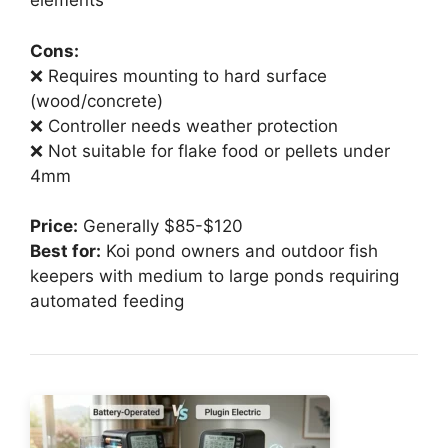
elements
Cons:
❌ Requires mounting to hard surface
(wood/concrete)
❌ Controller needs weather protection
❌ Not suitable for flake food or pellets under
4mm
Price:
Generally $85-$120
Best for:
Koi pond owners and outdoor fish
keepers with medium to large ponds requiring
automated feeding