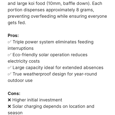
and large koi food (10mm, baffle down). Each
portion dispenses approximately 8 grams,
preventing overfeeding while ensuring everyone
gets fed.
Pros:
✅ Triple power system eliminates feeding
interruptions
✅ Eco-friendly solar operation reduces
electricity costs
✅ Large capacity ideal for extended absences
✅ True weatherproof design for year-round
outdoor use
Cons:
❌ Higher initial investment
❌ Solar charging depends on location and
season