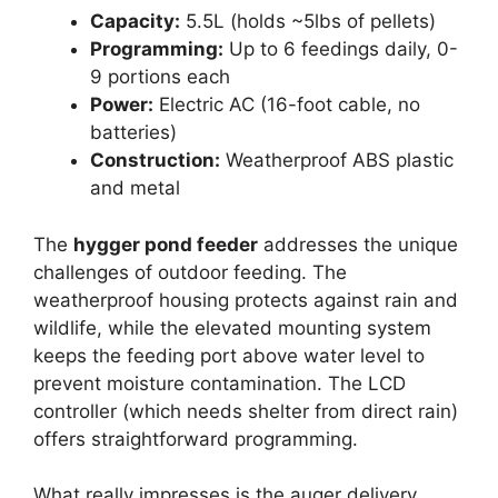
Capacity:
5.5L (holds ~5lbs of pellets)
Programming:
Up to 6 feedings daily, 0-
9 portions each
Power:
Electric AC (16-foot cable, no
batteries)
Construction:
Weatherproof ABS plastic
and metal
The
hygger pond feeder
addresses the unique
challenges of outdoor feeding. The
weatherproof housing protects against rain and
wildlife, while the elevated mounting system
keeps the feeding port above water level to
prevent moisture contamination. The LCD
controller (which needs shelter from direct rain)
offers straightforward programming.
What really impresses is the auger delivery