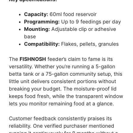
Capacity:
60ml food reservoir
Programming:
Up to 9 feedings per day
Mounting:
Adjustable clip or adhesive
base
Compatibility:
Flakes, pellets, granules
The
FISHNOSH
feeder’s claim to fame is its
versatility. Whether you’re running a 5-gallon
betta tank or a 75-gallon community setup, this
little unit delivers consistent portions without
breaking your budget. The moisture-proof lid
keeps food fresh, while the transparent window
lets you monitor remaining food at a glance.
Customer feedback consistently praises its
reliability. One verified purchaser mentioned