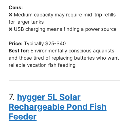
Cons:
❌ Medium capacity may require mid-trip refills
for larger tanks
❌ USB charging means finding a power source
Price:
Typically $25-$40
Best for:
Environmentally conscious aquarists
and those tired of replacing batteries who want
reliable vacation fish feeding
7.
hygger 5L Solar
Rechargeable Pond Fish
Feeder