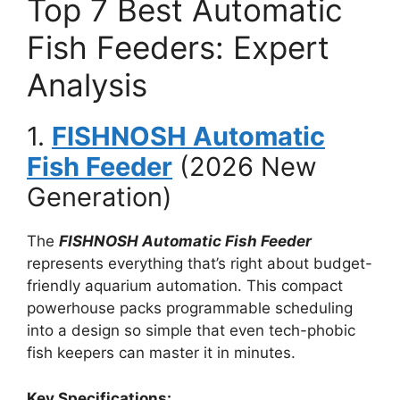
Top 7 Best Automatic
Fish Feeders: Expert
Analysis
1.
FISHNOSH Automatic
Fish Feeder
(2026 New
Generation)
The
FISHNOSH Automatic Fish Feeder
represents everything that’s right about budget-
friendly aquarium automation. This compact
powerhouse packs programmable scheduling
into a design so simple that even tech-phobic
fish keepers can master it in minutes.
Key Specifications: