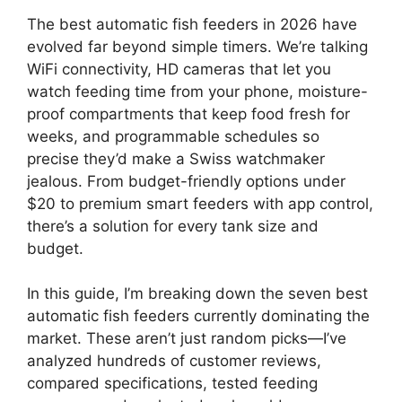
The best automatic fish feeders in 2026 have
evolved far beyond simple timers. We’re talking
WiFi connectivity, HD cameras that let you
watch feeding time from your phone, moisture-
proof compartments that keep food fresh for
weeks, and programmable schedules so
precise they’d make a Swiss watchmaker
jealous. From budget-friendly options under
$20 to premium smart feeders with app control,
there’s a solution for every tank size and
budget.
In this guide, I’m breaking down the seven best
automatic fish feeders currently dominating the
market. These aren’t just random picks—I’ve
analyzed hundreds of customer reviews,
compared specifications, tested feeding