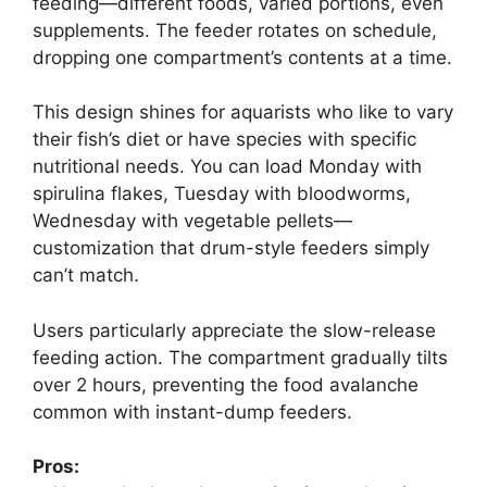
feeding—different foods, varied portions, even
supplements. The feeder rotates on schedule,
dropping one compartment’s contents at a time.
This design shines for aquarists who like to vary
their fish’s diet or have species with specific
nutritional needs. You can load Monday with
spirulina flakes, Tuesday with bloodworms,
Wednesday with vegetable pellets—
customization that drum-style feeders simply
can’t match.
Users particularly appreciate the slow-release
feeding action. The compartment gradually tilts
over 2 hours, preventing the food avalanche
common with instant-dump feeders.
Pros: