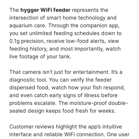
The
hygger WiFi feeder
represents the
intersection of smart home technology and
aquarium care. Through the companion app,
you set unlimited feeding schedules down to
0.1g precision, receive low-food alerts, view
feeding history, and most importantly, watch
live footage of your tank.
That camera isn’t just for entertainment. It’s a
diagnostic tool. You can verify the feeder
dispensed food, watch how your fish respond,
and even catch early signs of illness before
problems escalate. The moisture-proof double-
sealed design keeps food fresh for weeks.
Customer reviews highlight the app’s intuitive
interface and reliable WiFi connection. One user