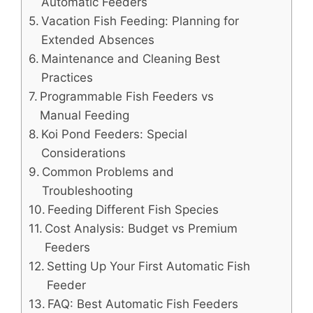
Automatic Feeders
Vacation Fish Feeding: Planning for
Extended Absences
Maintenance and Cleaning Best
Practices
Programmable Fish Feeders vs
Manual Feeding
Koi Pond Feeders: Special
Considerations
Common Problems and
Troubleshooting
Feeding Different Fish Species
Cost Analysis: Budget vs Premium
Feeders
Setting Up Your First Automatic Fish
Feeder
FAQ: Best Automatic Fish Feeders