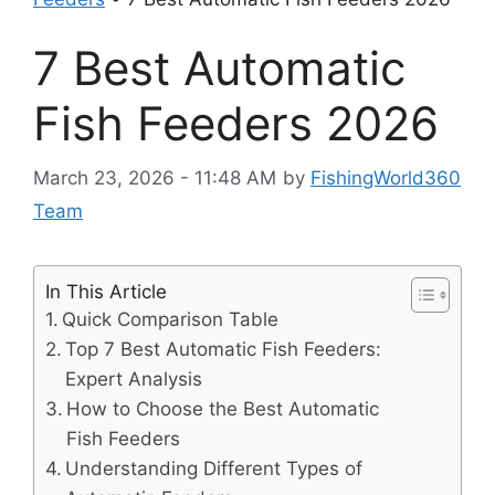
7 Best Automatic
Fish Feeders 2026
March 23, 2026 - 11:48 AM
by
FishingWorld360
Team
In This Article
Quick Comparison Table
Top 7 Best Automatic Fish Feeders:
Expert Analysis
How to Choose the Best Automatic
Fish Feeders
Understanding Different Types of