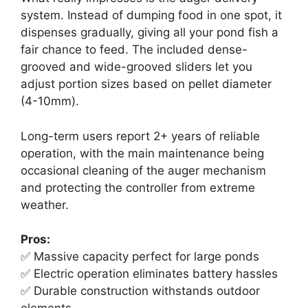
system. Instead of dumping food in one spot, it
dispenses gradually, giving all your pond fish a
fair chance to feed. The included dense-
grooved and wide-grooved sliders let you
adjust portion sizes based on pellet diameter
(4-10mm).
Long-term users report 2+ years of reliable
operation, with the main maintenance being
occasional cleaning of the auger mechanism
and protecting the controller from extreme
weather.
Pros:
✅ Massive capacity perfect for large ponds
✅ Electric operation eliminates battery hassles
✅ Durable construction withstands outdoor