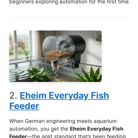
beginners exploring automation for the first time
2.
Eheim Everyday Fish
Feeder
When German engineering meets aquarium
automation, you get the
Eheim Everyday Fish
Feeder
—the gold standard that’s been feeding