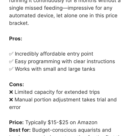
running it continuously for 8 months without a
single missed feeding—impressive for any
automated device, let alone one in this price
bracket.
Pros:
✅ Incredibly affordable entry point
✅ Easy programming with clear instructions
✅ Works with small and large tanks
Cons:
❌ Limited capacity for extended trips
❌ Manual portion adjustment takes trial and
error
Price:
Typically $15-$25 on Amazon
Best for:
Budget-conscious aquarists and