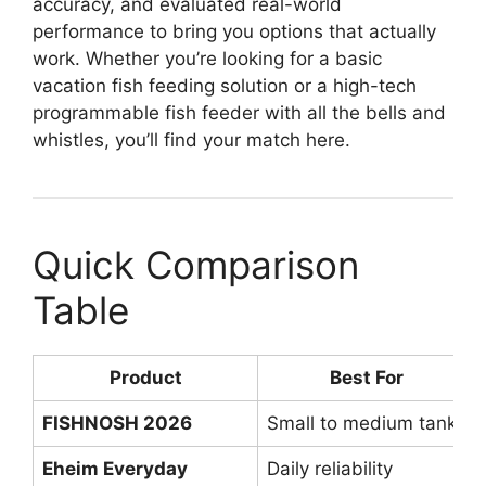
accuracy, and evaluated real-world
performance to bring you options that actually
work. Whether you’re looking for a basic
vacation fish feeding solution or a high-tech
programmable fish feeder with all the bells and
whistles, you’ll find your match here.
Quick Comparison
Table
Product
Best For
FISHNOSH 2026
Small to medium tanks
Eheim Everyday
Daily reliability