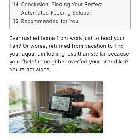
Conclusion: Finding Your Perfect
Automated Feeding Solution
Recommended for You
Ever rushed home from work just to feed your
fish? Or worse, returned from vacation to find
your aquarium looking less than stellar because
your “helpful” neighbor overfed your prized koi?
You’re not alone.