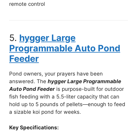
remote control
5.
hygger Large
Programmable Auto Pond
Feeder
Pond owners, your prayers have been
answered. The
hygger Large Programmable
Auto Pond Feeder
is purpose-built for outdoor
fish feeding with a 5.5-liter capacity that can
hold up to 5 pounds of pellets—enough to feed
a sizable koi pond for weeks.
Key Specifications: