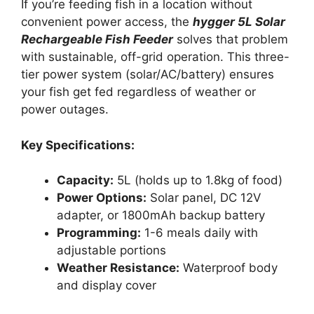
If you’re feeding fish in a location without
convenient power access, the
hygger 5L Solar
Rechargeable Fish Feeder
solves that problem
with sustainable, off-grid operation. This three-
tier power system (solar/AC/battery) ensures
your fish get fed regardless of weather or
power outages.
Key Specifications:
Capacity:
5L (holds up to 1.8kg of food)
Power Options:
Solar panel, DC 12V
adapter, or 1800mAh backup battery
Programming:
1-6 meals daily with
adjustable portions
Weather Resistance:
Waterproof body
and display cover