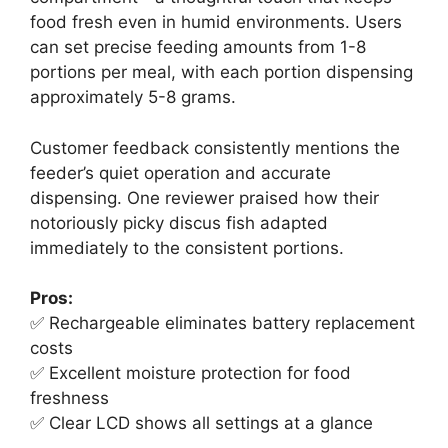
food fresh even in humid environments. Users
can set precise feeding amounts from 1-8
portions per meal, with each portion dispensing
approximately 5-8 grams.
Customer feedback consistently mentions the
feeder’s quiet operation and accurate
dispensing. One reviewer praised how their
notoriously picky discus fish adapted
immediately to the consistent portions.
Pros:
✅ Rechargeable eliminates battery replacement
costs
✅ Excellent moisture protection for food
freshness
✅ Clear LCD shows all settings at a glance