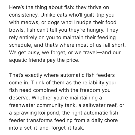
Here’s the thing about fish: they thrive on
consistency. Unlike cats who’ll guilt-trip you
with meows, or dogs who’ll nudge their food
bowls, fish can’t tell you they’re hungry. They
rely entirely on you to maintain their feeding
schedule, and that’s where most of us fall short.
We get busy, we forget, or we travel—and our
aquatic friends pay the price.
That’s exactly where automatic fish feeders
come in. Think of them as the reliability your
fish need combined with the freedom you
deserve. Whether you’re maintaining a
freshwater community tank, a saltwater reef, or
a sprawling koi pond, the right automatic fish
feeder transforms feeding from a daily chore
into a set-it-and-forget-it task.