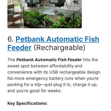
6.
Petbank Automatic Fish
Feeder
(Rechargeable)
The
Petbank Automatic Fish Feeder
hits the
sweet spot between affordability and
convenience with its USB rechargeable design.
No more emergency battery runs when you’re
packing for a trip—just plug it in, charge it up,
and you’re good for weeks.
Key Specifications: