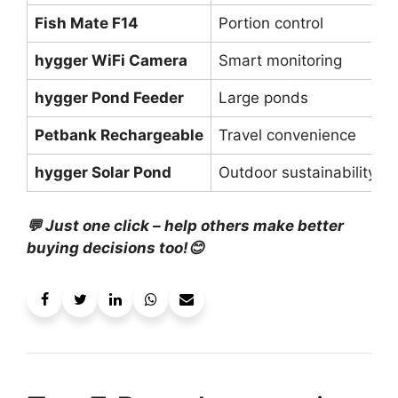
Fish Mate F14
Portion control
hygger WiFi Camera
Smart monitoring
hygger Pond Feeder
Large ponds
Petbank Rechargeable
Travel convenience
hygger Solar Pond
Outdoor sustainability
💬 Just one click – help others make better
buying decisions too!😊