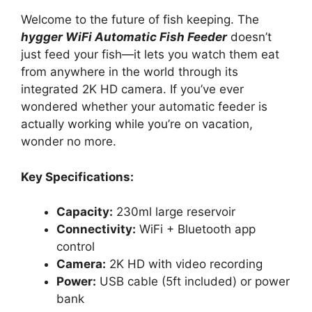
Welcome to the future of fish keeping. The
hygger WiFi Automatic Fish Feeder
doesn’t
just feed your fish—it lets you watch them eat
from anywhere in the world through its
integrated 2K HD camera. If you’ve ever
wondered whether your automatic feeder is
actually working while you’re on vacation,
wonder no more.
Key Specifications:
Capacity:
230ml large reservoir
Connectivity:
WiFi + Bluetooth app
control
Camera:
2K HD with video recording
Power:
USB cable (5ft included) or power
bank