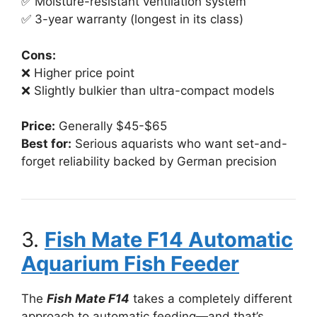
✅ Moisture-resistant ventilation system
✅ 3-year warranty (longest in its class)
Cons:
❌ Higher price point
❌ Slightly bulkier than ultra-compact models
Price:
Generally $45-$65
Best for:
Serious aquarists who want set-and-
forget reliability backed by German precision
3.
Fish Mate F14 Automatic
Aquarium Fish Feeder
The
Fish Mate F14
takes a completely different
approach to automatic feeding—and that’s