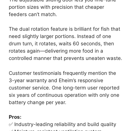
portion sizes with precision that cheaper
feeders can’t match.
The dual rotation feature is brilliant for fish that
need slightly larger portions. Instead of one
drum turn, it rotates, waits 60 seconds, then
rotates again—delivering more food in a
controlled manner that prevents uneaten waste.
Customer testimonials frequently mention the
3-year warranty and Eheim’s responsive
customer service. One long-term user reported
six years of continuous operation with only one
battery change per year.
Pros:
✅ Industry-leading reliability and build quality