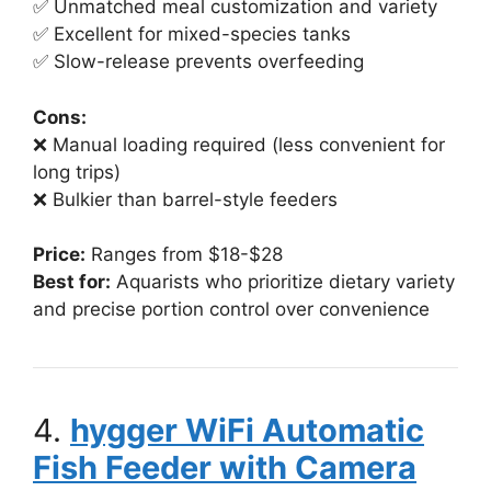
✅ Unmatched meal customization and variety
✅ Excellent for mixed-species tanks
✅ Slow-release prevents overfeeding
Cons:
❌ Manual loading required (less convenient for
long trips)
❌ Bulkier than barrel-style feeders
Price:
Ranges from $18-$28
Best for:
Aquarists who prioritize dietary variety
and precise portion control over convenience
4.
hygger WiFi Automatic
Fish Feeder with Camera