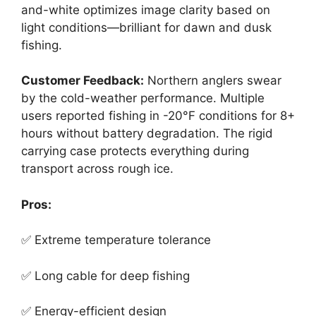
and-white optimizes image clarity based on
light conditions—brilliant for dawn and dusk
fishing.
Customer Feedback:
Northern anglers swear
by the cold-weather performance. Multiple
users reported fishing in -20°F conditions for 8+
hours without battery degradation. The rigid
carrying case protects everything during
transport across rough ice.
Pros:
✅ Extreme temperature tolerance
✅ Long cable for deep fishing
✅ Energy-efficient design