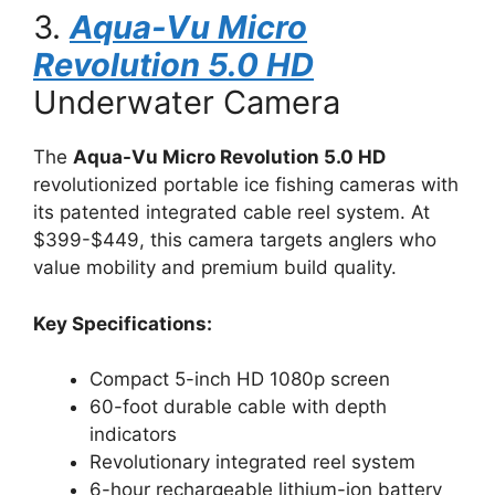
3.
Aqua-Vu Micro
Revolution 5.0 HD
Underwater Camera
The
Aqua-Vu Micro Revolution 5.0 HD
revolutionized portable ice fishing cameras with
its patented integrated cable reel system. At
$399-$449, this camera targets anglers who
value mobility and premium build quality.
Key Specifications:
Compact 5-inch HD 1080p screen
60-foot durable cable with depth
indicators
Revolutionary integrated reel system
6-hour rechargeable lithium-ion battery