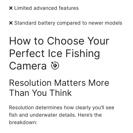
❌ Limited advanced features
❌ Standard battery compared to newer models
How to Choose Your
Perfect Ice Fishing
Camera 🎯
Resolution Matters More
Than You Think
Resolution determines how clearly you’ll see
fish and underwater details. Here’s the
breakdown: