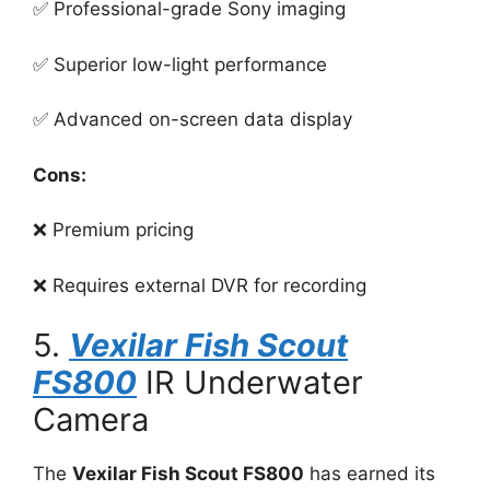
✅ Professional-grade Sony imaging
✅ Superior low-light performance
✅ Advanced on-screen data display
Cons:
❌ Premium pricing
❌ Requires external DVR for recording
5.
Vexilar Fish Scout
FS800
IR Underwater
Camera
The
Vexilar Fish Scout FS800
has earned its