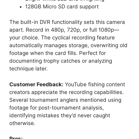
128GB Micro SD card support
The built-in DVR functionality sets this camera
apart. Record in 480p, 720p, or full 1080p—
your choice. The cyclical recording feature
automatically manages storage, overwriting old
footage when the card fills. Perfect for
documenting trophy catches or analyzing
technique later.
Customer Feedback:
YouTube fishing content
creators appreciate the recording capabilities.
Several tournament anglers mentioned using
footage for post-tournament analysis,
identifying mistakes they’d never caught
otherwise.
Pros: