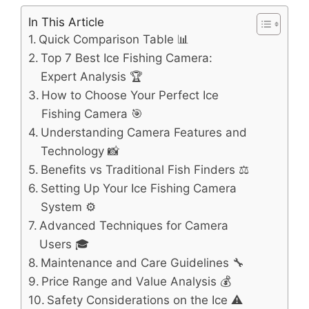
In This Article
Quick Comparison Table 📊
Top 7 Best Ice Fishing Camera:
Expert Analysis 🏆
How to Choose Your Perfect Ice
Fishing Camera 🎯
Understanding Camera Features and
Technology 📸
Benefits vs Traditional Fish Finders ⚖️
Setting Up Your Ice Fishing Camera
System ⚙️
Advanced Techniques for Camera
Users 🎓
Maintenance and Care Guidelines 🔧
Price Range and Value Analysis 💰
Safety Considerations on the Ice ⚠️