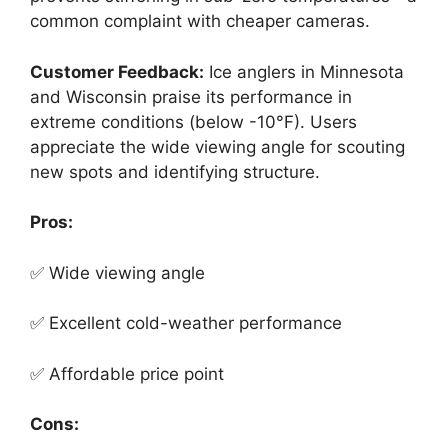
common complaint with cheaper cameras.
Customer Feedback:
Ice anglers in Minnesota
and Wisconsin praise its performance in
extreme conditions (below -10°F). Users
appreciate the wide viewing angle for scouting
new spots and identifying structure.
Pros:
✅ Wide viewing angle
✅ Excellent cold-weather performance
✅ Affordable price point
Cons: