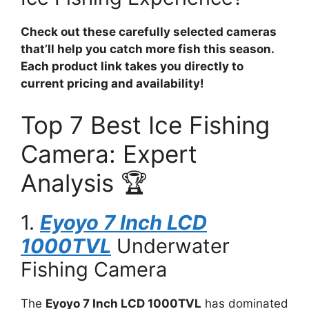
Check out these carefully selected cameras
that’ll help you catch more fish this season.
Each product link takes you directly to
current pricing and availability!
Top 7 Best Ice Fishing
Camera: Expert
Analysis 🏆
1.
Eyoyo 7 Inch LCD
1000TVL
Underwater
Fishing Camera
The
Eyoyo 7 Inch LCD 1000TVL
has dominated