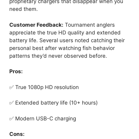
proprietary chargers that disappear when you
need them.
Customer Feedback:
Tournament anglers
appreciate the true HD quality and extended
battery life. Several users noted catching their
personal best after watching fish behavior
patterns they’d never observed before.
Pros:
✅ True 1080p HD resolution
✅ Extended battery life (10+ hours)
✅ Modern USB-C charging
Cons: