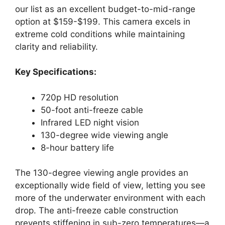
our list as an excellent budget-to-mid-range
option at $159-$199. This camera excels in
extreme cold conditions while maintaining
clarity and reliability.
Key Specifications:
720p HD resolution
50-foot anti-freeze cable
Infrared LED night vision
130-degree wide viewing angle
8-hour battery life
The 130-degree viewing angle provides an
exceptionally wide field of view, letting you see
more of the underwater environment with each
drop. The anti-freeze cable construction
prevents stiffening in sub-zero temperatures—a