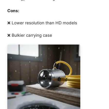
Cons:
❌ Lower resolution than HD models
❌ Bulkier carrying case