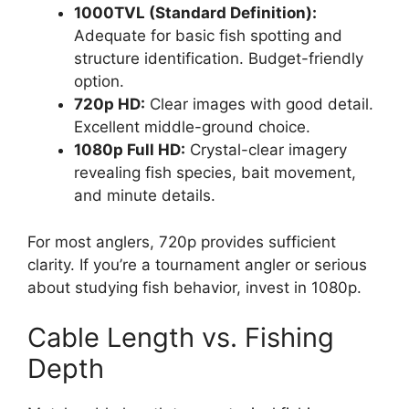
1000TVL (Standard Definition):
Adequate for basic fish spotting and
structure identification. Budget-friendly
option.
720p HD:
Clear images with good detail.
Excellent middle-ground choice.
1080p Full HD:
Crystal-clear imagery
revealing fish species, bait movement,
and minute details.
For most anglers, 720p provides sufficient
clarity. If you’re a tournament angler or serious
about studying fish behavior, invest in 1080p.
Cable Length vs. Fishing
Depth