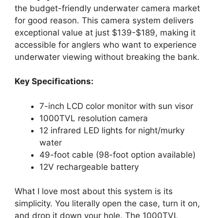
the budget-friendly underwater camera market
for good reason. This camera system delivers
exceptional value at just $139-$189, making it
accessible for anglers who want to experience
underwater viewing without breaking the bank.
Key Specifications:
7-inch LCD color monitor with sun visor
1000TVL resolution camera
12 infrared LED lights for night/murky
water
49-foot cable (98-foot option available)
12V rechargeable battery
What I love most about this system is its
simplicity. You literally open the case, turn it on,
and drop it down your hole. The 1000TVL