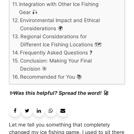
Integration with Other Ice Fishing
Gear 🎣
Environmental Impact and Ethical
Considerations 🌍
Regional Considerations for
Different Ice Fishing Locations 🗺️
Frequently Asked Questions ❓
Conclusion: Making Your Final
Decision 🎯
Recommended for You 📚
✨Was this helpful? Spread the word! 🚀
Let me tell you something that completely
changed my ice fishing game. I used to sit there