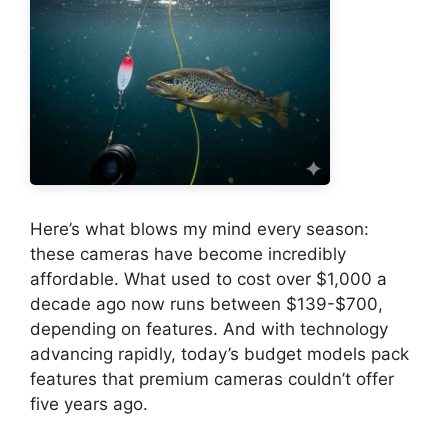
Here’s what blows my mind every season:
these cameras have become incredibly
affordable. What used to cost over $1,000 a
decade ago now runs between $139-$700,
depending on features. And with technology
advancing rapidly, today’s budget models pack
features that premium cameras couldn’t offer
five years ago.