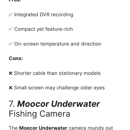
✅ Integrated DVR recording
✅ Compact yet feature-rich
✅ On-screen temperature and direction
Cons:
❌ Shorter cable than stationary models
❌ Small screen may challenge older eyes
7.
Moocor Underwater
Fishing Camera
The
Moocor Underwater
camera rounds out