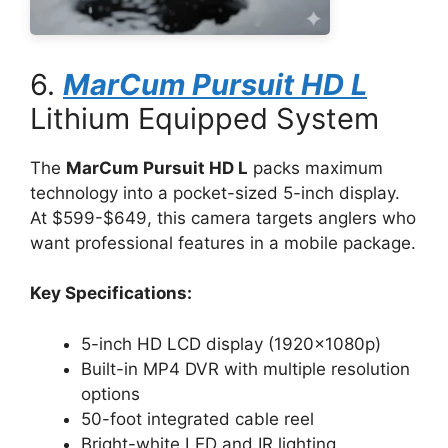
6.
MarCum Pursuit HD L
Lithium Equipped System
The
MarCum Pursuit HD L
packs maximum
technology into a pocket-sized 5-inch display.
At $599-$649, this camera targets anglers who
want professional features in a mobile package.
Key Specifications:
5-inch HD LCD display (1920x1080p)
Built-in MP4 DVR with multiple resolution
options
50-foot integrated cable reel
Bright-white LED and IR lighting