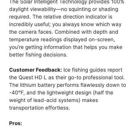
The Solar Intelligent Technology provides 100%
daylight viewability—no squinting or shading
required. The relative direction indicator is
incredibly useful; you always know which way
the camera faces. Combined with depth and
temperature readings displayed on-screen,
you’re getting information that helps you make
better fishing decisions.
Customer Feedback:
Ice fishing guides report
the Quest HD L as their go-to professional tool.
The lithium battery performs flawlessly down to
-40°F, and the lightweight design (half the
weight of lead-acid systems) makes
transportation effortless.
Pros: