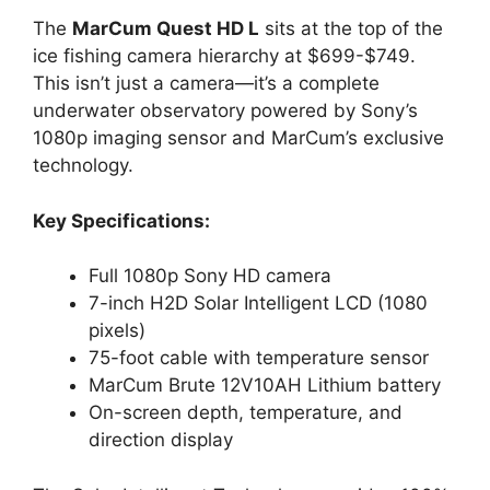
The
MarCum Quest HD L
sits at the top of the
ice fishing camera hierarchy at $699-$749.
This isn’t just a camera—it’s a complete
underwater observatory powered by Sony’s
1080p imaging sensor and MarCum’s exclusive
technology.
Key Specifications:
Full 1080p Sony HD camera
7-inch H2D Solar Intelligent LCD (1080
pixels)
75-foot cable with temperature sensor
MarCum Brute 12V10AH Lithium battery
On-screen depth, temperature, and
direction display