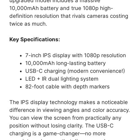
upgraded model includes a massive
10,000mAh battery and true 1080p high-
definition resolution that rivals cameras costing
twice as much.
Key Specifications:
7-inch IPS display with 1080p resolution
10,000mAh long-lasting battery
USB-C charging (modern convenience!)
LED + IR dual lighting system
82-foot cable with depth markers
The IPS display technology makes a noticeable
difference in viewing angles and color accuracy.
You can view the screen from practically any
position without losing clarity. The USB-C
charging is a game-changer—no more