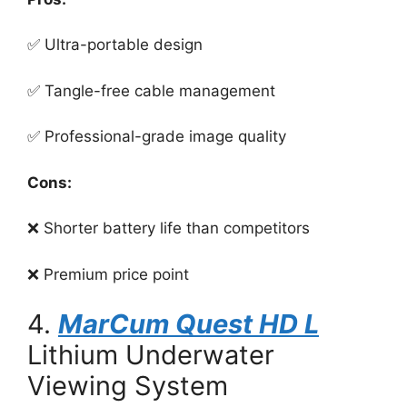
✅ Ultra-portable design
✅ Tangle-free cable management
✅ Professional-grade image quality
Cons:
❌ Shorter battery life than competitors
❌ Premium price point
4.
MarCum Quest HD L
Lithium Underwater
Viewing System