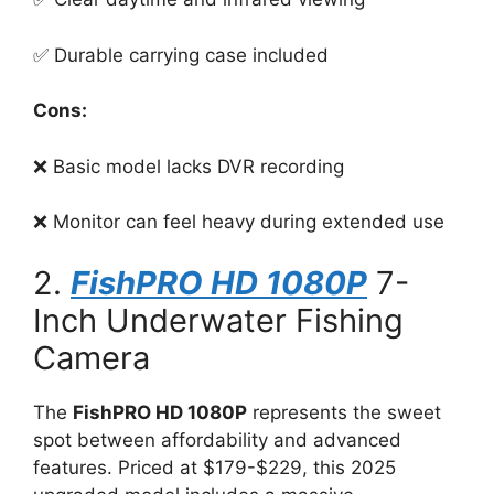
✅ Durable carrying case included
Cons:
❌ Basic model lacks DVR recording
❌ Monitor can feel heavy during extended use
2.
FishPRO HD 1080P
7-
Inch Underwater Fishing
Camera
The
FishPRO HD 1080P
represents the sweet
spot between affordability and advanced
features. Priced at $179-$229, this 2025