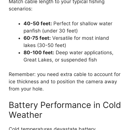
Match cable length to your typical fishing
scenarios:
40-50 feet:
Perfect for shallow water
panfish (under 30 feet)
60-75 feet:
Versatile for most inland
lakes (30-50 feet)
80-100 feet:
Deep water applications,
Great Lakes, or suspended fish
Remember: you need extra cable to account for
ice thickness and to position the camera away
from your hole.
Battery Performance in Cold
Weather
Cold temperatures devastate battery