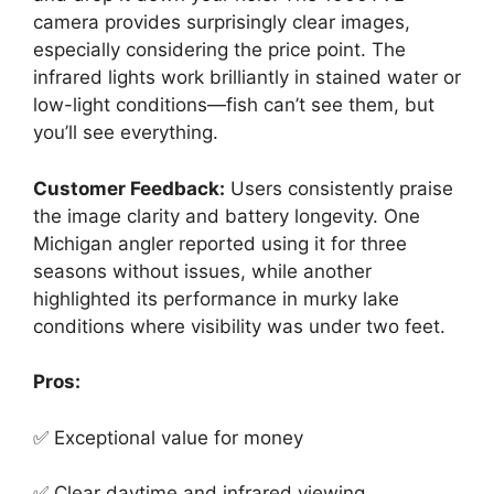
camera provides surprisingly clear images,
especially considering the price point. The
infrared lights work brilliantly in stained water or
low-light conditions—fish can’t see them, but
you’ll see everything.
Customer Feedback:
Users consistently praise
the image clarity and battery longevity. One
Michigan angler reported using it for three
seasons without issues, while another
highlighted its performance in murky lake
conditions where visibility was under two feet.
Pros:
✅ Exceptional value for money
✅ Clear daytime and infrared viewing