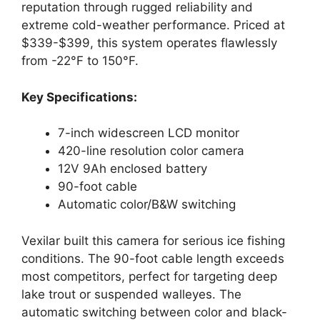
reputation through rugged reliability and
extreme cold-weather performance. Priced at
$339-$399, this system operates flawlessly
from -22°F to 150°F.
Key Specifications:
7-inch widescreen LCD monitor
420-line resolution color camera
12V 9Ah enclosed battery
90-foot cable
Automatic color/B&W switching
Vexilar built this camera for serious ice fishing
conditions. The 90-foot cable length exceeds
most competitors, perfect for targeting deep
lake trout or suspended walleyes. The
automatic switching between color and black-