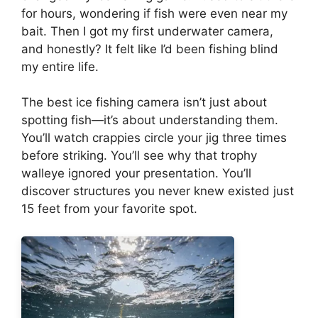
for hours, wondering if fish were even near my
bait. Then I got my first underwater camera,
and honestly? It felt like I’d been fishing blind
my entire life.
The best ice fishing camera isn’t just about
spotting fish—it’s about understanding them.
You’ll watch crappies circle your jig three times
before striking. You’ll see why that trophy
walleye ignored your presentation. You’ll
discover structures you never knew existed just
15 feet from your favorite spot.