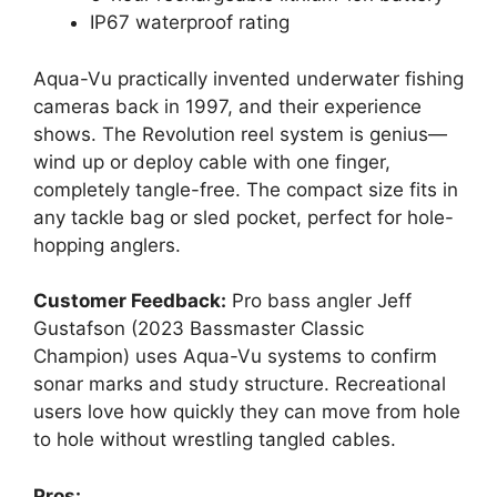
IP67 waterproof rating
Aqua-Vu practically invented underwater fishing
cameras back in 1997, and their experience
shows. The Revolution reel system is genius—
wind up or deploy cable with one finger,
completely tangle-free. The compact size fits in
any tackle bag or sled pocket, perfect for hole-
hopping anglers.
Customer Feedback:
Pro bass angler Jeff
Gustafson (2023 Bassmaster Classic
Champion) uses Aqua-Vu systems to confirm
sonar marks and study structure. Recreational
users love how quickly they can move from hole
to hole without wrestling tangled cables.
Pros: