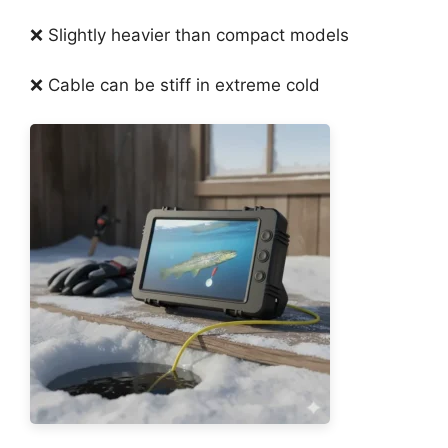
❌ Slightly heavier than compact models
❌ Cable can be stiff in extreme cold