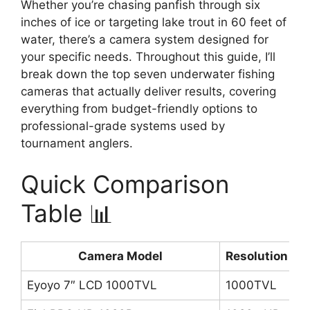
Whether you’re chasing panfish through six
inches of ice or targeting lake trout in 60 feet of
water, there’s a camera system designed for
your specific needs. Throughout this guide, I’ll
break down the top seven underwater fishing
cameras that actually deliver results, covering
everything from budget-friendly options to
professional-grade systems used by
tournament anglers.
Quick Comparison
Table 📊
Camera Model
Resolution
C
Eyoyo 7″ LCD 1000TVL
1000TVL
4