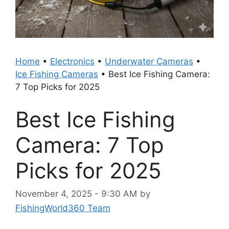
Home
•
Electronics
•
Underwater Cameras
•
Ice Fishing Cameras
•
Best Ice Fishing Camera:
7 Top Picks for 2025
Best Ice Fishing
Camera: 7 Top
Picks for 2025
November 4, 2025 - 9:30 AM
by
FishingWorld360 Team