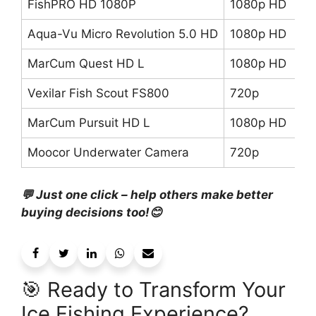
FishPRO HD 1080P
1080p HD
82
Aqua-Vu Micro Revolution 5.0 HD
1080p HD
6
MarCum Quest HD L
1080p HD
75
Vexilar Fish Scout FS800
720p
9
MarCum Pursuit HD L
1080p HD
5
Moocor Underwater Camera
720p
5
💬 Just one click – help others make better
buying decisions too!😊
🎯 Ready to Transform Your
Ice Fishing Experience?