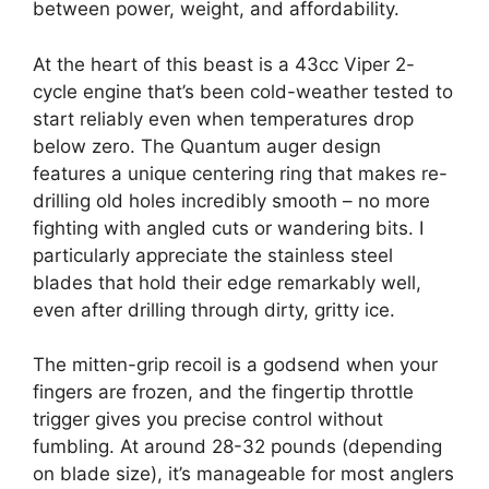
between power, weight, and affordability.
At the heart of this beast is a 43cc Viper 2-
cycle engine that’s been cold-weather tested to
start reliably even when temperatures drop
below zero. The Quantum auger design
features a unique centering ring that makes re-
drilling old holes incredibly smooth – no more
fighting with angled cuts or wandering bits. I
particularly appreciate the stainless steel
blades that hold their edge remarkably well,
even after drilling through dirty, gritty ice.
The mitten-grip recoil is a godsend when your
fingers are frozen, and the fingertip throttle
trigger gives you precise control without
fumbling. At around 28-32 pounds (depending
on blade size), it’s manageable for most anglers