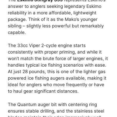
answer to anglers seeking legendary Eskimo
reliability in a more affordable, lightweight
package. Think of it as the Mako’s younger
sibling – slightly less powerful but remarkably
capable.
The 33cc Viper 2-cycle engine starts
consistently with proper priming, and while it
won’t match the brute force of larger engines, it
handles typical ice fishing scenarios with ease.
At just 28 pounds, this is one of the lighter gas
powered ice fishing augers available, making it
ideal for anglers who move frequently or have
to haul gear significant distances.
The Quantum auger bit with centering ring
ensures stable drilling, and the stainless steel