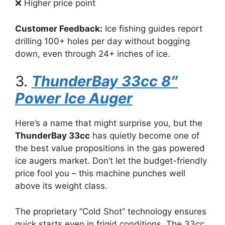
❌ Higher price point
Customer Feedback:
Ice fishing guides report
drilling 100+ holes per day without bogging
down, even through 24+ inches of ice.
3.
ThunderBay 33cc 8″
Power Ice Auger
Here’s a name that might surprise you, but the
ThunderBay 33cc
has quietly become one of
the best value propositions in the gas powered
ice augers market. Don’t let the budget-friendly
price fool you – this machine punches well
above its weight class.
The proprietary “Cold Shot” technology ensures
quick starts even in frigid conditions. The 33cc