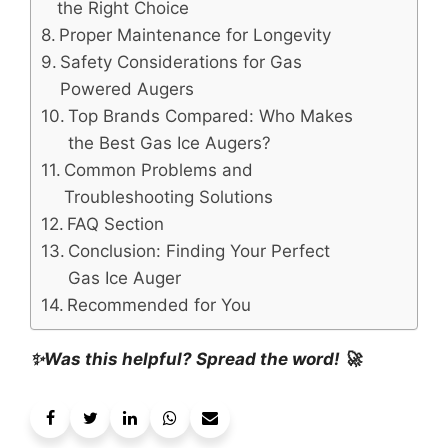
the Right Choice
Proper Maintenance for Longevity
Safety Considerations for Gas
Powered Augers
Top Brands Compared: Who Makes
the Best Gas Ice Augers?
Common Problems and
Troubleshooting Solutions
FAQ Section
Conclusion: Finding Your Perfect
Gas Ice Auger
Recommended for You
✨Was this helpful? Spread the word! 🚀