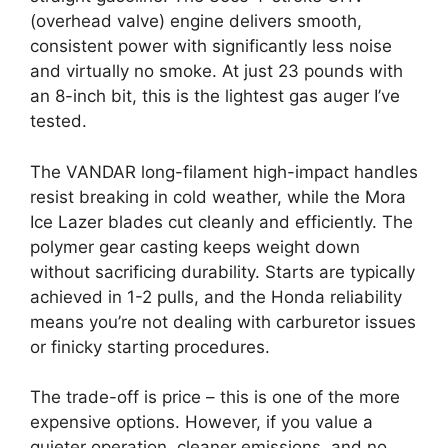
(overhead valve) engine delivers smooth,
consistent power with significantly less noise
and virtually no smoke. At just 23 pounds with
an 8-inch bit, this is the lightest gas auger I’ve
tested.
The VANDAR long-filament high-impact handles
resist breaking in cold weather, while the Mora
Ice Lazer blades cut cleanly and efficiently. The
polymer gear casting keeps weight down
without sacrificing durability. Starts are typically
achieved in 1-2 pulls, and the Honda reliability
means you’re not dealing with carburetor issues
or finicky starting procedures.
The trade-off is price – this is one of the more
expensive options. However, if you value a
quieter operation, cleaner emissions, and no