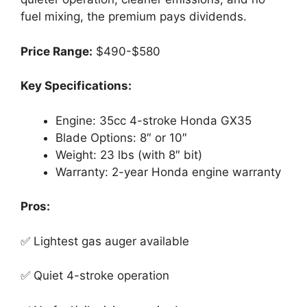
fuel mixing, the premium pays dividends.
Price Range:
$490-$580
Key Specifications:
Engine: 35cc 4-stroke Honda GX35
Blade Options: 8″ or 10″
Weight: 23 lbs (with 8″ bit)
Warranty: 2-year Honda engine warranty
Pros:
✅ Lightest gas auger available
✅ Quiet 4-stroke operation