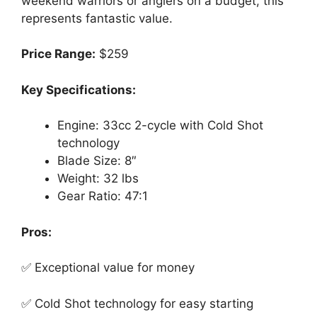
weekend warriors or anglers on a budget, this
represents fantastic value.
Price Range:
$259
Key Specifications:
Engine: 33cc 2-cycle with Cold Shot
technology
Blade Size: 8″
Weight: 32 lbs
Gear Ratio: 47:1
Pros:
✅ Exceptional value for money
✅ Cold Shot technology for easy starting