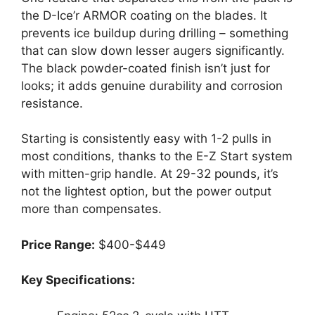
the D-Ice’r ARMOR coating on the blades. It
prevents ice buildup during drilling – something
that can slow down lesser augers significantly.
The black powder-coated finish isn’t just for
looks; it adds genuine durability and corrosion
resistance.
Starting is consistently easy with 1-2 pulls in
most conditions, thanks to the E-Z Start system
with mitten-grip handle. At 29-32 pounds, it’s
not the lightest option, but the power output
more than compensates.
Price Range:
$400-$449
Key Specifications: