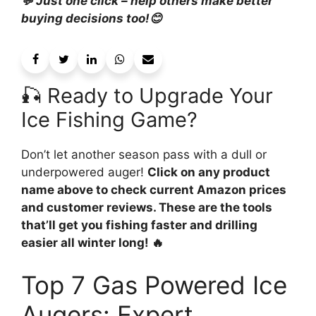
💬 Just one click – help others make better
buying decisions too!😊
🎣 Ready to Upgrade Your
Ice Fishing Game?
Don’t let another season pass with a dull or
underpowered auger!
Click on any product
name above to check current Amazon prices
and customer reviews. These are the tools
that’ll get you fishing faster and drilling
easier all winter long! 🔥
Top 7 Gas Powered Ice
Augers: Expert