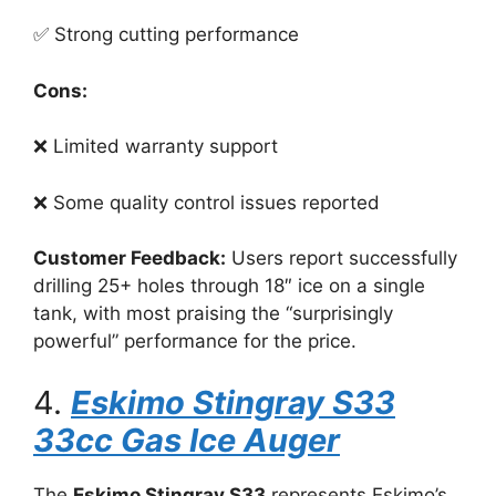
✅ Strong cutting performance
Cons:
❌ Limited warranty support
❌ Some quality control issues reported
Customer Feedback:
Users report successfully
drilling 25+ holes through 18″ ice on a single
tank, with most praising the “surprisingly
powerful” performance for the price.
4.
Eskimo Stingray S33
33cc Gas Ice Auger
The
Eskimo Stingray S33
represents Eskimo’s