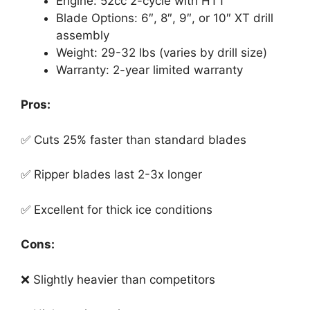
Engine: 52cc 2-cycle with HTT
Blade Options: 6″, 8″, 9″, or 10″ XT drill
assembly
Weight: 29-32 lbs (varies by drill size)
Warranty: 2-year limited warranty
Pros:
✅ Cuts 25% faster than standard blades
✅ Ripper blades last 2-3x longer
✅ Excellent for thick ice conditions
Cons:
❌ Slightly heavier than competitors