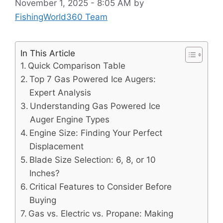
November 1, 2025 - 8:05 AM
by
FishingWorld360 Team
In This Article
Quick Comparison Table
Top 7 Gas Powered Ice Augers:
Expert Analysis
Understanding Gas Powered Ice
Auger Engine Types
Engine Size: Finding Your Perfect
Displacement
Blade Size Selection: 6, 8, or 10
Inches?
Critical Features to Consider Before
Buying
Gas vs. Electric vs. Propane: Making