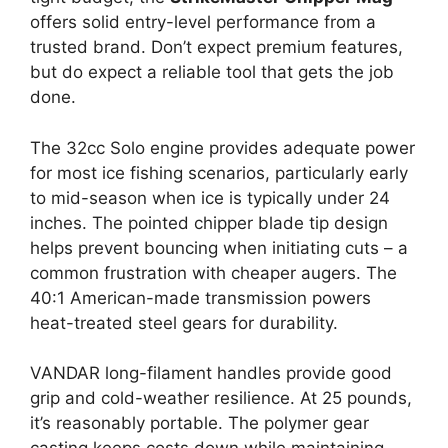
offers solid entry-level performance from a
trusted brand. Don’t expect premium features,
but do expect a reliable tool that gets the job
done.
The 32cc Solo engine provides adequate power
for most ice fishing scenarios, particularly early
to mid-season when ice is typically under 24
inches. The pointed chipper blade tip design
helps prevent bouncing when initiating cuts – a
common frustration with cheaper augers. The
40:1 American-made transmission powers
heat-treated steel gears for durability.
VANDAR long-filament handles provide good
grip and cold-weather resilience. At 25 pounds,
it’s reasonably portable. The polymer gear