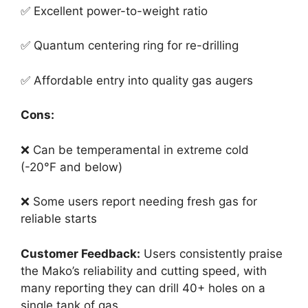
✅ Excellent power-to-weight ratio
✅ Quantum centering ring for re-drilling
✅ Affordable entry into quality gas augers
Cons:
❌ Can be temperamental in extreme cold
(-20°F and below)
❌ Some users report needing fresh gas for
reliable starts
Customer Feedback:
Users consistently praise
the Mako’s reliability and cutting speed, with
many reporting they can drill 40+ holes on a
single tank of gas.