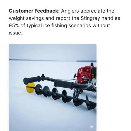
Customer Feedback:
Anglers appreciate the
weight savings and report the Stingray handles
95% of typical ice fishing scenarios without
issue.