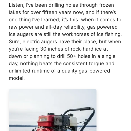
Listen, I’ve been drilling holes through frozen
lakes for over fifteen years now, and if there’s
one thing I’ve learned, it’s this: when it comes to
raw power and all-day reliability, gas powered
ice augers are still the workhorses of ice fishing.
Sure, electric augers have their place, but when
you’re facing 30 inches of rock-hard ice at
dawn or planning to drill 50+ holes in a single
day, nothing beats the consistent torque and
unlimited runtime of a quality gas-powered
model.