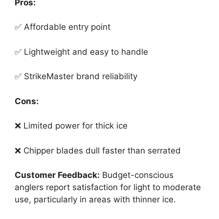
Pros:
✅ Affordable entry point
✅ Lightweight and easy to handle
✅ StrikeMaster brand reliability
Cons:
❌ Limited power for thick ice
❌ Chipper blades dull faster than serrated
Customer Feedback:
Budget-conscious
anglers report satisfaction for light to moderate
use, particularly in areas with thinner ice.