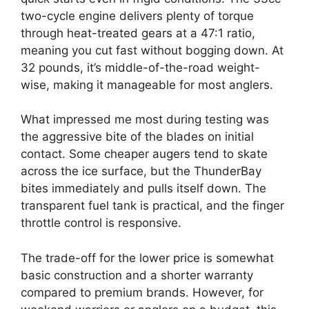
two-cycle engine delivers plenty of torque
through heat-treated gears at a 47:1 ratio,
meaning you cut fast without bogging down. At
32 pounds, it’s middle-of-the-road weight-
wise, making it manageable for most anglers.
What impressed me most during testing was
the aggressive bite of the blades on initial
contact. Some cheaper augers tend to skate
across the ice surface, but the ThunderBay
bites immediately and pulls itself down. The
transparent fuel tank is practical, and the finger
throttle control is responsive.
The trade-off for the lower price is somewhat
basic construction and a shorter warranty
compared to premium brands. However, for