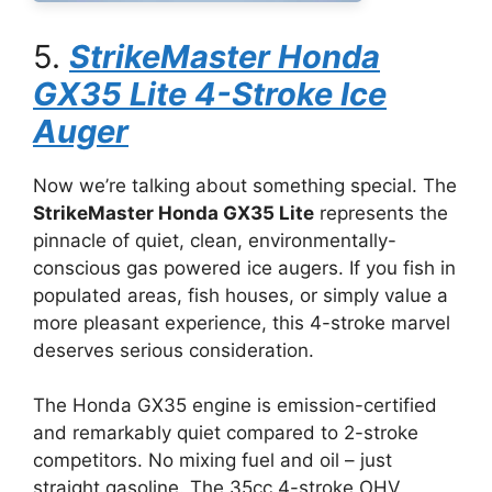
5.
StrikeMaster Honda
GX35 Lite 4-Stroke Ice
Auger
Now we’re talking about something special. The
StrikeMaster Honda GX35 Lite
represents the
pinnacle of quiet, clean, environmentally-
conscious gas powered ice augers. If you fish in
populated areas, fish houses, or simply value a
more pleasant experience, this 4-stroke marvel
deserves serious consideration.
The Honda GX35 engine is emission-certified
and remarkably quiet compared to 2-stroke
competitors. No mixing fuel and oil – just
straight gasoline. The 35cc 4-stroke OHV