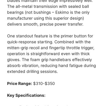
blades maintain their edge impressively well.
The all-metal transmission with sealed ball
bearings (not bushings – Eskimo is the only
manufacturer using this superior design)
delivers smooth, precise power transfer.
One standout feature is the primer button for
quick-response starting. Combined with the
mitten-grip recoil and fingertip throttle trigger,
operation is straightforward even with thick
gloves. The foam grip handlebars effectively
absorb vibration, reducing hand fatigue during
extended drilling sessions.
Price Range:
$310-$350
Key Specifications: