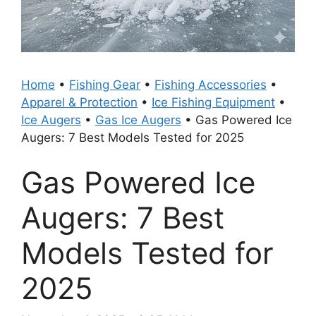
Home
•
Fishing Gear
•
Fishing Accessories
•
Apparel & Protection
•
Ice Fishing Equipment
•
Ice Augers
•
Gas Ice Augers
•
Gas Powered Ice
Augers: 7 Best Models Tested for 2025
Gas Powered Ice
Augers: 7 Best
Models Tested for
2025