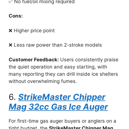
✅ No fuel/oil mixing required
Cons:
❌ Higher price point
❌ Less raw power than 2-stroke models
Customer Feedback:
Users consistently praise
the quiet operation and easy starting, with
many reporting they can drill inside ice shelters
without overwhelming fumes.
6.
StrikeMaster Chipper
Mag 32cc Gas Ice Auger
For first-time gas auger buyers or anglers on a
tight budget, the
StrikeMaster Chipper Mag