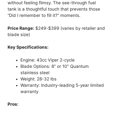
without feeling flimsy. The see-through fuel
tank is a thoughtful touch that prevents those
“Did I remember to fill it?” moments.
Price Range:
$249-$399 (varies by retailer and
blade size)
Key Specifications:
Engine: 43cc Viper 2-cycle
Blade Options: 8″ or 10″ Quantum
stainless steel
Weight: 28-32 lbs
Warranty: Industry-leading 5-year limited
warranty
Pros: