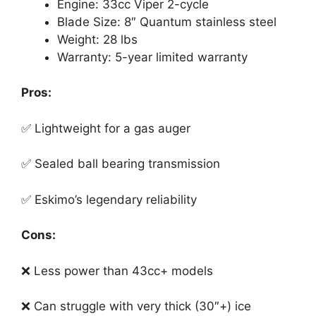
Engine: 33cc Viper 2-cycle
Blade Size: 8″ Quantum stainless steel
Weight: 28 lbs
Warranty: 5-year limited warranty
Pros:
✅ Lightweight for a gas auger
✅ Sealed ball bearing transmission
✅ Eskimo’s legendary reliability
Cons:
❌ Less power than 43cc+ models
❌ Can struggle with very thick (30″+) ice