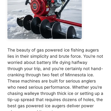
The beauty of gas powered ice fishing augers
lies in their simplicity and brute force. You’re not
worried about battery life dying halfway
through your trip, and you’re certainly not hand-
cranking through two feet of Minnesota ice.
These machines are built for serious anglers
who need serious performance. Whether you’re
chasing walleye through thick ice or setting up a
tip-up spread that requires dozens of holes, the
best gas powered ice augers deliver power