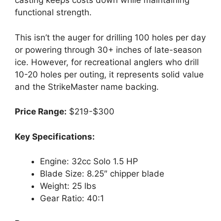
casting keeps costs down while maintaining
functional strength.
This isn’t the auger for drilling 100 holes per day
or powering through 30+ inches of late-season
ice. However, for recreational anglers who drill
10-20 holes per outing, it represents solid value
and the StrikeMaster name backing.
Price Range:
$219-$300
Key Specifications:
Engine: 32cc Solo 1.5 HP
Blade Size: 8.25″ chipper blade
Weight: 25 lbs
Gear Ratio: 40:1