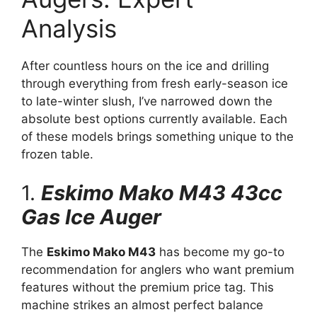
Analysis
After countless hours on the ice and drilling
through everything from fresh early-season ice
to late-winter slush, I’ve narrowed down the
absolute best options currently available. Each
of these models brings something unique to the
frozen table.
1.
Eskimo Mako M43 43cc
Gas Ice Auger
The
Eskimo Mako M43
has become my go-to
recommendation for anglers who want premium
features without the premium price tag. This
machine strikes an almost perfect balance