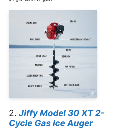
2.
Jiffy Model 30 XT 2-
Cycle Gas Ice Auger