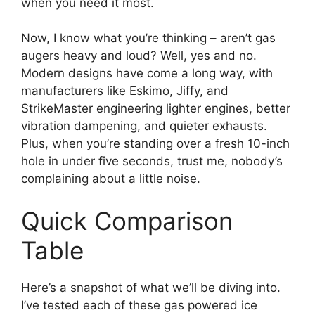
when you need it most.
Now, I know what you’re thinking – aren’t gas
augers heavy and loud? Well, yes and no.
Modern designs have come a long way, with
manufacturers like Eskimo, Jiffy, and
StrikeMaster engineering lighter engines, better
vibration dampening, and quieter exhausts.
Plus, when you’re standing over a fresh 10-inch
hole in under five seconds, trust me, nobody’s
complaining about a little noise.
Quick Comparison
Table
Here’s a snapshot of what we’ll be diving into.
I’ve tested each of these gas powered ice