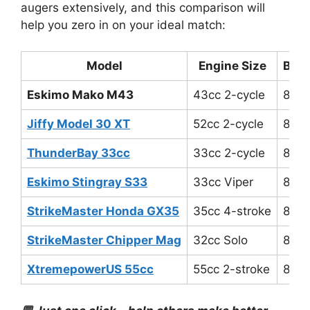
augers extensively, and this comparison will
help you zero in on your ideal match:
Model
Engine Size
Blad
Eskimo Mako M43
43cc 2-cycle
8″-1
Jiffy Model 30 XT
52cc 2-cycle
8″-1
ThunderBay 33cc
33cc 2-cycle
8″
Eskimo Stingray S33
33cc Viper
8″
StrikeMaster Honda GX35
35cc 4-stroke
8″-1
StrikeMaster Chipper Mag
32cc Solo
8.25
XtremepowerUS 55cc
55cc 2-stroke
8″-1