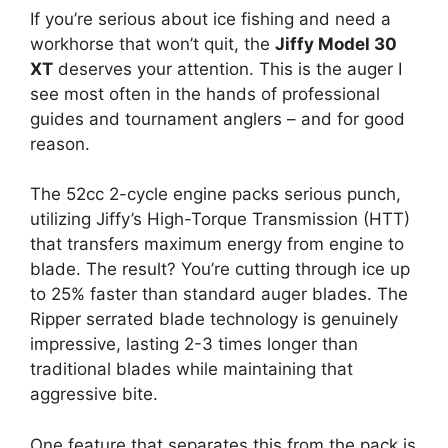
If you’re serious about ice fishing and need a
workhorse that won’t quit, the
Jiffy Model 30
XT
deserves your attention. This is the auger I
see most often in the hands of professional
guides and tournament anglers – and for good
reason.
The 52cc 2-cycle engine packs serious punch,
utilizing Jiffy’s High-Torque Transmission (HTT)
that transfers maximum energy from engine to
blade. The result? You’re cutting through ice up
to 25% faster than standard auger blades. The
Ripper serrated blade technology is genuinely
impressive, lasting 2-3 times longer than
traditional blades while maintaining that
aggressive bite.
One feature that separates this from the pack is