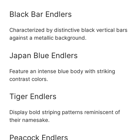
Black Bar Endlers
Characterized by distinctive black vertical bars
against a metallic background.
Japan Blue Endlers
Feature an intense blue body with striking
contrast colors.
Tiger Endlers
Display bold striping patterns reminiscent of
their namesake.
Peacock Endlers