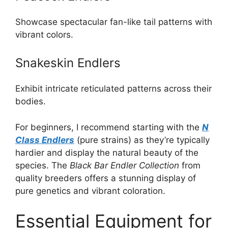
Showcase spectacular fan-like tail patterns with
vibrant colors.
Snakeskin Endlers
Exhibit intricate reticulated patterns across their
bodies.
For beginners, I recommend starting with the
N
Class Endlers
(pure strains) as they’re typically
hardier and display the natural beauty of the
species. The
Black Bar Endler Collection
from
quality breeders offers a stunning display of
pure genetics and vibrant coloration.
Essential Equipment for