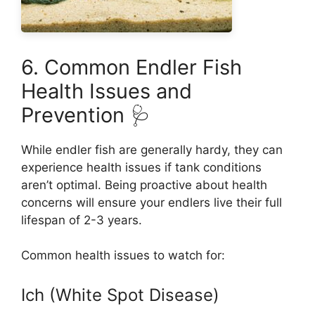
6. Common Endler Fish
Health Issues and
Prevention 🩺
While endler fish are generally hardy, they can
experience health issues if tank conditions
aren’t optimal. Being proactive about health
concerns will ensure your endlers live their full
lifespan of 2-3 years.
Common health issues to watch for:
Ich (White Spot Disease)