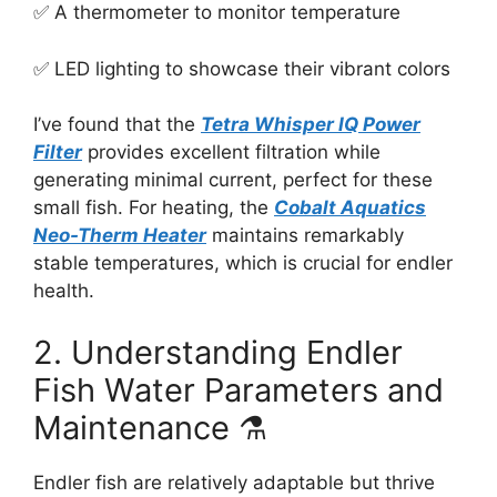
✅ A thermometer to monitor temperature
✅ LED lighting to showcase their vibrant colors
I’ve found that the
Tetra Whisper IQ Power
Filter
provides excellent filtration while
generating minimal current, perfect for these
small fish. For heating, the
Cobalt Aquatics
Neo-Therm Heater
maintains remarkably
stable temperatures, which is crucial for endler
health.
2. Understanding Endler
Fish Water Parameters and
Maintenance ⚗️
Endler fish are relatively adaptable but thrive