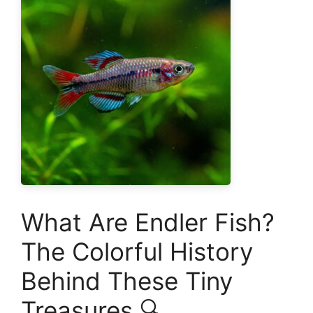
What Are Endler Fish?
The Colorful History
Behind These Tiny
Treasures 🔍