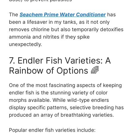
The
Seachem Prime Water Conditioner
has
been a lifesaver in my tanks, as it not only
removes chlorine but also temporarily detoxifies
ammonia and nitrites if they spike
unexpectedly.
7. Endler Fish Varieties: A
Rainbow of Options 🌈
One of the most fascinating aspects of keeping
endler fish is the stunning variety of color
morphs available. While wild-type endlers
display specific patterns, selective breeding has
produced an array of breathtaking varieties.
Popular endler fish varieties include: