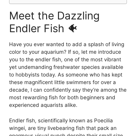
Meet the Dazzling
Endler Fish 🐠
Have you ever wanted to add a splash of living
color to your aquarium? If so, let me introduce
you to the endler fish, one of the most vibrant
yet undemanding freshwater species available
to hobbyists today. As someone who has kept
these magnificent little swimmers for over a
decade, I can confidently say they’re among the
most rewarding fish for both beginners and
experienced aquarists alike.
Endler fish, scientifically known as Poecilia
wingei, are tiny livebearing fish that pack an
enormous visual punch despite their small size.