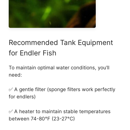
Recommended Tank Equipment
for Endler Fish
To maintain optimal water conditions, you’ll
need:
✅ A gentle filter (sponge filters work perfectly
for endlers)
✅ A heater to maintain stable temperatures
between 74-80°F (23-27°C)