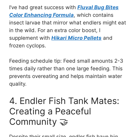
I’ve had great success with
Fluval Bug Bites
Color Enhancing Formula
, which contains
insect larvae that mirror what endlers might eat
in the wild. For an extra color boost, I
supplement with
Hikari Micro Pellets
and
frozen cyclops.
Feeding schedule tip: Feed small amounts 2-3
times daily rather than one large feeding. This
prevents overeating and helps maintain water
quality.
4. Endler Fish Tank Mates:
Creating a Peaceful
Community 🤝
Despite their small size, endler fish have big