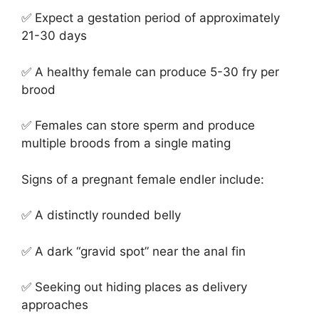
✅ Expect a gestation period of approximately
21-30 days
✅ A healthy female can produce 5-30 fry per
brood
✅ Females can store sperm and produce
multiple broods from a single mating
Signs of a pregnant female endler include:
✅ A distinctly rounded belly
✅ A dark “gravid spot” near the anal fin
✅ Seeking out hiding places as delivery
approaches