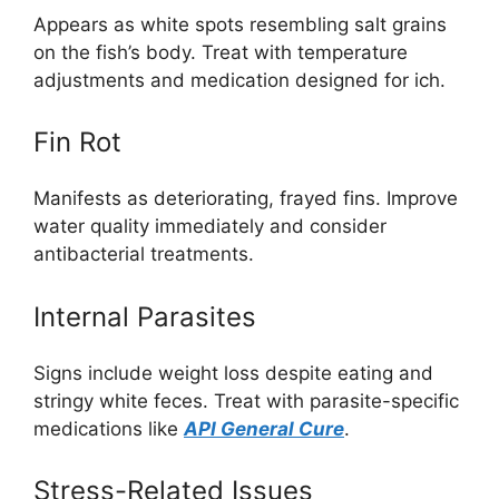
Appears as white spots resembling salt grains
on the fish’s body. Treat with temperature
adjustments and medication designed for ich.
Fin Rot
Manifests as deteriorating, frayed fins. Improve
water quality immediately and consider
antibacterial treatments.
Internal Parasites
Signs include weight loss despite eating and
stringy white feces. Treat with parasite-specific
medications like
API General Cure
.
Stress-Related Issues