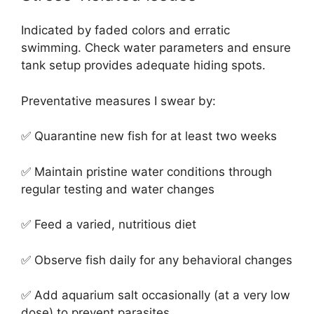
Indicated by faded colors and erratic
swimming. Check water parameters and ensure
tank setup provides adequate hiding spots.
Preventative measures I swear by:
✅ Quarantine new fish for at least two weeks
✅ Maintain pristine water conditions through
regular testing and water changes
✅ Feed a varied, nutritious diet
✅ Observe fish daily for any behavioral changes
✅ Add aquarium salt occasionally (at a very low
dose) to prevent parasites