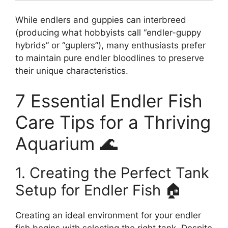
While endlers and guppies can interbreed
(producing what hobbyists call “endler-guppy
hybrids” or “guplers”), many enthusiasts prefer
to maintain pure endler bloodlines to preserve
their unique characteristics.
7 Essential Endler Fish
Care Tips for a Thriving
Aquarium 🌊
1. Creating the Perfect Tank
Setup for Endler Fish 🏠
Creating an ideal environment for your endler