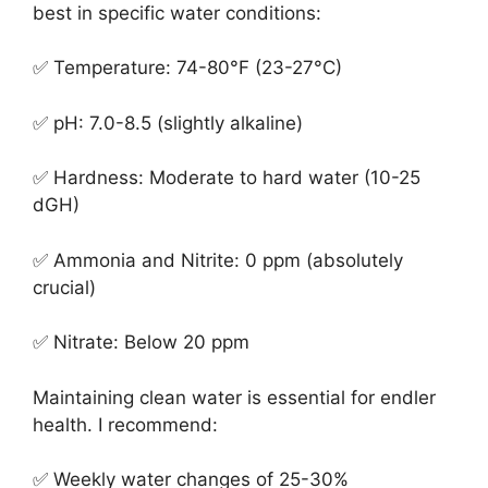
best in specific water conditions:
✅ Temperature: 74-80°F (23-27°C)
✅ pH: 7.0-8.5 (slightly alkaline)
✅ Hardness: Moderate to hard water (10-25
dGH)
✅ Ammonia and Nitrite: 0 ppm (absolutely
crucial)
✅ Nitrate: Below 20 ppm
Maintaining clean water is essential for endler
health. I recommend:
✅ Weekly water changes of 25-30%