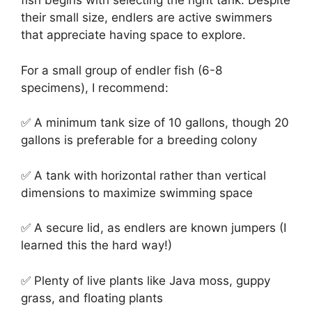
fish begins with selecting the right tank. Despite
their small size, endlers are active swimmers
that appreciate having space to explore.
For a small group of endler fish (6-8
specimens), I recommend:
✅ A minimum tank size of 10 gallons, though 20
gallons is preferable for a breeding colony
✅ A tank with horizontal rather than vertical
dimensions to maximize swimming space
✅ A secure lid, as endlers are known jumpers (I
learned this the hard way!)
✅ Plenty of live plants like Java moss, guppy
grass, and floating plants