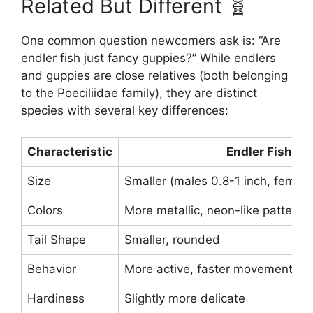
Related But Different 🧬
One common question newcomers ask is: “Are
endler fish just fancy guppies?” While endlers
and guppies are close relatives (both belonging
to the Poeciliidae family), they are distinct
species with several key differences:
Characteristic
Endler Fish
Size
Smaller (males 0.8-1 inch, female
Colors
More metallic, neon-like patterns
Tail Shape
Smaller, rounded
Behavior
More active, faster movements
Hardiness
Slightly more delicate