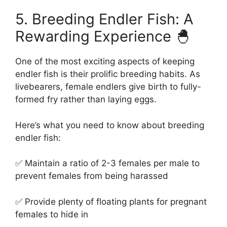
5. Breeding Endler Fish: A
Rewarding Experience 🐣
One of the most exciting aspects of keeping
endler fish is their prolific breeding habits. As
livebearers, female endlers give birth to fully-
formed fry rather than laying eggs.
Here’s what you need to know about breeding
endler fish:
✅ Maintain a ratio of 2-3 females per male to
prevent females from being harassed
✅ Provide plenty of floating plants for pregnant
females to hide in