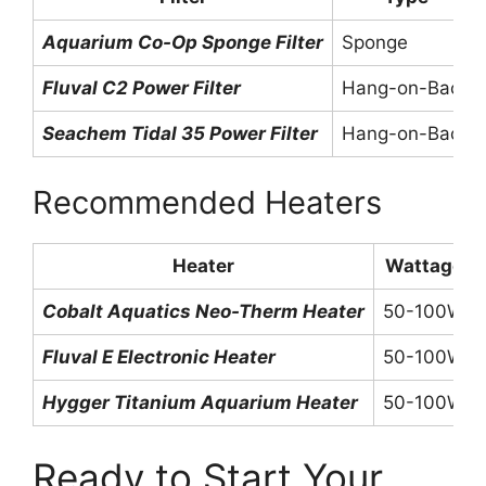
Aquarium Co-Op Sponge Filter
Sponge
Fluval C2 Power Filter
Hang-on-Back
Seachem Tidal 35 Power Filter
Hang-on-Back
Recommended Heaters
Heater
Wattage
Cobalt Aquatics Neo-Therm Heater
50-100W
Fluval E Electronic Heater
50-100W
Hygger Titanium Aquarium Heater
50-100W
Ready to Start Your