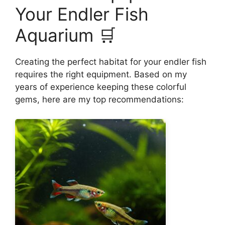
Your Endler Fish
Aquarium 🛒
Creating the perfect habitat for your endler fish
requires the right equipment. Based on my
years of experience keeping these colorful
gems, here are my top recommendations: