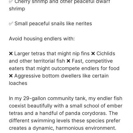
✅ Cherry shrimp and other peaceful dwarf
shrimp
✅ Small peaceful snails like nerites
Avoid housing endlers with:
❌ Larger tetras that might nip fins ❌ Cichlids
and other territorial fish ❌ Fast, competitive
eaters that might outcompete endlers for food
❌ Aggressive bottom dwellers like certain
loaches
In my 29-gallon community tank, my endler fish
coexist beautifully with a small school of ember
tetras and a handful of panda corydoras. The
different swimming levels these species prefer
creates a dynamic, harmonious environment.