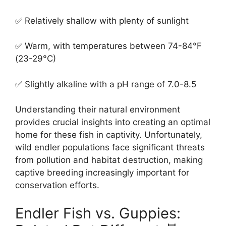
✅ Relatively shallow with plenty of sunlight
✅ Warm, with temperatures between 74-84°F
(23-29°C)
✅ Slightly alkaline with a pH range of 7.0-8.5
Understanding their natural environment
provides crucial insights into creating an optimal
home for these fish in captivity. Unfortunately,
wild endler populations face significant threats
from pollution and habitat destruction, making
captive breeding increasingly important for
conservation efforts.
Endler Fish vs. Guppies: