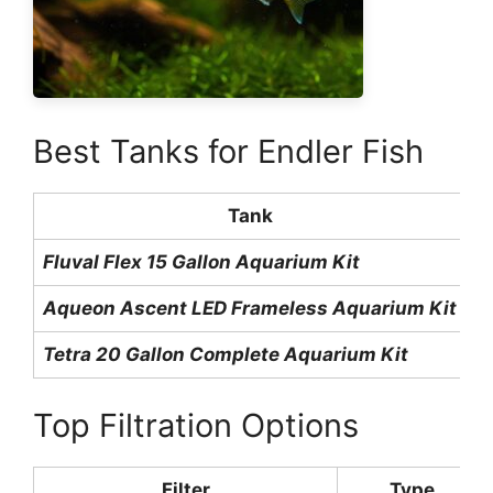
Best Tanks for Endler Fish
Tank
Fluval Flex 15 Gallon Aquarium Kit
1
Aqueon Ascent LED Frameless Aquarium Kit
1
Tetra 20 Gallon Complete Aquarium Kit
2
Top Filtration Options
Filter
Type