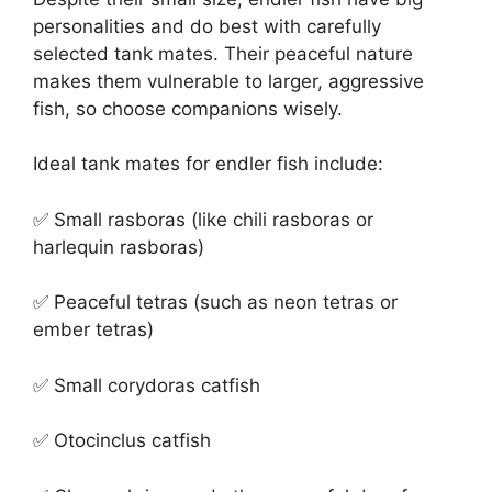
personalities and do best with carefully
selected tank mates. Their peaceful nature
makes them vulnerable to larger, aggressive
fish, so choose companions wisely.
Ideal tank mates for endler fish include:
✅ Small rasboras (like chili rasboras or
harlequin rasboras)
✅ Peaceful tetras (such as neon tetras or
ember tetras)
✅ Small corydoras catfish
✅ Otocinclus catfish