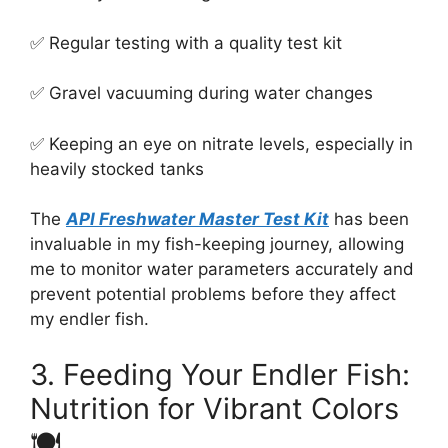
✅ Regular testing with a quality test kit
✅ Gravel vacuuming during water changes
✅ Keeping an eye on nitrate levels, especially in
heavily stocked tanks
The
API Freshwater Master Test Kit
has been
invaluable in my fish-keeping journey, allowing
me to monitor water parameters accurately and
prevent potential problems before they affect
my endler fish.
3. Feeding Your Endler Fish:
Nutrition for Vibrant Colors
🍽️