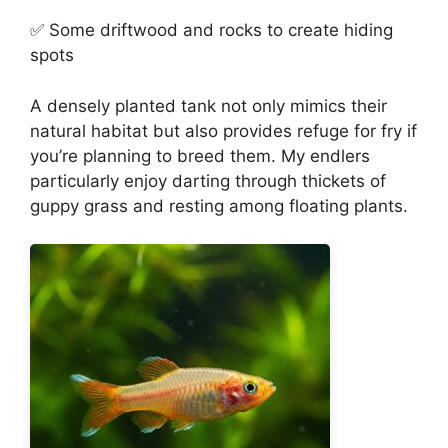
✅ Some driftwood and rocks to create hiding
spots
A densely planted tank not only mimics their
natural habitat but also provides refuge for fry if
you’re planning to breed them. My endlers
particularly enjoy darting through thickets of
guppy grass and resting among floating plants.