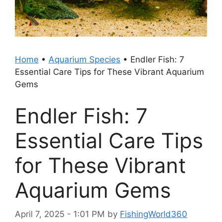
Home
•
Aquarium Species
•
Endler Fish: 7
Essential Care Tips for These Vibrant Aquarium
Gems
Endler Fish: 7
Essential Care Tips
for These Vibrant
Aquarium Gems
April 7, 2025 - 1:01 PM
by
FishingWorld360