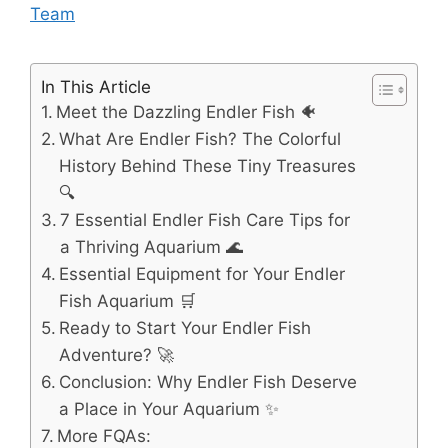
Team
In This Article
Meet the Dazzling Endler Fish 🐠
What Are Endler Fish? The Colorful
History Behind These Tiny Treasures
🔍
7 Essential Endler Fish Care Tips for
a Thriving Aquarium 🌊
Essential Equipment for Your Endler
Fish Aquarium 🛒
Ready to Start Your Endler Fish
Adventure? 🚀
Conclusion: Why Endler Fish Deserve
a Place in Your Aquarium ✨
More FQAs: