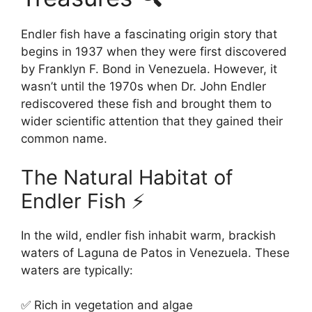
Endler fish have a fascinating origin story that
begins in 1937 when they were first discovered
by Franklyn F. Bond in Venezuela. However, it
wasn’t until the 1970s when Dr. John Endler
rediscovered these fish and brought them to
wider scientific attention that they gained their
common name.
The Natural Habitat of
Endler Fish ⚡
In the wild, endler fish inhabit warm, brackish
waters of Laguna de Patos in Venezuela. These
waters are typically:
✅ Rich in vegetation and algae