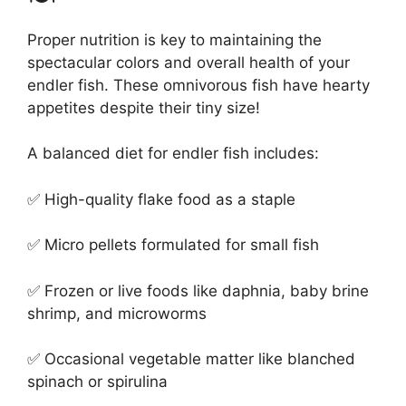
Proper nutrition is key to maintaining the
spectacular colors and overall health of your
endler fish. These omnivorous fish have hearty
appetites despite their tiny size!
A balanced diet for endler fish includes:
✅ High-quality flake food as a staple
✅ Micro pellets formulated for small fish
✅ Frozen or live foods like daphnia, baby brine
shrimp, and microworms
✅ Occasional vegetable matter like blanched
spinach or spirulina