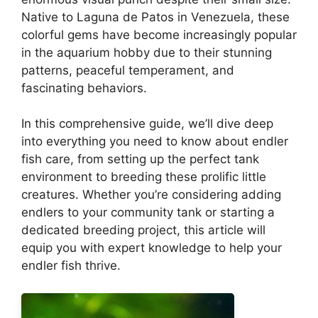
Native to Laguna de Patos in Venezuela, these
colorful gems have become increasingly popular
in the aquarium hobby due to their stunning
patterns, peaceful temperament, and
fascinating behaviors.
In this comprehensive guide, we’ll dive deep
into everything you need to know about endler
fish care, from setting up the perfect tank
environment to breeding these prolific little
creatures. Whether you’re considering adding
endlers to your community tank or starting a
dedicated breeding project, this article will
equip you with expert knowledge to help your
endler fish thrive.