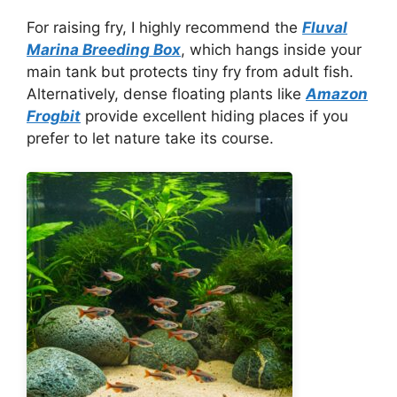
For raising fry, I highly recommend the
Fluval
Marina Breeding Box
, which hangs inside your
main tank but protects tiny fry from adult fish.
Alternatively, dense floating plants like
Amazon
Frogbit
provide excellent hiding places if you
prefer to let nature take its course.