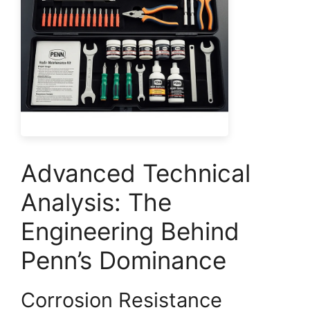
Advanced Technical
Analysis: The
Engineering Behind
Penn’s Dominance
Corrosion Resistance