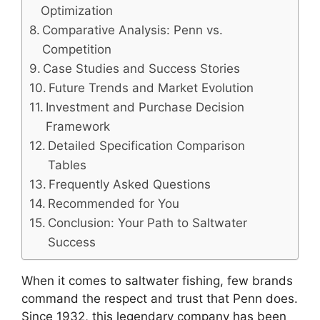
Optimization
Comparative Analysis: Penn vs.
Competition
Case Studies and Success Stories
Future Trends and Market Evolution
Investment and Purchase Decision
Framework
Detailed Specification Comparison
Tables
Frequently Asked Questions
Recommended for You
Conclusion: Your Path to Saltwater
Success
When it comes to saltwater fishing, few brands
command the respect and trust that Penn does.
Since 1932, this legendary company has been