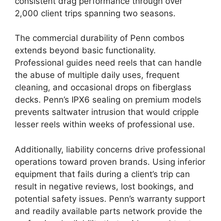
consistent drag performance through over
2,000 client trips spanning two seasons.
The commercial durability of Penn combos
extends beyond basic functionality.
Professional guides need reels that can handle
the abuse of multiple daily uses, frequent
cleaning, and occasional drops on fiberglass
decks. Penn’s IPX6 sealing on premium models
prevents saltwater intrusion that would cripple
lesser reels within weeks of professional use.
Additionally, liability concerns drive professional
operations toward proven brands. Using inferior
equipment that fails during a client’s trip can
result in negative reviews, lost bookings, and
potential safety issues. Penn’s warranty support
and readily available parts network provide the