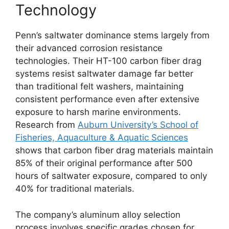
Technology
Penn’s saltwater dominance stems largely from
their advanced corrosion resistance
technologies. Their HT-100 carbon fiber drag
systems resist saltwater damage far better
than traditional felt washers, maintaining
consistent performance even after extensive
exposure to harsh marine environments.
Research from
Auburn University’s School of
Fisheries, Aquaculture & Aquatic Sciences
shows that carbon fiber drag materials maintain
85% of their original performance after 500
hours of saltwater exposure, compared to only
40% for traditional materials.
The company’s aluminum alloy selection
process involves specific grades chosen for