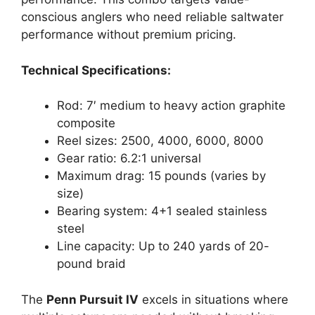
conscious anglers who need reliable saltwater
performance without premium pricing.
Technical Specifications:
Rod: 7′ medium to heavy action graphite
composite
Reel sizes: 2500, 4000, 6000, 8000
Gear ratio: 6.2:1 universal
Maximum drag: 15 pounds (varies by
size)
Bearing system: 4+1 sealed stainless
steel
Line capacity: Up to 240 yards of 20-
pound braid
The
Penn Pursuit IV
excels in situations where