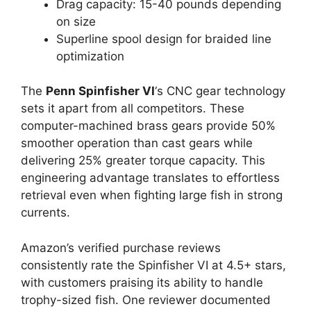
Drag capacity: 15-40 pounds depending
on size
Superline spool design for braided line
optimization
The
Penn Spinfisher VI
‘s CNC gear technology
sets it apart from all competitors. These
computer-machined brass gears provide 50%
smoother operation than cast gears while
delivering 25% greater torque capacity. This
engineering advantage translates to effortless
retrieval even when fighting large fish in strong
currents.
Amazon’s verified purchase reviews
consistently rate the Spinfisher VI at 4.5+ stars,
with customers praising its ability to handle
trophy-sized fish. One reviewer documented