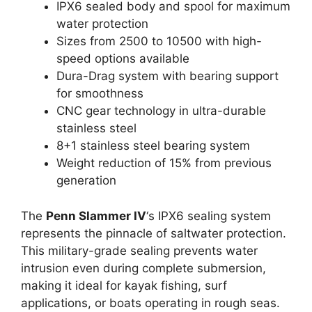
IPX6 sealed body and spool for maximum
water protection
Sizes from 2500 to 10500 with high-
speed options available
Dura-Drag system with bearing support
for smoothness
CNC gear technology in ultra-durable
stainless steel
8+1 stainless steel bearing system
Weight reduction of 15% from previous
generation
The
Penn Slammer IV
‘s IPX6 sealing system
represents the pinnacle of saltwater protection.
This military-grade sealing prevents water
intrusion even during complete submersion,
making it ideal for kayak fishing, surf
applications, or boats operating in rough seas.