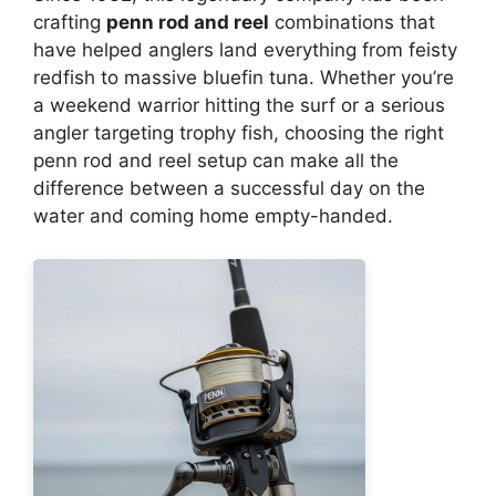
crafting
penn rod and reel
combinations that
have helped anglers land everything from feisty
redfish to massive bluefin tuna. Whether you’re
a weekend warrior hitting the surf or a serious
angler targeting trophy fish, choosing the right
penn rod and reel setup can make all the
difference between a successful day on the
water and coming home empty-handed.