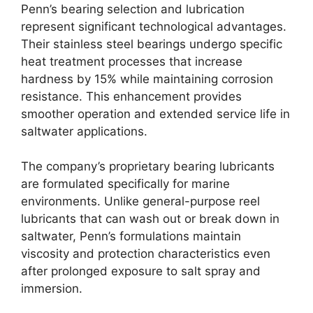
Penn’s bearing selection and lubrication
represent significant technological advantages.
Their stainless steel bearings undergo specific
heat treatment processes that increase
hardness by 15% while maintaining corrosion
resistance. This enhancement provides
smoother operation and extended service life in
saltwater applications.
The company’s proprietary bearing lubricants
are formulated specifically for marine
environments. Unlike general-purpose reel
lubricants that can wash out or break down in
saltwater, Penn’s formulations maintain
viscosity and protection characteristics even
after prolonged exposure to salt spray and
immersion.