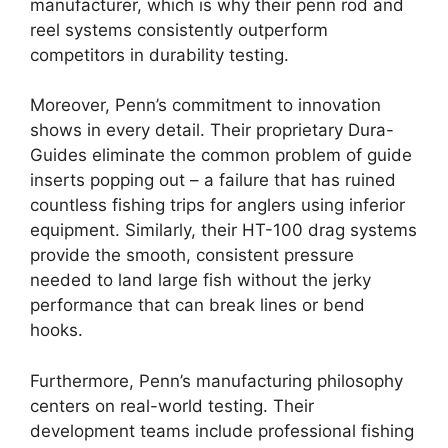
manufacturer, which is why their penn rod and
reel systems consistently outperform
competitors in durability testing.
Moreover, Penn’s commitment to innovation
shows in every detail. Their proprietary Dura-
Guides eliminate the common problem of guide
inserts popping out – a failure that has ruined
countless fishing trips for anglers using inferior
equipment. Similarly, their HT-100 drag systems
provide the smooth, consistent pressure
needed to land large fish without the jerky
performance that can break lines or bend
hooks.
Furthermore, Penn’s manufacturing philosophy
centers on real-world testing. Their
development teams include professional fishing