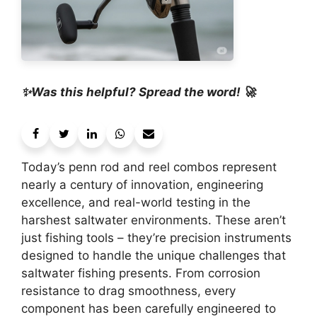
✨Was this helpful? Spread the word! 🚀
Today’s penn rod and reel combos represent
nearly a century of innovation, engineering
excellence, and real-world testing in the
harshest saltwater environments. These aren’t
just fishing tools – they’re precision instruments
designed to handle the unique challenges that
saltwater fishing presents. From corrosion
resistance to drag smoothness, every
component has been carefully engineered to