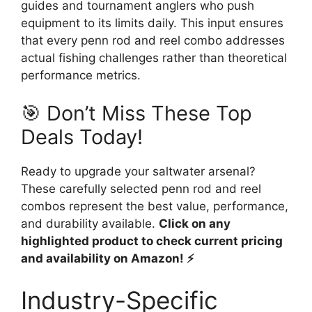
guides and tournament anglers who push
equipment to its limits daily. This input ensures
that every penn rod and reel combo addresses
actual fishing challenges rather than theoretical
performance metrics.
🎯 Don’t Miss These Top
Deals Today!
Ready to upgrade your saltwater arsenal?
These carefully selected penn rod and reel
combos represent the best value, performance,
and durability available.
Click on any
highlighted product to check current pricing
and availability on Amazon! ⚡
Industry-Specific