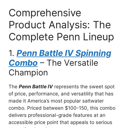
Comprehensive
Product Analysis: The
Complete Penn Lineup
1.
Penn Battle IV Spinning
Combo
– The Versatile
Champion
The
Penn Battle IV
represents the sweet spot
of price, performance, and versatility that has
made it America’s most popular saltwater
combo. Priced between $100-150, this combo
delivers professional-grade features at an
accessible price point that appeals to serious