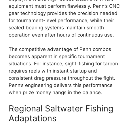
equipment must perform flawlessly. Penn’s CNC
gear technology provides the precision needed
for tournament-level performance, while their
sealed bearing systems maintain smooth
operation even after hours of continuous use.
The competitive advantage of Penn combos
becomes apparent in specific tournament
situations. For instance, sight-fishing for tarpon
requires reels with instant startup and
consistent drag pressure throughout the fight.
Penn’s engineering delivers this performance
when prize money hangs in the balance.
Regional Saltwater Fishing
Adaptations