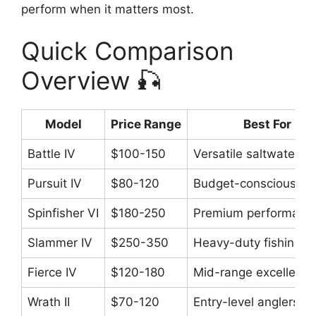
perform when it matters most.
Quick Comparison
Overview 🎣
Model
Price Range
Best For
Battle IV
$100-150
Versatile saltwater
Pursuit IV
$80-120
Budget-conscious an
Spinfisher VI
$180-250
Premium performanc
Slammer IV
$250-350
Heavy-duty fishing
Fierce IV
$120-180
Mid-range excellence
Wrath II
$70-120
Entry-level anglers