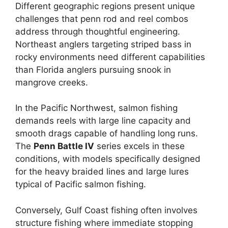
Different geographic regions present unique
challenges that penn rod and reel combos
address through thoughtful engineering.
Northeast anglers targeting striped bass in
rocky environments need different capabilities
than Florida anglers pursuing snook in
mangrove creeks.
In the Pacific Northwest, salmon fishing
demands reels with large line capacity and
smooth drags capable of handling long runs.
The
Penn Battle IV
series excels in these
conditions, with models specifically designed
for the heavy braided lines and large lures
typical of Pacific salmon fishing.
Conversely, Gulf Coast fishing often involves
structure fishing where immediate stopping