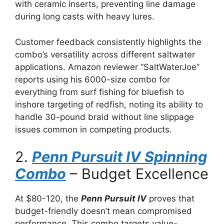
with ceramic inserts, preventing line damage
during long casts with heavy lures.
Customer feedback consistently highlights the
combo’s versatility across different saltwater
applications. Amazon reviewer “SaltWaterJoe”
reports using his 6000-size combo for
everything from surf fishing for bluefish to
inshore targeting of redfish, noting its ability to
handle 30-pound braid without line slippage
issues common in competing products.
2.
Penn Pursuit IV Spinning
Combo
– Budget Excellence
At $80-120, the
Penn Pursuit IV
proves that
budget-friendly doesn’t mean compromised
performance. This combo targets value-