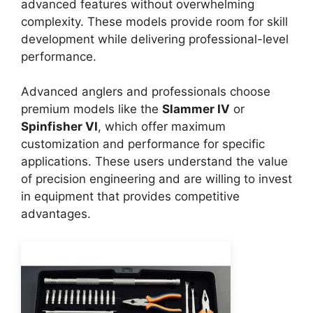
advanced features without overwhelming
complexity. These models provide room for skill
development while delivering professional-level
performance.
Advanced anglers and professionals choose
premium models like the
Slammer IV
or
Spinfisher VI
, which offer maximum
customization and performance for specific
applications. These users understand the value
of precision engineering and are willing to invest
in equipment that provides competitive
advantages.