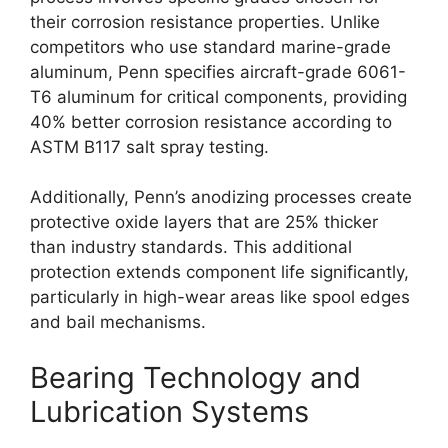
their corrosion resistance properties. Unlike
competitors who use standard marine-grade
aluminum, Penn specifies aircraft-grade 6061-
T6 aluminum for critical components, providing
40% better corrosion resistance according to
ASTM B117 salt spray testing.
Additionally, Penn’s anodizing processes create
protective oxide layers that are 25% thicker
than industry standards. This additional
protection extends component life significantly,
particularly in high-wear areas like spool edges
and bail mechanisms.
Bearing Technology and
Lubrication Systems