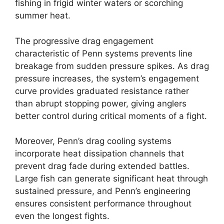
fishing in frigid winter waters or scorching
summer heat.
The progressive drag engagement
characteristic of Penn systems prevents line
breakage from sudden pressure spikes. As drag
pressure increases, the system’s engagement
curve provides graduated resistance rather
than abrupt stopping power, giving anglers
better control during critical moments of a fight.
Moreover, Penn’s drag cooling systems
incorporate heat dissipation channels that
prevent drag fade during extended battles.
Large fish can generate significant heat through
sustained pressure, and Penn’s engineering
ensures consistent performance throughout
even the longest fights.