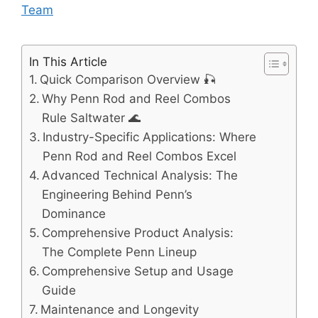
Team
In This Article
Quick Comparison Overview 🎣
Why Penn Rod and Reel Combos
Rule Saltwater 🌊
Industry-Specific Applications: Where
Penn Rod and Reel Combos Excel
Advanced Technical Analysis: The
Engineering Behind Penn’s
Dominance
Comprehensive Product Analysis:
The Complete Penn Lineup
Comprehensive Setup and Usage
Guide
Maintenance and Longevity