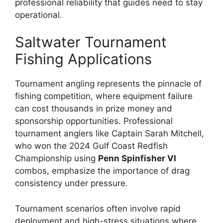
professional reliability that guides need to stay
operational.
Saltwater Tournament
Fishing Applications
Tournament angling represents the pinnacle of
fishing competition, where equipment failure
can cost thousands in prize money and
sponsorship opportunities. Professional
tournament anglers like Captain Sarah Mitchell,
who won the 2024 Gulf Coast Redfish
Championship using
Penn Spinfisher VI
combos, emphasize the importance of drag
consistency under pressure.
Tournament scenarios often involve rapid
deployment and high-stress situations where