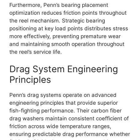
Furthermore, Penn’s bearing placement
optimization reduces friction points throughout
the reel mechanism. Strategic bearing
positioning at key load points distributes stress
more effectively, preventing premature wear
and maintaining smooth operation throughout
the reel’s service life.
Drag System Engineering
Principles
Penn’s drag systems operate on advanced
engineering principles that provide superior
fish-fighting performance. Their carbon fiber
drag washers maintain consistent coefficient of
friction across wide temperature ranges,
ensuring predictable drag performance whether