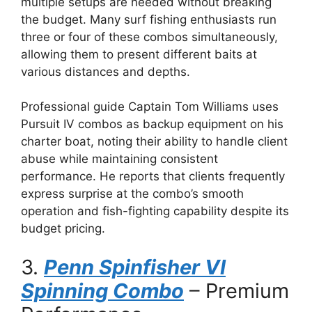
multiple setups are needed without breaking
the budget. Many surf fishing enthusiasts run
three or four of these combos simultaneously,
allowing them to present different baits at
various distances and depths.
Professional guide Captain Tom Williams uses
Pursuit IV combos as backup equipment on his
charter boat, noting their ability to handle client
abuse while maintaining consistent
performance. He reports that clients frequently
express surprise at the combo’s smooth
operation and fish-fighting capability despite its
budget pricing.
3.
Penn Spinfisher VI
Spinning Combo
– Premium