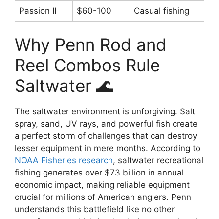
Passion II
$60-100
Casual fishing
Why Penn Rod and
Reel Combos Rule
Saltwater 🌊
The saltwater environment is unforgiving. Salt
spray, sand, UV rays, and powerful fish create
a perfect storm of challenges that can destroy
lesser equipment in mere months. According to
NOAA Fisheries research
, saltwater recreational
fishing generates over $73 billion in annual
economic impact, making reliable equipment
crucial for millions of American anglers. Penn
understands this battlefield like no other