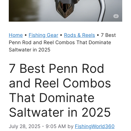
Home
•
Fishing Gear
•
Rods & Reels
•
7 Best
Penn Rod and Reel Combos That Dominate
Saltwater in 2025
7 Best Penn Rod
and Reel Combos
That Dominate
Saltwater in 2025
July 28, 2025 - 9:05 AM
by
FishingWorld360