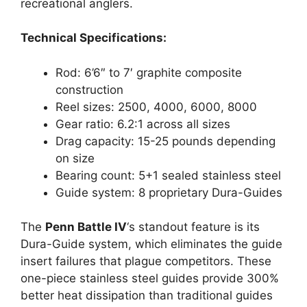
recreational anglers.
Technical Specifications:
Rod: 6’6″ to 7′ graphite composite
construction
Reel sizes: 2500, 4000, 6000, 8000
Gear ratio: 6.2:1 across all sizes
Drag capacity: 15-25 pounds depending
on size
Bearing count: 5+1 sealed stainless steel
Guide system: 8 proprietary Dura-Guides
The
Penn Battle IV
‘s standout feature is its
Dura-Guide system, which eliminates the guide
insert failures that plague competitors. These
one-piece stainless steel guides provide 300%
better heat dissipation than traditional guides