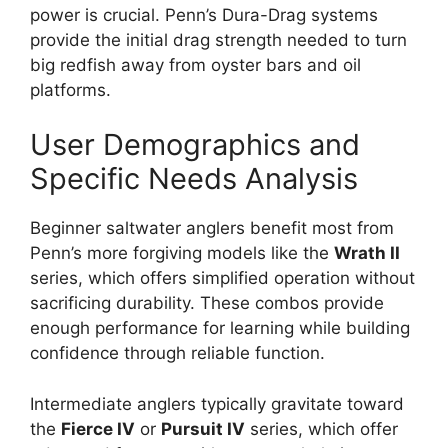
power is crucial. Penn’s Dura-Drag systems
provide the initial drag strength needed to turn
big redfish away from oyster bars and oil
platforms.
User Demographics and
Specific Needs Analysis
Beginner saltwater anglers benefit most from
Penn’s more forgiving models like the
Wrath II
series, which offers simplified operation without
sacrificing durability. These combos provide
enough performance for learning while building
confidence through reliable function.
Intermediate anglers typically gravitate toward
the
Fierce IV
or
Pursuit IV
series, which offer