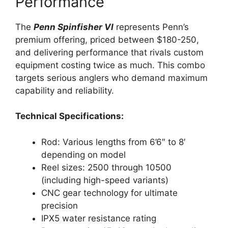
Performance
The
Penn Spinfisher VI
represents Penn’s
premium offering, priced between $180-250,
and delivering performance that rivals custom
equipment costing twice as much. This combo
targets serious anglers who demand maximum
capability and reliability.
Technical Specifications:
Rod: Various lengths from 6’6″ to 8′
depending on model
Reel sizes: 2500 through 10500
(including high-speed variants)
CNC gear technology for ultimate
precision
IPX5 water resistance rating