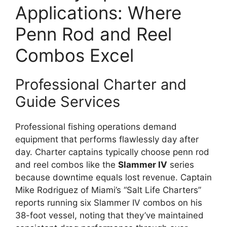
Applications: Where
Penn Rod and Reel
Combos Excel
Professional Charter and
Guide Services
Professional fishing operations demand
equipment that performs flawlessly day after
day. Charter captains typically choose penn rod
and reel combos like the
Slammer IV
series
because downtime equals lost revenue. Captain
Mike Rodriguez of Miami’s “Salt Life Charters”
reports running six Slammer IV combos on his
38-foot vessel, noting that they’ve maintained