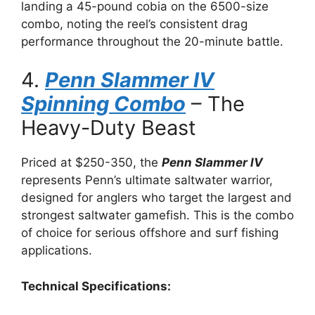
landing a 45-pound cobia on the 6500-size
combo, noting the reel’s consistent drag
performance throughout the 20-minute battle.
4.
Penn Slammer IV
Spinning Combo
– The
Heavy-Duty Beast
Priced at $250-350, the
Penn Slammer IV
represents Penn’s ultimate saltwater warrior,
designed for anglers who target the largest and
strongest saltwater gamefish. This is the combo
of choice for serious offshore and surf fishing
applications.
Technical Specifications: