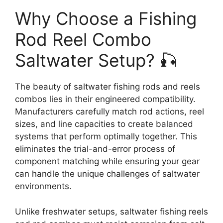
Why Choose a Fishing
Rod Reel Combo
Saltwater Setup? 🎣
The beauty of saltwater fishing rods and reels
combos lies in their engineered compatibility.
Manufacturers carefully match rod actions, reel
sizes, and line capacities to create balanced
systems that perform optimally together. This
eliminates the trial-and-error process of
component matching while ensuring your gear
can handle the unique challenges of saltwater
environments.
Unlike freshwater setups, saltwater fishing reels