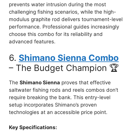
prevents water intrusion during the most
challenging fishing scenarios, while the high-
modulus graphite rod delivers tournament-level
performance. Professional guides increasingly
choose this combo for its reliability and
advanced features.
6.
Shimano Sienna Combo
– The Budget Champion 🏆
The
Shimano Sienna
proves that effective
saltwater fishing rods and reels combos don’t
require breaking the bank. This entry-level
setup incorporates Shimano’s proven
technologies at an accessible price point.
Key Specifications: