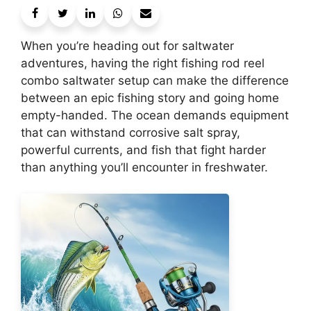
When you’re heading out for saltwater
adventures, having the right fishing rod reel
combo saltwater setup can make the difference
between an epic fishing story and going home
empty-handed. The ocean demands equipment
that can withstand corrosive salt spray,
powerful currents, and fish that fight harder
than anything you’ll encounter in freshwater.