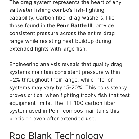
The drag system represents the heart of any
saltwater fishing combo’s fish-fighting
capability. Carbon fiber drag washers, like
those found in the
Penn Battle III
, provide
consistent pressure across the entire drag
range while resisting heat buildup during
extended fights with large fish.
Engineering analysis reveals that quality drag
systems maintain consistent pressure within
±2% throughout their range, while inferior
systems may vary by 15-20%. This consistency
proves critical when fighting trophy fish that test
equipment limits. The HT-100 carbon fiber
system used in Penn combos maintains this
precision even after extended use.
Rod Blank Technology