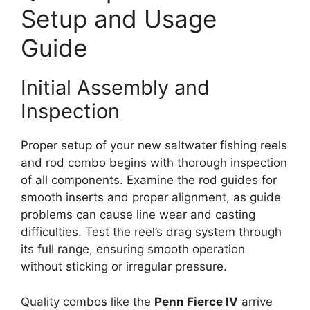
Setup and Usage
Guide
Initial Assembly and
Inspection
Proper setup of your new saltwater fishing reels
and rod combo begins with thorough inspection
of all components. Examine the rod guides for
smooth inserts and proper alignment, as guide
problems can cause line wear and casting
difficulties. Test the reel’s drag system through
its full range, ensuring smooth operation
without sticking or irregular pressure.
Quality combos like the
Penn Fierce IV
arrive