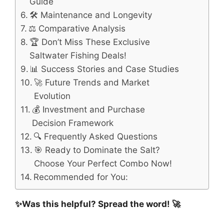
Guide
🛠️ Maintenance and Longevity
⚖️ Comparative Analysis
🏆 Don’t Miss These Exclusive
Saltwater Fishing Deals!
📊 Success Stories and Case Studies
🚀 Future Trends and Market
Evolution
💰 Investment and Purchase
Decision Framework
🔍 Frequently Asked Questions
🎯 Ready to Dominate the Salt?
Choose Your Perfect Combo Now!
Recommended for You:
✨Was this helpful? Spread the word! 🚀