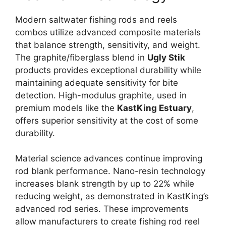
Modern saltwater fishing rods and reels
combos utilize advanced composite materials
that balance strength, sensitivity, and weight.
The graphite/fiberglass blend in
Ugly Stik
products provides exceptional durability while
maintaining adequate sensitivity for bite
detection. High-modulus graphite, used in
premium models like the
KastKing Estuary
,
offers superior sensitivity at the cost of some
durability.
Material science advances continue improving
rod blank performance. Nano-resin technology
increases blank strength by up to 22% while
reducing weight, as demonstrated in KastKing’s
advanced rod series. These improvements
allow manufacturers to create fishing rod reel