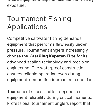
exposure.
Tournament Fishing
Applications
Competitive saltwater fishing demands
equipment that performs flawlessly under
pressure. Tournament anglers increasingly
choose the
KastKing Kapstan Elite
for its
advanced sealing technology and precision
engineering. The waterproof construction
ensures reliable operation even during
equipment-demanding tournament conditions.
Tournament success often depends on
equipment reliability during critical moments.
Professional tournament anglers report that