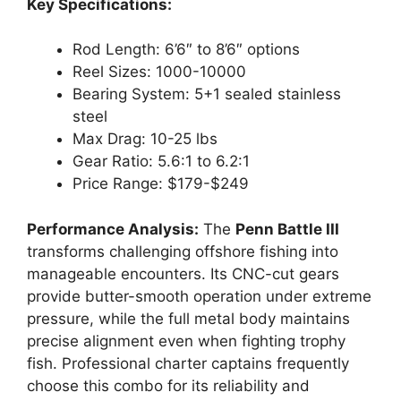
Key Specifications:
Rod Length: 6’6″ to 8’6″ options
Reel Sizes: 1000-10000
Bearing System: 5+1 sealed stainless
steel
Max Drag: 10-25 lbs
Gear Ratio: 5.6:1 to 6.2:1
Price Range: $179-$249
Performance Analysis:
The
Penn Battle III
transforms challenging offshore fishing into
manageable encounters. Its CNC-cut gears
provide butter-smooth operation under extreme
pressure, while the full metal body maintains
precise alignment even when fighting trophy
fish. Professional charter captains frequently
choose this combo for its reliability and