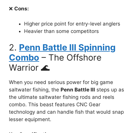
❌
Cons:
Higher price point for entry-level anglers
Heavier than some competitors
2.
Penn Battle III Spinning
Combo
– The Offshore
Warrior 🌊
When you need serious power for big game
saltwater fishing, the
Penn Battle III
steps up as
the ultimate saltwater fishing rods and reels
combo. This beast features CNC Gear
technology and can handle fish that would snap
lesser equipment.