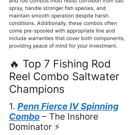
and rod combos must resist corrosion from salt
spray, handle stronger fish species, and
maintain smooth operation despite harsh
conditions. Additionally, these combos often
come pre-spooled with appropriate line and
include warranties that cover both components,
providing peace of mind for your investment.
🔥 Top 7 Fishing Rod
Reel Combo Saltwater
Champions
1.
Penn Fierce IV Spinning
Combo
– The Inshore
Dominator ⚡