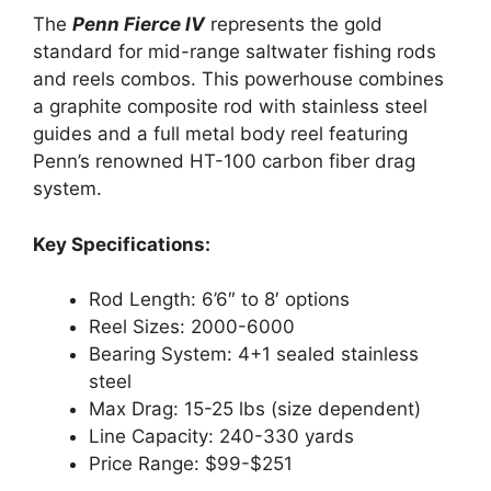
The
Penn Fierce IV
represents the gold
standard for mid-range saltwater fishing rods
and reels combos. This powerhouse combines
a graphite composite rod with stainless steel
guides and a full metal body reel featuring
Penn’s renowned HT-100 carbon fiber drag
system.
Key Specifications:
Rod Length: 6’6″ to 8′ options
Reel Sizes: 2000-6000
Bearing System: 4+1 sealed stainless
steel
Max Drag: 15-25 lbs (size dependent)
Line Capacity: 240-330 yards
Price Range: $99-$251