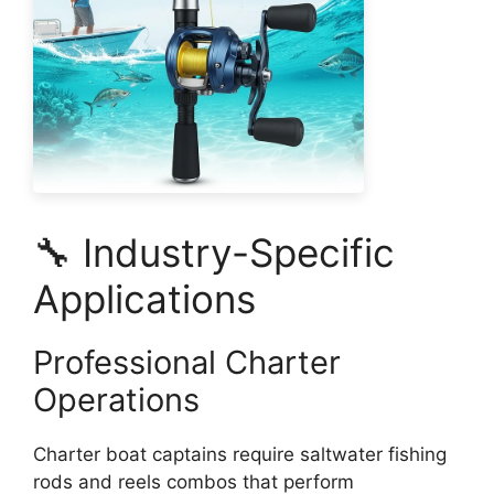
🔧 Industry-Specific
Applications
Professional Charter
Operations
Charter boat captains require saltwater fishing
rods and reels combos that perform