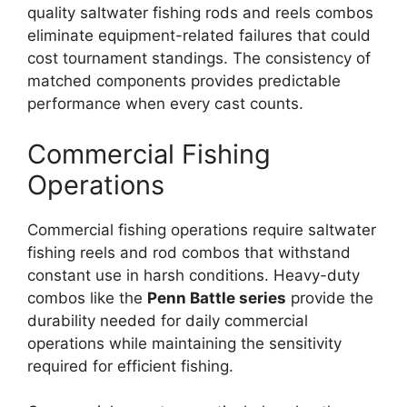
quality saltwater fishing rods and reels combos
eliminate equipment-related failures that could
cost tournament standings. The consistency of
matched components provides predictable
performance when every cast counts.
Commercial Fishing
Operations
Commercial fishing operations require saltwater
fishing reels and rod combos that withstand
constant use in harsh conditions. Heavy-duty
combos like the
Penn Battle series
provide the
durability needed for daily commercial
operations while maintaining the sensitivity
required for efficient fishing.