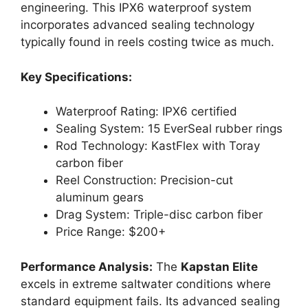
engineering. This IPX6 waterproof system
incorporates advanced sealing technology
typically found in reels costing twice as much.
Key Specifications:
Waterproof Rating: IPX6 certified
Sealing System: 15 EverSeal rubber rings
Rod Technology: KastFlex with Toray
carbon fiber
Reel Construction: Precision-cut
aluminum gears
Drag System: Triple-disc carbon fiber
Price Range: $200+
Performance Analysis:
The
Kapstan Elite
excels in extreme saltwater conditions where
standard equipment fails. Its advanced sealing