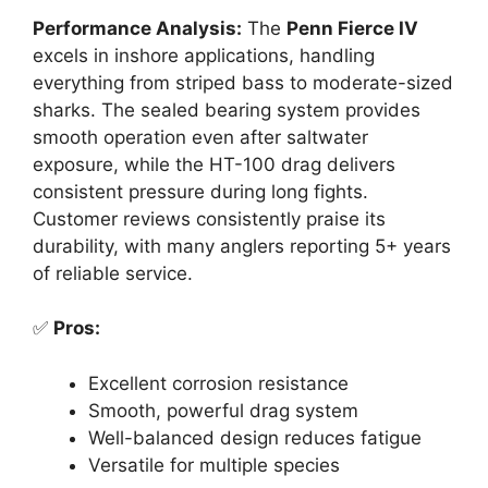
Performance Analysis:
The
Penn Fierce IV
excels in inshore applications, handling
everything from striped bass to moderate-sized
sharks. The sealed bearing system provides
smooth operation even after saltwater
exposure, while the HT-100 drag delivers
consistent pressure during long fights.
Customer reviews consistently praise its
durability, with many anglers reporting 5+ years
of reliable service.
✅
Pros:
Excellent corrosion resistance
Smooth, powerful drag system
Well-balanced design reduces fatigue
Versatile for multiple species