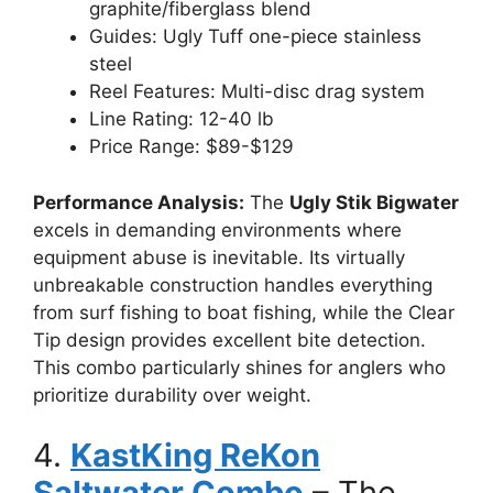
graphite/fiberglass blend
Guides: Ugly Tuff one-piece stainless
steel
Reel Features: Multi-disc drag system
Line Rating: 12-40 lb
Price Range: $89-$129
Performance Analysis:
The
Ugly Stik Bigwater
excels in demanding environments where
equipment abuse is inevitable. Its virtually
unbreakable construction handles everything
from surf fishing to boat fishing, while the Clear
Tip design provides excellent bite detection.
This combo particularly shines for anglers who
prioritize durability over weight.
4.
KastKing ReKon
Saltwater Combo
– The