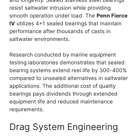
resist saltwater intrusion while providing
smooth operation under load. The
Penn Fierce
IV
utilizes 4+1 sealed bearings that maintain
performance after thousands of casts in
saltwater environments.
Research conducted by marine equipment
testing laboratories demonstrates that sealed
bearing systems extend reel life by 300-400%
compared to unsealed alternatives in saltwater
applications. The additional cost of quality
bearings pays dividends through extended
equipment life and reduced maintenance
requirements.
Drag System Engineering