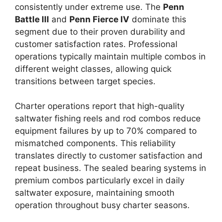
consistently under extreme use. The
Penn
Battle III
and
Penn Fierce IV
dominate this
segment due to their proven durability and
customer satisfaction rates. Professional
operations typically maintain multiple combos in
different weight classes, allowing quick
transitions between target species.
Charter operations report that high-quality
saltwater fishing reels and rod combos reduce
equipment failures by up to 70% compared to
mismatched components. This reliability
translates directly to customer satisfaction and
repeat business. The sealed bearing systems in
premium combos particularly excel in daily
saltwater exposure, maintaining smooth
operation throughout busy charter seasons.