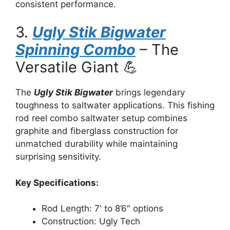
consistent performance.
3.
Ugly Stik Bigwater
Spinning Combo
– The
Versatile Giant 💪
The
Ugly Stik Bigwater
brings legendary
toughness to saltwater applications. This fishing
rod reel combo saltwater setup combines
graphite and fiberglass construction for
unmatched durability while maintaining
surprising sensitivity.
Key Specifications:
Rod Length: 7′ to 8’6″ options
Construction: Ugly Tech