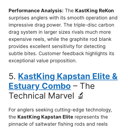
Performance Analysis:
The
KastKing ReKon
surprises anglers with its smooth operation and
impressive drag power. The triple-disc carbon
drag system in larger sizes rivals much more
expensive reels, while the graphite rod blank
provides excellent sensitivity for detecting
subtle bites. Customer feedback highlights its
exceptional value proposition.
5.
KastKing Kapstan Elite &
Estuary Combo
– The
Technical Marvel 🔬
For anglers seeking cutting-edge technology,
the
KastKing Kapstan Elite
represents the
pinnacle of saltwater fishing rods and reels