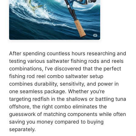
After spending countless hours researching and
testing various saltwater fishing rods and reels
combinations, I’ve discovered that the perfect
fishing rod reel combo saltwater setup
combines durability, sensitivity, and power in
one seamless package. Whether you’re
targeting redfish in the shallows or battling tuna
offshore, the right combo eliminates the
guesswork of matching components while often
saving you money compared to buying
separately.