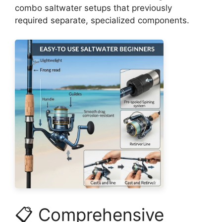
combo saltwater setups that previously
required separate, specialized components.
📋 Comprehensive