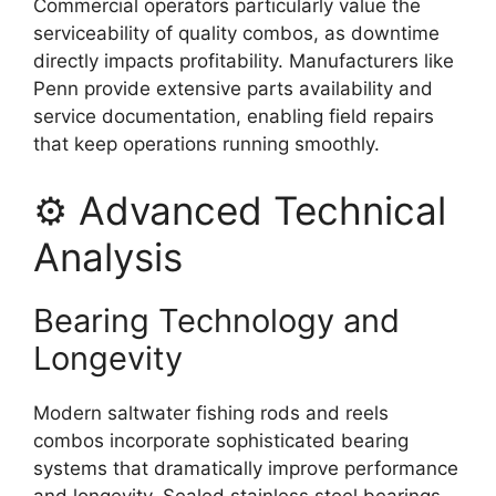
Commercial operators particularly value the
serviceability of quality combos, as downtime
directly impacts profitability. Manufacturers like
Penn provide extensive parts availability and
service documentation, enabling field repairs
that keep operations running smoothly.
⚙️ Advanced Technical
Analysis
Bearing Technology and
Longevity
Modern saltwater fishing rods and reels
combos incorporate sophisticated bearing
systems that dramatically improve performance
and longevity. Sealed stainless steel bearings