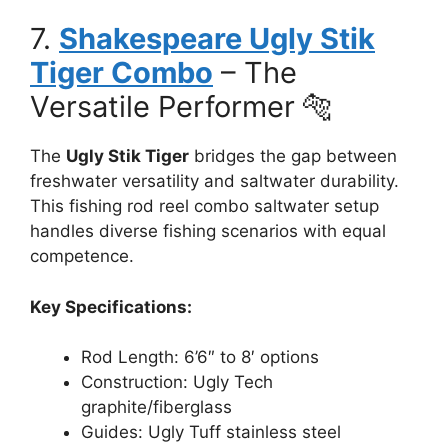
7.
Shakespeare Ugly Stik
Tiger Combo
– The
Versatile Performer 🐅
The
Ugly Stik Tiger
bridges the gap between
freshwater versatility and saltwater durability.
This fishing rod reel combo saltwater setup
handles diverse fishing scenarios with equal
competence.
Key Specifications:
Rod Length: 6’6″ to 8′ options
Construction: Ugly Tech
graphite/fiberglass
Guides: Ugly Tuff stainless steel