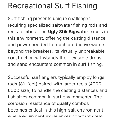
Recreational Surf Fishing
Surf fishing presents unique challenges
requiring specialized saltwater fishing rods and
reels combos. The
Ugly Stik Bigwater
excels in
this environment, offering the casting distance
and power needed to reach productive waters
beyond the breakers. Its virtually unbreakable
construction withstands the inevitable drops
and sand encounters common in surf fishing.
Successful surf anglers typically employ longer
rods (8’+ feet) paired with larger reels (4000-
6000 size) to handle the casting distances and
fish sizes common in surf environments. The
corrosion resistance of quality combos
becomes critical in this high-salt environment
where equipment experiences constant spray