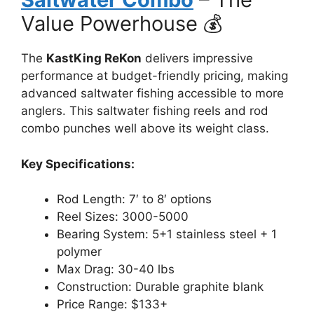
Value Powerhouse 💰
The
KastKing ReKon
delivers impressive
performance at budget-friendly pricing, making
advanced saltwater fishing accessible to more
anglers. This saltwater fishing reels and rod
combo punches well above its weight class.
Key Specifications:
Rod Length: 7′ to 8′ options
Reel Sizes: 3000-5000
Bearing System: 5+1 stainless steel + 1
polymer
Max Drag: 30-40 lbs
Construction: Durable graphite blank
Price Range: $133+