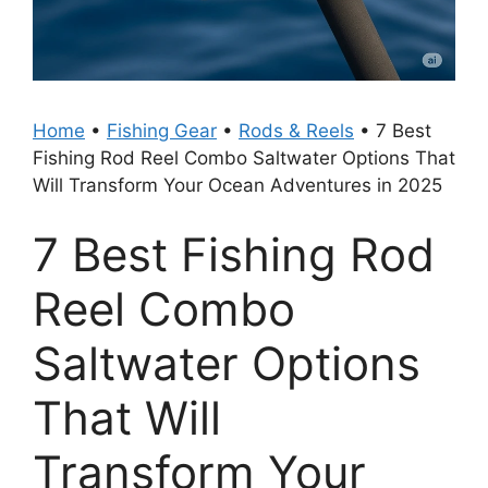
Home
•
Fishing Gear
•
Rods & Reels
•
7 Best
Fishing Rod Reel Combo Saltwater Options That
Will Transform Your Ocean Adventures in 2025
7 Best Fishing Rod
Reel Combo
Saltwater Options
That Will
Transform Your