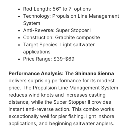
Rod Length: 5’6″ to 7′ options
Technology: Propulsion Line Management
System
Anti-Reverse: Super Stopper II
Construction: Graphite composite
Target Species: Light saltwater
applications
Price Range: $39-$69
Performance Analysis:
The
Shimano Sienna
delivers surprising performance for its modest
price. The Propulsion Line Management System
reduces wind knots and increases casting
distance, while the Super Stopper II provides
instant anti-reverse action. This combo works
exceptionally well for pier fishing, light inshore
applications, and beginning saltwater anglers.