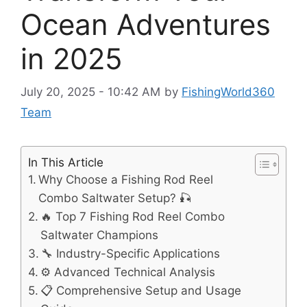
Ocean Adventures
in 2025
July 20, 2025 - 10:42 AM
by
FishingWorld360
Team
In This Article
Why Choose a Fishing Rod Reel
Combo Saltwater Setup? 🎣
🔥 Top 7 Fishing Rod Reel Combo
Saltwater Champions
🔧 Industry-Specific Applications
⚙️ Advanced Technical Analysis
📋 Comprehensive Setup and Usage