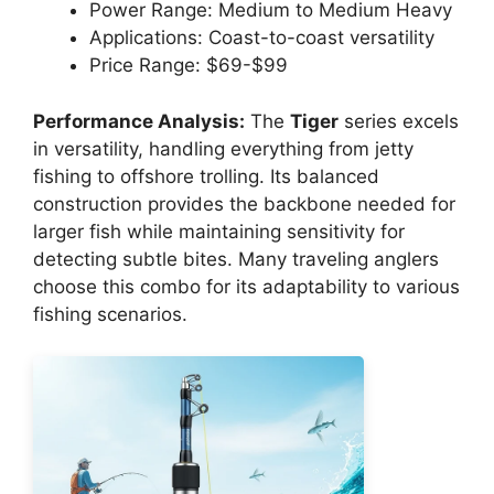
Power Range: Medium to Medium Heavy
Applications: Coast-to-coast versatility
Price Range: $69-$99
Performance Analysis:
The
Tiger
series excels
in versatility, handling everything from jetty
fishing to offshore trolling. Its balanced
construction provides the backbone needed for
larger fish while maintaining sensitivity for
detecting subtle bites. Many traveling anglers
choose this combo for its adaptability to various
fishing scenarios.