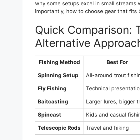
why some setups excel in small streams 
importantly, how to choose gear that fits
Quick Comparison: T
Alternative Approac
Fishing Method
Best For
Spinning Setup
All-around trout fishi
Fly Fishing
Technical presentati
Baitcasting
Larger lures, bigger t
Spincast
Kids and casual fishi
Telescopic Rods
Travel and hiking