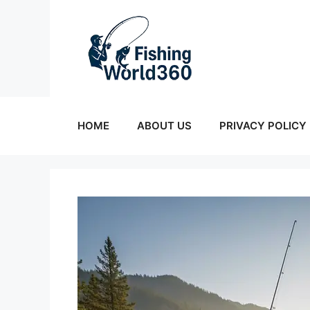
Skip
to
content
HOME
ABOUT US
PRIVACY POLICY