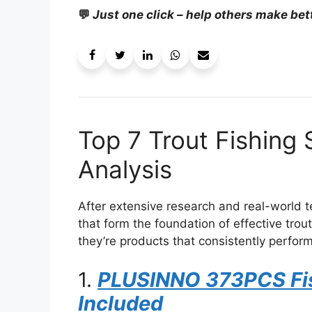
💬
Just one click – help others make bet
Top 7 Trout Fishing
Analysis
After extensive research and real-world te
that form the foundation of effective trou
they’re products that consistently perform
1.
PLUSINNO 373PCS Fis
Included