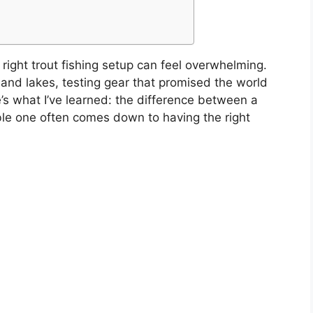
ight trout fishing setup can feel overwhelming.
and lakes, testing gear that promised the world
e’s what I’ve learned: the difference between a
able one often comes down to having the right