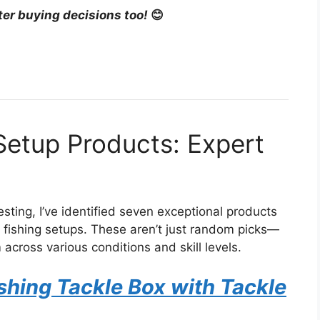
ter buying decisions too!
😊
 Setup Products: Expert
sting, I’ve identified seven exceptional products
t fishing setups. These aren’t just random picks—
 across various conditions and skill levels.
hing Tackle Box with Tackle