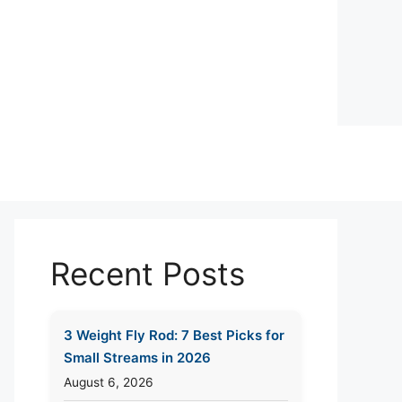
Recent Posts
3 Weight Fly Rod: 7 Best Picks for
Small Streams in 2026
August 6, 2026