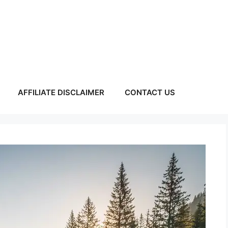
AFFILIATE DISCLAIMER
CONTACT US