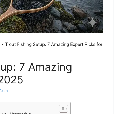
•
Trout Fishing Setup: 7 Amazing Expert Picks for
tup: 7 Amazing
 2025
Team