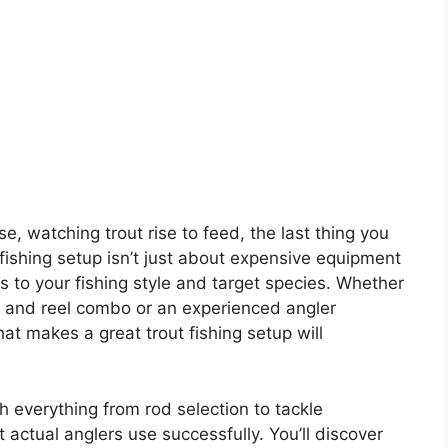
e, watching trout rise to feed, the last thing you
t fishing setup isn’t just about expensive equipment
 to your fishing style and target species. Whether
od and reel combo or an experienced angler
t makes a great trout fishing setup will
gh everything from rod selection to tackle
 actual anglers use successfully. You’ll discover