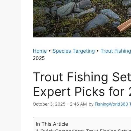
Home
•
Species Targeting
•
Trout Fishing
2025
Trout Fishing Se
Expert Picks for
October 3, 2025 - 2:46 AM
by
FishingWorld360 
In This Article