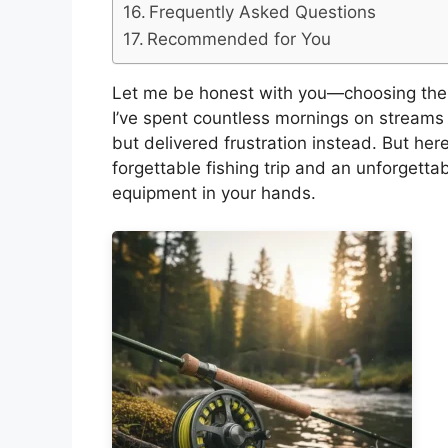
Frequently Asked Questions
Recommended for You
Let me be honest with you—choosing the r
I’ve spent countless mornings on streams 
but delivered frustration instead. But her
forgettable fishing trip and an unforgett
equipment in your hands.