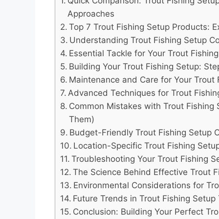
Quick Comparison: Trout Fishing Setup
Approaches
Top 7 Trout Fishing Setup Products: E
Understanding Trout Fishing Setup 
Essential Tackle for Your Trout Fishin
Building Your Trout Fishing Setup: St
Maintenance and Care for Your Trout 
Advanced Techniques for Trout Fishin
Common Mistakes with Trout Fishing 
Them)
Budget-Friendly Trout Fishing Setup 
Location-Specific Trout Fishing Se
Troubleshooting Your Trout Fishing S
The Science Behind Effective Trout F
Environmental Considerations for Tro
Future Trends in Trout Fishing Setup
Conclusion: Building Your Perfect Tr