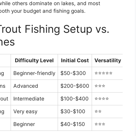
while others dominate on lakes, and most
 both your budget and fishing goals.
rout Fishing Setup vs.
hes
Difficulty Level
Initial Cost
Versatility
ng
Beginner-friendly
$50-$300
⭐⭐⭐⭐⭐
ons
Advanced
$200-$600
⭐⭐⭐
rout
Intermediate
$100-$400
⭐⭐⭐⭐
ng
Very easy
$30-$100
⭐⭐
Beginner
$40-$150
⭐⭐⭐