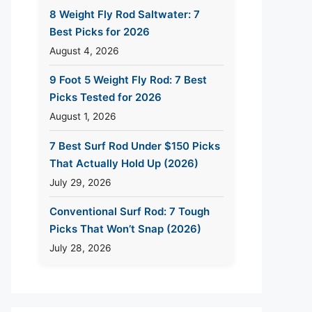
8 Weight Fly Rod Saltwater: 7
Best Picks for 2026
August 4, 2026
9 Foot 5 Weight Fly Rod: 7 Best
Picks Tested for 2026
August 1, 2026
7 Best Surf Rod Under $150 Picks
That Actually Hold Up (2026)
July 29, 2026
Conventional Surf Rod: 7 Tough
Picks That Won’t Snap (2026)
July 28, 2026