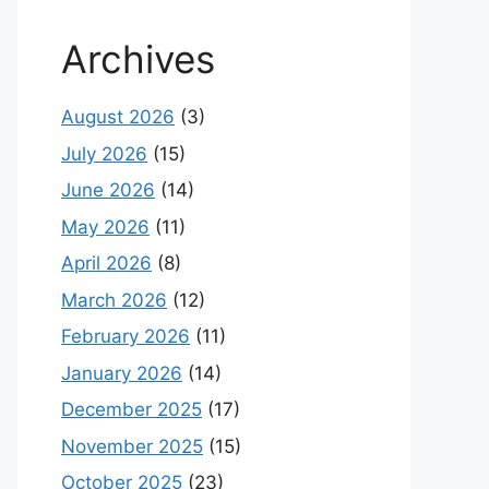
Archives
August 2026
(3)
July 2026
(15)
June 2026
(14)
May 2026
(11)
April 2026
(8)
March 2026
(12)
February 2026
(11)
January 2026
(14)
December 2025
(17)
November 2025
(15)
October 2025
(23)