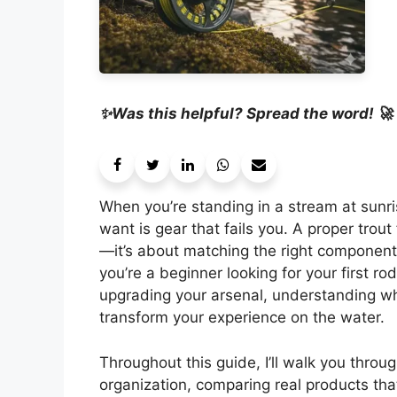
✨Was this helpful? Spread the word! 🚀
When you’re standing in a stream at sunris
want is gear that fails you. A proper trou
—it’s about matching the right components
you’re a beginner looking for your first r
upgrading your arsenal, understanding wha
transform your experience on the water.
Throughout this guide, I’ll walk you throu
organization, comparing real products that