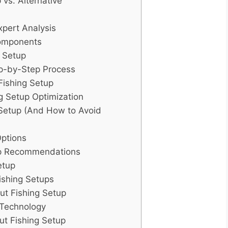
 vs. Alternative
xpert Analysis
Components
g Setup
ep-by-Step Process
Fishing Setup
g Setup Optimization
Setup (And How to Avoid
Options
tup Recommendations
etup
ishing Setups
ut Fishing Setup
 Technology
out Fishing Setup