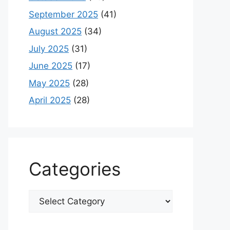
September 2025
(41)
August 2025
(34)
July 2025
(31)
June 2025
(17)
May 2025
(28)
April 2025
(28)
Categories
Categories