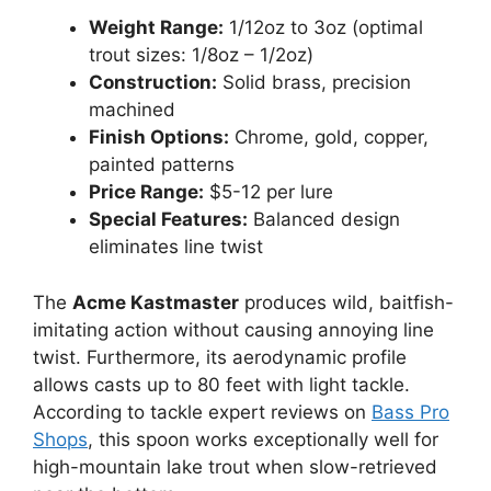
Weight Range:
1/12oz to 3oz (optimal
trout sizes: 1/8oz – 1/2oz)
Construction:
Solid brass, precision
machined
Finish Options:
Chrome, gold, copper,
painted patterns
Price Range:
$5-12 per lure
Special Features:
Balanced design
eliminates line twist
The
Acme Kastmaster
produces wild, baitfish-
imitating action without causing annoying line
twist. Furthermore, its aerodynamic profile
allows casts up to 80 feet with light tackle.
According to tackle expert reviews on
Bass Pro
Shops
, this spoon works exceptionally well for
high-mountain lake trout when slow-retrieved