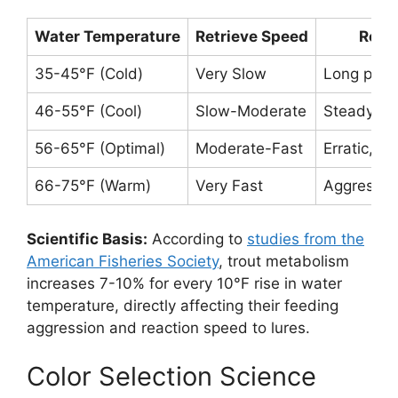
Water Temperature
Retrieve Speed
Reco
35-45°F (Cold)
Very Slow
Long paus
46-55°F (Cool)
Slow-Moderate
Steady wit
56-65°F (Optimal)
Moderate-Fast
Erratic, s
66-75°F (Warm)
Very Fast
Aggressive
Scientific Basis:
According to
studies from the
American Fisheries Society
, trout metabolism
increases 7-10% for every 10°F rise in water
temperature, directly affecting their feeding
aggression and reaction speed to lures.
Color Selection Science