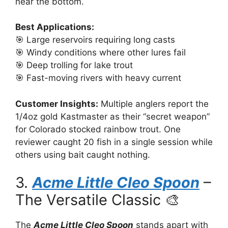
near the bottom.
Best Applications:
🎯 Large reservoirs requiring long casts
🎯 Windy conditions where other lures fail
🎯 Deep trolling for lake trout
🎯 Fast-moving rivers with heavy current
Customer Insights:
Multiple anglers report the
1/4oz gold Kastmaster as their “secret weapon”
for Colorado stocked rainbow trout. One
reviewer caught 20 fish in a single session while
others using bait caught nothing.
3.
Acme Little Cleo Spoon
–
The Versatile Classic 🎨
The
Acme Little Cleo Spoon
stands apart with