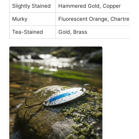
Slightly Stained
Hammered Gold, Copper
Murky
Fluorescent Orange, Chartreuse
Tea-Stained
Gold, Brass