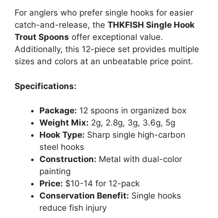
For anglers who prefer single hooks for easier
catch-and-release, the
THKFISH Single Hook
Trout Spoons
offer exceptional value.
Additionally, this 12-piece set provides multiple
sizes and colors at an unbeatable price point.
Specifications:
Package:
12 spoons in organized box
Weight Mix:
2g, 2.8g, 3g, 3.6g, 5g
Hook Type:
Sharp single high-carbon
steel hooks
Construction:
Metal with dual-color
painting
Price:
$10-14 for 12-pack
Conservation Benefit:
Single hooks
reduce fish injury