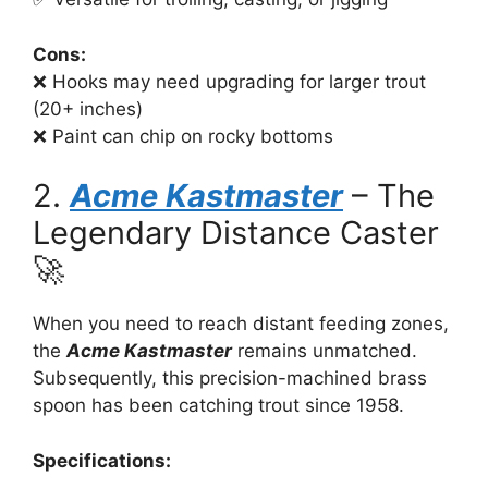
Cons:
❌ Hooks may need upgrading for larger trout
(20+ inches)
❌ Paint can chip on rocky bottoms
2.
Acme Kastmaster
– The
Legendary Distance Caster
🚀
When you need to reach distant feeding zones,
the
Acme Kastmaster
remains unmatched.
Subsequently, this precision-machined brass
spoon has been catching trout since 1958.
Specifications: