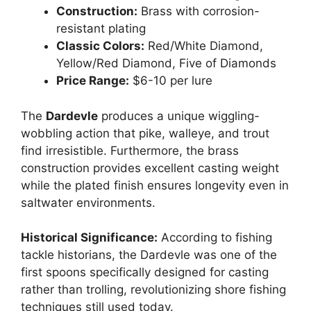
Construction:
Brass with corrosion-
resistant plating
Classic Colors:
Red/White Diamond,
Yellow/Red Diamond, Five of Diamonds
Price Range:
$6-10 per lure
The
Dardevle
produces a unique wiggling-
wobbling action that pike, walleye, and trout
find irresistible. Furthermore, the brass
construction provides excellent casting weight
while the plated finish ensures longevity even in
saltwater environments.
Historical Significance:
According to fishing
tackle historians, the Dardevle was one of the
first spoons specifically designed for casting
rather than trolling, revolutionizing shore fishing
techniques still used today.