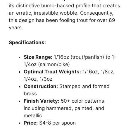
its distinctive hump-backed profile that creates
an erratic, irresistible wobble. Consequently,
this design has been fooling trout for over 69
years.
Specifications:
Size Range:
1/16oz (trout/panfish) to 1-
1/4oz (salmon/pike)
Optimal Trout Weights:
1/16oz, 1/8oz,
1/4oz, 1/3oz
Construction:
Stamped and formed
brass
Finish Variety:
50+ color patterns
including hammered, painted, and
metallic
Price:
$4-8 per spoon