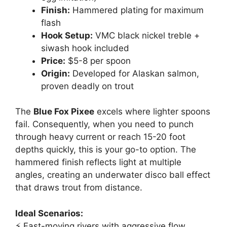
Finish:
Hammered plating for maximum
flash
Hook Setup:
VMC black nickel treble +
siwash hook included
Price:
$5-8 per spoon
Origin:
Developed for Alaskan salmon,
proven deadly on trout
The
Blue Fox Pixee
excels where lighter spoons
fail. Consequently, when you need to punch
through heavy current or reach 15-20 foot
depths quickly, this is your go-to option. The
hammered finish reflects light at multiple
angles, creating an underwater disco ball effect
that draws trout from distance.
Ideal Scenarios:
⚡ Fast-moving rivers with aggressive flow