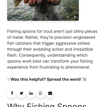
Fishing spoons for trout aren’t just shiny pieces
of metal. Rather, they’re precision-engineered
fish catchers that trigger aggressive strikes
through their wobbling action and irresistible
flash. Consequently, understanding which
spoons work best can transform your fishing
experience from frustrating to phenomenal.
✨
Was this helpful? Spread the word!
🚀
Why Fishing Spoons