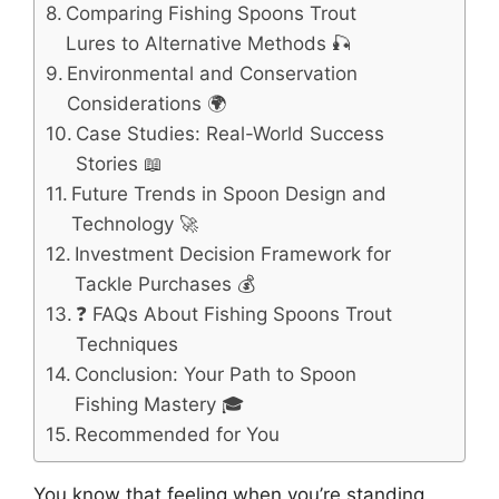
Comparing Fishing Spoons Trout
Lures to Alternative Methods 🎣
Environmental and Conservation
Considerations 🌍
Case Studies: Real-World Success
Stories 📖
Future Trends in Spoon Design and
Technology 🚀
Investment Decision Framework for
Tackle Purchases 💰
❓ FAQs About Fishing Spoons Trout
Techniques
Conclusion: Your Path to Spoon
Fishing Mastery 🎓
Recommended for You
You know that feeling when you’re standing