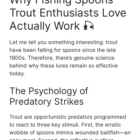
Trout Enthusiasts Love
Actually Work 🎣
Let me tell you something interesting: trout
have been falling for spoons since the late
1800s. Therefore, there’s genuine science
behind why these lures remain so effective
today.
The Psychology of
Predatory Strikes
Trout are opportunistic predators programmed
to react to three key stimuli. First, the erratic
wobble of spoons mimics wounded baitfish—an