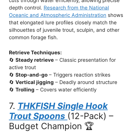
cuts through water efficiently, allowing precise
depth control.
Research from the National
Oceanic and Atmospheric Administration
shows
that elongated lure profiles closely match the
silhouettes of juvenile trout, sculpin, and other
common forage fish.
Retrieve Techniques:
🔄
Steady retrieve
– Classic presentation for
active trout
🔄
Stop-and-go
– Triggers reaction strikes
🔄
Vertical jigging
– Deadly around structure
🔄
Trolling
– Covers water efficiently
7.
THKFISH Single Hook
Trout Spoons
(12-Pack) –
Budget Champion 🏆