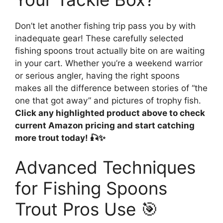
Don’t let another fishing trip pass you by with
inadequate gear! These carefully selected
fishing spoons trout actually bite on are waiting
in your cart. Whether you’re a weekend warrior
or serious angler, having the right spoons
makes all the difference between stories of “the
one that got away” and pictures of trophy fish.
Click any highlighted product above to check
current Amazon pricing and start catching
more trout today! 🎣✨
Advanced Techniques
for Fishing Spoons
Trout Pros Use 🎯