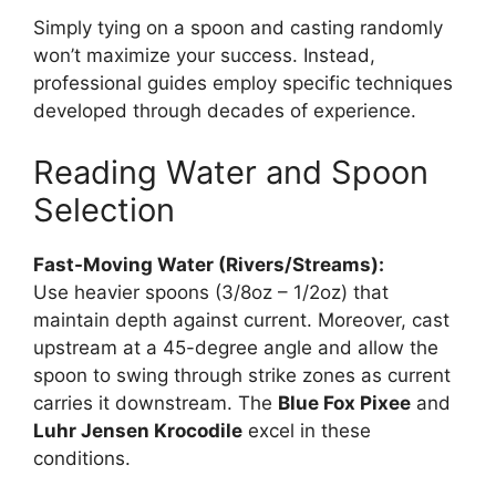
Simply tying on a spoon and casting randomly
won’t maximize your success. Instead,
professional guides employ specific techniques
developed through decades of experience.
Reading Water and Spoon
Selection
Fast-Moving Water (Rivers/Streams):
Use heavier spoons (3/8oz – 1/2oz) that
maintain depth against current. Moreover, cast
upstream at a 45-degree angle and allow the
spoon to swing through strike zones as current
carries it downstream. The
Blue Fox Pixee
and
Luhr Jensen Krocodile
excel in these
conditions.