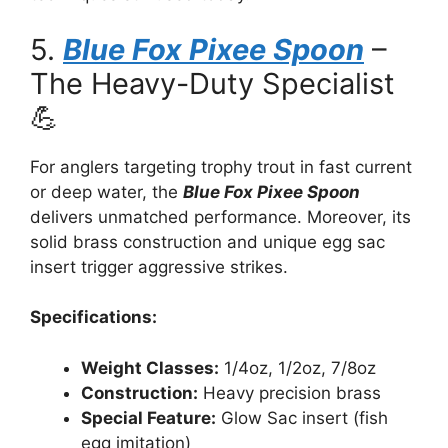
5.
Blue Fox Pixee Spoon
–
The Heavy-Duty Specialist
💪
For anglers targeting trophy trout in fast current
or deep water, the
Blue Fox Pixee Spoon
delivers unmatched performance. Moreover, its
solid brass construction and unique egg sac
insert trigger aggressive strikes.
Specifications:
Weight Classes:
1/4oz, 1/2oz, 7/8oz
Construction:
Heavy precision brass
Special Feature:
Glow Sac insert (fish
egg imitation)