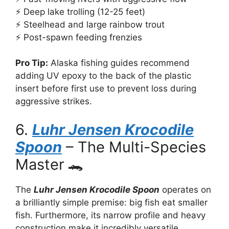
⚡ Deep lake trolling (12-25 feet)
⚡ Steelhead and large rainbow trout
⚡ Post-spawn feeding frenzies
Pro Tip:
Alaska fishing guides recommend
adding UV epoxy to the back of the plastic
insert before first use to prevent loss during
aggressive strikes.
6.
Luhr Jensen Krocodile
Spoon
– The Multi-Species
Master 🐊
The
Luhr Jensen Krocodile Spoon
operates on
a brilliantly simple premise: big fish eat smaller
fish. Furthermore, its narrow profile and heavy
construction make it incredibly versatile.