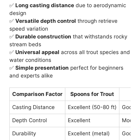
✅
Long casting distance
due to aerodynamic
design
✅
Versatile depth control
through retrieve
speed variation
✅
Durable construction
that withstands rocky
stream beds
✅
Universal appeal
across all trout species and
water conditions
✅
Simple presentation
perfect for beginners
and experts alike
Comparison Factor
Spoons for Trout
Sp
Casting Distance
Excellent (50-80 ft)
Good (
Depth Control
Excellent
Moder
Durability
Excellent (metal)
Good