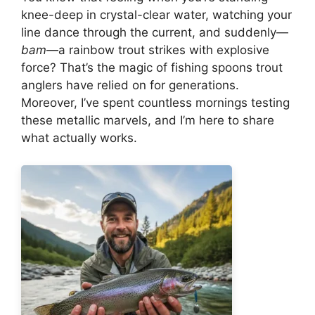
knee-deep in crystal-clear water, watching your
line dance through the current, and suddenly—
bam
—a rainbow trout strikes with explosive
force? That’s the magic of fishing spoons trout
anglers have relied on for generations.
Moreover, I’ve spent countless mornings testing
these metallic marvels, and I’m here to share
what actually works.