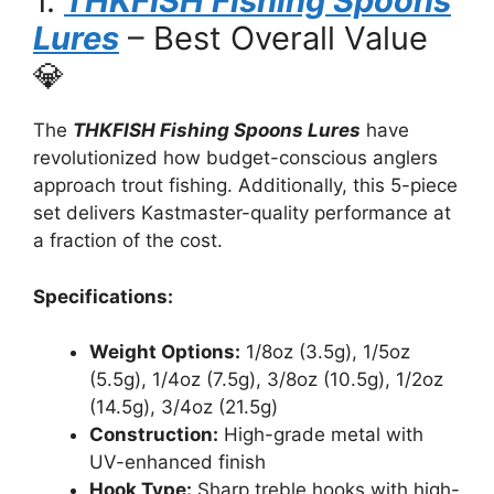
1.
THKFISH Fishing Spoons
Lures
– Best Overall Value
💎
The
THKFISH Fishing Spoons Lures
have
revolutionized how budget-conscious anglers
approach trout fishing. Additionally, this 5-piece
set delivers Kastmaster-quality performance at
a fraction of the cost.
Specifications:
Weight Options:
1/8oz (3.5g), 1/5oz
(5.5g), 1/4oz (7.5g), 3/8oz (10.5g), 1/2oz
(14.5g), 3/4oz (21.5g)
Construction:
High-grade metal with
UV-enhanced finish
Hook Type:
Sharp treble hooks with high-