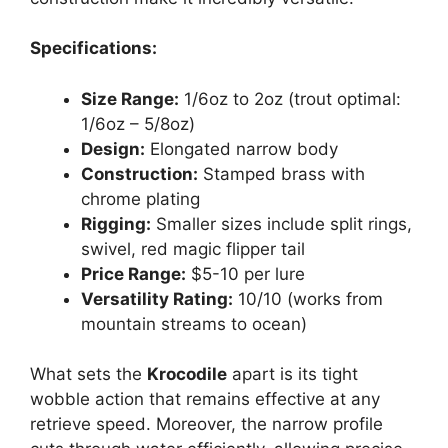
Specifications:
Size Range:
1/6oz to 2oz (trout optimal:
1/6oz – 5/8oz)
Design:
Elongated narrow body
Construction:
Stamped brass with
chrome plating
Rigging:
Smaller sizes include split rings,
swivel, red magic flipper tail
Price Range:
$5-10 per lure
Versatility Rating:
10/10 (works from
mountain streams to ocean)
What sets the
Krocodile
apart is its tight
wobble action that remains effective at any
retrieve speed. Moreover, the narrow profile