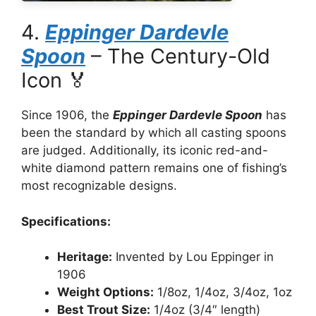
4.
Eppinger Dardevle
Spoon
– The Century-Old
Icon 🏅
Since 1906, the
Eppinger Dardevle Spoon
has
been the standard by which all casting spoons
are judged. Additionally, its iconic red-and-
white diamond pattern remains one of fishing’s
most recognizable designs.
Specifications:
Heritage:
Invented by Lou Eppinger in
1906
Weight Options:
1/8oz, 1/4oz, 3/4oz, 1oz
Best Trout Size:
1/4oz (3/4″ length)