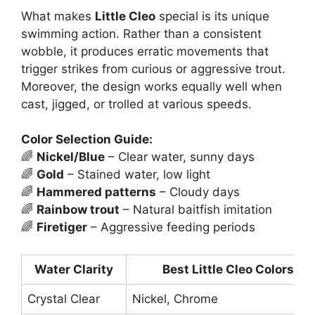
What makes
Little Cleo
special is its unique
swimming action. Rather than a consistent
wobble, it produces erratic movements that
trigger strikes from curious or aggressive trout.
Moreover, the design works equally well when
cast, jigged, or trolled at various speeds.
Color Selection Guide:
🌈
Nickel/Blue
– Clear water, sunny days
🌈
Gold
– Stained water, low light
🌈
Hammered patterns
– Cloudy days
🌈
Rainbow trout
– Natural baitfish imitation
🌈
Firetiger
– Aggressive feeding periods
Water Clarity
Best Little Cleo Colors
Crystal Clear
Nickel, Chrome