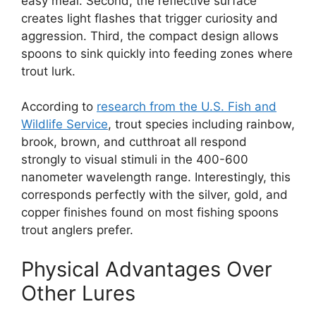
easy meal. Second, the reflective surface
creates light flashes that trigger curiosity and
aggression. Third, the compact design allows
spoons to sink quickly into feeding zones where
trout lurk.
According to
research from the U.S. Fish and
Wildlife Service
, trout species including rainbow,
brook, brown, and cutthroat all respond
strongly to visual stimuli in the 400-600
nanometer wavelength range. Interestingly, this
corresponds perfectly with the silver, gold, and
copper finishes found on most fishing spoons
trout anglers prefer.
Physical Advantages Over
Other Lures