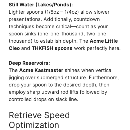
Still Water (Lakes/Ponds):
Lighter spoons (1/8oz – 1/4oz) allow slower
presentations. Additionally, countdown
techniques become critical—count as your
spoon sinks (one-one-thousand, two-one-
thousand) to establish depth. The
Acme Little
Cleo
and
THKFISH spoons
work perfectly here.
Deep Reservoirs:
The
Acme Kastmaster
shines when vertical
jigging over submerged structure. Furthermore,
drop your spoon to the desired depth, then
employ sharp upward rod lifts followed by
controlled drops on slack line.
Retrieve Speed
Optimization