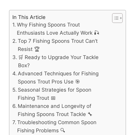
In This Article
Why Fishing Spoons Trout
Enthusiasts Love Actually Work 🎣
Top 7 Fishing Spoons Trout Can’t
Resist 🏆
🛒 Ready to Upgrade Your Tackle
Box?
Advanced Techniques for Fishing
Spoons Trout Pros Use 🎯
Seasonal Strategies for Spoon
Fishing Trout 📅
Maintenance and Longevity of
Fishing Spoons Trout Tackle 🔧
Troubleshooting Common Spoon
Fishing Problems 🔍