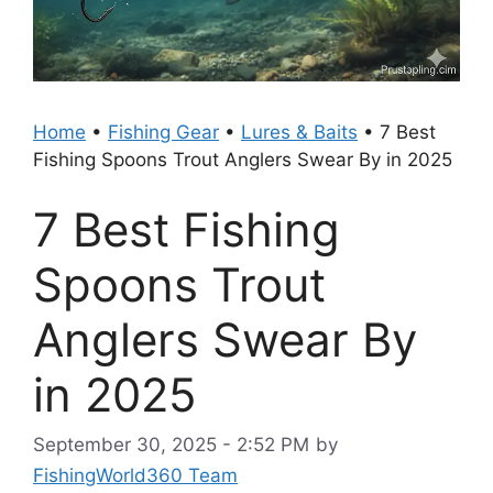
Home
•
Fishing Gear
•
Lures & Baits
•
7 Best
Fishing Spoons Trout Anglers Swear By in 2025
7 Best Fishing
Spoons Trout
Anglers Swear By
in 2025
September 30, 2025 - 2:52 PM
by
FishingWorld360 Team