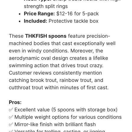
strength split rings
Price Range:
$12-16 for 5-pack
Included:
Protective tackle box
These
THKFISH spoons
feature precision-
machined bodies that cast exceptionally well
even in windy conditions. Moreover, the
aerodynamic oval design creates a lifelike
swimming action that drives trout crazy.
Customer reviews consistently mention
catching brook trout, rainbow trout, and
cutthroat trout within minutes of first cast.
Pros:
✅ Excellent value (5 spoons with storage box)
✅ Multiple weight options for various conditions
✅ Mirror-like finish with brilliant flash
✅ Versatile for trolling, casting, or jigging