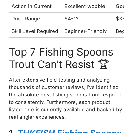
Action in Current
Excellent wobble
Good s
Price Range
$4-12
$3-8
Skill Level Required
Beginner-Friendly
Beginn
Top 7 Fishing Spoons
Trout Can’t Resist 🏆
After extensive field testing and analyzing
thousands of customer reviews, I’ve identified
the absolute best fishing spoons trout respond
to consistently. Furthermore, each product
listed here is currently available and backed by
real angler experiences.