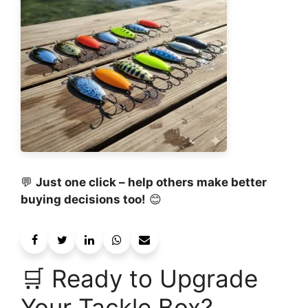
💬
Just one click – help others make better
buying decisions too!
😊
🛒 Ready to Upgrade
Your Tackle Box?