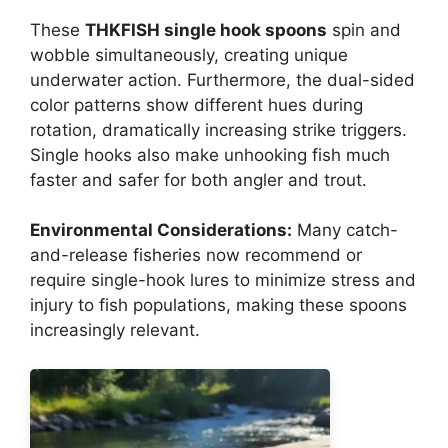
These
THKFISH single hook spoons
spin and
wobble simultaneously, creating unique
underwater action. Furthermore, the dual-sided
color patterns show different hues during
rotation, dramatically increasing strike triggers.
Single hooks also make unhooking fish much
faster and safer for both angler and trout.
Environmental Considerations:
Many catch-
and-release fisheries now recommend or
require single-hook lures to minimize stress and
injury to fish populations, making these spoons
increasingly relevant.