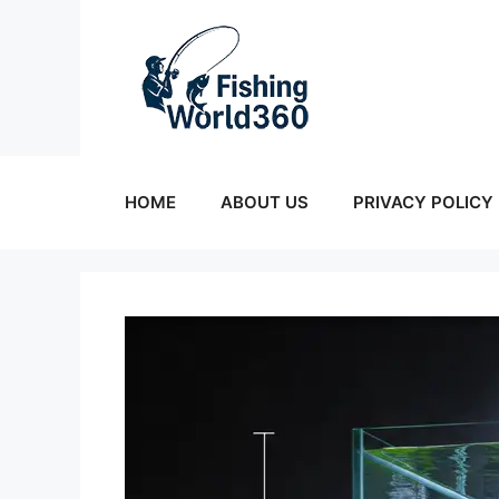
Skip
to
content
HOME
ABOUT US
PRIVACY POLICY