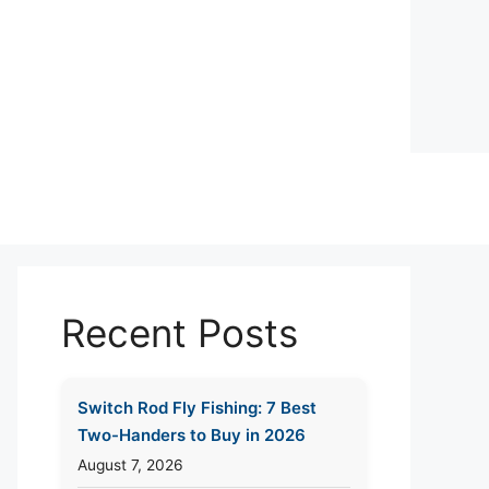
Recent Posts
Switch Rod Fly Fishing: 7 Best
Two-Handers to Buy in 2026
August 7, 2026