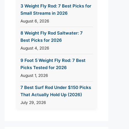
3 Weight Fly Rod: 7 Best Picks for
Small Streams in 2026
August 6, 2026
8 Weight Fly Rod Saltwater: 7
Best Picks for 2026
August 4, 2026
9 Foot 5 Weight Fly Rod: 7 Best
Picks Tested for 2026
August 1, 2026
7 Best Surf Rod Under $150 Picks
That Actually Hold Up (2026)
July 29, 2026