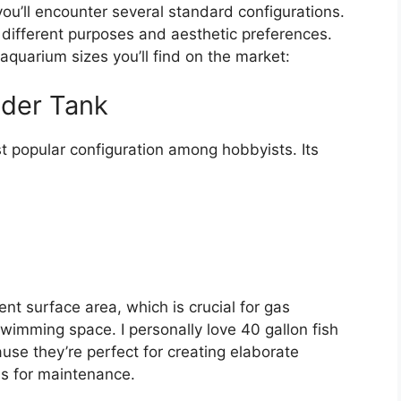
you’ll encounter several standard configurations.
 different purposes and aesthetic preferences.
quarium sizes you’ll find on the market:
eder Tank
t popular configuration among hobbyists. Its
ent surface area, which is crucial for gas
swimming space. I personally love 40 gallon fish
use they’re perfect for creating elaborate
s for maintenance.