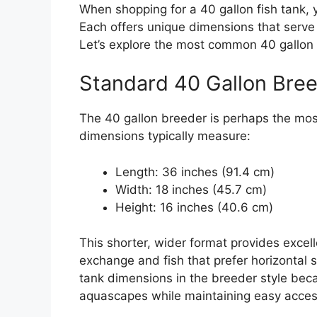
When shopping for a 40 gallon fish tank, 
Each offers unique dimensions that serve
Let’s explore the most common 40 gallon a
Standard 40 Gallon Bre
The 40 gallon breeder is perhaps the mos
dimensions typically measure:
Length: 36 inches (91.4 cm)
Width: 18 inches (45.7 cm)
Height: 16 inches (40.6 cm)
This shorter, wider format provides excell
exchange and fish that prefer horizontal 
tank dimensions in the breeder style beca
aquascapes while maintaining easy acces