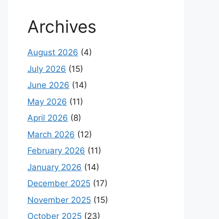
Archives
August 2026
(4)
July 2026
(15)
June 2026
(14)
May 2026
(11)
April 2026
(8)
March 2026
(12)
February 2026
(11)
January 2026
(14)
December 2025
(17)
November 2025
(15)
October 2025
(23)