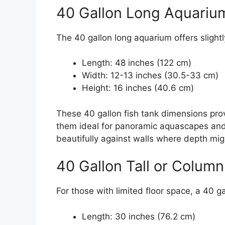
40 Gallon Long Aquariu
The 40 gallon long aquarium offers slightl
Length: 48 inches (122 cm)
Width: 12-13 inches (30.5-33 cm)
Height: 16 inches (40.6 cm)
These 40 gallon fish tank dimensions pro
them ideal for panoramic aquascapes and 
beautifully against walls where depth migh
40 Gallon Tall or Colum
For those with limited floor space, a 40 ga
Length: 30 inches (76.2 cm)