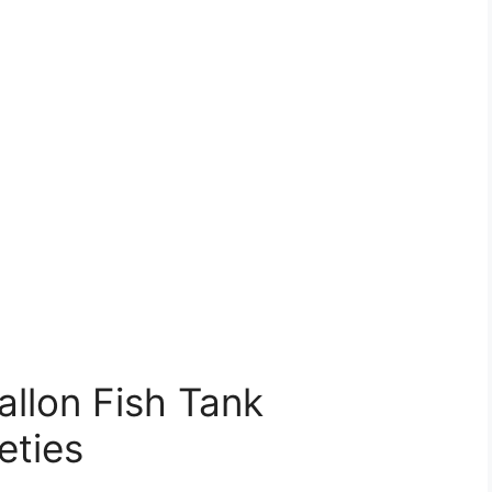
llon Fish Tank
eties