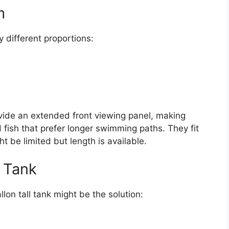
m
y different proportions:
vide an extended front viewing panel, making
fish that prefer longer swimming paths. They fit
t be limited but length is available.
n Tank
llon tall tank might be the solution: