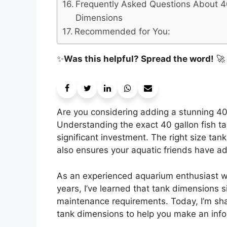
Frequently Asked Questions About 4
Dimensions
Recommended for You:
✨
Was this helpful? Spread the word!
🚀
Are you considering adding a stunning 40 
Understanding the exact 40 gallon fish ta
significant investment. The right size tan
also ensures your aquatic friends have ad
As an experienced aquarium enthusiast w
years, I’ve learned that tank dimensions s
maintenance requirements. Today, I’m sh
tank dimensions to help you make an info