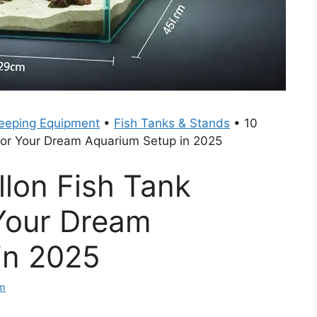
eeping Equipment
•
Fish Tanks & Stands
•
10
For Your Dream Aquarium Setup in 2025
llon Fish Tank
Your Dream
in 2025
am