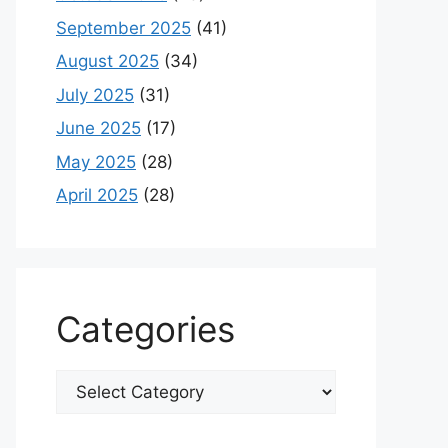
September 2025
(41)
August 2025
(34)
July 2025
(31)
June 2025
(17)
May 2025
(28)
April 2025
(28)
Categories
Categories