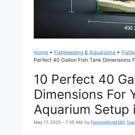
Home
•
Fishkeeping & Aquariums
•
Fishk
Perfect 40 Gallon Fish Tank Dimensions 
10 Perfect 40 Ga
Dimensions For 
Aquarium Setup 
May 17, 2025 - 7:35 AM
by
FishingWorld360 Te