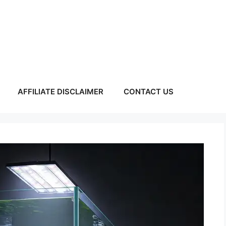
AFFILIATE DISCLAIMER
CONTACT US