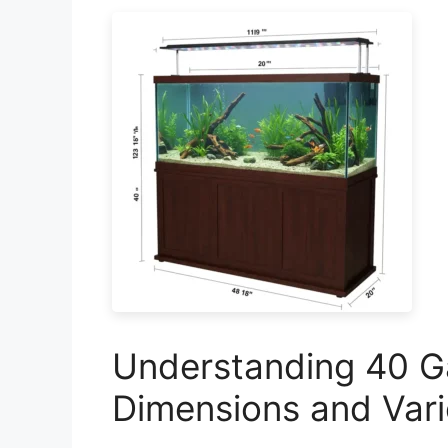
Understanding 40 Ga
Dimensions and Vari