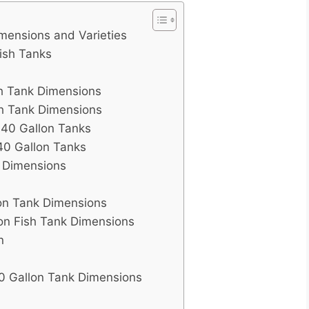
mensions and Varieties
Fish Tanks
sh Tank Dimensions
sh Tank Dimensions
c 40 Gallon Tanks
40 Gallon Tanks
k Dimensions
on Tank Dimensions
on Fish Tank Dimensions
n
0 Gallon Tank Dimensions