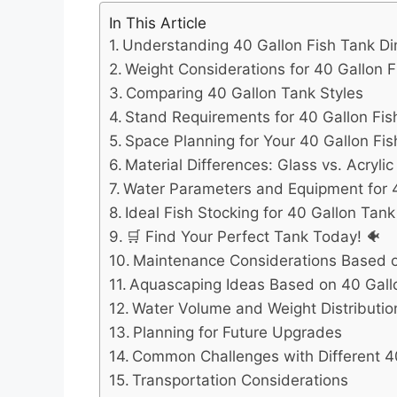
In This Article
Understanding 40 Gallon Fish Tank Di
Weight Considerations for 40 Gallon 
Comparing 40 Gallon Tank Styles
Stand Requirements for 40 Gallon Fi
Space Planning for Your 40 Gallon Fi
Material Differences: Glass vs. Acryli
Water Parameters and Equipment for 
Ideal Fish Stocking for 40 Gallon Tan
🛒 Find Your Perfect Tank Today! 🐠
Maintenance Considerations Based 
Aquascaping Ideas Based on 40 Gall
Water Volume and Weight Distributio
Planning for Future Upgrades
Common Challenges with Different 4
Transportation Considerations