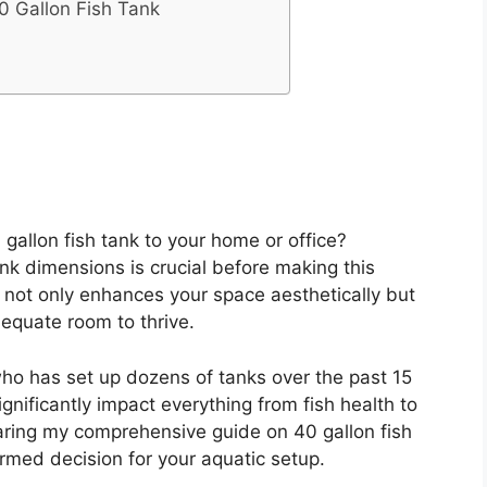
0 Gallon Fish Tank
gallon fish tank to your home or office?
nk dimensions is crucial before making this
k not only enhances your space aesthetically but
equate room to thrive.
ho has set up dozens of tanks over the past 15
ignificantly impact everything from fish health to
aring my comprehensive guide on 40 gallon fish
rmed decision for your aquatic setup.