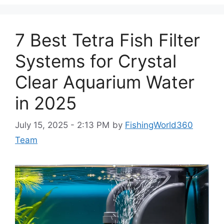
7 Best Tetra Fish Filter
Systems for Crystal
Clear Aquarium Water
in 2025
July 15, 2025 - 2:13 PM
by
FishingWorld360
Team