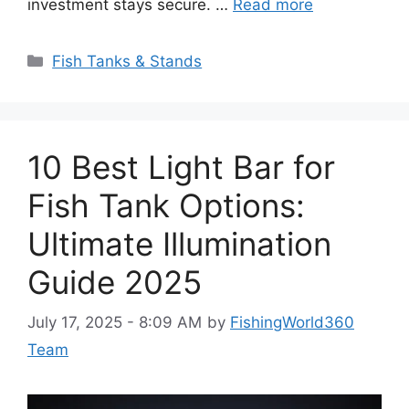
investment stays secure. …
Read more
Categories
Fish Tanks & Stands
10 Best Light Bar for
Fish Tank Options:
Ultimate Illumination
Guide 2025
July 17, 2025 - 8:09 AM
by
FishingWorld360
Team