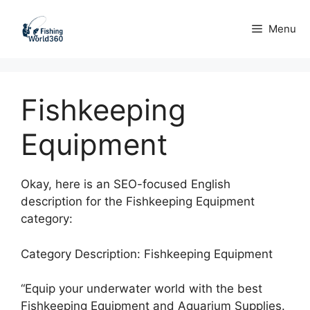
Skip
to
Menu
content
Fishkeeping
Equipment
Okay, here is an SEO-focused English
description for the Fishkeeping Equipment
category:
Category Description: Fishkeeping Equipment
“Equip your underwater world with the best
Fishkeeping Equipment and Aquarium Supplies.