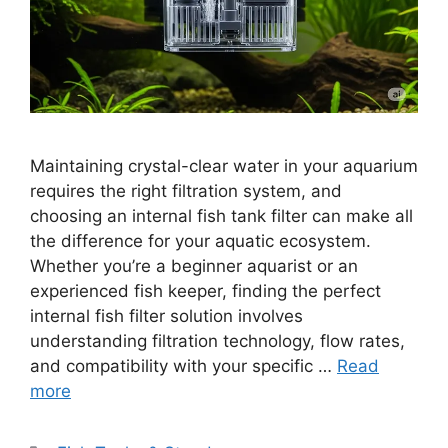
Maintaining crystal-clear water in your aquarium
requires the right filtration system, and
choosing an internal fish tank filter can make all
the difference for your aquatic ecosystem.
Whether you’re a beginner aquarist or an
experienced fish keeper, finding the perfect
internal fish filter solution involves
understanding filtration technology, flow rates,
and compatibility with your specific …
Read
more