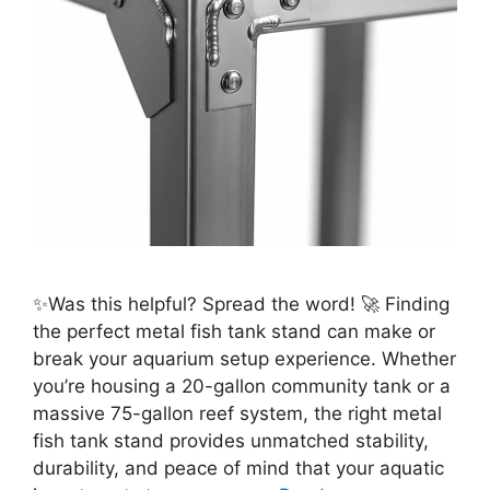
✨Was this helpful? Spread the word! 🚀 Finding
the perfect metal fish tank stand can make or
break your aquarium setup experience. Whether
you’re housing a 20-gallon community tank or a
massive 75-gallon reef system, the right metal
fish tank stand provides unmatched stability,
durability, and peace of mind that your aquatic