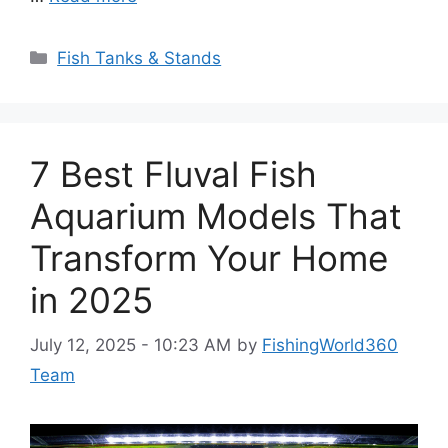
Categories
Fish Tanks & Stands
7 Best Fluval Fish
Aquarium Models That
Transform Your Home
in 2025
July 12, 2025 - 10:23 AM
by
FishingWorld360
Team