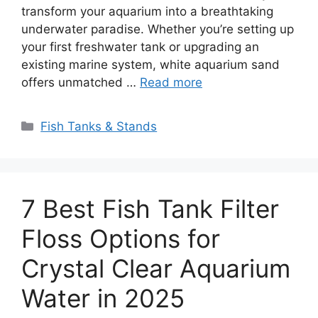
transform your aquarium into a breathtaking
underwater paradise. Whether you’re setting up
your first freshwater tank or upgrading an
existing marine system, white aquarium sand
offers unmatched …
Read more
Categories
Fish Tanks & Stands
7 Best Fish Tank Filter
Floss Options for
Crystal Clear Aquarium
Water in 2025