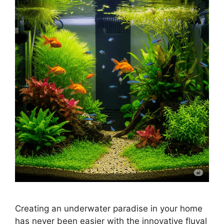
Creating an underwater paradise in your home
has never been easier with the innovative fluval