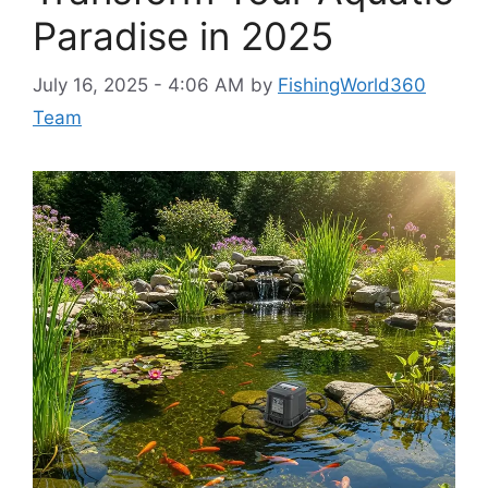
Paradise in 2025
July 16, 2025 - 4:06 AM
by
FishingWorld360
Team