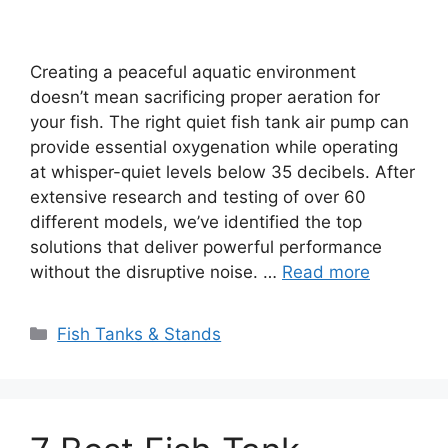
Creating a peaceful aquatic environment
doesn’t mean sacrificing proper aeration for
your fish. The right quiet fish tank air pump can
provide essential oxygenation while operating
at whisper-quiet levels below 35 decibels. After
extensive research and testing of over 60
different models, we’ve identified the top
solutions that deliver powerful performance
without the disruptive noise. …
Read more
Categories
Fish Tanks & Stands