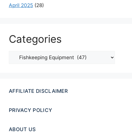
April 2025
(28)
Categories
Categories
AFFILIATE DISCLAIMER
PRIVACY POLICY
ABOUT US