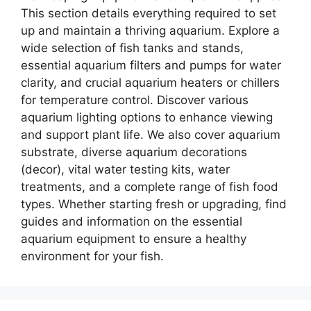
This section details everything required to set
up and maintain a thriving aquarium. Explore a
wide selection of fish tanks and stands,
essential aquarium filters and pumps for water
clarity, and crucial aquarium heaters or chillers
for temperature control. Discover various
aquarium lighting options to enhance viewing
and support plant life. We also cover aquarium
substrate, diverse aquarium decorations
(decor), vital water testing kits, water
treatments, and a complete range of fish food
types. Whether starting fresh or upgrading, find
guides and information on the essential
aquarium equipment to ensure a healthy
environment for your fish.