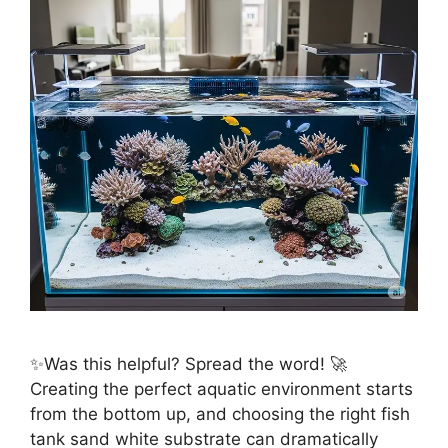
✨Was this helpful? Spread the word! 🚀
Creating the perfect aquatic environment starts
from the bottom up, and choosing the right fish
tank sand white substrate can dramatically