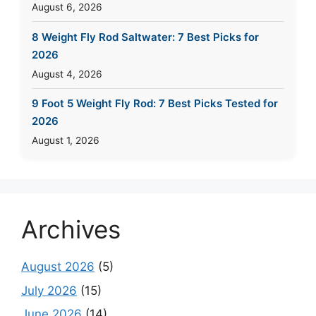
August 6, 2026
8 Weight Fly Rod Saltwater: 7 Best Picks for
2026
August 4, 2026
9 Foot 5 Weight Fly Rod: 7 Best Picks Tested for
2026
August 1, 2026
Archives
August 2026
(5)
July 2026
(15)
June 2026
(14)