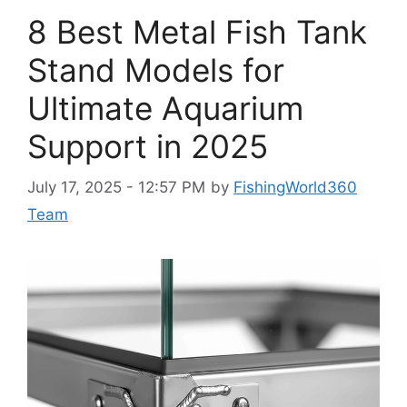
8 Best Metal Fish Tank
Stand Models for
Ultimate Aquarium
Support in 2025
July 17, 2025 - 12:57 PM
by
FishingWorld360
Team