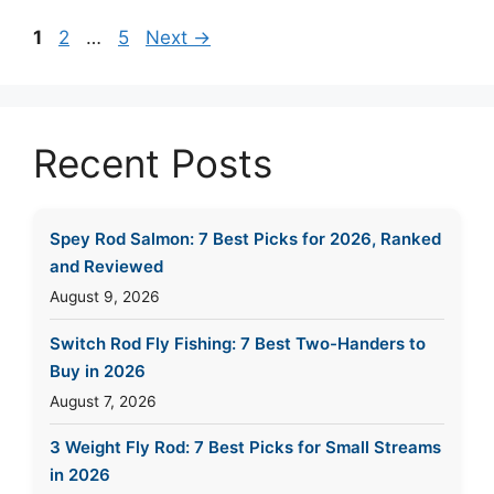
Page
Page
Page
1
2
…
5
Next
→
Recent Posts
Spey Rod Salmon: 7 Best Picks for 2026, Ranked
and Reviewed
August 9, 2026
Switch Rod Fly Fishing: 7 Best Two-Handers to
Buy in 2026
August 7, 2026
3 Weight Fly Rod: 7 Best Picks for Small Streams
in 2026