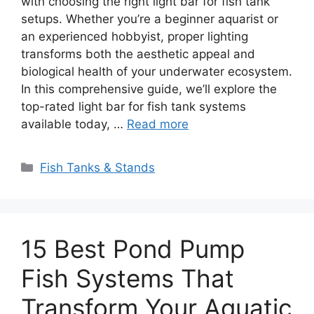
with choosing the right light bar for fish tank
setups. Whether you’re a beginner aquarist or
an experienced hobbyist, proper lighting
transforms both the aesthetic appeal and
biological health of your underwater ecosystem.
In this comprehensive guide, we’ll explore the
top-rated light bar for fish tank systems
available today, …
Read more
Categories
Fish Tanks & Stands
15 Best Pond Pump
Fish Systems That
Transform Your Aquatic