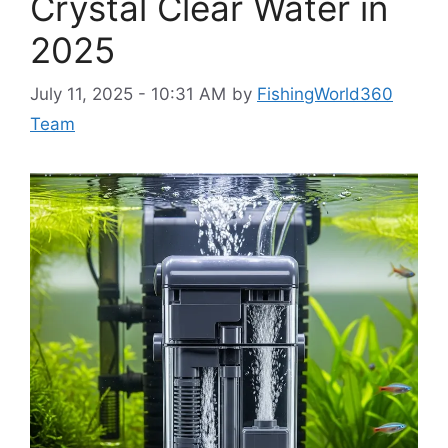
Crystal Clear Water in
2025
July 11, 2025 - 10:31 AM
by
FishingWorld360
Team