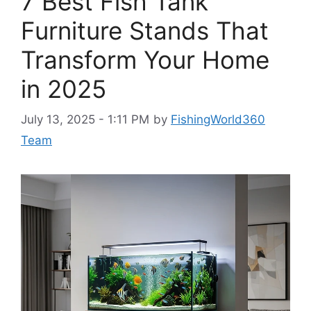
7 Best Fish Tank
Furniture Stands That
Transform Your Home
in 2025
July 13, 2025 - 1:11 PM
by
FishingWorld360
Team