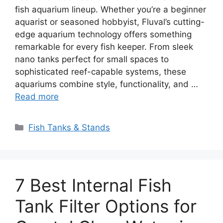
fish aquarium lineup. Whether you’re a beginner
aquarist or seasoned hobbyist, Fluval’s cutting-
edge aquarium technology offers something
remarkable for every fish keeper. From sleek
nano tanks perfect for small spaces to
sophisticated reef-capable systems, these
aquariums combine style, functionality, and …
Read more
Categories
Fish Tanks & Stands
7 Best Internal Fish
Tank Filter Options for