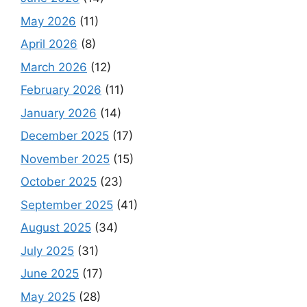
May 2026
(11)
April 2026
(8)
March 2026
(12)
February 2026
(11)
January 2026
(14)
December 2025
(17)
November 2025
(15)
October 2025
(23)
September 2025
(41)
August 2025
(34)
July 2025
(31)
June 2025
(17)
May 2025
(28)