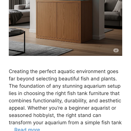
Creating the perfect aquatic environment goes
far beyond selecting beautiful fish and plants.
The foundation of any stunning aquarium setup
lies in choosing the right fish tank furniture that
combines functionality, durability, and aesthetic
appeal. Whether you’re a beginner aquarist or
seasoned hobbyist, the right stand can
transform your aquarium from a simple fish tank
…
Read more