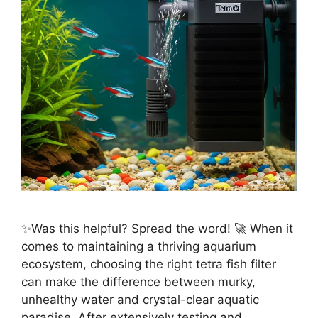
✨Was this helpful? Spread the word! 🚀 When it
comes to maintaining a thriving aquarium
ecosystem, choosing the right tetra fish filter
can make the difference between murky,
unhealthy water and crystal-clear aquatic
paradise. After extensively testing and