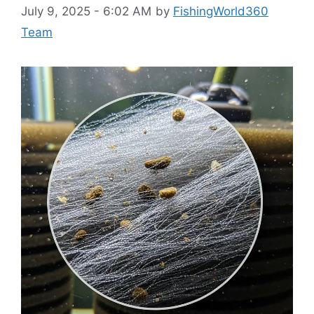
July 9, 2025 - 6:02 AM
by
FishingWorld360
Team