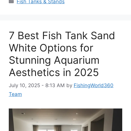
Categories
Fish Tanks & Stands
7 Best Fish Tank Sand
White Options for
Stunning Aquarium
Aesthetics in 2025
July 10, 2025 - 8:13 AM
by
FishingWorld360
Team