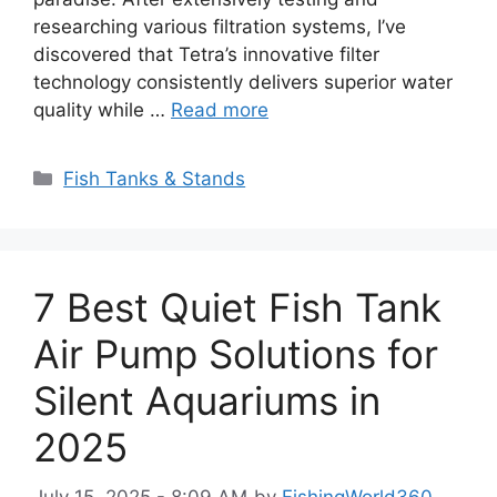
researching various filtration systems, I’ve
discovered that Tetra’s innovative filter
technology consistently delivers superior water
quality while …
Read more
Categories
Fish Tanks & Stands
7 Best Quiet Fish Tank
Air Pump Solutions for
Silent Aquariums in
2025
July 15, 2025 - 8:09 AM
by
FishingWorld360