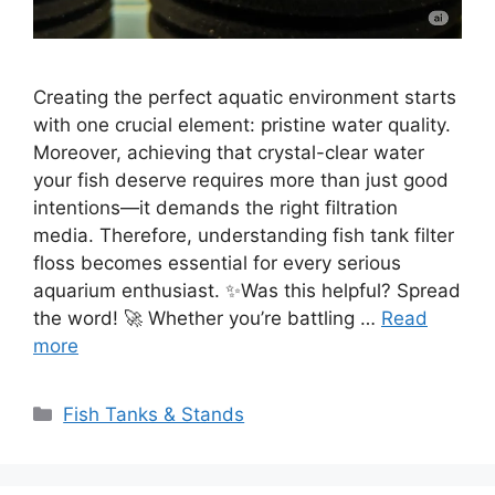
Creating the perfect aquatic environment starts
with one crucial element: pristine water quality.
Moreover, achieving that crystal-clear water
your fish deserve requires more than just good
intentions—it demands the right filtration
media. Therefore, understanding fish tank filter
floss becomes essential for every serious
aquarium enthusiast. ✨Was this helpful? Spread
the word! 🚀 Whether you’re battling …
Read
more
Categories
Fish Tanks & Stands