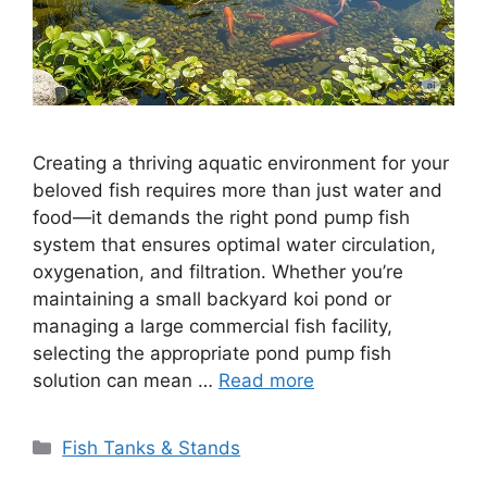
Creating a thriving aquatic environment for your
beloved fish requires more than just water and
food—it demands the right pond pump fish
system that ensures optimal water circulation,
oxygenation, and filtration. Whether you’re
maintaining a small backyard koi pond or
managing a large commercial fish facility,
selecting the appropriate pond pump fish
solution can mean …
Read more
Categories
Fish Tanks & Stands