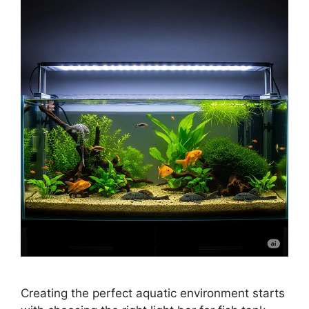
Creating the perfect aquatic environment starts