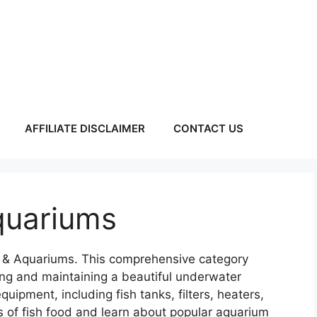
AFFILIATE DISCLAIMER
CONTACT US
quariums
ng & Aquariums. This comprehensive category
ing and maintaining a beautiful underwater
ipment, including fish tanks, filters, heaters,
es of fish food and learn about popular aquarium