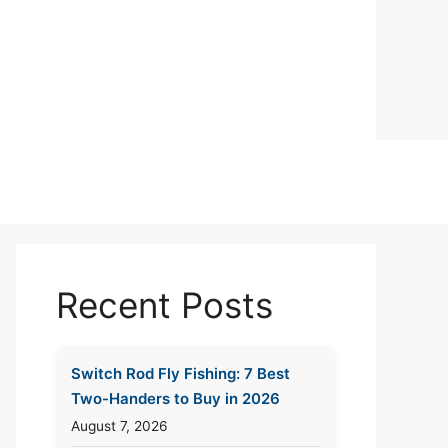
Recent Posts
Switch Rod Fly Fishing: 7 Best
Two-Handers to Buy in 2026
August 7, 2026