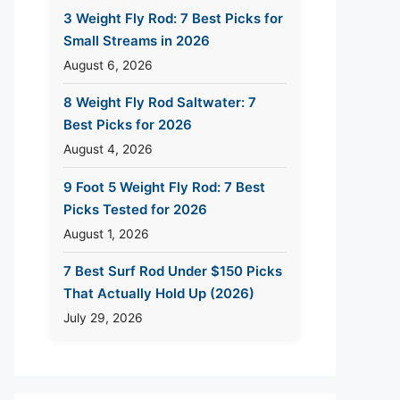
3 Weight Fly Rod: 7 Best Picks for
Small Streams in 2026
August 6, 2026
8 Weight Fly Rod Saltwater: 7
Best Picks for 2026
August 4, 2026
9 Foot 5 Weight Fly Rod: 7 Best
Picks Tested for 2026
August 1, 2026
7 Best Surf Rod Under $150 Picks
That Actually Hold Up (2026)
July 29, 2026