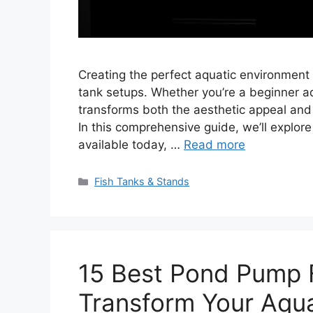
Creating the perfect aquatic environment st
tank setups. Whether you’re a beginner aq
transforms both the aesthetic appeal and
In this comprehensive guide, we’ll explore
available today, …
Read more
Categories
Fish Tanks & Stands
15 Best Pond Pump 
Transform Your Aqua