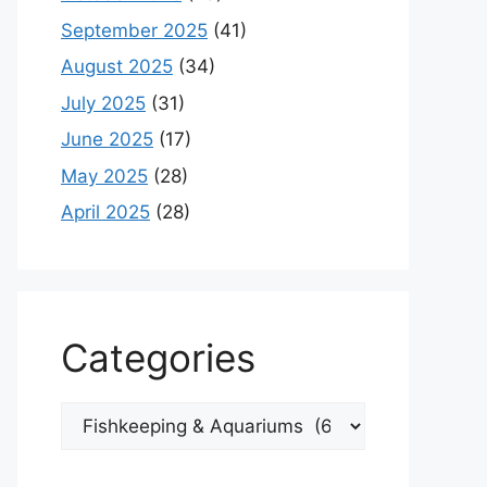
September 2025
(41)
August 2025
(34)
July 2025
(31)
June 2025
(17)
May 2025
(28)
April 2025
(28)
Categories
Categories