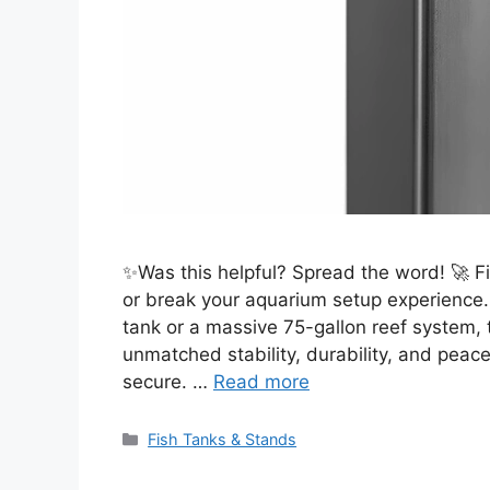
✨Was this helpful? Spread the word! 🚀 F
or break your aquarium setup experience
tank or a massive 75-gallon reef system, 
unmatched stability, durability, and peac
secure. …
Read more
Categories
Fish Tanks & Stands