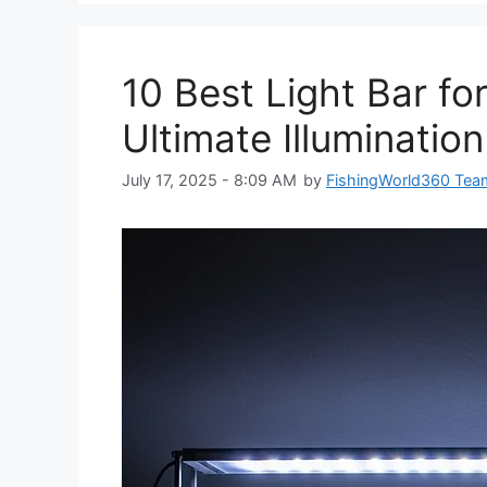
10 Best Light Bar fo
Ultimate Illuminatio
July 17, 2025 - 8:09 AM
by
FishingWorld360 Tea