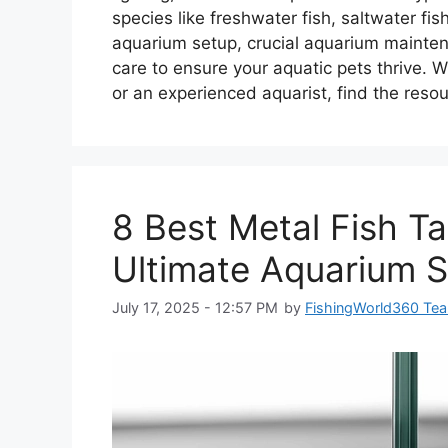
species like freshwater fish, saltwater fi
aquarium setup, crucial aquarium maintena
care to ensure your aquatic pets thrive. W
or an experienced aquarist, find the resou
8 Best Metal Fish T
Ultimate Aquarium S
July 17, 2025 - 12:57 PM
by
FishingWorld360 Te