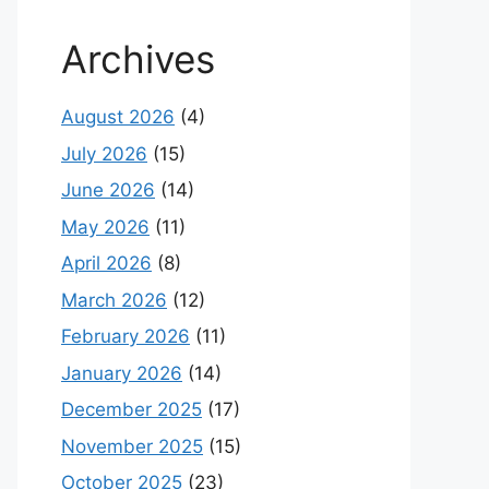
Archives
August 2026
(4)
July 2026
(15)
June 2026
(14)
May 2026
(11)
April 2026
(8)
March 2026
(12)
February 2026
(11)
January 2026
(14)
December 2025
(17)
November 2025
(15)
October 2025
(23)