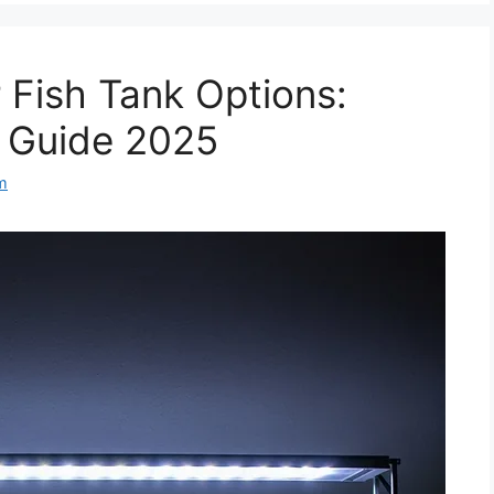
r Fish Tank Options:
n Guide 2025
m