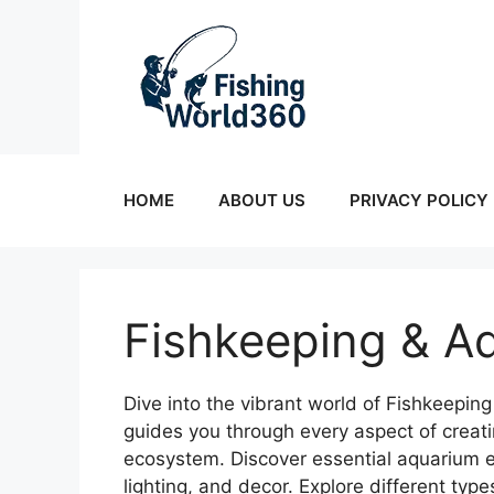
Skip
to
content
HOME
ABOUT US
PRIVACY POLICY
Fishkeeping & A
Dive into the vibrant world of Fishkeepi
guides you through every aspect of creat
ecosystem. Discover essential aquarium equ
lighting, and decor. Explore different typ