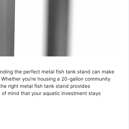
inding the perfect metal fish tank stand can make
. Whether you’re housing a 20-gallon community
the right metal fish tank stand provides
e of mind that your aquatic investment stays