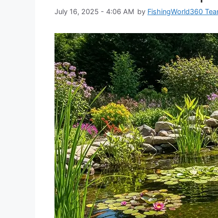
July 16, 2025 - 4:06 AM
by
FishingWorld360 Te