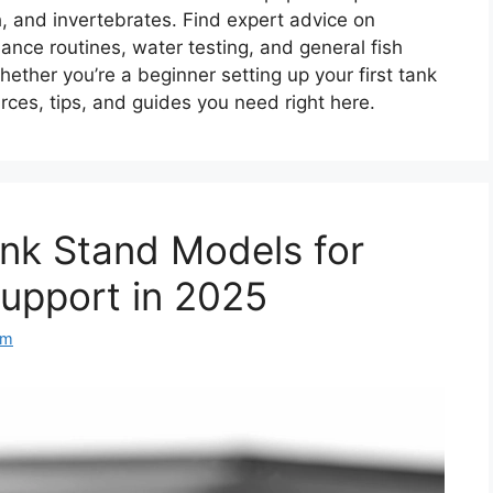
sh, and invertebrates. Find expert advice on
nce routines, water testing, and general fish
hether you’re a beginner setting up your first tank
rces, tips, and guides you need right here.
ank Stand Models for
upport in 2025
am