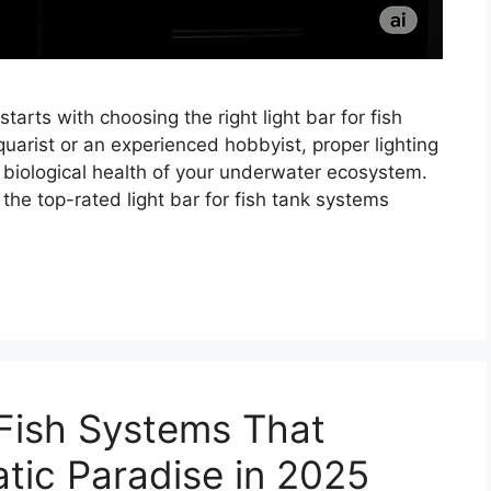
arts with choosing the right light bar for fish
uarist or an experienced hobbyist, proper lighting
 biological health of your underwater ecosystem.
 the top-rated light bar for fish tank systems
Fish Systems That
tic Paradise in 2025