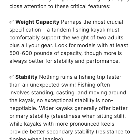
close attention to these critical features:
✅
Weight Capacity
Perhaps the most crucial
specification – a tandem fishing kayak must
comfortably support the weight of two adults
plus all your gear. Look for models with at least
500-600 pounds of capacity, though more is
always better for stability and performance.
✅
Stability
Nothing ruins a fishing trip faster
than an unexpected swim! Fishing often
involves standing, casting, and moving around
the kayak, so exceptional stability is non-
negotiable. Wider kayaks generally offer better
primary stability (steadiness when sitting still),
while kayaks with more pronounced keels
provide better secondary stability (resistance to
tipping when leaning).