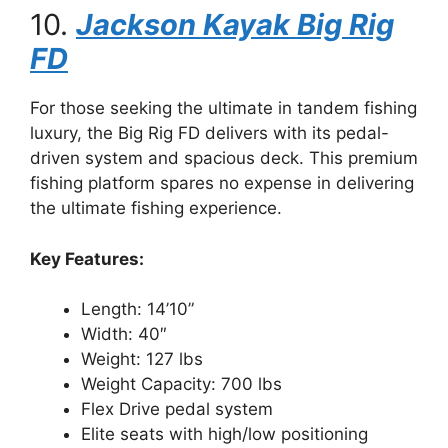
10.
Jackson Kayak Big Rig
FD
For those seeking the ultimate in tandem fishing
luxury, the Big Rig FD delivers with its pedal-
driven system and spacious deck. This premium
fishing platform spares no expense in delivering
the ultimate fishing experience.
Key Features:
Length: 14’10”
Width: 40″
Weight: 127 lbs
Weight Capacity: 700 lbs
Flex Drive pedal system
Elite seats with high/low positioning