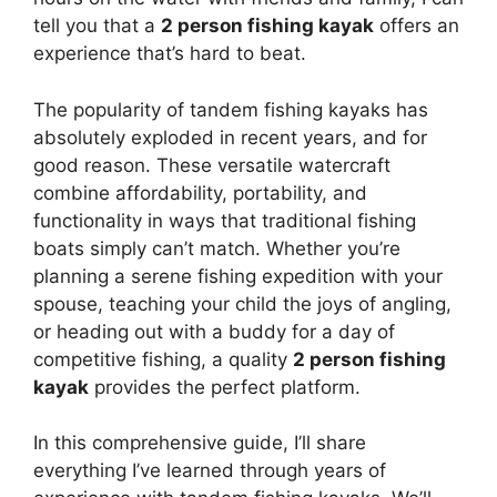
tell you that a
2 person fishing kayak
offers an
experience that’s hard to beat.
The popularity of tandem fishing kayaks has
absolutely exploded in recent years, and for
good reason. These versatile watercraft
combine affordability, portability, and
functionality in ways that traditional fishing
boats simply can’t match. Whether you’re
planning a serene fishing expedition with your
spouse, teaching your child the joys of angling,
or heading out with a buddy for a day of
competitive fishing, a quality
2 person fishing
kayak
provides the perfect platform.
In this comprehensive guide, I’ll share
everything I’ve learned through years of