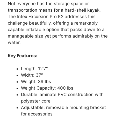
Not everyone has the storage space or
transportation means for a hard-shell kayak.
The Intex Excursion Pro K2 addresses this
challenge beautifully, offering a remarkably
capable inflatable option that packs down to a
manageable size yet performs admirably on the
water.
Key Features:
Length: 12’7″
Width: 37″
Weight: 39 lbs
Weight Capacity: 400 lbs
Durable laminate PVC construction with
polyester core
Adjustable, removable mounting bracket
for accessories