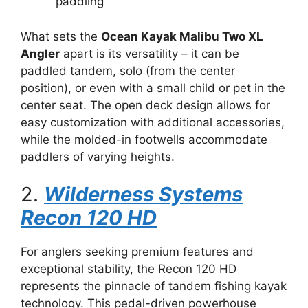
paddling
What sets the
Ocean Kayak Malibu Two XL
Angler
apart is its versatility – it can be
paddled tandem, solo (from the center
position), or even with a small child or pet in the
center seat. The open deck design allows for
easy customization with additional accessories,
while the molded-in footwells accommodate
paddlers of varying heights.
2.
Wilderness Systems
Recon 120 HD
For anglers seeking premium features and
exceptional stability, the Recon 120 HD
represents the pinnacle of tandem fishing kayak
technology. This pedal-driven powerhouse