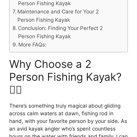
Person Fishing Kayak
Maintenance and Care for Your 2
Person Fishing Kayak
Conclusion: Finding Your Perfect 2
Person Fishing Kayak
More FAQs:
Why Choose a 2
Person Fishing Kayak?
🚣‍♂️
There’s something truly magical about gliding
across calm waters at dawn, fishing rod in
hand, with your favorite person by your side. As
an avid kayak angler who’s spent countless
hours on the water with friends and family, I can