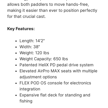
allows both paddlers to move hands-free,
making it easier than ever to position perfectly
for that crucial cast.
Key Features:
Length: 14’2″
Width: 38″
Weight: 120 lbs
Weight Capacity: 650 lbs
Patented HeliX PD pedal drive system
Elevated AirPro MAX seats with multiple
adjustment options
FLEX POD OS console for electronics
integration
Expansive flat deck for standing and
fishing