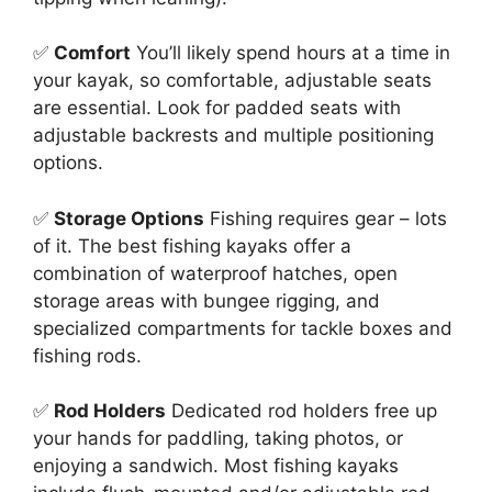
✅
Comfort
You’ll likely spend hours at a time in
your kayak, so comfortable, adjustable seats
are essential. Look for padded seats with
adjustable backrests and multiple positioning
options.
✅
Storage Options
Fishing requires gear – lots
of it. The best fishing kayaks offer a
combination of waterproof hatches, open
storage areas with bungee rigging, and
specialized compartments for tackle boxes and
fishing rods.
✅
Rod Holders
Dedicated rod holders free up
your hands for paddling, taking photos, or
enjoying a sandwich. Most fishing kayaks