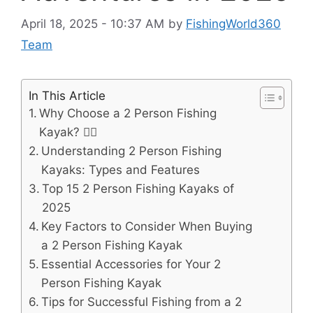
April 18, 2025 - 10:37 AM
by
FishingWorld360
Team
In This Article
Why Choose a 2 Person Fishing
Kayak? 🚣‍♂️
Understanding 2 Person Fishing
Kayaks: Types and Features
Top 15 2 Person Fishing Kayaks of
2025
Key Factors to Consider When Buying
a 2 Person Fishing Kayak
Essential Accessories for Your 2
Person Fishing Kayak
Tips for Successful Fishing from a 2