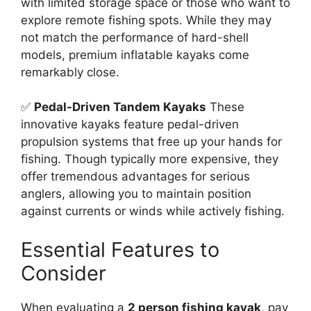
with limited storage space or those who want to
explore remote fishing spots. While they may
not match the performance of hard-shell
models, premium inflatable kayaks come
remarkably close.
✅
Pedal-Driven Tandem Kayaks
These
innovative kayaks feature pedal-driven
propulsion systems that free up your hands for
fishing. Though typically more expensive, they
offer tremendous advantages for serious
anglers, allowing you to maintain position
against currents or winds while actively fishing.
Essential Features to
Consider
When evaluating a
2 person fishing kayak
, pay