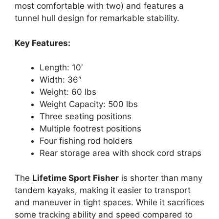
most comfortable with two) and features a
tunnel hull design for remarkable stability.
Key Features:
Length: 10′
Width: 36″
Weight: 60 lbs
Weight Capacity: 500 lbs
Three seating positions
Multiple footrest positions
Four fishing rod holders
Rear storage area with shock cord straps
The
Lifetime Sport Fisher
is shorter than many
tandem kayaks, making it easier to transport
and maneuver in tight spaces. While it sacrifices
some tracking ability and speed compared to