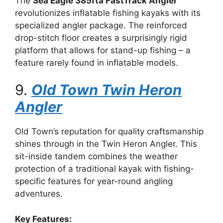
The
Sea Eagle 385fta FastTrack Angler
revolutionizes inflatable fishing kayaks with its
specialized angler package. The reinforced
drop-stitch floor creates a surprisingly rigid
platform that allows for stand-up fishing – a
feature rarely found in inflatable models.
9.
Old Town Twin Heron
Angler
Old Town’s reputation for quality craftsmanship
shines through in the Twin Heron Angler. This
sit-inside tandem combines the weather
protection of a traditional kayak with fishing-
specific features for year-round angling
adventures.
Key Features: