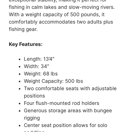
fishing in calm lakes and slow-moving rivers.
With a weight capacity of 500 pounds, it
comfortably accommodates two adults plus
fishing gear.
Key Features:
Length: 13’4″
Width: 34″
Weight: 68 lbs
Weight Capacity: 500 lbs
Two comfortable seats with adjustable
positions
Four flush-mounted rod holders
Generous storage areas with bungee
rigging
Center seat position allows for solo