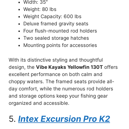
Width: 35″
Weight: 80 lbs
Weight Capacity: 600 lbs
Deluxe framed gravity seats
Four flush-mounted rod holders
Two sealed storage hatches
Mounting points for accessories
With its distinctive styling and thoughtful
design, the
Vibe Kayaks Yellowfin 130T
offers
excellent performance on both calm and
choppy waters. The framed seats provide all-
day comfort, while the numerous rod holders
and storage options keep your fishing gear
organized and accessible.
5.
Intex Excursion Pro K2