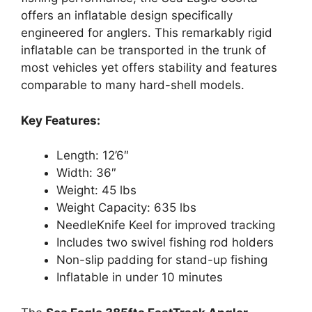
offers an inflatable design specifically
engineered for anglers. This remarkably rigid
inflatable can be transported in the trunk of
most vehicles yet offers stability and features
comparable to many hard-shell models.
Key Features:
Length: 12’6″
Width: 36″
Weight: 45 lbs
Weight Capacity: 635 lbs
NeedleKnife Keel for improved tracking
Includes two swivel fishing rod holders
Non-slip padding for stand-up fishing
Inflatable in under 10 minutes