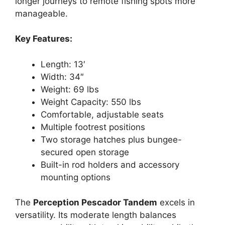
longer journeys to remote fishing spots more
manageable.
Key Features:
Length: 13′
Width: 34″
Weight: 69 lbs
Weight Capacity: 550 lbs
Comfortable, adjustable seats
Multiple footrest positions
Two storage hatches plus bungee-
secured open storage
Built-in rod holders and accessory
mounting options
The
Perception Pescador Tandem
excels in
versatility. Its moderate length balances