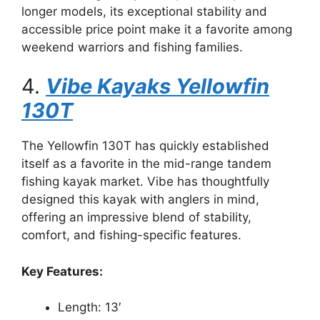
longer models, its exceptional stability and
accessible price point make it a favorite among
weekend warriors and fishing families.
4.
Vibe Kayaks Yellowfin
130T
The Yellowfin 130T has quickly established
itself as a favorite in the mid-range tandem
fishing kayak market. Vibe has thoughtfully
designed this kayak with anglers in mind,
offering an impressive blend of stability,
comfort, and fishing-specific features.
Key Features:
Length: 13′