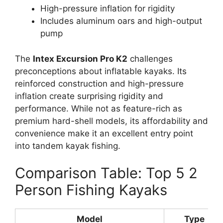
High-pressure inflation for rigidity
Includes aluminum oars and high-output
pump
The
Intex Excursion Pro K2
challenges
preconceptions about inflatable kayaks. Its
reinforced construction and high-pressure
inflation create surprising rigidity and
performance. While not as feature-rich as
premium hard-shell models, its affordability and
convenience make it an excellent entry point
into tandem kayak fishing.
Comparison Table: Top 5 2
Person Fishing Kayaks
Model
Type