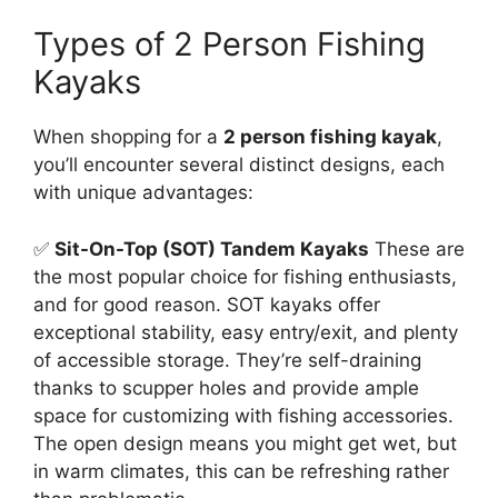
Types of 2 Person Fishing
Kayaks
When shopping for a
2 person fishing kayak
,
you’ll encounter several distinct designs, each
with unique advantages:
✅
Sit-On-Top (SOT) Tandem Kayaks
These are
the most popular choice for fishing enthusiasts,
and for good reason. SOT kayaks offer
exceptional stability, easy entry/exit, and plenty
of accessible storage. They’re self-draining
thanks to scupper holes and provide ample
space for customizing with fishing accessories.
The open design means you might get wet, but
in warm climates, this can be refreshing rather