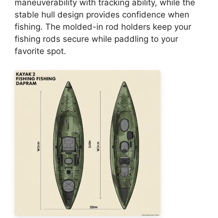
maneuverability with tracking ability, while the
stable hull design provides confidence when
fishing. The molded-in rod holders keep your
fishing rods secure while paddling to your
favorite spot.