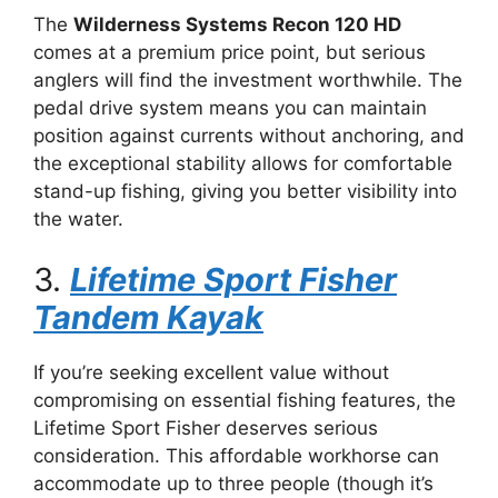
The
Wilderness Systems Recon 120 HD
comes at a premium price point, but serious
anglers will find the investment worthwhile. The
pedal drive system means you can maintain
position against currents without anchoring, and
the exceptional stability allows for comfortable
stand-up fishing, giving you better visibility into
the water.
3.
Lifetime Sport Fisher
Tandem Kayak
If you’re seeking excellent value without
compromising on essential fishing features, the
Lifetime Sport Fisher deserves serious
consideration. This affordable workhorse can
accommodate up to three people (though it’s