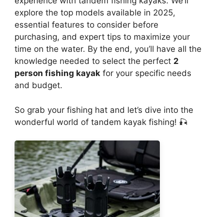
experience with tandem fishing kayaks. We’ll
explore the top models available in 2025,
essential features to consider before
purchasing, and expert tips to maximize your
time on the water. By the end, you’ll have all the
knowledge needed to select the perfect
2
person fishing kayak
for your specific needs
and budget.
So grab your fishing hat and let’s dive into the
wonderful world of tandem kayak fishing! 🎣