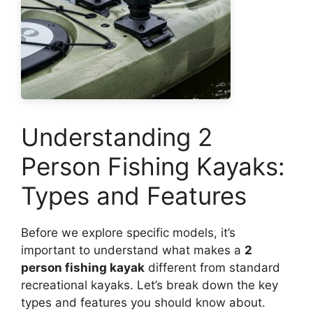
Understanding 2
Person Fishing Kayaks:
Types and Features
Before we explore specific models, it’s
important to understand what makes a
2
person fishing kayak
different from standard
recreational kayaks. Let’s break down the key
types and features you should know about.