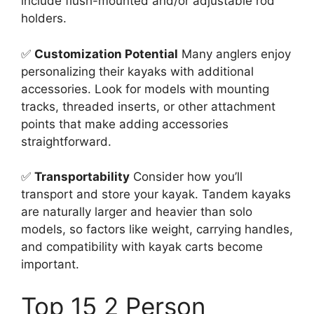
include flush-mounted and/or adjustable rod
holders.
✅
Customization Potential
Many anglers enjoy
personalizing their kayaks with additional
accessories. Look for models with mounting
tracks, threaded inserts, or other attachment
points that make adding accessories
straightforward.
✅
Transportability
Consider how you’ll
transport and store your kayak. Tandem kayaks
are naturally larger and heavier than solo
models, so factors like weight, carrying handles,
and compatibility with kayak carts become
important.
Top 15 2 Person