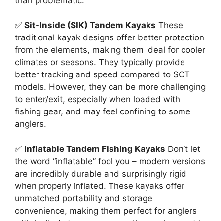
than problematic.
✅
Sit-Inside (SIK) Tandem Kayaks
These
traditional kayak designs offer better protection
from the elements, making them ideal for cooler
climates or seasons. They typically provide
better tracking and speed compared to SOT
models. However, they can be more challenging
to enter/exit, especially when loaded with
fishing gear, and may feel confining to some
anglers.
✅
Inflatable Tandem Fishing Kayaks
Don’t let
the word “inflatable” fool you – modern versions
are incredibly durable and surprisingly rigid
when properly inflated. These kayaks offer
unmatched portability and storage
convenience, making them perfect for anglers