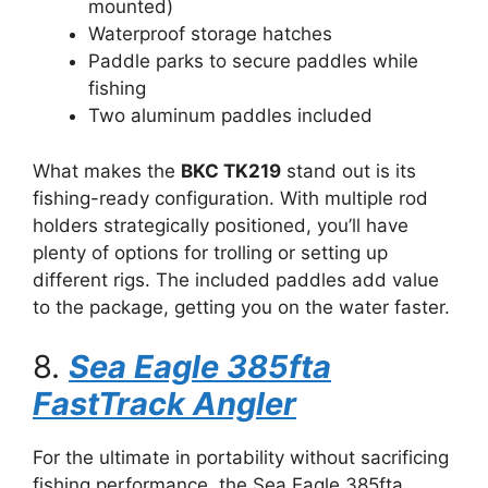
mounted)
Waterproof storage hatches
Paddle parks to secure paddles while
fishing
Two aluminum paddles included
What makes the
BKC TK219
stand out is its
fishing-ready configuration. With multiple rod
holders strategically positioned, you’ll have
plenty of options for trolling or setting up
different rigs. The included paddles add value
to the package, getting you on the water faster.
8.
Sea Eagle 385fta
FastTrack Angler
For the ultimate in portability without sacrificing
fishing performance, the Sea Eagle 385fta