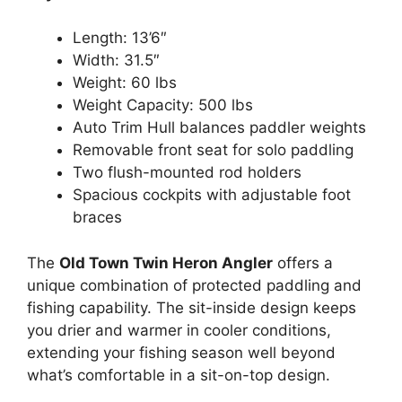
Length: 13’6″
Width: 31.5″
Weight: 60 lbs
Weight Capacity: 500 lbs
Auto Trim Hull balances paddler weights
Removable front seat for solo paddling
Two flush-mounted rod holders
Spacious cockpits with adjustable foot
braces
The
Old Town Twin Heron Angler
offers a
unique combination of protected paddling and
fishing capability. The sit-inside design keeps
you drier and warmer in cooler conditions,
extending your fishing season well beyond
what’s comfortable in a sit-on-top design.