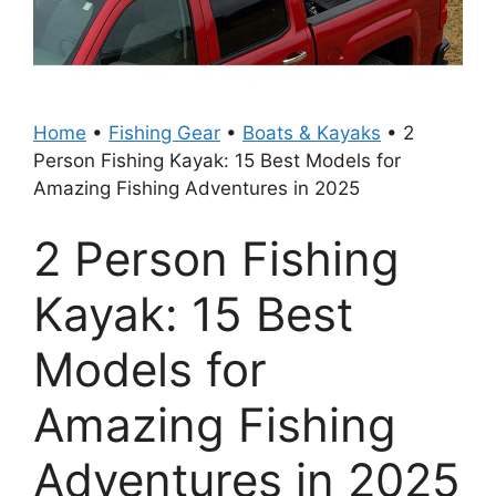
Home
•
Fishing Gear
•
Boats & Kayaks
•
2
Person Fishing Kayak: 15 Best Models for
Amazing Fishing Adventures in 2025
2 Person Fishing
Kayak: 15 Best
Models for
Amazing Fishing
Adventures in 2025