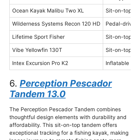
Ocean Kayak Malibu Two XL
Sit-on-top
Wilderness Systems Recon 120 HD
Pedal-driven
Lifetime Sport Fisher
Sit-on-top
Vibe Yellowfin 130T
Sit-on-top
Intex Excursion Pro K2
Inflatable
6.
Perception Pescador
Tandem 13.0
The Perception Pescador Tandem combines
thoughtful design elements with durability and
affordability. This sit-on-top tandem offers
exceptional tracking for a fishing kayak, making