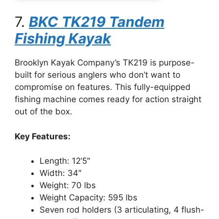
7.
BKC TK219 Tandem
Fishing Kayak
Brooklyn Kayak Company’s TK219 is purpose-
built for serious anglers who don’t want to
compromise on features. This fully-equipped
fishing machine comes ready for action straight
out of the box.
Key Features:
Length: 12’5″
Width: 34″
Weight: 70 lbs
Weight Capacity: 595 lbs
Seven rod holders (3 articulating, 4 flush-