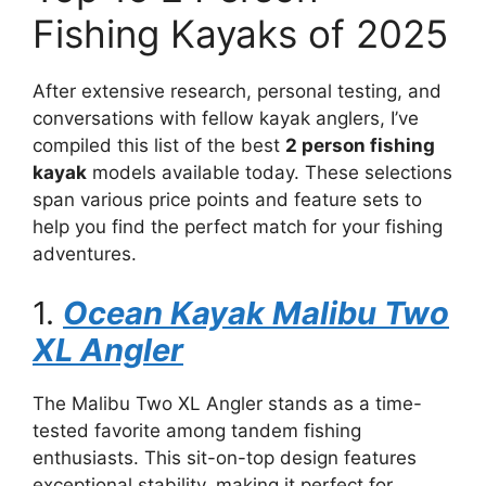
Fishing Kayaks of 2025
After extensive research, personal testing, and
conversations with fellow kayak anglers, I’ve
compiled this list of the best
2 person fishing
kayak
models available today. These selections
span various price points and feature sets to
help you find the perfect match for your fishing
adventures.
1.
Ocean Kayak Malibu Two
XL Angler
The Malibu Two XL Angler stands as a time-
tested favorite among tandem fishing
enthusiasts. This sit-on-top design features
exceptional stability, making it perfect for