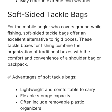
May crack in extreme cold weather
Soft-Sided Tackle Bags
For the mobile angler who covers ground while
fishing, soft-sided tackle bags offer an
excellent alternative to rigid boxes. These
tackle boxes for fishing combine the
organization of traditional boxes with the
comfort and convenience of a shoulder bag or
backpack.
✅ Advantages of soft tackle bags:
Lightweight and comfortable to carry
Flexible storage capacity
Often include removable plastic
organizers