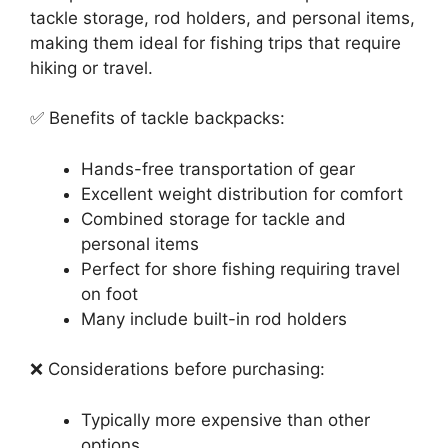
tackle storage, rod holders, and personal items,
making them ideal for fishing trips that require
hiking or travel.
✅ Benefits of tackle backpacks:
Hands-free transportation of gear
Excellent weight distribution for comfort
Combined storage for tackle and
personal items
Perfect for shore fishing requiring travel
on foot
Many include built-in rod holders
❌ Considerations before purchasing:
Typically more expensive than other
options