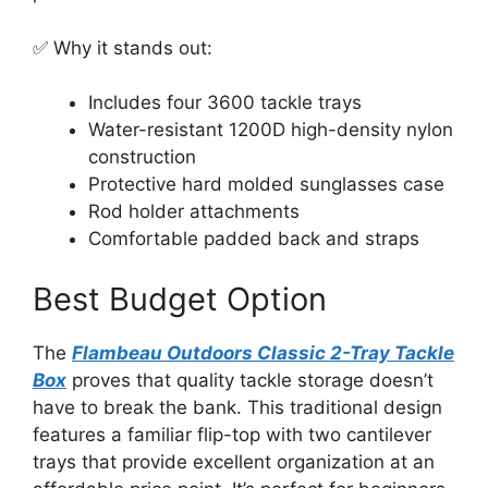
✅ Why it stands out:
Includes four 3600 tackle trays
Water-resistant 1200D high-density nylon
construction
Protective hard molded sunglasses case
Rod holder attachments
Comfortable padded back and straps
Best Budget Option
The
Flambeau Outdoors Classic 2-Tray Tackle
Box
proves that quality tackle storage doesn’t
have to break the bank. This traditional design
features a familiar flip-top with two cantilever
trays that provide excellent organization at an