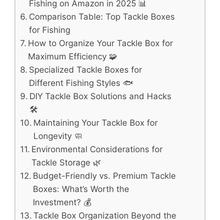
Fishing on Amazon in 2025 📊
Comparison Table: Top Tackle Boxes
for Fishing
How to Organize Your Tackle Box for
Maximum Efficiency 🧩
Specialized Tackle Boxes for
Different Fishing Styles 🐟
DIY Tackle Box Solutions and Hacks
🛠️
Maintaining Your Tackle Box for
Longevity 🧼
Environmental Considerations for
Tackle Storage 🌿
Budget-Friendly vs. Premium Tackle
Boxes: What’s Worth the
Investment? 💰
Tackle Box Organization Beyond the