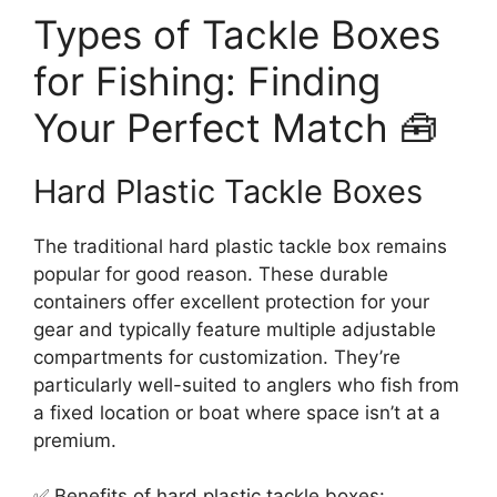
Types of Tackle Boxes
for Fishing: Finding
Your Perfect Match 🧰
Hard Plastic Tackle Boxes
The traditional hard plastic tackle box remains
popular for good reason. These durable
containers offer excellent protection for your
gear and typically feature multiple adjustable
compartments for customization. They’re
particularly well-suited to anglers who fish from
a fixed location or boat where space isn’t at a
premium.
✅ Benefits of hard plastic tackle boxes: