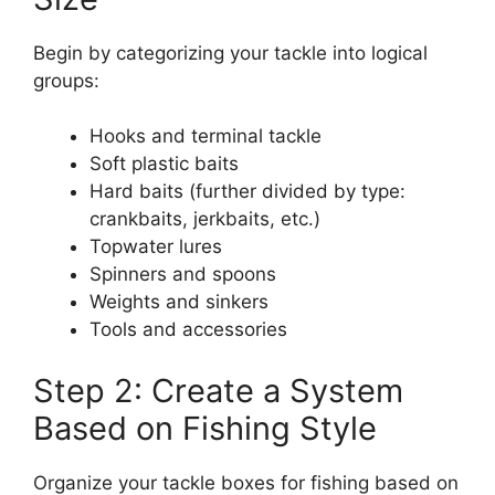
Begin by categorizing your tackle into logical
groups:
Hooks and terminal tackle
Soft plastic baits
Hard baits (further divided by type:
crankbaits, jerkbaits, etc.)
Topwater lures
Spinners and spoons
Weights and sinkers
Tools and accessories
Step 2: Create a System
Based on Fishing Style
Organize your tackle boxes for fishing based on