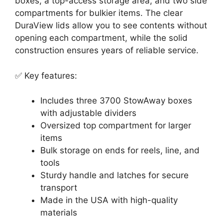
boxes, a top-access storage area, and two side
compartments for bulkier items. The clear
DuraView lids allow you to see contents without
opening each compartment, while the solid
construction ensures years of reliable service.
✅ Key features:
Includes three 3700 StowAway boxes
with adjustable dividers
Oversized top compartment for larger
items
Bulk storage on ends for reels, line, and
tools
Sturdy handle and latches for secure
transport
Made in the USA with high-quality
materials