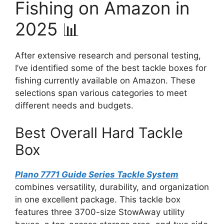
Fishing on Amazon in
2025 📊
After extensive research and personal testing,
I’ve identified some of the best tackle boxes for
fishing currently available on Amazon. These
selections span various categories to meet
different needs and budgets.
Best Overall Hard Tackle
Box
Plano 7771 Guide Series Tackle System
combines versatility, durability, and organization
in one excellent package. This tackle box
features three 3700-size StowAway utility