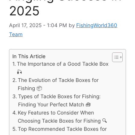
2025
April 17, 2025 - 1:04 PM
by
FishingWorld360
Team
In This Article
The Importance of a Good Tackle Box
🎣
The Evolution of Tackle Boxes for
Fishing 📦
Types of Tackle Boxes for Fishing:
Finding Your Perfect Match 🧰
Key Features to Consider When
Choosing Tackle Boxes for Fishing 🔍
Top Recommended Tackle Boxes for