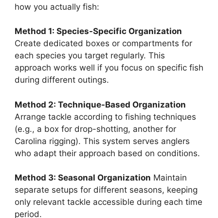
how you actually fish:
Method 1: Species-Specific Organization
Create dedicated boxes or compartments for
each species you target regularly. This
approach works well if you focus on specific fish
during different outings.
Method 2: Technique-Based Organization
Arrange tackle according to fishing techniques
(e.g., a box for drop-shotting, another for
Carolina rigging). This system serves anglers
who adapt their approach based on conditions.
Method 3: Seasonal Organization
Maintain
separate setups for different seasons, keeping
only relevant tackle accessible during each time
period.