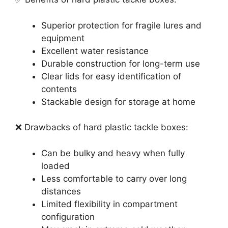
Superior protection for fragile lures and
equipment
Excellent water resistance
Durable construction for long-term use
Clear lids for easy identification of
contents
Stackable design for storage at home
❌ Drawbacks of hard plastic tackle boxes:
Can be bulky and heavy when fully
loaded
Less comfortable to carry over long
distances
Limited flexibility in compartment
configuration