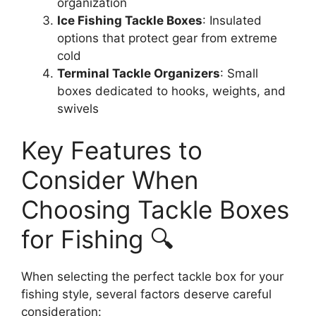
organization
Ice Fishing Tackle Boxes
: Insulated
options that protect gear from extreme
cold
Terminal Tackle Organizers
: Small
boxes dedicated to hooks, weights, and
swivels
Key Features to
Consider When
Choosing Tackle Boxes
for Fishing 🔍
When selecting the perfect tackle box for your
fishing style, several factors deserve careful
consideration: