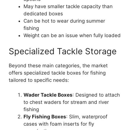
May have smaller tackle capacity than
dedicated boxes
Can be hot to wear during summer
fishing
Weight can be an issue when fully loaded
Specialized Tackle Storage
Beyond these main categories, the market
offers specialized tackle boxes for fishing
tailored to specific needs:
Wader Tackle Boxes
: Designed to attach
to chest waders for stream and river
fishing
Fly Fishing Boxes
: Slim, waterproof
cases with foam inserts for fly