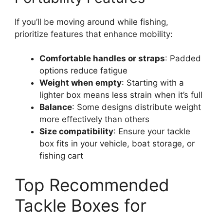
If you’ll be moving around while fishing,
prioritize features that enhance mobility:
Comfortable handles or straps
: Padded
options reduce fatigue
Weight when empty
: Starting with a
lighter box means less strain when it’s full
Balance
: Some designs distribute weight
more effectively than others
Size compatibility
: Ensure your tackle
box fits in your vehicle, boat storage, or
fishing cart
Top Recommended
Tackle Boxes for