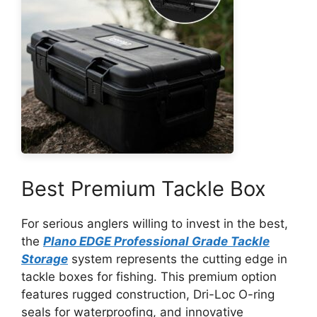
Best Premium Tackle Box
For serious anglers willing to invest in the best,
the
Plano EDGE Professional Grade Tackle
Storage
system represents the cutting edge in
tackle boxes for fishing. This premium option
features rugged construction, Dri-Loc O-ring
seals for waterproofing, and innovative