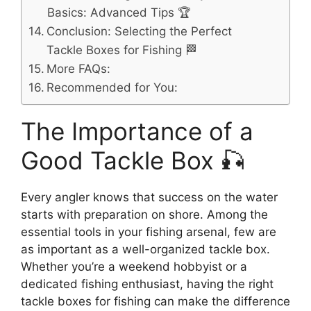
Basics: Advanced Tips 🏆
Conclusion: Selecting the Perfect
Tackle Boxes for Fishing 🏁
More FAQs:
Recommended for You:
The Importance of a
Good Tackle Box 🎣
Every angler knows that success on the water
starts with preparation on shore. Among the
essential tools in your fishing arsenal, few are
as important as a well-organized tackle box.
Whether you’re a weekend hobbyist or a
dedicated fishing enthusiast, having the right
tackle boxes for fishing can make the difference