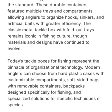
the standard. These durable containers
featured multiple trays and compartments,
allowing anglers to organize hooks, sinkers, and
artificial baits with greater efficiency. The
classic metal tackle box with fold-out trays
remains iconic in fishing culture, though
materials and designs have continued to
evolve.
Today’s tackle boxes for fishing represent the
pinnacle of organizational technology. Modern
anglers can choose from hard plastic cases with
customizable compartments, soft-sided bags
with removable containers, backpacks
designed specifically for fishing, and
specialized solutions for specific techniques or
species.