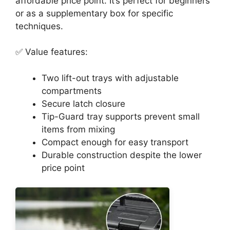
affordable price point. It’s perfect for beginners
or as a supplementary box for specific
techniques.
✅ Value features:
Two lift-out trays with adjustable
compartments
Secure latch closure
Tip-Guard tray supports prevent small
items from mixing
Compact enough for easy transport
Durable construction despite the lower
price point