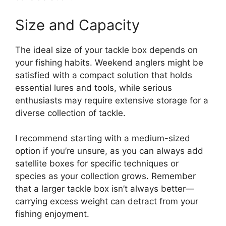
Size and Capacity
The ideal size of your tackle box depends on
your fishing habits. Weekend anglers might be
satisfied with a compact solution that holds
essential lures and tools, while serious
enthusiasts may require extensive storage for a
diverse collection of tackle.
I recommend starting with a medium-sized
option if you’re unsure, as you can always add
satellite boxes for specific techniques or
species as your collection grows. Remember
that a larger tackle box isn’t always better—
carrying excess weight can detract from your
fishing enjoyment.