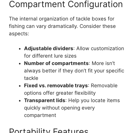
Compartment Configuration
The internal organization of tackle boxes for
fishing can vary dramatically. Consider these
aspects:
Adjustable dividers
: Allow customization
for different lure sizes
Number of compartments
: More isn’t
always better if they don’t fit your specific
tackle
Fixed vs. removable trays
: Removable
options offer greater flexibility
Transparent lids
: Help you locate items
quickly without opening every
compartment
Portability Features