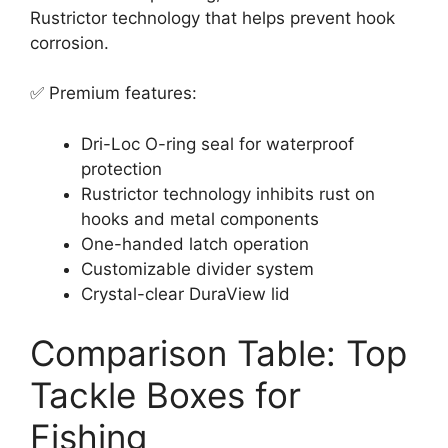
Rustrictor technology that helps prevent hook
corrosion.
✅ Premium features:
Dri-Loc O-ring seal for waterproof
protection
Rustrictor technology inhibits rust on
hooks and metal components
One-handed latch operation
Customizable divider system
Crystal-clear DuraView lid
Comparison Table: Top
Tackle Boxes for
Fishing