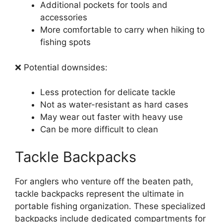
Additional pockets for tools and
accessories
More comfortable to carry when hiking to
fishing spots
❌ Potential downsides:
Less protection for delicate tackle
Not as water-resistant as hard cases
May wear out faster with heavy use
Can be more difficult to clean
Tackle Backpacks
For anglers who venture off the beaten path,
tackle backpacks represent the ultimate in
portable fishing organization. These specialized
backpacks include dedicated compartments for