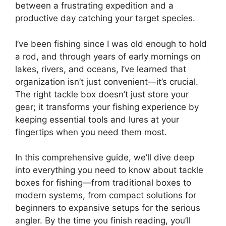
between a frustrating expedition and a
productive day catching your target species.
I’ve been fishing since I was old enough to hold
a rod, and through years of early mornings on
lakes, rivers, and oceans, I’ve learned that
organization isn’t just convenient—it’s crucial.
The right tackle box doesn’t just store your
gear; it transforms your fishing experience by
keeping essential tools and lures at your
fingertips when you need them most.
In this comprehensive guide, we’ll dive deep
into everything you need to know about tackle
boxes for fishing—from traditional boxes to
modern systems, from compact solutions for
beginners to expansive setups for the serious
angler. By the time you finish reading, you’ll