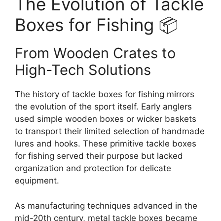
The Evolution of Tackle
Boxes for Fishing 📦
From Wooden Crates to
High-Tech Solutions
The history of tackle boxes for fishing mirrors
the evolution of the sport itself. Early anglers
used simple wooden boxes or wicker baskets
to transport their limited selection of handmade
lures and hooks. These primitive tackle boxes
for fishing served their purpose but lacked
organization and protection for delicate
equipment.
As manufacturing techniques advanced in the
mid-20th century, metal tackle boxes became