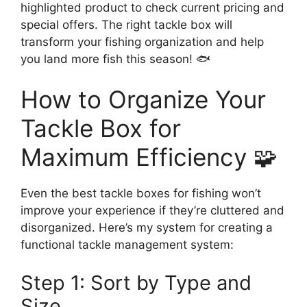
highlighted product to check current pricing and
special offers. The right tackle box will
transform your fishing organization and help
you land more fish this season! 🐟
How to Organize Your
Tackle Box for
Maximum Efficiency 🧩
Even the best tackle boxes for fishing won’t
improve your experience if they’re cluttered and
disorganized. Here’s my system for creating a
functional tackle management system:
Step 1: Sort by Type and
Size