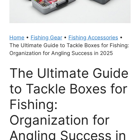
Home
•
Fishing Gear
•
Fishing Accessories
•
The Ultimate Guide to Tackle Boxes for Fishing:
Organization for Angling Success in 2025
The Ultimate Guide
to Tackle Boxes for
Fishing:
Organization for
Angling Success in