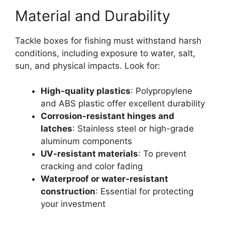
Material and Durability
Tackle boxes for fishing must withstand harsh
conditions, including exposure to water, salt,
sun, and physical impacts. Look for:
High-quality plastics
: Polypropylene
and ABS plastic offer excellent durability
Corrosion-resistant hinges and
latches
: Stainless steel or high-grade
aluminum components
UV-resistant materials
: To prevent
cracking and color fading
Waterproof or water-resistant
construction
: Essential for protecting
your investment