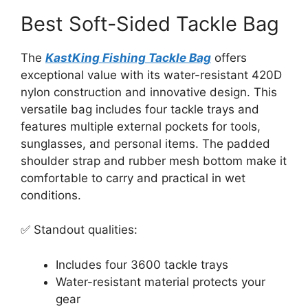
Best Soft-Sided Tackle Bag
The
KastKing Fishing Tackle Bag
offers
exceptional value with its water-resistant 420D
nylon construction and innovative design. This
versatile bag includes four tackle trays and
features multiple external pockets for tools,
sunglasses, and personal items. The padded
shoulder strap and rubber mesh bottom make it
comfortable to carry and practical in wet
conditions.
✅ Standout qualities:
Includes four 3600 tackle trays
Water-resistant material protects your
gear