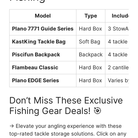
Model
Type
Included 
Plano 7771 Guide Series
Hard Box
3 StowAway
KastKing Tackle Bag
Soft Bag
4 tackle tra
Piscifun Backpack
Backpack
4 tackle tra
Flambeau Classic
Hard Box
2 cantilever
Plano EDGE Series
Hard Box
Varies by m
Don’t Miss These Exclusive
Fishing Gear Deals! 🎯
→ Elevate your angling experience with these
top-rated tackle storage solutions. Click on any