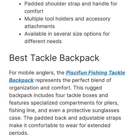
Padded shoulder strap and handle for
comfort
Multiple tool holders and accessory
attachments
Available in several size options for
different needs
Best Tackle Backpack
For mobile anglers, the
Piscifun Fishing Tackle
Backpack
represents the perfect blend of
organization and comfort. This rugged
backpack includes four tackle boxes and
features specialized compartments for pliers,
fishing line, and even a protective sunglasses
case. The padded back and adjustable straps
make it comfortable to wear for extended
periods.