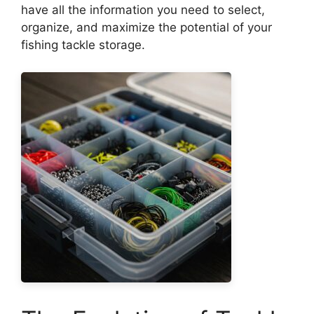
have all the information you need to select,
organize, and maximize the potential of your
fishing tackle storage.