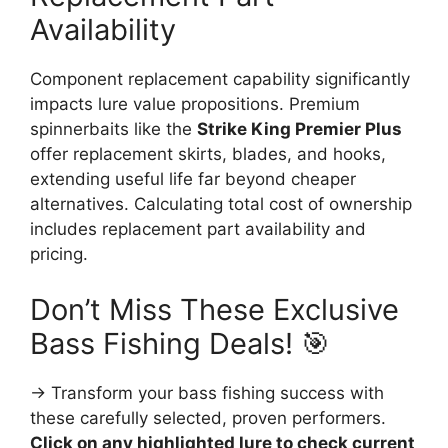
Availability
Component replacement capability significantly
impacts lure value propositions. Premium
spinnerbaits like the
Strike King Premier Plus
offer replacement skirts, blades, and hooks,
extending useful life far beyond cheaper
alternatives. Calculating total cost of ownership
includes replacement part availability and
pricing.
Don’t Miss These Exclusive
Bass Fishing Deals! 🎯
→ Transform your bass fishing success with
these carefully selected, proven performers.
Click on any highlighted lure to check current