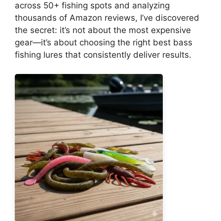
across 50+ fishing spots and analyzing
thousands of Amazon reviews, I’ve discovered
the secret: it’s not about the most expensive
gear—it’s about choosing the right best bass
fishing lures that consistently deliver results.