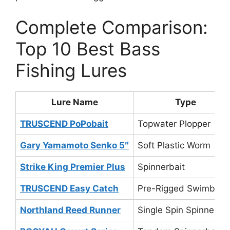
Complete Comparison:
Top 10 Best Bass
Fishing Lures
Lure Name
Type
TRUSCEND PoPobait
Topwater Plopper
Gary Yamamoto Senko 5″
Soft Plastic Worm
Strike King Premier Plus
Spinnerbait
TRUSCEND Easy Catch
Pre-Rigged Swimbait
Northland Reed Runner
Single Spin Spinnerbai