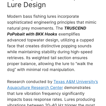
Lure Design
Modern bass fishing lures incorporate
sophisticated engineering principles that mimic
natural prey movements. The
TRUSCEND
PoPobait with BKK Hooks
exemplifies
advanced topwater design, utilizing a cupped
face that creates distinctive popping sounds
while maintaining stability during high-speed
retrieves. Its weighted tail section ensures
proper balance, allowing the lure to “walk the
dog” with minimal rod manipulation.
Research conducted by
Texas A&M University’s
Aquaculture Research Center
demonstrates
that lure vibration frequency significantly
impacts bass response rates. Lures producing
vibrations between 20-40 Hz trigger the most