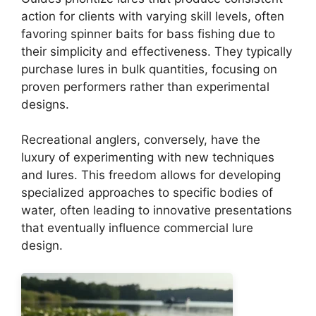
action for clients with varying skill levels, often
favoring spinner baits for bass fishing due to
their simplicity and effectiveness. They typically
purchase lures in bulk quantities, focusing on
proven performers rather than experimental
designs.
Recreational anglers, conversely, have the
luxury of experimenting with new techniques
and lures. This freedom allows for developing
specialized approaches to specific bodies of
water, often leading to innovative presentations
that eventually influence commercial lure
design.