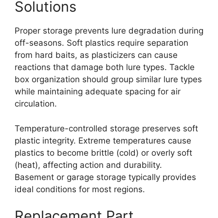
Solutions
Proper storage prevents lure degradation during
off-seasons. Soft plastics require separation
from hard baits, as plasticizers can cause
reactions that damage both lure types. Tackle
box organization should group similar lure types
while maintaining adequate spacing for air
circulation.
Temperature-controlled storage preserves soft
plastic integrity. Extreme temperatures cause
plastics to become brittle (cold) or overly soft
(heat), affecting action and durability.
Basement or garage storage typically provides
ideal conditions for most regions.
Replacement Part