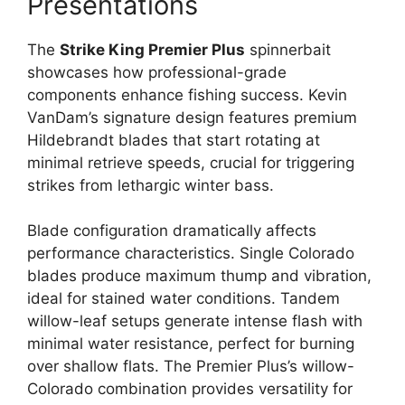
Presentations
The
Strike King Premier Plus
spinnerbait
showcases how professional-grade
components enhance fishing success. Kevin
VanDam’s signature design features premium
Hildebrandt blades that start rotating at
minimal retrieve speeds, crucial for triggering
strikes from lethargic winter bass.
Blade configuration dramatically affects
performance characteristics. Single Colorado
blades produce maximum thump and vibration,
ideal for stained water conditions. Tandem
willow-leaf setups generate intense flash with
minimal water resistance, perfect for burning
over shallow flats. The Premier Plus’s willow-
Colorado combination provides versatility for