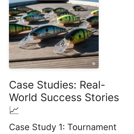
Case Studies: Real-
World Success Stories
📈
Case Study 1: Tournament