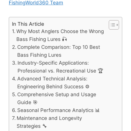
FishingWorld360 Team
In This Article
Why Most Anglers Choose the Wrong
Bass Fishing Lures 🎣
Complete Comparison: Top 10 Best
Bass Fishing Lures
Industry-Specific Applications:
Professional vs. Recreational Use 🏆
Advanced Technical Analysis:
Engineering Behind Success ⚙️
Comprehensive Setup and Usage
Guide 🎯
Seasonal Performance Analytics 📊
Maintenance and Longevity
Strategies 🔧