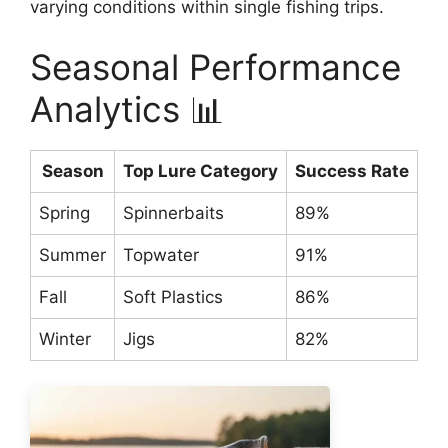
varying conditions within single fishing trips.
Seasonal Performance
Analytics 📊
Season
Top Lure Category
Success Rate
Wa
Spring
Spinnerbaits
89%
55
Summer
Topwater
91%
70
Fall
Soft Plastics
86%
60
Winter
Jigs
82%
35