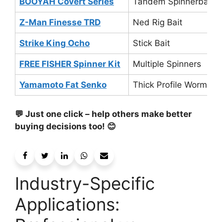
BOOYAH Covert Series
Tandem Spinnerbait
Z-Man Finesse TRD
Ned Rig Bait
Strike King Ocho
Stick Bait
FREE FISHER Spinner Kit
Multiple Spinners
Yamamoto Fat Senko
Thick Profile Worm
💬 Just one click – help others make better
buying decisions too! 😊
Industry-Specific
Applications: