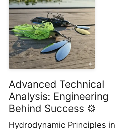
Advanced Technical
Analysis: Engineering
Behind Success ⚙️
Hydrodynamic Principles in