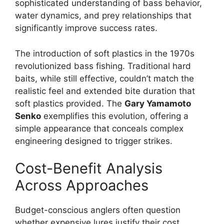
sophisticated understanding of bass behavior,
water dynamics, and prey relationships that
significantly improve success rates.
The introduction of soft plastics in the 1970s
revolutionized bass fishing. Traditional hard
baits, while still effective, couldn’t match the
realistic feel and extended bite duration that
soft plastics provided. The
Gary Yamamoto
Senko
exemplifies this evolution, offering a
simple appearance that conceals complex
engineering designed to trigger strikes.
Cost-Benefit Analysis
Across Approaches
Budget-conscious anglers often question
whether expensive lures justify their cost.