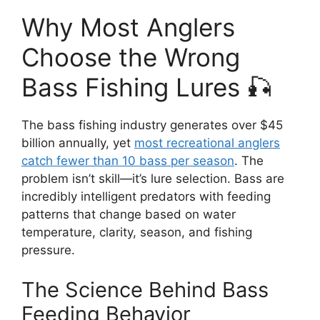
Why Most Anglers
Choose the Wrong
Bass Fishing Lures 🎣
The bass fishing industry generates over $45
billion annually, yet
most recreational anglers
catch fewer than 10 bass per season
. The
problem isn’t skill—it’s lure selection. Bass are
incredibly intelligent predators with feeding
patterns that change based on water
temperature, clarity, season, and fishing
pressure.
The Science Behind Bass
Feeding Behavior