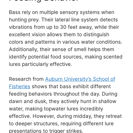
Bass rely on multiple sensory systems when
hunting prey. Their lateral line system detects
vibrations from up to 30 feet away, while their
excellent vision allows them to distinguish
colors and patterns in various water conditions.
Additionally, their sense of smell helps them
identify potential food sources, making scented
lures particularly effective.
Research from
Auburn University’s School of
Fisheries
shows that bass exhibit different
feeding behaviors throughout the day. During
dawn and dusk, they actively hunt in shallow
water, making topwater lures incredibly
effective. However, during midday, they retreat
to deeper structures, requiring different lure
presentations to trigger strikes.