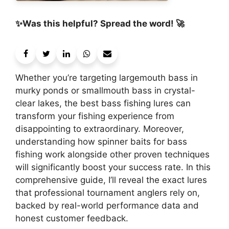
✨Was this helpful? Spread the word! 🚀
Whether you’re targeting largemouth bass in
murky ponds or smallmouth bass in crystal-
clear lakes, the best bass fishing lures can
transform your fishing experience from
disappointing to extraordinary. Moreover,
understanding how spinner baits for bass
fishing work alongside other proven techniques
will significantly boost your success rate. In this
comprehensive guide, I’ll reveal the exact lures
that professional tournament anglers rely on,
backed by real-world performance data and
honest customer feedback.