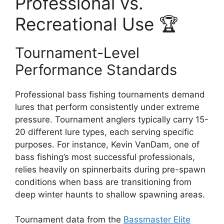
Professional vs.
Recreational Use 🏆
Tournament-Level
Performance Standards
Professional bass fishing tournaments demand
lures that perform consistently under extreme
pressure. Tournament anglers typically carry 15-
20 different lure types, each serving specific
purposes. For instance, Kevin VanDam, one of
bass fishing’s most successful professionals,
relies heavily on spinnerbaits during pre-spawn
conditions when bass are transitioning from
deep winter haunts to shallow spawning areas.
Tournament data from the
Bassmaster Elite