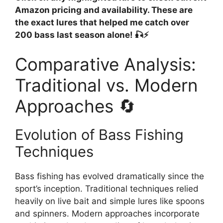
Amazon pricing and availability. These are
the exact lures that helped me catch over
200 bass last season alone! 🎣⚡
Comparative Analysis:
Traditional vs. Modern
Approaches 🔄
Evolution of Bass Fishing
Techniques
Bass fishing has evolved dramatically since the
sport’s inception. Traditional techniques relied
heavily on live bait and simple lures like spoons
and spinners. Modern approaches incorporate