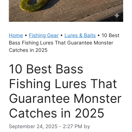
Home
•
Fishing Gear
•
Lures & Baits
•
10 Best
Bass Fishing Lures That Guarantee Monster
Catches in 2025
10 Best Bass
Fishing Lures That
Guarantee Monster
Catches in 2025
September 24, 2025 - 2:27 PM
by