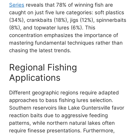
Series
reveals that 78% of winning fish are
caught on just five lure categories: soft plastics
(34%), crankbaits (18%), jigs (12%), spinnerbaits
(8%), and topwater lures (6%). This
concentration emphasizes the importance of
mastering fundamental techniques rather than
chasing the latest trends.
Regional Fishing
Applications
Different geographic regions require adapted
approaches to bass fishing lures selection.
Southern reservoirs like Lake Guntersville favor
reaction baits due to aggressive feeding
patterns, while northern natural lakes often
require finesse presentations. Furthermore,