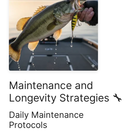
Maintenance and
Longevity Strategies 🔧
Daily Maintenance
Protocols