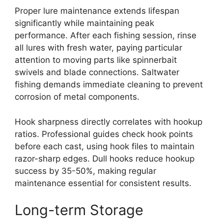
Proper lure maintenance extends lifespan
significantly while maintaining peak
performance. After each fishing session, rinse
all lures with fresh water, paying particular
attention to moving parts like spinnerbait
swivels and blade connections. Saltwater
fishing demands immediate cleaning to prevent
corrosion of metal components.
Hook sharpness directly correlates with hookup
ratios. Professional guides check hook points
before each cast, using hook files to maintain
razor-sharp edges. Dull hooks reduce hookup
success by 35-50%, making regular
maintenance essential for consistent results.
Long-term Storage