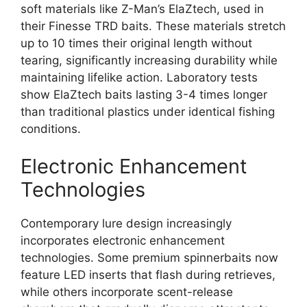
soft materials like Z-Man’s ElaZtech, used in
their Finesse TRD baits. These materials stretch
up to 10 times their original length without
tearing, significantly increasing durability while
maintaining lifelike action. Laboratory tests
show ElaZtech baits lasting 3-4 times longer
than traditional plastics under identical fishing
conditions.
Electronic Enhancement
Technologies
Contemporary lure design increasingly
incorporates electronic enhancement
technologies. Some premium spinnerbaits now
feature LED inserts that flash during retrieves,
while others incorporate scent-release