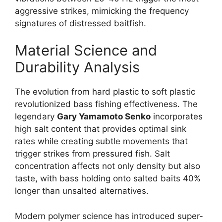
aggressive strikes, mimicking the frequency
signatures of distressed baitfish.
Material Science and
Durability Analysis
The evolution from hard plastic to soft plastic
revolutionized bass fishing effectiveness. The
legendary
Gary Yamamoto Senko
incorporates
high salt content that provides optimal sink
rates while creating subtle movements that
trigger strikes from pressured fish. Salt
concentration affects not only density but also
taste, with bass holding onto salted baits 40%
longer than unsalted alternatives.
Modern polymer science has introduced super-