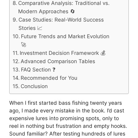
Comparative Analysis: Traditional vs.
Modern Approaches 🔄
Case Studies: Real-World Success
Stories 📈
Future Trends and Market Evolution
🚀
Investment Decision Framework 💰
Advanced Comparison Tables
FAQ Section ❓
Recommended for You
Conclusion
When I first started bass fishing twenty years
ago, I made every mistake in the book. I’d cast
expensive lures into promising spots, only to
reel in nothing but frustration and empty hooks.
Sound familiar? After testing hundreds of lures