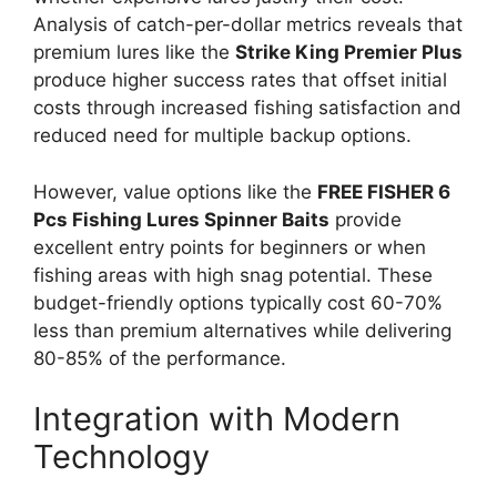
Analysis of catch-per-dollar metrics reveals that
premium lures like the
Strike King Premier Plus
produce higher success rates that offset initial
costs through increased fishing satisfaction and
reduced need for multiple backup options.
However, value options like the
FREE FISHER 6
Pcs Fishing Lures Spinner Baits
provide
excellent entry points for beginners or when
fishing areas with high snag potential. These
budget-friendly options typically cost 60-70%
less than premium alternatives while delivering
80-85% of the performance.
Integration with Modern
Technology