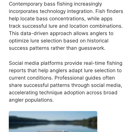
Contemporary bass fishing increasingly
incorporates technology integration. Fish finders
help locate bass concentrations, while apps
track successful lure and location combinations.
This data-driven approach allows anglers to
optimize lure selection based on historical
success patterns rather than guesswork.
Social media platforms provide real-time fishing
reports that help anglers adapt lure selection to
current conditions. Professional guides often
share successful patterns through social media,
accelerating technique adoption across broad
angler populations.