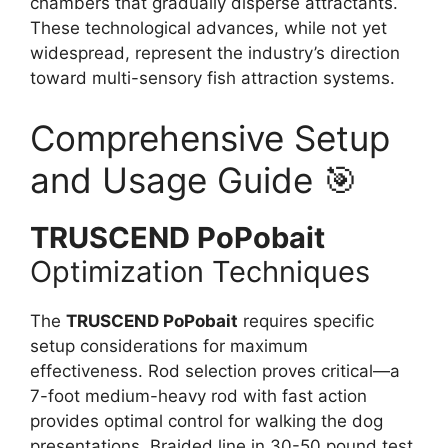
chambers that gradually disperse attractants.
These technological advances, while not yet
widespread, represent the industry’s direction
toward multi-sensory fish attraction systems.
Comprehensive Setup
and Usage Guide 🎯
TRUSCEND PoPobait
Optimization Techniques
The
TRUSCEND PoPobait
requires specific
setup considerations for maximum
effectiveness. Rod selection proves critical—a
7-foot medium-heavy rod with fast action
provides optimal control for walking the dog
presentations. Braided line in 30-50 pound test