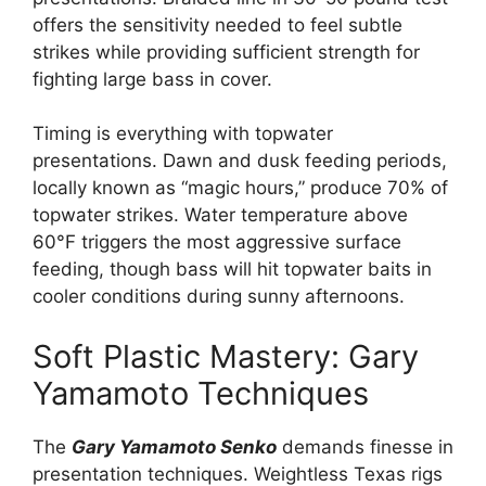
offers the sensitivity needed to feel subtle
strikes while providing sufficient strength for
fighting large bass in cover.
Timing is everything with topwater
presentations. Dawn and dusk feeding periods,
locally known as “magic hours,” produce 70% of
topwater strikes. Water temperature above
60°F triggers the most aggressive surface
feeding, though bass will hit topwater baits in
cooler conditions during sunny afternoons.
Soft Plastic Mastery: Gary
Yamamoto Techniques
The
Gary Yamamoto Senko
demands finesse in
presentation techniques. Weightless Texas rigs