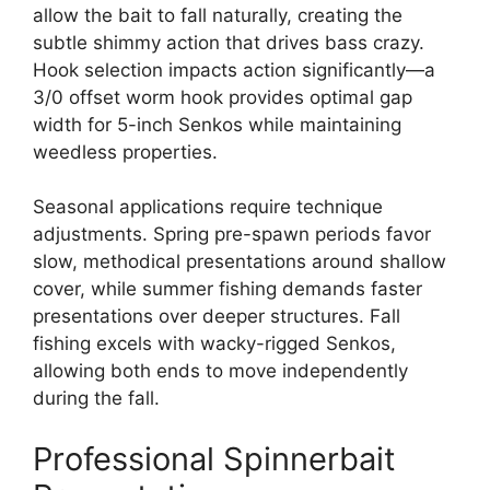
allow the bait to fall naturally, creating the
subtle shimmy action that drives bass crazy.
Hook selection impacts action significantly—a
3/0 offset worm hook provides optimal gap
width for 5-inch Senkos while maintaining
weedless properties.
Seasonal applications require technique
adjustments. Spring pre-spawn periods favor
slow, methodical presentations around shallow
cover, while summer fishing demands faster
presentations over deeper structures. Fall
fishing excels with wacky-rigged Senkos,
allowing both ends to move independently
during the fall.
Professional Spinnerbait