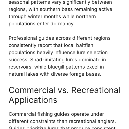
seasonal patterns vary significantly between
regions, with southern bass remaining active
through winter months while northern
populations enter dormancy.
Professional guides across different regions
consistently report that local baitfish
populations heavily influence lure selection
success. Shad-imitating lures dominate in
reservoirs, while bluegill patterns excel in
natural lakes with diverse forage bases.
Commercial vs. Recreational
Applications
Commercial fishing guides operate under
different constraints than recreational anglers.
Guides prioritize lures that produce consistent