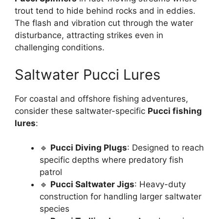
trout tend to hide behind rocks and in eddies.
The flash and vibration cut through the water
disturbance, attracting strikes even in
challenging conditions.
Saltwater Pucci Lures
For coastal and offshore fishing adventures,
consider these saltwater-specific
Pucci fishing
lures
:
🔹
Pucci Diving Plugs
: Designed to reach
specific depths where predatory fish
patrol
🔹
Pucci Saltwater Jigs
: Heavy-duty
construction for handling larger saltwater
species