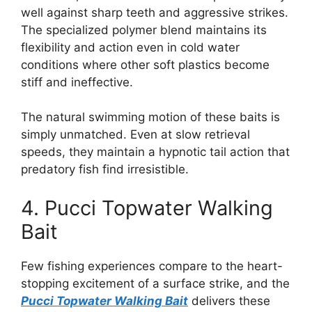
well against sharp teeth and aggressive strikes.
The specialized polymer blend maintains its
flexibility and action even in cold water
conditions where other soft plastics become
stiff and ineffective.
The natural swimming motion of these baits is
simply unmatched. Even at slow retrieval
speeds, they maintain a hypnotic tail action that
predatory fish find irresistible.
4. Pucci Topwater Walking
Bait
Few fishing experiences compare to the heart-
stopping excitement of a surface strike, and the
Pucci Topwater Walking Bait
delivers these