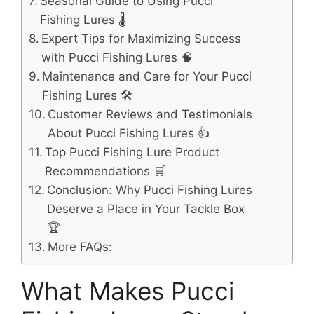
Seasonal Guide to Using Pucci
Fishing Lures 🌡️
Expert Tips for Maximizing Success
with Pucci Fishing Lures 🧠
Maintenance and Care for Your Pucci
Fishing Lures 🛠️
Customer Reviews and Testimonials
About Pucci Fishing Lures 👍
Top Pucci Fishing Lure Product
Recommendations 🛒
Conclusion: Why Pucci Fishing Lures
Deserve a Place in Your Tackle Box
🏆
More FAQs:
What Makes Pucci