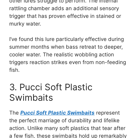
other lures struggle to perform. The internal
rattling chamber adds an additional sensory
trigger that has proven effective in stained or
murky water.
I’ve found this lure particularly effective during
summer months when bass retreat to deeper,
cooler water. The realistic wobbling action
triggers reaction strikes even from non-feeding
fish.
3. Pucci Soft Plastic
Swimbaits
The
Pucci Soft Plastic Swimbaits
represent
the perfect marriage of durability and lifelike
action. Unlike many soft plastics that tear after
a few fish, these swimbaits hold up remarkably