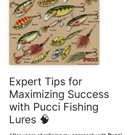
Expert Tips for
Maximizing Success
with Pucci Fishing
Lures 🧠