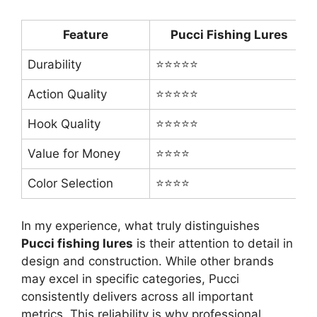
Feature
Pucci Fishing Lures
Durability
⭐⭐⭐⭐⭐
Action Quality
⭐⭐⭐⭐⭐
Hook Quality
⭐⭐⭐⭐⭐
Value for Money
⭐⭐⭐⭐
Color Selection
⭐⭐⭐⭐
In my experience, what truly distinguishes
Pucci fishing lures
is their attention to detail in
design and construction. While other brands
may excel in specific categories, Pucci
consistently delivers across all important
metrics. This reliability is why professional