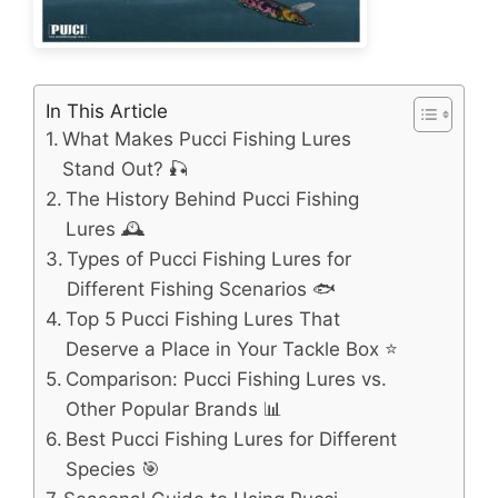
In This Article
What Makes Pucci Fishing Lures
Stand Out? 🎣
The History Behind Pucci Fishing
Lures 🕰️
Types of Pucci Fishing Lures for
Different Fishing Scenarios 🐟
Top 5 Pucci Fishing Lures That
Deserve a Place in Your Tackle Box ⭐
Comparison: Pucci Fishing Lures vs.
Other Popular Brands 📊
Best Pucci Fishing Lures for Different
Species 🎯