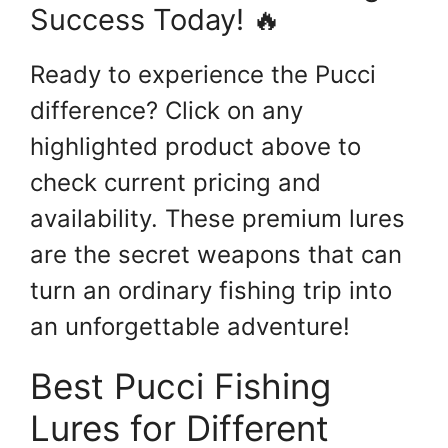
Success Today! 🔥
Ready to experience the Pucci
difference? Click on any
highlighted product above to
check current pricing and
availability. These premium lures
are the secret weapons that can
turn an ordinary fishing trip into
an unforgettable adventure!
Best Pucci Fishing
Lures for Different