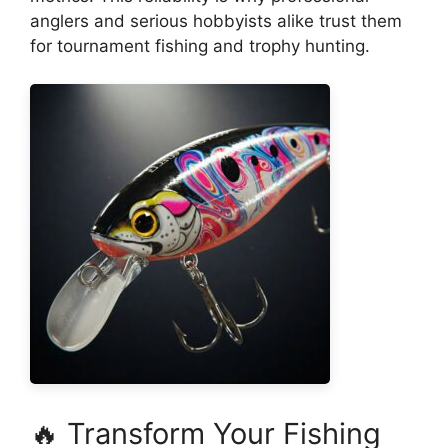
anglers and serious hobbyists alike trust them
for tournament fishing and trophy hunting.
🔥 Transform Your Fishing