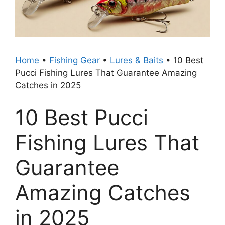
Home
•
Fishing Gear
•
Lures & Baits
•
10 Best
Pucci Fishing Lures That Guarantee Amazing
Catches in 2025
10 Best Pucci
Fishing Lures That
Guarantee
Amazing Catches
in 2025