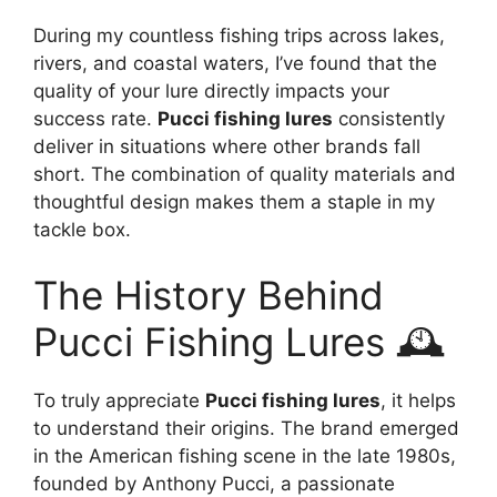
During my countless fishing trips across lakes,
rivers, and coastal waters, I’ve found that the
quality of your lure directly impacts your
success rate.
Pucci fishing lures
consistently
deliver in situations where other brands fall
short. The combination of quality materials and
thoughtful design makes them a staple in my
tackle box.
The History Behind
Pucci Fishing Lures 🕰️
To truly appreciate
Pucci fishing lures
, it helps
to understand their origins. The brand emerged
in the American fishing scene in the late 1980s,
founded by Anthony Pucci, a passionate