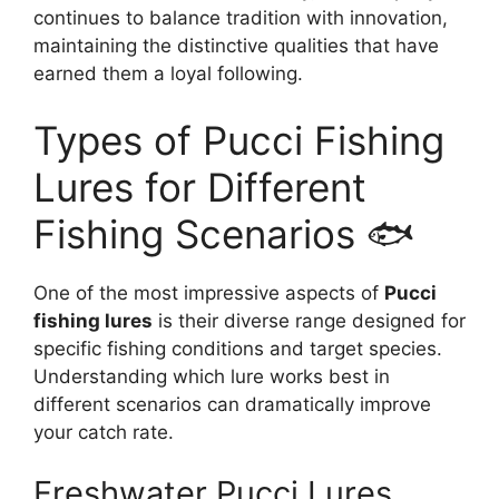
continues to balance tradition with innovation,
maintaining the distinctive qualities that have
earned them a loyal following.
Types of Pucci Fishing
Lures for Different
Fishing Scenarios 🐟
One of the most impressive aspects of
Pucci
fishing lures
is their diverse range designed for
specific fishing conditions and target species.
Understanding which lure works best in
different scenarios can dramatically improve
your catch rate.
Freshwater Pucci Lures