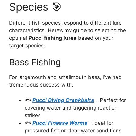
Species 🎯
Different fish species respond to different lure
characteristics. Here’s my guide to selecting the
optimal
Pucci fishing lures
based on your
target species:
Bass Fishing
For largemouth and smallmouth bass, I’ve had
tremendous success with:
🐟
Pucci Diving Crankbaits
– Perfect for
covering water and triggering reaction
strikes
🐟
Pucci Finesse Worms
– Ideal for
pressured fish or clear water conditions