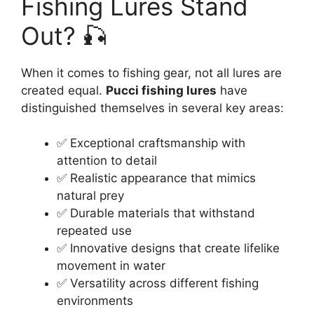
Fishing Lures Stand
Out? 🎣
When it comes to fishing gear, not all lures are
created equal.
Pucci fishing lures
have
distinguished themselves in several key areas:
✅ Exceptional craftsmanship with
attention to detail
✅ Realistic appearance that mimics
natural prey
✅ Durable materials that withstand
repeated use
✅ Innovative designs that create lifelike
movement in water
✅ Versatility across different fishing
environments