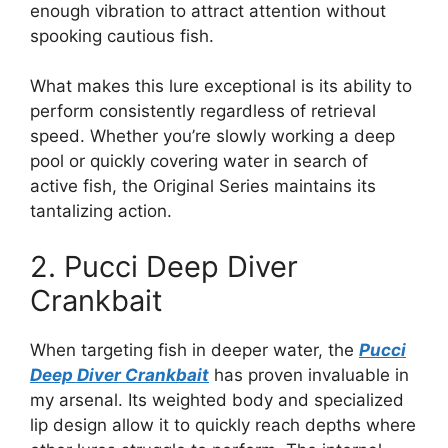
enough vibration to attract attention without
spooking cautious fish.
What makes this lure exceptional is its ability to
perform consistently regardless of retrieval
speed. Whether you’re slowly working a deep
pool or quickly covering water in search of
active fish, the Original Series maintains its
tantalizing action.
2. Pucci Deep Diver
Crankbait
When targeting fish in deeper water, the
Pucci
Deep Diver Crankbait
has proven invaluable in
my arsenal. Its weighted body and specialized
lip design allow it to quickly reach depths where