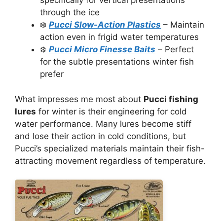
specifically for vertical presentations
through the ice
❄️
Pucci Slow-Action Plastics
– Maintain
action even in frigid water temperatures
❄️
Pucci Micro Finesse Baits
– Perfect
for the subtle presentations winter fish
prefer
What impresses me most about
Pucci fishing
lures
for winter is their engineering for cold
water performance. Many lures become stiff
and lose their action in cold conditions, but
Pucci’s specialized materials maintain their fish-
attracting movement regardless of temperature.