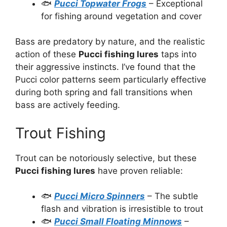
🐟
Pucci Topwater Frogs
– Exceptional
for fishing around vegetation and cover
Bass are predatory by nature, and the realistic
action of these
Pucci fishing lures
taps into
their aggressive instincts. I’ve found that the
Pucci color patterns seem particularly effective
during both spring and fall transitions when
bass are actively feeding.
Trout Fishing
Trout can be notoriously selective, but these
Pucci fishing lures
have proven reliable:
🐟
Pucci Micro Spinners
– The subtle
flash and vibration is irresistible to trout
🐟
Pucci Small Floating Minnows
–