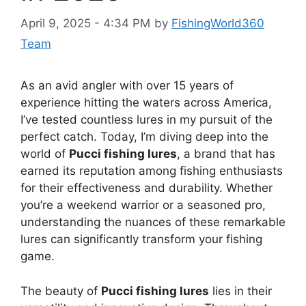
April 9, 2025 - 4:34 PM
by
FishingWorld360
Team
As an avid angler with over 15 years of
experience hitting the waters across America,
I’ve tested countless lures in my pursuit of the
perfect catch. Today, I’m diving deep into the
world of
Pucci fishing lures
, a brand that has
earned its reputation among fishing enthusiasts
for their effectiveness and durability. Whether
you’re a weekend warrior or a seasoned pro,
understanding the nuances of these remarkable
lures can significantly transform your fishing
game.
The beauty of
Pucci fishing lures
lies in their