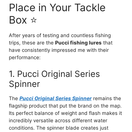
Place in Your Tackle
Box ⭐
After years of testing and countless fishing
trips, these are the
Pucci fishing lures
that
have consistently impressed me with their
performance:
1. Pucci Original Series
Spinner
The
Pucci Original Series Spinner
remains the
flagship product that put the brand on the map.
Its perfect balance of weight and flash makes it
incredibly versatile across different water
conditions. The spinner blade creates just