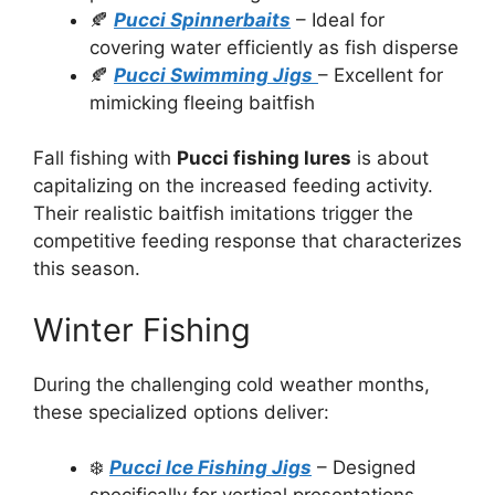
🍂
Pucci Spinnerbaits
– Ideal for
covering water efficiently as fish disperse
🍂
Pucci Swimming Jigs
– Excellent for
mimicking fleeing baitfish
Fall fishing with
Pucci fishing lures
is about
capitalizing on the increased feeding activity.
Their realistic baitfish imitations trigger the
competitive feeding response that characterizes
this season.
Winter Fishing
During the challenging cold weather months,
these specialized options deliver:
❄️
Pucci Ice Fishing Jigs
– Designed