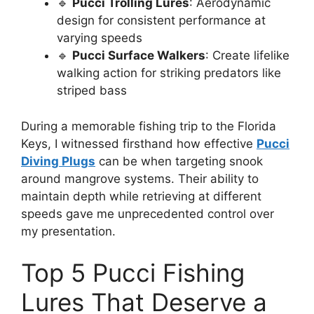
🔹
Pucci Trolling Lures
: Aerodynamic
design for consistent performance at
varying speeds
🔹
Pucci Surface Walkers
: Create lifelike
walking action for striking predators like
striped bass
During a memorable fishing trip to the Florida
Keys, I witnessed firsthand how effective
Pucci
Diving Plugs
can be when targeting snook
around mangrove systems. Their ability to
maintain depth while retrieving at different
speeds gave me unprecedented control over
my presentation.
Top 5 Pucci Fishing
Lures That Deserve a