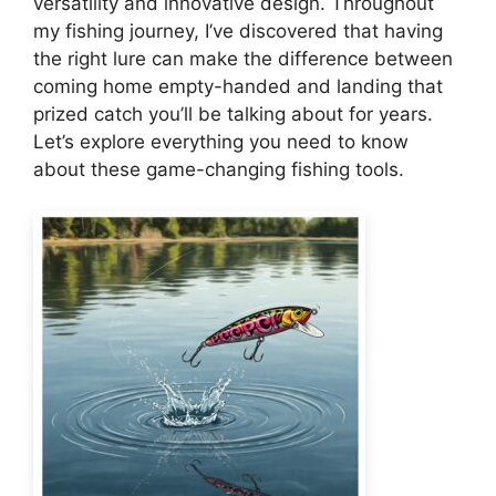
versatility and innovative design. Throughout
my fishing journey, I’ve discovered that having
the right lure can make the difference between
coming home empty-handed and landing that
prized catch you’ll be talking about for years.
Let’s explore everything you need to know
about these game-changing fishing tools.