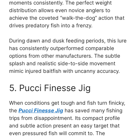
moments consistently. The perfect weight
distribution allows even novice anglers to
achieve the coveted “walk-the-dog” action that
drives predatory fish into a frenzy.
During dawn and dusk feeding periods, this lure
has consistently outperformed comparable
options from other manufacturers. The subtle
splash and realistic side-to-side movement
mimic injured baitfish with uncanny accuracy.
5. Pucci Finesse Jig
When conditions get tough and fish turn finicky,
the
Pucci Finesse Jig
has saved many fishing
trips from disappointment. Its compact profile
and subtle action present an easy target that
even pressured fish will commit to. The