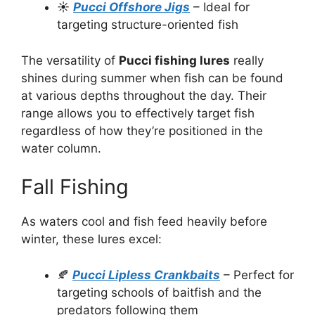
☀️
Pucci Offshore Jigs
– Ideal for
targeting structure-oriented fish
The versatility of
Pucci fishing lures
really
shines during summer when fish can be found
at various depths throughout the day. Their
range allows you to effectively target fish
regardless of how they’re positioned in the
water column.
Fall Fishing
As waters cool and fish feed heavily before
winter, these lures excel:
🍂
Pucci Lipless Crankbaits
– Perfect for
targeting schools of baitfish and the
predators following them