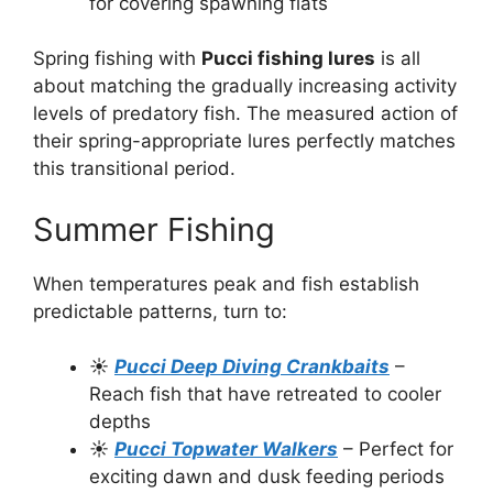
for covering spawning flats
Spring fishing with
Pucci fishing lures
is all
about matching the gradually increasing activity
levels of predatory fish. The measured action of
their spring-appropriate lures perfectly matches
this transitional period.
Summer Fishing
When temperatures peak and fish establish
predictable patterns, turn to:
☀️
Pucci Deep Diving Crankbaits
–
Reach fish that have retreated to cooler
depths
☀️
Pucci Topwater Walkers
– Perfect for
exciting dawn and dusk feeding periods