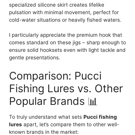
specialized silicone skirt creates lifelike
pulsation with minimal movement, perfect for
cold-water situations or heavily fished waters.
I particularly appreciate the premium hook that
comes standard on these jigs – sharp enough to
ensure solid hooksets even with light tackle and
gentle presentations.
Comparison: Pucci
Fishing Lures vs. Other
Popular Brands 📊
To truly understand what sets
Pucci fishing
lures
apart, let’s compare them to other well-
known brands in the market: