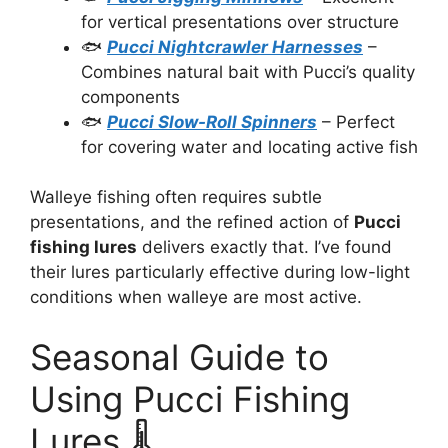
for vertical presentations over structure
🐟
Pucci Nightcrawler Harnesses
–
Combines natural bait with Pucci’s quality
components
🐟
Pucci Slow-Roll Spinners
– Perfect
for covering water and locating active fish
Walleye fishing often requires subtle
presentations, and the refined action of
Pucci
fishing lures
delivers exactly that. I’ve found
their lures particularly effective during low-light
conditions when walleye are most active.
Seasonal Guide to
Using Pucci Fishing
Lures 🌡️