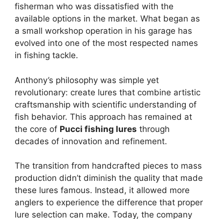
fisherman who was dissatisfied with the
available options in the market. What began as
a small workshop operation in his garage has
evolved into one of the most respected names
in fishing tackle.
Anthony’s philosophy was simple yet
revolutionary: create lures that combine artistic
craftsmanship with scientific understanding of
fish behavior. This approach has remained at
the core of
Pucci fishing lures
through
decades of innovation and refinement.
The transition from handcrafted pieces to mass
production didn’t diminish the quality that made
these lures famous. Instead, it allowed more
anglers to experience the difference that proper
lure selection can make. Today, the company