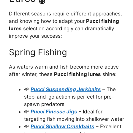
Different seasons require different approaches,
and knowing how to adapt your
Pucci fishing
lures
selection accordingly can dramatically
improve your success:
Spring Fishing
As waters warm and fish become more active
after winter, these
Pucci fishing lures
shine:
🌱
Pucci Suspending Jerkbaits
– The
stop-and-go action is perfect for pre-
spawn predators
🌱
Pucci Finesse Jigs
– Ideal for
targeting fish moving into shallower water
🌱
Pucci Shallow Crankbaits
– Excellent