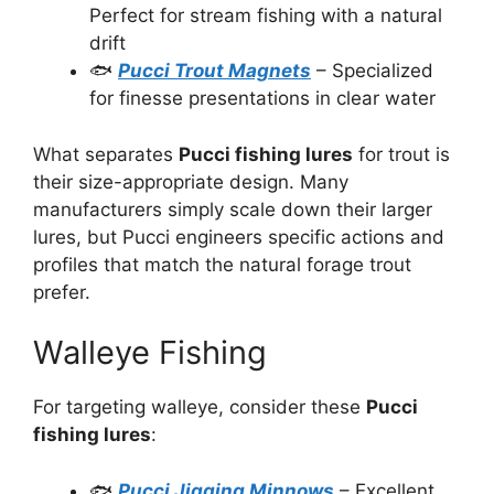
Perfect for stream fishing with a natural
drift
🐟
Pucci Trout Magnets
– Specialized
for finesse presentations in clear water
What separates
Pucci fishing lures
for trout is
their size-appropriate design. Many
manufacturers simply scale down their larger
lures, but Pucci engineers specific actions and
profiles that match the natural forage trout
prefer.
Walleye Fishing
For targeting walleye, consider these
Pucci
fishing lures
:
🐟
Pucci Jigging Minnows
– Excellent