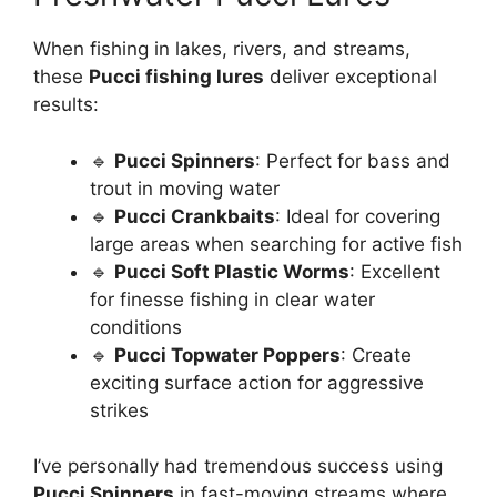
When fishing in lakes, rivers, and streams,
these
Pucci fishing lures
deliver exceptional
results:
🔹
Pucci Spinners
: Perfect for bass and
trout in moving water
🔹
Pucci Crankbaits
: Ideal for covering
large areas when searching for active fish
🔹
Pucci Soft Plastic Worms
: Excellent
for finesse fishing in clear water
conditions
🔹
Pucci Topwater Poppers
: Create
exciting surface action for aggressive
strikes
I’ve personally had tremendous success using
Pucci Spinners
in fast-moving streams where