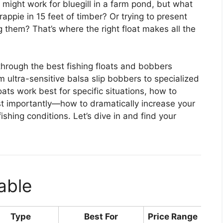
might work for bluegill in a farm pond, but what
ppie in 15 feet of timber? Or trying to present
ng them? That’s where the right float makes all the
 through the best fishing floats and bobbers
m ultra-sensitive balsa slip bobbers to specialized
loats work best for specific situations, how to
t importantly—how to dramatically increase your
ishing conditions. Let’s dive in and find your
able
Type
Best For
Price Range
Rat