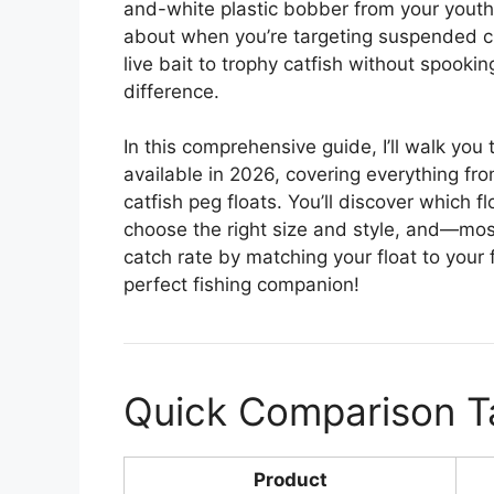
and-white plastic bobber from your youth 
about when you’re targeting suspended cra
live bait to trophy catfish without spooki
difference.
In this comprehensive guide, I’ll walk you
available in 2026, covering everything fro
catfish peg floats. You’ll discover which f
choose the right size and style, and—mos
catch rate by matching your float to your f
perfect fishing companion!
Quick Comparison T
Product