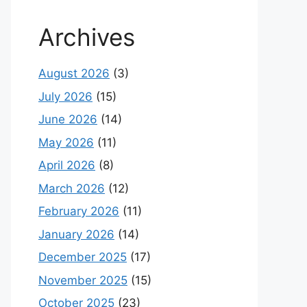
Archives
August 2026
(3)
July 2026
(15)
June 2026
(14)
May 2026
(11)
April 2026
(8)
March 2026
(12)
February 2026
(11)
January 2026
(14)
December 2025
(17)
November 2025
(15)
October 2025
(23)