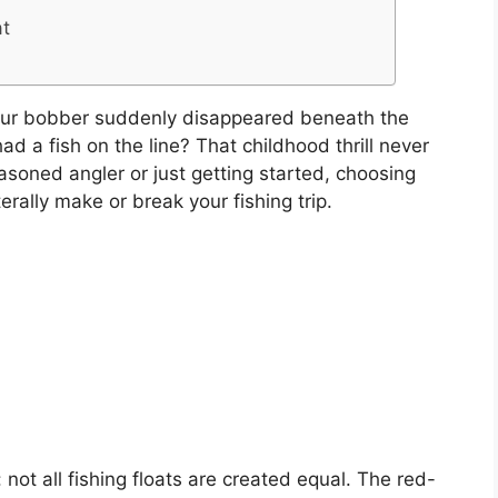
at
r bobber suddenly disappeared beneath the
a fish on the line? That childhood thrill never
asoned angler or just getting started, choosing
terally make or break your fishing trip.
 not all fishing floats are created equal. The red-