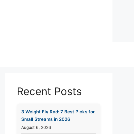
Recent Posts
3 Weight Fly Rod: 7 Best Picks for
Small Streams in 2026
August 6, 2026