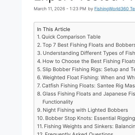
March 11, 2026 - 1:23 PM
by
FishingWorld360 T
In This Article
Quick Comparison Table
Top 7 Best Fishing Floats and Bobbers
Understanding Different Types of Fish
How to Choose the Best Fishing Floa
Slip Bobber Fishing Rigs: Setup and 
Weighted Float Fishing: When and Wh
Catfish Fishing Floats: Santee Rig Mas
Glass Fishing Floats and Japanese Fis
Functionality
Night Fishing with Lighted Bobbers
Bobber Stop Knots: Essential Rigging 
Fishing Weights and Sinkers: Balancin
Frequently Asked Questions