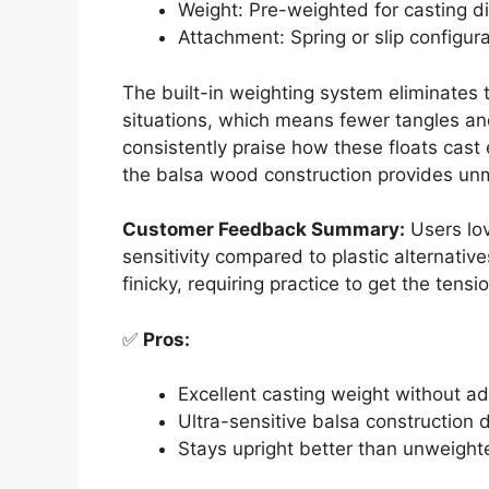
Weight: Pre-weighted for casting d
Attachment: Spring or slip configur
The built-in weighting system eliminates t
situations, which means fewer tangles an
consistently praise how these floats cast 
the balsa wood construction provides unma
Customer Feedback Summary:
Users lov
sensitivity compared to plastic alternat
finicky, requiring practice to get the tensio
✅
Pros:
Excellent casting weight without ad
Ultra-sensitive balsa construction d
Stays upright better than unweigh