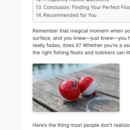
Conclusion: Finding Your Perfect Flo
Recommended for You
Remember that magical moment when you
surface, and you knew—just knew—you had 
really fades, does it? Whether you’re a se
the right fishing floats and bobbers can li
Here’s the thing most people don’t realize: