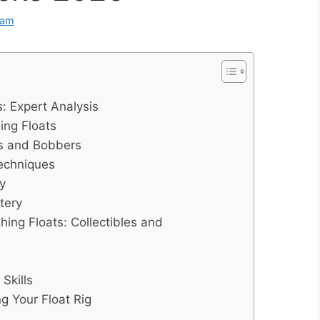
eam
: Expert Analysis
ing Floats
ts and Bobbers
Techniques
y
tery
hing Floats: Collectibles and
Skills
g Your Float Rig