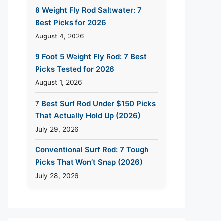
8 Weight Fly Rod Saltwater: 7
Best Picks for 2026
August 4, 2026
9 Foot 5 Weight Fly Rod: 7 Best
Picks Tested for 2026
August 1, 2026
7 Best Surf Rod Under $150 Picks
That Actually Hold Up (2026)
July 29, 2026
Conventional Surf Rod: 7 Tough
Picks That Won’t Snap (2026)
July 28, 2026