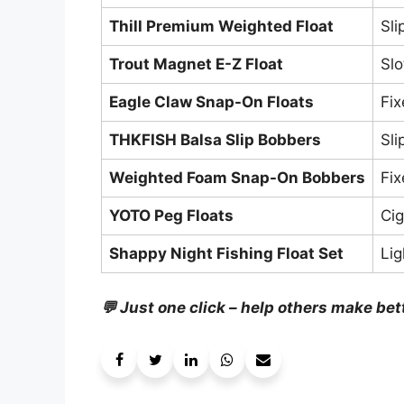
Thill Premium Weighted Float
Sli
Trout Magnet E-Z Float
Slo
Eagle Claw Snap-On Floats
Fi
THKFISH Balsa Slip Bobbers
Sli
Weighted Foam Snap-On Bobbers
Fi
YOTO Peg Floats
Cig
Shappy Night Fishing Float Set
Li
💬 Just one click – help others make bet