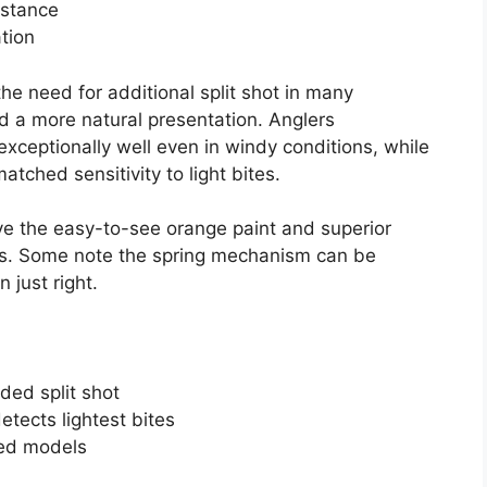
istance
ation
he need for additional split shot in many
d a more natural presentation. Anglers
exceptionally well even in windy conditions, while
tched sensitivity to light bites.
e the easy-to-see orange paint and superior
ives. Some note the spring mechanism can be
n just right.
ded split shot
etects lightest bites
ted models