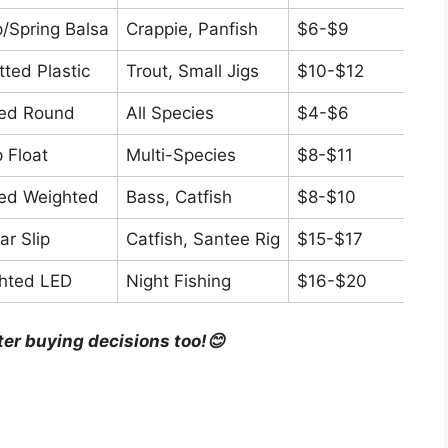
p/Spring Balsa
Crappie, Panfish
$6-$9
4.5/
tted Plastic
Trout, Small Jigs
$10-$12
4.7/
xed Round
All Species
$4-$6
4.3/
p Float
Multi-Species
$8-$11
4.4/
xed Weighted
Bass, Catfish
$8-$10
4.2/
ar Slip
Catfish, Santee Rig
$15-$17
4.6/
ghted LED
Night Fishing
$16-$20
4.5/
ter buying decisions too!😊