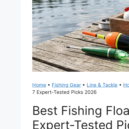
Home
•
Fishing Gear
•
Line & Tackle
•
Ho
7 Expert-Tested Picks 2026
Best Fishing Flo
Expert-Tested P