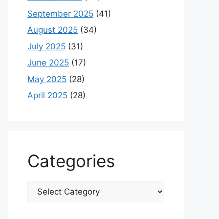
September 2025
(41)
August 2025
(34)
July 2025
(31)
June 2025
(17)
May 2025
(28)
April 2025
(28)
Categories
Categories