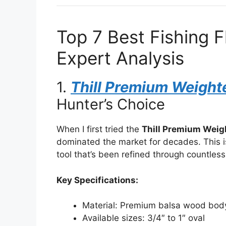
Top 7 Best Fishing 
Expert Analysis
1.
Thill Premium Weight
Hunter’s Choice
When I first tried the
Thill Premium Weig
dominated the market for decades. This is
tool that’s been refined through countless
Key Specifications:
Material: Premium balsa wood body
Available sizes: 3/4″ to 1″ oval