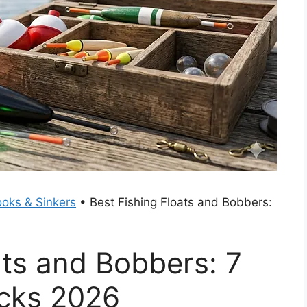
oks & Sinkers
•
Best Fishing Floats and Bobbers:
ats and Bobbers: 7
icks 2026