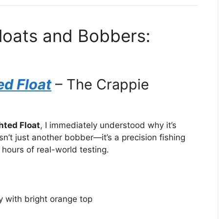
Floats and Bobbers:
ed Float
– The Crappie
hted Float
, I immediately understood why it’s
n’t just another bobber—it’s a precision fishing
 hours of real-world testing.
 with bright orange top