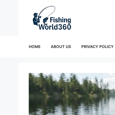
Skip
to
content
HOME
ABOUT US
PRIVACY POLICY