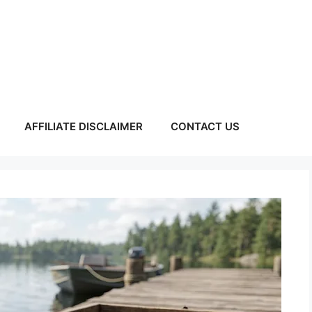
AFFILIATE DISCLAIMER
CONTACT US