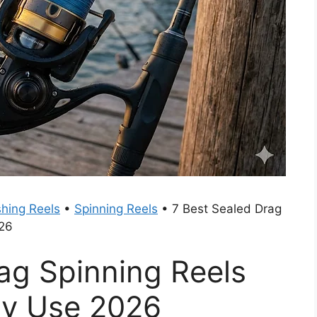
shing Reels
•
Spinning Reels
•
7 Best Sealed Drag
026
ag Spinning Reels
ly Use 2026