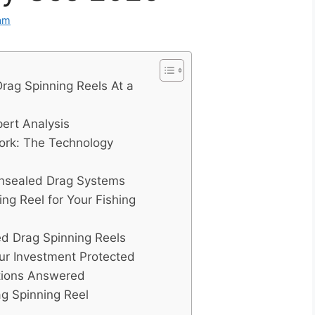
am
rag Spinning Reels At a
ert Analysis
ork: The Technology
Unsealed Drag Systems
ng Reel for Your Fishing
 Drag Spinning Reels
ur Investment Protected
tions Answered
g Spinning Reel