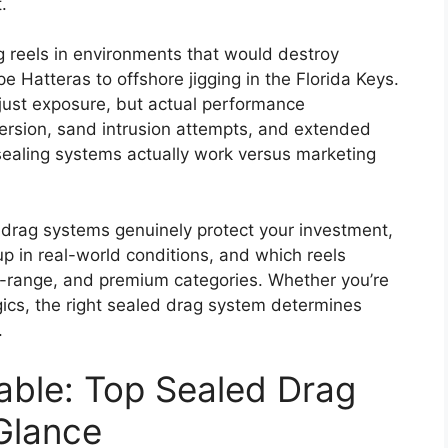
.
g reels in environments that would destroy
 Hatteras to offshore jigging in the Florida Keys.
t just exposure, but actual performance
mersion, sand intrusion attempts, and extended
sealing systems actually work versus marketing
ed drag systems genuinely protect your investment,
up in real-world conditions, and which reels
d-range, and premium categories. Whether you’re
agics, the right sealed drag system determines
.
able: Top Sealed Drag
 Glance