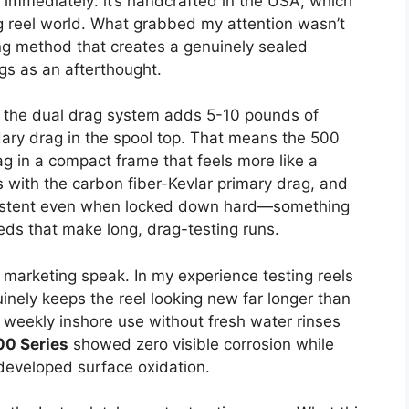
immediately: it’s handcrafted in the USA, which
g reel world. What grabbed my attention wasn’t
ng method that creates a genuinely sealed
ngs as an afterthought.
u: the dual drag system adds 5-10 pounds of
ary drag in the spool top. That means the 500
g in a compact frame that feels more like a
 with the carbon fiber-Kevlar primary drag, and
nsistent even when locked down hard—something
reds that make long, drag-testing runs.
t marketing speak. In my experience testing reels
uinely keeps the reel looking new far longer than
 weekly inshore use without fresh water rinses
00 Series
showed zero visible corrosion while
developed surface oxidation.