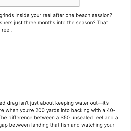
rinds inside your reel after one beach session?
hers just three months into the season? That
 reel.
ed drag isn’t just about keeping water out—it’s
re when you’re 200 yards into backing with a 40-
The difference between a $50 unsealed reel and a
he gap between landing that fish and watching your