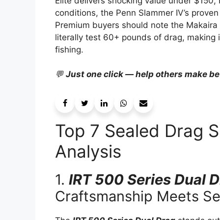
Elite delivers shocking value under $150, 
conditions, the Penn Slammer IV’s proven t
Premium buyers should note the Makaira is
literally test 60+ pounds of drag, making 
fishing.
💬
Just one click — help others make be
Top 7 Sealed Drag S
Analysis
1.
IRT 500 Series Dual 
Craftsmanship Meets Se