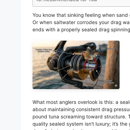
You know that sinking feeling when sand g
Or when saltwater corrodes your drag was
ends with a properly sealed drag spinning
What most anglers overlook is this: a seal
about maintaining consistent drag pressu
pound tuna screaming toward structure. 
quality sealed system isn’t luxury; it’s t