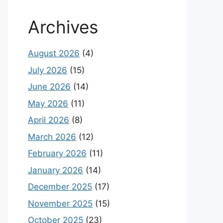
Archives
August 2026
(4)
July 2026
(15)
June 2026
(14)
May 2026
(11)
April 2026
(8)
March 2026
(12)
February 2026
(11)
January 2026
(14)
December 2025
(17)
November 2025
(15)
October 2025
(23)