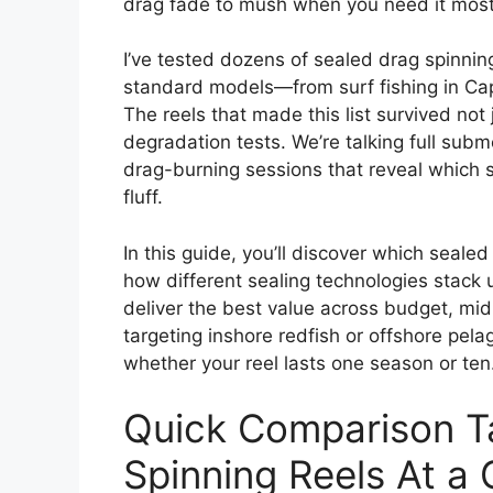
drag fade to mush when you need it most
I’ve tested dozens of sealed drag spinnin
standard models—from surf fishing in Cape
The reels that made this list survived no
degradation tests. We’re talking full sub
drag-burning sessions that reveal which 
fluff.
In this guide, you’ll discover which seal
how different sealing technologies stack 
deliver the best value across budget, mi
targeting inshore redfish or offshore pel
whether your reel lasts one season or ten
Quick Comparison T
Spinning Reels At a