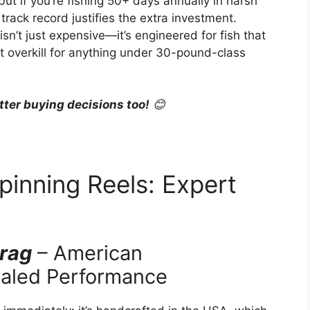
but if you’re fishing 50+ days annually in harsh
rack record justifies the extra investment.
n’t just expensive—it’s engineered for fish that
it overkill for anything under 30-pound-class
tter buying decisions too!
😊
pinning Reels: Expert
Drag
– American
aled Performance