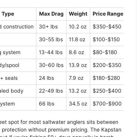
g Type
Max Drag
Weight
Price Range
 construction
30+ lbs
10.2 oz
$350-$450
USA
30-55 lbs
11.8 oz
$100-$150
Bud
g system
13-44 lbs
8.6 oz
$80-$180
Ver
dy/spool
30-60 lbs
13.9 oz
$200-$350
Hea
 + seals
24 lbs
7.9 oz
$180-$280
Smo
aled body
22-49 lbs
13.2 oz
$250-$400
Big
system
66 lbs
34.5 oz
$700-$900
Pre
et spot for most saltwater anglers sits between
 protection without premium pricing. The Kapstan