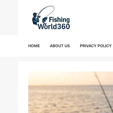
Skip
to
content
HOME
ABOUT US
PRIVACY POLICY