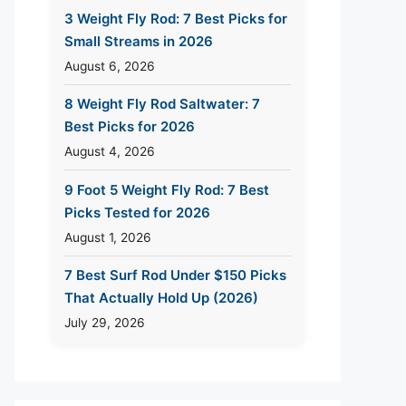
3 Weight Fly Rod: 7 Best Picks for
Small Streams in 2026
August 6, 2026
8 Weight Fly Rod Saltwater: 7
Best Picks for 2026
August 4, 2026
9 Foot 5 Weight Fly Rod: 7 Best
Picks Tested for 2026
August 1, 2026
7 Best Surf Rod Under $150 Picks
That Actually Hold Up (2026)
July 29, 2026