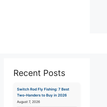
Recent Posts
Switch Rod Fly Fishing: 7 Best
Two-Handers to Buy in 2026
August 7, 2026