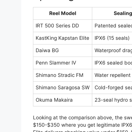
Reel Model
Sealin
IRT 500 Series DD
Patented sealed
KastKing Kapstan Elite
IPX6 (15 seals)
Daiwa BG
Waterproof dra
Penn Slammer IV
IPX6 sealed bo
Shimano Stradic FM
Water repellent
Shimano Saragosa SW
Cold-forged se
Okuma Makaira
23-seal hydro 
Looking at the comparison above, the swe
$150-$350 where you get legitimate IPX6