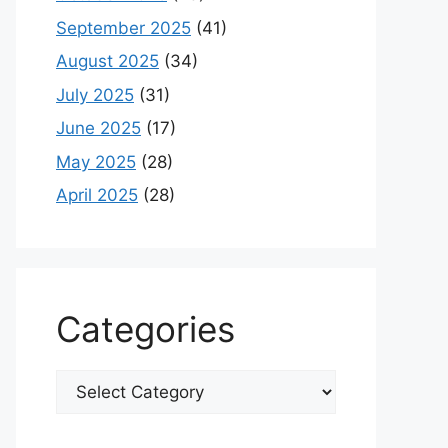
September 2025
(41)
August 2025
(34)
July 2025
(31)
June 2025
(17)
May 2025
(28)
April 2025
(28)
Categories
Categories