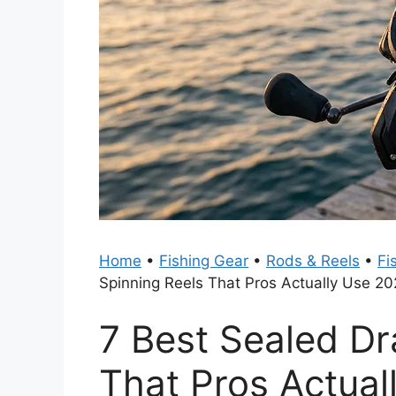
Home
•
Fishing Gear
•
Rods & Reels
•
Fi
Spinning Reels That Pros Actually Use 2
7 Best Sealed Dr
That Pros Actual