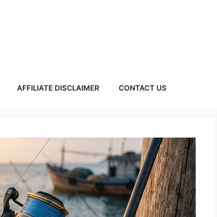
AFFILIATE DISCLAIMER
CONTACT US