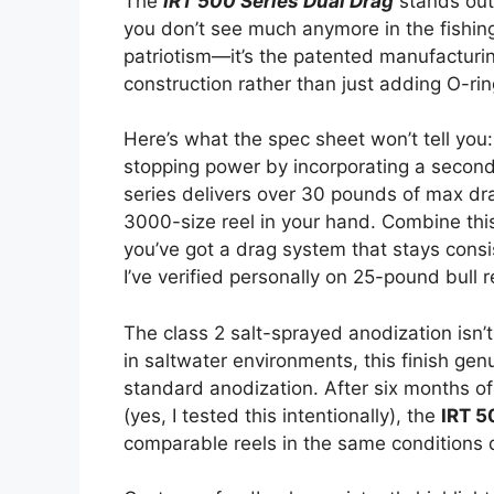
The
IRT 500 Series Dual Drag
stands out 
you don’t see much anymore in the fishin
patriotism—it’s the patented manufacturi
construction rather than just adding O-ri
Here’s what the spec sheet won’t tell yo
stopping power by incorporating a second
series delivers over 30 pounds of max dra
3000-size reel in your hand. Combine this
you’ve got a drag system that stays co
I’ve verified personally on 25-pound bull 
The class 2 salt-sprayed anodization isn’
in saltwater environments, this finish gen
standard anodization. After six months of
(yes, I tested this intentionally), the
IRT 5
comparable reels in the same conditions 