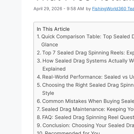
April 29, 2026 - 9:58 AM
by
FishingWorld360 Te
In This Article
Quick Comparison Table: Top Sealed D
Glance
Top 7 Sealed Drag Spinning Reels: Exp
How Sealed Drag Systems Actually W
Explained
Real-World Performance: Sealed vs 
Choosing the Right Sealed Drag Spinni
Style
Common Mistakes When Buying Sealed
Sealed Drag Maintenance: Keeping Yo
FAQ: Sealed Drag Spinning Reel Ques
Conclusion: Choosing Your Sealed Dra
Recommended for You