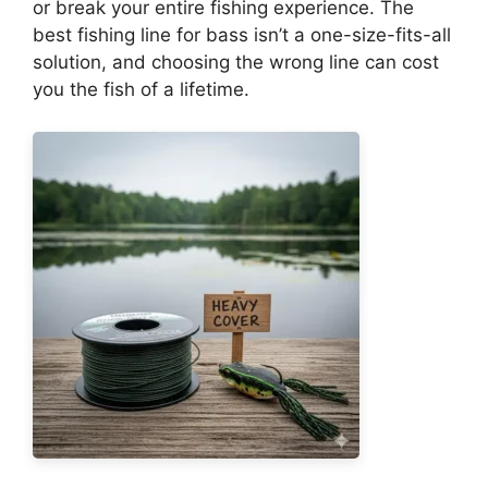
or break your entire fishing experience. The
best fishing line for bass isn’t a one-size-fits-all
solution, and choosing the wrong line can cost
you the fish of a lifetime.