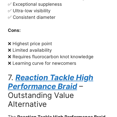
✅ Exceptional suppleness
✅ Ultra-low visibility
✅ Consistent diameter
Cons:
❌ Highest price point
❌ Limited availability
❌ Requires fluorocarbon knot knowledge
❌ Learning curve for newcomers
7.
Reaction Tackle High
Performance Braid
–
Outstanding Value
Alternative