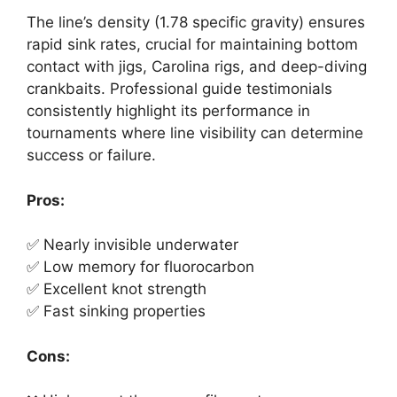
The line’s density (1.78 specific gravity) ensures
rapid sink rates, crucial for maintaining bottom
contact with jigs, Carolina rigs, and deep-diving
crankbaits. Professional guide testimonials
consistently highlight its performance in
tournaments where line visibility can determine
success or failure.
Pros:
✅ Nearly invisible underwater
✅ Low memory for fluorocarbon
✅ Excellent knot strength
✅ Fast sinking properties
Cons: