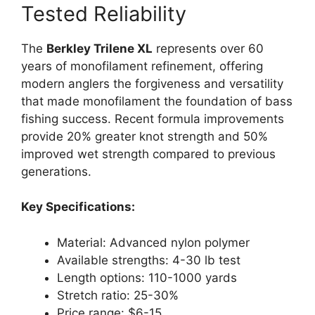
Tested Reliability
The
Berkley Trilene XL
represents over 60
years of monofilament refinement, offering
modern anglers the forgiveness and versatility
that made monofilament the foundation of bass
fishing success. Recent formula improvements
provide 20% greater knot strength and 50%
improved wet strength compared to previous
generations.
Key Specifications:
Material: Advanced nylon polymer
Available strengths: 4-30 lb test
Length options: 110-1000 yards
Stretch ratio: 25-30%
Price range: $6-15