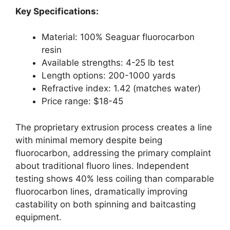
Key Specifications:
Material: 100% Seaguar fluorocarbon
resin
Available strengths: 4-25 lb test
Length options: 200-1000 yards
Refractive index: 1.42 (matches water)
Price range: $18-45
The proprietary extrusion process creates a line
with minimal memory despite being
fluorocarbon, addressing the primary complaint
about traditional fluoro lines. Independent
testing shows 40% less coiling than comparable
fluorocarbon lines, dramatically improving
castability on both spinning and baitcasting
equipment.