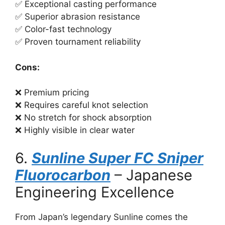
✅ Exceptional casting performance
✅ Superior abrasion resistance
✅ Color-fast technology
✅ Proven tournament reliability
Cons:
❌ Premium pricing
❌ Requires careful knot selection
❌ No stretch for shock absorption
❌ Highly visible in clear water
6.
Sunline Super FC Sniper
Fluorocarbon
– Japanese
Engineering Excellence
From Japan’s legendary Sunline comes the