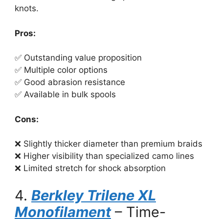
knots.
Pros:
✅ Outstanding value proposition
✅ Multiple color options
✅ Good abrasion resistance
✅ Available in bulk spools
Cons:
❌ Slightly thicker diameter than premium braids
❌ Higher visibility than specialized camo lines
❌ Limited stretch for shock absorption
4.
Berkley Trilene XL
Monofilament
– Time-