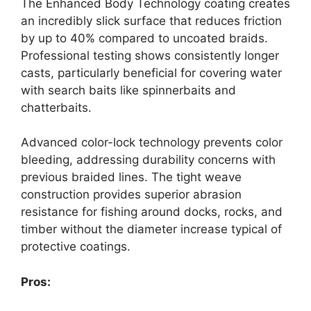
The Enhanced Body Technology coating creates
an incredibly slick surface that reduces friction
by up to 40% compared to uncoated braids.
Professional testing shows consistently longer
casts, particularly beneficial for covering water
with search baits like spinnerbaits and
chatterbaits.
Advanced color-lock technology prevents color
bleeding, addressing durability concerns with
previous braided lines. The tight weave
construction provides superior abrasion
resistance for fishing around docks, rocks, and
timber without the diameter increase typical of
protective coatings.
Pros: