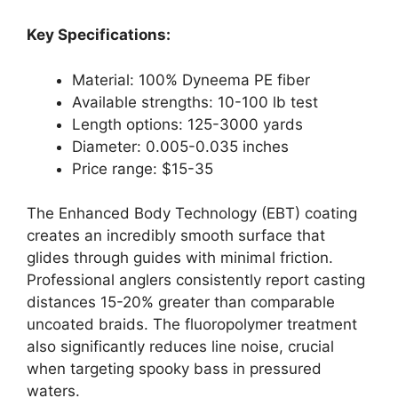
Key Specifications:
Material: 100% Dyneema PE fiber
Available strengths: 10-100 lb test
Length options: 125-3000 yards
Diameter: 0.005-0.035 inches
Price range: $15-35
The Enhanced Body Technology (EBT) coating
creates an incredibly smooth surface that
glides through guides with minimal friction.
Professional anglers consistently report casting
distances 15-20% greater than comparable
uncoated braids. The fluoropolymer treatment
also significantly reduces line noise, crucial
when targeting spooky bass in pressured
waters.