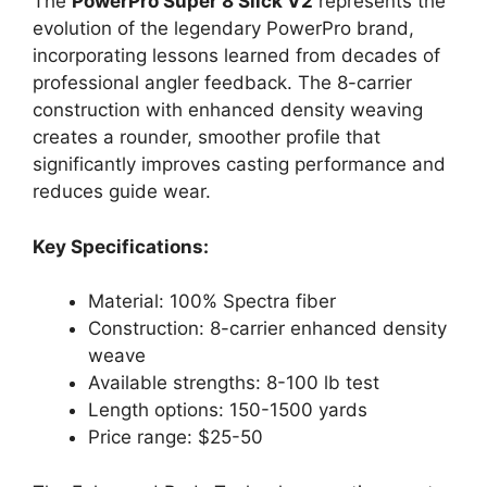
The
PowerPro Super 8 Slick V2
represents the
evolution of the legendary PowerPro brand,
incorporating lessons learned from decades of
professional angler feedback. The 8-carrier
construction with enhanced density weaving
creates a rounder, smoother profile that
significantly improves casting performance and
reduces guide wear.
Key Specifications:
Material: 100% Spectra fiber
Construction: 8-carrier enhanced density
weave
Available strengths: 8-100 lb test
Length options: 150-1500 yards
Price range: $25-50