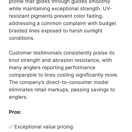
profile that glides through guides smoothly
while maintaining exceptional strength. UV-
resistant pigments prevent color fading,
addressing a common complaint with budget
braided lines exposed to harsh sunlight
conditions.
Customer testimonials consistently praise its
knot strength and abrasion resistance, with
many anglers reporting performance
comparable to lines costing significantly more.
The company’s direct-to-consumer model
eliminates retail markups, passing savings to
anglers.
Pros:
✅ Exceptional value pricing