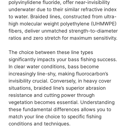
polyvinylidene fluoride, offer near-invisibility
underwater due to their similar refractive index
to water. Braided lines, constructed from ultra-
high molecular weight polyethylene (UHMWPE)
fibers, deliver unmatched strength-to-diameter
ratios and zero stretch for maximum sensitivity.
The choice between these line types
significantly impacts your bass fishing success.
In clear water conditions, bass become
increasingly line-shy, making fluorocarbon’s
invisibility crucial. Conversely, in heavy cover
situations, braided line’s superior abrasion
resistance and cutting power through
vegetation becomes essential. Understanding
these fundamental differences allows you to
match your line choice to specific fishing
conditions and techniques.