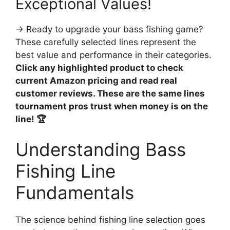
Exceptional Values!
→ Ready to upgrade your bass fishing game?
These carefully selected lines represent the
best value and performance in their categories.
Click any highlighted product to check
current Amazon pricing and read real
customer reviews. These are the same lines
tournament pros trust when money is on the
line! 🏆
Understanding Bass
Fishing Line
Fundamentals
The science behind fishing line selection goes