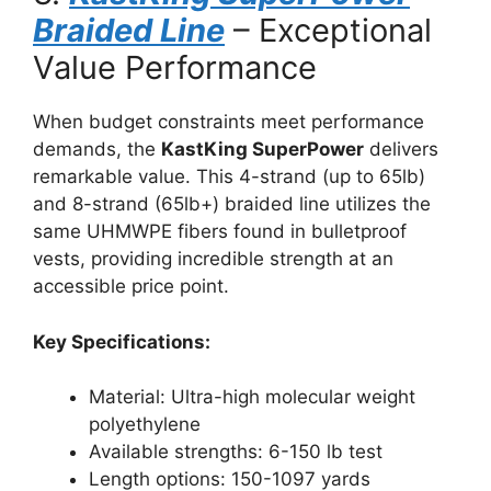
Braided Line
– Exceptional
Value Performance
When budget constraints meet performance
demands, the
KastKing SuperPower
delivers
remarkable value. This 4-strand (up to 65lb)
and 8-strand (65lb+) braided line utilizes the
same UHMWPE fibers found in bulletproof
vests, providing incredible strength at an
accessible price point.
Key Specifications:
Material: Ultra-high molecular weight
polyethylene
Available strengths: 6-150 lb test
Length options: 150-1097 yards