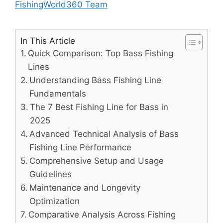
FishingWorld360 Team
In This Article
Quick Comparison: Top Bass Fishing
Lines
Understanding Bass Fishing Line
Fundamentals
The 7 Best Fishing Line for Bass in
2025
Advanced Technical Analysis of Bass
Fishing Line Performance
Comprehensive Setup and Usage
Guidelines
Maintenance and Longevity
Optimization
Comparative Analysis Across Fishing