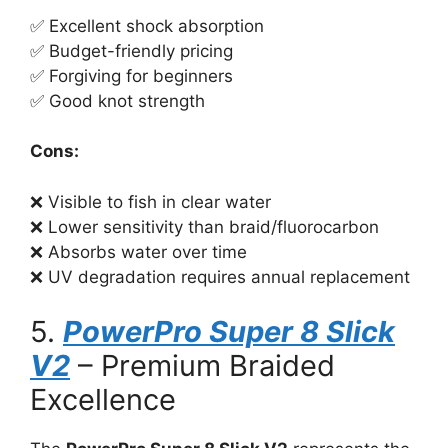
✅ Excellent shock absorption
✅ Budget-friendly pricing
✅ Forgiving for beginners
✅ Good knot strength
Cons:
❌ Visible to fish in clear water
❌ Lower sensitivity than braid/fluorocarbon
❌ Absorbs water over time
❌ UV degradation requires annual replacement
5.
PowerPro Super 8 Slick
V2
– Premium Braided
Excellence