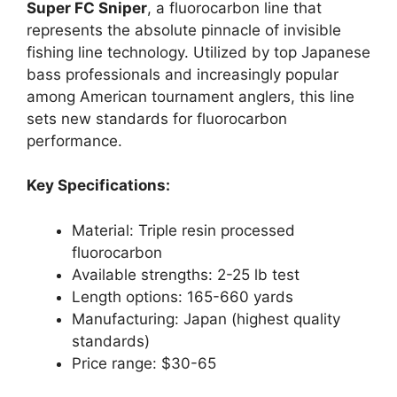
Super FC Sniper
, a fluorocarbon line that
represents the absolute pinnacle of invisible
fishing line technology. Utilized by top Japanese
bass professionals and increasingly popular
among American tournament anglers, this line
sets new standards for fluorocarbon
performance.
Key Specifications:
Material: Triple resin processed
fluorocarbon
Available strengths: 2-25 lb test
Length options: 165-660 yards
Manufacturing: Japan (highest quality
standards)
Price range: $30-65