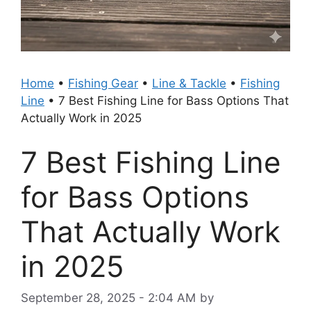
Home
•
Fishing Gear
•
Line & Tackle
•
Fishing
Line
•
7 Best Fishing Line for Bass Options That
Actually Work in 2025
7 Best Fishing Line
for Bass Options
That Actually Work
in 2025
September 28, 2025 - 2:04 AM
by