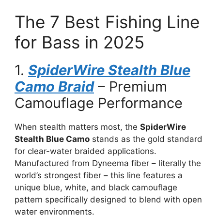
The 7 Best Fishing Line
for Bass in 2025
1.
SpiderWire Stealth Blue
Camo Braid
– Premium
Camouflage Performance
When stealth matters most, the
SpiderWire
Stealth Blue Camo
stands as the gold standard
for clear-water braided applications.
Manufactured from Dyneema fiber – literally the
world’s strongest fiber – this line features a
unique blue, white, and black camouflage
pattern specifically designed to blend with open
water environments.