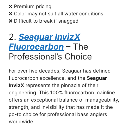
❌ Premium pricing
❌ Color may not suit all water conditions
❌ Difficult to break if snagged
2.
Seaguar InvizX
Fluorocarbon
– The
Professional’s Choice
For over five decades, Seaguar has defined
fluorocarbon excellence, and the
Seaguar
InvizX
represents the pinnacle of their
engineering. This 100% fluorocarbon mainline
offers an exceptional balance of manageability,
strength, and invisibility that has made it the
go-to choice for professional bass anglers
worldwide.