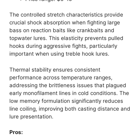
The controlled stretch characteristics provide
crucial shock absorption when fighting large
bass on reaction baits like crankbaits and
topwater lures. This elasticity prevents pulled
hooks during aggressive fights, particularly
important when using treble hook lures.
Thermal stability ensures consistent
performance across temperature ranges,
addressing the brittleness issues that plagued
early monofilament lines in cold conditions. The
low memory formulation significantly reduces
line coiling, improving both casting distance and
lure presentation.
Pros: