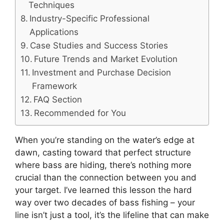
Techniques
Industry-Specific Professional
Applications
Case Studies and Success Stories
Future Trends and Market Evolution
Investment and Purchase Decision
Framework
FAQ Section
Recommended for You
When you’re standing on the water’s edge at
dawn, casting toward that perfect structure
where bass are hiding, there’s nothing more
crucial than the connection between you and
your target. I’ve learned this lesson the hard
way over two decades of bass fishing – your
line isn’t just a tool, it’s the lifeline that can make