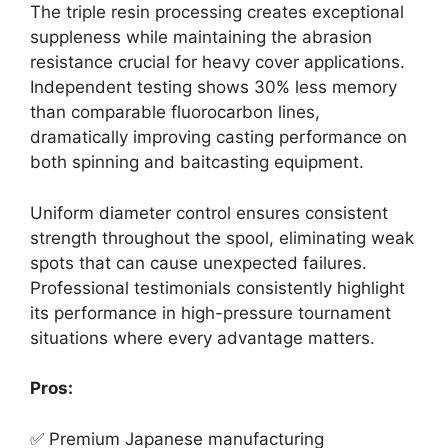
The triple resin processing creates exceptional
suppleness while maintaining the abrasion
resistance crucial for heavy cover applications.
Independent testing shows 30% less memory
than comparable fluorocarbon lines,
dramatically improving casting performance on
both spinning and baitcasting equipment.
Uniform diameter control ensures consistent
strength throughout the spool, eliminating weak
spots that can cause unexpected failures.
Professional testimonials consistently highlight
its performance in high-pressure tournament
situations where every advantage matters.
Pros:
✅ Premium Japanese manufacturing