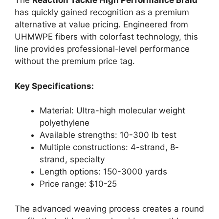
The
Reaction Tackle High Performance Braid
has quickly gained recognition as a premium
alternative at value pricing. Engineered from
UHMWPE fibers with colorfast technology, this
line provides professional-level performance
without the premium price tag.
Key Specifications:
Material: Ultra-high molecular weight
polyethylene
Available strengths: 10-300 lb test
Multiple constructions: 4-strand, 8-
strand, specialty
Length options: 150-3000 yards
Price range: $10-25
The advanced weaving process creates a round