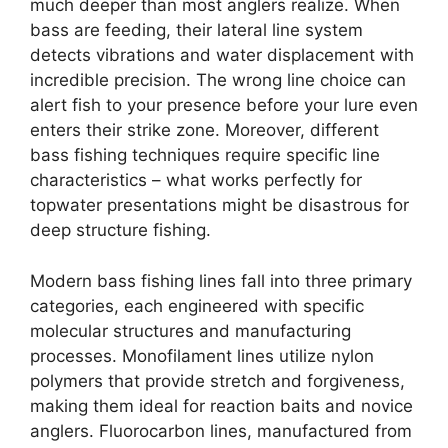
much deeper than most anglers realize. When
bass are feeding, their lateral line system
detects vibrations and water displacement with
incredible precision. The wrong line choice can
alert fish to your presence before your lure even
enters their strike zone. Moreover, different
bass fishing techniques require specific line
characteristics – what works perfectly for
topwater presentations might be disastrous for
deep structure fishing.
Modern bass fishing lines fall into three primary
categories, each engineered with specific
molecular structures and manufacturing
processes. Monofilament lines utilize nylon
polymers that provide stretch and forgiveness,
making them ideal for reaction baits and novice
anglers. Fluorocarbon lines, manufactured from