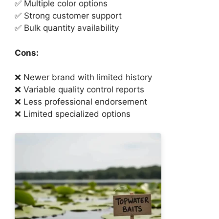
✅ Multiple color options
✅ Strong customer support
✅ Bulk quantity availability
Cons:
❌ Newer brand with limited history
❌ Variable quality control reports
❌ Less professional endorsement
❌ Limited specialized options