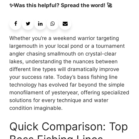
✨Was this helpful? Spread the word! 🚀
Whether you’re a weekend warrior targeting
largemouth in your local pond or a tournament
angler chasing smallmouth on crystal-clear
lakes, understanding the nuances between
different line types will dramatically improve
your success rate. Today’s bass fishing line
technology has evolved far beyond the simple
monofilament of yesteryear, offering specialized
solutions for every technique and water
condition imaginable.
Quick Comparison: Top