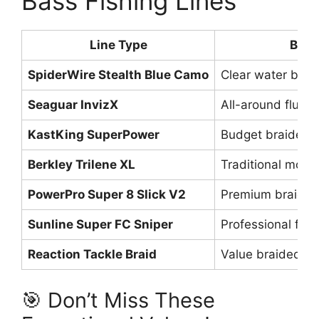
Bass Fishing Lines
Line Type
Best
SpiderWire Stealth Blue Camo
Clear water brai
Seaguar InvizX
All-around fluor
KastKing SuperPower
Budget braided o
Berkley Trilene XL
Traditional mono
PowerPro Super 8 Slick V2
Premium braided
Sunline Super FC Sniper
Professional flu
Reaction Tackle Braid
Value braided p
🎯 Don’t Miss These