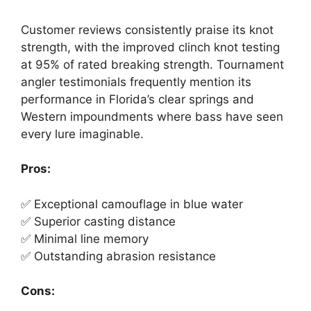
Customer reviews consistently praise its knot
strength, with the improved clinch knot testing
at 95% of rated breaking strength. Tournament
angler testimonials frequently mention its
performance in Florida’s clear springs and
Western impoundments where bass have seen
every lure imaginable.
Pros:
✅ Exceptional camouflage in blue water
✅ Superior casting distance
✅ Minimal line memory
✅ Outstanding abrasion resistance
Cons: