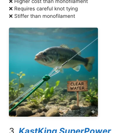
❌ Higher cost than monofilament
❌ Requires careful knot tying
❌ Stiffer than monofilament
3.
KastKing SuperPower