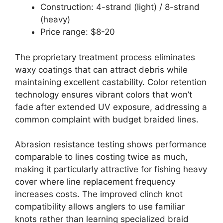
Construction: 4-strand (light) / 8-strand
(heavy)
Price range: $8-20
The proprietary treatment process eliminates
waxy coatings that can attract debris while
maintaining excellent castability. Color retention
technology ensures vibrant colors that won’t
fade after extended UV exposure, addressing a
common complaint with budget braided lines.
Abrasion resistance testing shows performance
comparable to lines costing twice as much,
making it particularly attractive for fishing heavy
cover where line replacement frequency
increases costs. The improved clinch knot
compatibility allows anglers to use familiar
knots rather than learning specialized braid