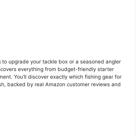
 to upgrade your tackle box or a seasoned angler
 covers everything from budget-friendly starter
nt. You’ll discover exactly which fishing gear for
ish, backed by real Amazon customer reviews and