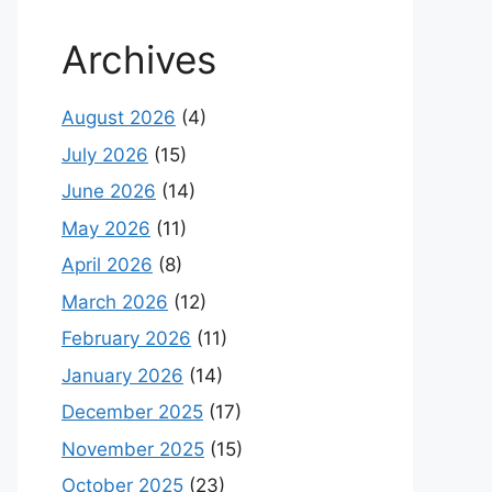
Archives
August 2026
(4)
July 2026
(15)
June 2026
(14)
May 2026
(11)
April 2026
(8)
March 2026
(12)
February 2026
(11)
January 2026
(14)
December 2025
(17)
November 2025
(15)
October 2025
(23)