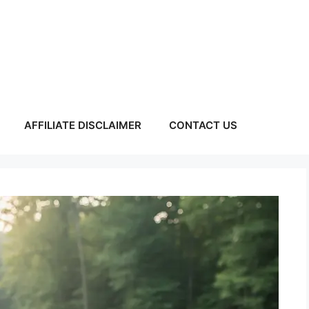
AFFILIATE DISCLAIMER
CONTACT US