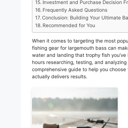
Investment and Purchase Decision 
Frequently Asked Questions
Conclusion: Building Your Ultimate B
Recommended for You
When it comes to targeting the most popu
fishing gear for largemouth bass can mak
water and landing that trophy fish you’v
hours researching, testing, and analyzing
comprehensive guide to help you choose t
actually delivers results.