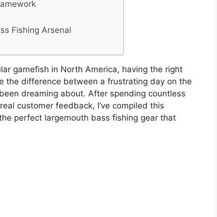
Framework
ass Fishing Arsenal
lar gamefish in North America, having the right
e the difference between a frustrating day on the
e been dreaming about. After spending countless
 real customer feedback, I’ve compiled this
he perfect largemouth bass fishing gear that