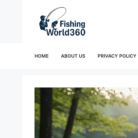
Skip
to
content
HOME
ABOUT US
PRIVACY POLICY