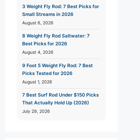
3 Weight Fly Rod: 7 Best Picks for
Small Streams in 2026
August 6, 2026
8 Weight Fly Rod Saltwater: 7
Best Picks for 2026
August 4, 2026
9 Foot 5 Weight Fly Rod: 7 Best
Picks Tested for 2026
August 1, 2026
7 Best Surf Rod Under $150 Picks
That Actually Hold Up (2026)
July 29, 2026