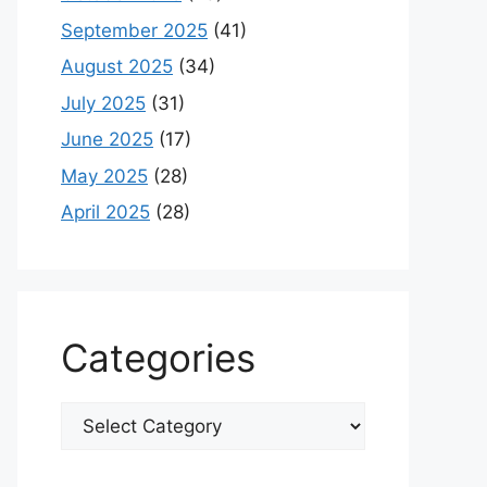
September 2025
(41)
August 2025
(34)
July 2025
(31)
June 2025
(17)
May 2025
(28)
April 2025
(28)
Categories
Categories