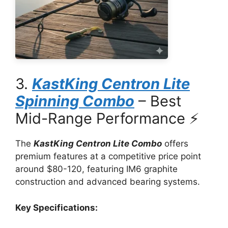
3.
KastKing Centron Lite
Spinning Combo
– Best
Mid-Range Performance ⚡
The
KastKing Centron Lite Combo
offers
premium features at a competitive price point
around $80-120, featuring IM6 graphite
construction and advanced bearing systems.
Key Specifications: