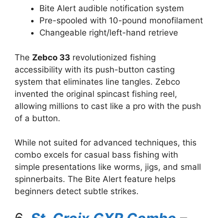
Bite Alert audible notification system
Pre-spooled with 10-pound monofilament
Changeable right/left-hand retrieve
The
Zebco 33
revolutionized fishing
accessibility with its push-button casting
system that eliminates line tangles. Zebco
invented the original spincast fishing reel,
allowing millions to cast like a pro with the push
of a button.
While not suited for advanced techniques, this
combo excels for casual bass fishing with
simple presentations like worms, jigs, and small
spinnerbaits. The Bite Alert feature helps
beginners detect subtle strikes.