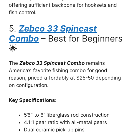
offering sufficient backbone for hooksets and
fish control.
5.
Zebco 33 Spincast
Combo
– Best for Beginners
🌟
The
Zebco 33 Spincast Combo
remains
America’s favorite fishing combo for good
reason, priced affordably at $25-50 depending
on configuration.
Key Specifications:
5’6″ to 6′ fiberglass rod construction
4.1:1 gear ratio with all-metal gears
Dual ceramic pick-up pins