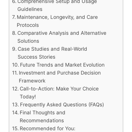
Comprehensive Setup and Usage
Guidelines
Maintenance, Longevity, and Care
Protocols
Comparative Analysis and Alternative
Solutions
Case Studies and Real-World
Success Stories
Future Trends and Market Evolution
Investment and Purchase Decision
Framework
Call-to-Action: Make Your Choice
Today!
Frequently Asked Questions (FAQs)
Final Thoughts and
Recommendations
Recommended for You: