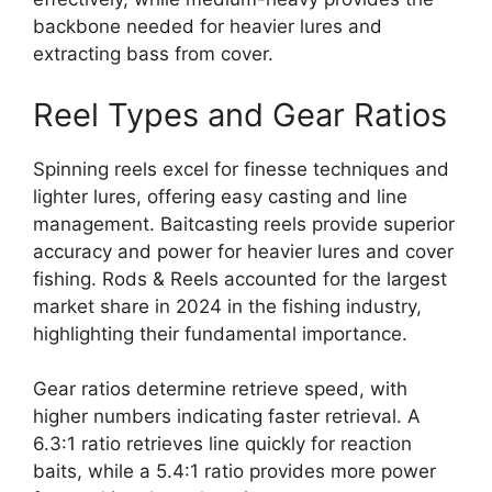
backbone needed for heavier lures and
extracting bass from cover.
Reel Types and Gear Ratios
Spinning reels excel for finesse techniques and
lighter lures, offering easy casting and line
management. Baitcasting reels provide superior
accuracy and power for heavier lures and cover
fishing. Rods & Reels accounted for the largest
market share in 2024 in the fishing industry,
highlighting their fundamental importance.
Gear ratios determine retrieve speed, with
higher numbers indicating faster retrieval. A
6.3:1 ratio retrieves line quickly for reaction
baits, while a 5.4:1 ratio provides more power