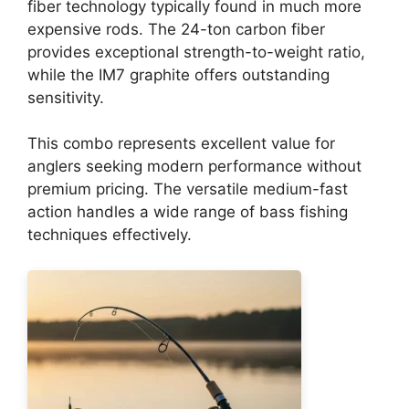
fiber technology typically found in much more
expensive rods. The 24-ton carbon fiber
provides exceptional strength-to-weight ratio,
while the IM7 graphite offers outstanding
sensitivity.
This combo represents excellent value for
anglers seeking modern performance without
premium pricing. The versatile medium-fast
action handles a wide range of bass fishing
techniques effectively.