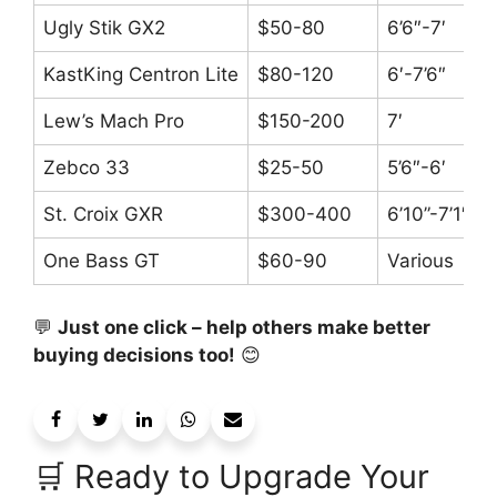
Ugly Stik GX2
$50-80
6’6″-7′
KastKing Centron Lite
$80-120
6′-7’6″
Lew’s Mach Pro
$150-200
7′
Zebco 33
$25-50
5’6″-6′
St. Croix GXR
$300-400
6’10”-7’1″
One Bass GT
$60-90
Various
💬
Just one click – help others make better
buying decisions too!
😊
🛒 Ready to Upgrade Your