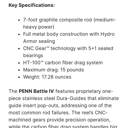
Key Specifications:
7-foot graphite composite rod (medium-
heavy power)
Full metal body construction with Hydro
Armor sealing
CNC Gear™ technology with 5+1 sealed
bearings
HT-100™ carbon fiber drag system
Maximum drag: 15 pounds
Weight: 17.28 ounces
The
PENN Battle IV
features proprietary one-
piece stainless steel Dura-Guides that eliminate
guide insert pop-outs, addressing one of the
most common rod failures. The reel’s CNC-
machined gears provide precision operation,
while the carbon fiber drag system handles big