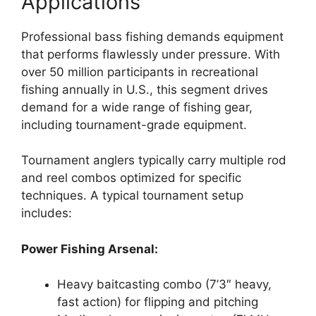
Applications
Professional bass fishing demands equipment
that performs flawlessly under pressure. With
over 50 million participants in recreational
fishing annually in U.S., this segment drives
demand for a wide range of fishing gear,
including tournament-grade equipment.
Tournament anglers typically carry multiple rod
and reel combos optimized for specific
techniques. A typical tournament setup
includes:
Power Fishing Arsenal:
Heavy baitcasting combo (7’3″ heavy,
fast action) for flipping and pitching