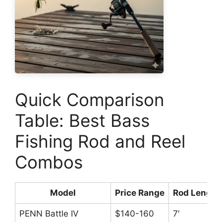
Quick Comparison
Table: Best Bass
Fishing Rod and Reel
Combos
Model
Price Range
Rod Length
PENN Battle IV
$140-160
7′