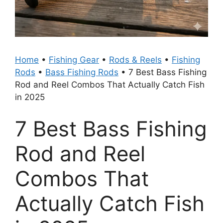
Home
•
Fishing Gear
•
Rods & Reels
•
Fishing
Rods
•
Bass Fishing Rods
•
7 Best Bass Fishing
Rod and Reel Combos That Actually Catch Fish
in 2025
7 Best Bass Fishing
Rod and Reel
Combos That
Actually Catch Fish