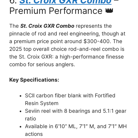
6.
St. Croix GXR Combo
–
Premium Performance 👑
The
St. Croix GXR Combo
represents the
pinnacle of rod and reel engineering, though at
a premium price point around $300-400. The
2025 top overall choice rod-and-reel combo is
the St. Croix GXR: a high-performance finesse
combo for serious anglers.
Key Specifications:
SCII carbon fiber blank with Fortified
Resin System
Seviin reel with 8 bearings and 5.1:1 gear
ratio
Available in 6’10” ML, 7’1″ M, and 7’1″ MH
actions