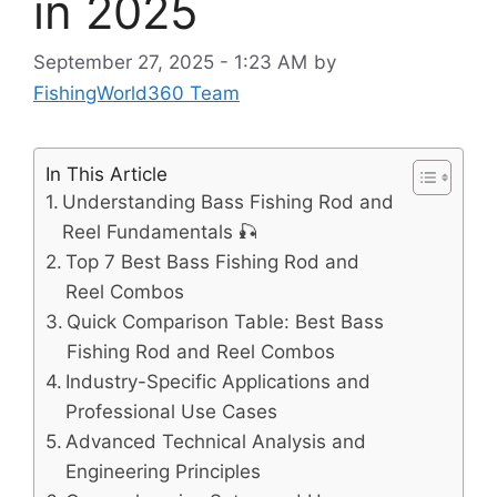
in 2025
September 27, 2025 - 1:23 AM
by
FishingWorld360 Team
In This Article
Understanding Bass Fishing Rod and
Reel Fundamentals 🎣
Top 7 Best Bass Fishing Rod and
Reel Combos
Quick Comparison Table: Best Bass
Fishing Rod and Reel Combos
Industry-Specific Applications and
Professional Use Cases
Advanced Technical Analysis and
Engineering Principles