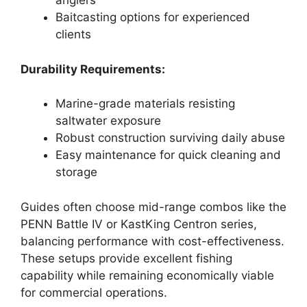
anglers
Baitcasting options for experienced
clients
Durability Requirements:
Marine-grade materials resisting
saltwater exposure
Robust construction surviving daily abuse
Easy maintenance for quick cleaning and
storage
Guides often choose mid-range combos like the
PENN Battle IV or KastKing Centron series,
balancing performance with cost-effectiveness.
These setups provide excellent fishing
capability while remaining economically viable
for commercial operations.