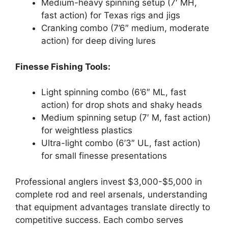
Medium-heavy spinning setup (7′ MH,
fast action) for Texas rigs and jigs
Cranking combo (7’6″ medium, moderate
action) for deep diving lures
Finesse Fishing Tools:
Light spinning combo (6’6″ ML, fast
action) for drop shots and shaky heads
Medium spinning setup (7′ M, fast action)
for weightless plastics
Ultra-light combo (6’3″ UL, fast action)
for small finesse presentations
Professional anglers invest $3,000-$5,000 in
complete rod and reel arsenals, understanding
that equipment advantages translate directly to
competitive success. Each combo serves