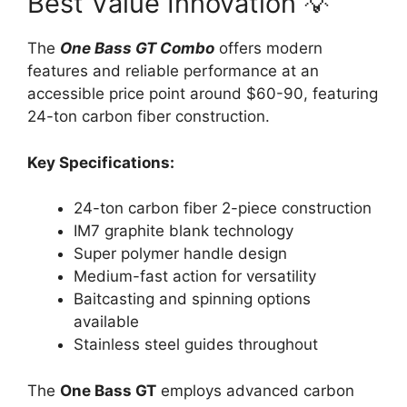
Best Value Innovation 💡
The
One Bass GT Combo
offers modern
features and reliable performance at an
accessible price point around $60-90, featuring
24-ton carbon fiber construction.
Key Specifications:
24-ton carbon fiber 2-piece construction
IM7 graphite blank technology
Super polymer handle design
Medium-fast action for versatility
Baitcasting and spinning options
available
Stainless steel guides throughout
The
One Bass GT
employs advanced carbon