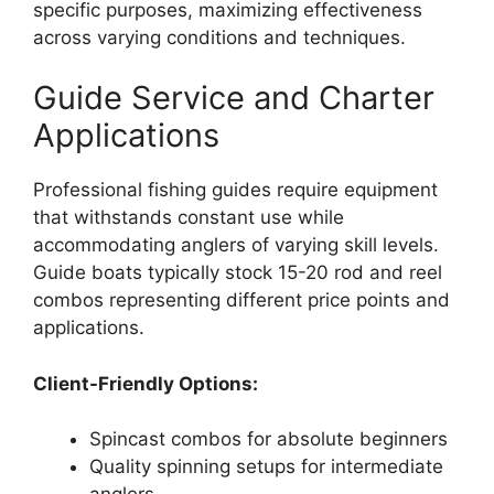
specific purposes, maximizing effectiveness
across varying conditions and techniques.
Guide Service and Charter
Applications
Professional fishing guides require equipment
that withstands constant use while
accommodating anglers of varying skill levels.
Guide boats typically stock 15-20 rod and reel
combos representing different price points and
applications.
Client-Friendly Options:
Spincast combos for absolute beginners
Quality spinning setups for intermediate