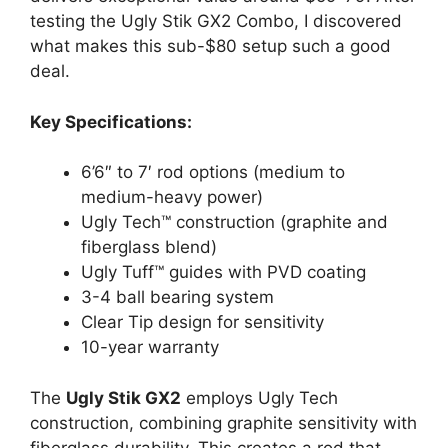
testing the Ugly Stik GX2 Combo, I discovered
what makes this sub-$80 setup such a good
deal.
Key Specifications:
6’6″ to 7′ rod options (medium to
medium-heavy power)
Ugly Tech™ construction (graphite and
fiberglass blend)
Ugly Tuff™ guides with PVD coating
3-4 ball bearing system
Clear Tip design for sensitivity
10-year warranty
The
Ugly Stik GX2
employs Ugly Tech
construction, combining graphite sensitivity with
fiberglass durability. This creates a rod that