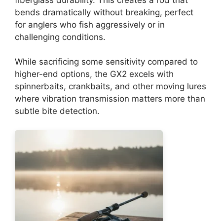
bends dramatically without breaking, perfect
for anglers who fish aggressively or in
challenging conditions.
While sacrificing some sensitivity compared to
higher-end options, the GX2 excels with
spinnerbaits, crankbaits, and other moving lures
where vibration transmission matters more than
subtle bite detection.