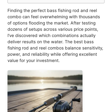
Finding the perfect bass fishing rod and reel
combo can feel overwhelming with thousands
of options flooding the market. After testing
dozens of setups across various price points,
I’ve discovered which combinations actually
deliver results on the water. The best bass
fishing rod and reel combos balance sensitivity,
power, and reliability while offering excellent
value for your investment.