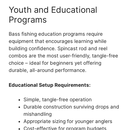
Youth and Educational
Programs
Bass fishing education programs require
equipment that encourages learning while
building confidence. Spincast rod and reel
combos are the most user-friendly, tangle-free
choice – ideal for beginners yet offering
durable, all-around performance.
Educational Setup Requirements:
Simple, tangle-free operation
Durable construction surviving drops and
mishandling
Appropriate sizing for younger anglers
Cost-effective for program budgets