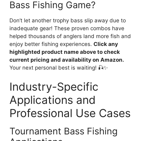
Bass Fishing Game?
Don’t let another trophy bass slip away due to
inadequate gear! These proven combos have
helped thousands of anglers land more fish and
enjoy better fishing experiences.
Click any
highlighted product name above to check
current pricing and availability on Amazon.
Your next personal best is waiting! 🎣✨
Industry-Specific
Applications and
Professional Use Cases
Tournament Bass Fishing