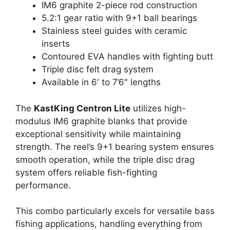
IM6 graphite 2-piece rod construction
5.2:1 gear ratio with 9+1 ball bearings
Stainless steel guides with ceramic
inserts
Contoured EVA handles with fighting butt
Triple disc felt drag system
Available in 6′ to 7’6″ lengths
The
KastKing Centron Lite
utilizes high-
modulus IM6 graphite blanks that provide
exceptional sensitivity while maintaining
strength. The reel’s 9+1 bearing system ensures
smooth operation, while the triple disc drag
system offers reliable fish-fighting
performance.
This combo particularly excels for versatile bass
fishing applications, handling everything from