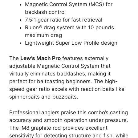
Magnetic Control System (MCS) for
backlash control
7.5:1 gear ratio for fast retrieval
Rulon® drag system with 10 pounds
maximum drag
Lightweight Super Low Profile design
The
Lew’s Mach Pro
features externally
adjustable Magnetic Control System that
virtually eliminates backlashes, making it
perfect for baitcasting beginners. The high-
speed gear ratio excels with reaction baits like
spinnerbaits and buzzbaits.
Professional anglers praise this combo’s casting
accuracy and smooth operation under pressure.
The IM8 graphite rod provides excellent
sensitivity for detecting structure and fish, while