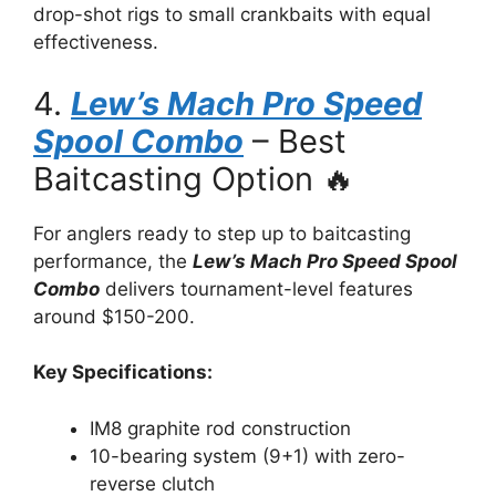
drop-shot rigs to small crankbaits with equal
effectiveness.
4.
Lew’s Mach Pro Speed
Spool Combo
– Best
Baitcasting Option 🔥
For anglers ready to step up to baitcasting
performance, the
Lew’s Mach Pro Speed Spool
Combo
delivers tournament-level features
around $150-200.
Key Specifications:
IM8 graphite rod construction
10-bearing system (9+1) with zero-
reverse clutch