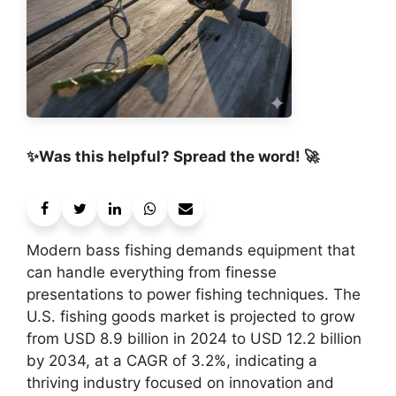
✨Was this helpful? Spread the word! 🚀
Modern bass fishing demands equipment that
can handle everything from finesse
presentations to power fishing techniques. The
U.S. fishing goods market is projected to grow
from USD 8.9 billion in 2024 to USD 12.2 billion
by 2034, at a CAGR of 3.2%, indicating a
thriving industry focused on innovation and