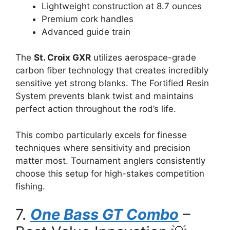
Lightweight construction at 8.7 ounces
Premium cork handles
Advanced guide train
The
St. Croix GXR
utilizes aerospace-grade
carbon fiber technology that creates incredibly
sensitive yet strong blanks. The Fortified Resin
System prevents blank twist and maintains
perfect action throughout the rod’s life.
This combo particularly excels for finesse
techniques where sensitivity and precision
matter most. Tournament anglers consistently
choose this setup for high-stakes competition
fishing.
7.
One Bass GT Combo
–