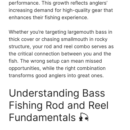
performance. This growth reflects anglers’
increasing demand for high-quality gear that
enhances their fishing experience.
Whether you’re targeting largemouth bass in
thick cover or chasing smallmouth in rocky
structure, your rod and reel combo serves as
the critical connection between you and the
fish. The wrong setup can mean missed
opportunities, while the right combination
transforms good anglers into great ones.
Understanding Bass
Fishing Rod and Reel
Fundamentals 🎣