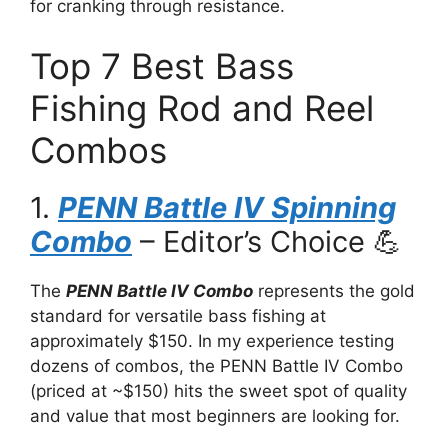
for cranking through resistance.
Top 7 Best Bass
Fishing Rod and Reel
Combos
1.
PENN Battle IV Spinning
Combo
– Editor’s Choice 💪
The
PENN Battle IV Combo
represents the gold
standard for versatile bass fishing at
approximately $150. In my experience testing
dozens of combos, the PENN Battle IV Combo
(priced at ~$150) hits the sweet spot of quality
and value that most beginners are looking for.