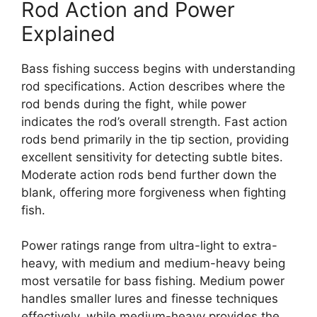
Rod Action and Power
Explained
Bass fishing success begins with understanding
rod specifications. Action describes where the
rod bends during the fight, while power
indicates the rod’s overall strength. Fast action
rods bend primarily in the tip section, providing
excellent sensitivity for detecting subtle bites.
Moderate action rods bend further down the
blank, offering more forgiveness when fighting
fish.
Power ratings range from ultra-light to extra-
heavy, with medium and medium-heavy being
most versatile for bass fishing. Medium power
handles smaller lures and finesse techniques
effectively, while medium-heavy provides the