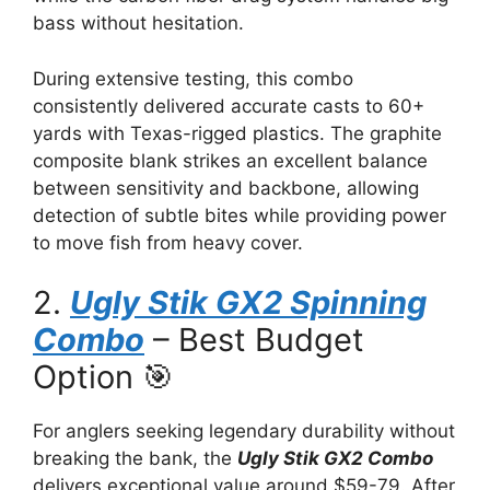
bass without hesitation.
During extensive testing, this combo
consistently delivered accurate casts to 60+
yards with Texas-rigged plastics. The graphite
composite blank strikes an excellent balance
between sensitivity and backbone, allowing
detection of subtle bites while providing power
to move fish from heavy cover.
2.
Ugly Stik GX2 Spinning
Combo
– Best Budget
Option 🎯
For anglers seeking legendary durability without
breaking the bank, the
Ugly Stik GX2 Combo
delivers exceptional value around $59-79. After