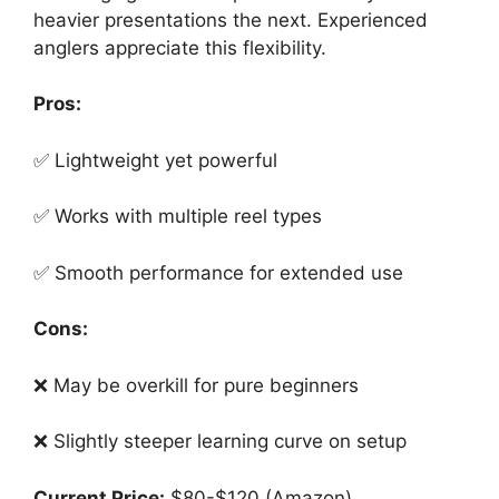
heavier presentations the next. Experienced
anglers appreciate this flexibility.
Pros:
✅ Lightweight yet powerful
✅ Works with multiple reel types
✅ Smooth performance for extended use
Cons:
❌ May be overkill for pure beginners
❌ Slightly steeper learning curve on setup
Current Price:
$80-$120 (Amazon)