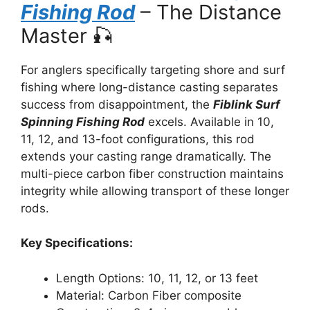
Fishing Rod
– The Distance
Master 🎣
For anglers specifically targeting shore and surf
fishing where long-distance casting separates
success from disappointment, the
Fiblink Surf
Spinning Fishing Rod
excels. Available in 10,
11, 12, and 13-foot configurations, this rod
extends your casting range dramatically. The
multi-piece carbon fiber construction maintains
integrity while allowing transport of these longer
rods.
Key Specifications:
Length Options: 10, 11, 12, or 13 feet
Material: Carbon Fiber composite