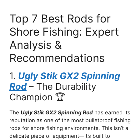
Top 7 Best Rods for
Shore Fishing: Expert
Analysis &
Recommendations
1.
Ugly Stik GX2 Spinning
Rod
– The Durability
Champion 🏆
The
Ugly Stik GX2 Spinning Rod
has earned its
reputation as one of the most bulletproof fishing
rods for shore fishing environments. This isn’t a
delicate piece of equipment—it’s built to