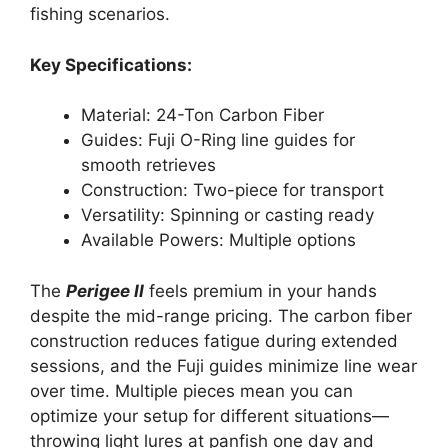
fishing scenarios.
Key Specifications:
Material: 24-Ton Carbon Fiber
Guides: Fuji O-Ring line guides for
smooth retrieves
Construction: Two-piece for transport
Versatility: Spinning or casting ready
Available Powers: Multiple options
The
Perigee II
feels premium in your hands
despite the mid-range pricing. The carbon fiber
construction reduces fatigue during extended
sessions, and the Fuji guides minimize line wear
over time. Multiple pieces mean you can
optimize your setup for different situations—
throwing light lures at panfish one day and