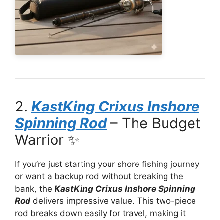
2.
KastKing Crixus Inshore
Spinning Rod
– The Budget
Warrior ✨
If you’re just starting your shore fishing journey
or want a backup rod without breaking the
bank, the
KastKing Crixus Inshore Spinning
Rod
delivers impressive value. This two-piece
rod breaks down easily for travel, making it