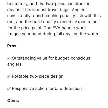
beautifully, and the two-piece construction
means it fits in most travel bags. Anglers
consistently report catching quality fish with this
rod, and the build quality exceeds expectations
for the price point. The EVA handle won’t
fatigue your hand during full days on the water.
Pros:
✅ Outstanding value for budget-conscious
anglers
✅ Portable two-piece design
✅ Responsive action for bite detection
Cons: