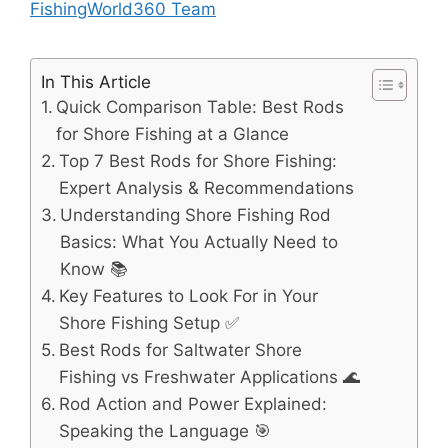
FishingWorld360 Team
In This Article
Quick Comparison Table: Best Rods
for Shore Fishing at a Glance
Top 7 Best Rods for Shore Fishing:
Expert Analysis & Recommendations
Understanding Shore Fishing Rod
Basics: What You Actually Need to
Know 📚
Key Features to Look For in Your
Shore Fishing Setup ✅
Best Rods for Saltwater Shore
Fishing vs Freshwater Applications 🌊
Rod Action and Power Explained:
Speaking the Language 🎯