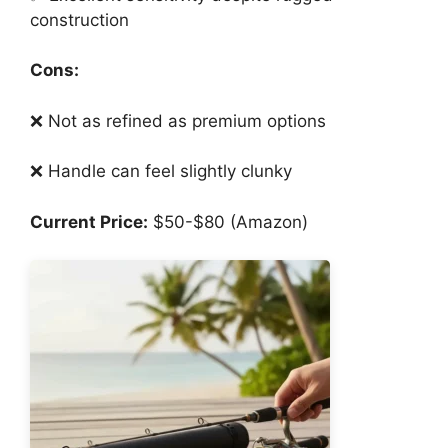
construction
Cons:
❌ Not as refined as premium options
❌ Handle can feel slightly clunky
Current Price:
$50-$80 (Amazon)