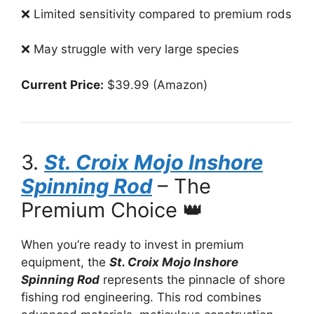
❌ Limited sensitivity compared to premium rods
❌ May struggle with very large species
Current Price:
$39.99 (Amazon)
3.
St. Croix Mojo Inshore
Spinning Rod
– The
Premium Choice 👑
When you’re ready to invest in premium
equipment, the
St. Croix Mojo Inshore
Spinning Rod
represents the pinnacle of shore
fishing rod engineering. This rod combines