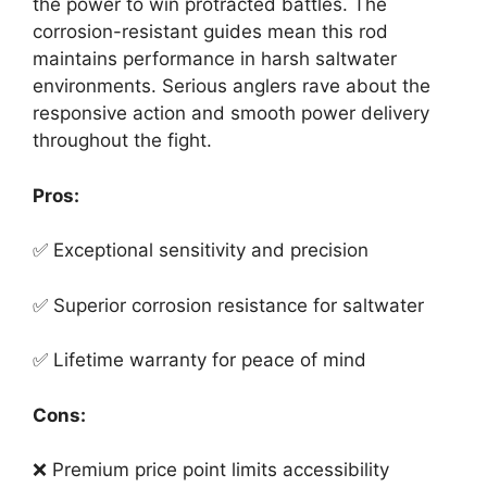
the power to win protracted battles. The
corrosion-resistant guides mean this rod
maintains performance in harsh saltwater
environments. Serious anglers rave about the
responsive action and smooth power delivery
throughout the fight.
Pros:
✅ Exceptional sensitivity and precision
✅ Superior corrosion resistance for saltwater
✅ Lifetime warranty for peace of mind
Cons:
❌ Premium price point limits accessibility