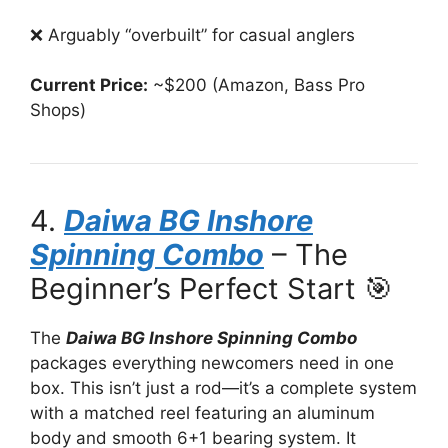
❌ Arguably “overbuilt” for casual anglers
Current Price:
~$200 (Amazon, Bass Pro
Shops)
4.
Daiwa BG Inshore
Spinning Combo
– The
Beginner’s Perfect Start 🎯
The
Daiwa BG Inshore Spinning Combo
packages everything newcomers need in one
box. This isn’t just a rod—it’s a complete system
with a matched reel featuring an aluminum
body and smooth 6+1 bearing system. It