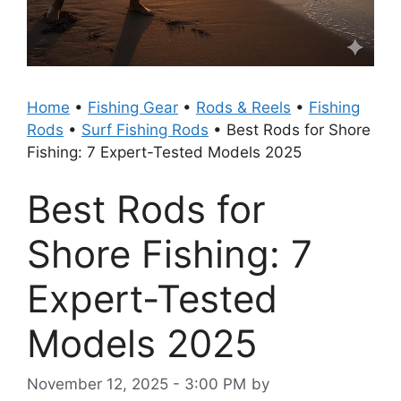
Home
•
Fishing Gear
•
Rods & Reels
•
Fishing
Rods
•
Surf Fishing Rods
•
Best Rods for Shore
Fishing: 7 Expert-Tested Models 2025
Best Rods for
Shore Fishing: 7
Expert-Tested
Models 2025
November 12, 2025 - 3:00 PM
by