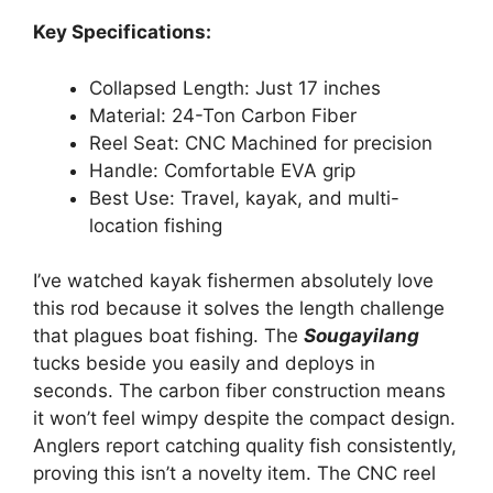
Key Specifications:
Collapsed Length: Just 17 inches
Material: 24-Ton Carbon Fiber
Reel Seat: CNC Machined for precision
Handle: Comfortable EVA grip
Best Use: Travel, kayak, and multi-
location fishing
I’ve watched kayak fishermen absolutely love
this rod because it solves the length challenge
that plagues boat fishing. The
Sougayilang
tucks beside you easily and deploys in
seconds. The carbon fiber construction means
it won’t feel wimpy despite the compact design.
Anglers report catching quality fish consistently,
proving this isn’t a novelty item. The CNC reel