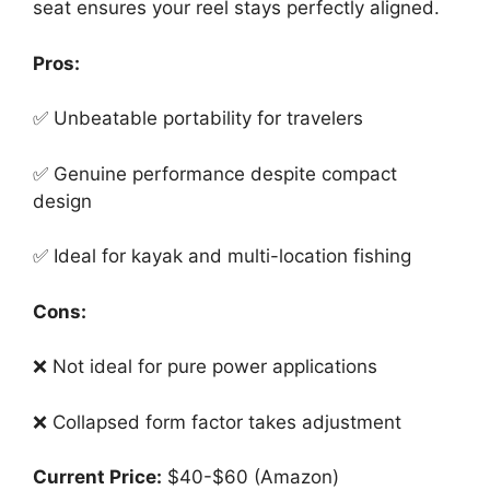
seat ensures your reel stays perfectly aligned.
Pros:
✅ Unbeatable portability for travelers
✅ Genuine performance despite compact
design
✅ Ideal for kayak and multi-location fishing
Cons:
❌ Not ideal for pure power applications
❌ Collapsed form factor takes adjustment
Current Price:
$40-$60 (Amazon)