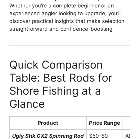
Whether you’re a complete beginner or an
experienced angler looking to upgrade, you’ll
discover practical insights that make selection
straightforward and confidence-boosting.
Quick Comparison
Table: Best Rods for
Shore Fishing at a
Glance
Product
Price Range
Ugly Stik GX2 Spinning Rod
$50-80
All-p