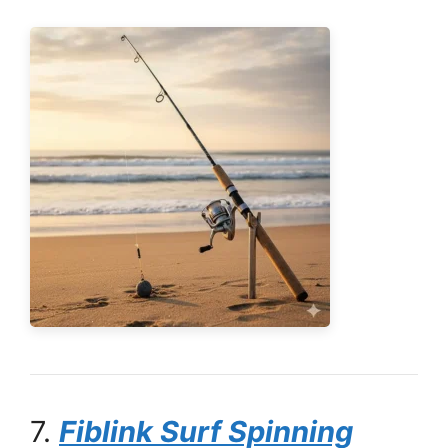
7.
Fiblink Surf Spinning