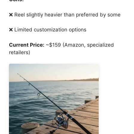
❌ Reel slightly heavier than preferred by some
❌ Limited customization options
Current Price:
~$159 (Amazon, specialized
retailers)