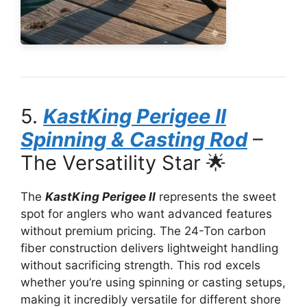
5.
KastKing Perigee II
Spinning & Casting Rod
–
The Versatility Star 🌟
The
KastKing Perigee II
represents the sweet
spot for anglers who want advanced features
without premium pricing. The 24-Ton carbon
fiber construction delivers lightweight handling
without sacrificing strength. This rod excels
whether you’re using spinning or casting setups,
making it incredibly versatile for different shore