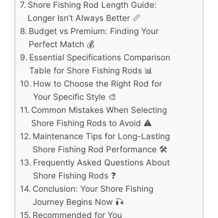
Shore Fishing Rod Length Guide:
Longer Isn’t Always Better 📏
Budget vs Premium: Finding Your
Perfect Match 💰
Essential Specifications Comparison
Table for Shore Fishing Rods 📊
How to Choose the Right Rod for
Your Specific Style 🎨
Common Mistakes When Selecting
Shore Fishing Rods to Avoid ⚠️
Maintenance Tips for Long-Lasting
Shore Fishing Rod Performance 🛠️
Frequently Asked Questions About
Shore Fishing Rods ❓
Conclusion: Your Shore Fishing
Journey Begins Now 🎣
Recommended for You