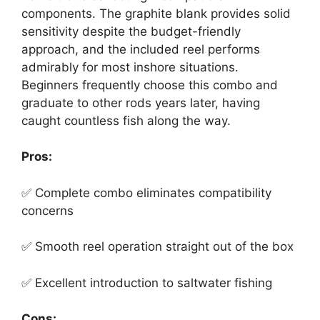
components. The graphite blank provides solid
sensitivity despite the budget-friendly
approach, and the included reel performs
admirably for most inshore situations.
Beginners frequently choose this combo and
graduate to other rods years later, having
caught countless fish along the way.
Pros:
✅ Complete combo eliminates compatibility
concerns
✅ Smooth reel operation straight out of the box
✅ Excellent introduction to saltwater fishing
Cons: