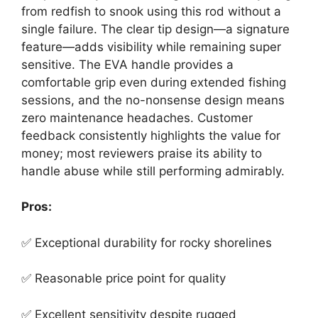
from redfish to snook using this rod without a
single failure. The clear tip design—a signature
feature—adds visibility while remaining super
sensitive. The EVA handle provides a
comfortable grip even during extended fishing
sessions, and the no-nonsense design means
zero maintenance headaches. Customer
feedback consistently highlights the value for
money; most reviewers praise its ability to
handle abuse while still performing admirably.
Pros:
✅ Exceptional durability for rocky shorelines
✅ Reasonable price point for quality
✅ Excellent sensitivity despite rugged