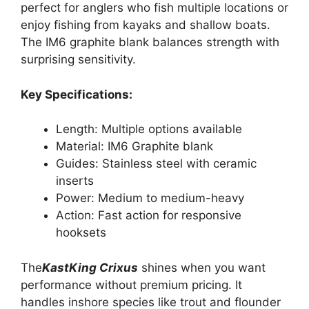
perfect for anglers who fish multiple locations or
enjoy fishing from kayaks and shallow boats.
The IM6 graphite blank balances strength with
surprising sensitivity.
Key Specifications:
Length: Multiple options available
Material: IM6 Graphite blank
Guides: Stainless steel with ceramic
inserts
Power: Medium to medium-heavy
Action: Fast action for responsive
hooksets
The
KastKing Crixus
shines when you want
performance without premium pricing. It
handles inshore species like trout and flounder