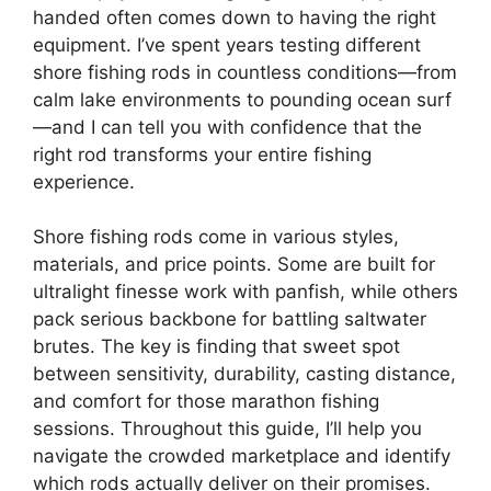
handed often comes down to having the right
equipment. I’ve spent years testing different
shore fishing rods in countless conditions—from
calm lake environments to pounding ocean surf
—and I can tell you with confidence that the
right rod transforms your entire fishing
experience.
Shore fishing rods come in various styles,
materials, and price points. Some are built for
ultralight finesse work with panfish, while others
pack serious backbone for battling saltwater
brutes. The key is finding that sweet spot
between sensitivity, durability, casting distance,
and comfort for those marathon fishing
sessions. Throughout this guide, I’ll help you
navigate the crowded marketplace and identify
which rods actually deliver on their promises.