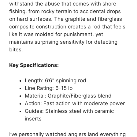
withstand the abuse that comes with shore
fishing, from rocky terrain to accidental drops
on hard surfaces. The graphite and fiberglass
composite construction creates a rod that feels
like it was molded for punishment, yet
maintains surprising sensitivity for detecting
bites.
Key Specifications:
Length: 6’6″ spinning rod
Line Rating: 6-15 lb
Material: Graphite/Fiberglass blend
Action: Fast action with moderate power
Guides: Stainless steel with ceramic
inserts
I’ve personally watched anglers land everything