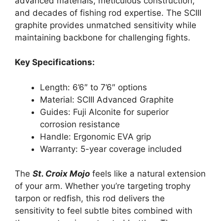
advanced materials, meticulous construction,
and decades of fishing rod expertise. The SCIII
graphite provides unmatched sensitivity while
maintaining backbone for challenging fights.
Key Specifications:
Length: 6’6″ to 7’6″ options
Material: SCIII Advanced Graphite
Guides: Fuji Alconite for superior
corrosion resistance
Handle: Ergonomic EVA grip
Warranty: 5-year coverage included
The
St. Croix Mojo
feels like a natural extension
of your arm. Whether you’re targeting trophy
tarpon or redfish, this rod delivers the
sensitivity to feel subtle bites combined with