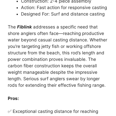
Construction: 2-4 piece assembly
Action: Fast action for responsive casting
Designed For: Surf and distance casting
The
Fiblink
addresses a specific need that
shore anglers often face—reaching productive
water beyond casual casting distance. Whether
you’re targeting jetty fish or working offshore
structure from the beach, this rod’s length and
power combination proves invaluable. The
carbon fiber construction keeps the overall
weight manageable despite the impressive
length. Serious surf anglers swear by longer
rods for extending their effective fishing range.
Pros:
✅ Exceptional casting distance for reaching