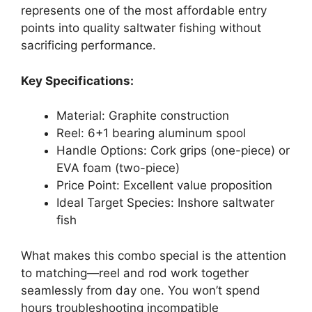
represents one of the most affordable entry
points into quality saltwater fishing without
sacrificing performance.
Key Specifications:
Material: Graphite construction
Reel: 6+1 bearing aluminum spool
Handle Options: Cork grips (one-piece) or
EVA foam (two-piece)
Price Point: Excellent value proposition
Ideal Target Species: Inshore saltwater
fish
What makes this combo special is the attention
to matching—reel and rod work together
seamlessly from day one. You won’t spend
hours troubleshooting incompatible