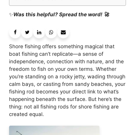
✨
Was this helpful? Spread the word! 🚀
Shore fishing offers something magical that
boat fishing can’t replicate—a sense of
independence, connection with nature, and the
freedom to fish on your own terms. Whether
you’re standing on a rocky jetty, wading through
calm bays, or casting from sandy beaches, your
fishing rod becomes your direct link to what’s
happening beneath the surface. But here’s the
thing: not all fishing rods for shore fishing are
created equal.