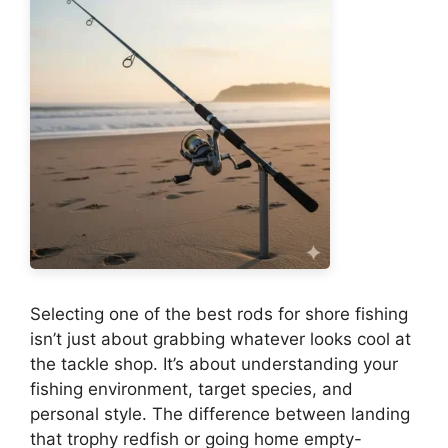
Selecting one of the best rods for shore fishing
isn’t just about grabbing whatever looks cool at
the tackle shop. It’s about understanding your
fishing environment, target species, and
personal style. The difference between landing
that trophy redfish or going home empty-