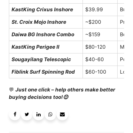
KastKing Crixus Inshore
$39.99
Budge
St. Croix Mojo Inshore
~$200
Prem
Daiwa BG Inshore Combo
~$159
Begin
KastKing Perigee II
$80-120
Mid-r
Sougayilang Telescopic
$40-60
Porta
Fiblink Surf Spinning Rod
$60-100
Long-
💬
Just one click – help others make better
buying decisions too!😊