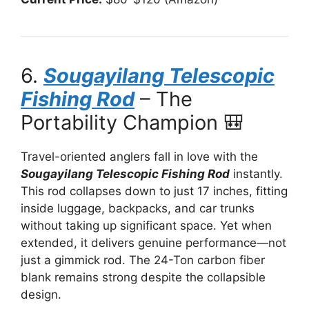
6.
Sougayilang Telescopic
Fishing Rod
– The
Portability Champion 🎒
Travel-oriented anglers fall in love with the
Sougayilang Telescopic Fishing Rod
instantly.
This rod collapses down to just 17 inches, fitting
inside luggage, backpacks, and car trunks
without taking up significant space. Yet when
extended, it delivers genuine performance—not
just a gimmick rod. The 24-Ton carbon fiber
blank remains strong despite the collapsible
design.