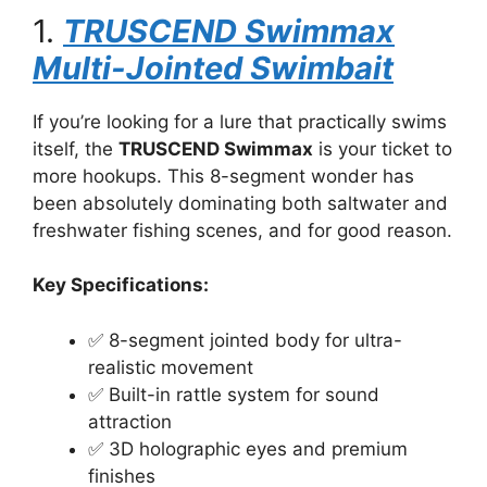
1.
TRUSCEND Swimmax
Multi-Jointed Swimbait
If you’re looking for a lure that practically swims
itself, the
TRUSCEND Swimmax
is your ticket to
more hookups. This 8-segment wonder has
been absolutely dominating both saltwater and
freshwater fishing scenes, and for good reason.
Key Specifications:
✅ 8-segment jointed body for ultra-
realistic movement
✅ Built-in rattle system for sound
attraction
✅ 3D holographic eyes and premium
finishes