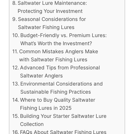
Saltwater Lure Maintenance:
Protecting Your Investment
Seasonal Considerations for
Saltwater Fishing Lures
Budget-Friendly vs. Premium Lures:
What’s Worth the Investment?
Common Mistakes Anglers Make
with Saltwater Fishing Lures
Advanced Tips from Professional
Saltwater Anglers
Environmental Considerations and
Sustainable Fishing Practices
Where to Buy Quality Saltwater
Fishing Lures in 2025
Building Your Starter Saltwater Lure
Collection
FAQs About Saltwater Fishing Lures