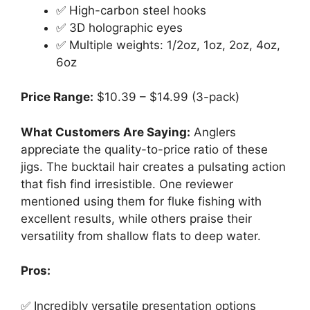
✅ High-carbon steel hooks
✅ 3D holographic eyes
✅ Multiple weights: 1/2oz, 1oz, 2oz, 4oz,
6oz
Price Range:
$10.39 – $14.99 (3-pack)
What Customers Are Saying:
Anglers
appreciate the quality-to-price ratio of these
jigs. The bucktail hair creates a pulsating action
that fish find irresistible. One reviewer
mentioned using them for fluke fishing with
excellent results, while others praise their
versatility from shallow flats to deep water.
Pros:
✅ Incredibly versatile presentation options