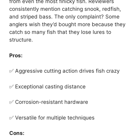
from even the most finicky fish. Reviewers
consistently mention catching snook, redfish,
and striped bass. The only complaint? Some
anglers wish they’d bought more because they
catch so many fish that they lose lures to
structure.
Pros:
✅ Aggressive cutting action drives fish crazy
✅ Exceptional casting distance
✅ Corrosion-resistant hardware
✅ Versatile for multiple techniques
Cons: