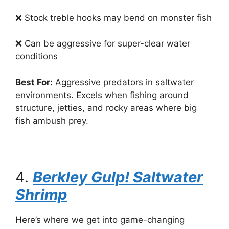
❌ Stock treble hooks may bend on monster fish
❌ Can be aggressive for super-clear water
conditions
Best For:
Aggressive predators in saltwater
environments. Excels when fishing around
structure, jetties, and rocky areas where big
fish ambush prey.
4.
Berkley Gulp! Saltwater
Shrimp
Here’s where we get into game-changing