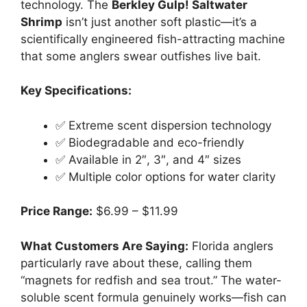
technology. The
Berkley Gulp! Saltwater
Shrimp
isn’t just another soft plastic—it’s a
scientifically engineered fish-attracting machine
that some anglers swear outfishes live bait.
Key Specifications:
✅ Extreme scent dispersion technology
✅ Biodegradable and eco-friendly
✅ Available in 2″, 3″, and 4″ sizes
✅ Multiple color options for water clarity
Price Range:
$6.99 – $11.99
What Customers Are Saying:
Florida anglers
particularly rave about these, calling them
“magnets for redfish and sea trout.” The water-
soluble scent formula genuinely works—fish can