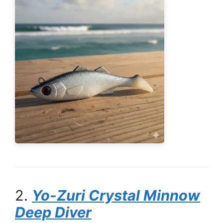
2.
Yo-Zuri Crystal Minnow
Deep Diver