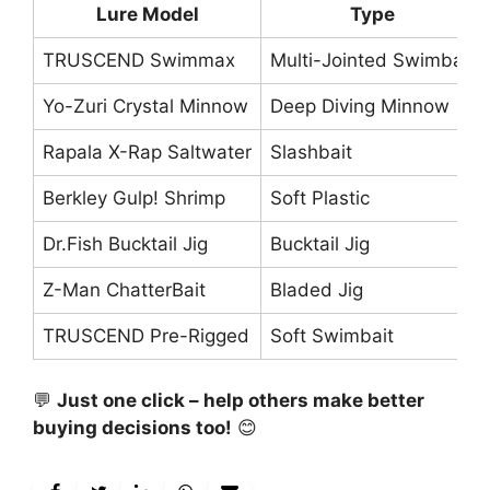
Lure Model
Type
TRUSCEND Swimmax
Multi-Jointed Swimbait
Yo-Zuri Crystal Minnow
Deep Diving Minnow
Rapala X-Rap Saltwater
Slashbait
Berkley Gulp! Shrimp
Soft Plastic
Dr.Fish Bucktail Jig
Bucktail Jig
Z-Man ChatterBait
Bladed Jig
TRUSCEND Pre-Rigged
Soft Swimbait
💬
Just one click – help others make better
buying decisions too!
😊