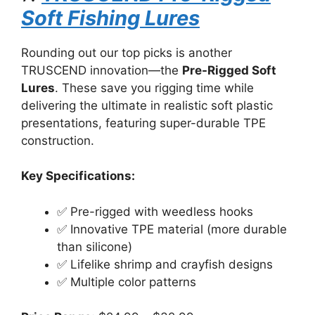
Soft Fishing Lures
Rounding out our top picks is another
TRUSCEND innovation—the
Pre-Rigged Soft
Lures
. These save you rigging time while
delivering the ultimate in realistic soft plastic
presentations, featuring super-durable TPE
construction.
Key Specifications:
✅ Pre-rigged with weedless hooks
✅ Innovative TPE material (more durable
than silicone)
✅ Lifelike shrimp and crayfish designs
✅ Multiple color patterns