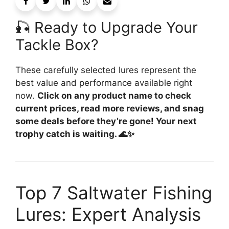
🎣 Ready to Upgrade Your
Tackle Box?
These carefully selected lures represent the
best value and performance available right
now.
Click on any product name to check
current prices, read more reviews, and snag
some deals before they’re gone! Your next
trophy catch is waiting. 🌊✨
Top 7 Saltwater Fishing
Lures: Expert Analysis