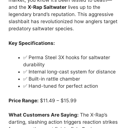
market, you know it’s been tested to death—
and the
X-Rap Saltwater
lives up to the
legendary brand’s reputation. This aggressive
slashbait has revolutionized how anglers target
predatory saltwater species.
Key Specifications:
✅ Perma Steel 3X hooks for saltwater
durability
✅ Internal long-cast system for distance
✅ Built-in rattle chamber
✅ Hand-tuned for perfect action
Price Range:
$11.49 – $15.99
What Customers Are Saying:
The X-Rap’s
darting, slashing action triggers reaction strikes