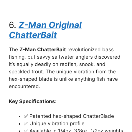
6.
Z-Man Original
ChatterBait
The
Z-Man ChatterBait
revolutionized bass
fishing, but savvy saltwater anglers discovered
it’s equally deadly on redfish, snook, and
speckled trout. The unique vibration from the
hex-shaped blade is unlike anything fish have
encountered.
Key Specifications:
✅ Patented hex-shaped ChatterBlade
✅ Unique vibration profile
✅ Available in 1/4oz, 3/8oz, 1/2oz weights