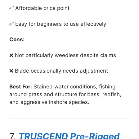
✅ Affordable price point
✅ Easy for beginners to use effectively
Cons:
❌ Not particularly weedless despite claims
❌ Blade occasionally needs adjustment
Best For:
Stained water conditions, fishing
around grass and structure for bass, redfish,
and aggressive inshore species.
7.
TRUSCEND Pre-Rigged