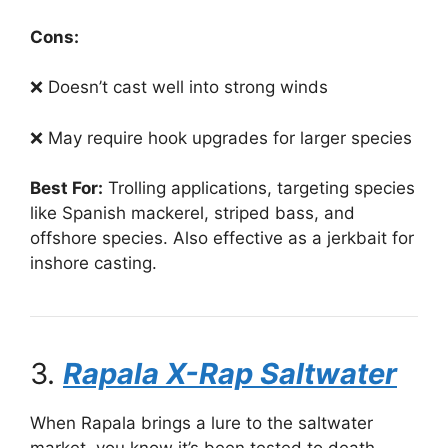
Cons:
❌ Doesn’t cast well into strong winds
❌ May require hook upgrades for larger species
Best For:
Trolling applications, targeting species
like Spanish mackerel, striped bass, and
offshore species. Also effective as a jerkbait for
inshore casting.
3.
Rapala X-Rap Saltwater
When Rapala brings a lure to the saltwater