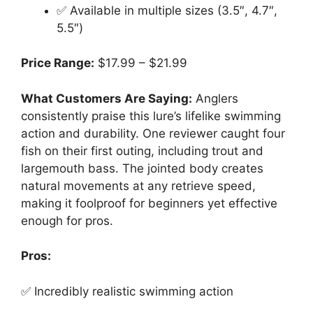
✅ Available in multiple sizes (3.5″, 4.7″,
5.5″)
Price Range:
$17.99 – $21.99
What Customers Are Saying:
Anglers
consistently praise this lure’s lifelike swimming
action and durability. One reviewer caught four
fish on their first outing, including trout and
largemouth bass. The jointed body creates
natural movements at any retrieve speed,
making it foolproof for beginners yet effective
enough for pros.
Pros:
✅ Incredibly realistic swimming action