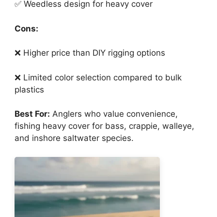
✅ Weedless design for heavy cover
Cons:
❌ Higher price than DIY rigging options
❌ Limited color selection compared to bulk
plastics
Best For:
Anglers who value convenience,
fishing heavy cover for bass, crappie, walleye,
and inshore saltwater species.