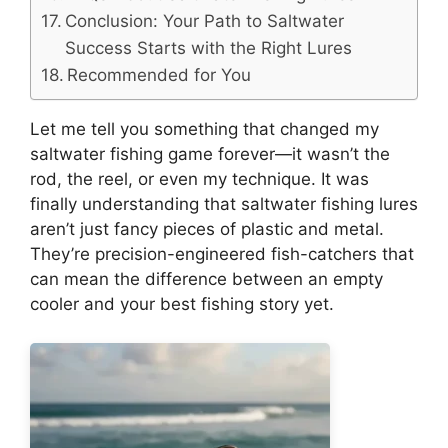
Conclusion: Your Path to Saltwater
Success Starts with the Right Lures
Recommended for You
Let me tell you something that changed my
saltwater fishing game forever—it wasn’t the
rod, the reel, or even my technique. It was
finally understanding that saltwater fishing lures
aren’t just fancy pieces of plastic and metal.
They’re precision-engineered fish-catchers that
can mean the difference between an empty
cooler and your best fishing story yet.