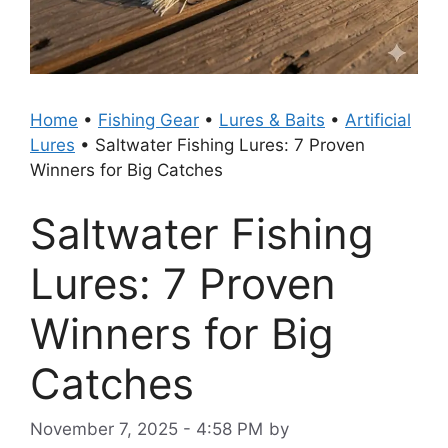
Home
•
Fishing Gear
•
Lures & Baits
•
Artificial
Lures
•
Saltwater Fishing Lures: 7 Proven
Winners for Big Catches
Saltwater Fishing
Lures: 7 Proven
Winners for Big
Catches
November 7, 2025 - 4:58 PM
by