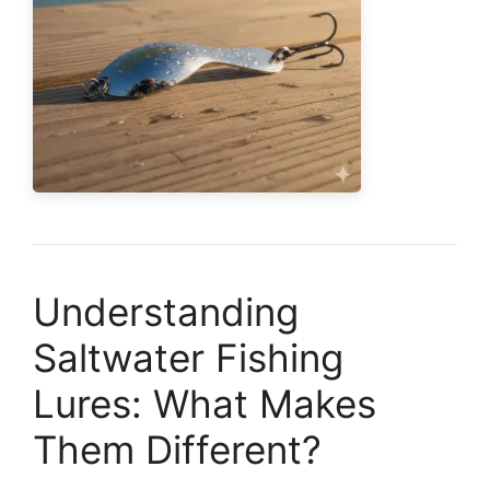
Understanding
Saltwater Fishing
Lures: What Makes
Them Different?