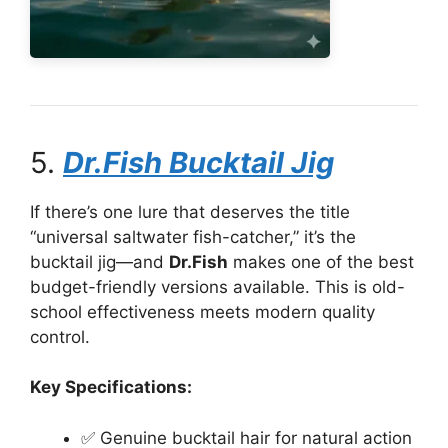
5.
Dr.Fish Bucktail Jig
If there’s one lure that deserves the title
“universal saltwater fish-catcher,” it’s the
bucktail jig—and
Dr.Fish
makes one of the best
budget-friendly versions available. This is old-
school effectiveness meets modern quality
control.
Key Specifications:
✅ Genuine bucktail hair for natural action