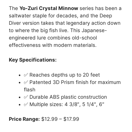
The
Yo-Zuri Crystal Minnow
series has been a
saltwater staple for decades, and the Deep
Diver version takes that legendary action down
to where the big fish live. This Japanese-
engineered lure combines old-school
effectiveness with modern materials.
Key Specifications:
✅ Reaches depths up to 20 feet
✅ Patented 3D Prism finish for maximum
flash
✅ Durable ABS plastic construction
✅ Multiple sizes: 4 3/8″, 5 1/4″, 6″
Price Range:
$12.99 – $17.99