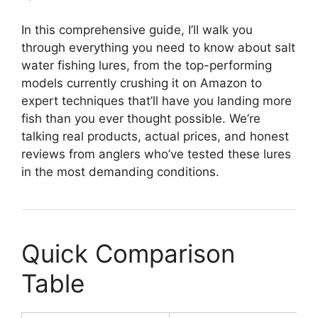
In this comprehensive guide, I’ll walk you
through everything you need to know about salt
water fishing lures, from the top-performing
models currently crushing it on Amazon to
expert techniques that’ll have you landing more
fish than you ever thought possible. We’re
talking real products, actual prices, and honest
reviews from anglers who’ve tested these lures
in the most demanding conditions.
Quick Comparison
Table