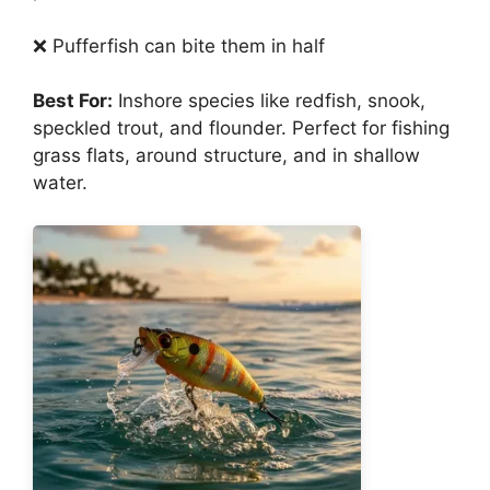
❌ Pufferfish can bite them in half
Best For:
Inshore species like redfish, snook,
speckled trout, and flounder. Perfect for fishing
grass flats, around structure, and in shallow
water.