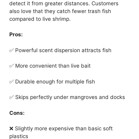
detect it from greater distances. Customers
also love that they catch fewer trash fish
compared to live shrimp.
Pros:
✅ Powerful scent dispersion attracts fish
✅ More convenient than live bait
✅ Durable enough for multiple fish
✅ Skips perfectly under mangroves and docks
Cons:
❌ Slightly more expensive than basic soft
plastics