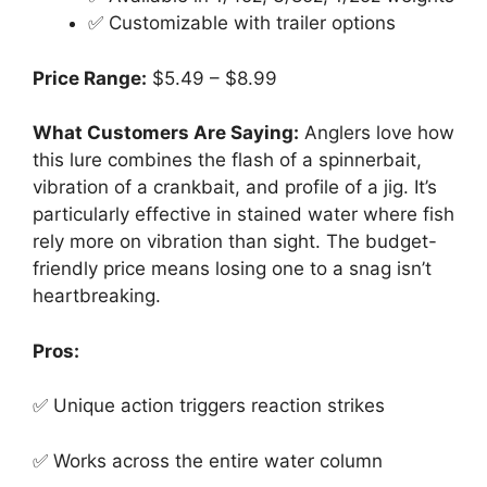
✅ Customizable with trailer options
Price Range:
$5.49 – $8.99
What Customers Are Saying:
Anglers love how
this lure combines the flash of a spinnerbait,
vibration of a crankbait, and profile of a jig. It’s
particularly effective in stained water where fish
rely more on vibration than sight. The budget-
friendly price means losing one to a snag isn’t
heartbreaking.
Pros:
✅ Unique action triggers reaction strikes
✅ Works across the entire water column