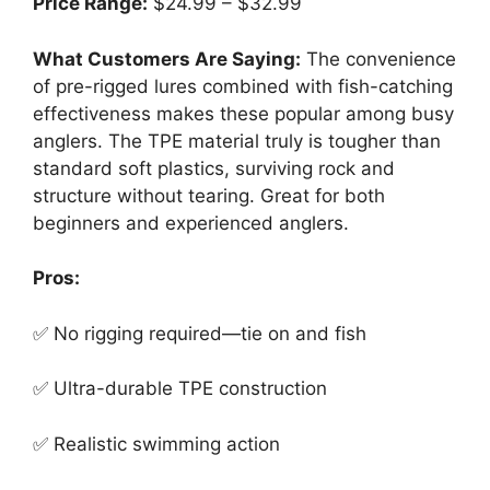
Price Range:
$24.99 – $32.99
What Customers Are Saying:
The convenience
of pre-rigged lures combined with fish-catching
effectiveness makes these popular among busy
anglers. The TPE material truly is tougher than
standard soft plastics, surviving rock and
structure without tearing. Great for both
beginners and experienced anglers.
Pros:
✅ No rigging required—tie on and fish
✅ Ultra-durable TPE construction
✅ Realistic swimming action