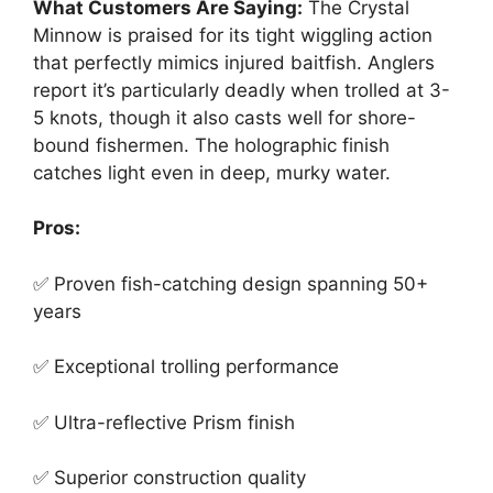
What Customers Are Saying:
The Crystal
Minnow is praised for its tight wiggling action
that perfectly mimics injured baitfish. Anglers
report it’s particularly deadly when trolled at 3-
5 knots, though it also casts well for shore-
bound fishermen. The holographic finish
catches light even in deep, murky water.
Pros:
✅ Proven fish-catching design spanning 50+
years
✅ Exceptional trolling performance
✅ Ultra-reflective Prism finish
✅ Superior construction quality