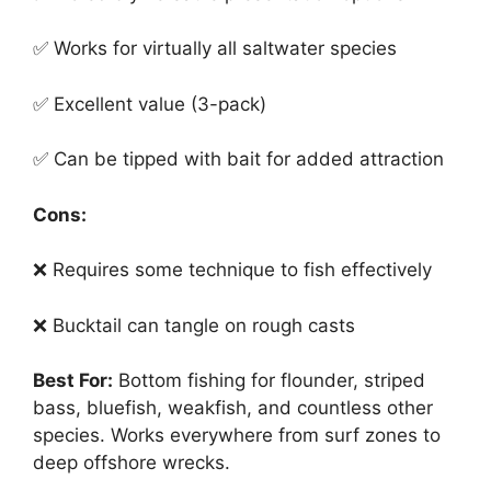
✅ Works for virtually all saltwater species
✅ Excellent value (3-pack)
✅ Can be tipped with bait for added attraction
Cons:
❌ Requires some technique to fish effectively
❌ Bucktail can tangle on rough casts
Best For:
Bottom fishing for flounder, striped
bass, bluefish, weakfish, and countless other
species. Works everywhere from surf zones to
deep offshore wrecks.