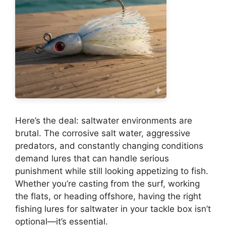
Here’s the deal: saltwater environments are
brutal. The corrosive salt water, aggressive
predators, and constantly changing conditions
demand lures that can handle serious
punishment while still looking appetizing to fish.
Whether you’re casting from the surf, working
the flats, or heading offshore, having the right
fishing lures for saltwater in your tackle box isn’t
optional—it’s essential.