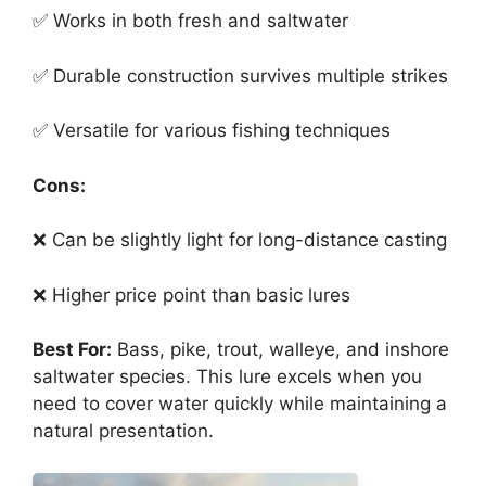
✅ Works in both fresh and saltwater
✅ Durable construction survives multiple strikes
✅ Versatile for various fishing techniques
Cons:
❌ Can be slightly light for long-distance casting
❌ Higher price point than basic lures
Best For:
Bass, pike, trout, walleye, and inshore
saltwater species. This lure excels when you
need to cover water quickly while maintaining a
natural presentation.