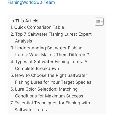
FishingWorld360 Team
In This Article
Quick Comparison Table
Top 7 Saltwater Fishing Lures: Expert
Analysis
Understanding Saltwater Fishing
Lures: What Makes Them Different?
Types of Saltwater Fishing Lures: A
Complete Breakdown
How to Choose the Right Saltwater
Fishing Lures for Your Target Species
Lure Color Selection: Matching
Conditions for Maximum Success
Essential Techniques for Fishing with
Saltwater Lures