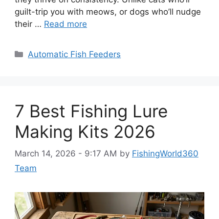
guilt-trip you with meows, or dogs who’ll nudge
their …
Read more
Categories
Automatic Fish Feeders
7 Best Fishing Lure
Making Kits 2026
March 14, 2026 - 9:17 AM
by
FishingWorld360
Team