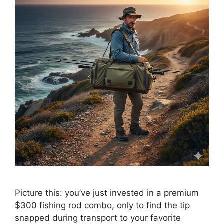
Picture this: you’ve just invested in a premium
$300 fishing rod combo, only to find the tip
snapped during transport to your favorite