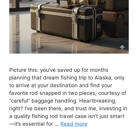
Picture this: you’ve saved up for months
planning that dream fishing trip to Alaska, only
to arrive at your destination and find your
favorite rod snapped in two pieces, courtesy of
“careful” baggage handling. Heartbreaking,
right? I’ve been there, and trust me, investing in
a quality fishing rod travel case isn’t just smart
—it’s essential for …
Read more