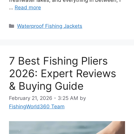
…
Read more
Categories
Waterproof Fishing Jackets
7 Best Fishing Pliers
2026: Expert Reviews
& Buying Guide
February 21, 2026 - 3:25 AM
by
FishingWorld360 Team