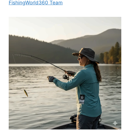
FishingWorld360 Team