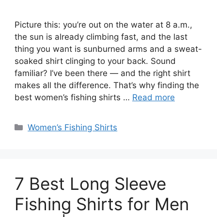
Picture this: you’re out on the water at 8 a.m.,
the sun is already climbing fast, and the last
thing you want is sunburned arms and a sweat-
soaked shirt clinging to your back. Sound
familiar? I’ve been there — and the right shirt
makes all the difference. That’s why finding the
best women’s fishing shirts …
Read more
Categories
Women’s Fishing Shirts
7 Best Long Sleeve
Fishing Shirts for Men