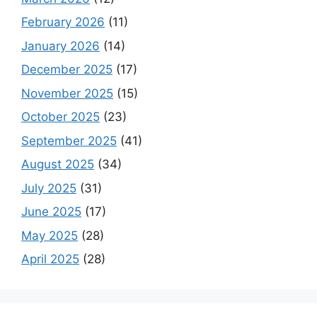
February 2026
(11)
January 2026
(14)
December 2025
(17)
November 2025
(15)
October 2025
(23)
September 2025
(41)
August 2025
(34)
July 2025
(31)
June 2025
(17)
May 2025
(28)
April 2025
(28)