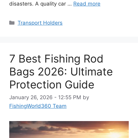
disasters. A quality car …
Read more
Categories
Transport Holders
7 Best Fishing Rod
Bags 2026: Ultimate
Protection Guide
January 26, 2026 - 12:55 PM
by
FishingWorld360 Team