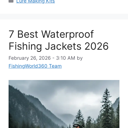
Lure Making Kits
7 Best Waterproof
Fishing Jackets 2026
February 26, 2026 - 3:10 AM
by
FishingWorld360 Team