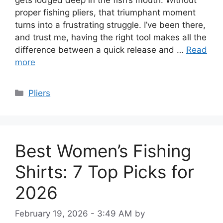
gets lodged deep in the fish’s mouth. Without
proper fishing pliers, that triumphant moment
turns into a frustrating struggle. I’ve been there,
and trust me, having the right tool makes all the
difference between a quick release and …
Read
more
Categories
Pliers
Best Women’s Fishing
Shirts: 7 Top Picks for
2026
February 19, 2026 - 3:49 AM
by