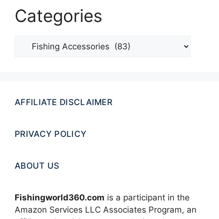
Categories
Categories
AFFILIATE DISCLAIMER
PRIVACY POLICY
ABOUT US
Fishingworld360.com
is a participant in the
Amazon Services LLC Associates Program, an