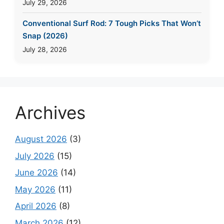
July 29, 2026
Conventional Surf Rod: 7 Tough Picks That Won’t
Snap (2026)
July 28, 2026
Archives
August 2026
(3)
July 2026
(15)
June 2026
(14)
May 2026
(11)
April 2026
(8)
March 2026
(12)