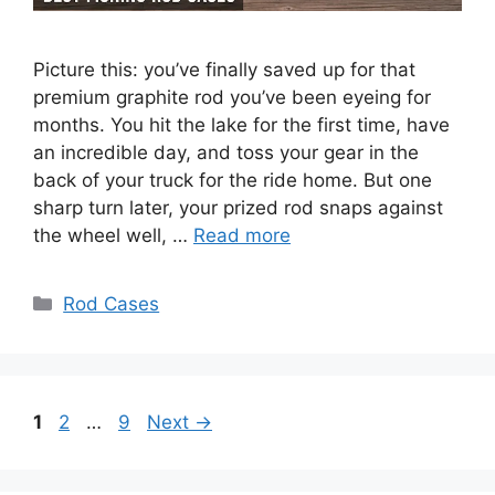
Picture this: you’ve finally saved up for that
premium graphite rod you’ve been eyeing for
months. You hit the lake for the first time, have
an incredible day, and toss your gear in the
back of your truck for the ride home. But one
sharp turn later, your prized rod snaps against
the wheel well, …
Read more
Categories
Rod Cases
Page
Page
Page
1
2
…
9
Next
→