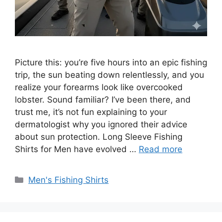
Picture this: you’re five hours into an epic fishing
trip, the sun beating down relentlessly, and you
realize your forearms look like overcooked
lobster. Sound familiar? I’ve been there, and
trust me, it’s not fun explaining to your
dermatologist why you ignored their advice
about sun protection. Long Sleeve Fishing
Shirts for Men have evolved …
Read more
Categories
Men's Fishing Shirts