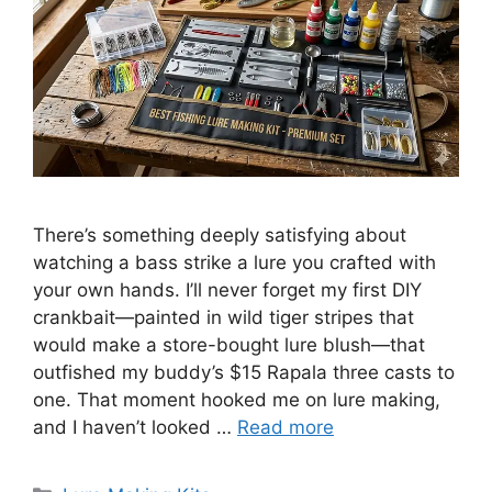
There’s something deeply satisfying about
watching a bass strike a lure you crafted with
your own hands. I’ll never forget my first DIY
crankbait—painted in wild tiger stripes that
would make a store-bought lure blush—that
outfished my buddy’s $15 Rapala three casts to
one. That moment hooked me on lure making,
and I haven’t looked …
Read more
Categories