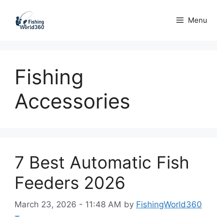
Skip
to
Menu
content
Fishing
Accessories
7 Best Automatic Fish
Feeders 2026
March 23, 2026 - 11:48 AM
by
FishingWorld360