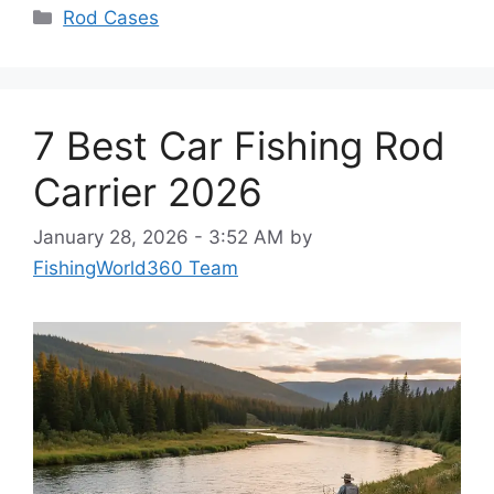
Categories
Rod Cases
7 Best Car Fishing Rod
Carrier 2026
January 28, 2026 - 3:52 AM
by
FishingWorld360 Team