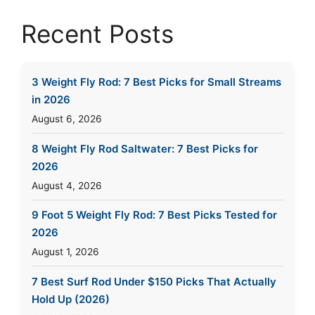
Recent Posts
3 Weight Fly Rod: 7 Best Picks for Small Streams
in 2026
August 6, 2026
8 Weight Fly Rod Saltwater: 7 Best Picks for
2026
August 4, 2026
9 Foot 5 Weight Fly Rod: 7 Best Picks Tested for
2026
August 1, 2026
7 Best Surf Rod Under $150 Picks That Actually
Hold Up (2026)