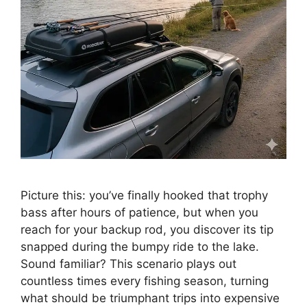
Picture this: you’ve finally hooked that trophy
bass after hours of patience, but when you
reach for your backup rod, you discover its tip
snapped during the bumpy ride to the lake.
Sound familiar? This scenario plays out
countless times every fishing season, turning
what should be triumphant trips into expensive