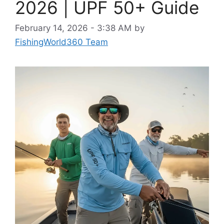
2026 | UPF 50+ Guide
February 14, 2026 - 3:38 AM
by
FishingWorld360 Team