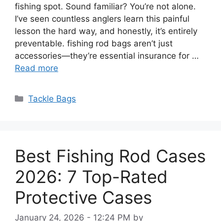
fishing spot. Sound familiar? You’re not alone.
I’ve seen countless anglers learn this painful
lesson the hard way, and honestly, it’s entirely
preventable. fishing rod bags aren’t just
accessories—they’re essential insurance for …
Read more
Categories
Tackle Bags
Best Fishing Rod Cases
2026: 7 Top-Rated
Protective Cases
January 24, 2026 - 12:24 PM
by