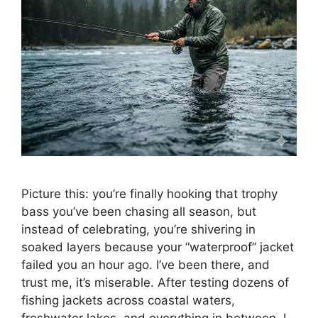
Picture this: you’re finally hooking that trophy
bass you’ve been chasing all season, but
instead of celebrating, you’re shivering in
soaked layers because your “waterproof” jacket
failed you an hour ago. I’ve been there, and
trust me, it’s miserable. After testing dozens of
fishing jackets across coastal waters,
freshwater lakes, and everything in between, I