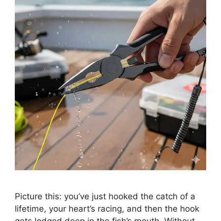
Picture this: you’ve just hooked the catch of a
lifetime, your heart’s racing, and then the hook