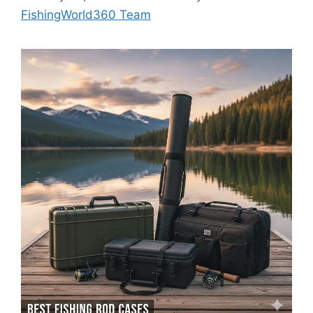
FishingWorld360 Team