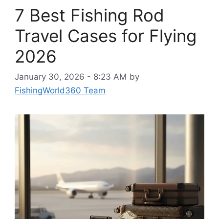
7 Best Fishing Rod
Travel Cases for Flying
2026
January 30, 2026 - 8:23 AM
by
FishingWorld360 Team