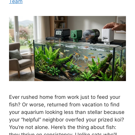
Team
Ever rushed home from work just to feed your
fish? Or worse, returned from vacation to find
your aquarium looking less than stellar because
your “helpful” neighbor overfed your prized koi?
You’re not alone. Here’s the thing about fish:
they thrive on consistency. Unlike cats who’ll