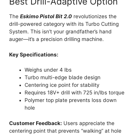
Best Drill-Adaptive Option
The
Eskimo Pistol Bit 2.0
revolutionizes the
drill-powered category with its Turbo Cutting
System. This isn’t your grandfather’s hand
auger—it’s a precision drilling machine.
Key Specifications:
Weighs under 4 lbs
Turbo multi-edge blade design
Centering ice point for stability
Requires 18V+ drill with 725 in/lbs torque
Polymer top plate prevents loss down
hole
Customer Feedback:
Users appreciate the
centering point that prevents “walking” at hole