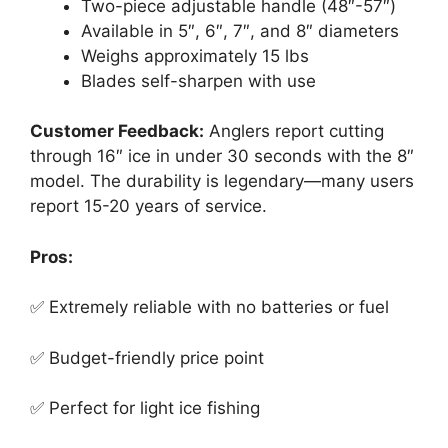
Two-piece adjustable handle (48″-57″)
Available in 5″, 6″, 7″, and 8″ diameters
Weighs approximately 15 lbs
Blades self-sharpen with use
Customer Feedback:
Anglers report cutting
through 16″ ice in under 30 seconds with the 8″
model. The durability is legendary—many users
report 15-20 years of service.
Pros:
✅ Extremely reliable with no batteries or fuel
✅ Budget-friendly price point
✅ Perfect for light ice fishing