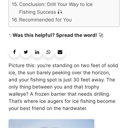
Conclusion: Drill Your Way to Ice
Fishing Success 🎣
Recommended for You
✨
Was this helpful? Spread the word!
🚀
Picture this: you’re standing on two feet of solid
ice, the sun barely peeking over the horizon,
and your fishing spot is just 30 feet away. The
only thing between you and that trophy
walleye? A frozen barrier that needs drilling.
That’s where ice augers for ice fishing become
your best friend on the hardwater.