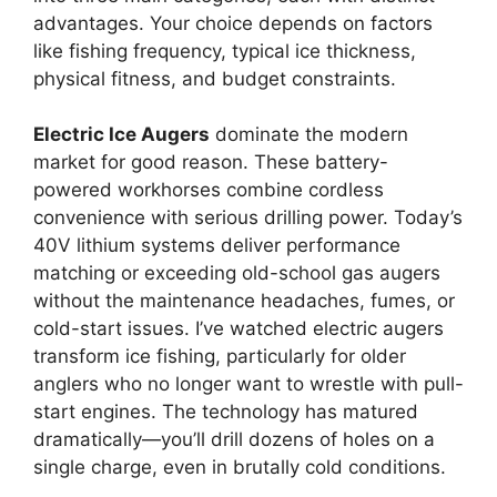
advantages. Your choice depends on factors
like fishing frequency, typical ice thickness,
physical fitness, and budget constraints.
Electric Ice Augers
dominate the modern
market for good reason. These battery-
powered workhorses combine cordless
convenience with serious drilling power. Today’s
40V lithium systems deliver performance
matching or exceeding old-school gas augers
without the maintenance headaches, fumes, or
cold-start issues. I’ve watched electric augers
transform ice fishing, particularly for older
anglers who no longer want to wrestle with pull-
start engines. The technology has matured
dramatically—you’ll drill dozens of holes on a
single charge, even in brutally cold conditions.