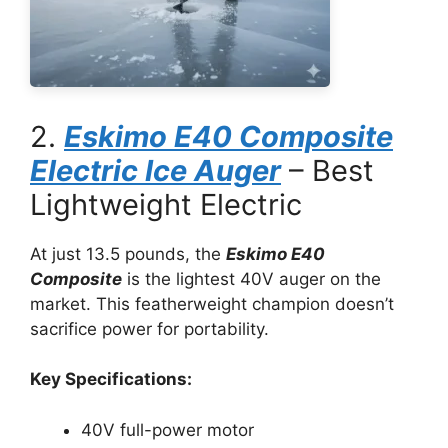
2.
Eskimo E40 Composite
Electric Ice Auger
– Best
Lightweight Electric
At just 13.5 pounds, the
Eskimo E40
Composite
is the lightest 40V auger on the
market. This featherweight champion doesn’t
sacrifice power for portability.
Key Specifications:
40V full-power motor