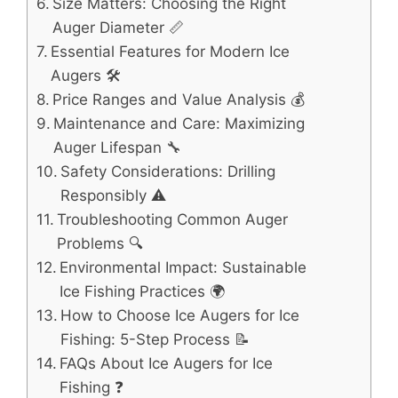
Size Matters: Choosing the Right
Auger Diameter 📏
Essential Features for Modern Ice
Augers 🛠️
Price Ranges and Value Analysis 💰
Maintenance and Care: Maximizing
Auger Lifespan 🔧
Safety Considerations: Drilling
Responsibly ⚠️
Troubleshooting Common Auger
Problems 🔍
Environmental Impact: Sustainable
Ice Fishing Practices 🌍
How to Choose Ice Augers for Ice
Fishing: 5-Step Process 📝
FAQs About Ice Augers for Ice
Fishing ❓