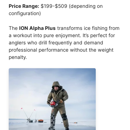
Price Range:
$199-$509 (depending on
configuration)
The
ION Alpha Plus
transforms ice fishing from
a workout into pure enjoyment. It’s perfect for
anglers who drill frequently and demand
professional performance without the weight
penalty.