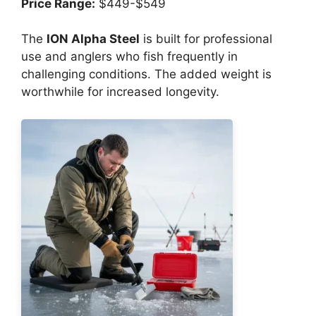
Price Range:
$449-$549
The
ION Alpha Steel
is built for professional
use and anglers who fish frequently in
challenging conditions. The added weight is
worthwhile for increased longevity.