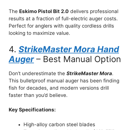
The
Eskimo Pistol Bit 2.0
delivers professional
results at a fraction of full-electric auger costs.
Perfect for anglers with quality cordless drills
looking to maximize value.
4.
StrikeMaster Mora Hand
Auger
– Best Manual Option
Don’t underestimate the
StrikeMaster Mora
.
This bulletproof manual auger has been finding
fish for decades, and modern versions drill
faster than you’d believe.
Key Specifications:
High-alloy carbon steel blades