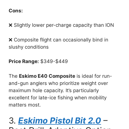
Cons:
❌ Slightly lower per-charge capacity than ION
❌ Composite flight can occasionally bind in
slushy conditions
Price Range:
$349-$449
The
Eskimo E40 Composite
is ideal for run-
and-gun anglers who prioritize weight over
maximum hole capacity. It’s particularly
excellent for late-ice fishing when mobility
matters most.
3.
Eskimo Pistol Bit 2.0
–