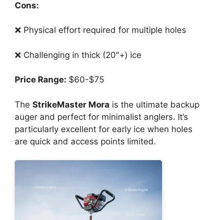
Cons:
❌ Physical effort required for multiple holes
❌ Challenging in thick (20″+) ice
Price Range:
$60-$75
The
StrikeMaster Mora
is the ultimate backup
auger and perfect for minimalist anglers. It’s
particularly excellent for early ice when holes
are quick and access points limited.