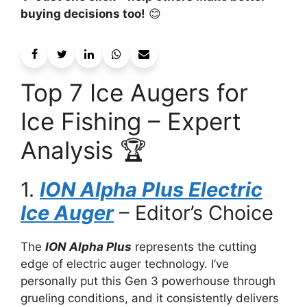
buying decisions too!
😊
Top 7 Ice Augers for
Ice Fishing – Expert
Analysis 🏆
1.
ION Alpha Plus Electric
Ice Auger
– Editor’s Choice
The
ION Alpha Plus
represents the cutting
edge of electric auger technology. I’ve
personally put this Gen 3 powerhouse through
grueling conditions, and it consistently delivers