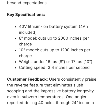
beyond expectations.
Key Specifications:
40V lithium-ion battery system (4Ah
included)
8″ model: cuts up to 2000 inches per
charge
10″ model: cuts up to 1200 inches per
charge
Weighs under 16 lbs (8″) or 17 lbs (10″)
Cutting speed: 3.4 inches per second
Customer Feedback:
Users consistently praise
the reverse feature that eliminates slush
scooping and the impressive battery longevity
even in subzero temperatures. One angler
reported drilling 40 holes through 24″ ice on a