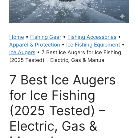
Home
•
Fishing Gear
•
Fishing Accessories
•
Apparel & Protection
•
Ice Fishing Equipment
•
Ice Augers
•
7 Best Ice Augers for Ice Fishing
(2025 Tested) – Electric, Gas & Manual
7 Best Ice Augers
for Ice Fishing
(2025 Tested) –
Electric, Gas &