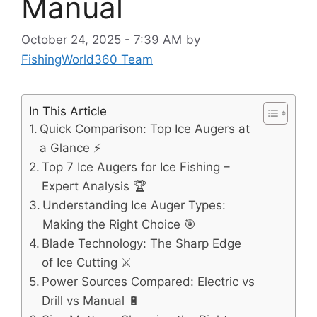
Manual
October 24, 2025 - 7:39 AM
by
FishingWorld360 Team
In This Article
Quick Comparison: Top Ice Augers at
a Glance ⚡
Top 7 Ice Augers for Ice Fishing –
Expert Analysis 🏆
Understanding Ice Auger Types:
Making the Right Choice 🎯
Blade Technology: The Sharp Edge
of Ice Cutting ⚔️
Power Sources Compared: Electric vs
Drill vs Manual 🔋