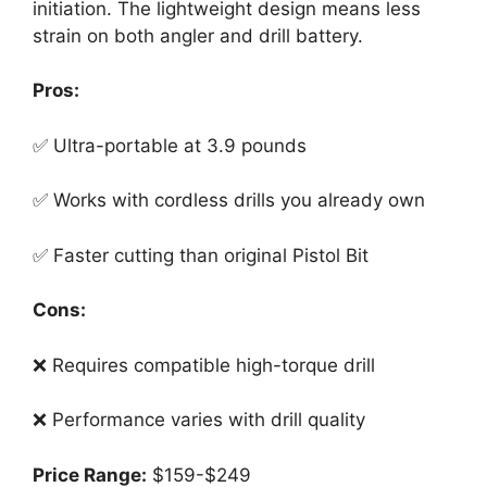
initiation. The lightweight design means less
strain on both angler and drill battery.
Pros:
✅ Ultra-portable at 3.9 pounds
✅ Works with cordless drills you already own
✅ Faster cutting than original Pistol Bit
Cons:
❌ Requires compatible high-torque drill
❌ Performance varies with drill quality
Price Range:
$159-$249