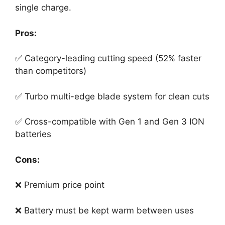
single charge.
Pros:
✅ Category-leading cutting speed (52% faster
than competitors)
✅ Turbo multi-edge blade system for clean cuts
✅ Cross-compatible with Gen 1 and Gen 3 ION
batteries
Cons:
❌ Premium price point
❌ Battery must be kept warm between uses