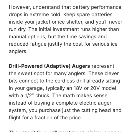
However, understand that battery performance
drops in extreme cold. Keep spare batteries
inside your jacket or ice shelter, and you’ll never
run dry. The initial investment runs higher than
manual options, but the time savings and
reduced fatigue justify the cost for serious ice
anglers.
Drill-Powered (Adaptive) Augers
represent
the sweet spot for many anglers. These clever
bits connect to the cordless drill already sitting
in your garage, typically an 18V or 20V model
with a 1/2″ chuck. The math makes sense:
instead of buying a complete electric auger
system, you purchase just the cutting head and
flight for a fraction of the price.