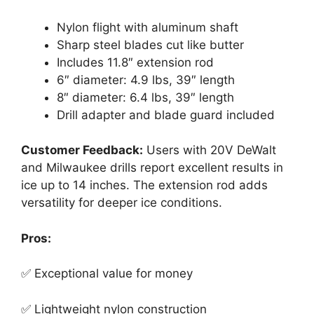
Nylon flight with aluminum shaft
Sharp steel blades cut like butter
Includes 11.8″ extension rod
6″ diameter: 4.9 lbs, 39″ length
8″ diameter: 6.4 lbs, 39″ length
Drill adapter and blade guard included
Customer Feedback:
Users with 20V DeWalt
and Milwaukee drills report excellent results in
ice up to 14 inches. The extension rod adds
versatility for deeper ice conditions.
Pros:
✅ Exceptional value for money
✅ Lightweight nylon construction