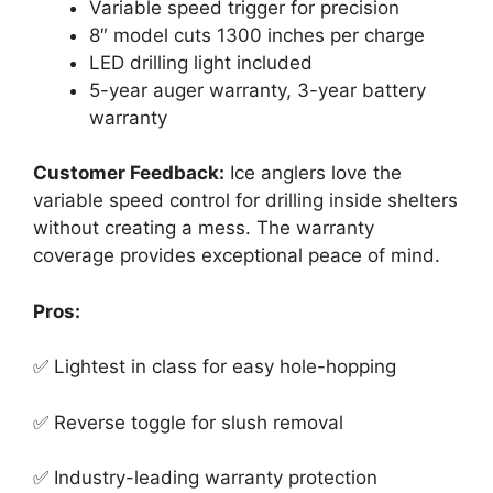
Variable speed trigger for precision
8″ model cuts 1300 inches per charge
LED drilling light included
5-year auger warranty, 3-year battery
warranty
Customer Feedback:
Ice anglers love the
variable speed control for drilling inside shelters
without creating a mess. The warranty
coverage provides exceptional peace of mind.
Pros:
✅ Lightest in class for easy hole-hopping
✅ Reverse toggle for slush removal
✅ Industry-leading warranty protection