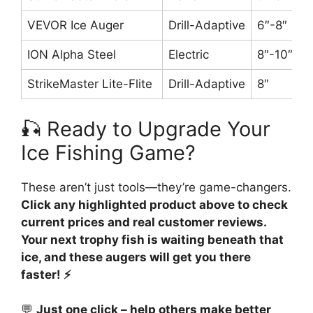
VEVOR Ice Auger
Drill-Adaptive
6″-8″
ION Alpha Steel
Electric
8″-10″
StrikeMaster Lite-Flite
Drill-Adaptive
8″
🎣 Ready to Upgrade Your
Ice Fishing Game?
These aren’t just tools—they’re game-changers.
Click any highlighted product above to check
current prices and real customer reviews.
Your next trophy fish is waiting beneath that
ice, and these augers will get you there
faster! ⚡
💬
Just one click – help others make better