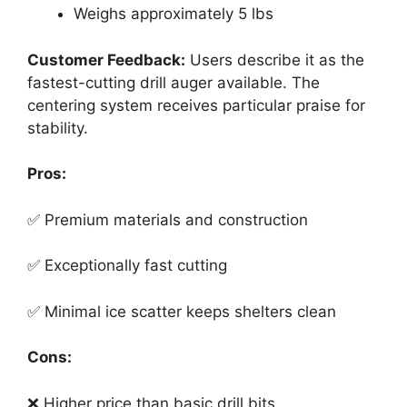
Weighs approximately 5 lbs
Customer Feedback:
Users describe it as the
fastest-cutting drill auger available. The
centering system receives particular praise for
stability.
Pros:
✅ Premium materials and construction
✅ Exceptionally fast cutting
✅ Minimal ice scatter keeps shelters clean
Cons:
❌ Higher price than basic drill bits