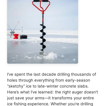
I’ve spent the last decade drilling thousands of
holes through everything from early-season
“sketchy” ice to late-winter concrete slabs.
Here’s what I’ve learned: the right auger doesn’t
just save your arms—it transforms your entire
ice fishing experience. Whether you’re drilling