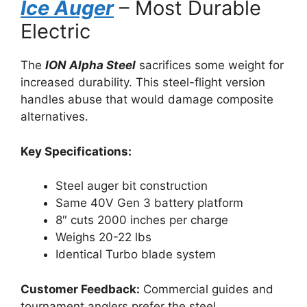
Ice Auger
– Most Durable
Electric
The
ION Alpha Steel
sacrifices some weight for
increased durability. This steel-flight version
handles abuse that would damage composite
alternatives.
Key Specifications:
Steel auger bit construction
Same 40V Gen 3 battery platform
8″ cuts 2000 inches per charge
Weighs 20-22 lbs
Identical Turbo blade system
Customer Feedback:
Commercial guides and
tournament anglers prefer the steel