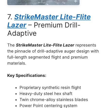
7.
StrikeMaster Lite-Flite
Lazer
– Premium Drill-
Adaptive
The
StrikeMaster Lite-Flite Lazer
represents
the pinnacle of drill-adaptive auger design with
full-length segmented flight and premium
materials.
Key Specifications:
Proprietary synthetic resin flight
Heavy-duty steel hex shaft
Twin chrome-alloy stainless blades
Power Point centering system