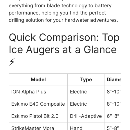
everything from blade technology to battery
performance, helping you find the perfect
drilling solution for your hardwater adventures.
Quick Comparison: Top
Ice Augers at a Glance
⚡
Model
Type
Diameter
ION Alpha Plus
Electric
8″-10″
Eskimo E40 Composite
Electric
8″-10″
Eskimo Pistol Bit 2.0
Drill-Adaptive
6″-8″
StrikeMaster Mora
Hand
5″-8″