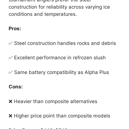
construction for reliability across varying ice
conditions and temperatures.
Pros:
✅ Steel construction handles rocks and debris
✅ Excellent performance in refrozen slush
✅ Same battery compatibility as Alpha Plus
Cons:
❌ Heavier than composite alternatives
❌ Higher price point than composite models