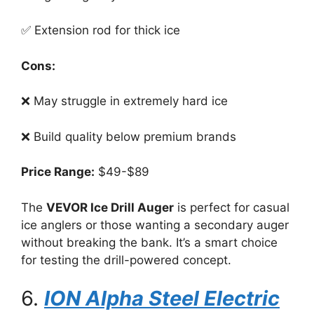
✅ Extension rod for thick ice
Cons:
❌ May struggle in extremely hard ice
❌ Build quality below premium brands
Price Range:
$49-$89
The
VEVOR Ice Drill Auger
is perfect for casual
ice anglers or those wanting a secondary auger
without breaking the bank. It’s a smart choice
for testing the drill-powered concept.
6.
ION Alpha Steel Electric