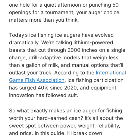
one hole for a quiet afternoon or punching 50
openings for a tournament, your auger choice
matters more than you think.
Today’s ice fishing ice augers have evolved
dramatically. We’re talking lithium-powered
beasts that cut through 2000 inches on a single
charge, drill-adaptive models that weigh less
than a gallon of milk, and manual options that’ll
outlast your truck. According to the
International
Game Fish Association
, ice fishing participation
has surged 40% since 2020, and equipment
innovation has followed suit.
So what exactly makes an ice auger for fishing
worth your hard-earned cash? It’s all about the
sweet spot between power, weight, reliability,
and price. In this guide, I’ll break down