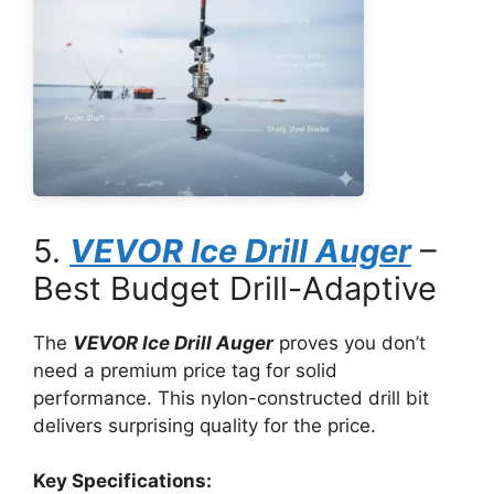
5.
VEVOR Ice Drill Auger
–
Best Budget Drill-Adaptive
The
VEVOR Ice Drill Auger
proves you don’t
need a premium price tag for solid
performance. This nylon-constructed drill bit
delivers surprising quality for the price.
Key Specifications: