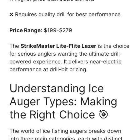
❌ Requires quality drill for best performance
Price Range:
$199-$279
The
StrikeMaster Lite-Flite Lazer
is the choice
for serious anglers wanting the ultimate drill-
powered experience. It delivers near-electric
performance at drill-bit pricing.
Understanding Ice
Auger Types: Making
the Right Choice 🎯
The world of ice fishing augers breaks down
into three main categories, each with distinct