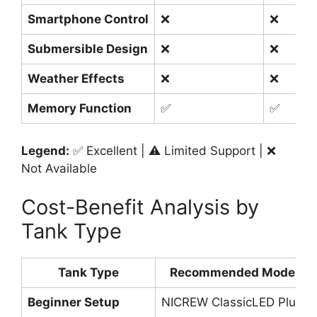
Smartphone Control
❌
❌
Submersible Design
❌
❌
Weather Effects
❌
❌
Memory Function
✅
✅
Legend:
✅ Excellent | ⚠️ Limited Support | ❌
Not Available
Cost-Benefit Analysis by
Tank Type
Tank Type
Recommended Model
Beginner Setup
NICREW ClassicLED Plus