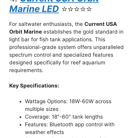
Marine LED
⭐⭐⭐⭐⭐
For saltwater enthusiasts, the
Current USA
Orbit Marine
establishes the gold standard in
light bar for fish tank applications. This
professional-grade system offers unparalleled
spectrum control and specialized features
designed specifically for reef aquarium
requirements.
Key Specifications:
Wattage Options: 18W-60W across
multiple sizes
Coverage: 18″-60″ tank lengths
Features: Bluetooth app control with
weather effects