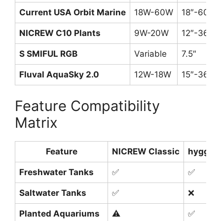
Current USA Orbit Marine
18W-60W
18″-60″
NICREW C10 Plants
9W-20W
12″-36″
S SMIFUL RGB
Variable
7.5″
Fluval AquaSky 2.0
12W-18W
15″-36″
Feature Compatibility
Matrix
Feature
NICREW Classic
hygger
Freshwater Tanks
✅
✅
Saltwater Tanks
✅
❌
Planted Aquariums
⚠️
✅