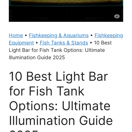
Home
•
Fishkeeping & Aquariums
•
Fishkeeping
Equipment
•
Fish Tanks & Stands
•
10 Best
Light Bar for Fish Tank Options: Ultimate
Illumination Guide 2025
10 Best Light Bar
for Fish Tank
Options: Ultimate
Illumination Guide