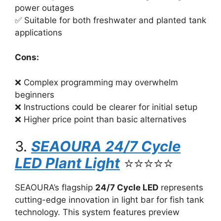
power outages
✅ Suitable for both freshwater and planted tank
applications
Cons:
❌ Complex programming may overwhelm
beginners
❌ Instructions could be clearer for initial setup
❌ Higher price point than basic alternatives
3.
SEAOURA 24/7 Cycle
LED Plant Light
⭐⭐⭐⭐⭐
SEAOURA’s flagship
24/7 Cycle LED
represents
cutting-edge innovation in light bar for fish tank
technology. This system features preview