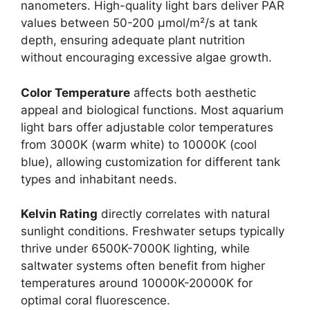
nanometers. High-quality light bars deliver PAR
values between 50-200 μmol/m²/s at tank
depth, ensuring adequate plant nutrition
without encouraging excessive algae growth.
Color Temperature
affects both aesthetic
appeal and biological functions. Most aquarium
light bars offer adjustable color temperatures
from 3000K (warm white) to 10000K (cool
blue), allowing customization for different tank
types and inhabitant needs.
Kelvin Rating
directly correlates with natural
sunlight conditions. Freshwater setups typically
thrive under 6500K-7000K lighting, while
saltwater systems often benefit from higher
temperatures around 10000K-20000K for
optimal coral fluorescence.