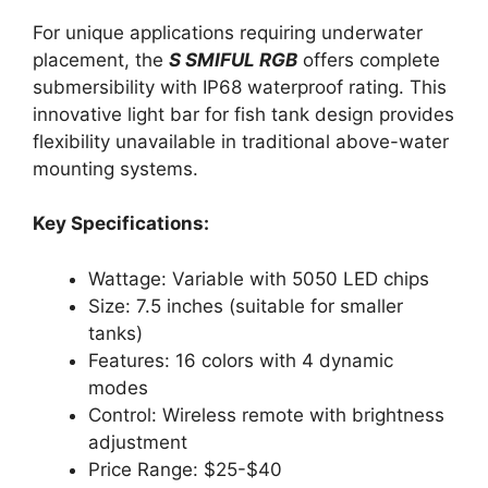
For unique applications requiring underwater
placement, the
S SMIFUL RGB
offers complete
submersibility with IP68 waterproof rating. This
innovative light bar for fish tank design provides
flexibility unavailable in traditional above-water
mounting systems.
Key Specifications:
Wattage: Variable with 5050 LED chips
Size: 7.5 inches (suitable for smaller
tanks)
Features: 16 colors with 4 dynamic
modes
Control: Wireless remote with brightness
adjustment
Price Range: $25-$40