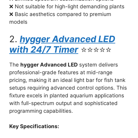
❌ Not suitable for high-light demanding plants
❌ Basic aesthetics compared to premium
models
2.
hygger Advanced LED
with 24/7 Timer
⭐⭐⭐⭐⭐
The
hygger Advanced LED
system delivers
professional-grade features at mid-range
pricing, making it an ideal light bar for fish tank
setups requiring advanced control options. This
fixture excels in planted aquarium applications
with full-spectrum output and sophisticated
programming capabilities.
Key Specifications: