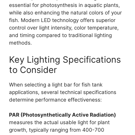
essential for photosynthesis in aquatic plants,
while also enhancing the natural colors of your
fish. Modern LED technology offers superior
control over light intensity, color temperature,
and timing compared to traditional lighting
methods.
Key Lighting Specifications
to Consider
When selecting a light bar for fish tank
applications, several technical specifications
determine performance effectiveness:
PAR (Photosynthetically Active Radiation)
measures the actual usable light for plant
growth, typically ranging from 400-700