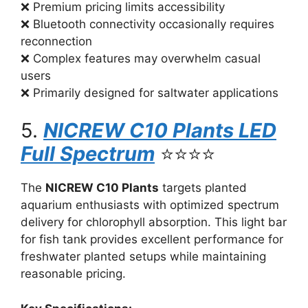
❌ Premium pricing limits accessibility
❌ Bluetooth connectivity occasionally requires
reconnection
❌ Complex features may overwhelm casual
users
❌ Primarily designed for saltwater applications
5.
NICREW C10 Plants LED
Full Spectrum
⭐⭐⭐⭐
The
NICREW C10 Plants
targets planted
aquarium enthusiasts with optimized spectrum
delivery for chlorophyll absorption. This light bar
for fish tank provides excellent performance for
freshwater planted setups while maintaining
reasonable pricing.