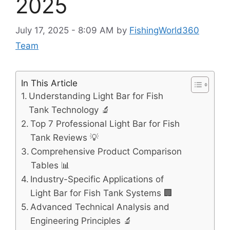
2025
July 17, 2025 - 8:09 AM
by
FishingWorld360
Team
In This Article
Understanding Light Bar for Fish
Tank Technology 🔬
Top 7 Professional Light Bar for Fish
Tank Reviews 💡
Comprehensive Product Comparison
Tables 📊
Industry-Specific Applications of
Light Bar for Fish Tank Systems 🏢
Advanced Technical Analysis and
Engineering Principles 🔬