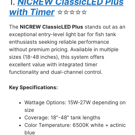
1.
NICREW ClassicLED Plus
with Timer
⭐⭐⭐⭐⭐
The
NICREW ClassicLED Plus
stands out as an
exceptional entry-level light bar for fish tank
enthusiasts seeking reliable performance
without premium pricing. Available in multiple
sizes (18-48 inches), this system offers
excellent value with integrated timer
functionality and dual-channel control.
Key Specifications:
Wattage Options: 15W-27W depending on
size
Coverage: 18″-48″ tank lengths
Color Temperature: 6500K white + actinic
blue