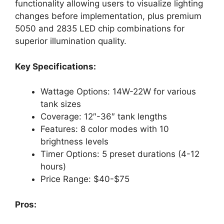
functionality allowing users to visualize lighting
changes before implementation, plus premium
5050 and 2835 LED chip combinations for
superior illumination quality.
Key Specifications:
Wattage Options: 14W-22W for various
tank sizes
Coverage: 12″-36″ tank lengths
Features: 8 color modes with 10
brightness levels
Timer Options: 5 preset durations (4-12
hours)
Price Range: $40-$75
Pros: