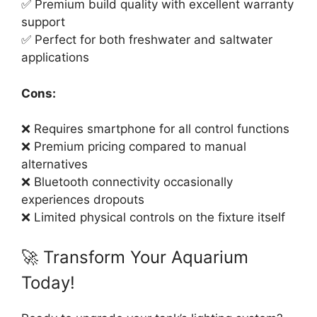
✅ Premium build quality with excellent warranty
support
✅ Perfect for both freshwater and saltwater
applications
Cons:
❌ Requires smartphone for all control functions
❌ Premium pricing compared to manual
alternatives
❌ Bluetooth connectivity occasionally
experiences dropouts
❌ Limited physical controls on the fixture itself
🚀 Transform Your Aquarium
Today!