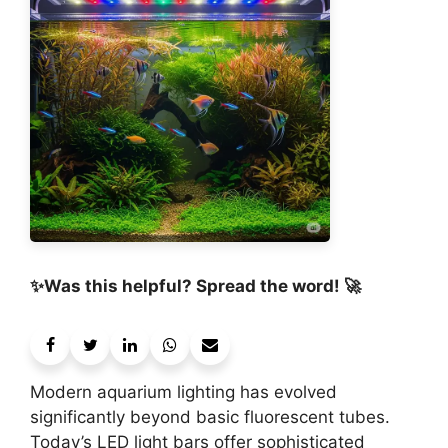
✨Was this helpful? Spread the word! 🚀
Modern aquarium lighting has evolved
significantly beyond basic fluorescent tubes.
Today’s LED light bars offer sophisticated