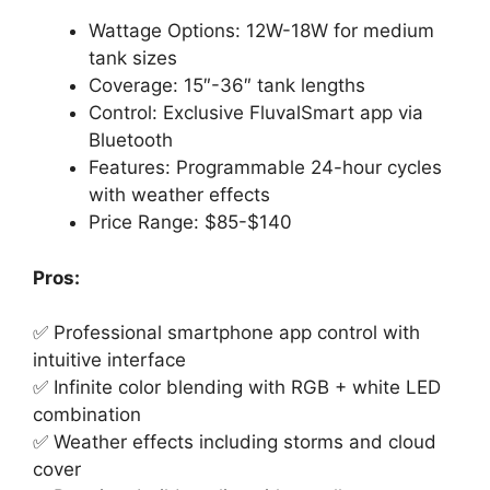
Wattage Options: 12W-18W for medium
tank sizes
Coverage: 15″-36″ tank lengths
Control: Exclusive FluvalSmart app via
Bluetooth
Features: Programmable 24-hour cycles
with weather effects
Price Range: $85-$140
Pros:
✅ Professional smartphone app control with
intuitive interface
✅ Infinite color blending with RGB + white LED
combination
✅ Weather effects including storms and cloud
cover