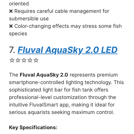
oriented
❌ Requires careful cable management for
submersible use
❌ Color-changing effects may stress some fish
species
7.
Fluval AquaSky 2.0 LED
⭐⭐⭐⭐⭐
The
Fluval AquaSky 2.0
represents premium
smartphone-controlled lighting technology. This
sophisticated light bar for fish tank offers
professional-level customization through the
intuitive FluvalSmart app, making it ideal for
serious aquarists seeking maximum control.
Key Specifications: