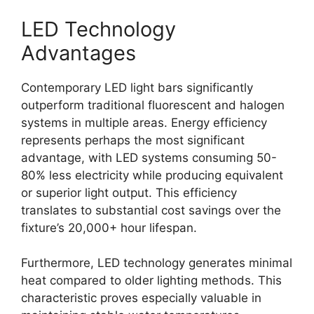
LED Technology
Advantages
Contemporary LED light bars significantly
outperform traditional fluorescent and halogen
systems in multiple areas. Energy efficiency
represents perhaps the most significant
advantage, with LED systems consuming 50-
80% less electricity while producing equivalent
or superior light output. This efficiency
translates to substantial cost savings over the
fixture’s 20,000+ hour lifespan.
Furthermore, LED technology generates minimal
heat compared to older lighting methods. This
characteristic proves especially valuable in