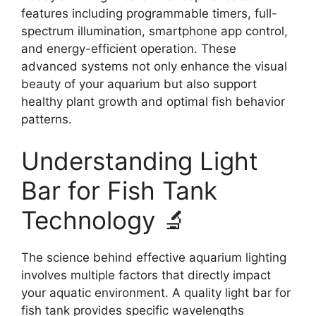
features including programmable timers, full-
spectrum illumination, smartphone app control,
and energy-efficient operation. These
advanced systems not only enhance the visual
beauty of your aquarium but also support
healthy plant growth and optimal fish behavior
patterns.
Understanding Light
Bar for Fish Tank
Technology 🔬
The science behind effective aquarium lighting
involves multiple factors that directly impact
your aquatic environment. A quality light bar for
fish tank provides specific wavelengths