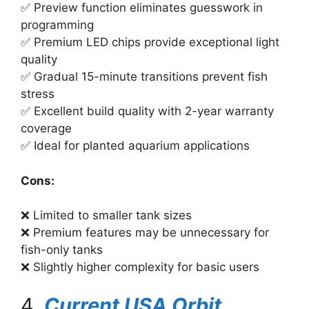
✅ Preview function eliminates guesswork in
programming
✅ Premium LED chips provide exceptional light
quality
✅ Gradual 15-minute transitions prevent fish
stress
✅ Excellent build quality with 2-year warranty
coverage
✅ Ideal for planted aquarium applications
Cons:
❌ Limited to smaller tank sizes
❌ Premium features may be unnecessary for
fish-only tanks
❌ Slightly higher complexity for basic users
4.
Current USA Orbit