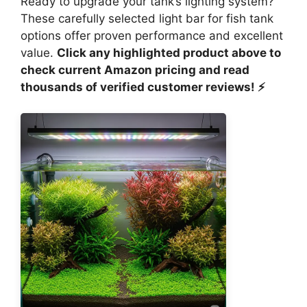
Ready to upgrade your tank’s lighting system?
These carefully selected light bar for fish tank
options offer proven performance and excellent
value.
Click any highlighted product above to
check current Amazon pricing and read
thousands of verified customer reviews! ⚡