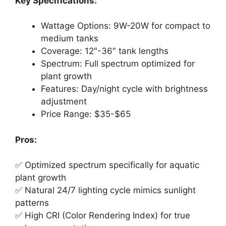
Key Specifications:
Wattage Options: 9W-20W for compact to
medium tanks
Coverage: 12″-36″ tank lengths
Spectrum: Full spectrum optimized for
plant growth
Features: Day/night cycle with brightness
adjustment
Price Range: $35-$65
Pros:
✅ Optimized spectrum specifically for aquatic
plant growth
✅ Natural 24/7 lighting cycle mimics sunlight
patterns
✅ High CRI (Color Rendering Index) for true