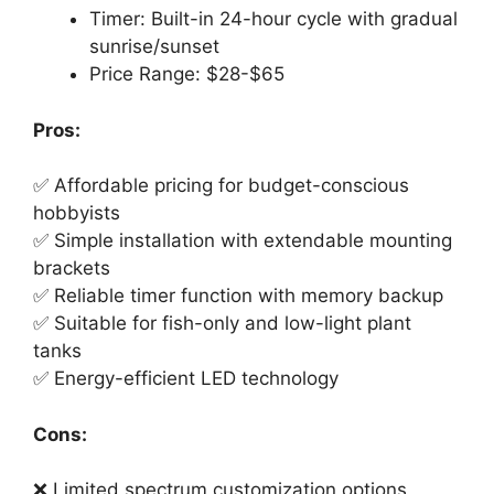
Timer: Built-in 24-hour cycle with gradual
sunrise/sunset
Price Range: $28-$65
Pros:
✅ Affordable pricing for budget-conscious
hobbyists
✅ Simple installation with extendable mounting
brackets
✅ Reliable timer function with memory backup
✅ Suitable for fish-only and low-light plant
tanks
✅ Energy-efficient LED technology
Cons:
❌ Limited spectrum customization options