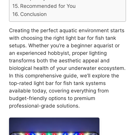
Recommended for You
Conclusion
Creating the perfect aquatic environment starts
with choosing the right light bar for fish tank
setups. Whether you’re a beginner aquarist or
an experienced hobbyist, proper lighting
transforms both the aesthetic appeal and
biological health of your underwater ecosystem.
In this comprehensive guide, we’ll explore the
top-rated light bar for fish tank systems
available today, covering everything from
budget-friendly options to premium
professional-grade solutions.