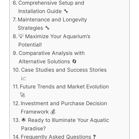
Comprehensive Setup and
Installation Guide 🔧
Maintenance and Longevity
Strategies 🔧
💡 Maximize Your Aquarium’s
Potential!
Comparative Analysis with
Alternative Solutions 🔄
Case Studies and Success Stories
📈
Future Trends and Market Evolution
🚀
Investment and Purchase Decision
Framework 💰
🌟 Ready to Illuminate Your Aquatic
Paradise?
Frequently Asked Questions ❓