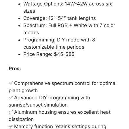
Wattage Options: 14W-42W across six
sizes
Coverage: 12″-54″ tank lengths
Spectrum: Full RGB + White with 7 color
modes
Programming: DIY mode with 8
customizable time periods
Price Range: $45-$85
Pros:
✅ Comprehensive spectrum control for optimal
plant growth
✅ Advanced DIY programming with
sunrise/sunset simulation
✅ Aluminum housing ensures excellent heat
dissipation
✅ Memory function retains settings during