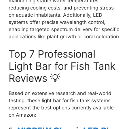
maintaining stable water temperatures,
reducing cooling costs, and preventing stress
on aquatic inhabitants. Additionally, LED
systems offer precise wavelength control,
enabling targeted spectrum delivery for specific
applications like plant growth or coral coloration.
Top 7 Professional
Light Bar for Fish Tank
Reviews 💡
Based on extensive research and real-world
testing, these light bar for fish tank systems
represent the best options currently available
on Amazon: