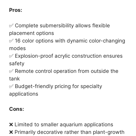
Pros:
✅ Complete submersibility allows flexible
placement options
✅ 16 color options with dynamic color-changing
modes
✅ Explosion-proof acrylic construction ensures
safety
✅ Remote control operation from outside the
tank
✅ Budget-friendly pricing for specialty
applications
Cons:
❌ Limited to smaller aquarium applications
❌ Primarily decorative rather than plant-growth