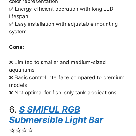
color representation
✅ Energy-efficient operation with long LED
lifespan
✅ Easy installation with adjustable mounting
system
Cons:
❌ Limited to smaller and medium-sized
aquariums
❌ Basic control interface compared to premium
models
❌ Not optimal for fish-only tank applications
6.
S SMIFUL RGB
Submersible Light Bar
⭐⭐⭐⭐