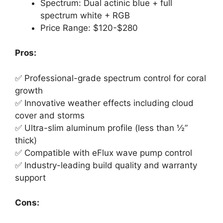
Spectrum: Dual actinic blue + full
spectrum white + RGB
Price Range: $120-$280
Pros:
✅ Professional-grade spectrum control for coral
growth
✅ Innovative weather effects including cloud
cover and storms
✅ Ultra-slim aluminum profile (less than ½”
thick)
✅ Compatible with eFlux wave pump control
✅ Industry-leading build quality and warranty
support
Cons: