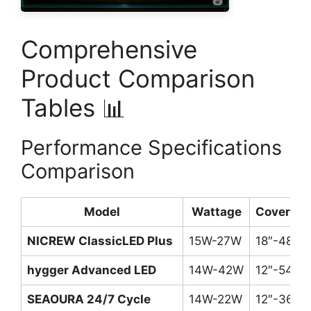
Comprehensive
Product Comparison
Tables 📊
Performance Specifications
Comparison
Model
Wattage
Coverag
NICREW ClassicLED Plus
15W-27W
18″-48″
hygger Advanced LED
14W-42W
12″-54″
SEAOURA 24/7 Cycle
14W-22W
12″-36″