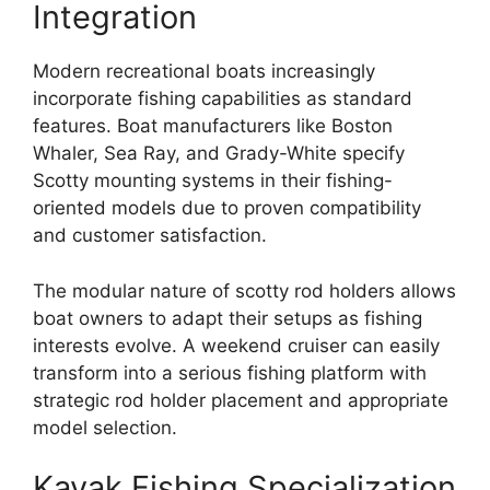
Integration
Modern recreational boats increasingly
incorporate fishing capabilities as standard
features. Boat manufacturers like Boston
Whaler, Sea Ray, and Grady-White specify
Scotty mounting systems in their fishing-
oriented models due to proven compatibility
and customer satisfaction.
The modular nature of scotty rod holders allows
boat owners to adapt their setups as fishing
interests evolve. A weekend cruiser can easily
transform into a serious fishing platform with
strategic rod holder placement and appropriate
model selection.
Kayak Fishing Specialization