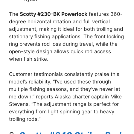
The
Scotty #230-BK Powerlock
features 360-
degree horizontal rotation and full vertical
adjustment, making it ideal for both trolling and
stationary fishing applications. The front locking
ring prevents rod loss during travel, while the
open-style design allows quick rod access
when fish strike.
Customer testimonials consistently praise this
model’s reliability. “I’ve used these through
multiple fishing seasons, and they’ve never let
me down,” reports Alaska charter captain Mike
Stevens. “The adjustment range is perfect for
everything from light spinning gear to heavy
trolling rods.”