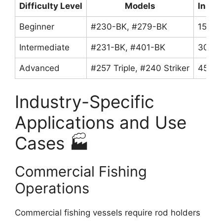
Difficulty Level
Models
Insta
Beginner
#230-BK, #279-BK
15-30
Intermediate
#231-BK, #401-BK
30-45
Advanced
#257 Triple, #240 Striker
45-90
Industry-Specific
Applications and Use
Cases 🏭
Commercial Fishing
Operations
Commercial fishing vessels require rod holders