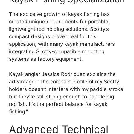
The explosive growth of kayak fishing has
created unique requirements for portable,
lightweight rod holding solutions. Scotty’s
compact designs prove ideal for this
application, with many kayak manufacturers
integrating Scotty-compatible mounting
systems as factory equipment.
Kayak angler Jessica Rodriguez explains the
advantage: “The compact profile of my Scotty
holders doesn’t interfere with my paddle stroke,
but they’re still strong enough to handle big
redfish. It’s the perfect balance for kayak
fishing.”
Advanced Technical