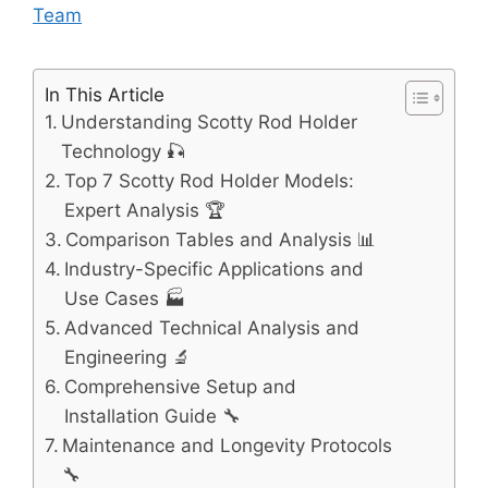
Team
In This Article
Understanding Scotty Rod Holder
Technology 🎣
Top 7 Scotty Rod Holder Models:
Expert Analysis 🏆
Comparison Tables and Analysis 📊
Industry-Specific Applications and
Use Cases 🏭
Advanced Technical Analysis and
Engineering 🔬
Comprehensive Setup and
Installation Guide 🔧
Maintenance and Longevity Protocols
🔧