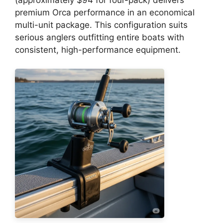
premium Orca performance in an economical
multi-unit package. This configuration suits
serious anglers outfitting entire boats with
consistent, high-performance equipment.