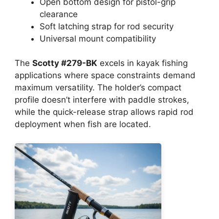
Open bottom design for pistol-grip
clearance
Soft latching strap for rod security
Universal mount compatibility
The
Scotty #279-BK
excels in kayak fishing
applications where space constraints demand
maximum versatility. The holder’s compact
profile doesn’t interfere with paddle strokes,
while the quick-release strap allows rapid rod
deployment when fish are located.