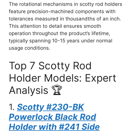
The rotational mechanisms in scotty rod holders
feature precision-machined components with
tolerances measured in thousandths of an inch.
This attention to detail ensures smooth
operation throughout the product’s lifetime,
typically spanning 10-15 years under normal
usage conditions.
Top 7 Scotty Rod
Holder Models: Expert
Analysis 🏆
1.
Scotty #230-BK
Powerlock Black Rod
Holder with #241 Side