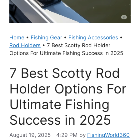
Home
•
Fishing Gear
•
Fishing Accessories
•
Rod Holders
•
7 Best Scotty Rod Holder
Options For Ultimate Fishing Success in 2025
7 Best Scotty Rod
Holder Options For
Ultimate Fishing
Success in 2025
August 19, 2025 - 4:29 PM
by
FishingWorld360