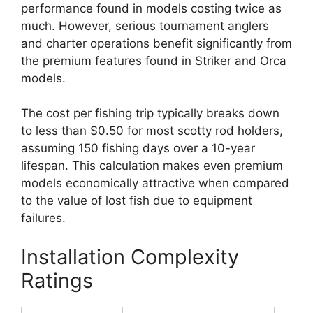
performance found in models costing twice as
much. However, serious tournament anglers
and charter operations benefit significantly from
the premium features found in Striker and Orca
models.
The cost per fishing trip typically breaks down
to less than $0.50 for most scotty rod holders,
assuming 150 fishing days over a 10-year
lifespan. This calculation makes even premium
models economically attractive when compared
to the value of lost fish due to equipment
failures.
Installation Complexity
Ratings