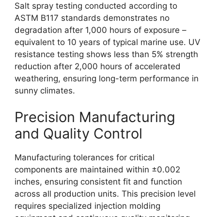
Salt spray testing conducted according to
ASTM B117 standards demonstrates no
degradation after 1,000 hours of exposure –
equivalent to 10 years of typical marine use. UV
resistance testing shows less than 5% strength
reduction after 2,000 hours of accelerated
weathering, ensuring long-term performance in
sunny climates.
Precision Manufacturing
and Quality Control
Manufacturing tolerances for critical
components are maintained within ±0.002
inches, ensuring consistent fit and function
across all production units. This precision level
requires specialized injection molding