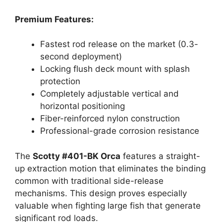
Premium Features:
Fastest rod release on the market (0.3-
second deployment)
Locking flush deck mount with splash
protection
Completely adjustable vertical and
horizontal positioning
Fiber-reinforced nylon construction
Professional-grade corrosion resistance
The
Scotty #401-BK Orca
features a straight-
up extraction motion that eliminates the binding
common with traditional side-release
mechanisms. This design proves especially
valuable when fighting large fish that generate
significant rod loads.