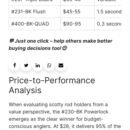
#231-BK Flush
$45-55
1.5 seconds
#400-BK-QUAD
$90-95
0.3 seconds
💬 Just one click – help others make better
buying decisions too!😊
Price-to-Performance
Analysis
When evaluating scotty rod holders from a
value perspective, the #230-BK Powerlock
emerges as the clear winner for budget-
conscious anglers. At $28, it delivers 95% of the