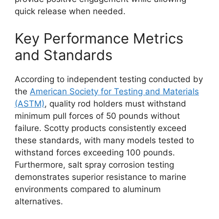
quick release when needed.
Key Performance Metrics
and Standards
According to independent testing conducted by
the
American Society for Testing and Materials
(ASTM)
, quality rod holders must withstand
minimum pull forces of 50 pounds without
failure. Scotty products consistently exceed
these standards, with many models tested to
withstand forces exceeding 100 pounds.
Furthermore, salt spray corrosion testing
demonstrates superior resistance to marine
environments compared to aluminum
alternatives.