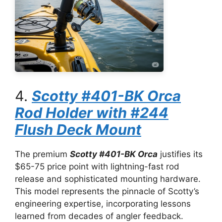
4.
Scotty #401-BK Orca
Rod Holder with #244
Flush Deck Mount
The premium
Scotty #401-BK Orca
justifies its
$65-75 price point with lightning-fast rod
release and sophisticated mounting hardware.
This model represents the pinnacle of Scotty’s
engineering expertise, incorporating lessons
learned from decades of angler feedback.