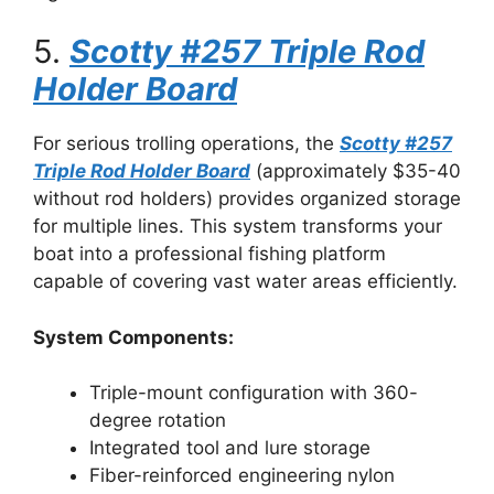
5.
Scotty #257 Triple Rod
Holder Board
For serious trolling operations, the
Scotty #257
Triple Rod Holder Board
(approximately $35-40
without rod holders) provides organized storage
for multiple lines. This system transforms your
boat into a professional fishing platform
capable of covering vast water areas efficiently.
System Components:
Triple-mount configuration with 360-
degree rotation
Integrated tool and lure storage
Fiber-reinforced engineering nylon