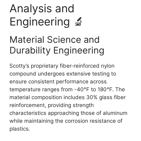
Analysis and
Engineering 🔬
Material Science and
Durability Engineering
Scotty’s proprietary fiber-reinforced nylon
compound undergoes extensive testing to
ensure consistent performance across
temperature ranges from -40°F to 180°F. The
material composition includes 30% glass fiber
reinforcement, providing strength
characteristics approaching those of aluminum
while maintaining the corrosion resistance of
plastics.