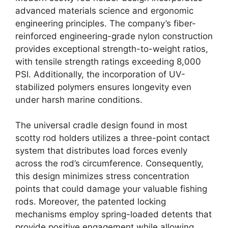
advanced materials science and ergonomic
engineering principles. The company’s fiber-
reinforced engineering-grade nylon construction
provides exceptional strength-to-weight ratios,
with tensile strength ratings exceeding 8,000
PSI. Additionally, the incorporation of UV-
stabilized polymers ensures longevity even
under harsh marine conditions.
The universal cradle design found in most
scotty rod holders utilizes a three-point contact
system that distributes load forces evenly
across the rod’s circumference. Consequently,
this design minimizes stress concentration
points that could damage your valuable fishing
rods. Moreover, the patented locking
mechanisms employ spring-loaded detents that
provide positive engagement while allowing