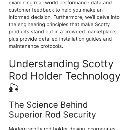
examining real-world performance data and
customer feedback to help you make an
informed decision. Furthermore, we’ll delve into
the engineering principles that make Scotty
products stand out in a crowded marketplace,
plus provide detailed installation guides and
maintenance protocols.
Understanding Scotty
Rod Holder Technology
🎣
The Science Behind
Superior Rod Security
Modern scotty rod holder design incorporates