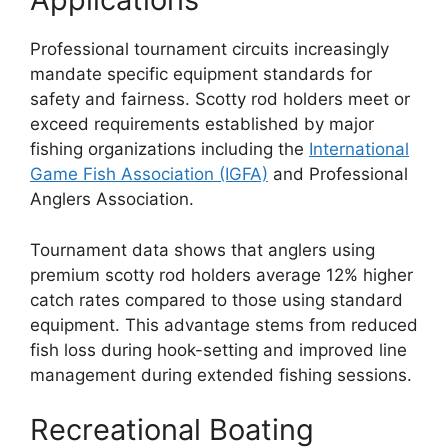
Professional tournament circuits increasingly
mandate specific equipment standards for
safety and fairness. Scotty rod holders meet or
exceed requirements established by major
fishing organizations including the
International
Game Fish Association (IGFA)
and Professional
Anglers Association.
Tournament data shows that anglers using
premium scotty rod holders average 12% higher
catch rates compared to those using standard
equipment. This advantage stems from reduced
fish loss during hook-setting and improved line
management during extended fishing sessions.
Recreational Boating