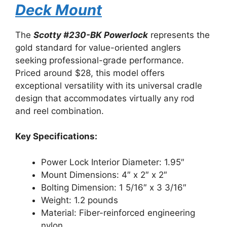
Deck Mount
The
Scotty #230-BK Powerlock
represents the
gold standard for value-oriented anglers
seeking professional-grade performance.
Priced around $28, this model offers
exceptional versatility with its universal cradle
design that accommodates virtually any rod
and reel combination.
Key Specifications:
Power Lock Interior Diameter: 1.95″
Mount Dimensions: 4″ x 2″ x 2″
Bolting Dimension: 1 5/16″ x 3 3/16″
Weight: 1.2 pounds
Material: Fiber-reinforced engineering
nylon