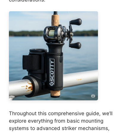
Throughout this comprehensive guide, we’ll
explore everything from basic mounting
systems to advanced striker mechanisms,