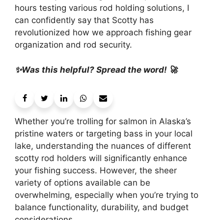
hours testing various rod holding solutions, I
can confidently say that Scotty has
revolutionized how we approach fishing gear
organization and rod security.
✨Was this helpful? Spread the word! 🚀
Whether you’re trolling for salmon in Alaska’s
pristine waters or targeting bass in your local
lake, understanding the nuances of different
scotty rod holders will significantly enhance
your fishing success. However, the sheer
variety of options available can be
overwhelming, especially when you’re trying to
balance functionality, durability, and budget
considerations.