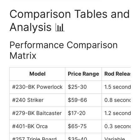
Comparison Tables and
Analysis 📊
Performance Comparison
Matrix
Model
Price Range
Rod Release 
#230-BK Powerlock
$25-30
1.5 seconds
#240 Striker
$59-66
0.8 seconds
#279-BK Baitcaster
$17-20
1.2 seconds
#401-BK Orca
$65-75
0.3 seconds
#257 Triple Board
$35-40
Variable