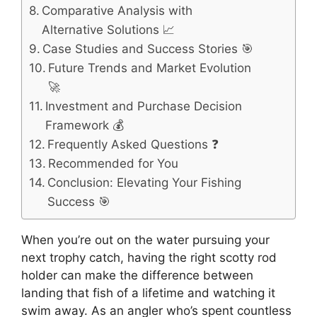
Comparative Analysis with
Alternative Solutions 📈
Case Studies and Success Stories 🎯
Future Trends and Market Evolution
🚀
Investment and Purchase Decision
Framework 💰
Frequently Asked Questions ❓
Recommended for You
Conclusion: Elevating Your Fishing
Success 🎯
When you’re out on the water pursuing your
next trophy catch, having the right scotty rod
holder can make the difference between
landing that fish of a lifetime and watching it
swim away. As an angler who’s spent countless