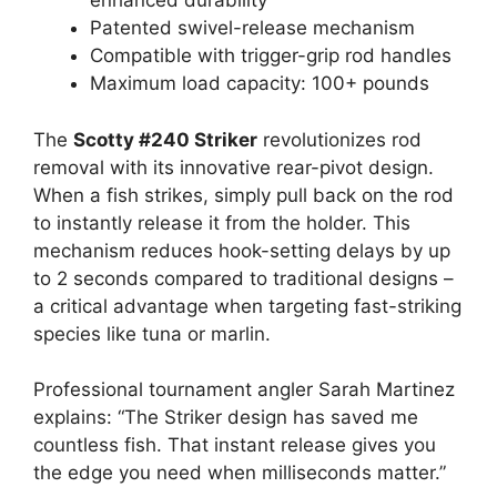
enhanced durability
Patented swivel-release mechanism
Compatible with trigger-grip rod handles
Maximum load capacity: 100+ pounds
The
Scotty #240 Striker
revolutionizes rod
removal with its innovative rear-pivot design.
When a fish strikes, simply pull back on the rod
to instantly release it from the holder. This
mechanism reduces hook-setting delays by up
to 2 seconds compared to traditional designs –
a critical advantage when targeting fast-striking
species like tuna or marlin.
Professional tournament angler Sarah Martinez
explains: “The Striker design has saved me
countless fish. That instant release gives you
the edge you need when milliseconds matter.”