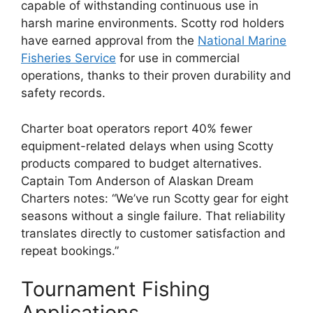
capable of withstanding continuous use in
harsh marine environments. Scotty rod holders
have earned approval from the
National Marine
Fisheries Service
for use in commercial
operations, thanks to their proven durability and
safety records.
Charter boat operators report 40% fewer
equipment-related delays when using Scotty
products compared to budget alternatives.
Captain Tom Anderson of Alaskan Dream
Charters notes: “We’ve run Scotty gear for eight
seasons without a single failure. That reliability
translates directly to customer satisfaction and
repeat bookings.”
Tournament Fishing
Applications