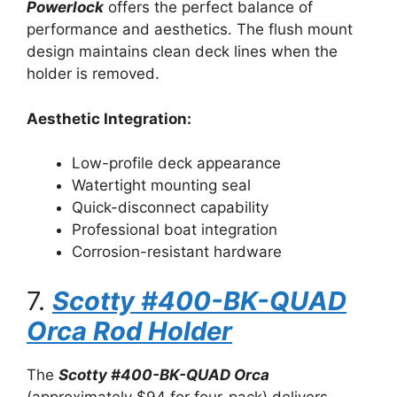
Powerlock
offers the perfect balance of
performance and aesthetics. The flush mount
design maintains clean deck lines when the
holder is removed.
Aesthetic Integration:
Low-profile deck appearance
Watertight mounting seal
Quick-disconnect capability
Professional boat integration
Corrosion-resistant hardware
7.
Scotty #400-BK-QUAD
Orca Rod Holder
The
Scotty #400-BK-QUAD Orca
(approximately $94 for four-pack) delivers