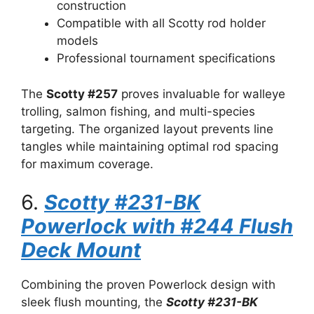
construction
Compatible with all Scotty rod holder
models
Professional tournament specifications
The
Scotty #257
proves invaluable for walleye
trolling, salmon fishing, and multi-species
targeting. The organized layout prevents line
tangles while maintaining optimal rod spacing
for maximum coverage.
6.
Scotty #231-BK
Powerlock with #244 Flush
Deck Mount
Combining the proven Powerlock design with
sleek flush mounting, the
Scotty #231-BK