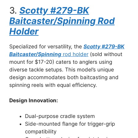
3.
Scotty #279-BK
Baitcaster/Spinning Rod
Holder
Specialized for versatility, the
Scotty #279-BK
Baitcaster/Spinning
rod holder
(sold without
mount for $17-20) caters to anglers using
diverse tackle setups. This model’s unique
design accommodates both baitcasting and
spinning reels with equal efficiency.
Design Innovation:
Dual-purpose cradle system
Side-mounted flange for trigger-grip
compatibility