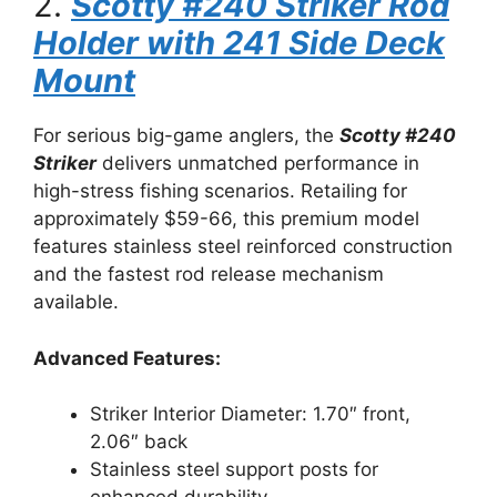
2.
Scotty #240 Striker Rod
Holder with 241 Side Deck
Mount
For serious big-game anglers, the
Scotty #240
Striker
delivers unmatched performance in
high-stress fishing scenarios. Retailing for
approximately $59-66, this premium model
features stainless steel reinforced construction
and the fastest rod release mechanism
available.
Advanced Features:
Striker Interior Diameter: 1.70″ front,
2.06″ back
Stainless steel support posts for