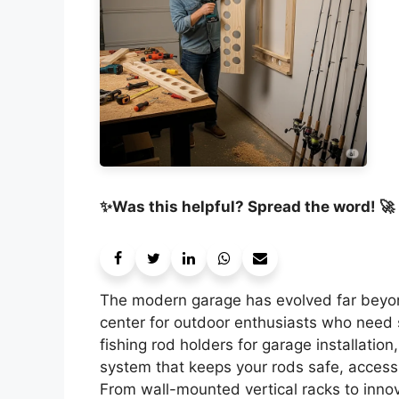
✨Was this helpful? Spread the word! 🚀
The modern garage has evolved far beyo
center for outdoor enthusiasts who need sm
fishing rod holders for garage installatio
system that keeps your rods safe, accessi
From wall-mounted vertical racks to innov