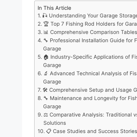
In This Article
🎣 Understanding Your Garage Stora
🏆 Top 7 Fishing Rod Holders for Gar
📊 Comprehensive Comparison Table
🔧 Professional Installation Guide for 
Garage
🏠 Industry-Specific Applications of F
Garage
🔬 Advanced Technical Analysis of Fis
Garage
🛠️ Comprehensive Setup and Usage 
🔧 Maintenance and Longevity for Fis
Garage
⚖️ Comparative Analysis: Traditional 
Solutions
📋 Case Studies and Success Storie