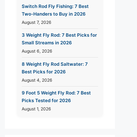
Switch Rod Fly Fishing: 7 Best
Two-Handers to Buy in 2026
August 7, 2026
3 Weight Fly Rod: 7 Best Picks for
Small Streams in 2026
August 6, 2026
8 Weight Fly Rod Saltwater: 7
Best Picks for 2026
August 4, 2026
9 Foot 5 Weight Fly Rod: 7 Best
Picks Tested for 2026
August 1, 2026