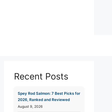
Recent Posts
Spey Rod Salmon: 7 Best Picks for
2026, Ranked and Reviewed
August 9, 2026