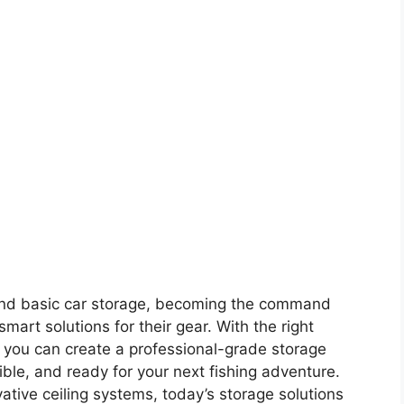
nd basic car storage, becoming the command
art solutions for their gear. With the right
n, you can create a professional-grade storage
ble, and ready for your next fishing adventure.
ative ceiling systems, today’s storage solutions