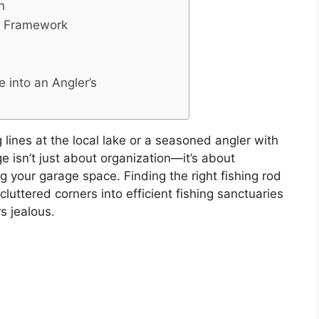
n
n Framework
 into an Angler’s
lines at the local lake or a seasoned angler with
e isn’t just about organization—it’s about
 your garage space. Finding the right fishing rod
luttered corners into efficient fishing sanctuaries
s jealous.