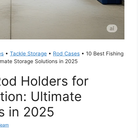
es
•
Tackle Storage
•
Rod Cases
•
10 Best Fishing
imate Storage Solutions in 2025
Rod Holders for
ion: Ultimate
s in 2025
Team