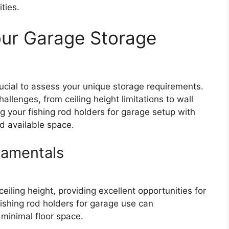
ties.
our Garage Storage
crucial to assess your unique storage requirements.
allenges, from ceiling height limitations to wall
g your fishing rod holders for garage setup with
nd available space.
amentals
iling height, providing excellent opportunities for
fishing rod holders for garage use can
inimal floor space.