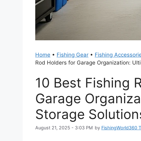
Home
•
Fishing Gear
•
Fishing Accessori
Rod Holders for Garage Organization: Ult
10 Best Fishing 
Garage Organizat
Storage Solution
August 21, 2025 - 3:03 PM
by
FishingWorld360 