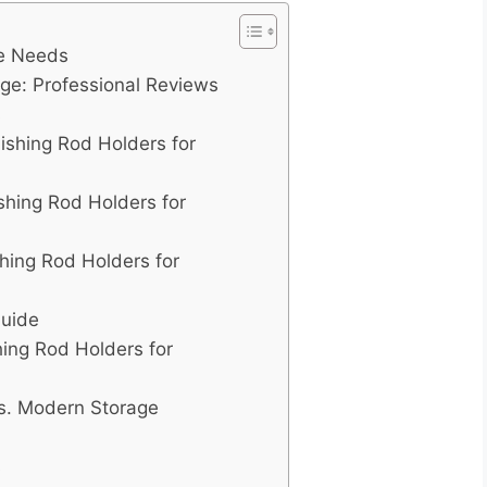
ge Needs
age: Professional Reviews
s
Fishing Rod Holders for
ishing Rod Holders for
hing Rod Holders for
Guide
hing Rod Holders for
vs. Modern Storage
s