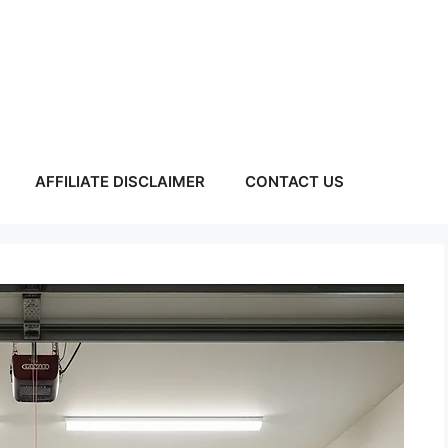
AFFILIATE DISCLAIMER
CONTACT US