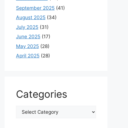
September 2025
(41)
August 2025
(34)
July 2025
(31)
June 2025
(17)
May 2025
(28)
April 2025
(28)
Categories
Categories