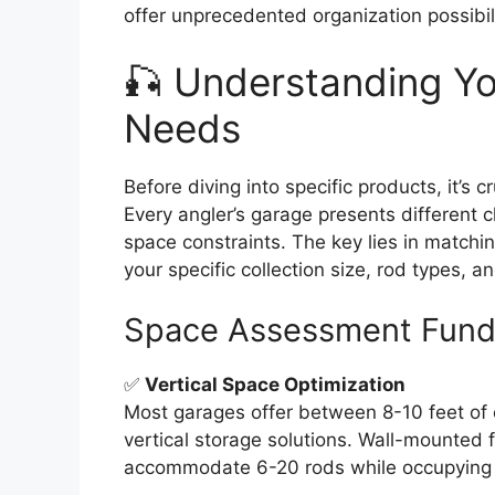
offer unprecedented organization possibili
🎣 Understanding Y
Needs
Before diving into specific products, it’s 
Every angler’s garage presents different ch
space constraints. The key lies in matchin
your specific collection size, rod types, a
Space Assessment Fund
✅
Vertical Space Optimization
Most garages offer between 8-10 feet of ce
vertical storage solutions. Wall-mounted 
accommodate 6-20 rods while occupying m