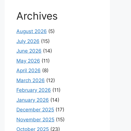
Archives
August 2026
(5)
July 2026
(15)
June 2026
(14)
May 2026
(11)
April 2026
(8)
March 2026
(12)
February 2026
(11)
January 2026
(14)
December 2025
(17)
November 2025
(15)
October 2025
(23)