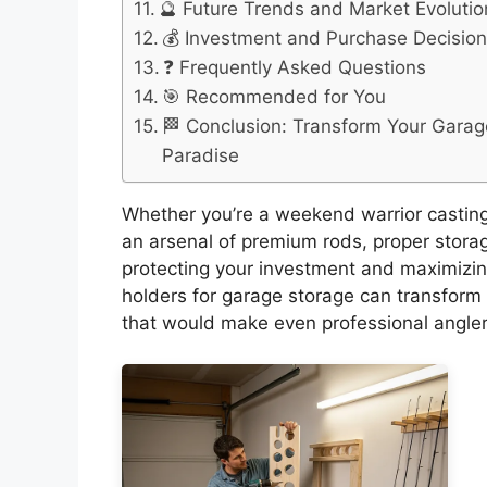
🔮 Future Trends and Market Evolutio
💰 Investment and Purchase Decisio
❓ Frequently Asked Questions
🎯 Recommended for You
🏁 Conclusion: Transform Your Garage
Paradise
Whether you’re a weekend warrior casting 
an arsenal of premium rods, proper storag
protecting your investment and maximizing
holders for garage storage can transform c
that would make even professional angler