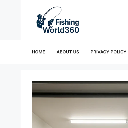
Skip
to
content
HOME
ABOUT US
PRIVACY POLICY