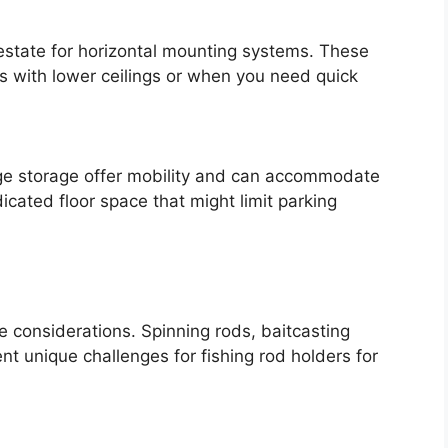
 estate for horizontal mounting systems. These
es with lower ceilings or when you need quick
age storage offer mobility and can accommodate
dicated floor space that might limit parking
ge considerations. Spinning rods, baitcasting
t unique challenges for fishing rod holders for