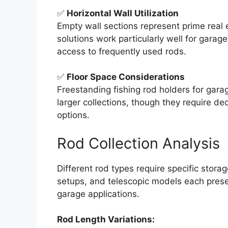
✅
Horizontal Wall Utilization
Empty wall sections represent prime real
solutions work particularly well for garag
access to frequently used rods.
✅
Floor Space Considerations
Freestanding fishing rod holders for gar
larger collections, though they require de
options.
Rod Collection Analysis
Different rod types require specific stora
setups, and telescopic models each presen
garage applications.
Rod Length Variations: