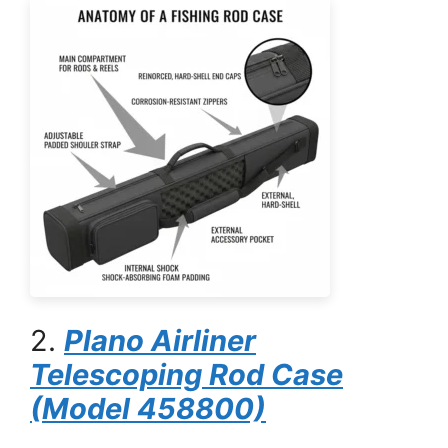
2.
Plano Airliner
Telescoping Rod Case
(Model 458800)