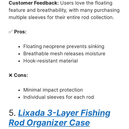
Customer Feedback:
Users love the floating
feature and breathability, with many purchasing
multiple sleeves for their entire rod collection.
✅
Pros:
Floating neoprene prevents sinking
Breathable mesh releases moisture
Hook-resistant material
❌
Cons:
Minimal impact protection
Individual sleeves for each rod
5.
Lixada 3-Layer Fishing
Rod Organizer Case