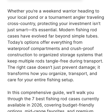
Whether you’re a weekend warrior heading to
your local pond or a tournament angler traveling
cross-country, protecting your investment isn’t
just smart—it’s essential. Modern fishing rod
cases have evolved far beyond simple tubes.
Today’s options offer everything from
waterproof compartments and crush-proof
construction to organized storage systems that
keep multiple rods tangle-free during transport.
The right case doesn’t just prevent damage; it
transforms how you organize, transport, and
care for your entire fishing setup.
In this comprehensive guide, we’ll walk you
through the 7 best fishing rod cases currently
available in 2026, covering budget-friendly
options, mid-range favorites, and premium