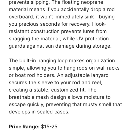
prevents slipping. The floating neoprene
material means if you accidentally drop a rod
overboard, it won’t immediately sink—buying
you precious seconds for recovery. Hook-
resistant construction prevents lures from
snagging the material, while UV protection
guards against sun damage during storage.
The built-in hanging loop makes organization
simple, allowing you to hang rods on wall racks
or boat rod holders. An adjustable lanyard
secures the sleeve to your rod and reel,
creating a stable, customized fit. The
breathable mesh design allows moisture to
escape quickly, preventing that musty smell that
develops in sealed cases.
Price Range:
$15-25