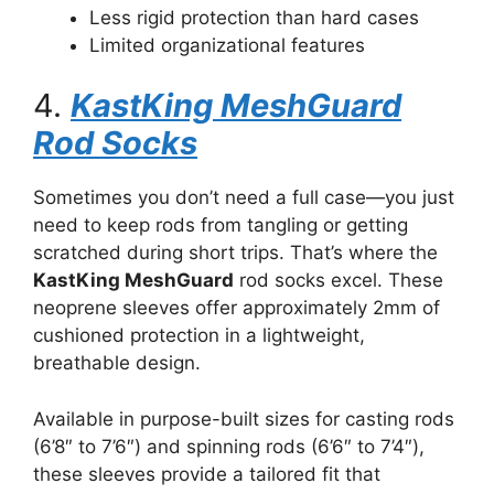
Less rigid protection than hard cases
Limited organizational features
4.
KastKing MeshGuard
Rod Socks
Sometimes you don’t need a full case—you just
need to keep rods from tangling or getting
scratched during short trips. That’s where the
KastKing MeshGuard
rod socks excel. These
neoprene sleeves offer approximately 2mm of
cushioned protection in a lightweight,
breathable design.
Available in purpose-built sizes for casting rods
(6’8″ to 7’6″) and spinning rods (6’6″ to 7’4″),
these sleeves provide a tailored fit that