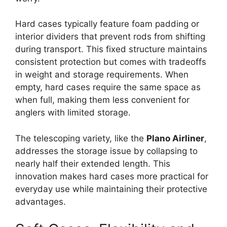
Hard cases typically feature foam padding or
interior dividers that prevent rods from shifting
during transport. This fixed structure maintains
consistent protection but comes with tradeoffs
in weight and storage requirements. When
empty, hard cases require the same space as
when full, making them less convenient for
anglers with limited storage.
The telescoping variety, like the
Plano Airliner
,
addresses the storage issue by collapsing to
nearly half their extended length. This
innovation makes hard cases more practical for
everyday use while maintaining their protective
advantages.