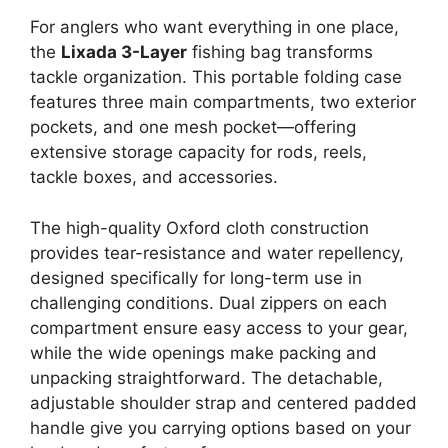
For anglers who want everything in one place,
the
Lixada 3-Layer
fishing bag transforms
tackle organization. This portable folding case
features three main compartments, two exterior
pockets, and one mesh pocket—offering
extensive storage capacity for rods, reels,
tackle boxes, and accessories.
The high-quality Oxford cloth construction
provides tear-resistance and water repellency,
designed specifically for long-term use in
challenging conditions. Dual zippers on each
compartment ensure easy access to your gear,
while the wide openings make packing and
unpacking straightforward. The detachable,
adjustable shoulder strap and centered padded
handle give you carrying options based on your