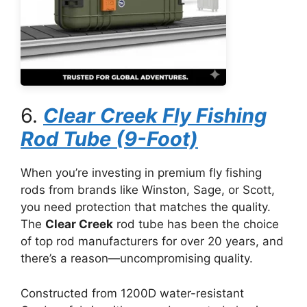
6.
Clear Creek Fly Fishing
Rod Tube (9-Foot)
When you’re investing in premium fly fishing
rods from brands like Winston, Sage, or Scott,
you need protection that matches the quality.
The
Clear Creek
rod tube has been the choice
of top rod manufacturers for over 20 years, and
there’s a reason—uncompromising quality.
Constructed from 1200D water-resistant