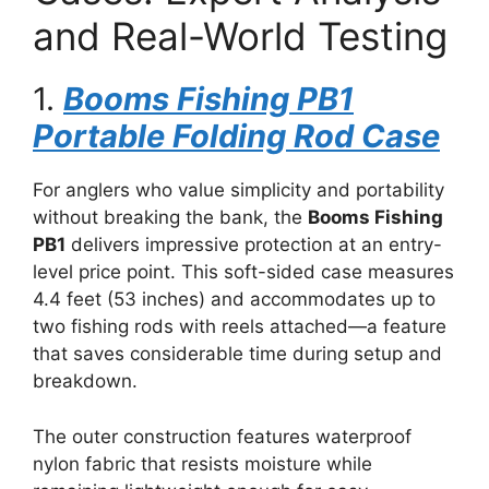
and Real-World Testing
1.
Booms Fishing PB1
Portable Folding Rod Case
For anglers who value simplicity and portability
without breaking the bank, the
Booms Fishing
PB1
delivers impressive protection at an entry-
level price point. This soft-sided case measures
4.4 feet (53 inches) and accommodates up to
two fishing rods with reels attached—a feature
that saves considerable time during setup and
breakdown.
The outer construction features waterproof
nylon fabric that resists moisture while