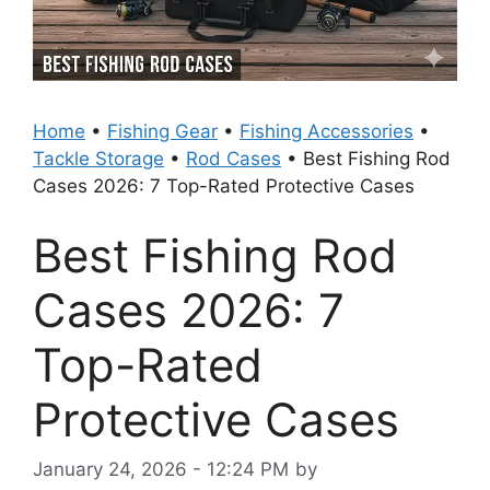
Home
•
Fishing Gear
•
Fishing Accessories
•
Tackle Storage
•
Rod Cases
•
Best Fishing Rod
Cases 2026: 7 Top-Rated Protective Cases
Best Fishing Rod
Cases 2026: 7
Top-Rated
Protective Cases
January 24, 2026 - 12:24 PM
by