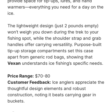
provide space for tip-ups, lures, and hand
warmers—everything you need for a day on the
ice.
The lightweight design (just 2 pounds empty)
won’t weigh you down during the trek to your
fishing spot, while the shoulder strap and grab
handles offer carrying versatility. Purpose-built
tip-up storage compartments set this case
apart from generic rod bags, showing that
Vexan
understands ice fishing’s specific needs.
Price Range:
$70-80
Customer Feedback:
Ice anglers appreciate the
thoughtful design elements and robust
construction, noting it beats carrying gear in
buckets.