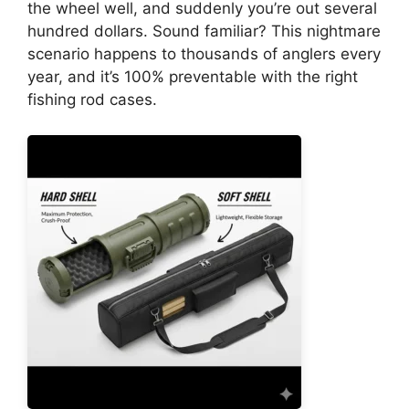
the wheel well, and suddenly you’re out several
hundred dollars. Sound familiar? This nightmare
scenario happens to thousands of anglers every
year, and it’s 100% preventable with the right
fishing rod cases.