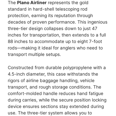
The
Plano Airliner
represents the gold
standard in hard-shell telescoping rod
protection, earning its reputation through
decades of proven performance. This ingenious
three-tier design collapses down to just 47
inches for transportation, then extends to a full
88 inches to accommodate up to eight 7-foot
rods—making it ideal for anglers who need to
transport multiple setups.
Constructed from durable polypropylene with a
4.5-inch diameter, this case withstands the
rigors of airline baggage handling, vehicle
transport, and rough storage conditions. The
comfort-molded handle reduces hand fatigue
during carries, while the secure position locking
device ensures sections stay extended during
use. The three-tier system allows you to