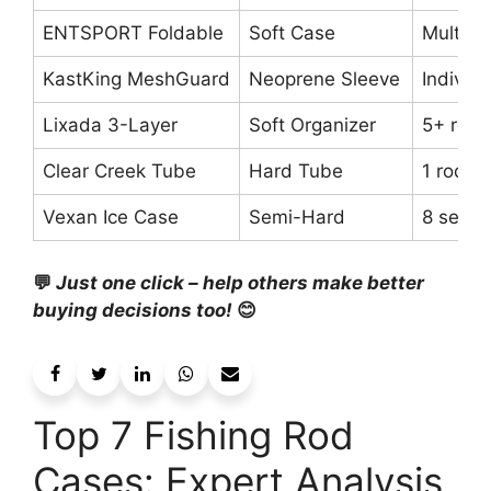
ENTSPORT Foldable
Soft Case
Multipl
KastKing MeshGuard
Neoprene Sleeve
Individu
Lixada 3-Layer
Soft Organizer
5+ rods
Clear Creek Tube
Hard Tube
1 rod
Vexan Ice Case
Semi-Hard
8 setup
💬
Just one click – help others make better
buying decisions too!
😊
Top 7 Fishing Rod
Cases: Expert Analysis