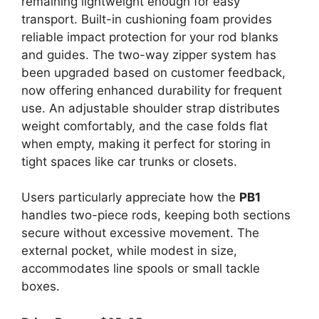
remaining lightweight enough for easy
transport. Built-in cushioning foam provides
reliable impact protection for your rod blanks
and guides. The two-way zipper system has
been upgraded based on customer feedback,
now offering enhanced durability for frequent
use. An adjustable shoulder strap distributes
weight comfortably, and the case folds flat
when empty, making it perfect for storing in
tight spaces like car trunks or closets.
Users particularly appreciate how the
PB1
handles two-piece rods, keeping both sections
secure without excessive movement. The
external pocket, while modest in size,
accommodates line spools or small tackle
boxes.