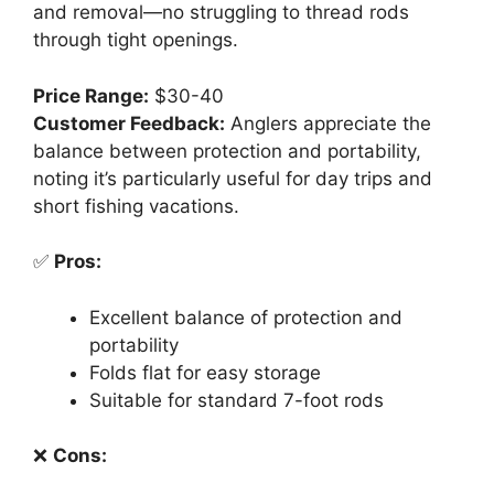
and removal—no struggling to thread rods
through tight openings.
Price Range:
$30-40
Customer Feedback:
Anglers appreciate the
balance between protection and portability,
noting it’s particularly useful for day trips and
short fishing vacations.
✅
Pros:
Excellent balance of protection and
portability
Folds flat for easy storage
Suitable for standard 7-foot rods
❌
Cons: