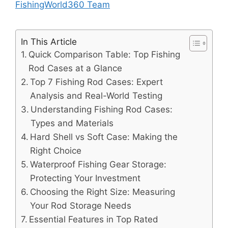
FishingWorld360 Team
In This Article
Quick Comparison Table: Top Fishing
Rod Cases at a Glance
Top 7 Fishing Rod Cases: Expert
Analysis and Real-World Testing
Understanding Fishing Rod Cases:
Types and Materials
Hard Shell vs Soft Case: Making the
Right Choice
Waterproof Fishing Gear Storage:
Protecting Your Investment
Choosing the Right Size: Measuring
Your Rod Storage Needs
Essential Features in Top Rated