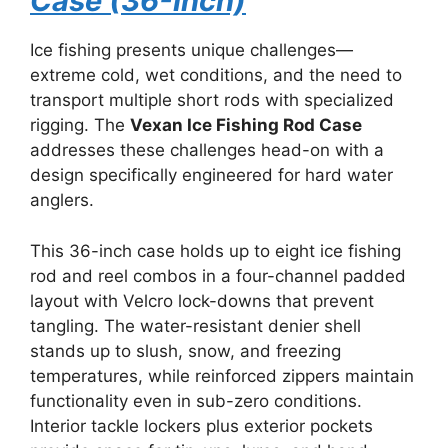
Case (36-Inch)
Ice fishing presents unique challenges—
extreme cold, wet conditions, and the need to
transport multiple short rods with specialized
rigging. The
Vexan Ice Fishing Rod Case
addresses these challenges head-on with a
design specifically engineered for hard water
anglers.
This 36-inch case holds up to eight ice fishing
rod and reel combos in a four-channel padded
layout with Velcro lock-downs that prevent
tangling. The water-resistant denier shell
stands up to slush, snow, and freezing
temperatures, while reinforced zippers maintain
functionality even in sub-zero conditions.
Interior tackle lockers plus exterior pockets