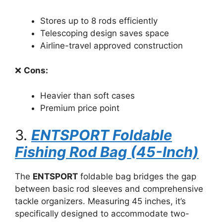
Stores up to 8 rods efficiently
Telescoping design saves space
Airline-travel approved construction
❌
Cons:
Heavier than soft cases
Premium price point
3.
ENTSPORT Foldable
Fishing Rod Bag (45-Inch)
The
ENTSPORT
foldable bag bridges the gap
between basic rod sleeves and comprehensive
tackle organizers. Measuring 45 inches, it’s
specifically designed to accommodate two-