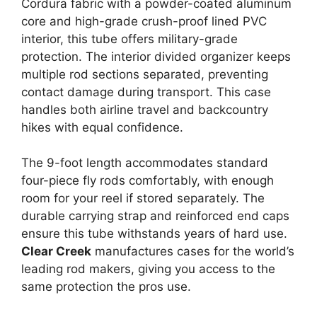
Cordura fabric with a powder-coated aluminum
core and high-grade crush-proof lined PVC
interior, this tube offers military-grade
protection. The interior divided organizer keeps
multiple rod sections separated, preventing
contact damage during transport. This case
handles both airline travel and backcountry
hikes with equal confidence.
The 9-foot length accommodates standard
four-piece fly rods comfortably, with enough
room for your reel if stored separately. The
durable carrying strap and reinforced end caps
ensure this tube withstands years of hard use.
Clear Creek
manufactures cases for the world’s
leading rod makers, giving you access to the
same protection the pros use.