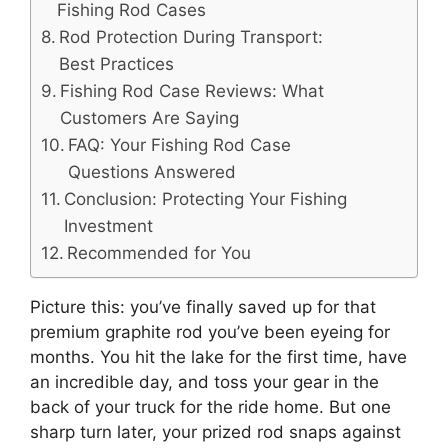
Fishing Rod Cases
Rod Protection During Transport:
Best Practices
Fishing Rod Case Reviews: What
Customers Are Saying
FAQ: Your Fishing Rod Case
Questions Answered
Conclusion: Protecting Your Fishing
Investment
Recommended for You
Picture this: you’ve finally saved up for that
premium graphite rod you’ve been eyeing for
months. You hit the lake for the first time, have
an incredible day, and toss your gear in the
back of your truck for the ride home. But one
sharp turn later, your prized rod snaps against