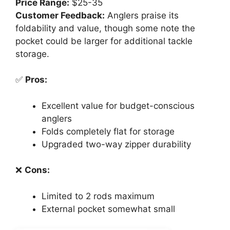
Price Range:
$25-35
Customer Feedback:
Anglers praise its
foldability and value, though some note the
pocket could be larger for additional tackle
storage.
✅
Pros:
Excellent value for budget-conscious
anglers
Folds completely flat for storage
Upgraded two-way zipper durability
❌
Cons:
Limited to 2 rods maximum
External pocket somewhat small