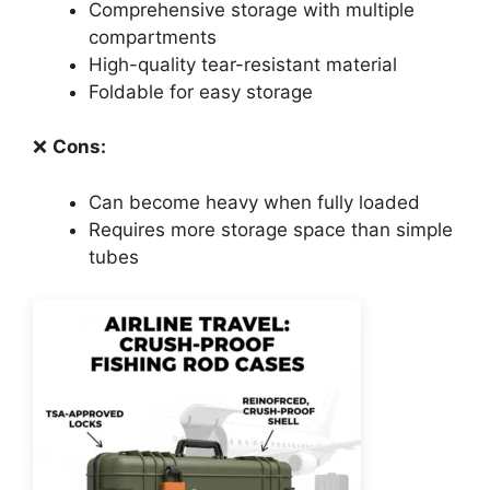
Comprehensive storage with multiple
compartments
High-quality tear-resistant material
Foldable for easy storage
❌
Cons:
Can become heavy when fully loaded
Requires more storage space than simple
tubes