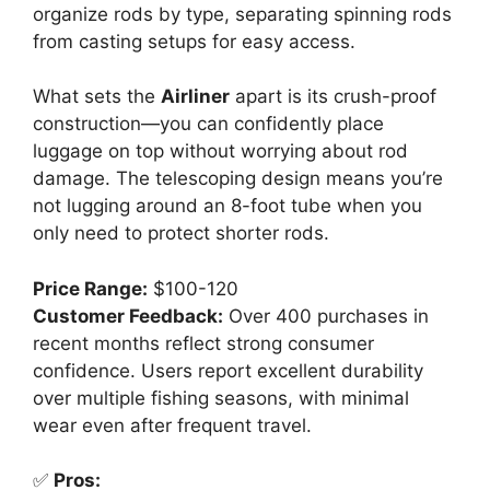
organize rods by type, separating spinning rods
from casting setups for easy access.
What sets the
Airliner
apart is its crush-proof
construction—you can confidently place
luggage on top without worrying about rod
damage. The telescoping design means you’re
not lugging around an 8-foot tube when you
only need to protect shorter rods.
Price Range:
$100-120
Customer Feedback:
Over 400 purchases in
recent months reflect strong consumer
confidence. Users report excellent durability
over multiple fishing seasons, with minimal
wear even after frequent travel.
✅
Pros: