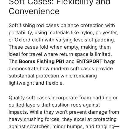
Soft Cases: Flexibility and
Convenience
Soft fishing rod cases balance protection with
portability, using materials like nylon, polyester,
or Oxford cloth with varying levels of padding.
These cases fold when empty, making them
ideal for travel where return space is limited.
The
Booms Fishing PB1
and
ENTSPORT
bags
demonstrate how modern soft cases provide
substantial protection while remaining
lightweight and flexible.
Quality soft cases incorporate foam padding or
quilted layers that cushion rods against
impacts. While they won’t prevent damage from
heavy crushing forces, they excel at protecting
against scratches, minor bumps, and tangling—