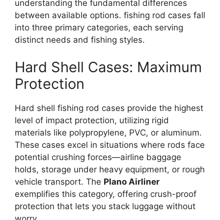
understanding the fundamental differences
between available options. fishing rod cases fall
into three primary categories, each serving
distinct needs and fishing styles.
Hard Shell Cases: Maximum
Protection
Hard shell fishing rod cases provide the highest
level of impact protection, utilizing rigid
materials like polypropylene, PVC, or aluminum.
These cases excel in situations where rods face
potential crushing forces—airline baggage
holds, storage under heavy equipment, or rough
vehicle transport. The
Plano Airliner
exemplifies this category, offering crush-proof
protection that lets you stack luggage without
worry.