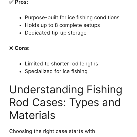
✅
Pros:
Purpose-built for ice fishing conditions
Holds up to 8 complete setups
Dedicated tip-up storage
❌
Cons:
Limited to shorter rod lengths
Specialized for ice fishing
Understanding Fishing
Rod Cases: Types and
Materials
Choosing the right case starts with