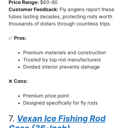
Price Range:
$60-80
Customer Feedback:
Fly anglers report these
tubes lasting decades, protecting rods worth
thousands of dollars through countless trips.
✅
Pros:
Premium materials and construction
Trusted by top rod manufacturers
Divided interior prevents damage
❌
Cons:
Premium price point
Designed specifically for fly rods
7.
Vexan Ice Fishing Rod