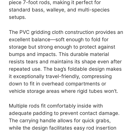
piece 7-foot rods, making it perfect for
standard bass, walleye, and multi-species
setups.
The PVC gridding cloth construction provides an
excellent balance—soft enough to fold for
storage but strong enough to protect against
bumps and impacts. This durable material
resists tears and maintains its shape even after
repeated use. The bag’s foldable design makes
it exceptionally travel-friendly, compressing
down to fit in overhead compartments or
vehicle storage areas where rigid tubes won’t.
Multiple rods fit comfortably inside with
adequate padding to prevent contact damage.
The carrying handle allows for quick grabs,
while the design facilitates easy rod insertion