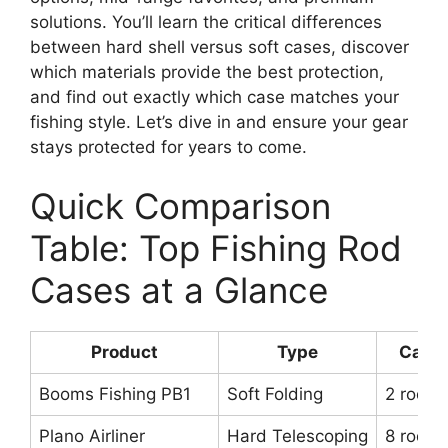
solutions. You’ll learn the critical differences
between hard shell versus soft cases, discover
which materials provide the best protection,
and find out exactly which case matches your
fishing style. Let’s dive in and ensure your gear
stays protected for years to come.
Quick Comparison
Table: Top Fishing Rod
Cases at a Glance
Product
Type
Capac
Booms Fishing PB1
Soft Folding
2 rods
Plano Airliner
Hard Telescoping
8 rods