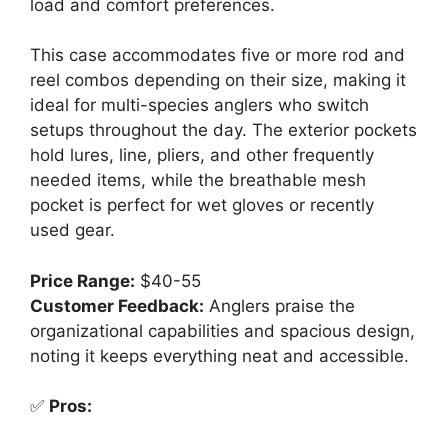
load and comfort preferences.
This case accommodates five or more rod and
reel combos depending on their size, making it
ideal for multi-species anglers who switch
setups throughout the day. The exterior pockets
hold lures, line, pliers, and other frequently
needed items, while the breathable mesh
pocket is perfect for wet gloves or recently
used gear.
Price Range:
$40-55
Customer Feedback:
Anglers praise the
organizational capabilities and spacious design,
noting it keeps everything neat and accessible.
✅
Pros: