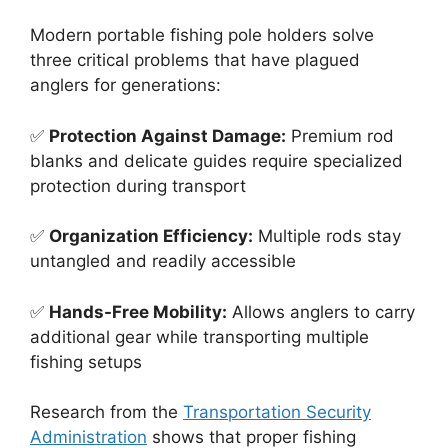
Modern portable fishing pole holders solve
three critical problems that have plagued
anglers for generations:
✅
Protection Against Damage:
Premium rod
blanks and delicate guides require specialized
protection during transport
✅
Organization Efficiency:
Multiple rods stay
untangled and readily accessible
✅
Hands-Free Mobility:
Allows anglers to carry
additional gear while transporting multiple
fishing setups
Research from the
Transportation Security
Administration
shows that proper fishing