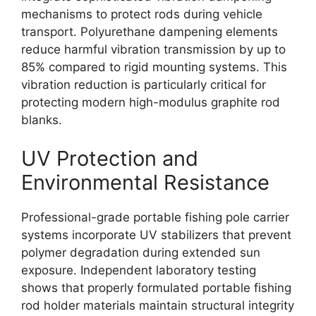
mechanisms to protect rods during vehicle
transport. Polyurethane dampening elements
reduce harmful vibration transmission by up to
85% compared to rigid mounting systems. This
vibration reduction is particularly critical for
protecting modern high-modulus graphite rod
blanks.
UV Protection and
Environmental Resistance
Professional-grade portable fishing pole carrier
systems incorporate UV stabilizers that prevent
polymer degradation during extended sun
exposure. Independent laboratory testing
shows that properly formulated portable fishing
rod holder materials maintain structural integrity