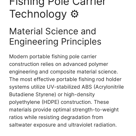
Fishing Pole Carrier
Technology ⚙️
Material Science and
Engineering Principles
Modern portable fishing pole carrier
construction relies on advanced polymer
engineering and composite material science.
The most effective portable fishing rod holder
systems utilize UV-stabilized ABS (Acrylonitrile
Butadiene Styrene) or high-density
polyethylene (HDPE) construction. These
materials provide optimal strength-to-weight
ratios while resisting degradation from
saltwater exposure and ultraviolet radiation.