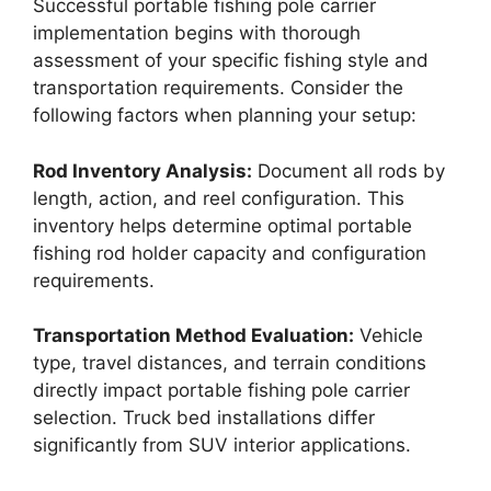
Successful portable fishing pole carrier
implementation begins with thorough
assessment of your specific fishing style and
transportation requirements. Consider the
following factors when planning your setup:
Rod Inventory Analysis:
Document all rods by
length, action, and reel configuration. This
inventory helps determine optimal portable
fishing rod holder capacity and configuration
requirements.
Transportation Method Evaluation:
Vehicle
type, travel distances, and terrain conditions
directly impact portable fishing pole carrier
selection. Truck bed installations differ
significantly from SUV interior applications.