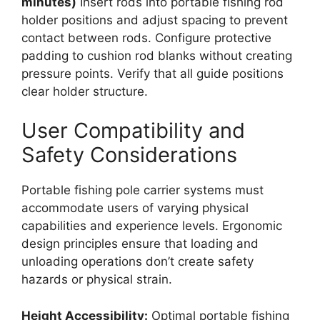
minutes)
Insert rods into portable fishing rod
holder positions and adjust spacing to prevent
contact between rods. Configure protective
padding to cushion rod blanks without creating
pressure points. Verify that all guide positions
clear holder structure.
User Compatibility and
Safety Considerations
Portable fishing pole carrier systems must
accommodate users of varying physical
capabilities and experience levels. Ergonomic
design principles ensure that loading and
unloading operations don’t create safety
hazards or physical strain.
Height Accessibility:
Optimal portable fishing