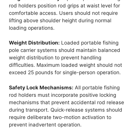
rod holders position rod grips at waist level for
comfortable access. Users should not require
lifting above shoulder height during normal
loading operations.
Weight Distribution:
Loaded portable fishing
pole carrier systems should maintain balanced
weight distribution to prevent handling
difficulties. Maximum loaded weight should not
exceed 25 pounds for single-person operation.
Safety Lock Mechanisms:
All portable fishing
rod holders must incorporate positive locking
mechanisms that prevent accidental rod release
during transport. Quick-release systems should
require deliberate two-motion activation to
prevent inadvertent operation.