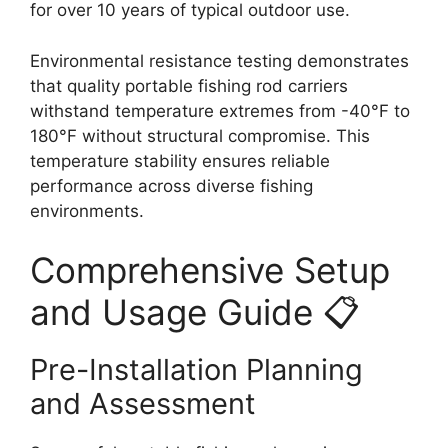
for over 10 years of typical outdoor use.
Environmental resistance testing demonstrates
that quality portable fishing rod carriers
withstand temperature extremes from -40°F to
180°F without structural compromise. This
temperature stability ensures reliable
performance across diverse fishing
environments.
Comprehensive Setup
and Usage Guide 📋
Pre-Installation Planning
and Assessment