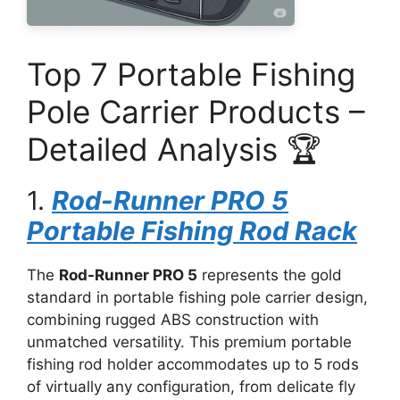
Top 7 Portable Fishing
Pole Carrier Products –
Detailed Analysis 🏆
1.
Rod-Runner PRO 5
Portable Fishing Rod Rack
The
Rod-Runner PRO 5
represents the gold
standard in portable fishing pole carrier design,
combining rugged ABS construction with
unmatched versatility. This premium portable
fishing rod holder accommodates up to 5 rods
of virtually any configuration, from delicate fly