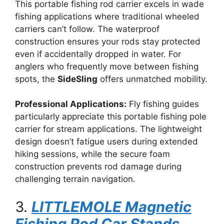
This portable fishing rod carrier excels in wade
fishing applications where traditional wheeled
carriers can’t follow. The waterproof
construction ensures your rods stay protected
even if accidentally dropped in water. For
anglers who frequently move between fishing
spots, the
SideSling
offers unmatched mobility.
Professional Applications:
Fly fishing guides
particularly appreciate this portable fishing pole
carrier for stream applications. The lightweight
design doesn’t fatigue users during extended
hiking sessions, while the secure foam
construction prevents rod damage during
challenging terrain navigation.
3.
LITTLEMOLE Magnetic
Fishing Rod Car Stands