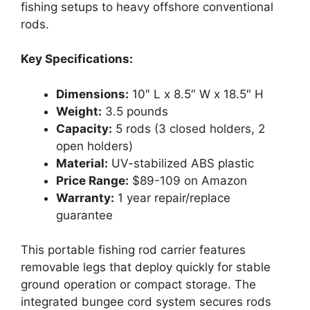
fishing setups to heavy offshore conventional
rods.
Key Specifications:
Dimensions:
10″ L x 8.5″ W x 18.5″ H
Weight:
3.5 pounds
Capacity:
5 rods (3 closed holders, 2
open holders)
Material:
UV-stabilized ABS plastic
Price Range:
$89-109 on Amazon
Warranty:
1 year repair/replace
guarantee
This portable fishing rod carrier features
removable legs that deploy quickly for stable
ground operation or compact storage. The
integrated bungee cord system secures rods