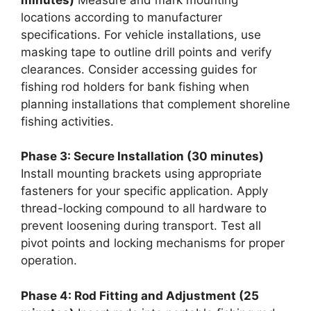
locations according to manufacturer
specifications. For vehicle installations, use
masking tape to outline drill points and verify
clearances. Consider accessing guides for
fishing rod holders for bank fishing when
planning installations that complement shoreline
fishing activities.
Phase 3: Secure Installation (30 minutes)
Install mounting brackets using appropriate
fasteners for your specific application. Apply
thread-locking compound to all hardware to
prevent loosening during transport. Test all
pivot points and locking mechanisms for proper
operation.
Phase 4: Rod Fitting and Adjustment (25