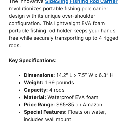
The innovative
SideSling Fishing Rod Carrier
revolutionizes portable fishing pole carrier
design with its unique over-shoulder
configuration. This lightweight EVA foam
portable fishing rod holder keeps your hands
free while securely transporting up to 4 rigged
rods.
Key Specifications:
Dimensions:
14.2″ L x 7.5″ W x 6.3″ H
Weight:
1.69 pounds
Capacity:
4 rods
Material:
Waterproof EVA foam
Price Range:
$65-85 on Amazon
Special Features:
Floats on water,
includes wall mount