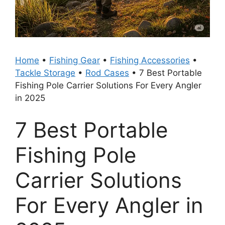
Home
•
Fishing Gear
•
Fishing Accessories
•
Tackle Storage
•
Rod Cases
•
7 Best Portable
Fishing Pole Carrier Solutions For Every Angler
in 2025
7 Best Portable
Fishing Pole
Carrier Solutions
For Every Angler in