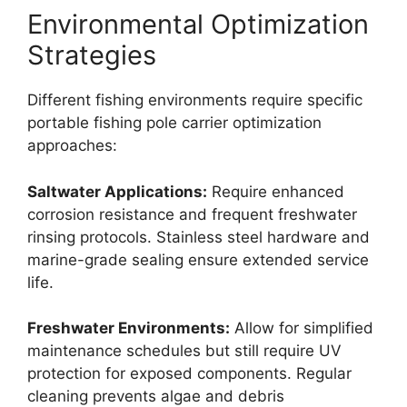
Environmental Optimization
Strategies
Different fishing environments require specific
portable fishing pole carrier optimization
approaches:
Saltwater Applications:
Require enhanced
corrosion resistance and frequent freshwater
rinsing protocols. Stainless steel hardware and
marine-grade sealing ensure extended service
life.
Freshwater Environments:
Allow for simplified
maintenance schedules but still require UV
protection for exposed components. Regular
cleaning prevents algae and debris