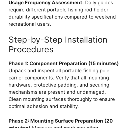
Usage Frequency Assessment:
Daily guides
require different portable fishing rod holder
durability specifications compared to weekend
recreational users.
Step-by-Step Installation
Procedures
Phase 1: Component Preparation (15 minutes)
Unpack and inspect all portable fishing pole
carrier components. Verify that all mounting
hardware, protective padding, and securing
mechanisms are present and undamaged.
Clean mounting surfaces thoroughly to ensure
optimal adhesion and stability.
Phase 2: Mounting Surface Preparation (20
minutes)
Measure and mark mounting