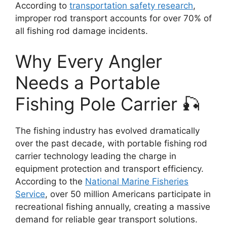
According to
transportation safety research
,
improper rod transport accounts for over 70% of
all fishing rod damage incidents.
Why Every Angler
Needs a Portable
Fishing Pole Carrier 🎣
The fishing industry has evolved dramatically
over the past decade, with portable fishing rod
carrier technology leading the charge in
equipment protection and transport efficiency.
According to the
National Marine Fisheries
Service
, over 50 million Americans participate in
recreational fishing annually, creating a massive
demand for reliable gear transport solutions.