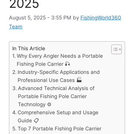
2025
August 5, 2025 - 3:55 PM
by
FishingWorld360
Team
In This Article
Why Every Angler Needs a Portable
Fishing Pole Carrier 🎣
Industry-Specific Applications and
Professional Use Cases 🏭
Advanced Technical Analysis of
Portable Fishing Pole Carrier
Technology ⚙️
Comprehensive Setup and Usage
Guide 📋
Top 7 Portable Fishing Pole Carrier