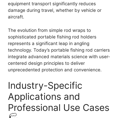
equipment transport significantly reduces
damage during travel, whether by vehicle or
aircraft.
The evolution from simple rod wraps to
sophisticated portable fishing rod holders
represents a significant leap in angling
technology. Today’s portable fishing rod carriers
integrate advanced materials science with user-
centered design principles to deliver
unprecedented protection and convenience.
Industry-Specific
Applications and
Professional Use Cases