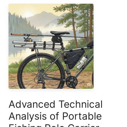
Advanced Technical
Analysis of Portable