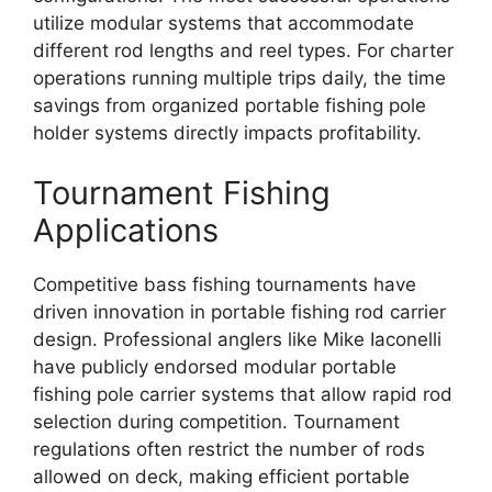
utilize modular systems that accommodate
different rod lengths and reel types. For charter
operations running multiple trips daily, the time
savings from organized portable fishing pole
holder systems directly impacts profitability.
Tournament Fishing
Applications
Competitive bass fishing tournaments have
driven innovation in portable fishing rod carrier
design. Professional anglers like Mike Iaconelli
have publicly endorsed modular portable
fishing pole carrier systems that allow rapid rod
selection during competition. Tournament
regulations often restrict the number of rods
allowed on deck, making efficient portable