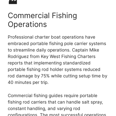
🏭
Commercial Fishing
Operations
Professional charter boat operations have
embraced portable fishing pole carrier systems
to streamline daily operations. Captain Mike
Rodriguez from Key West Fishing Charters
reports that implementing standardized
portable fishing rod holder systems reduced
rod damage by 75% while cutting setup time by
40 minutes per trip.
Commercial fishing guides require portable
fishing rod carriers that can handle salt spray,
constant handling, and varying rod
configurations. The most successful operations