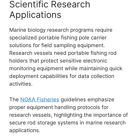
Scientific Research
Applications
Marine biology research programs require
specialized portable fishing pole carrier
solutions for field sampling equipment.
Research vessels need portable fishing rod
holders that protect sensitive electronic
monitoring equipment while maintaining quick
deployment capabilities for data collection
activities.
The
NOAA Fisheries
guidelines emphasize
proper equipment handling protocols for
research vessels, highlighting the importance of
secure rod storage systems in marine research
applications.