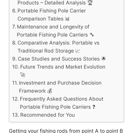
Products – Detailed Analysis 🏆
Portable Fishing Pole Carrier
Comparison Tables 📊
Maintenance and Longevity of
Portable Fishing Pole Carriers 🔧
Comparative Analysis: Portable vs
Traditional Rod Storage 📈
Case Studies and Success Stories 🌟
Future Trends and Market Evolution
🚀
Investment and Purchase Decision
Framework 💰
Frequently Asked Questions About
Portable Fishing Pole Carriers ❓
Recommended for You
Getting your fishing rods from point A to point B