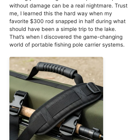
without damage can be a real nightmare. Trust
me, I learned this the hard way when my
favorite $300 rod snapped in half during what
should have been a simple trip to the lake.
That’s when I discovered the game-changing
world of portable fishing pole carrier systems.