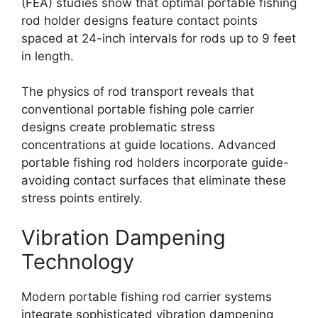
(FEA) studies show that optimal portable fishing
rod holder designs feature contact points
spaced at 24-inch intervals for rods up to 9 feet
in length.
The physics of rod transport reveals that
conventional portable fishing pole carrier
designs create problematic stress
concentrations at guide locations. Advanced
portable fishing rod holders incorporate guide-
avoiding contact surfaces that eliminate these
stress points entirely.
Vibration Dampening
Technology
Modern portable fishing rod carrier systems
integrate sophisticated vibration dampening