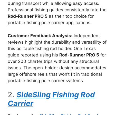
during transport while allowing easy access.
Professional fishing guides consistently rate the
Rod-Runner PRO 5
as their top choice for
portable fishing pole carrier applications.
Customer Feedback Analysis:
Independent
reviews highlight the durability and versatility of
this portable fishing rod holder. One Texas
guide reported using his
Rod-Runner PRO 5
for
over 200 charter trips without any structural
issues. The open-holder design accommodates
large offshore reels that won’t fit in traditional
portable fishing pole carrier systems.
2.
SideSling Fishing Rod
Carrier