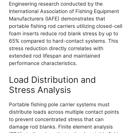
Engineering research conducted by the
International Association of Fishing Equipment
Manufacturers (IAFE) demonstrates that
portable fishing rod carriers utilizing closed-cell
foam inserts reduce rod blank stress by up to
65% compared to hard-contact systems. This
stress reduction directly correlates with
extended rod lifespan and maintained
performance characteristics.
Load Distribution and
Stress Analysis
Portable fishing pole carrier systems must
distribute loads across multiple contact points
to prevent concentrated stress that can
damage rod blanks. Finite element analysis