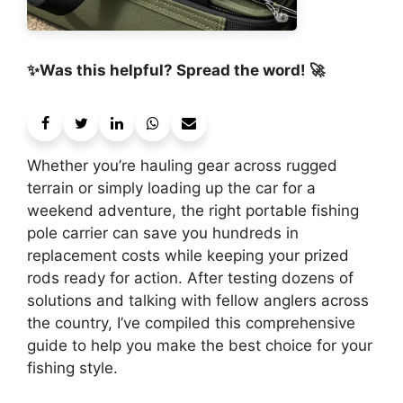
✨Was this helpful? Spread the word! 🚀
Whether you’re hauling gear across rugged
terrain or simply loading up the car for a
weekend adventure, the right portable fishing
pole carrier can save you hundreds in
replacement costs while keeping your prized
rods ready for action. After testing dozens of
solutions and talking with fellow anglers across
the country, I’ve compiled this comprehensive
guide to help you make the best choice for your
fishing style.