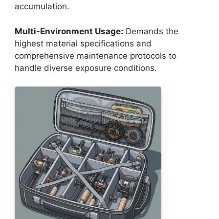
accumulation.
Multi-Environment Usage:
Demands the
highest material specifications and
comprehensive maintenance protocols to
handle diverse exposure conditions.