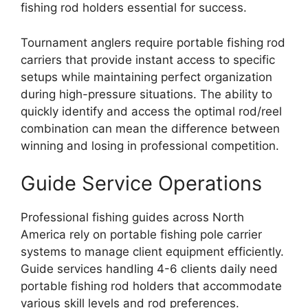
fishing rod holders essential for success.
Tournament anglers require portable fishing rod
carriers that provide instant access to specific
setups while maintaining perfect organization
during high-pressure situations. The ability to
quickly identify and access the optimal rod/reel
combination can mean the difference between
winning and losing in professional competition.
Guide Service Operations
Professional fishing guides across North
America rely on portable fishing pole carrier
systems to manage client equipment efficiently.
Guide services handling 4-6 clients daily need
portable fishing rod holders that accommodate
various skill levels and rod preferences.