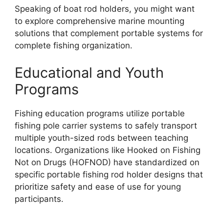
Speaking of boat rod holders, you might want
to explore comprehensive marine mounting
solutions that complement portable systems for
complete fishing organization.
Educational and Youth
Programs
Fishing education programs utilize portable
fishing pole carrier systems to safely transport
multiple youth-sized rods between teaching
locations. Organizations like Hooked on Fishing
Not on Drugs (HOFNOD) have standardized on
specific portable fishing rod holder designs that
prioritize safety and ease of use for young
participants.