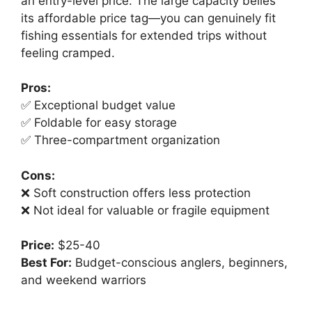
an entry-level price. The large capacity belies
its affordable price tag—you can genuinely fit
fishing essentials for extended trips without
feeling cramped.
Pros:
✅ Exceptional budget value
✅ Foldable for easy storage
✅ Three-compartment organization
Cons:
❌ Soft construction offers less protection
❌ Not ideal for valuable or fragile equipment
Price:
$25-40
Best For:
Budget-conscious anglers, beginners,
and weekend warriors