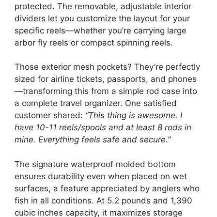
protected. The removable, adjustable interior
dividers let you customize the layout for your
specific reels—whether you’re carrying large
arbor fly reels or compact spinning reels.
Those exterior mesh pockets? They’re perfectly
sized for airline tickets, passports, and phones
—transforming this from a simple rod case into
a complete travel organizer. One satisfied
customer shared:
“This thing is awesome. I
have 10-11 reels/spools and at least 8 rods in
mine. Everything feels safe and secure.”
The signature waterproof molded bottom
ensures durability even when placed on wet
surfaces, a feature appreciated by anglers who
fish in all conditions. At 5.2 pounds and 1,390
cubic inches capacity, it maximizes storage