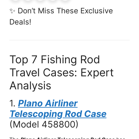
✨ Don’t Miss These Exclusive
Deals!
Top 7 Fishing Rod
Travel Cases: Expert
Analysis
1.
Plano Airliner
Telescoping Rod Case
(Model 458800)