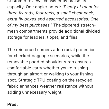
Customer reviews consistently praise its
capacity. One angler noted:
“Plenty of room for
three fly rods, four reels, a small chest pack,
extra fly boxes and assorted accessories. One
of my best purchases.”
The zippered stretch-
mesh compartments provide additional divided
storage for leaders, tippet, and flies.
The reinforced corners add crucial protection
for checked baggage scenarios, while the
removable padded shoulder strap ensures
comfortable carry whether you’re rushing
through an airport or walking to your fishing
spot. Strategic TPU coating on the recycled
fabric enhances weather resistance without
adding unnecessary weight.
Pros: