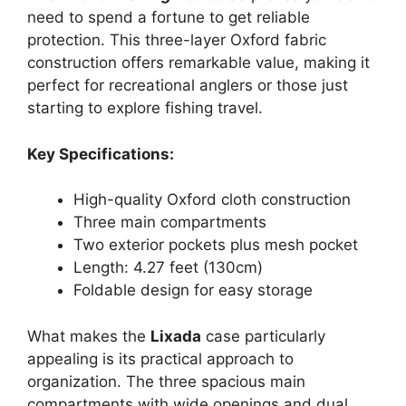
need to spend a fortune to get reliable
protection. This three-layer Oxford fabric
construction offers remarkable value, making it
perfect for recreational anglers or those just
starting to explore fishing travel.
Key Specifications:
High-quality Oxford cloth construction
Three main compartments
Two exterior pockets plus mesh pocket
Length: 4.27 feet (130cm)
Foldable design for easy storage
What makes the
Lixada
case particularly
appealing is its practical approach to
organization. The three spacious main
compartments with wide openings and dual