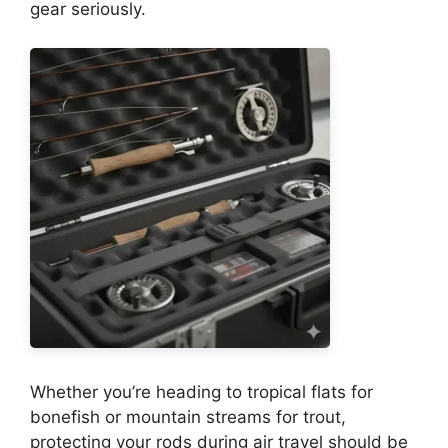
gear seriously.
Whether you’re heading to tropical flats for
bonefish or mountain streams for trout,
protecting your rods during air travel should be