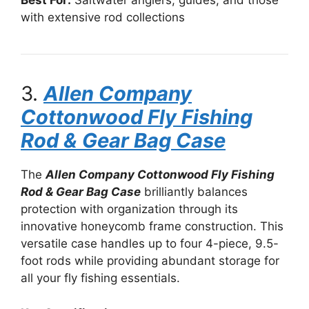
Best For:
Saltwater anglers, guides, and those
with extensive rod collections
3.
Allen Company
Cottonwood Fly Fishing
Rod & Gear Bag Case
The
Allen Company Cottonwood Fly Fishing
Rod & Gear Bag Case
brilliantly balances
protection with organization through its
innovative honeycomb frame construction. This
versatile case handles up to four 4-piece, 9.5-
foot rods while providing abundant storage for
all your fly fishing essentials.