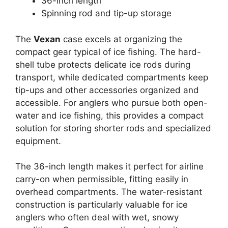
36-inch length
Spinning rod and tip-up storage
The
Vexan
case excels at organizing the
compact gear typical of ice fishing. The hard-
shell tube protects delicate ice rods during
transport, while dedicated compartments keep
tip-ups and other accessories organized and
accessible. For anglers who pursue both open-
water and ice fishing, this provides a compact
solution for storing shorter rods and specialized
equipment.
The 36-inch length makes it perfect for airline
carry-on when permissible, fitting easily in
overhead compartments. The water-resistant
construction is particularly valuable for ice
anglers who often deal with wet, snowy