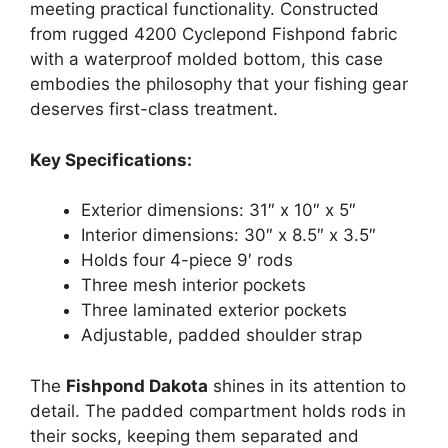
meeting practical functionality. Constructed
from rugged 4200 Cyclepond Fishpond fabric
with a waterproof molded bottom, this case
embodies the philosophy that your fishing gear
deserves first-class treatment.
Key Specifications:
Exterior dimensions: 31″ x 10″ x 5″
Interior dimensions: 30″ x 8.5″ x 3.5″
Holds four 4-piece 9′ rods
Three mesh interior pockets
Three laminated exterior pockets
Adjustable, padded shoulder strap
The
Fishpond Dakota
shines in its attention to
detail. The padded compartment holds rods in
their socks, keeping them separated and