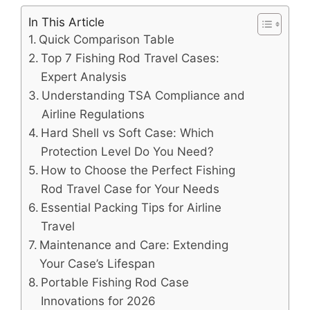
In This Article
Quick Comparison Table
Top 7 Fishing Rod Travel Cases:
Expert Analysis
Understanding TSA Compliance and
Airline Regulations
Hard Shell vs Soft Case: Which
Protection Level Do You Need?
How to Choose the Perfect Fishing
Rod Travel Case for Your Needs
Essential Packing Tips for Airline
Travel
Maintenance and Care: Extending
Your Case’s Lifespan
Portable Fishing Rod Case
Innovations for 2026