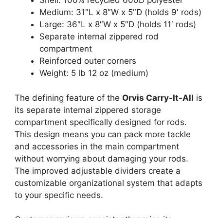
Shell: 100% recycled 600D polyester
Medium: 31″L x 8″W x 5″D (holds 9′ rods)
Large: 36″L x 8″W x 5″D (holds 11′ rods)
Separate internal zippered rod
compartment
Reinforced outer corners
Weight: 5 lb 12 oz (medium)
The defining feature of the
Orvis Carry-It-All
is
its separate internal zippered storage
compartment specifically designed for rods.
This design means you can pack more tackle
and accessories in the main compartment
without worrying about damaging your rods.
The improved adjustable dividers create a
customizable organizational system that adapts
to your specific needs.