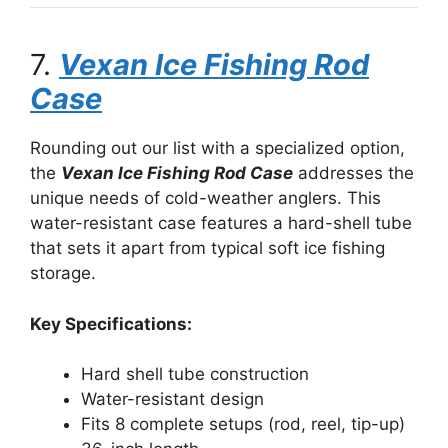
7.
Vexan Ice Fishing Rod
Case
Rounding out our list with a specialized option,
the
Vexan Ice Fishing Rod Case
addresses the
unique needs of cold-weather anglers. This
water-resistant case features a hard-shell tube
that sets it apart from typical soft ice fishing
storage.
Key Specifications:
Hard shell tube construction
Water-resistant design
Fits 8 complete setups (rod, reel, tip-up)