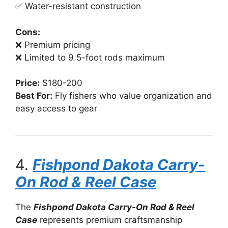
✅ Water-resistant construction
Cons:
❌ Premium pricing
❌ Limited to 9.5-foot rods maximum
Price:
$180-200
Best For:
Fly fishers who value organization and
easy access to gear
4.
Fishpond Dakota Carry-
On Rod & Reel Case
The
Fishpond Dakota Carry-On Rod & Reel
Case
represents premium craftsmanship