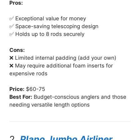
Pros:
✅ Exceptional value for money
✅ Space-saving telescoping design
✅ Holds up to 8 rods securely
Cons:
❌ Limited internal padding (add your own)
❌ May require additional foam inserts for
expensive rods
Price:
$60-75
Best For:
Budget-conscious anglers and those
needing versatile length options
2.
Plano Jumbo Airliner