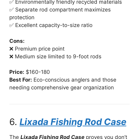
✅ Environmentally friendly recycled materials
✅ Separate rod compartment maximizes
protection
✅ Excellent capacity-to-size ratio
Cons:
❌ Premium price point
❌ Medium size limited to 9-foot rods
Price:
$160-180
Best For:
Eco-conscious anglers and those
needing comprehensive gear organization
6.
Lixada Fishing Rod Case
The
Lixada Fishing Rod Case
proves you don’t