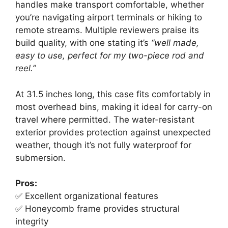
handles make transport comfortable, whether
you’re navigating airport terminals or hiking to
remote streams. Multiple reviewers praise its
build quality, with one stating it’s
“well made,
easy to use, perfect for my two-piece rod and
reel.”
At 31.5 inches long, this case fits comfortably in
most overhead bins, making it ideal for carry-on
travel where permitted. The water-resistant
exterior provides protection against unexpected
weather, though it’s not fully waterproof for
submersion.
Pros:
✅ Excellent organizational features
✅ Honeycomb frame provides structural
integrity