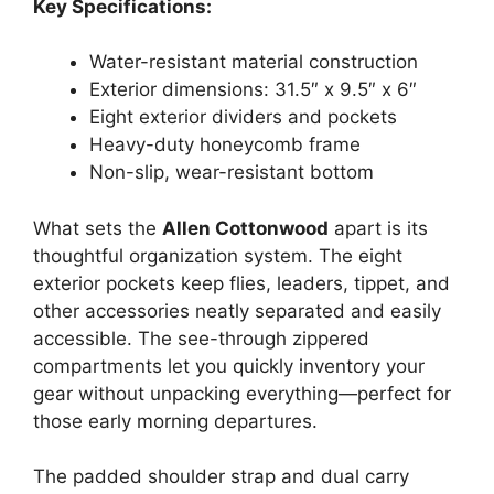
Key Specifications:
Water-resistant material construction
Exterior dimensions: 31.5″ x 9.5″ x 6″
Eight exterior dividers and pockets
Heavy-duty honeycomb frame
Non-slip, wear-resistant bottom
What sets the
Allen Cottonwood
apart is its
thoughtful organization system. The eight
exterior pockets keep flies, leaders, tippet, and
other accessories neatly separated and easily
accessible. The see-through zippered
compartments let you quickly inventory your
gear without unpacking everything—perfect for
those early morning departures.
The padded shoulder strap and dual carry