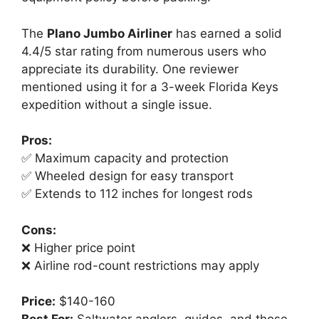
The
Plano Jumbo Airliner
has earned a solid
4.4/5 star rating from numerous users who
appreciate its durability. One reviewer
mentioned using it for a 3-week Florida Keys
expedition without a single issue.
Pros:
✅ Maximum capacity and protection
✅ Wheeled design for easy transport
✅ Extends to 112 inches for longest rods
Cons:
❌ Higher price point
❌ Airline rod-count restrictions may apply
Price:
$140-160