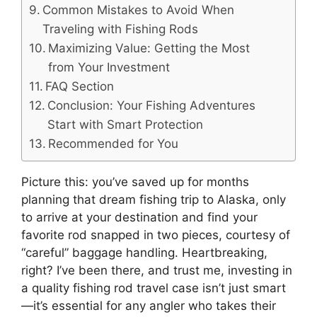
Common Mistakes to Avoid When
Traveling with Fishing Rods
Maximizing Value: Getting the Most
from Your Investment
FAQ Section
Conclusion: Your Fishing Adventures
Start with Smart Protection
Recommended for You
Picture this: you’ve saved up for months
planning that dream fishing trip to Alaska, only
to arrive at your destination and find your
favorite rod snapped in two pieces, courtesy of
“careful” baggage handling. Heartbreaking,
right? I’ve been there, and trust me, investing in
a quality fishing rod travel case isn’t just smart
—it’s essential for any angler who takes their