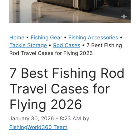
Home
•
Fishing Gear
•
Fishing Accessories
•
Tackle Storage
•
Rod Cases
•
7 Best Fishing
Rod Travel Cases for Flying 2026
7 Best Fishing Rod
Travel Cases for
Flying 2026
January 30, 2026 - 8:23 AM
by
FishingWorld360 Team