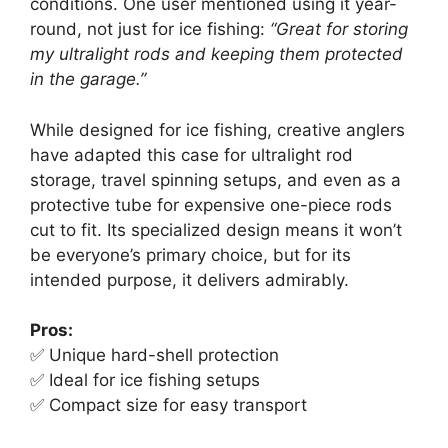
conditions. One user mentioned using it year-
round, not just for ice fishing:
“Great for storing
my ultralight rods and keeping them protected
in the garage.”
While designed for ice fishing, creative anglers
have adapted this case for ultralight rod
storage, travel spinning setups, and even as a
protective tube for expensive one-piece rods
cut to fit. Its specialized design means it won’t
be everyone’s primary choice, but for its
intended purpose, it delivers admirably.
Pros:
✅ Unique hard-shell protection
✅ Ideal for ice fishing setups
✅ Compact size for easy transport