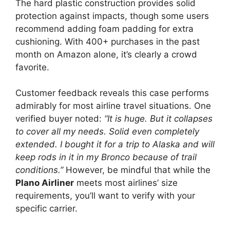
The hard plastic construction provides solid
protection against impacts, though some users
recommend adding foam padding for extra
cushioning. With 400+ purchases in the past
month on Amazon alone, it’s clearly a crowd
favorite.
Customer feedback reveals this case performs
admirably for most airline travel situations. One
verified buyer noted:
“It is huge. But it collapses
to cover all my needs. Solid even completely
extended. I bought it for a trip to Alaska and will
keep rods in it in my Bronco because of trail
conditions.”
However, be mindful that while the
Plano Airliner
meets most airlines’ size
requirements, you’ll want to verify with your
specific carrier.