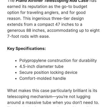
The
Plano Airliner Telescoping Rod Case
has
earned its reputation as the go-to budget
option for traveling anglers, and for good
reason. This ingenious three-tier design
extends from a compact 47 inches to a
generous 88 inches, accommodating up to eight
7-foot rods with ease.
Key Specifications:
Polypropylene construction for durability
4.5-inch diameter tube
Secure position locking device
Comfort-molded handle
What makes this case particularly brilliant is its
telescoping mechanism—you’re not lugging
around a massive tube when you don’t need to.