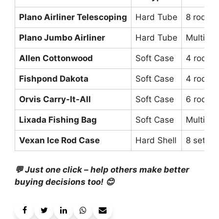
Plano Airliner Telescoping
Hard Tube
8 rods (7
Plano Jumbo Airliner
Hard Tube
Multiple
Allen Cottonwood
Soft Case
4 rods (
Fishpond Dakota
Soft Case
4 rods (
Orvis Carry-It-All
Soft Case
6 rods
Lixada Fishing Bag
Soft Case
Multiple
Vexan Ice Rod Case
Hard Shell
8 setup
💬 Just one click – help others make better
buying decisions too! 😊