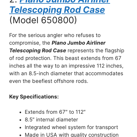
Telescoping Rod Case
(Model 650800)
For the serious angler who refuses to
compromise, the
Plano Jumbo Airliner
Telescoping Rod Case
represents the flagship
of rod protection. This beast extends from 67
inches all the way to an impressive 112 inches,
with an 8.5-inch diameter that accommodates
even the beefiest offshore rods.
Key Specifications:
Extends from 67″ to 112″
8.5″ internal diameter
Integrated wheel system for transport
Made in USA with quality construction