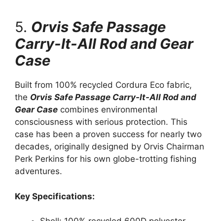
5.
Orvis Safe Passage
Carry-It-All Rod and Gear
Case
Built from 100% recycled Cordura Eco fabric,
the
Orvis Safe Passage Carry-It-All Rod and
Gear Case
combines environmental
consciousness with serious protection. This
case has been a proven success for nearly two
decades, originally designed by Orvis Chairman
Perk Perkins for his own globe-trotting fishing
adventures.
Key Specifications: