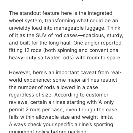
The standout feature here is the integrated
wheel system, transforming what could be an
unwieldy load into manageable luggage. Think
of it as the SUV of rod cases—spacious, sturdy,
and built for the long haul. One angler reported
fitting 12 rods (both spinning and conventional
heavy-duty saltwater rods) with room to spare.
However, here’s an important caveat from real-
world experience: some major airlines restrict
the number of rods allowed in a case
regardless of size. According to customer
reviews, certain airlines starting with ‘A’ only
permit 2 rods per case, even though the case
falls within allowable size and weight limits.
Always check your specific airline’s sporting
equipment policy before packing.