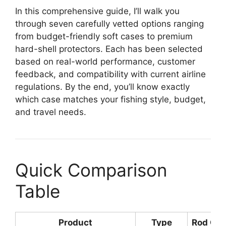
In this comprehensive guide, I’ll walk you
through seven carefully vetted options ranging
from budget-friendly soft cases to premium
hard-shell protectors. Each has been selected
based on real-world performance, customer
feedback, and compatibility with current airline
regulations. By the end, you’ll know exactly
which case matches your fishing style, budget,
and travel needs.
Quick Comparison
Table
Product
Type
Rod Cap