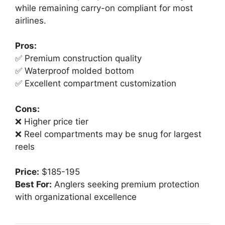
while remaining carry-on compliant for most
airlines.
Pros:
✅ Premium construction quality
✅ Waterproof molded bottom
✅ Excellent compartment customization
Cons:
❌ Higher price tier
❌ Reel compartments may be snug for largest
reels
Price:
$185-195
Best For:
Anglers seeking premium protection
with organizational excellence