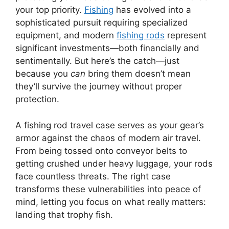
your top priority.
Fishing
has evolved into a
sophisticated pursuit requiring specialized
equipment, and modern
fishing rods
represent
significant investments—both financially and
sentimentally. But here’s the catch—just
because you
can
bring them doesn’t mean
they’ll survive the journey without proper
protection.
A fishing rod travel case serves as your gear’s
armor against the chaos of modern air travel.
From being tossed onto conveyor belts to
getting crushed under heavy luggage, your rods
face countless threats. The right case
transforms these vulnerabilities into peace of
mind, letting you focus on what really matters:
landing that trophy fish.