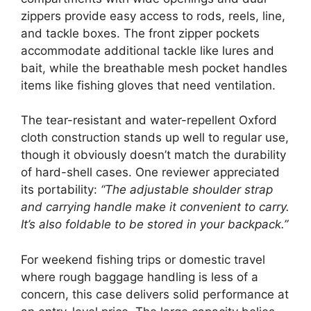
zippers provide easy access to rods, reels, line,
and tackle boxes. The front zipper pockets
accommodate additional tackle like lures and
bait, while the breathable mesh pocket handles
items like fishing gloves that need ventilation.
The tear-resistant and water-repellent Oxford
cloth construction stands up well to regular use,
though it obviously doesn’t match the durability
of hard-shell cases. One reviewer appreciated
its portability:
“The adjustable shoulder strap
and carrying handle make it convenient to carry.
It’s also foldable to be stored in your backpack.”
For weekend fishing trips or domestic travel
where rough baggage handling is less of a
concern, this case delivers solid performance at