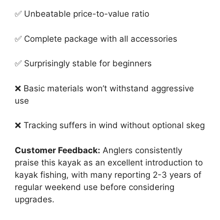
✅ Unbeatable price-to-value ratio
✅ Complete package with all accessories
✅ Surprisingly stable for beginners
❌ Basic materials won’t withstand aggressive
use
❌ Tracking suffers in wind without optional skeg
Customer Feedback:
Anglers consistently
praise this kayak as an excellent introduction to
kayak fishing, with many reporting 2-3 years of
regular weekend use before considering
upgrades.