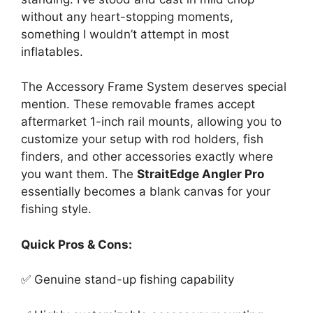
without any heart-stopping moments,
something I wouldn’t attempt in most
inflatables.
The Accessory Frame System deserves special
mention. These removable frames accept
aftermarket 1-inch rail mounts, allowing you to
customize your setup with rod holders, fish
finders, and other accessories exactly where
you want them. The
StraitEdge Angler Pro
essentially becomes a blank canvas for your
fishing style.
Quick Pros & Cons:
✅ Genuine stand-up fishing capability