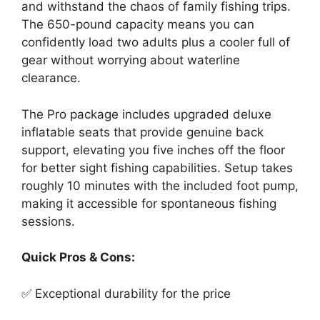
and withstand the chaos of family fishing trips.
The 650-pound capacity means you can
confidently load two adults plus a cooler full of
gear without worrying about waterline
clearance.
The Pro package includes upgraded deluxe
inflatable seats that provide genuine back
support, elevating you five inches off the floor
for better sight fishing capabilities. Setup takes
roughly 10 minutes with the included foot pump,
making it accessible for spontaneous fishing
sessions.
Quick Pros & Cons:
✅ Exceptional durability for the price