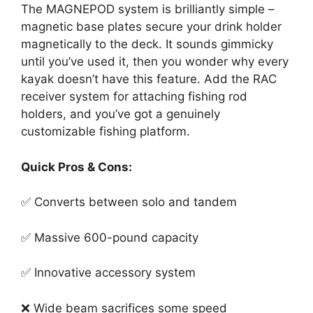
The MAGNEPOD system is brilliantly simple –
magnetic base plates secure your drink holder
magnetically to the deck. It sounds gimmicky
until you’ve used it, then you wonder why every
kayak doesn’t have this feature. Add the RAC
receiver system for attaching fishing rod
holders, and you’ve got a genuinely
customizable fishing platform.
Quick Pros & Cons:
✅ Converts between solo and tandem
✅ Massive 600-pound capacity
✅ Innovative accessory system
❌ Wide beam sacrifices some speed