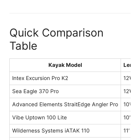
Quick Comparison
Table
Kayak Model
Lengt
Intex Excursion Pro K2
12’6″
Sea Eagle 370 Pro
12’6″
Advanced Elements StraitEdge Angler Pro
10’6″
Vibe Uptown 100 Lite
10′
Wilderness Systems iATAK 110
11′