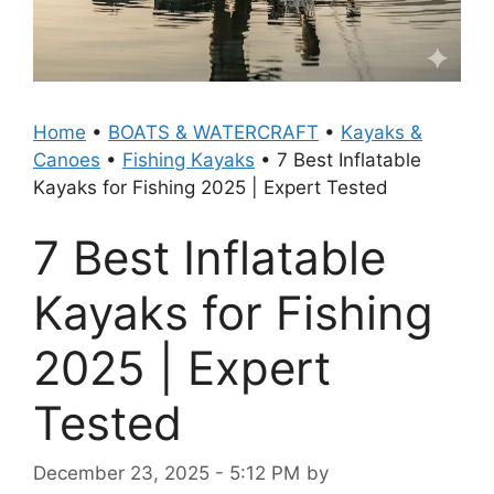
Home
•
BOATS & WATERCRAFT
•
Kayaks &
Canoes
•
Fishing Kayaks
•
7 Best Inflatable
Kayaks for Fishing 2025 | Expert Tested
7 Best Inflatable
Kayaks for Fishing
2025 | Expert
Tested
December 23, 2025 - 5:12 PM
by