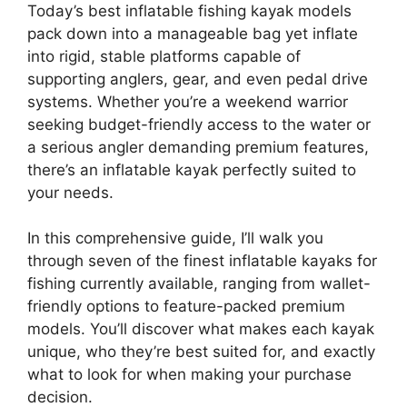
Today’s best inflatable fishing kayak models
pack down into a manageable bag yet inflate
into rigid, stable platforms capable of
supporting anglers, gear, and even pedal drive
systems. Whether you’re a weekend warrior
seeking budget-friendly access to the water or
a serious angler demanding premium features,
there’s an inflatable kayak perfectly suited to
your needs.
In this comprehensive guide, I’ll walk you
through seven of the finest inflatable kayaks for
fishing currently available, ranging from wallet-
friendly options to feature-packed premium
models. You’ll discover what makes each kayak
unique, who they’re best suited for, and exactly
what to look for when making your purchase
decision.