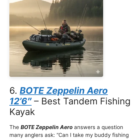
6.
BOTE Zeppelin Aero
12’6″
– Best Tandem Fishing
Kayak
The
BOTE Zeppelin Aero
answers a question
many anglers ask: “Can I take my buddy fishing