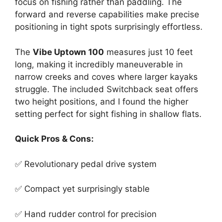
focus on fishing rather than paddling. The
forward and reverse capabilities make precise
positioning in tight spots surprisingly effortless.
The
Vibe Uptown 100
measures just 10 feet
long, making it incredibly maneuverable in
narrow creeks and coves where larger kayaks
struggle. The included Switchback seat offers
two height positions, and I found the higher
setting perfect for sight fishing in shallow flats.
Quick Pros & Cons:
✅ Revolutionary pedal drive system
✅ Compact yet surprisingly stable
✅ Hand rudder control for precision