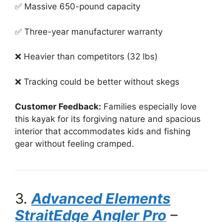
✅ Massive 650-pound capacity
✅ Three-year manufacturer warranty
❌ Heavier than competitors (32 lbs)
❌ Tracking could be better without skegs
Customer Feedback:
Families especially love
this kayak for its forgiving nature and spacious
interior that accommodates kids and fishing
gear without feeling cramped.
3.
Advanced Elements
StraitEdge Angler Pro
–