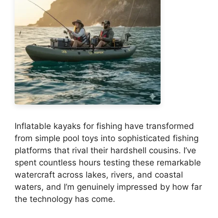
Inflatable kayaks for fishing have transformed
from simple pool toys into sophisticated fishing
platforms that rival their hardshell cousins. I’ve
spent countless hours testing these remarkable
watercraft across lakes, rivers, and coastal
waters, and I’m genuinely impressed by how far
the technology has come.