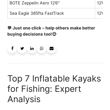
BOTE Zeppelin Aero 12’6″
12’6″
Sea Eagle 385fta FastTrack
12’6″
💬 Just one click – help others make better
buying decisions too!😊
Top 7 Inflatable Kayaks
for Fishing: Expert
Analysis