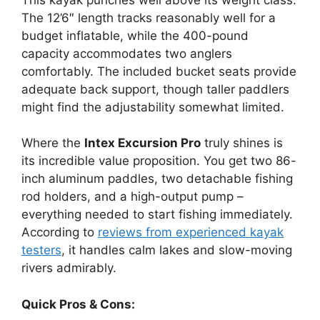
The 12’6″ length tracks reasonably well for a
budget inflatable, while the 400-pound
capacity accommodates two anglers
comfortably. The included bucket seats provide
adequate back support, though taller paddlers
might find the adjustability somewhat limited.
Where the
Intex Excursion Pro
truly shines is
its incredible value proposition. You get two 86-
inch aluminum paddles, two detachable fishing
rod holders, and a high-output pump –
everything needed to start fishing immediately.
According to
reviews from experienced kayak
testers
, it handles calm lakes and slow-moving
rivers admirably.
Quick Pros & Cons: