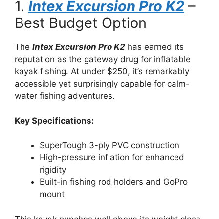
1.
Intex Excursion Pro K2
–
Best Budget Option
The
Intex Excursion Pro K2
has earned its
reputation as the gateway drug for inflatable
kayak fishing. At under $250, it’s remarkably
accessible yet surprisingly capable for calm-
water fishing adventures.
Key Specifications:
SuperTough 3-ply PVC construction
High-pressure inflation for enhanced
rigidity
Built-in fishing rod holders and GoPro
mount
This kayak punches well above its weight class.