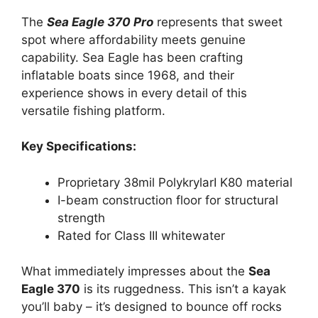
The
Sea Eagle 370 Pro
represents that sweet
spot where affordability meets genuine
capability. Sea Eagle has been crafting
inflatable boats since 1968, and their
experience shows in every detail of this
versatile fishing platform.
Key Specifications:
Proprietary 38mil PolykrylarI K80 material
I-beam construction floor for structural
strength
Rated for Class III whitewater
What immediately impresses about the
Sea
Eagle 370
is its ruggedness. This isn’t a kayak
you’ll baby – it’s designed to bounce off rocks