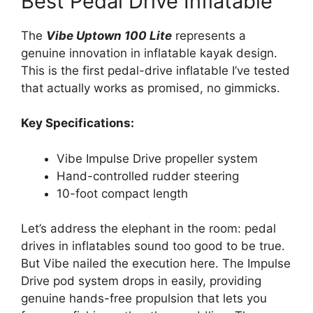
Best Pedal Drive Inflatable
The
Vibe Uptown 100 Lite
represents a
genuine innovation in inflatable kayak design.
This is the first pedal-drive inflatable I’ve tested
that actually works as promised, no gimmicks.
Key Specifications:
Vibe Impulse Drive propeller system
Hand-controlled rudder steering
10-foot compact length
Let’s address the elephant in the room: pedal
drives in inflatables sound too good to be true.
But Vibe nailed the execution here. The Impulse
Drive pod system drops in easily, providing
genuine hands-free propulsion that lets you