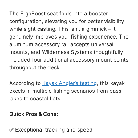
The ErgoBoost seat folds into a booster
configuration, elevating you for better visibility
while sight casting. This isn’t a gimmick – it
genuinely improves your fishing experience. The
aluminum accessory rail accepts universal
mounts, and Wilderness Systems thoughtfully
included four additional accessory mount points
throughout the deck.
According to
Kayak Angler’s testing
, this kayak
excels in multiple fishing scenarios from bass
lakes to coastal flats.
Quick Pros & Cons:
✅ Exceptional tracking and speed