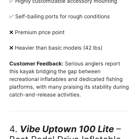
✅ Highly customizable accessory mounting
✅ Self-bailing ports for rough conditions
❌ Premium price point
❌ Heavier than basic models (42 lbs)
Customer Feedback:
Serious anglers report
this kayak bridging the gap between
recreational inflatables and dedicated fishing
platforms, with many praising its stability during
catch-and-release activities.
4.
Vibe Uptown 100 Lite
–