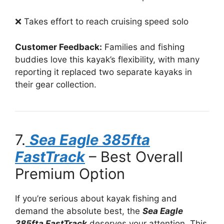
❌ Takes effort to reach cruising speed solo
Customer Feedback:
Families and fishing
buddies love this kayak’s flexibility, with many
reporting it replaced two separate kayaks in
their gear collection.
7.
Sea Eagle 385fta
FastTrack
– Best Overall
Premium Option
If you’re serious about kayak fishing and
demand the absolute best, the
Sea Eagle
385fta FastTrack
deserves your attention. This