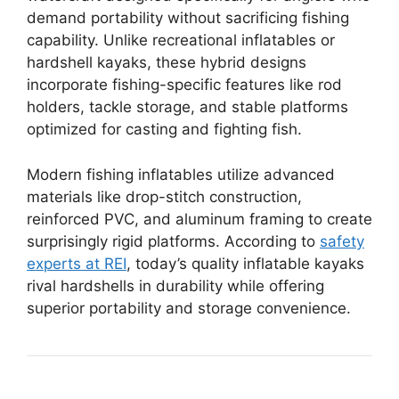
demand portability without sacrificing fishing
capability. Unlike recreational inflatables or
hardshell kayaks, these hybrid designs
incorporate fishing-specific features like rod
holders, tackle storage, and stable platforms
optimized for casting and fighting fish.
Modern fishing inflatables utilize advanced
materials like drop-stitch construction,
reinforced PVC, and aluminum framing to create
surprisingly rigid platforms. According to
safety
experts at REI
, today’s quality inflatable kayaks
rival hardshells in durability while offering
superior portability and storage convenience.