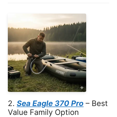
2.
Sea Eagle 370 Pro
– Best
Value Family Option