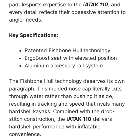
paddlesports expertise to the
iATAK 110
, and
every detail reflects their obsessive attention to
angler needs.
Key Specifications:
Patented Fishbone Hull technology
ErgoBoost seat with elevated position
Aluminum accessory rail system
The Fishbone Hull technology deserves its own
paragraph. This molded nose cap literally cuts
through water rather than pushing it aside,
resulting in tracking and speed that rivals many
hardshell kayaks. Combined with the drop-
stitch construction, the
iATAK 110
delivers
hardshell performance with inflatable
convenience.