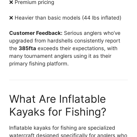
❌ Premium pricing
❌ Heavier than basic models (44 lbs inflated)
Customer Feedback:
Serious anglers who’ve
upgraded from hardshells consistently report
the
385fta
exceeds their expectations, with
many tournament anglers using it as their
primary fishing platform.
What Are Inflatable
Kayaks for Fishing?
Inflatable kayaks for fishing are specialized
watercraft designed specifically for anglers who