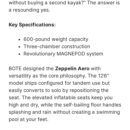
without buying a second kayak?” The answer is
a resounding yes.
Key Specifications:
600-pound weight capacity
Three-chamber construction
Revolutionary MAGNEPOD system
BOTE designed the
Zeppelin Aero
with
versatility as the core philosophy. The 12’6″
model ships configured for tandem use but
easily converts to solo by repositioning the
seat. The elevated inflatable seats keep you
high and dry, while the self-bailing floor handles
splashing and rain without creating a swimming
pool at your feet.