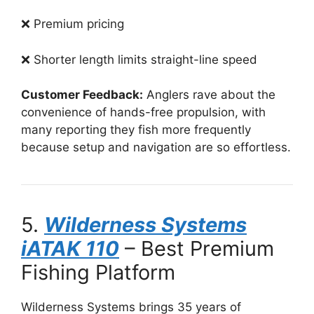
❌ Premium pricing
❌ Shorter length limits straight-line speed
Customer Feedback:
Anglers rave about the
convenience of hands-free propulsion, with
many reporting they fish more frequently
because setup and navigation are so effortless.
5.
Wilderness Systems
iATAK 110
– Best Premium
Fishing Platform
Wilderness Systems brings 35 years of