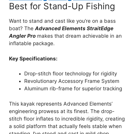
Best for Stand-Up Fishing
Want to stand and cast like you’re on a bass
boat? The
Advanced Elements StraitEdge
Angler Pro
makes that dream achievable in an
inflatable package.
Key Specifications:
Drop-stitch floor technology for rigidity
Revolutionary Accessory Frame System
Aluminum rib-frame for superior tracking
This kayak represents Advanced Elements’
engineering prowess at its finest. The drop-
stitch floor inflates to incredible rigidity, creating
a solid platform that actually feels stable when
standing. I’ve stood and cast in mild chop