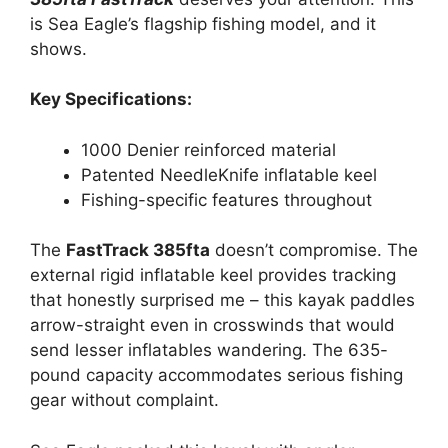
is Sea Eagle’s flagship fishing model, and it
shows.
Key Specifications:
1000 Denier reinforced material
Patented NeedleKnife inflatable keel
Fishing-specific features throughout
The
FastTrack 385fta
doesn’t compromise. The
external rigid inflatable keel provides tracking
that honestly surprised me – this kayak paddles
arrow-straight even in crosswinds that would
send lesser inflatables wandering. The 635-
pound capacity accommodates serious fishing
gear without complaint.