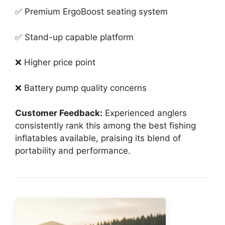
✅ Premium ErgoBoost seating system
✅ Stand-up capable platform
❌ Higher price point
❌ Battery pump quality concerns
Customer Feedback:
Experienced anglers
consistently rank this among the best fishing
inflatables available, praising its blend of
portability and performance.