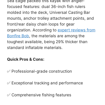
Sea Eagle packed this kayak with angler-
focused features: dual 36-inch fish rulers
molded into the deck, Universal Casting Bar
mounts, anchor trolley attachment points, and
front/rear daisy chain loops for gear
organization. According to
expert reviews from
Bonfire Bob
, the materials are among the
toughest available, being 29% thicker than
standard inflatable materials.
Quick Pros & Cons:
✅ Professional-grade construction
✅ Exceptional tracking and performance
✅ Comprehensive fishing features