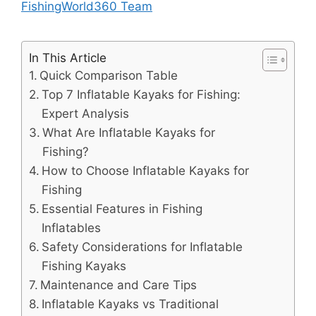
FishingWorld360 Team
In This Article
Quick Comparison Table
Top 7 Inflatable Kayaks for Fishing:
Expert Analysis
What Are Inflatable Kayaks for
Fishing?
How to Choose Inflatable Kayaks for
Fishing
Essential Features in Fishing
Inflatables
Safety Considerations for Inflatable
Fishing Kayaks
Maintenance and Care Tips
Inflatable Kayaks vs Traditional