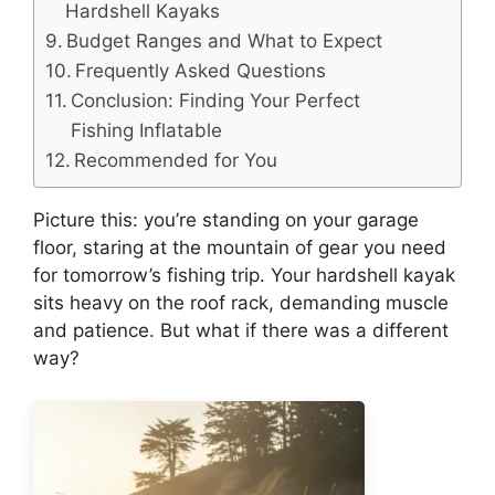
Hardshell Kayaks
Budget Ranges and What to Expect
Frequently Asked Questions
Conclusion: Finding Your Perfect
Fishing Inflatable
Recommended for You
Picture this: you’re standing on your garage
floor, staring at the mountain of gear you need
for tomorrow’s fishing trip. Your hardshell kayak
sits heavy on the roof rack, demanding muscle
and patience. But what if there was a different
way?