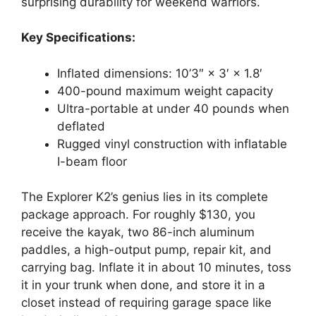
surprising durability for weekend warriors.
Key Specifications:
Inflated dimensions: 10’3″ × 3′ × 1.8′
400-pound maximum weight capacity
Ultra-portable at under 40 pounds when
deflated
Rugged vinyl construction with inflatable
I-beam floor
The Explorer K2’s genius lies in its complete
package approach. For roughly $130, you
receive the kayak, two 86-inch aluminum
paddles, a high-output pump, repair kit, and
carrying bag. Inflate it in about 10 minutes, toss
it in your trunk when done, and store it in a
closet instead of requiring garage space like