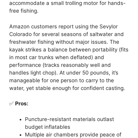
accommodate a small trolling motor for hands-
free fishing.
Amazon customers report using the Sevylor
Colorado for several seasons of saltwater and
freshwater fishing without major issues. The
kayak strikes a balance between portability (fits
in most car trunks when deflated) and
performance (tracks reasonably well and
handles light chop). At under 50 pounds, it’s
manageable for one person to carry to the
water, yet stable enough for confident casting.
✅
Pros:
Puncture-resistant materials outlast
budget inflatables
Multiple air chambers provide peace of