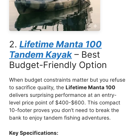
2.
Lifetime Manta 100
Tandem Kayak
– Best
Budget-Friendly Option
When budget constraints matter but you refuse
to sacrifice quality, the
Lifetime Manta 100
delivers surprising performance at an entry-
level price point of $400-$600. This compact
10-footer proves you don’t need to break the
bank to enjoy tandem fishing adventures.
Key Specifications: