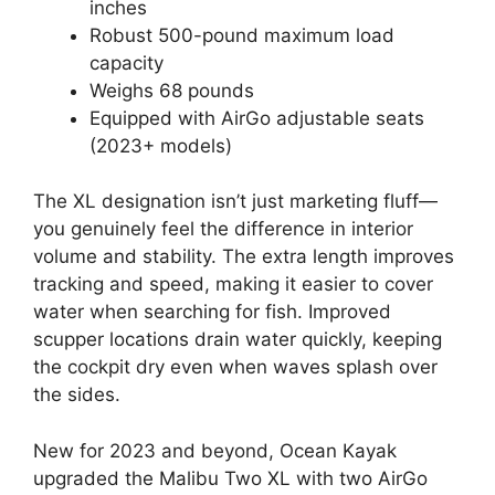
inches
Robust 500-pound maximum load
capacity
Weighs 68 pounds
Equipped with AirGo adjustable seats
(2023+ models)
The XL designation isn’t just marketing fluff—
you genuinely feel the difference in interior
volume and stability. The extra length improves
tracking and speed, making it easier to cover
water when searching for fish. Improved
scupper locations drain water quickly, keeping
the cockpit dry even when waves splash over
the sides.
New for 2023 and beyond, Ocean Kayak
upgraded the Malibu Two XL with two AirGo