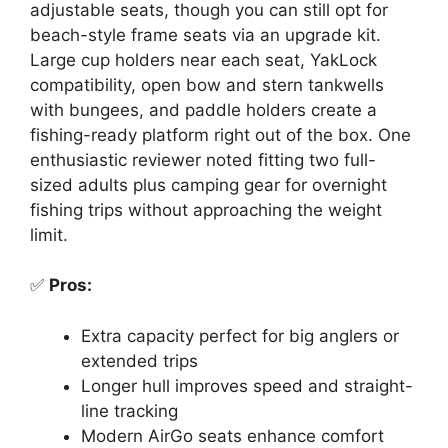
adjustable seats, though you can still opt for
beach-style frame seats via an upgrade kit.
Large cup holders near each seat, YakLock
compatibility, open bow and stern tankwells
with bungees, and paddle holders create a
fishing-ready platform right out of the box. One
enthusiastic reviewer noted fitting two full-
sized adults plus camping gear for overnight
fishing trips without approaching the weight
limit.
✅
Pros:
Extra capacity perfect for big anglers or
extended trips
Longer hull improves speed and straight-
line tracking
Modern AirGo seats enhance comfort