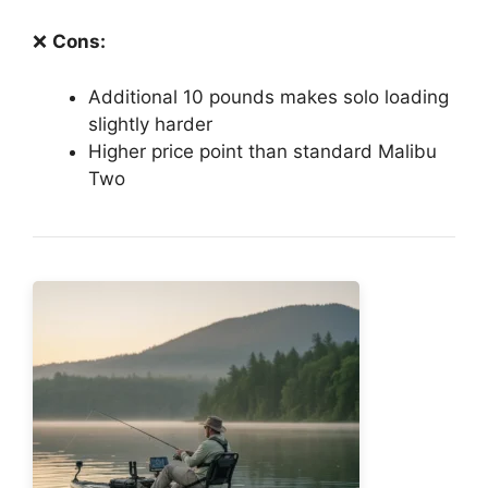
❌
Cons:
Additional 10 pounds makes solo loading
slightly harder
Higher price point than standard Malibu
Two