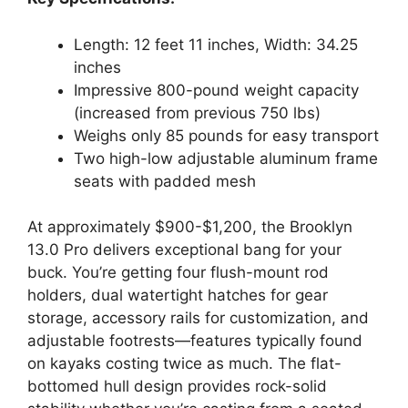
Length: 12 feet 11 inches, Width: 34.25
inches
Impressive 800-pound weight capacity
(increased from previous 750 lbs)
Weighs only 85 pounds for easy transport
Two high-low adjustable aluminum frame
seats with padded mesh
At approximately $900-$1,200, the Brooklyn
13.0 Pro delivers exceptional bang for your
buck. You’re getting four flush-mount rod
holders, dual watertight hatches for gear
storage, accessory rails for customization, and
adjustable footrests—features typically found
on kayaks costing twice as much. The flat-
bottomed hull design provides rock-solid