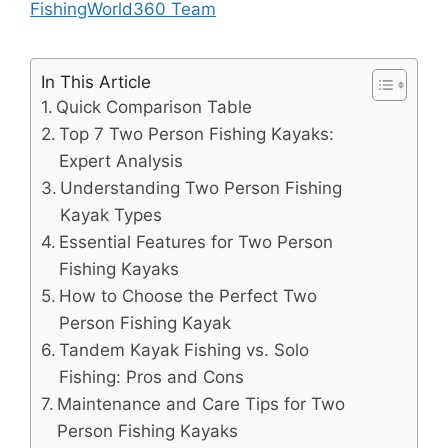
FishingWorld360 Team
In This Article
Quick Comparison Table
Top 7 Two Person Fishing Kayaks:
Expert Analysis
Understanding Two Person Fishing
Kayak Types
Essential Features for Two Person
Fishing Kayaks
How to Choose the Perfect Two
Person Fishing Kayak
Tandem Kayak Fishing vs. Solo
Fishing: Pros and Cons
Maintenance and Care Tips for Two
Person Fishing Kayaks