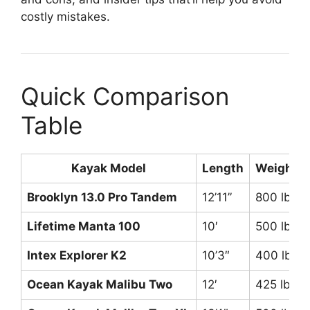
costly mistakes.
Quick Comparison
Table
Kayak Model
Length
Weight C
Brooklyn 13.0 Pro Tandem
12’11”
800 lbs
Lifetime Manta 100
10′
500 lbs
Intex Explorer K2
10’3″
400 lbs
Ocean Kayak Malibu Two
12′
425 lbs