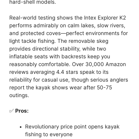
hard-shell models.
Real-world testing shows the Intex Explorer K2
performs admirably on calm lakes, slow rivers,
and protected coves—perfect environments for
light tackle fishing. The removable skeg
provides directional stability, while two
inflatable seats with backrests keep you
reasonably comfortable. Over 30,000 Amazon
reviews averaging 4.4 stars speak to its
reliability for casual use, though serious anglers
report the kayak shows wear after 50-75
outings.
✅
Pros:
Revolutionary price point opens kayak
fishing to everyone