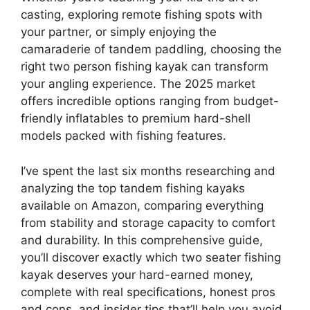
casting, exploring remote fishing spots with
your partner, or simply enjoying the
camaraderie of tandem paddling, choosing the
right two person fishing kayak can transform
your angling experience. The 2025 market
offers incredible options ranging from budget-
friendly inflatables to premium hard-shell
models packed with fishing features.
I’ve spent the last six months researching and
analyzing the top tandem fishing kayaks
available on Amazon, comparing everything
from stability and storage capacity to comfort
and durability. In this comprehensive guide,
you’ll discover exactly which two seater fishing
kayak deserves your hard-earned money,
complete with real specifications, honest pros
and cons, and insider tips that’ll help you avoid