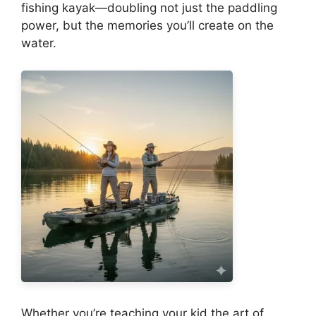
fishing kayak—doubling not just the paddling
power, but the memories you’ll create on the
water.
Whether you’re teaching your kid the art of