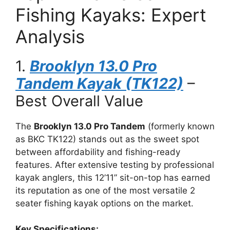
Fishing Kayaks: Expert
Analysis
1.
Brooklyn 13.0 Pro
Tandem Kayak (TK122)
–
Best Overall Value
The
Brooklyn 13.0 Pro Tandem
(formerly known
as BKC TK122) stands out as the sweet spot
between affordability and fishing-ready
features. After extensive testing by professional
kayak anglers, this 12’11” sit-on-top has earned
its reputation as one of the most versatile 2
seater fishing kayak options on the market.
Key Specifications: