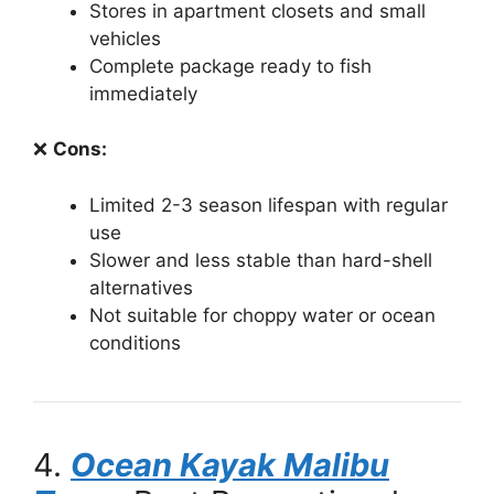
Stores in apartment closets and small
vehicles
Complete package ready to fish
immediately
❌
Cons:
Limited 2-3 season lifespan with regular
use
Slower and less stable than hard-shell
alternatives
Not suitable for choppy water or ocean
conditions
4.
Ocean Kayak Malibu