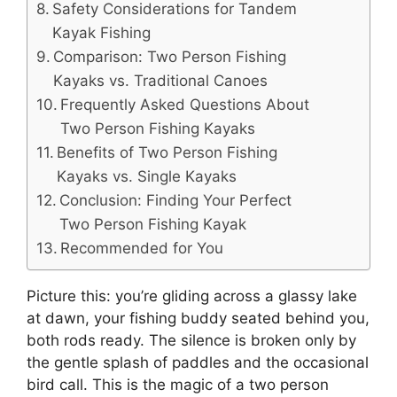
Safety Considerations for Tandem
Kayak Fishing
Comparison: Two Person Fishing
Kayaks vs. Traditional Canoes
Frequently Asked Questions About
Two Person Fishing Kayaks
Benefits of Two Person Fishing
Kayaks vs. Single Kayaks
Conclusion: Finding Your Perfect
Two Person Fishing Kayak
Recommended for You
Picture this: you’re gliding across a glassy lake
at dawn, your fishing buddy seated behind you,
both rods ready. The silence is broken only by
the gentle splash of paddles and the occasional
bird call. This is the magic of a two person