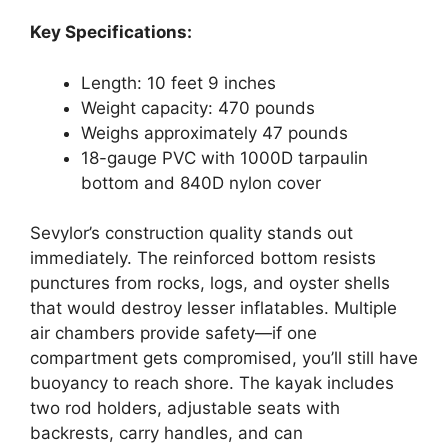
Key Specifications:
Length: 10 feet 9 inches
Weight capacity: 470 pounds
Weighs approximately 47 pounds
18-gauge PVC with 1000D tarpaulin
bottom and 840D nylon cover
Sevylor’s construction quality stands out
immediately. The reinforced bottom resists
punctures from rocks, logs, and oyster shells
that would destroy lesser inflatables. Multiple
air chambers provide safety—if one
compartment gets compromised, you’ll still have
buoyancy to reach shore. The kayak includes
two rod holders, adjustable seats with
backrests, carry handles, and can