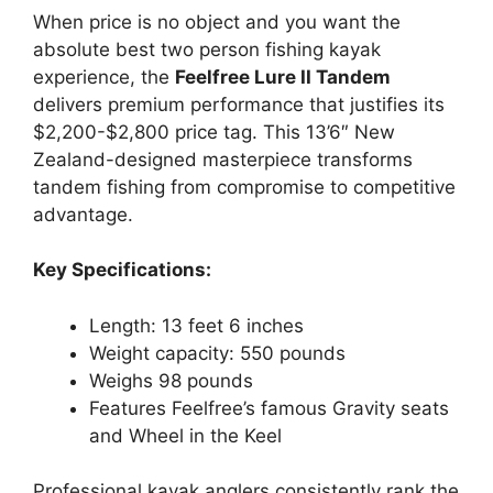
When price is no object and you want the
absolute best two person fishing kayak
experience, the
Feelfree Lure II Tandem
delivers premium performance that justifies its
$2,200-$2,800 price tag. This 13’6″ New
Zealand-designed masterpiece transforms
tandem fishing from compromise to competitive
advantage.
Key Specifications:
Length: 13 feet 6 inches
Weight capacity: 550 pounds
Weighs 98 pounds
Features Feelfree’s famous Gravity seats
and Wheel in the Keel
Professional kayak anglers consistently rank the