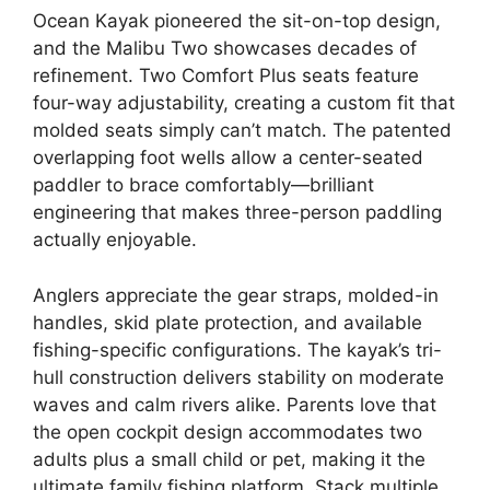
Ocean Kayak pioneered the sit-on-top design,
and the Malibu Two showcases decades of
refinement. Two Comfort Plus seats feature
four-way adjustability, creating a custom fit that
molded seats simply can’t match. The patented
overlapping foot wells allow a center-seated
paddler to brace comfortably—brilliant
engineering that makes three-person paddling
actually enjoyable.
Anglers appreciate the gear straps, molded-in
handles, skid plate protection, and available
fishing-specific configurations. The kayak’s tri-
hull construction delivers stability on moderate
waves and calm rivers alike. Parents love that
the open cockpit design accommodates two
adults plus a small child or pet, making it the
ultimate family fishing platform. Stack multiple