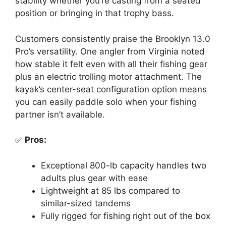
stability whether you’re casting from a seated
position or bringing in that trophy bass.
Customers consistently praise the Brooklyn 13.0
Pro’s versatility. One angler from Virginia noted
how stable it felt even with all their fishing gear
plus an electric trolling motor attachment. The
kayak’s center-seat configuration option means
you can easily paddle solo when your fishing
partner isn’t available.
✅
Pros:
Exceptional 800-lb capacity handles two
adults plus gear with ease
Lightweight at 85 lbs compared to
similar-sized tandems
Fully rigged for fishing right out of the box