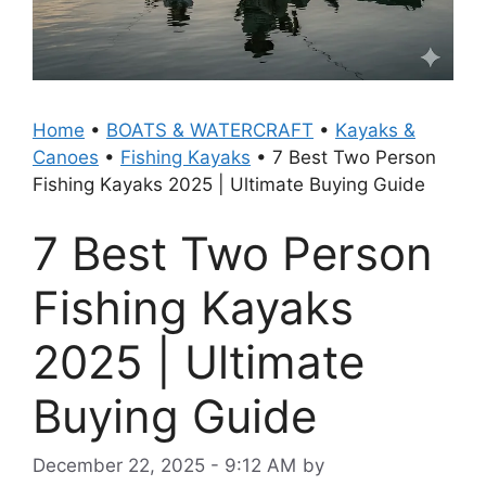
Home
•
BOATS & WATERCRAFT
•
Kayaks &
Canoes
•
Fishing Kayaks
•
7 Best Two Person
Fishing Kayaks 2025 | Ultimate Buying Guide
7 Best Two Person
Fishing Kayaks
2025 | Ultimate
Buying Guide
December 22, 2025 - 9:12 AM
by