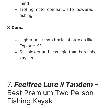
mind
Trolling motor compatible for powered
fishing
❌
Cons:
Higher price than basic inflatables like
Explorer K2
Still slower and less rigid than hard-shell
kayaks
7.
Feelfree Lure II Tandem
–
Best Premium Two Person
Fishing Kayak