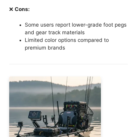
❌
Cons:
Some users report lower-grade foot pegs
and gear track materials
Limited color options compared to
premium brands