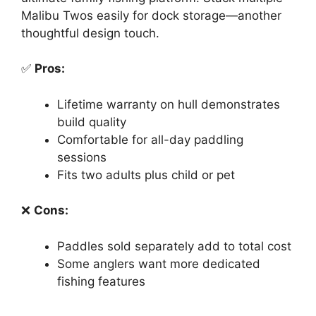
Malibu Twos easily for dock storage—another
thoughtful design touch.
✅
Pros:
Lifetime warranty on hull demonstrates
build quality
Comfortable for all-day paddling
sessions
Fits two adults plus child or pet
❌
Cons:
Paddles sold separately add to total cost
Some anglers want more dedicated
fishing features