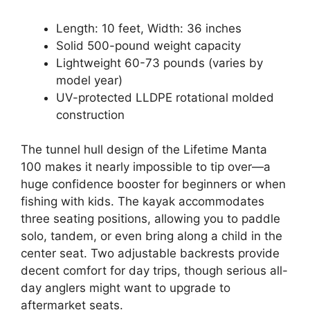
Length: 10 feet, Width: 36 inches
Solid 500-pound weight capacity
Lightweight 60-73 pounds (varies by
model year)
UV-protected LLDPE rotational molded
construction
The tunnel hull design of the Lifetime Manta
100 makes it nearly impossible to tip over—a
huge confidence booster for beginners or when
fishing with kids. The kayak accommodates
three seating positions, allowing you to paddle
solo, tandem, or even bring along a child in the
center seat. Two adjustable backrests provide
decent comfort for day trips, though serious all-
day anglers might want to upgrade to
aftermarket seats.