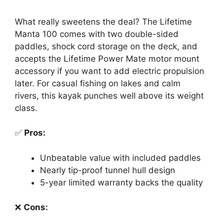
What really sweetens the deal? The Lifetime
Manta 100 comes with two double-sided
paddles, shock cord storage on the deck, and
accepts the Lifetime Power Mate motor mount
accessory if you want to add electric propulsion
later. For casual fishing on lakes and calm
rivers, this kayak punches well above its weight
class.
✅
Pros:
Unbeatable value with included paddles
Nearly tip-proof tunnel hull design
5-year limited warranty backs the quality
❌
Cons: