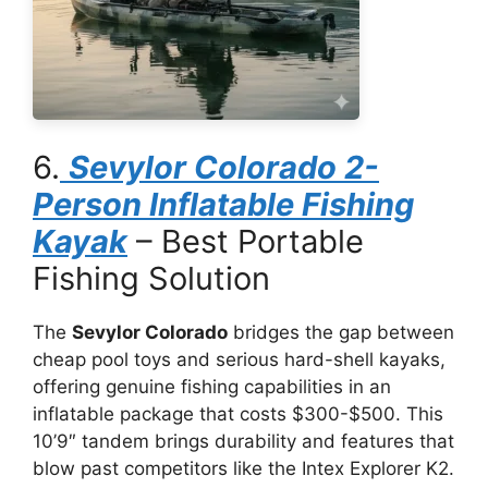
6.
Sevylor Colorado 2-
Person Inflatable Fishing
Kayak
– Best Portable
Fishing Solution
The
Sevylor Colorado
bridges the gap between
cheap pool toys and serious hard-shell kayaks,
offering genuine fishing capabilities in an
inflatable package that costs $300-$500. This
10’9″ tandem brings durability and features that
blow past competitors like the Intex Explorer K2.