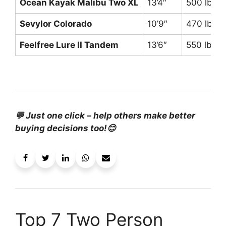
Ocean Kayak Malibu Two XL
13’4″
500 lbs
Sevylor Colorado
10’9″
470 lbs
Feelfree Lure II Tandem
13’6″
550 lbs
💬 Just one click – help others make better
buying decisions too!😊
Top 7 Two Person