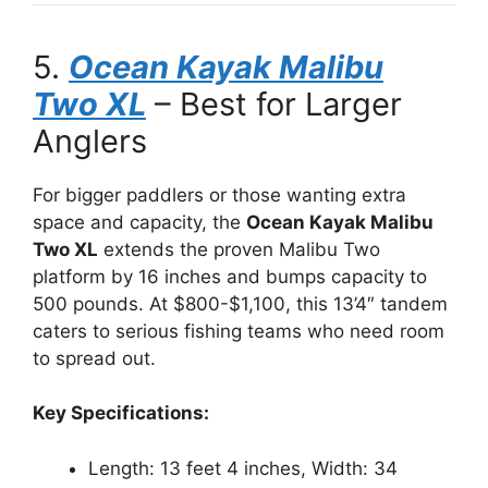
5.
Ocean Kayak Malibu
Two XL
– Best for Larger
Anglers
For bigger paddlers or those wanting extra
space and capacity, the
Ocean Kayak Malibu
Two XL
extends the proven Malibu Two
platform by 16 inches and bumps capacity to
500 pounds. At $800-$1,100, this 13’4″ tandem
caters to serious fishing teams who need room
to spread out.
Key Specifications:
Length: 13 feet 4 inches, Width: 34