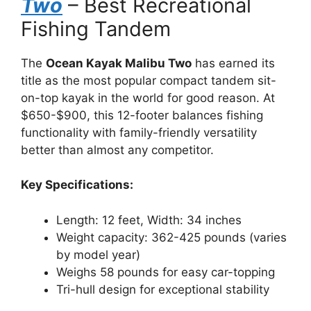
Two
– Best Recreational
Fishing Tandem
The
Ocean Kayak Malibu Two
has earned its
title as the most popular compact tandem sit-
on-top kayak in the world for good reason. At
$650-$900, this 12-footer balances fishing
functionality with family-friendly versatility
better than almost any competitor.
Key Specifications:
Length: 12 feet, Width: 34 inches
Weight capacity: 362-425 pounds (varies
by model year)
Weighs 58 pounds for easy car-topping
Tri-hull design for exceptional stability