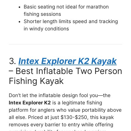
Basic seating not ideal for marathon
fishing sessions
Shorter length limits speed and tracking
in windy conditions
3.
Intex Explorer K2 Kayak
– Best Inflatable Two Person
Fishing Kayak
Don’t let the inflatable design fool you—the
Intex Explorer K2
is a legitimate fishing
platform for anglers who value portability above
all else. Priced at just $130-$250, this kayak
removes every barrier to entry while offering