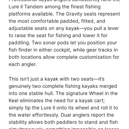
Lure II Tandem among the finest fishing
platforms available. The Gravity seats represent
the most comfortable padded, fitted, and
adjustable seats on any kayak—you pull a lever
to raise the seat for fishing and lower it for
paddling. Two sonar pods let you position your
fish finder in either cockpit, while gear tracks in
both locations allow complete customization for
each angler.
This isn’t just a kayak with two seats—it’s
genuinely two complete fishing kayaks merged
into one stable hull. The signature Wheel in the
Keel eliminates the need for a kayak cart;
simply tip the Lure II onto its wheel and roll it to
the water effortlessly. Dual anglers report the
stability allows both paddlers to stand and fish