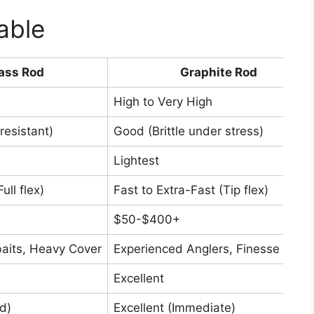
able
ass Rod
Graphite Rod
High to Very High
resistant)
Good (Brittle under stress)
Lightest
ll flex)
Fast to Extra-Fast (Tip flex)
$50-$400+
aits, Heavy Cover
Experienced Anglers, Finesse Fishi
Excellent
d)
Excellent (Immediate)