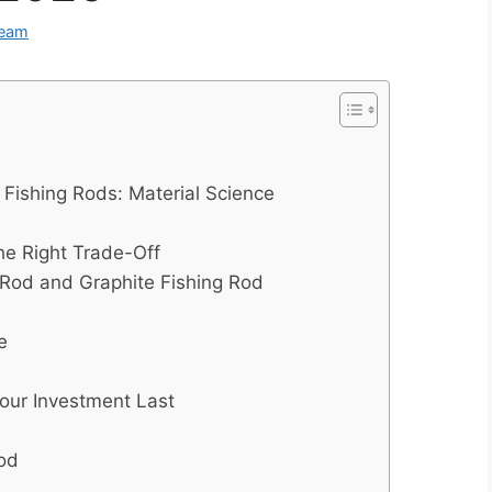
Team
 Fishing Rods: Material Science
the Right Trade-Off
 Rod and Graphite Fishing Rod
e
our Investment Last
Rod