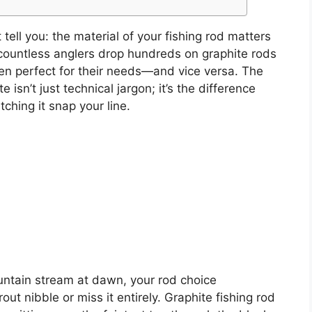
ell you: the material of your fishing rod matters
 countless anglers drop hundreds on graphite rods
n perfect for their needs—and vice versa. The
isn’t just technical jargon; it’s the difference
hing it snap your line.
ntain stream at dawn, your rod choice
ut nibble or miss it entirely. Graphite fishing rod