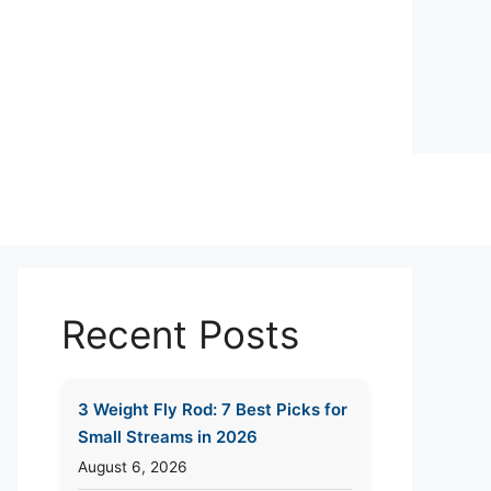
Recent Posts
3 Weight Fly Rod: 7 Best Picks for
Small Streams in 2026
August 6, 2026