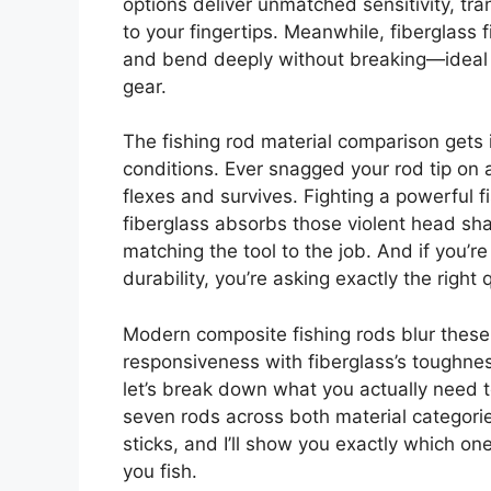
options deliver unmatched sensitivity, tra
to your fingertips. Meanwhile, fiberglass 
and bend deeply without breaking—ideal w
gear.
The fishing rod material comparison gets
conditions. Ever snagged your rod tip on 
flexes and survives. Fighting a powerful f
fiberglass absorbs those violent head sha
matching the tool to the job. And if you’r
durability, you’re asking exactly the right 
Modern composite fishing rods blur these l
responsiveness with fiberglass’s toughnes
let’s break down what you actually need 
seven rods across both material categori
sticks, and I’ll show you exactly which
you fish.