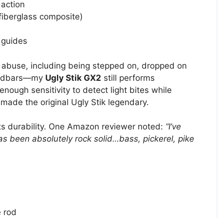
action
fiberglass composite)
 guides
 abuse, including being stepped on, dropped on
sandbars—my
Ugly Stik GX2
still performs
nough sensitivity to detect light bites while
t made the original Ugly Stik legendary.
ts durability. One Amazon reviewer noted:
“I’ve
as been absolutely rock solid…bass, pickerel, pike
e rod