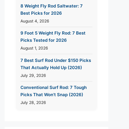
8 Weight Fly Rod Saltwater: 7
Best Picks for 2026
August 4, 2026
9 Foot 5 Weight Fly Rod: 7 Best
Picks Tested for 2026
August 1, 2026
7 Best Surf Rod Under $150 Picks
That Actually Hold Up (2026)
July 29, 2026
Conventional Surf Rod: 7 Tough
Picks That Won’t Snap (2026)
July 28, 2026