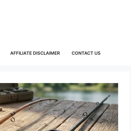
AFFILIATE DISCLAIMER
CONTACT US