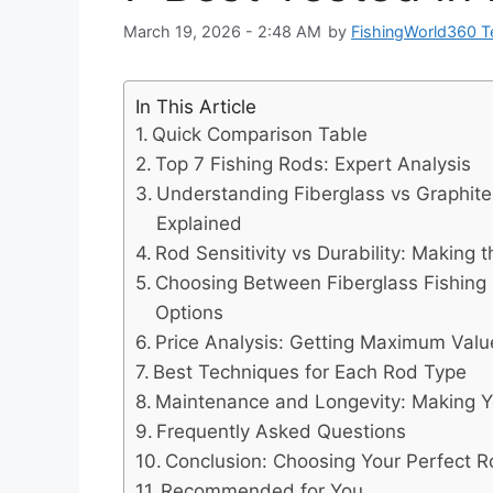
March 19, 2026 - 2:48 AM
by
FishingWorld360 
In This Article
Quick Comparison Table
Top 7 Fishing Rods: Expert Analysis
Understanding Fiberglass vs Graphite
Explained
Rod Sensitivity vs Durability: Making 
Choosing Between Fiberglass Fishing
Options
Price Analysis: Getting Maximum Valu
Best Techniques for Each Rod Type
Maintenance and Longevity: Making Y
Frequently Asked Questions
Conclusion: Choosing Your Perfect 
Recommended for You