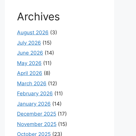
Archives
August 2026
(3)
July 2026
(15)
June 2026
(14)
May 2026
(11)
April 2026
(8)
March 2026
(12)
February 2026
(11)
January 2026
(14)
December 2025
(17)
November 2025
(15)
October 2025
(23)