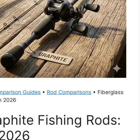
parison Guides
•
Rod Comparisons
•
Fiberglass
in 2026
aphite Fishing Rods:
 2026