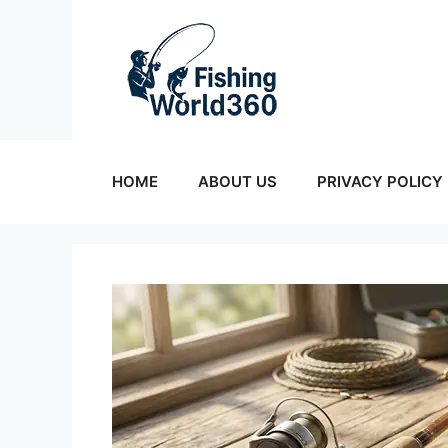
Skip
to
content
HOME
ABOUT US
PRIVACY POLICY