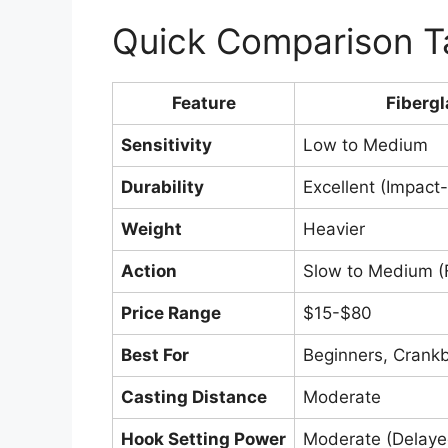
Quick Comparison T
Feature
Fibergl
Sensitivity
Low to Medium
Durability
Excellent (Impact-
Weight
Heavier
Action
Slow to Medium (Fu
Price Range
$15-$80
Best For
Beginners, Crankb
Casting Distance
Moderate
Hook Setting Power
Moderate (Delaye