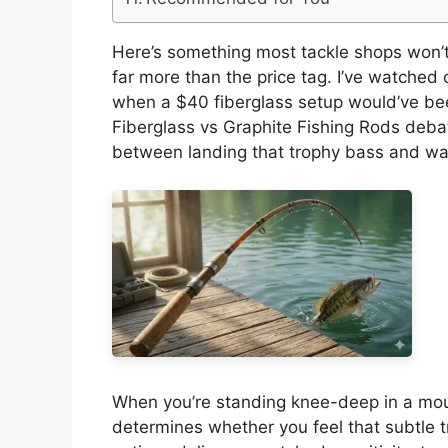
Here’s something most tackle shops won’t t
far more than the price tag. I’ve watched
when a $40 fiberglass setup would’ve bee
Fiberglass vs Graphite Fishing Rods debate 
between landing that trophy bass and watc
When you’re standing knee-deep in a mou
determines whether you feel that subtle tro