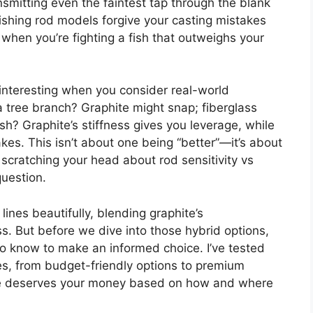
nsmitting even the faintest tap through the blank
fishing rod models forgive your casting mistakes
hen you’re fighting a fish that outweighs your
 interesting when you consider real-world
a tree branch? Graphite might snap; fiberglass
ish? Graphite’s stiffness gives you leverage, while
kes. This isn’t about one being “better”—it’s about
e scratching your head about rod sensitivity vs
question.
ines beautifully, blending graphite’s
s. But before we dive into those hybrid options,
to know to make an informed choice. I’ve tested
es, from budget-friendly options to premium
 one deserves your money based on how and where