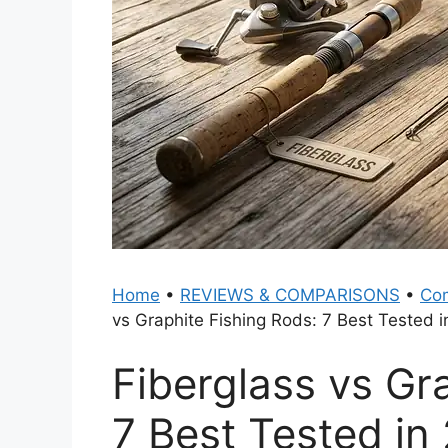
Home
•
REVIEWS & COMPARISONS
•
Com
vs Graphite Fishing Rods: 7 Best Tested 
Fiberglass vs Gr
7 Best Tested in