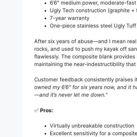
6’6″ medium power, moderate-fast 
Ugly Tech construction (graphite + 
7-year warranty
One-piece stainless steel Ugly Tuff
After six years of abuse—and I mean real
rocks, and used to push my kayak off 
flawlessly. The composite blank provides e
maintaining the near-indestructibility tha
Customer feedback consistently praises i
owned my 6’6″ for six years now, and it h
—and it’s never let me down.”
✅
Pros:
Virtually unbreakable construction
Excellent sensitivity for a composit