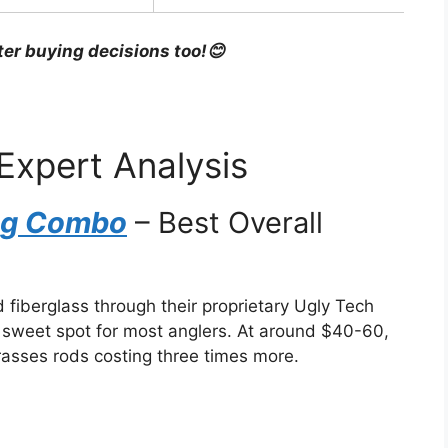
ter buying decisions too!😊
Expert Analysis
ing Combo
– Best Overall
fiberglass through their proprietary Ugly Tech
e sweet spot for most anglers. At around $40-60,
rasses rods costing three times more.