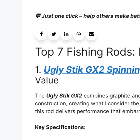
💬 Just one click – help others make bet
Top 7 Fishing Rods: 
1.
Ugly Stik GX2 Spinn
Value
The
Ugly Stik GX2
combines graphite and 
construction, creating what I consider th
this rod delivers performance that embar
Key Specifications: