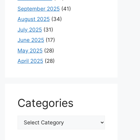
September 2025
(41)
August 2025
(34)
July 2025
(31)
June 2025
(17)
May 2025
(28)
April 2025
(28)
Categories
Categories