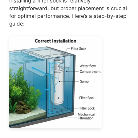
Installing a filter sock is relatively
straightforward, but proper placement is crucial
for optimal performance. Here’s a step-by-step
guide: