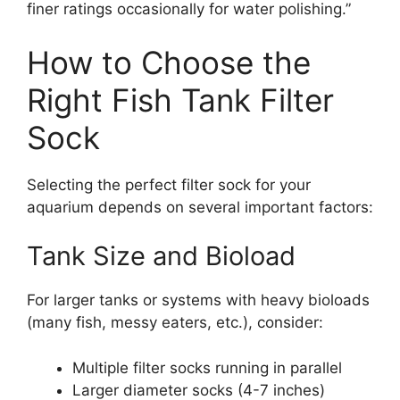
finer ratings occasionally for water polishing.”
How to Choose the
Right Fish Tank Filter
Sock
Selecting the perfect filter sock for your
aquarium depends on several important factors:
Tank Size and Bioload
For larger tanks or systems with heavy bioloads
(many fish, messy eaters, etc.), consider:
Multiple filter socks running in parallel
Larger diameter socks (4-7 inches)