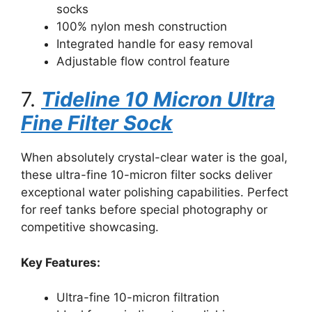
socks
100% nylon mesh construction
Integrated handle for easy removal
Adjustable flow control feature
7.
Tideline 10 Micron Ultra
Fine Filter Sock
When absolutely crystal-clear water is the goal,
these ultra-fine 10-micron filter socks deliver
exceptional water polishing capabilities. Perfect
for reef tanks before special photography or
competitive showcasing.
Key Features:
Ultra-fine 10-micron filtration