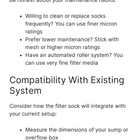
Be honest about your maintenance habits:
Willing to clean or replace socks
frequently? You can use finer micron
ratings
Prefer lower maintenance? Stick with
mesh or higher micron ratings
Have an automated roller system? You
can use very fine filter media
Compatibility With Existing
System
Consider how the filter sock will integrate with
your current setup:
Measure the dimensions of your sump or
overflow box