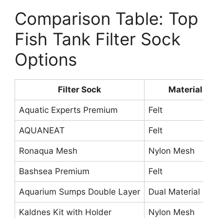
Comparison Table: Top
Fish Tank Filter Sock
Options
Filter Sock
Material
Aquatic Experts Premium
Felt
AQUANEAT
Felt
Ronaqua Mesh
Nylon Mesh
Bashsea Premium
Felt
Aquarium Sumps Double Layer
Dual Material
Kaldnes Kit with Holder
Nylon Mesh