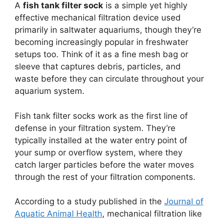
A
fish tank filter sock
is a simple yet highly
effective mechanical filtration device used
primarily in saltwater aquariums, though they’re
becoming increasingly popular in freshwater
setups too. Think of it as a fine mesh bag or
sleeve that captures debris, particles, and
waste before they can circulate throughout your
aquarium system.
Fish tank filter socks work as the first line of
defense in your filtration system. They’re
typically installed at the water entry point of
your sump or overflow system, where they
catch larger particles before the water moves
through the rest of your filtration components.
According to a study published in the
Journal of
Aquatic Animal Health
, mechanical filtration like