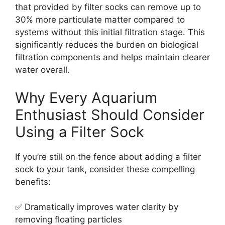
that provided by filter socks can remove up to
30% more particulate matter compared to
systems without this initial filtration stage. This
significantly reduces the burden on biological
filtration components and helps maintain clearer
water overall.
Why Every Aquarium
Enthusiast Should Consider
Using a Filter Sock
If you’re still on the fence about adding a filter
sock to your tank, consider these compelling
benefits:
✅ Dramatically improves water clarity by
removing floating particles