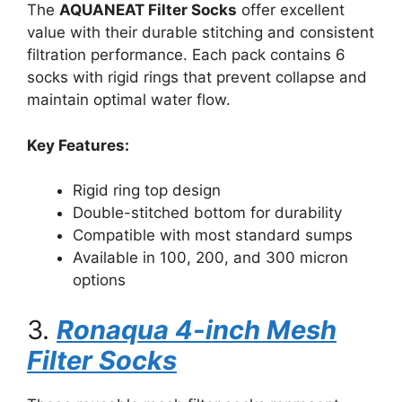
The
AQUANEAT Filter Socks
offer excellent
value with their durable stitching and consistent
filtration performance. Each pack contains 6
socks with rigid rings that prevent collapse and
maintain optimal water flow.
Key Features:
Rigid ring top design
Double-stitched bottom for durability
Compatible with most standard sumps
Available in 100, 200, and 300 micron
options
3.
Ronaqua 4-inch Mesh
Filter Socks