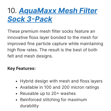
10.
AquaMaxx Mesh Filter
Sock 3-Pack
These premium mesh filter socks feature an
innovative floss layer bonded to the mesh for
improved fine particle capture while maintaining
high flow rates. The result is the best of both
felt and mesh designs.
Key Features:
Hybrid design with mesh and floss layers
Available in 100 and 200 micron ratings
Reusable up to 20+ washes
Reinforced stitching for maximum
durability