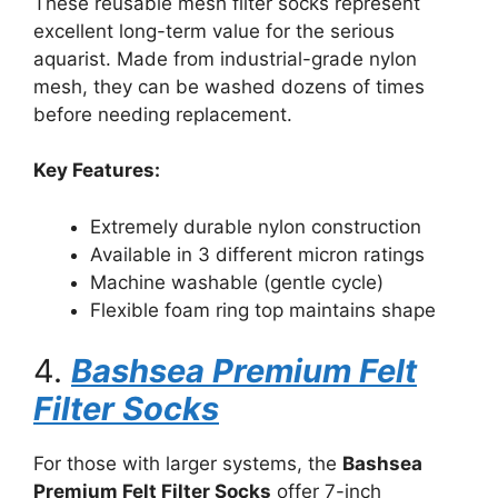
These reusable mesh filter socks represent
excellent long-term value for the serious
aquarist. Made from industrial-grade nylon
mesh, they can be washed dozens of times
before needing replacement.
Key Features:
Extremely durable nylon construction
Available in 3 different micron ratings
Machine washable (gentle cycle)
Flexible foam ring top maintains shape
4.
Bashsea Premium Felt
Filter Socks
For those with larger systems, the
Bashsea
Premium Felt Filter Socks
offer 7-inch