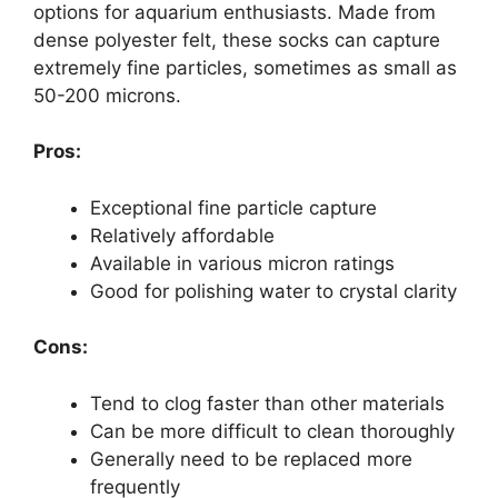
options for aquarium enthusiasts. Made from
dense polyester felt, these socks can capture
extremely fine particles, sometimes as small as
50-200 microns.
Pros:
Exceptional fine particle capture
Relatively affordable
Available in various micron ratings
Good for polishing water to crystal clarity
Cons:
Tend to clog faster than other materials
Can be more difficult to clean thoroughly
Generally need to be replaced more
frequently