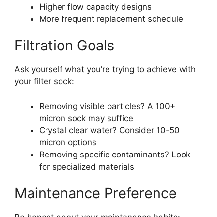
Higher flow capacity designs
More frequent replacement schedule
Filtration Goals
Ask yourself what you’re trying to achieve with
your filter sock:
Removing visible particles? A 100+
micron sock may suffice
Crystal clear water? Consider 10-50
micron options
Removing specific contaminants? Look
for specialized materials
Maintenance Preference