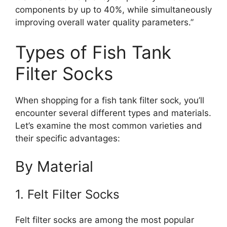
components by up to 40%, while simultaneously
improving overall water quality parameters.”
Types of Fish Tank
Filter Socks
When shopping for a fish tank filter sock, you’ll
encounter several different types and materials.
Let’s examine the most common varieties and
their specific advantages:
By Material
1. Felt Filter Socks
Felt filter socks are among the most popular