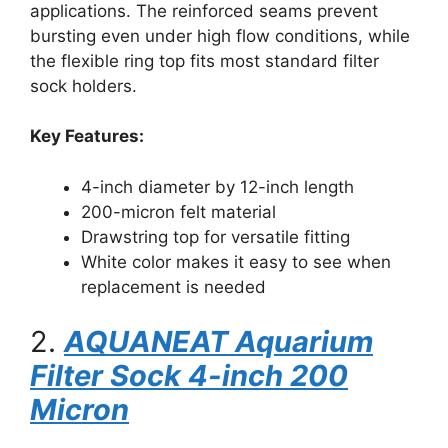
applications. The reinforced seams prevent
bursting even under high flow conditions, while
the flexible ring top fits most standard filter
sock holders.
Key Features:
4-inch diameter by 12-inch length
200-micron felt material
Drawstring top for versatile fitting
White color makes it easy to see when
replacement is needed
2.
AQUANEAT Aquarium
Filter Sock 4-inch 200
Micron