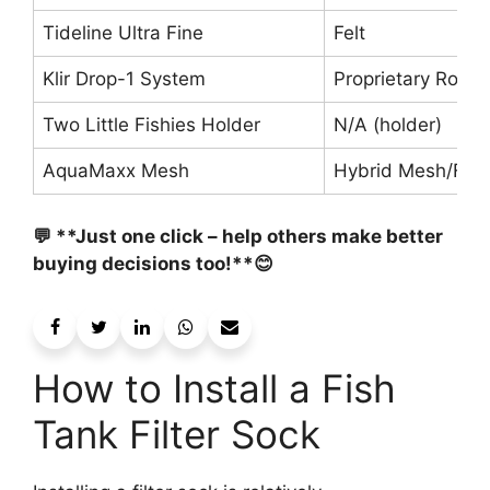
Tideline Ultra Fine
Felt
Klir Drop-1 System
Proprietary Roll
Two Little Fishies Holder
N/A (holder)
AquaMaxx Mesh
Hybrid Mesh/Flos
💬 **Just one click – help others make better
buying decisions too!**😊
How to Install a Fish
Tank Filter Sock