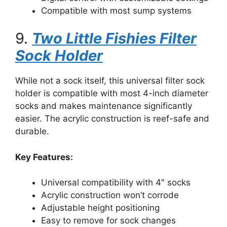
Compatible with most sump systems
9.
Two Little Fishies Filter
Sock Holder
While not a sock itself, this universal filter sock
holder is compatible with most 4-inch diameter
socks and makes maintenance significantly
easier. The acrylic construction is reef-safe and
durable.
Key Features:
Universal compatibility with 4″ socks
Acrylic construction won’t corrode
Adjustable height positioning
Easy to remove for sock changes