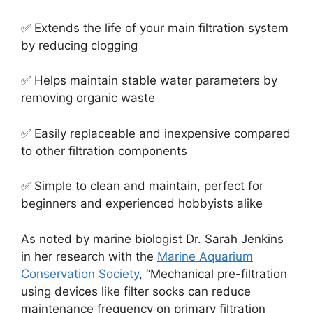
✅ Extends the life of your main filtration system
by reducing clogging
✅ Helps maintain stable water parameters by
removing organic waste
✅ Easily replaceable and inexpensive compared
to other filtration components
✅ Simple to clean and maintain, perfect for
beginners and experienced hobbyists alike
As noted by marine biologist Dr. Sarah Jenkins
in her research with the
Marine Aquarium
Conservation Society
, “Mechanical pre-filtration
using devices like filter socks can reduce
maintenance frequency on primary filtration