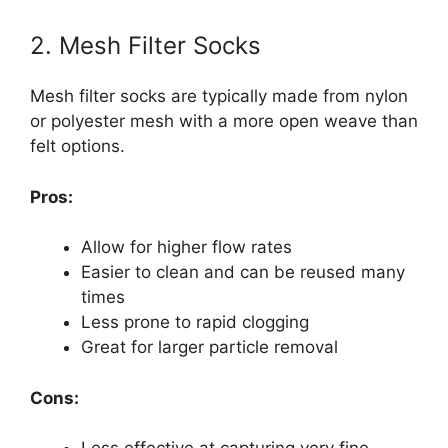
2. Mesh Filter Socks
Mesh filter socks are typically made from nylon
or polyester mesh with a more open weave than
felt options.
Pros:
Allow for higher flow rates
Easier to clean and can be reused many
times
Less prone to rapid clogging
Great for larger particle removal
Cons: