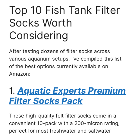
Top 10 Fish Tank Filter
Socks Worth
Considering
After testing dozens of filter socks across
various aquarium setups, I’ve compiled this list
of the best options currently available on
Amazon:
1.
Aquatic Experts Premium
Filter Socks Pack
These high-quality felt filter socks come in a
convenient 10-pack with a 200-micron rating,
perfect for most freshwater and saltwater