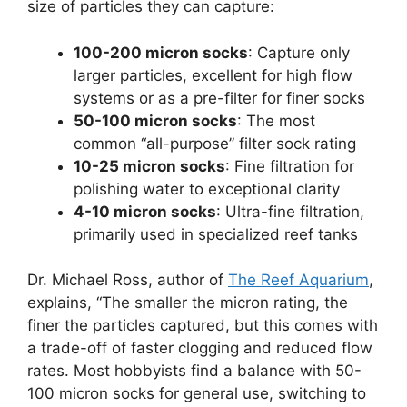
size of particles they can capture:
100-200 micron socks
: Capture only
larger particles, excellent for high flow
systems or as a pre-filter for finer socks
50-100 micron socks
: The most
common “all-purpose” filter sock rating
10-25 micron socks
: Fine filtration for
polishing water to exceptional clarity
4-10 micron socks
: Ultra-fine filtration,
primarily used in specialized reef tanks
Dr. Michael Ross, author of
The Reef Aquarium
,
explains, “The smaller the micron rating, the
finer the particles captured, but this comes with
a trade-off of faster clogging and reduced flow
rates. Most hobbyists find a balance with 50-
100 micron socks for general use, switching to