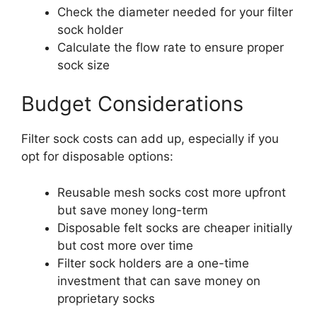
Check the diameter needed for your filter
sock holder
Calculate the flow rate to ensure proper
sock size
Budget Considerations
Filter sock costs can add up, especially if you
opt for disposable options:
Reusable mesh socks cost more upfront
but save money long-term
Disposable felt socks are cheaper initially
but cost more over time
Filter sock holders are a one-time
investment that can save money on
proprietary socks