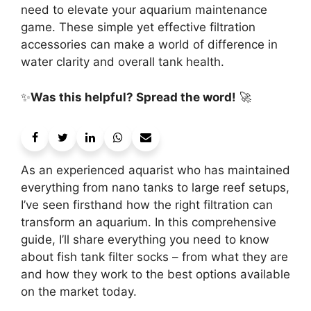
need to elevate your aquarium maintenance
game. These simple yet effective filtration
accessories can make a world of difference in
water clarity and overall tank health.
✨
Was this helpful? Spread the word!
🚀
As an experienced aquarist who has maintained
everything from nano tanks to large reef setups,
I’ve seen firsthand how the right filtration can
transform an aquarium. In this comprehensive
guide, I’ll share everything you need to know
about fish tank filter socks – from what they are
and how they work to the best options available
on the market today.