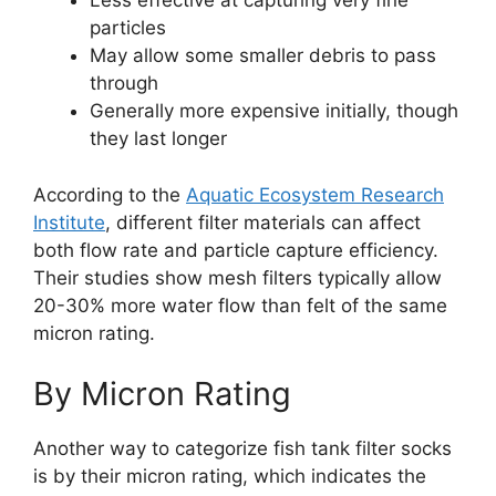
Less effective at capturing very fine
particles
May allow some smaller debris to pass
through
Generally more expensive initially, though
they last longer
According to the
Aquatic Ecosystem Research
Institute
, different filter materials can affect
both flow rate and particle capture efficiency.
Their studies show mesh filters typically allow
20-30% more water flow than felt of the same
micron rating.
By Micron Rating
Another way to categorize fish tank filter socks
is by their micron rating, which indicates the