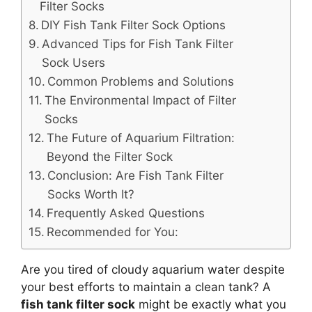
Filter Socks
DIY Fish Tank Filter Sock Options
Advanced Tips for Fish Tank Filter
Sock Users
Common Problems and Solutions
The Environmental Impact of Filter
Socks
The Future of Aquarium Filtration:
Beyond the Filter Sock
Conclusion: Are Fish Tank Filter
Socks Worth It?
Frequently Asked Questions
Recommended for You:
Are you tired of cloudy aquarium water despite
your best efforts to maintain a clean tank? A
fish tank filter sock
might be exactly what you