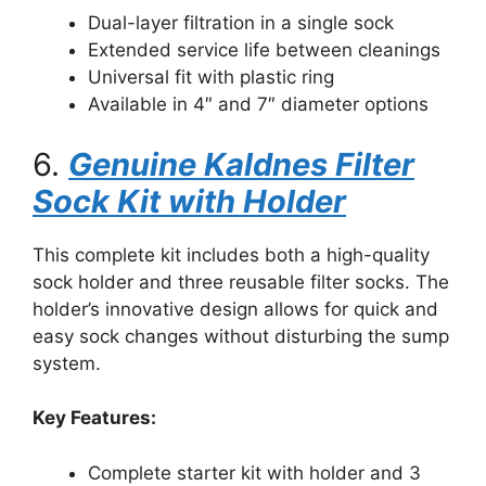
Dual-layer filtration in a single sock
Extended service life between cleanings
Universal fit with plastic ring
Available in 4″ and 7″ diameter options
6.
Genuine Kaldnes Filter
Sock Kit with Holder
This complete kit includes both a high-quality
sock holder and three reusable filter socks. The
holder’s innovative design allows for quick and
easy sock changes without disturbing the sump
system.
Key Features:
Complete starter kit with holder and 3