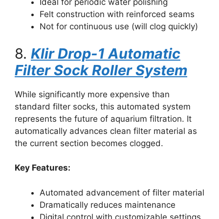
Ideal for periodic water polishing
Felt construction with reinforced seams
Not for continuous use (will clog quickly)
8.
Klir Drop-1 Automatic
Filter Sock Roller System
While significantly more expensive than
standard filter socks, this automated system
represents the future of aquarium filtration. It
automatically advances clean filter material as
the current section becomes clogged.
Key Features:
Automated advancement of filter material
Dramatically reduces maintenance
Digital control with customizable settings