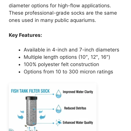
diameter options for high-flow applications.
These professional-grade socks are the same
ones used in many public aquariums.
Key Features:
Available in 4-inch and 7-inch diameters
Multiple length options (10″, 12″, 16″)
100% polyester felt construction
Options from 10 to 300 micron ratings