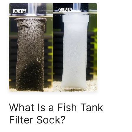
What Is a Fish Tank
Filter Sock?