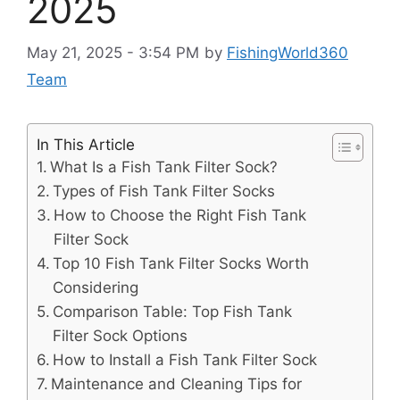
2025
May 21, 2025 - 3:54 PM
by
FishingWorld360
Team
In This Article
What Is a Fish Tank Filter Sock?
Types of Fish Tank Filter Socks
How to Choose the Right Fish Tank
Filter Sock
Top 10 Fish Tank Filter Socks Worth
Considering
Comparison Table: Top Fish Tank
Filter Sock Options
How to Install a Fish Tank Filter Sock
Maintenance and Cleaning Tips for