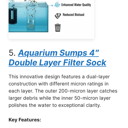
5.
Aquarium Sumps 4″
Double Layer Filter Sock
This innovative design features a dual-layer
construction with different micron ratings in
each layer. The outer 200-micron layer catches
larger debris while the inner 50-micron layer
polishes the water to exceptional clarity.
Key Features: