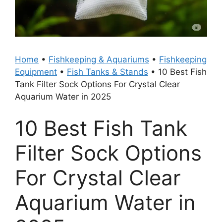
Home
•
Fishkeeping & Aquariums
•
Fishkeeping
Equipment
•
Fish Tanks & Stands
•
10 Best Fish
Tank Filter Sock Options For Crystal Clear
Aquarium Water in 2025
10 Best Fish Tank
Filter Sock Options
For Crystal Clear
Aquarium Water in