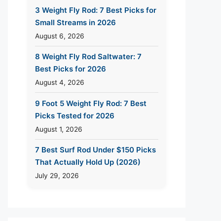
3 Weight Fly Rod: 7 Best Picks for
Small Streams in 2026
August 6, 2026
8 Weight Fly Rod Saltwater: 7
Best Picks for 2026
August 4, 2026
9 Foot 5 Weight Fly Rod: 7 Best
Picks Tested for 2026
August 1, 2026
7 Best Surf Rod Under $150 Picks
That Actually Hold Up (2026)
July 29, 2026