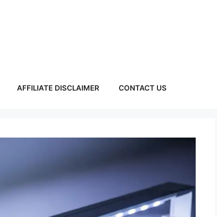
AFFILIATE DISCLAIMER
CONTACT US