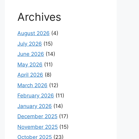
Archives
August 2026
(4)
July 2026
(15)
June 2026
(14)
May 2026
(11)
April 2026
(8)
March 2026
(12)
February 2026
(11)
January 2026
(14)
December 2025
(17)
November 2025
(15)
October 2025
(23)