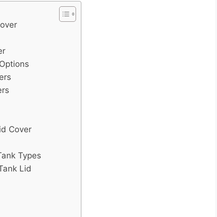
Cover
er
 Options
ers
ers
id Cover
 Tank Types
Tank Lid