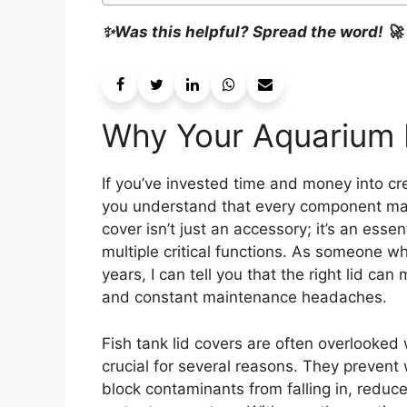
✨Was this helpful? Spread the word! 🚀
Why Your Aquarium 
If you’ve invested time and money into cre
you understand that every component matte
cover isn’t just an accessory; it’s an ess
multiple critical functions. As someone w
years, I can tell you that the right lid ca
and constant maintenance headaches.
Fish tank lid covers are often overlooked
crucial for several reasons. They prevent
block contaminants from falling in, reduc