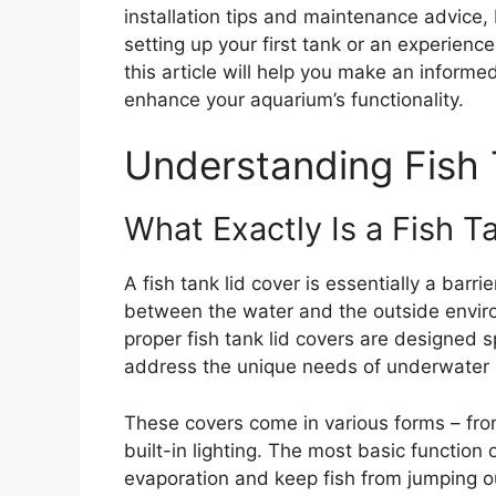
installation tips and maintenance advice,
setting up your first tank or an experienc
this article will help you make an informe
enhance your aquarium’s functionality.
Understanding Fish 
What Exactly Is a Fish T
A fish tank lid cover is essentially a barri
between the water and the outside environ
proper fish tank lid covers are designed s
address the unique needs of underwater 
These covers come in various forms – from
built-in lighting. The most basic function 
evaporation and keep fish from jumping o