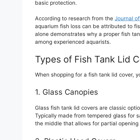
basic protection.
According to research from the
Journal o
aquarium fish loss can be attributed to fi
alone demonstrates why a proper fish tan
among experienced aquarists.
Types of Fish Tank Lid 
When shopping for a fish tank lid cover, 
1. Glass Canopies
Glass fish tank lid covers are classic optio
Typically made from tempered glass for saf
the middle that allows for partial openin