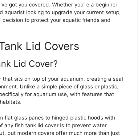
 I’ve got you covered. Whether you’re a beginner
ed aquarist looking to upgrade your current setup,
d decision to protect your aquatic friends and
Tank Lid Covers
ank Lid Cover?
er that sits on top of your aquarium, creating a seal
ment. Unlike a simple piece of glass or plastic,
pecifically for aquarium use, with features that
habitats.
 flat glass panes to hinged plastic hoods with
of any fish tank lid cover is to prevent water
ut, but modern covers offer much more than just