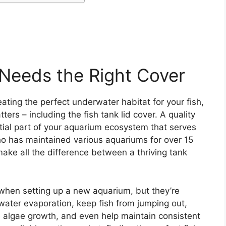
Needs the Right Cover
ating the perfect underwater habitat for your fish,
rs – including the fish tank lid cover. A quality
ential part of your aquarium ecosystem that serves
ho has maintained various aquariums for over 15
n make all the difference between a thriving tank
 when setting up a new aquarium, but they’re
 water evaporation, keep fish from jumping out,
e algae growth, and even help maintain consistent