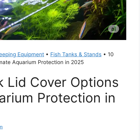
eeping Equipment
•
Fish Tanks & Stands
•
10
imate Aquarium Protection in 2025
k Lid Cover Options
arium Protection in
am