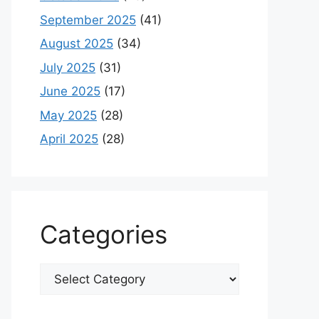
September 2025
(41)
August 2025
(34)
July 2025
(31)
June 2025
(17)
May 2025
(28)
April 2025
(28)
Categories
Categories