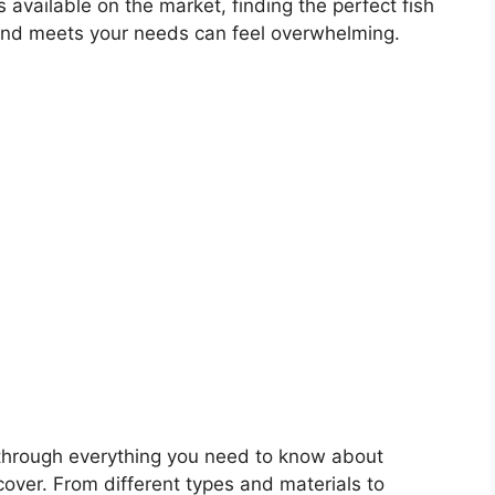
 available on the market, finding the perfect fish
nk and meets your needs can feel overwhelming.
u through everything you need to know about
 cover. From different types and materials to