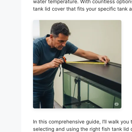
water temperature. With countless options
tank lid cover that fits your specific ta
In this comprehensive guide, I’ll walk yo
selecting and using the right fish tank lid