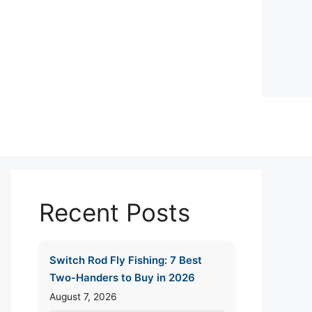
Recent Posts
Switch Rod Fly Fishing: 7 Best
Two-Handers to Buy in 2026
August 7, 2026