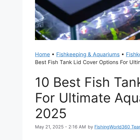
Home
•
Fishkeeping & Aquariums
•
Fishk
Best Fish Tank Lid Cover Options For Ult
10 Best Fish Tan
For Ultimate Aqu
2025
May 21, 2025 - 2:16 AM
by
FishingWorld360 Te