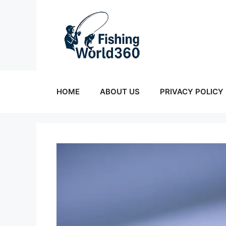
Skip
to
content
HOME
ABOUT US
PRIVACY POLICY