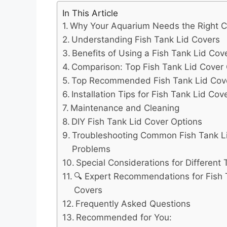
In This Article
Why Your Aquarium Needs the Right 
Understanding Fish Tank Lid Covers
Benefits of Using a Fish Tank Lid Cov
Comparison: Top Fish Tank Lid Cover
Top Recommended Fish Tank Lid Cov
Installation Tips for Fish Tank Lid Cov
Maintenance and Cleaning
DIY Fish Tank Lid Cover Options
Troubleshooting Common Fish Tank L
Problems
Special Considerations for Different
🔍 Expert Recommendations for Fish 
Covers
Frequently Asked Questions
Recommended for You: