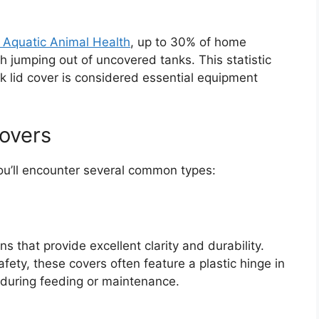
f Aquatic Animal Health
, up to 30% of home
sh jumping out of uncovered tanks. This statistic
k lid cover is considered essential equipment
Covers
you’ll encounter several common types:
ns that provide excellent clarity and durability.
ety, these covers often feature a plastic hinge in
g during feeding or maintenance.