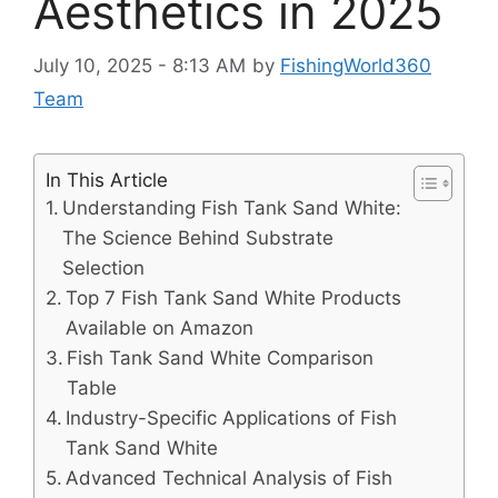
Aesthetics in 2025
July 10, 2025 - 8:13 AM
by
FishingWorld360
Team
In This Article
Understanding Fish Tank Sand White:
The Science Behind Substrate
Selection
Top 7 Fish Tank Sand White Products
Available on Amazon
Fish Tank Sand White Comparison
Table
Industry-Specific Applications of Fish
Tank Sand White
Advanced Technical Analysis of Fish