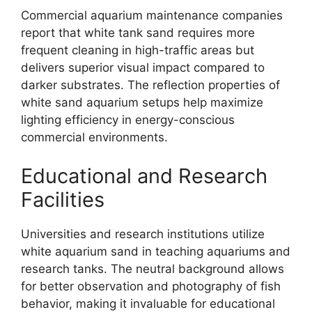
Commercial aquarium maintenance companies
report that white tank sand requires more
frequent cleaning in high-traffic areas but
delivers superior visual impact compared to
darker substrates. The reflection properties of
white sand aquarium setups help maximize
lighting efficiency in energy-conscious
commercial environments.
Educational and Research
Facilities
Universities and research institutions utilize
white aquarium sand in teaching aquariums and
research tanks. The neutral background allows
for better observation and photography of fish
behavior, making it invaluable for educational