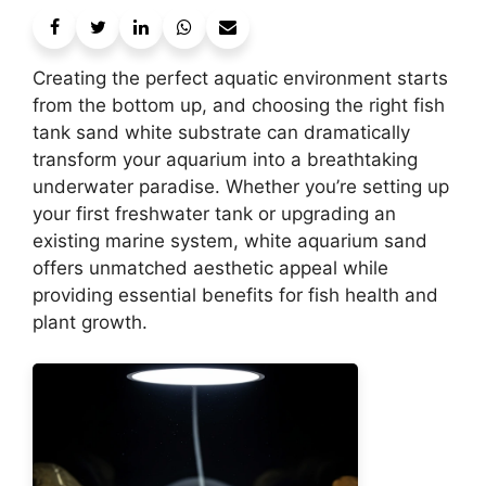
Creating the perfect aquatic environment starts
from the bottom up, and choosing the right fish
tank sand white substrate can dramatically
transform your aquarium into a breathtaking
underwater paradise. Whether you’re setting up
your first freshwater tank or upgrading an
existing marine system, white aquarium sand
offers unmatched aesthetic appeal while
providing essential benefits for fish health and
plant growth.