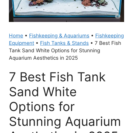
Home
•
Fishkeeping & Aquariums
•
Fishkeeping
Equipment
•
Fish Tanks & Stands
•
7 Best Fish
Tank Sand White Options for Stunning
Aquarium Aesthetics in 2025
7 Best Fish Tank
Sand White
Options for
Stunning Aquarium