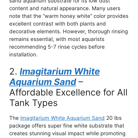
sand aquarium substrate for its low dust
content and natural appearance. Many users
note that the “warm honey white” color provides
excellent contrast with both plants and
decorative elements. However, thorough rinsing
remains essential, with most aquarists
recommending 5-7 rinse cycles before
installation.
2.
Imagitarium White
Aquarium Sand
–
Affordable Excellence for All
Tank Types
The
Imagitarium White Aquarium Sand
20 lbs
package offers super fine white substrate that
creates stunning visual impact while promoting