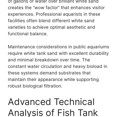
of gallons of water over brilliant white sand
creates the “wow factor” that enhances visitor
experiences. Professional aquarists in these
facilities often blend different white sand
varieties to achieve optimal aesthetic and
functional balance.
Maintenance considerations in public aquariums
require white tank sand with excellent durability
and minimal breakdown over time. The
constant water circulation and heavy bioload in
these systems demand substrates that
maintain their appearance while supporting
robust biological filtration.
Advanced Technical
Analysis of Fish Tank