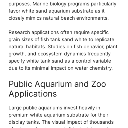
purposes. Marine biology programs particularly
favor white sand aquarium substrate as it
closely mimics natural beach environments.
Research applications often require specific
grain sizes of fish tank sand white to replicate
natural habitats. Studies on fish behavior, plant
growth, and ecosystem dynamics frequently
specify white tank sand as a control variable
due to its minimal impact on water chemistry.
Public Aquarium and Zoo
Applications
Large public aquariums invest heavily in
premium white aquarium substrate for their
display tanks. The visual impact of thousands