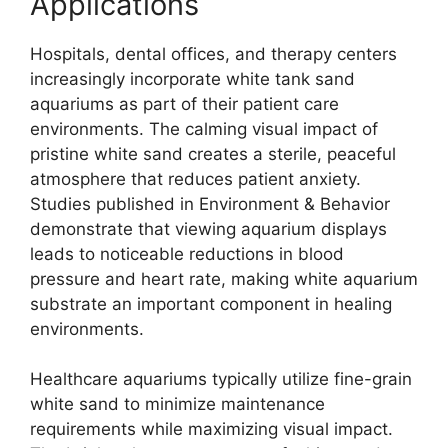
Applications
Hospitals, dental offices, and therapy centers
increasingly incorporate white tank sand
aquariums as part of their patient care
environments. The calming visual impact of
pristine white sand creates a sterile, peaceful
atmosphere that reduces patient anxiety.
Studies published in Environment & Behavior
demonstrate that viewing aquarium displays
leads to noticeable reductions in blood
pressure and heart rate, making white aquarium
substrate an important component in healing
environments.
Healthcare aquariums typically utilize fine-grain
white sand to minimize maintenance
requirements while maximizing visual impact.