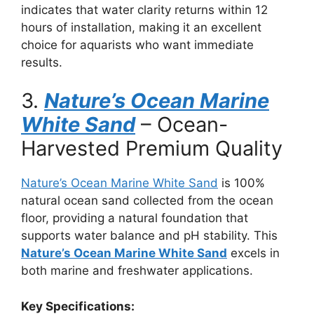
indicates that water clarity returns within 12
hours of installation, making it an excellent
choice for aquarists who want immediate
results.
3.
Nature’s Ocean Marine
White Sand
– Ocean-
Harvested Premium Quality
Nature’s Ocean Marine White Sand
is 100%
natural ocean sand collected from the ocean
floor, providing a natural foundation that
supports water balance and pH stability. This
Nature’s Ocean Marine White Sand
excels in
both marine and freshwater applications.
Key Specifications: