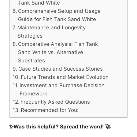
Tank Sand White
Comprehensive Setup and Usage
Guide for Fish Tank Sand White
Maintenance and Longevity
Strategies
Comparative Analysis: Fish Tank
Sand White vs. Alternative
Substrates
Case Studies and Success Stories
Future Trends and Market Evolution
Investment and Purchase Decision
Framework
Frequently Asked Questions
Recommended for You:
✨Was this helpful? Spread the word! 🚀