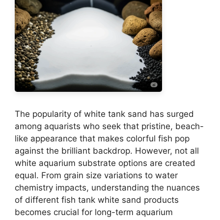
The popularity of white tank sand has surged
among aquarists who seek that pristine, beach-
like appearance that makes colorful fish pop
against the brilliant backdrop. However, not all
white aquarium substrate options are created
equal. From grain size variations to water
chemistry impacts, understanding the nuances
of different fish tank white sand products
becomes crucial for long-term aquarium