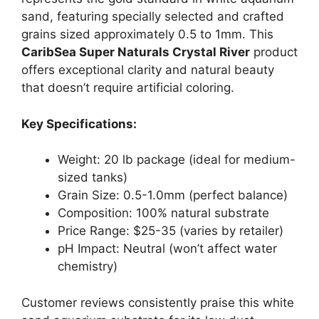
sand, featuring specially selected and crafted
grains sized approximately 0.5 to 1mm. This
CaribSea Super Naturals Crystal River
product
offers exceptional clarity and natural beauty
that doesn’t require artificial coloring.
Key Specifications:
Weight: 20 lb package (ideal for medium-
sized tanks)
Grain Size: 0.5-1.0mm (perfect balance)
Composition: 100% natural substrate
Price Range: $25-35 (varies by retailer)
pH Impact: Neutral (won’t affect water
chemistry)
Customer reviews consistently praise this white