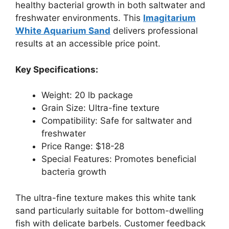
healthy bacterial growth in both saltwater and
freshwater environments. This
Imagitarium
White Aquarium Sand
delivers professional
results at an accessible price point.
Key Specifications:
Weight: 20 lb package
Grain Size: Ultra-fine texture
Compatibility: Safe for saltwater and
freshwater
Price Range: $18-28
Special Features: Promotes beneficial
bacteria growth
The ultra-fine texture makes this white tank
sand particularly suitable for bottom-dwelling
fish with delicate barbels. Customer feedback