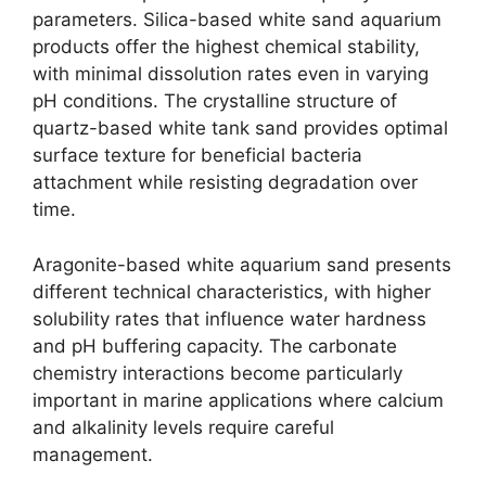
parameters. Silica-based white sand aquarium
products offer the highest chemical stability,
with minimal dissolution rates even in varying
pH conditions. The crystalline structure of
quartz-based white tank sand provides optimal
surface texture for beneficial bacteria
attachment while resisting degradation over
time.
Aragonite-based white aquarium sand presents
different technical characteristics, with higher
solubility rates that influence water hardness
and pH buffering capacity. The carbonate
chemistry interactions become particularly
important in marine applications where calcium
and alkalinity levels require careful
management.