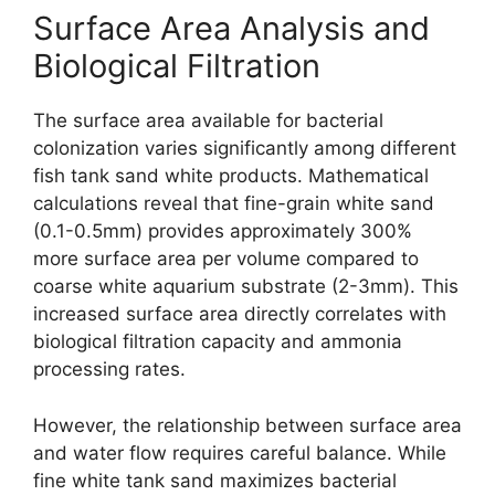
Surface Area Analysis and
Biological Filtration
The surface area available for bacterial
colonization varies significantly among different
fish tank sand white products. Mathematical
calculations reveal that fine-grain white sand
(0.1-0.5mm) provides approximately 300%
more surface area per volume compared to
coarse white aquarium substrate (2-3mm). This
increased surface area directly correlates with
biological filtration capacity and ammonia
processing rates.
However, the relationship between surface area
and water flow requires careful balance. While
fine white tank sand maximizes bacterial