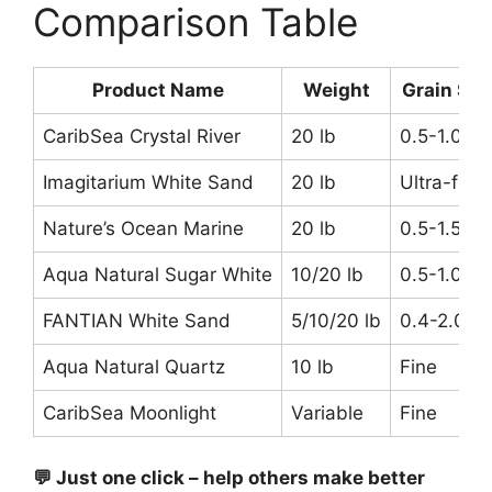
Comparison Table
Product Name
Weight
Grain Siz
CaribSea Crystal River
20 lb
0.5-1.0m
Imagitarium White Sand
20 lb
Ultra-fine
Nature’s Ocean Marine
20 lb
0.5-1.5m
Aqua Natural Sugar White
10/20 lb
0.5-1.0m
FANTIAN White Sand
5/10/20 lb
0.4-2.0m
Aqua Natural Quartz
10 lb
Fine
CaribSea Moonlight
Variable
Fine
💬 Just one click – help others make better