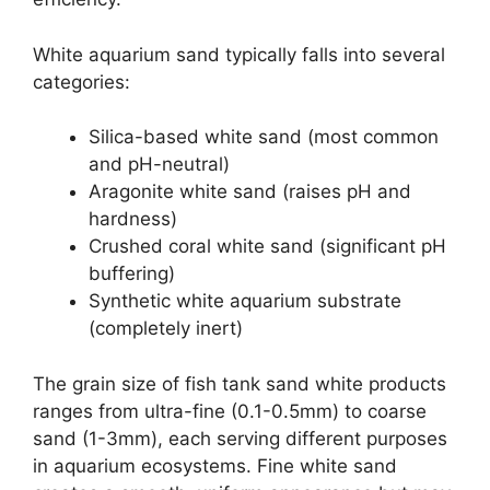
White aquarium sand typically falls into several
categories:
Silica-based white sand (most common
and pH-neutral)
Aragonite white sand (raises pH and
hardness)
Crushed coral white sand (significant pH
buffering)
Synthetic white aquarium substrate
(completely inert)
The grain size of fish tank sand white products
ranges from ultra-fine (0.1-0.5mm) to coarse
sand (1-3mm), each serving different purposes
in aquarium ecosystems. Fine white sand