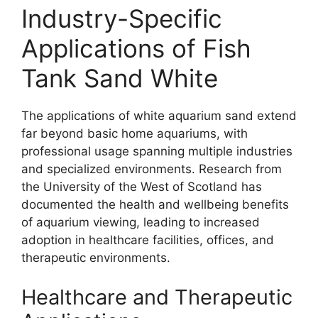
Industry-Specific
Applications of Fish
Tank Sand White
The applications of white aquarium sand extend
far beyond basic home aquariums, with
professional usage spanning multiple industries
and specialized environments. Research from
the University of the West of Scotland has
documented the health and wellbeing benefits
of aquarium viewing, leading to increased
adoption in healthcare facilities, offices, and
therapeutic environments.
Healthcare and Therapeutic