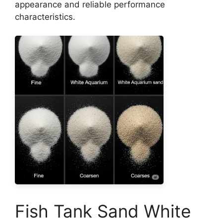
appearance and reliable performance
characteristics.
Fish Tank Sand White