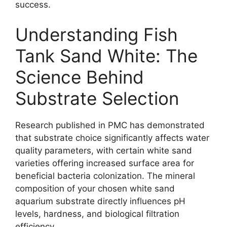
success.
Understanding Fish
Tank Sand White: The
Science Behind
Substrate Selection
Research published in PMC has demonstrated
that substrate choice significantly affects water
quality parameters, with certain white sand
varieties offering increased surface area for
beneficial bacteria colonization. The mineral
composition of your chosen white sand
aquarium substrate directly influences pH
levels, hardness, and biological filtration
efficiency.