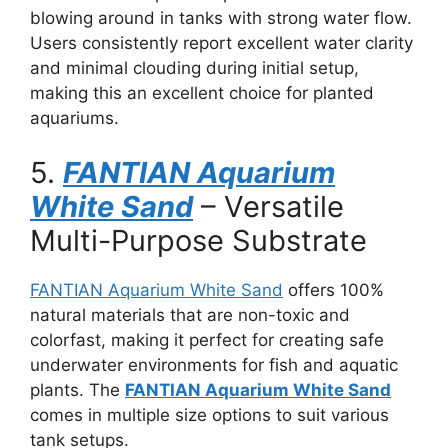
blowing around in tanks with strong water flow.
Users consistently report excellent water clarity
and minimal clouding during initial setup,
making this an excellent choice for planted
aquariums.
5.
FANTIAN Aquarium
White Sand
– Versatile
Multi-Purpose Substrate
FANTIAN Aquarium White Sand
offers 100%
natural materials that are non-toxic and
colorfast, making it perfect for creating safe
underwater environments for fish and aquatic
plants. The
FANTIAN Aquarium White Sand
comes in multiple size options to suit various
tank setups.