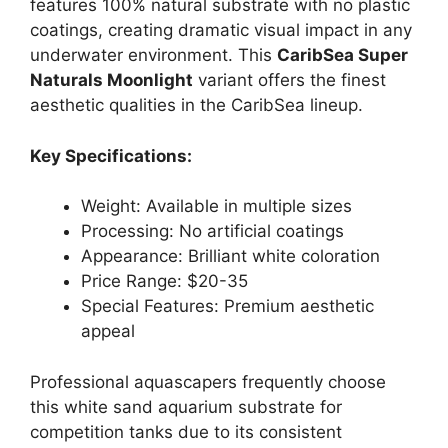
features 100% natural substrate with no plastic
coatings, creating dramatic visual impact in any
underwater environment. This
CaribSea Super
Naturals Moonlight
variant offers the finest
aesthetic qualities in the CaribSea lineup.
Key Specifications:
Weight: Available in multiple sizes
Processing: No artificial coatings
Appearance: Brilliant white coloration
Price Range: $20-35
Special Features: Premium aesthetic
appeal
Professional aquascapers frequently choose
this white sand aquarium substrate for
competition tanks due to its consistent