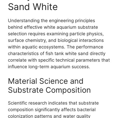
Sand White
Understanding the engineering principles
behind effective white aquarium substrate
selection requires examining particle physics,
surface chemistry, and biological interactions
within aquatic ecosystems. The performance
characteristics of fish tank white sand directly
correlate with specific technical parameters that
influence long-term aquarium success.
Material Science and
Substrate Composition
Scientific research indicates that substrate
composition significantly affects bacterial
colonization patterns and water quality