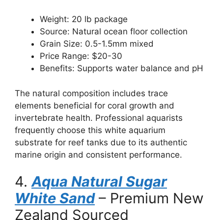
Weight: 20 lb package
Source: Natural ocean floor collection
Grain Size: 0.5-1.5mm mixed
Price Range: $20-30
Benefits: Supports water balance and pH
The natural composition includes trace
elements beneficial for coral growth and
invertebrate health. Professional aquarists
frequently choose this white aquarium
substrate for reef tanks due to its authentic
marine origin and consistent performance.
4.
Aqua Natural Sugar
White Sand
– Premium New
Zealand Sourced