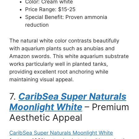
Color: Cream white
Price Range: $15-25
Special Benefit: Proven ammonia
reduction
The natural white color contrasts beautifully
with aquarium plants such as anubias and
Amazon swords. This white aquarium substrate
works particularly well in planted tanks,
providing excellent root anchoring while
maintaining visual appeal.
7.
CaribSea Super Naturals
Moonlight White
– Premium
Aesthetic Appeal
CaribSea Super Naturals Moonlight White