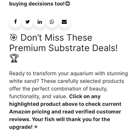
buying decisions too!😊
🎯 Don’t Miss These
Premium Substrate Deals!
🏆
Ready to transform your aquarium with stunning
white sand? These carefully selected products
offer the perfect combination of beauty,
functionality, and value.
Click on any
highlighted product above to check current
Amazon pricing and read verified customer
reviews. Your fish will thank you for the
upgrade! ⭐