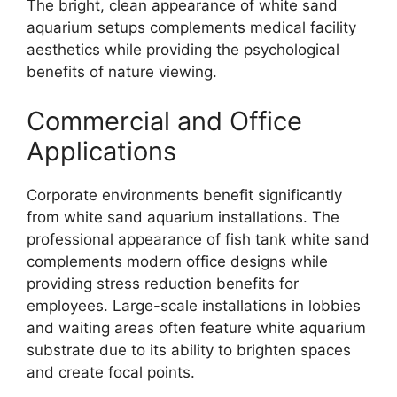
The bright, clean appearance of white sand
aquarium setups complements medical facility
aesthetics while providing the psychological
benefits of nature viewing.
Commercial and Office
Applications
Corporate environments benefit significantly
from white sand aquarium installations. The
professional appearance of fish tank white sand
complements modern office designs while
providing stress reduction benefits for
employees. Large-scale installations in lobbies
and waiting areas often feature white aquarium
substrate due to its ability to brighten spaces
and create focal points.