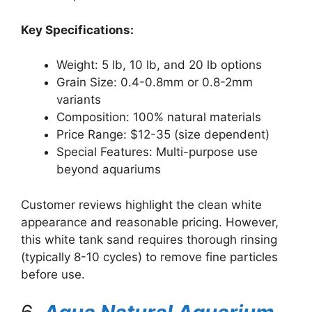
Key Specifications:
Weight: 5 lb, 10 lb, and 20 lb options
Grain Size: 0.4-0.8mm or 0.8-2mm
variants
Composition: 100% natural materials
Price Range: $12-35 (size dependent)
Special Features: Multi-purpose use
beyond aquariums
Customer reviews highlight the clean white
appearance and reasonable pricing. However,
this white tank sand requires thorough rinsing
(typically 8-10 cycles) to remove fine particles
before use.