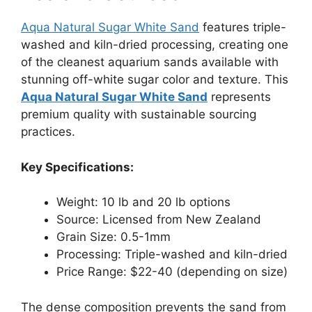
Aqua Natural Sugar White Sand
features triple-
washed and kiln-dried processing, creating one
of the cleanest aquarium sands available with
stunning off-white sugar color and texture. This
Aqua Natural Sugar White Sand
represents
premium quality with sustainable sourcing
practices.
Key Specifications:
Weight: 10 lb and 20 lb options
Source: Licensed from New Zealand
Grain Size: 0.5-1mm
Processing: Triple-washed and kiln-dried
Price Range: $22-40 (depending on size)
The dense composition prevents the sand from