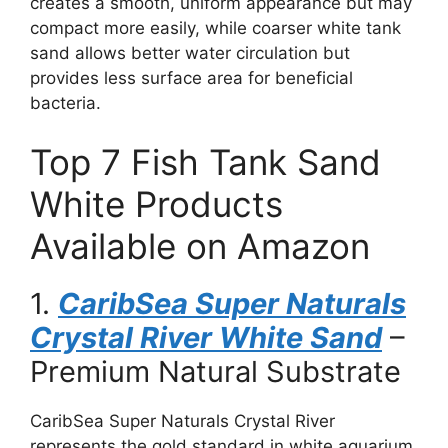
creates a smooth, uniform appearance but may
compact more easily, while coarser white tank
sand allows better water circulation but
provides less surface area for beneficial
bacteria.
Top 7 Fish Tank Sand
White Products
Available on Amazon
1.
CaribSea Super Naturals
Crystal River White Sand
–
Premium Natural Substrate
CaribSea Super Naturals Crystal River
represents the gold standard in white aquarium