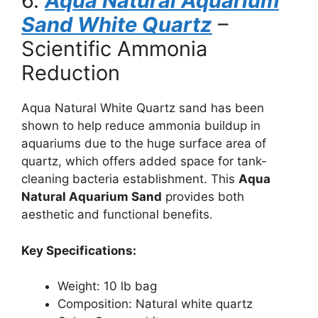
6.
Aqua Natural Aquarium
Sand White Quartz
–
Scientific Ammonia
Reduction
Aqua Natural White Quartz sand has been
shown to help reduce ammonia buildup in
aquariums due to the huge surface area of
quartz, which offers added space for tank-
cleaning bacteria establishment. This
Aqua
Natural Aquarium Sand
provides both
aesthetic and functional benefits.
Key Specifications:
Weight: 10 lb bag
Composition: Natural white quartz