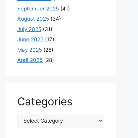
September 2025
(41)
August 2025
(34)
July 2025
(31)
June 2025
(17)
May 2025
(28)
April 2025
(28)
Categories
Categories