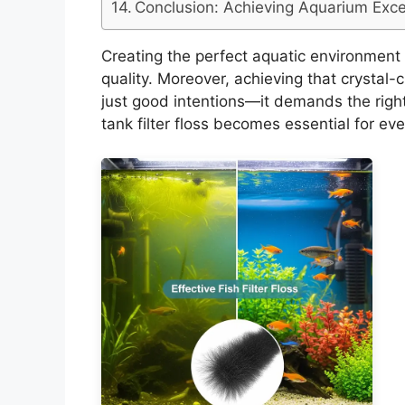
Conclusion: Achieving Aquarium Exce
Creating the perfect aquatic environment s
quality. Moreover, achieving that crystal-
just good intentions—it demands the right
tank filter floss becomes essential for ev