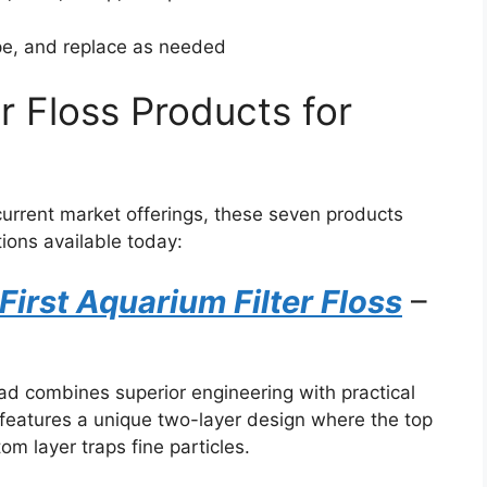
pe, and replace as needed
er Floss Products for
current market offerings, these seven products
tions available today:
First Aquarium Filter Floss
–
pad combines superior engineering with practical
features a unique two-layer design where the top
om layer traps fine particles.