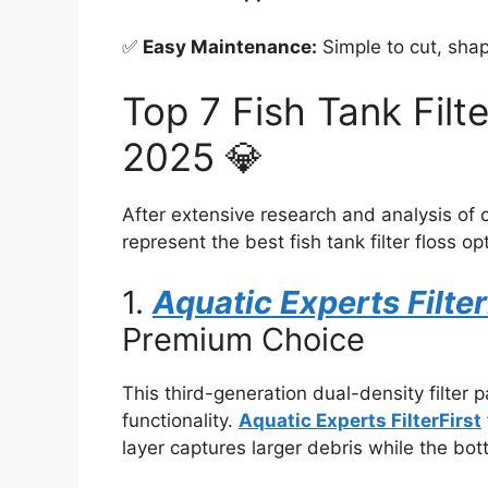
✅
Easy Maintenance:
Simple to cut, sha
Top 7 Fish Tank Filt
2025 💎
After extensive research and analysis of 
represent the best fish tank filter floss op
1.
Aquatic Experts Filter
Premium Choice
This third-generation dual-density filter 
functionality.
Aquatic Experts FilterFirst
layer captures larger debris while the bott