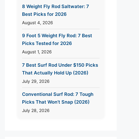
8 Weight Fly Rod Saltwater: 7
Best Picks for 2026
August 4, 2026
9 Foot 5 Weight Fly Rod: 7 Best
Picks Tested for 2026
August 1, 2026
7 Best Surf Rod Under $150 Picks
That Actually Hold Up (2026)
July 29, 2026
Conventional Surf Rod: 7 Tough
Picks That Won’t Snap (2026)
July 28, 2026