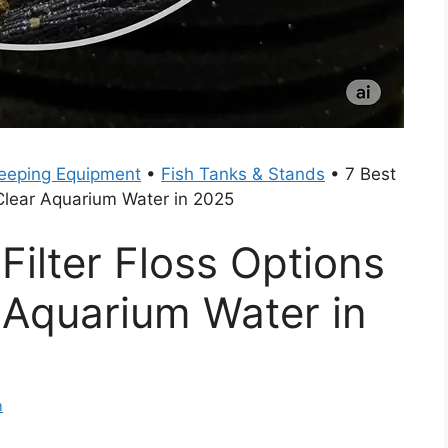
eeping Equipment
•
Fish Tanks & Stands
•
7 Best
l Clear Aquarium Water in 2025
Filter Floss Options
r Aquarium Water in
m