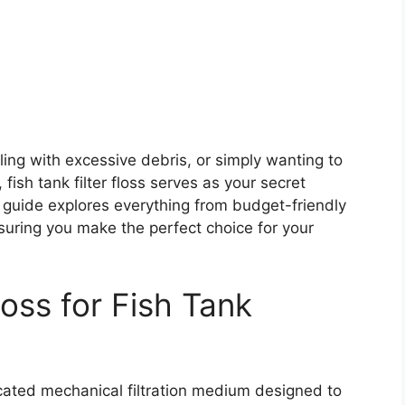
ling with excessive debris, or simply wanting to
fish tank filter floss serves as your secret
 guide explores everything from budget-friendly
nsuring you make the perfect choice for your
oss for Fish Tank
ticated mechanical filtration medium designed to