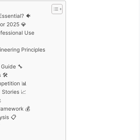
Essential? 🐠
for 2025 💎
ofessional Use
neering Principles
 Guide 🔧
 🛠️
petition 📊
Stories 📈

Framework 💰
ysis 📋
❓