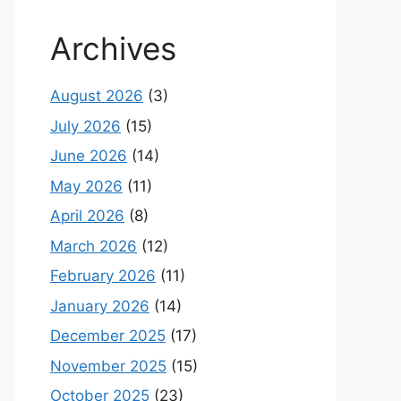
Archives
August 2026
(3)
July 2026
(15)
June 2026
(14)
May 2026
(11)
April 2026
(8)
March 2026
(12)
February 2026
(11)
January 2026
(14)
December 2025
(17)
November 2025
(15)
October 2025
(23)