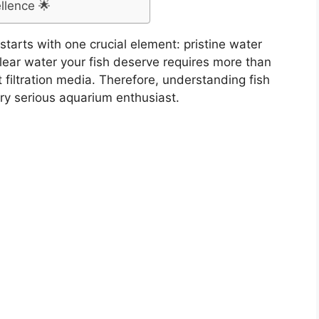
llence 🌟
tarts with one crucial element: pristine water
clear water your fish deserve requires more than
 filtration media. Therefore, understanding fish
ery serious aquarium enthusiast.