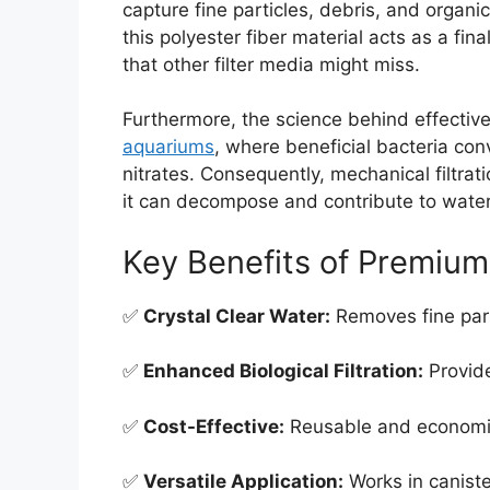
capture fine particles, debris, and organ
this polyester fiber material acts as a fin
that other filter media might miss.
Furthermore, the science behind effective f
aquariums
, where beneficial bacteria con
nitrates. Consequently, mechanical filtrati
it can decompose and contribute to water 
Key Benefits of Premium 
✅
Crystal Clear Water:
Removes fine parti
✅
Enhanced Biological Filtration:
Provide
✅
Cost-Effective:
Reusable and economic
✅
Versatile Application:
Works in caniste