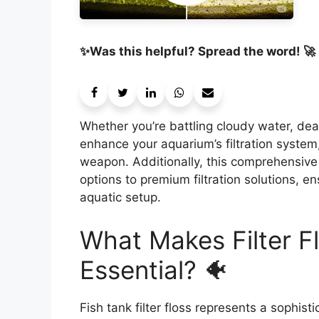
✨Was this helpful? Spread the word! 🚀
Whether you’re battling cloudy water, dea
enhance your aquarium’s filtration system, 
weapon. Additionally, this comprehensive
options to premium filtration solutions, e
aquatic setup.
What Makes Filter Fl
Essential? 🐠
Fish tank filter floss represents a sophis