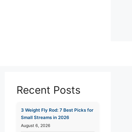
Recent Posts
3 Weight Fly Rod: 7 Best Picks for
Small Streams in 2026
August 6, 2026