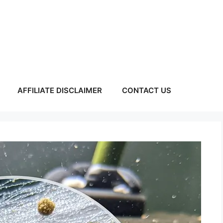
AFFILIATE DISCLAIMER
CONTACT US