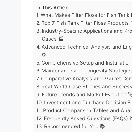
In This Article
What Makes Filter Floss for Fish Tank 
Top 7 Fish Tank Filter Floss Products 
Industry-Specific Applications and Pr
Cases 🏭
Advanced Technical Analysis and Engi
⚙️
Comprehensive Setup and Installation
Maintenance and Longevity Strategies
Comparative Analysis and Market Com
Real-World Case Studies and Success 
Future Trends and Market Evolution 
Investment and Purchase Decision 
Product Comparison Tables and Anal
Frequently Asked Questions (FAQs) 
Recommended for You 📚