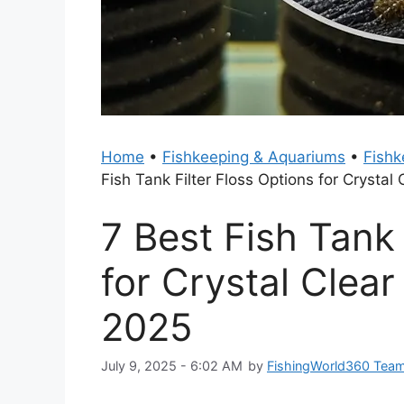
Home
•
Fishkeeping & Aquariums
•
Fishk
Fish Tank Filter Floss Options for Crysta
7 Best Fish Tank 
for Crystal Clea
2025
July 9, 2025 - 6:02 AM
by
FishingWorld360 Tea