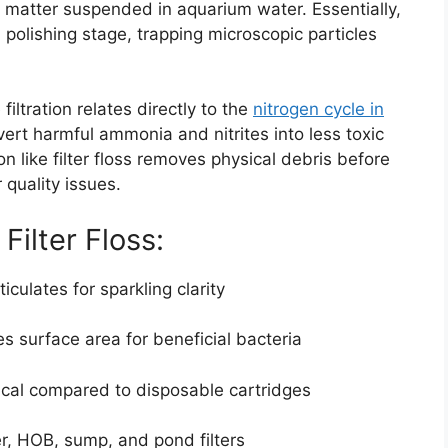
ic matter suspended in aquarium water. Essentially,
al polishing stage, trapping microscopic particles
iltration relates directly to the
nitrogen cycle in
vert harmful ammonia and nitrites into less toxic
on like filter floss removes physical debris before
quality issues.
Filter Floss:
culates for sparkling clarity
s surface area for beneficial bacteria
al compared to disposable cartridges
r, HOB, sump, and pond filters