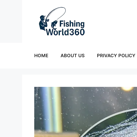
Skip
to
content
HOME
ABOUT US
PRIVACY POLICY