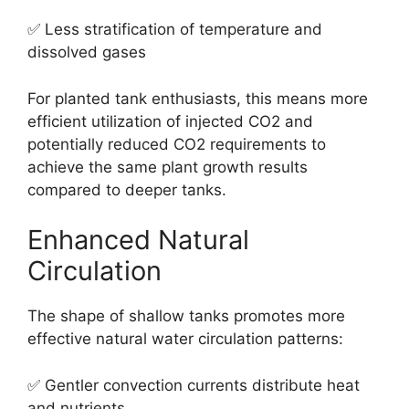
✅ Less stratification of temperature and
dissolved gases
For planted tank enthusiasts, this means more
efficient utilization of injected CO2 and
potentially reduced CO2 requirements to
achieve the same plant growth results
compared to deeper tanks.
Enhanced Natural
Circulation
The shape of shallow tanks promotes more
effective natural water circulation patterns:
✅ Gentler convection currents distribute heat
and nutrients