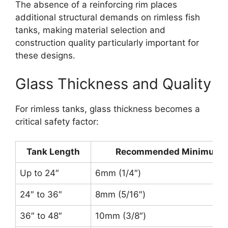
The absence of a reinforcing rim places
additional structural demands on rimless fish
tanks, making material selection and
construction quality particularly important for
these designs.
Glass Thickness and Quality
For rimless tanks, glass thickness becomes a
critical safety factor:
Tank Length
Recommended Minimum G
Up to 24″
6mm (1/4″)
24″ to 36″
8mm (5/16″)
36″ to 48″
10mm (3/8″)