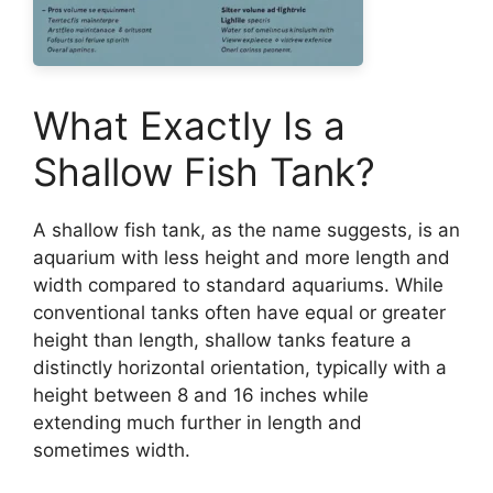
What Exactly Is a
Shallow Fish Tank?
A shallow fish tank, as the name suggests, is an
aquarium with less height and more length and
width compared to standard aquariums. While
conventional tanks often have equal or greater
height than length, shallow tanks feature a
distinctly horizontal orientation, typically with a
height between 8 and 16 inches while
extending much further in length and
sometimes width.