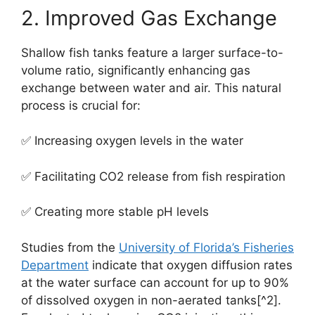
2. Improved Gas Exchange
Shallow fish tanks feature a larger surface-to-
volume ratio, significantly enhancing gas
exchange between water and air. This natural
process is crucial for:
✅ Increasing oxygen levels in the water
✅ Facilitating CO2 release from fish respiration
✅ Creating more stable pH levels
Studies from the
University of Florida’s Fisheries
Department
indicate that oxygen diffusion rates
at the water surface can account for up to 90%
of dissolved oxygen in non-aerated tanks[^2].