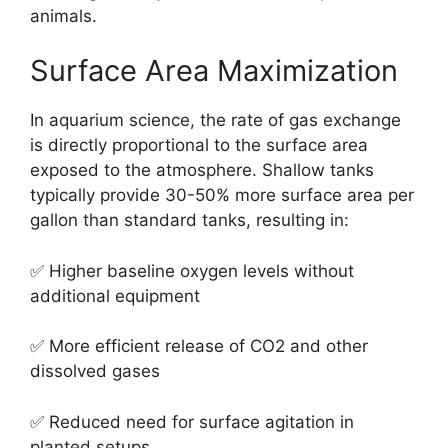
animals.
Surface Area Maximization
In aquarium science, the rate of gas exchange
is directly proportional to the surface area
exposed to the atmosphere. Shallow tanks
typically provide 30-50% more surface area per
gallon than standard tanks, resulting in:
✅ Higher baseline oxygen levels without
additional equipment
✅ More efficient release of CO2 and other
dissolved gases
✅ Reduced need for surface agitation in
planted setups