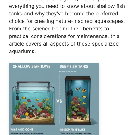
everything you need to know about shallow fish
tanks and why they’ve become the preferred
choice for creating nature-inspired aquascapes.
From the science behind their benefits to
practical considerations for maintenance, this
article covers all aspects of these specialized
aquariums.