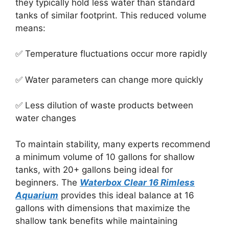
they typically hold less water than standard
tanks of similar footprint. This reduced volume
means:
✅ Temperature fluctuations occur more rapidly
✅ Water parameters can change more quickly
✅ Less dilution of waste products between
water changes
To maintain stability, many experts recommend
a minimum volume of 10 gallons for shallow
tanks, with 20+ gallons being ideal for
beginners. The
Waterbox Clear 16 Rimless
Aquarium
provides this ideal balance at 16
gallons with dimensions that maximize the
shallow tank benefits while maintaining