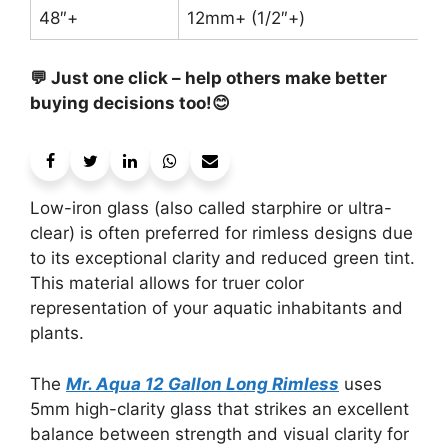
48″+
12mm+ (1/2″+)
💬 Just one click – help others make better
buying decisions too!😊
Low-iron glass (also called starphire or ultra-
clear) is often preferred for rimless designs due
to its exceptional clarity and reduced green tint.
This material allows for truer color
representation of your aquatic inhabitants and
plants.
The
Mr. Aqua 12 Gallon Long Rimless
uses
5mm high-clarity glass that strikes an excellent
balance between strength and visual clarity for