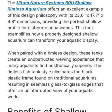
The
Ultum Nature Systems 60U Shallow
Rimless Aquarium
offers an excellent example
of this design philosophy with its 23.6″ x 17.7″ x
9.8″ dimensions, providing the perfect shallow
profile for elaborate aquascapes. This tank
exemplifies how a properly designed shallow
aquarium can transform your aquatic display.
When paired with a rimless design, these tanks
create an unobstructed viewing experience that
many aquarists find aesthetically superior. The
rimless fish tank style eliminates the black
plastic frame found on traditional aquariums,
resulting in seamless glass-to-glass edges that
offer an uninterrupted view of your aquatic
world.
Benefits of Shallow