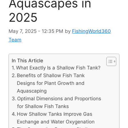
Aquascapes in
2025
May 7, 2025 - 12:35 PM
by
FishingWorld360
Team
In This Article
What Exactly Is a Shallow Fish Tank?
Benefits of Shallow Fish Tank
Designs for Plant Growth and
Aquascaping
Optimal Dimensions and Proportions
for Shallow Fish Tanks
How Shallow Tanks Improve Gas
Exchange and Water Oxygenation