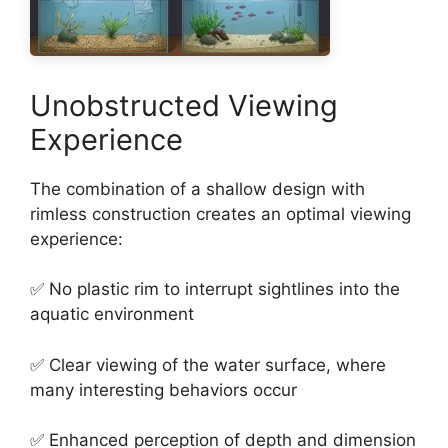
Unobstructed Viewing
Experience
The combination of a shallow design with
rimless construction creates an optimal viewing
experience:
✅ No plastic rim to interrupt sightlines into the
aquatic environment
✅ Clear viewing of the water surface, where
many interesting behaviors occur
✅ Enhanced perception of depth and dimension