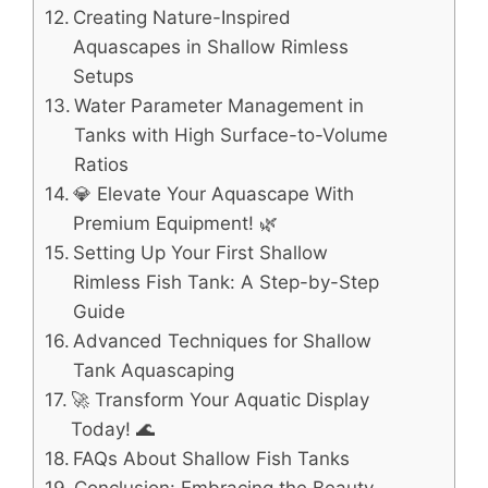
Creating Nature-Inspired
Aquascapes in Shallow Rimless
Setups
Water Parameter Management in
Tanks with High Surface-to-Volume
Ratios
💎 Elevate Your Aquascape With
Premium Equipment! 🌿
Setting Up Your First Shallow
Rimless Fish Tank: A Step-by-Step
Guide
Advanced Techniques for Shallow
Tank Aquascaping
🚀 Transform Your Aquatic Display
Today! 🌊
FAQs About Shallow Fish Tanks