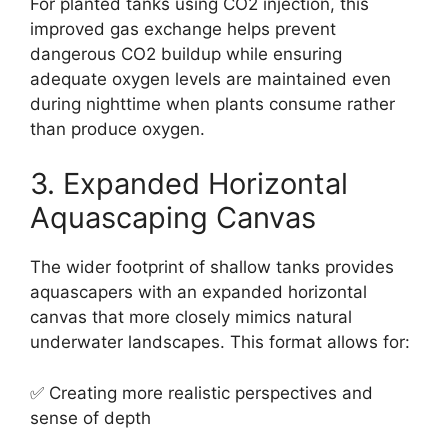
For planted tanks using CO2 injection, this
improved gas exchange helps prevent
dangerous CO2 buildup while ensuring
adequate oxygen levels are maintained even
during nighttime when plants consume rather
than produce oxygen.
3. Expanded Horizontal
Aquascaping Canvas
The wider footprint of shallow tanks provides
aquascapers with an expanded horizontal
canvas that more closely mimics natural
underwater landscapes. This format allows for:
✅ Creating more realistic perspectives and
sense of depth