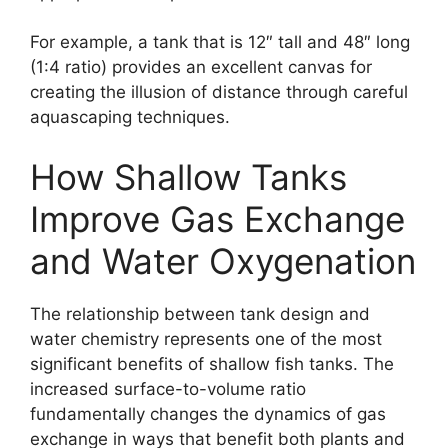
For example, a tank that is 12″ tall and 48″ long
(1:4 ratio) provides an excellent canvas for
creating the illusion of distance through careful
aquascaping techniques.
How Shallow Tanks
Improve Gas Exchange
and Water Oxygenation
The relationship between tank design and
water chemistry represents one of the most
significant benefits of shallow fish tanks. The
increased surface-to-volume ratio
fundamentally changes the dynamics of gas
exchange in ways that benefit both plants and