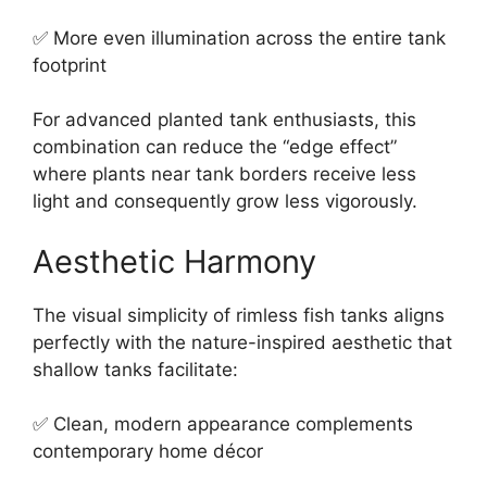
✅ More even illumination across the entire tank
footprint
For advanced planted tank enthusiasts, this
combination can reduce the “edge effect”
where plants near tank borders receive less
light and consequently grow less vigorously.
Aesthetic Harmony
The visual simplicity of rimless fish tanks aligns
perfectly with the nature-inspired aesthetic that
shallow tanks facilitate:
✅ Clean, modern appearance complements
contemporary home décor