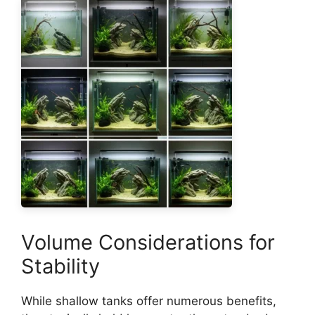
Volume Considerations for
Stability
While shallow tanks offer numerous benefits,