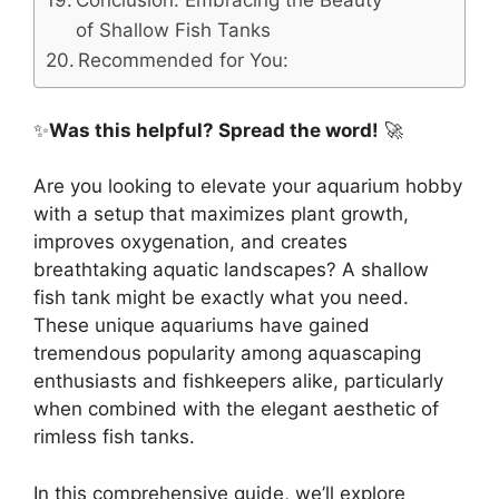
Conclusion: Embracing the Beauty
of Shallow Fish Tanks
Recommended for You:
✨
Was this helpful? Spread the word!
🚀
Are you looking to elevate your aquarium hobby
with a setup that maximizes plant growth,
improves oxygenation, and creates
breathtaking aquatic landscapes? A shallow
fish tank might be exactly what you need.
These unique aquariums have gained
tremendous popularity among aquascaping
enthusiasts and fishkeepers alike, particularly
when combined with the elegant aesthetic of
rimless fish tanks.
In this comprehensive guide, we’ll explore