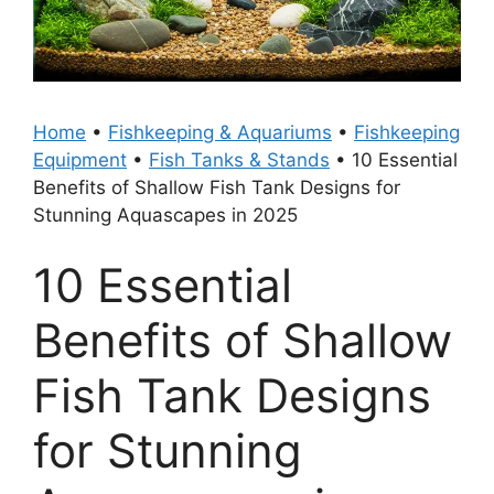
Home
•
Fishkeeping & Aquariums
•
Fishkeeping
Equipment
•
Fish Tanks & Stands
•
10 Essential
Benefits of Shallow Fish Tank Designs for
Stunning Aquascapes in 2025
10 Essential
Benefits of Shallow
Fish Tank Designs
for Stunning