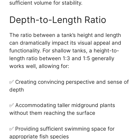
sufficient volume for stability.
Depth-to-Length Ratio
The ratio between a tank’s height and length
can dramatically impact its visual appeal and
functionality. For shallow tanks, a height-to-
length ratio between 1:3 and 1:5 generally
works well, allowing for:
✅ Creating convincing perspective and sense of
depth
✅ Accommodating taller midground plants
without them reaching the surface
✅ Providing sufficient swimming space for
appropriate fish species