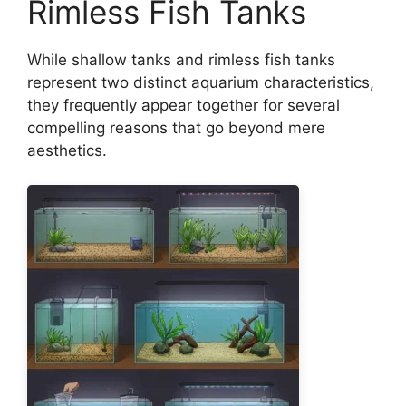
Rimless Fish Tanks
While shallow tanks and rimless fish tanks
represent two distinct aquarium characteristics,
they frequently appear together for several
compelling reasons that go beyond mere
aesthetics.