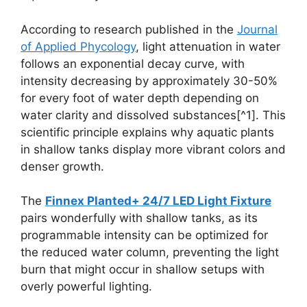
According to research published in the
Journal
of Applied Phycology
, light attenuation in water
follows an exponential decay curve, with
intensity decreasing by approximately 30-50%
for every foot of water depth depending on
water clarity and dissolved substances[^1]. This
scientific principle explains why aquatic plants
in shallow tanks display more vibrant colors and
denser growth.
The
Finnex Planted+ 24/7 LED Light Fixture
pairs wonderfully with shallow tanks, as its
programmable intensity can be optimized for
the reduced water column, preventing the light
burn that might occur in shallow setups with
overly powerful lighting.