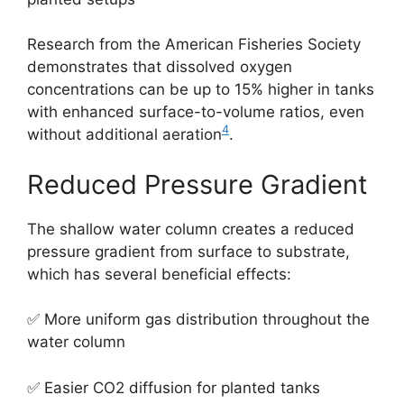
Research from the American Fisheries Society
demonstrates that dissolved oxygen
concentrations can be up to 15% higher in tanks
with enhanced surface-to-volume ratios, even
4
without additional aeration
.
Reduced Pressure Gradient
The shallow water column creates a reduced
pressure gradient from surface to substrate,
which has several beneficial effects:
✅ More uniform gas distribution throughout the
water column
✅ Easier CO2 diffusion for planted tanks