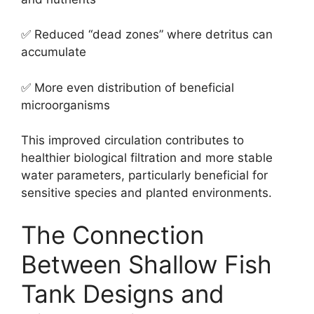
✅ Reduced “dead zones” where detritus can
accumulate
✅ More even distribution of beneficial
microorganisms
This improved circulation contributes to
healthier biological filtration and more stable
water parameters, particularly beneficial for
sensitive species and planted environments.
The Connection
Between Shallow Fish
Tank Designs and