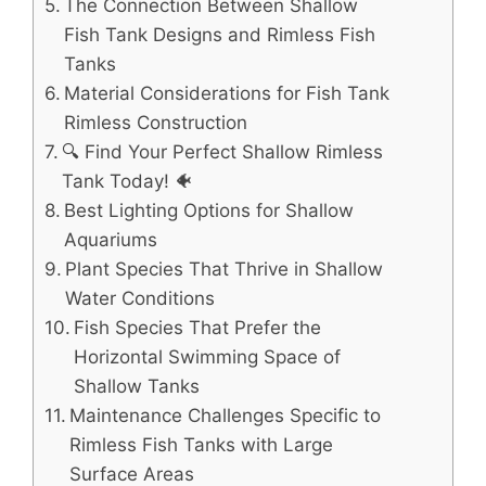
The Connection Between Shallow
Fish Tank Designs and Rimless Fish
Tanks
Material Considerations for Fish Tank
Rimless Construction
🔍 Find Your Perfect Shallow Rimless
Tank Today! 🐠
Best Lighting Options for Shallow
Aquariums
Plant Species That Thrive in Shallow
Water Conditions
Fish Species That Prefer the
Horizontal Swimming Space of
Shallow Tanks
Maintenance Challenges Specific to
Rimless Fish Tanks with Large
Surface Areas