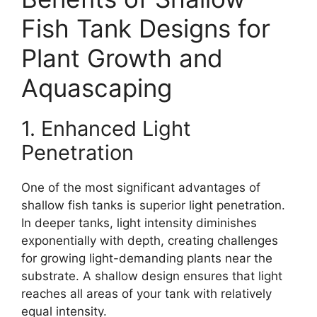
Fish Tank Designs for
Plant Growth and
Aquascaping
1. Enhanced Light
Penetration
One of the most significant advantages of
shallow fish tanks is superior light penetration.
In deeper tanks, light intensity diminishes
exponentially with depth, creating challenges
for growing light-demanding plants near the
substrate. A shallow design ensures that light
reaches all areas of your tank with relatively
equal intensity.