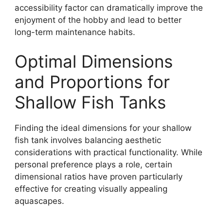
accessibility factor can dramatically improve the
enjoyment of the hobby and lead to better
long-term maintenance habits.
Optimal Dimensions
and Proportions for
Shallow Fish Tanks
Finding the ideal dimensions for your shallow
fish tank involves balancing aesthetic
considerations with practical functionality. While
personal preference plays a role, certain
dimensional ratios have proven particularly
effective for creating visually appealing
aquascapes.