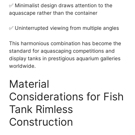
✅ Minimalist design draws attention to the
aquascape rather than the container
✅ Uninterrupted viewing from multiple angles
This harmonious combination has become the
standard for aquascaping competitions and
display tanks in prestigious aquarium galleries
worldwide.
Material
Considerations for Fish
Tank Rimless
Construction