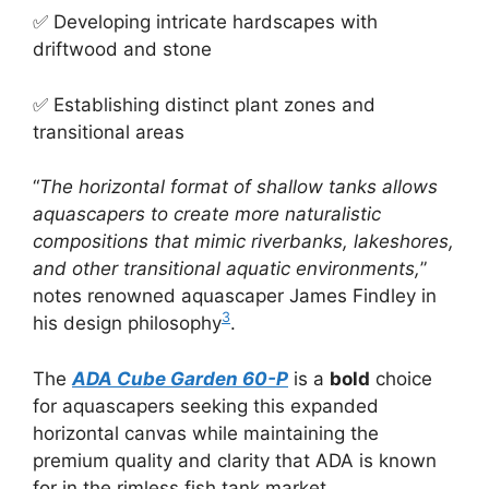
✅ Developing intricate hardscapes with
driftwood and stone
✅ Establishing distinct plant zones and
transitional areas
“
The horizontal format of shallow tanks allows
aquascapers to create more naturalistic
compositions that mimic riverbanks, lakeshores,
and other transitional aquatic environments,
”
notes renowned aquascaper James Findley in
3
his design philosophy
.
The
ADA Cube Garden 60-P
is a
bold
choice
for aquascapers seeking this expanded
horizontal canvas while maintaining the
premium quality and clarity that ADA is known
for in the rimless fish tank market.