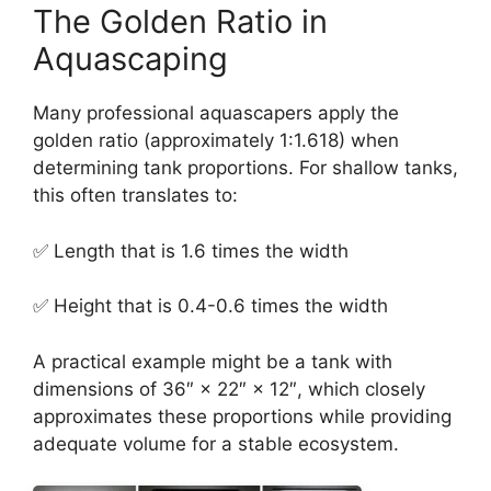
The Golden Ratio in
Aquascaping
Many professional aquascapers apply the
golden ratio (approximately 1:1.618) when
determining tank proportions. For shallow tanks,
this often translates to:
✅ Length that is 1.6 times the width
✅ Height that is 0.4-0.6 times the width
A practical example might be a tank with
dimensions of 36″ × 22″ × 12″, which closely
approximates these proportions while providing
adequate volume for a stable ecosystem.