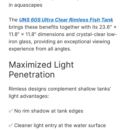
in aquascapes
The
UNS 60S Ultra Clear Rimless Fish Tank
brings these benefits together with its 23.6″ ×
11.8″ × 11.8″ dimensions and crystal-clear low-
iron glass, providing an exceptional viewing
experience from all angles.
Maximized Light
Penetration
Rimless designs complement shallow tanks’
light advantages:
✅ No rim shadow at tank edges
✅ Cleaner light entry at the water surface