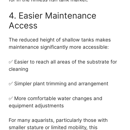
4. Easier Maintenance
Access
The reduced height of shallow tanks makes
maintenance significantly more accessible:
✅ Easier to reach all areas of the substrate for
cleaning
✅ Simpler plant trimming and arrangement
✅ More comfortable water changes and
equipment adjustments
For many aquarists, particularly those with
smaller stature or limited mobility, this