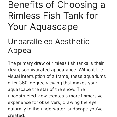
Benefits of Choosing a
Rimless Fish Tank for
Your Aquascape
Unparalleled Aesthetic
Appeal
The primary draw of rimless fish tanks is their
clean, sophisticated appearance. Without the
visual interruption of a frame, these aquariums
offer 360-degree viewing that makes your
aquascape the star of the show. The
unobstructed view creates a more immersive
experience for observers, drawing the eye
naturally to the underwater landscape you’ve
created.