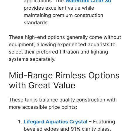
applications. The
Waterbox Clear 30
provides excellent value while
maintaining premium construction
standards.
These high-end options generally come without
equipment, allowing experienced aquarists to
select their preferred filtration and lighting
systems separately.
Mid-Range Rimless Options
with Great Value
These tanks balance quality construction with
more accessible price points:
Lifegard Aquatics Crystal
– Featuring
beveled edges and 91% clarity glass,