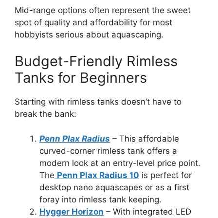
Mid-range options often represent the sweet
spot of quality and affordability for most
hobbyists serious about aquascaping.
Budget-Friendly Rimless
Tanks for Beginners
Starting with rimless tanks doesn’t have to
break the bank:
Penn Plax Radius
– This affordable
curved-corner rimless tank offers a
modern look at an entry-level price point.
The
Penn Plax Radius 10
is perfect for
desktop nano aquascapes or as a first
foray into rimless tank keeping.
Hygger Horizon
– With integrated LED