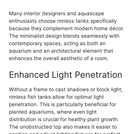
Many interior designers and aquascape
enthusiasts choose rimless tanks specifically
because they complement modern home décor.
The minimalist design blends seamlessly with
contemporary spaces, acting as both an
aquarium and an architectural element that
enhances the overall aesthetic of a room.
Enhanced Light Penetration
Without a frame to cast shadows or block light,
rimless fish tanks allow for optimal light
penetration. This is particularly beneficial for
planted aquariums, where even light
distribution is crucial for healthy plant growth.
The unobstructed top also makes it easier to