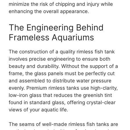
minimize the risk of chipping and injury while
enhancing the overall appearance.
The Engineering Behind
Frameless Aquariums
The construction of a quality rimless fish tank
involves precise engineering to ensure both
beauty and durability. Without the support of a
frame, the glass panels must be perfectly cut
and assembled to distribute water pressure
evenly. Premium rimless tanks use high-clarity,
low-iron glass that reduces the greenish tint
found in standard glass, offering crystal-clear
views of your aquatic life.
The seams of well-made rimless fish tanks are