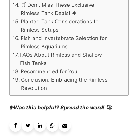
🛒 Don’t Miss These Exclusive
Rimless Tank Deals! 🐠
Planted Tank Considerations for
Rimless Setups
Fish and Invertebrate Selection for
Rimless Aquariums
FAQs About Rimless and Shallow
Fish Tanks
Recommended for You:
Conclusion: Embracing the Rimless
Revolution
✨Was this helpful? Spread the word! 🚀