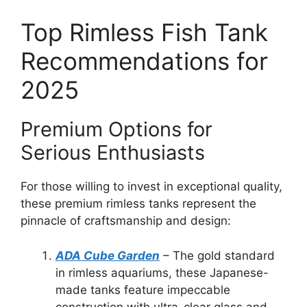
Top Rimless Fish Tank
Recommendations for
2025
Premium Options for
Serious Enthusiasts
For those willing to invest in exceptional quality,
these premium rimless tanks represent the
pinnacle of craftsmanship and design:
ADA Cube Garden
– The gold standard
in rimless aquariums, these Japanese-
made tanks feature impeccable
construction with ultra-clear glass and