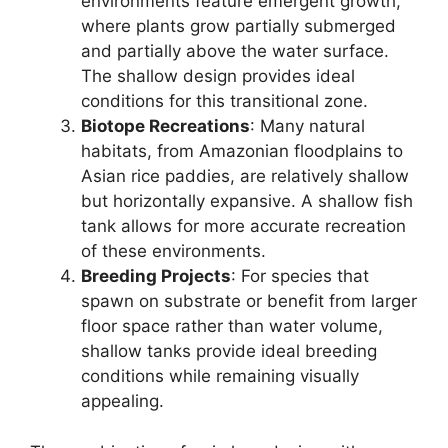
environments feature emergent growth,
where plants grow partially submerged
and partially above the water surface.
The shallow design provides ideal
conditions for this transitional zone.
Biotope Recreations
: Many natural
habitats, from Amazonian floodplains to
Asian rice paddies, are relatively shallow
but horizontally expansive. A shallow fish
tank allows for more accurate recreation
of these environments.
Breeding Projects
: For species that
spawn on substrate or benefit from larger
floor space rather than water volume,
shallow tanks provide ideal breeding
conditions while remaining visually
appealing.