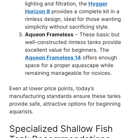
lighting and filtration, the
Hygger
Horizon 8
provides a complete kit in a
rimless design, ideal for those wanting
simplicity without sacrificing style.
Aqueon Frameless
– These basic but
well-constructed rimless tanks provide
excellent value for beginners. The
Aqueon Frameless 14
offers enough
space for a proper aquascape while
remaining manageable for novices.
Even at lower price points, today’s
manufacturing standards ensure these tanks
provide safe, attractive options for beginning
aquarists.
Specialized Shallow Fish