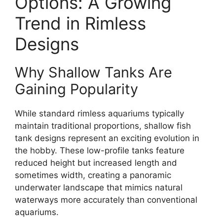
Options: A Growing
Trend in Rimless
Designs
Why Shallow Tanks Are
Gaining Popularity
While standard rimless aquariums typically
maintain traditional proportions, shallow fish
tank designs represent an exciting evolution in
the hobby. These low-profile tanks feature
reduced height but increased length and
sometimes width, creating a panoramic
underwater landscape that mimics natural
waterways more accurately than conventional
aquariums.