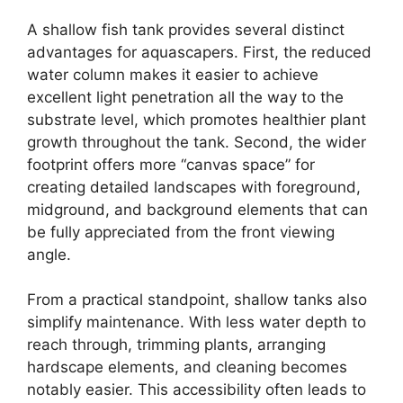
A shallow fish tank provides several distinct
advantages for aquascapers. First, the reduced
water column makes it easier to achieve
excellent light penetration all the way to the
substrate level, which promotes healthier plant
growth throughout the tank. Second, the wider
footprint offers more “canvas space” for
creating detailed landscapes with foreground,
midground, and background elements that can
be fully appreciated from the front viewing
angle.
From a practical standpoint, shallow tanks also
simplify maintenance. With less water depth to
reach through, trimming plants, arranging
hardscape elements, and cleaning becomes
notably easier. This accessibility often leads to