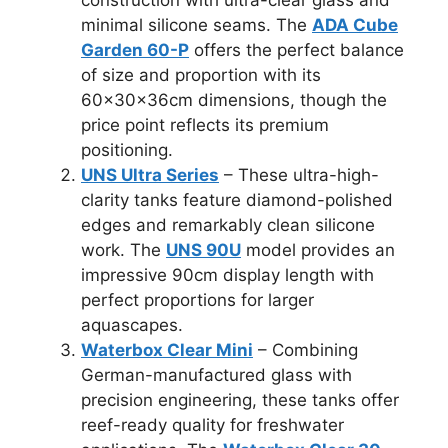
minimal silicone seams. The
ADA Cube
Garden 60-P
offers the perfect balance
of size and proportion with its
60×30×36cm dimensions, though the
price point reflects its premium
positioning.
UNS Ultra Series
– These ultra-high-
clarity tanks feature diamond-polished
edges and remarkably clean silicone
work. The
UNS 90U
model provides an
impressive 90cm display length with
perfect proportions for larger
aquascapes.
Waterbox Clear Mini
– Combining
German-manufactured glass with
precision engineering, these tanks offer
reef-ready quality for freshwater