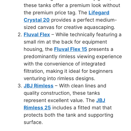
these tanks offer a premium look without
the premium price tag. The
Lifegard
Crystal 20
provides a perfect medium-
sized canvas for creative aquascaping.
Fluval Flex
– While technically featuring a
small rim at the back for equipment
housing, the
Fluval Flex 15
presents a
predominantly rimless viewing experience
with the convenience of integrated
filtration, making it ideal for beginners
venturing into rimless designs.
JBJ Rimless
– With clean lines and
quality construction, these tanks
represent excellent value. The
JBJ
Rimless 25
includes a fitted mat that
protects both the tank and supporting
surface.