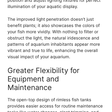
position and adjust lighting fixtures for perfect
illumination of your aquatic display.
The improved light penetration doesn’t just
benefit plants; it also showcases the colors of
your fish more vividly. With nothing to filter or
obstruct the light, the natural iridescence and
patterns of aquarium inhabitants appear more
vibrant and true to life, enhancing the overall
visual impact of your aquarium.
Greater Flexibility for
Equipment and
Maintenance
The open-top design of rimless fish tanks
provides easier access for routine maintenance