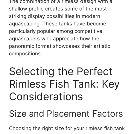
The combination of a rimless design with a
shallow profile creates some of the most
striking display possibilities in modern
aquascaping. These tanks have become
particularly popular among competitive
aquascapers who appreciate how the
panoramic format showcases their artistic
compositions.
Selecting the Perfect
Rimless Fish Tank: Key
Considerations
Size and Placement Factors
Choosing the right size for your rimless fish tank