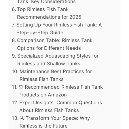
Tank: Key Considerations
Top Rimless Fish Tank
Recommendations for 2025
Setting Up Your Rimless Fish Tank: A
Step-by-Step Guide
Comparison Table: Rimless Tank
Options for Different Needs
Specialized Aquascaping Styles for
Rimless and Shallow Tanks
Maintenance Best Practices for
Rimless Fish Tanks
🛒 Recommended Rimless Fish Tank
Products on Amazon
Expert Insights: Common Questions
About Rimless Fish Tanks
🔍 Transform Your Space: Why
Rimless is the Future