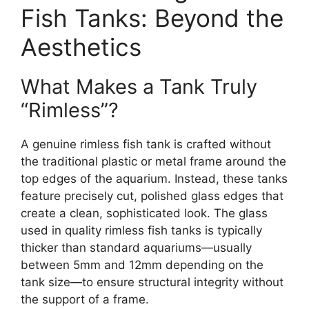
Fish Tanks: Beyond the
Aesthetics
What Makes a Tank Truly
“Rimless”?
A genuine rimless fish tank is crafted without
the traditional plastic or metal frame around the
top edges of the aquarium. Instead, these tanks
feature precisely cut, polished glass edges that
create a clean, sophisticated look. The glass
used in quality rimless fish tanks is typically
thicker than standard aquariums—usually
between 5mm and 12mm depending on the
tank size—to ensure structural integrity without
the support of a frame.