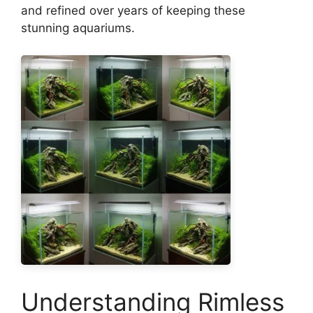
and refined over years of keeping these
stunning aquariums.
Understanding Rimless