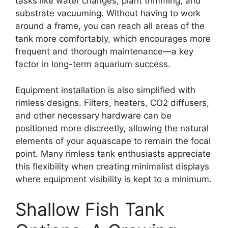
tasks like water changes, plant trimming, and
substrate vacuuming. Without having to work
around a frame, you can reach all areas of the
tank more comfortably, which encourages more
frequent and thorough maintenance—a key
factor in long-term aquarium success.
Equipment installation is also simplified with
rimless designs. Filters, heaters, CO2 diffusers,
and other necessary hardware can be
positioned more discreetly, allowing the natural
elements of your aquascape to remain the focal
point. Many rimless tank enthusiasts appreciate
this flexibility when creating minimalist displays
where equipment visibility is kept to a minimum.
Shallow Fish Tank