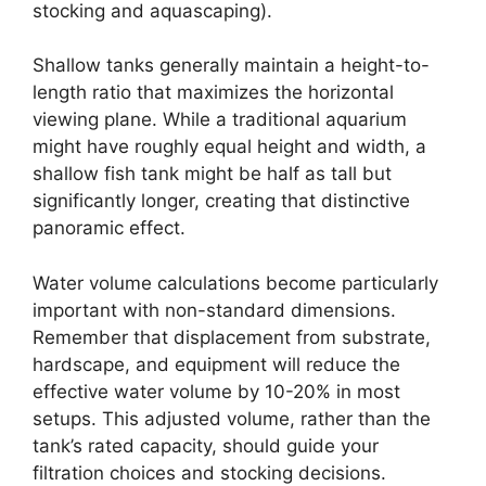
stocking and aquascaping).
Shallow tanks generally maintain a height-to-
length ratio that maximizes the horizontal
viewing plane. While a traditional aquarium
might have roughly equal height and width, a
shallow fish tank might be half as tall but
significantly longer, creating that distinctive
panoramic effect.
Water volume calculations become particularly
important with non-standard dimensions.
Remember that displacement from substrate,
hardscape, and equipment will reduce the
effective water volume by 10-20% in most
setups. This adjusted volume, rather than the
tank’s rated capacity, should guide your
filtration choices and stocking decisions.