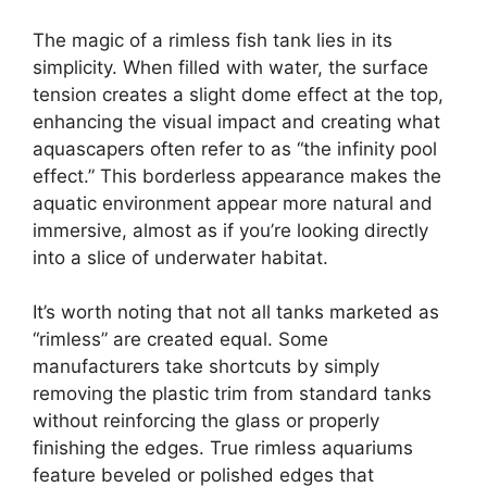
The magic of a rimless fish tank lies in its
simplicity. When filled with water, the surface
tension creates a slight dome effect at the top,
enhancing the visual impact and creating what
aquascapers often refer to as “the infinity pool
effect.” This borderless appearance makes the
aquatic environment appear more natural and
immersive, almost as if you’re looking directly
into a slice of underwater habitat.
It’s worth noting that not all tanks marketed as
“rimless” are created equal. Some
manufacturers take shortcuts by simply
removing the plastic trim from standard tanks
without reinforcing the glass or properly
finishing the edges. True rimless aquariums
feature beveled or polished edges that