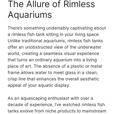
The Allure of Rimless
Aquariums
There’s something undeniably captivating about
a rimless fish tank sitting in your living space.
Unlike traditional aquariums, rimless fish tanks
offer an unobstructed view of the underwater
world, creating a seamless visual experience
that turns an ordinary aquarium into a living
piece of art. The absence of a plastic or metal
frame allows water to meet glass in a clean,
crisp line that enhances the overall aesthetic
appeal of your aquatic display.
As an aquascaping enthusiast with over a
decade of experience, I’ve watched rimless fish
tanks evolve from niche products to mainstream