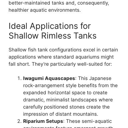
better-maintained tanks and, consequently,
healthier aquatic environments.
Ideal Applications for
Shallow Rimless Tanks
Shallow fish tank configurations excel in certain
applications where standard aquariums might
fall short. They’re particularly well-suited for:
Iwagumi Aquascapes
: This Japanese
rock-arrangement style benefits from the
expanded horizontal space to create
dramatic, minimalist landscapes where
carefully positioned stones create the
impression of distant mountains.
Riparium Setups
: These semi-aquatic