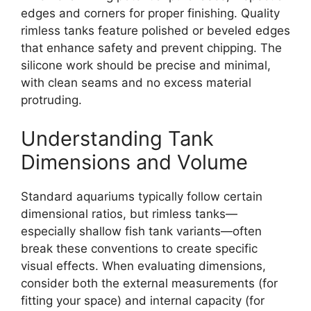
edges and corners for proper finishing. Quality
rimless tanks feature polished or beveled edges
that enhance safety and prevent chipping. The
silicone work should be precise and minimal,
with clean seams and no excess material
protruding.
Understanding Tank
Dimensions and Volume
Standard aquariums typically follow certain
dimensional ratios, but rimless tanks—
especially shallow fish tank variants—often
break these conventions to create specific
visual effects. When evaluating dimensions,
consider both the external measurements (for
fitting your space) and internal capacity (for