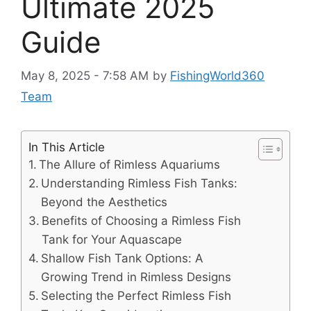
Ultimate 2025
Guide
May 8, 2025 - 7:58 AM
by
FishingWorld360
Team
In This Article
The Allure of Rimless Aquariums
Understanding Rimless Fish Tanks:
Beyond the Aesthetics
Benefits of Choosing a Rimless Fish
Tank for Your Aquascape
Shallow Fish Tank Options: A
Growing Trend in Rimless Designs
Selecting the Perfect Rimless Fish