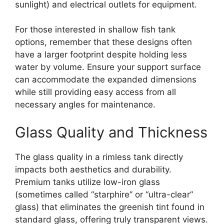
sunlight) and electrical outlets for equipment.
For those interested in shallow fish tank
options, remember that these designs often
have a larger footprint despite holding less
water by volume. Ensure your support surface
can accommodate the expanded dimensions
while still providing easy access from all
necessary angles for maintenance.
Glass Quality and Thickness
The glass quality in a rimless tank directly
impacts both aesthetics and durability.
Premium tanks utilize low-iron glass
(sometimes called “starphire” or “ultra-clear”
glass) that eliminates the greenish tint found in
standard glass, offering truly transparent views.