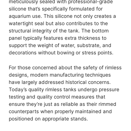
meticulously sealed with professional-grade
silicone that’s specifically formulated for
aquarium use. This silicone not only creates a
watertight seal but also contributes to the
structural integrity of the tank. The bottom
panel typically features extra thickness to
support the weight of water, substrate, and
decorations without bowing or stress points.
For those concerned about the safety of rimless
designs, modern manufacturing techniques
have largely addressed historical concerns.
Today’s quality rimless tanks undergo pressure
testing and quality control measures that
ensure they’re just as reliable as their rimmed
counterparts when properly maintained and
positioned on appropriate stands.