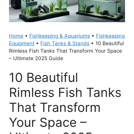
Home
•
Fishkeeping & Aquariums
•
Fishkeeping
Equipment
•
Fish Tanks & Stands
•
10 Beautiful
Rimless Fish Tanks That Transform Your Space
– Ultimate 2025 Guide
10 Beautiful
Rimless Fish Tanks
That Transform
Your Space –