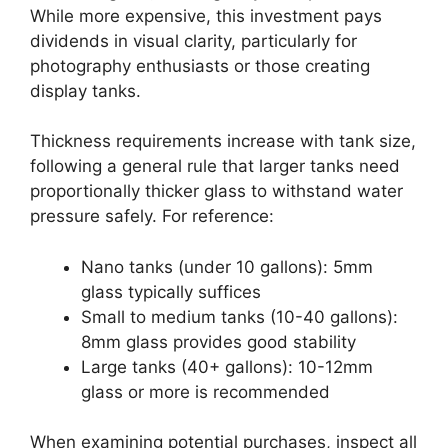
While more expensive, this investment pays
dividends in visual clarity, particularly for
photography enthusiasts or those creating
display tanks.
Thickness requirements increase with tank size,
following a general rule that larger tanks need
proportionally thicker glass to withstand water
pressure safely. For reference:
Nano tanks (under 10 gallons): 5mm
glass typically suffices
Small to medium tanks (10-40 gallons):
8mm glass provides good stability
Large tanks (40+ gallons): 10-12mm
glass or more is recommended
When examining potential purchases, inspect all