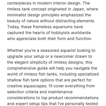
centerpieces in modern interior design. The
rimless tank concept originated in Japan, where
minimalist design principles emphasized the
beauty of nature without distracting elements.
Today, these frameless aquariums have
captured the hearts of hobbyists worldwide
who appreciate both their form and function.
Whether you’re a seasoned aquarist looking to
upgrade your setup or a newcomer drawn to
the elegant simplicity of rimless designs, this
comprehensive guide will help you navigate the
world of rimless fish tanks, including specialized
shallow fish tank options that are perfect for
creative aquascapes. I’ll cover everything from
selection criteria and maintenance
considerations to top product recommendations
and expert setup tips that I’ve personally tested