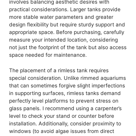
involves balancing aesthetic desires with
practical considerations. Larger tanks provide
more stable water parameters and greater
design flexibility but require sturdy support and
appropriate space. Before purchasing, carefully
measure your intended location, considering
not just the footprint of the tank but also access
space needed for maintenance.
The placement of a rimless tank requires
special consideration. Unlike rimmed aquariums
that can sometimes forgive slight imperfections
in supporting surfaces, rimless tanks demand
perfectly level platforms to prevent stress on
glass panels. I recommend using a carpenter’s
level to check your stand or counter before
installation. Additionally, consider proximity to
windows (to avoid algae issues from direct