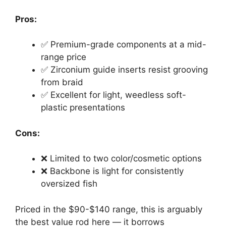
Pros:
✅ Premium-grade components at a mid-
range price
✅ Zirconium guide inserts resist grooving
from braid
✅ Excellent for light, weedless soft-
plastic presentations
Cons:
❌ Limited to two color/cosmetic options
❌ Backbone is light for consistently
oversized fish
Priced in the $90-$140 range, this is arguably
the best value rod here — it borrows