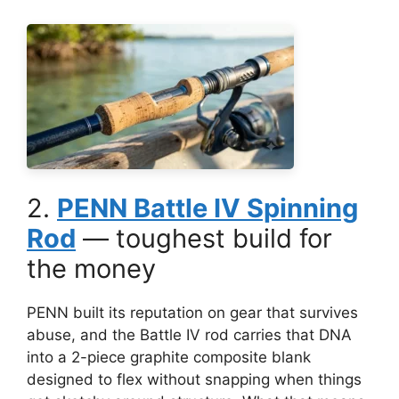
2.
PENN Battle IV Spinning
Rod
— toughest build for
the money
PENN built its reputation on gear that survives
abuse, and the Battle IV rod carries that DNA
into a 2-piece graphite composite blank
designed to flex without snapping when things