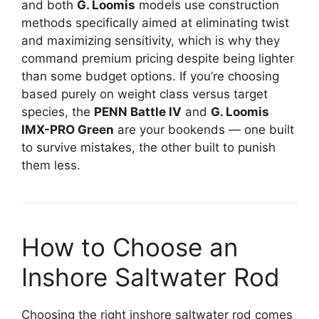
and both
G. Loomis
models use construction
methods specifically aimed at eliminating twist
and maximizing sensitivity, which is why they
command premium pricing despite being lighter
than some budget options. If you’re choosing
based purely on weight class versus target
species, the
PENN Battle IV
and
G. Loomis
IMX-PRO Green
are your bookends — one built
to survive mistakes, the other built to punish
them less.
How to Choose an
Inshore Saltwater Rod
Choosing the right inshore saltwater rod comes