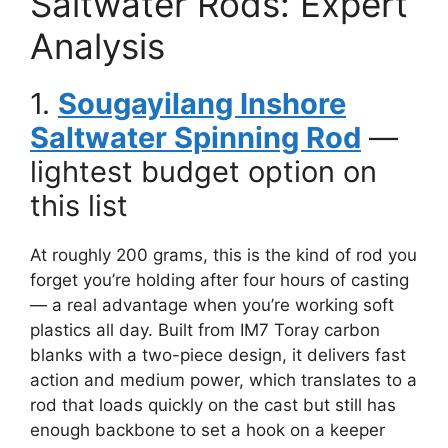
Saltwater Rods: Expert
Analysis
1.
Sougayilang Inshore
Saltwater Spinning Rod
—
lightest budget option on
this list
At roughly 200 grams, this is the kind of rod you
forget you’re holding after four hours of casting
— a real advantage when you’re working soft
plastics all day. Built from IM7 Toray carbon
blanks with a two-piece design, it delivers fast
action and medium power, which translates to a
rod that loads quickly on the cast but still has
enough backbone to set a hook on a keeper