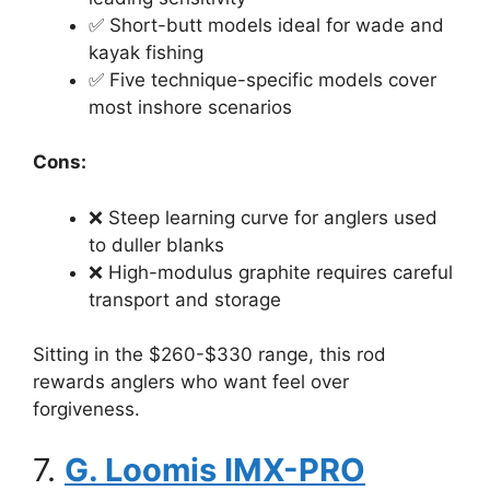
✅ Short-butt models ideal for wade and
kayak fishing
✅ Five technique-specific models cover
most inshore scenarios
Cons:
❌ Steep learning curve for anglers used
to duller blanks
❌ High-modulus graphite requires careful
transport and storage
Sitting in the $260-$330 range, this rod
rewards anglers who want feel over
forgiveness.
7.
G. Loomis IMX-PRO