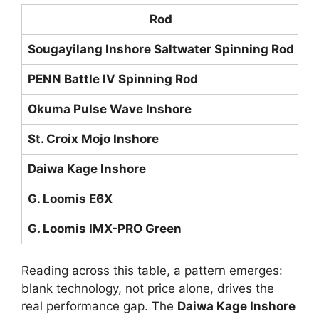
Rod
Sougayilang Inshore Saltwater Spinning Rod
IM
PENN Battle IV Spinning Rod
Gr
Okuma Pulse Wave Inshore
24
St. Croix Mojo Inshore
SC
Daiwa Kage Inshore
Hi
G. Loomis E6X
Hi
G. Loomis IMX-PRO Green
Hi
Reading across this table, a pattern emerges:
blank technology, not price alone, drives the
real performance gap. The
Daiwa Kage Inshore