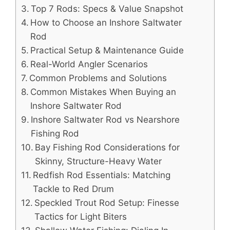
Top 7 Rods: Specs & Value Snapshot
How to Choose an Inshore Saltwater
Rod
Practical Setup & Maintenance Guide
Real-World Angler Scenarios
Common Problems and Solutions
Common Mistakes When Buying an
Inshore Saltwater Rod
Inshore Saltwater Rod vs Nearshore
Fishing Rod
Bay Fishing Rod Considerations for
Skinny, Structure-Heavy Water
Redfish Rod Essentials: Matching
Tackle to Red Drum
Speckled Trout Rod Setup: Finesse
Tactics for Light Biters