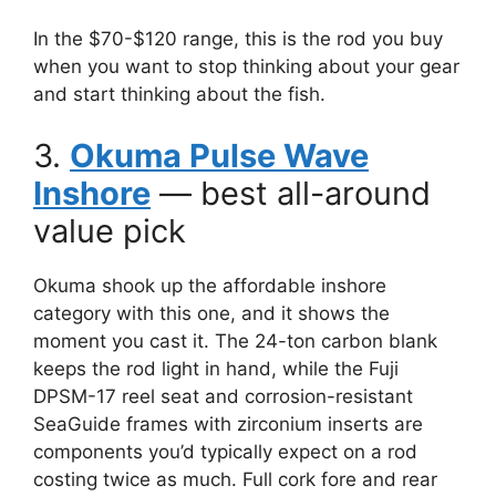
In the $70-$120 range, this is the rod you buy
when you want to stop thinking about your gear
and start thinking about the fish.
3.
Okuma Pulse Wave
Inshore
— best all-around
value pick
Okuma shook up the affordable inshore
category with this one, and it shows the
moment you cast it. The 24-ton carbon blank
keeps the rod light in hand, while the Fuji
DPSM-17 reel seat and corrosion-resistant
SeaGuide frames with zirconium inserts are
components you’d typically expect on a rod
costing twice as much. Full cork fore and rear