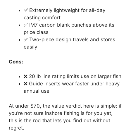
✅ Extremely lightweight for all-day
casting comfort
✅ IM7 carbon blank punches above its
price class
✅ Two-piece design travels and stores
easily
Cons:
❌ 20 lb line rating limits use on larger fish
❌ Guide inserts wear faster under heavy
annual use
At under $70, the value verdict here is simple: if
you’re not sure inshore fishing is for you yet,
this is the rod that lets you find out without
regret.