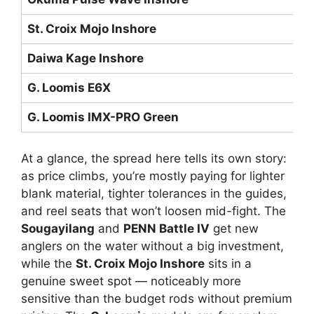
St. Croix Mojo Inshore
M
Daiwa Kage Inshore
M
G. Loomis E6X
Me
G. Loomis IMX-PRO Green
M
At a glance, the spread here tells its own story:
as price climbs, you’re mostly paying for lighter
blank material, tighter tolerances in the guides,
and reel seats that won’t loosen mid-fight. The
Sougayilang
and
PENN Battle IV
get new
anglers on the water without a big investment,
while the
St. Croix Mojo Inshore
sits in a
genuine sweet spot — noticeably more
sensitive than the budget rods without premium