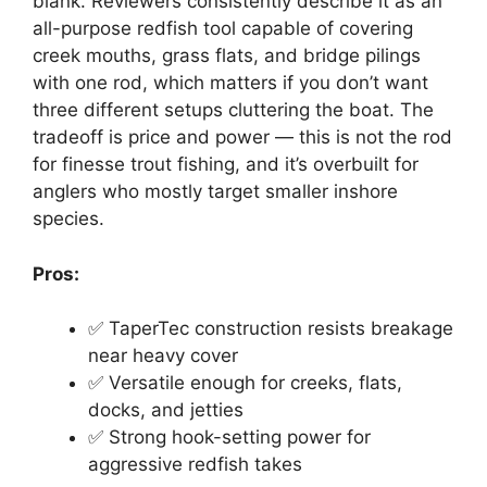
blank. Reviewers consistently describe it as an
all-purpose redfish tool capable of covering
creek mouths, grass flats, and bridge pilings
with one rod, which matters if you don’t want
three different setups cluttering the boat. The
tradeoff is price and power — this is not the rod
for finesse trout fishing, and it’s overbuilt for
anglers who mostly target smaller inshore
species.
Pros:
✅ TaperTec construction resists breakage
near heavy cover
✅ Versatile enough for creeks, flats,
docks, and jetties
✅ Strong hook-setting power for
aggressive redfish takes