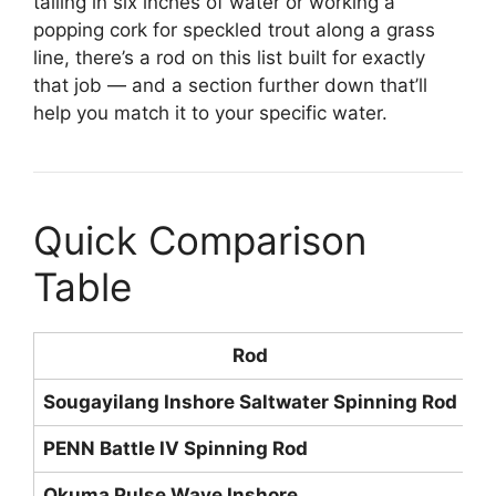
tailing in six inches of water or working a
popping cork for speckled trout along a grass
line, there’s a rod on this list built for exactly
that job — and a section further down that’ll
help you match it to your specific water.
Quick Comparison
Table
Rod
Sougayilang Inshore Saltwater Spinning Rod
M
PENN Battle IV Spinning Rod
M
Okuma Pulse Wave Inshore
M