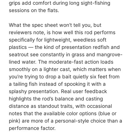
grips add comfort during long sight-fishing
sessions on the flats.
What the spec sheet won’t tell you, but
reviewers note, is how well this rod performs
specifically for lightweight, weedless soft
plastics — the kind of presentation redfish and
seatrout see constantly in grass and mangrove-
lined water. The moderate-fast action loads
smoothly on a lighter cast, which matters when
you’re trying to drop a bait quietly six feet from
a tailing fish instead of spooking it with a
splashy presentation. Real user feedback
highlights the rod’s balance and casting
distance as standout traits, with occasional
notes that the available color options (blue or
pink) are more of a personal-style choice than a
performance factor.