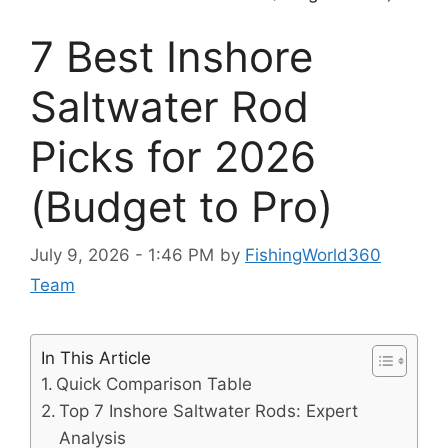
7 Best Inshore
Saltwater Rod
Picks for 2026
(Budget to Pro)
July 9, 2026 - 1:46 PM
by
FishingWorld360
Team
In This Article
Quick Comparison Table
Top 7 Inshore Saltwater Rods: Expert
Analysis