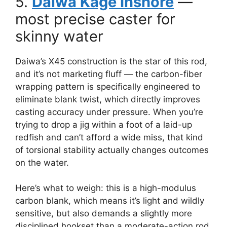
5.
Daiwa Kage Inshore
—
most precise caster for
skinny water
Daiwa’s X45 construction is the star of this rod,
and it’s not marketing fluff — the carbon-fiber
wrapping pattern is specifically engineered to
eliminate blank twist, which directly improves
casting accuracy under pressure. When you’re
trying to drop a jig within a foot of a laid-up
redfish and can’t afford a wide miss, that kind
of torsional stability actually changes outcomes
on the water.
Here’s what to weigh: this is a high-modulus
carbon blank, which means it’s light and wildly
sensitive, but also demands a slightly more
disciplined hookset than a moderate-action rod