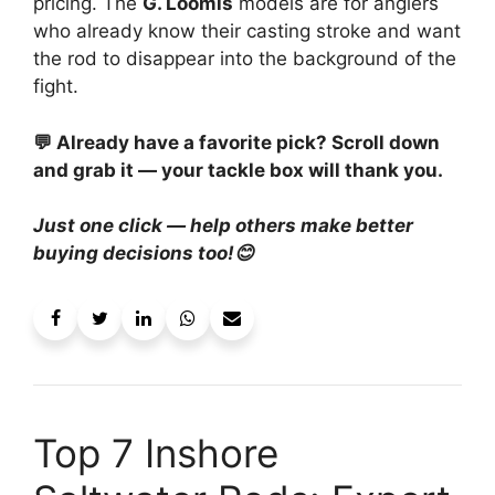
pricing. The
G. Loomis
models are for anglers
who already know their casting stroke and want
the rod to disappear into the background of the
fight.
💬 Already have a favorite pick? Scroll down
and grab it — your tackle box will thank you.
Just one click — help others make better
buying decisions too!😊
Top 7 Inshore