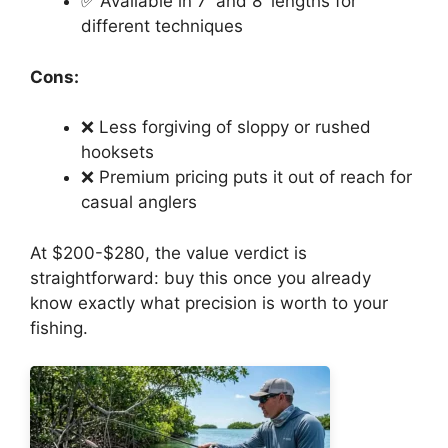
✅ Available in 7′ and 8′ lengths for
different techniques
Cons:
❌ Less forgiving of sloppy or rushed
hooksets
❌ Premium pricing puts it out of reach for
casual anglers
At $200-$280, the value verdict is
straightforward: buy this once you already
know exactly what precision is worth to your
fishing.