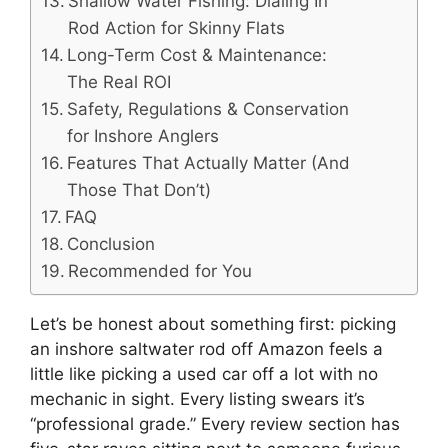
Shallow Water Fishing: Dialing In
Rod Action for Skinny Flats
Long-Term Cost & Maintenance:
The Real ROI
Safety, Regulations & Conservation
for Inshore Anglers
Features That Actually Matter (And
Those That Don’t)
FAQ
Conclusion
Recommended for You
Let’s be honest about something first: picking
an inshore saltwater rod off Amazon feels a
little like picking a used car off a lot with no
mechanic in sight. Every listing swears it’s
“professional grade.” Every review section has