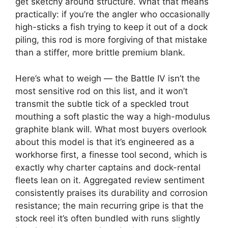
get sketchy around structure. What that means
practically: if you’re the angler who occasionally
high-sticks a fish trying to keep it out of a dock
piling, this rod is more forgiving of that mistake
than a stiffer, more brittle premium blank.
Here’s what to weigh — the Battle IV isn’t the
most sensitive rod on this list, and it won’t
transmit the subtle tick of a speckled trout
mouthing a soft plastic the way a high-modulus
graphite blank will. What most buyers overlook
about this model is that it’s engineered as a
workhorse first, a finesse tool second, which is
exactly why charter captains and dock-rental
fleets lean on it. Aggregated review sentiment
consistently praises its durability and corrosion
resistance; the main recurring gripe is that the
stock reel it’s often bundled with runs slightly