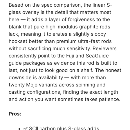
Based on the spec comparison, the linear S-
glass overlay is the detail that matters most
here — it adds a layer of forgiveness to the
blank that pure high-modulus graphite rods
lack, meaning it tolerates a slightly sloppy
hookset better than premium ultra-fast rods
without sacrificing much sensitivity. Reviewers
consistently point to the Fuji and SeaGuide
guide packages as evidence this rod is built to
last, not just to look good on a shelf. The honest
downside is availability — with more than
twenty Mojo variants across spinning and
casting configurations, finding the exact length
and action you want sometimes takes patience.
Pros:
✅ SCII carbon plus S-glass adds