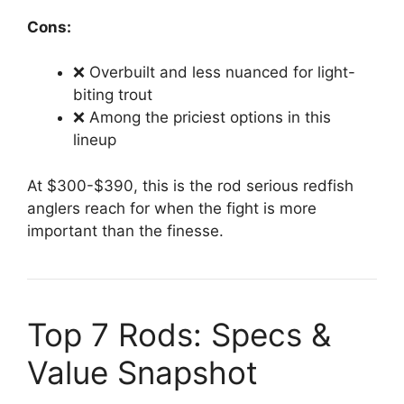
Cons:
❌ Overbuilt and less nuanced for light-
biting trout
❌ Among the priciest options in this
lineup
At $300-$390, this is the rod serious redfish
anglers reach for when the fight is more
important than the finesse.
Top 7 Rods: Specs &
Value Snapshot