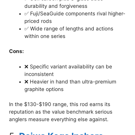
durability and forgiveness
✅ Fuji/SeaGuide components rival higher-
priced rods
✅ Wide range of lengths and actions
within one series
Cons:
❌ Specific variant availability can be
inconsistent
❌ Heavier in hand than ultra-premium
graphite options
In the $130-$190 range, this rod earns its
reputation as the value benchmark serious
anglers measure everything else against.