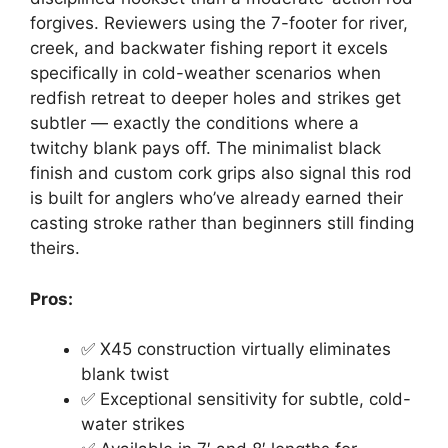
forgives. Reviewers using the 7-footer for river,
creek, and backwater fishing report it excels
specifically in cold-weather scenarios when
redfish retreat to deeper holes and strikes get
subtler — exactly the conditions where a
twitchy blank pays off. The minimalist black
finish and custom cork grips also signal this rod
is built for anglers who’ve already earned their
casting stroke rather than beginners still finding
theirs.
Pros:
✅ X45 construction virtually eliminates
blank twist
✅ Exceptional sensitivity for subtle, cold-
water strikes