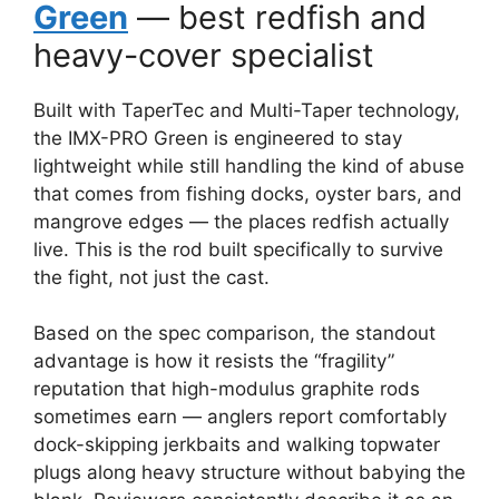
Green
— best redfish and
heavy-cover specialist
Built with TaperTec and Multi-Taper technology,
the IMX-PRO Green is engineered to stay
lightweight while still handling the kind of abuse
that comes from fishing docks, oyster bars, and
mangrove edges — the places redfish actually
live. This is the rod built specifically to survive
the fight, not just the cast.
Based on the spec comparison, the standout
advantage is how it resists the “fragility”
reputation that high-modulus graphite rods
sometimes earn — anglers report comfortably
dock-skipping jerkbaits and walking topwater
plugs along heavy structure without babying the