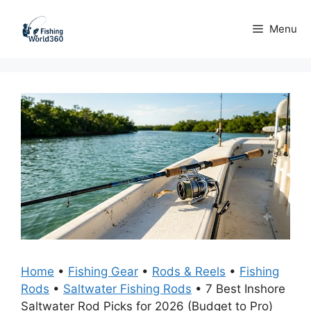
Skip
to
Menu
content
Home
•
Fishing Gear
•
Rods & Reels
•
Fishing
Rods
•
Saltwater Fishing Rods
•
7 Best Inshore
Saltwater Rod Picks for 2026 (Budget to Pro)