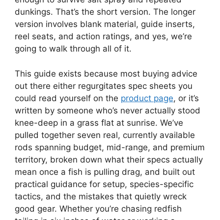
dunkings. That’s the short version. The longer
version involves blank material, guide inserts,
reel seats, and action ratings, and yes, we’re
going to walk through all of it.
This guide exists because most buying advice
out there either regurgitates spec sheets you
could read yourself on the
product page
, or it’s
written by someone who’s never actually stood
knee-deep in a grass flat at sunrise. We’ve
pulled together seven real, currently available
rods spanning budget, mid-range, and premium
territory, broken down what their specs actually
mean once a fish is pulling drag, and built out
practical guidance for setup, species-specific
tactics, and the mistakes that quietly wreck
good gear. Whether you’re chasing redfish