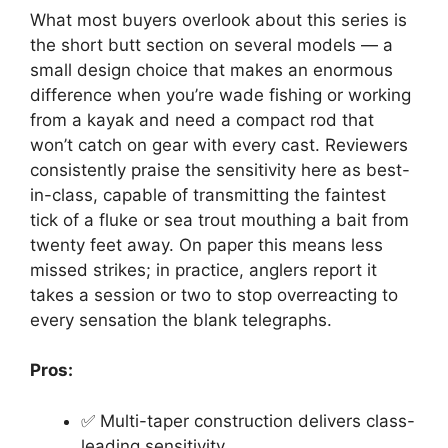
What most buyers overlook about this series is
the short butt section on several models — a
small design choice that makes an enormous
difference when you’re wade fishing or working
from a kayak and need a compact rod that
won’t catch on gear with every cast. Reviewers
consistently praise the sensitivity here as best-
in-class, capable of transmitting the faintest
tick of a fluke or sea trout mouthing a bait from
twenty feet away. On paper this means less
missed strikes; in practice, anglers report it
takes a session or two to stop overreacting to
every sensation the blank telegraphs.
Pros:
✅ Multi-taper construction delivers class-
leading sensitivity