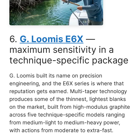
6.
G. Loomis E6X
—
maximum sensitivity in a
technique-specific package
G. Loomis built its name on precision
engineering, and the E6X series is where that
reputation gets earned. Multi-taper technology
produces some of the thinnest, lightest blanks
on the market, built from high-modulus graphite
across five technique-specific models ranging
from medium-light to medium-heavy power,
with actions from moderate to extra-fast.