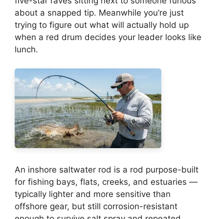
five-star raves sitting next to someone furious
about a snapped tip. Meanwhile you’re just
trying to figure out what will actually hold up
when a red drum decides your leader looks like
lunch.
An inshore saltwater rod is a rod purpose-built
for fishing bays, flats, creeks, and estuaries —
typically lighter and more sensitive than
offshore gear, but still corrosion-resistant
enough to survive salt spray and repeated