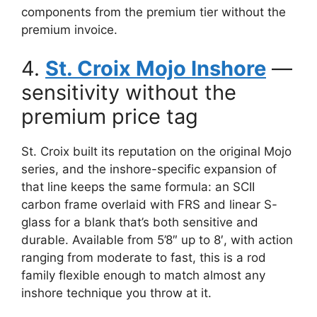
components from the premium tier without the
premium invoice.
4.
St. Croix Mojo Inshore
—
sensitivity without the
premium price tag
St. Croix built its reputation on the original Mojo
series, and the inshore-specific expansion of
that line keeps the same formula: an SCII
carbon frame overlaid with FRS and linear S-
glass for a blank that’s both sensitive and
durable. Available from 5’8″ up to 8′, with action
ranging from moderate to fast, this is a rod
family flexible enough to match almost any
inshore technique you throw at it.