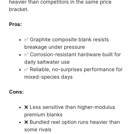
heavier than competitors in the same price
bracket.
Pros:
✅ Graphite composite blank resists
breakage under pressure
✅ Corrosion-resistant hardware built for
daily saltwater use
✅ Reliable, no-surprises performance for
mixed-species days
Cons:
❌ Less sensitive than higher-modulus
premium blanks
❌ Bundled reel option runs heavier than
some rivals