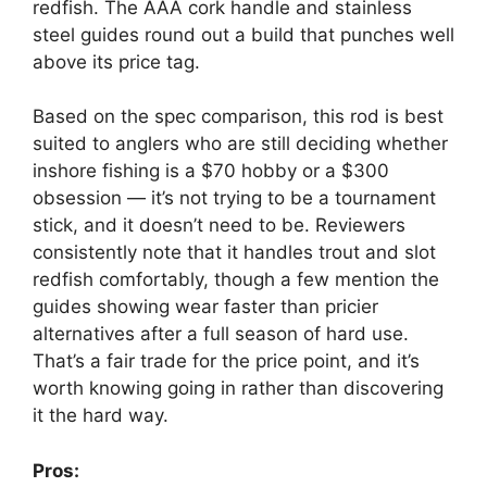
redfish. The AAA cork handle and stainless
steel guides round out a build that punches well
above its price tag.
Based on the spec comparison, this rod is best
suited to anglers who are still deciding whether
inshore fishing is a $70 hobby or a $300
obsession — it’s not trying to be a tournament
stick, and it doesn’t need to be. Reviewers
consistently note that it handles trout and slot
redfish comfortably, though a few mention the
guides showing wear faster than pricier
alternatives after a full season of hard use.
That’s a fair trade for the price point, and it’s
worth knowing going in rather than discovering
it the hard way.
Pros: