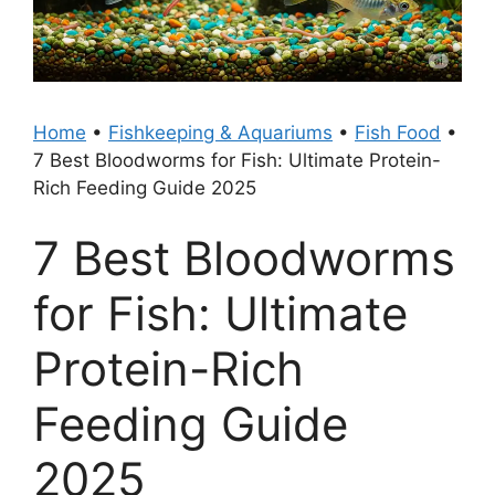
Home
•
Fishkeeping & Aquariums
•
Fish Food
•
7 Best Bloodworms for Fish: Ultimate Protein-
Rich Feeding Guide 2025
7 Best Bloodworms
for Fish: Ultimate
Protein-Rich
Feeding Guide
2025