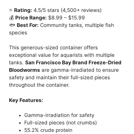
⭐
Rating:
4.5/5 stars (4,500+ reviews)
💰
Price Range:
$8.99 – $15.99
🐟
Best For:
Community tanks, multiple fish
species
This generous-sized container offers
exceptional value for aquarists with multiple
tanks.
San Francisco Bay Brand Freeze-Dried
Bloodworms
are gamma-irradiated to ensure
safety and maintain their full-sized pieces
throughout the container.
Key Features:
Gamma-irradiation for safety
Full-sized pieces (not crumbs)
55.2% crude protein