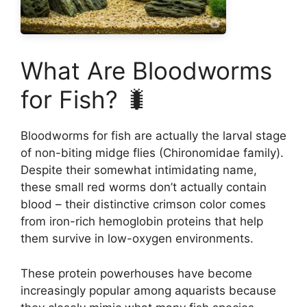
What Are Bloodworms
for Fish? 🐛
Bloodworms for fish are actually the larval stage
of non-biting midge flies (Chironomidae family).
Despite their somewhat intimidating name,
these small red worms don’t actually contain
blood – their distinctive crimson color comes
from iron-rich hemoglobin proteins that help
them survive in low-oxygen environments.
These protein powerhouses have become
increasingly popular among aquarists because