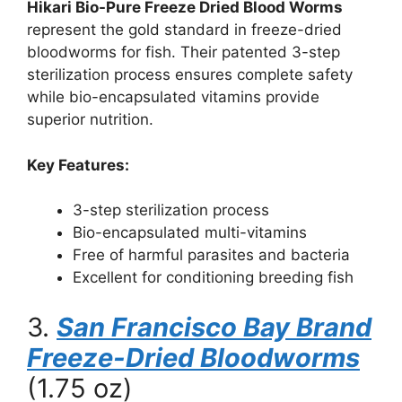
Hikari Bio-Pure Freeze Dried Blood Worms
represent the gold standard in freeze-dried
bloodworms for fish. Their patented 3-step
sterilization process ensures complete safety
while bio-encapsulated vitamins provide
superior nutrition.
Key Features:
3-step sterilization process
Bio-encapsulated multi-vitamins
Free of harmful parasites and bacteria
Excellent for conditioning breeding fish
3.
San Francisco Bay Brand
Freeze-Dried Bloodworms
(1.75 oz)