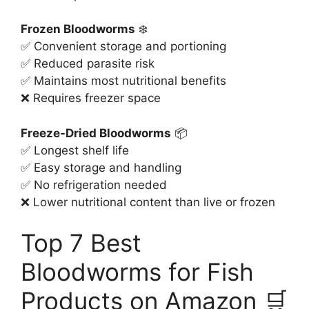
Frozen Bloodworms
❄️
✅ Convenient storage and portioning
✅ Reduced parasite risk
✅ Maintains most nutritional benefits
❌ Requires freezer space
Freeze-Dried Bloodworms
📦
✅ Longest shelf life
✅ Easy storage and handling
✅ No refrigeration needed
❌ Lower nutritional content than live or frozen
Top 7 Best
Bloodworms for Fish
Products on Amazon 🛒