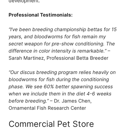
development.
Professional Testimonials:
“I’ve been breeding championship bettas for 15
years, and bloodworms for fish remain my
secret weapon for pre-show conditioning. The
difference in color intensity is remarkable.”
–
Sarah Martinez, Professional Betta Breeder
“Our discus breeding program relies heavily on
bloodworms for fish during the conditioning
phase. We see 60% better spawning success
when we include them in the diet 4-6 weeks
before breeding.”
– Dr. James Chen,
Ornamental Fish Research Center
Commercial Pet Store