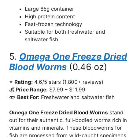
Large 85g container
High protein content
Fast-frozen technology
Suitable for both freshwater and
saltwater fish
5.
Omega One Freeze Dried
Blood Worms
(0.46 oz)
⭐
Rating:
4.6/5 stars (1,800+ reviews)
💰
Price Range:
$7.99 – $11.99
🐟
Best For:
Freshwater and saltwater fish
Omega One Freeze Dried Blood Worms
stand
out for their authentic, full-bodied worms rich in
vitamins and minerals. These bloodworms for
fish are processed from wild-caught specimens