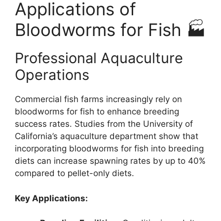
Applications of
Bloodworms for Fish 🏭
Professional Aquaculture
Operations
Commercial fish farms increasingly rely on
bloodworms for fish to enhance breeding
success rates. Studies from the University of
California’s aquaculture department show that
incorporating bloodworms for fish into breeding
diets can increase spawning rates by up to 40%
compared to pellet-only diets.
Key Applications: