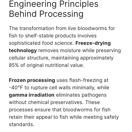
Engineering Principles
Behind Processing
The transformation from live bloodworms for
fish to shelf-stable products involves
sophisticated food science.
Freeze-drying
technology
removes moisture while preserving
cellular structure, maintaining approximately
85% of original nutritional value.
Frozen processing
uses flash-freezing at
-40°F to rupture cell walls minimally, while
gamma irradiation
eliminates pathogens
without chemical preservatives. These
processes ensure that bloodworms for fish
retain their appeal to fish while meeting safety
standards.