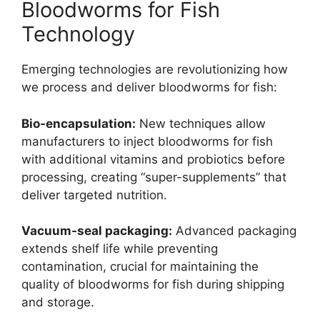
Bloodworms for Fish
Technology
Emerging technologies are revolutionizing how
we process and deliver bloodworms for fish:
Bio-encapsulation:
New techniques allow
manufacturers to inject bloodworms for fish
with additional vitamins and probiotics before
processing, creating “super-supplements” that
deliver targeted nutrition.
Vacuum-seal packaging:
Advanced packaging
extends shelf life while preventing
contamination, crucial for maintaining the
quality of bloodworms for fish during shipping
and storage.