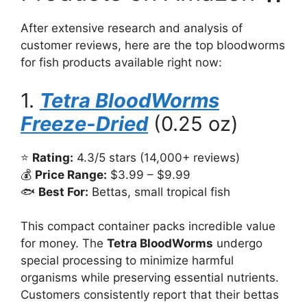
After extensive research and analysis of
customer reviews, here are the top bloodworms
for fish products available right now:
1.
Tetra BloodWorms
Freeze-Dried
(0.25 oz)
⭐
Rating:
4.3/5 stars (14,000+ reviews)
💰
Price Range:
$3.99 – $9.99
🐟
Best For:
Bettas, small tropical fish
This compact container packs incredible value
for money. The
Tetra BloodWorms
undergo
special processing to minimize harmful
organisms while preserving essential nutrients.
Customers consistently report that their bettas