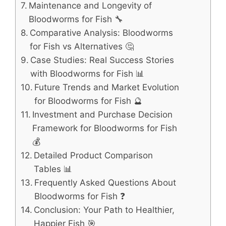
Maintenance and Longevity of
Bloodworms for Fish 🔧
Comparative Analysis: Bloodworms
for Fish vs Alternatives 🤔
Case Studies: Real Success Stories
with Bloodworms for Fish 📊
Future Trends and Market Evolution
for Bloodworms for Fish 🔮
Investment and Purchase Decision
Framework for Bloodworms for Fish
💰
Detailed Product Comparison
Tables 📊
Frequently Asked Questions About
Bloodworms for Fish ❓
Conclusion: Your Path to Healthier,
Happier Fish 🎯