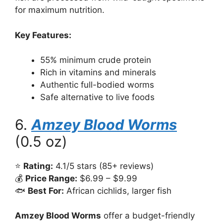
for maximum nutrition.
Key Features:
55% minimum crude protein
Rich in vitamins and minerals
Authentic full-bodied worms
Safe alternative to live foods
6.
Amzey Blood Worms
(0.5 oz)
⭐
Rating:
4.1/5 stars (85+ reviews)
💰
Price Range:
$6.99 – $9.99
🐟
Best For:
African cichlids, larger fish
Amzey Blood Worms
offer a budget-friendly