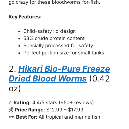
go crazy for these bloodworms for-fish.
Key Features:
Child-safety lid design
53% crude protein content
Specially processed for safety
Perfect portion size for small tanks
2.
Hikari Bio-Pure Freeze
Dried Blood Worms
(0.42
oz)
⭐
Rating:
4.4/5 stars (650+ reviews)
💰
Price Range:
$12.99 – $17.99
🐟
Best For:
All tropical and marine fish