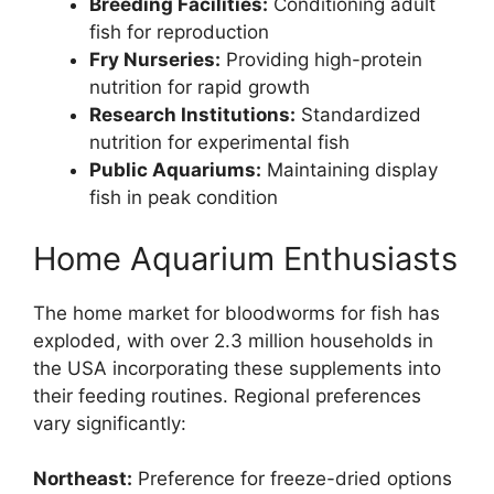
Breeding Facilities:
Conditioning adult
fish for reproduction
Fry Nurseries:
Providing high-protein
nutrition for rapid growth
Research Institutions:
Standardized
nutrition for experimental fish
Public Aquariums:
Maintaining display
fish in peak condition
Home Aquarium Enthusiasts
The home market for bloodworms for fish has
exploded, with over 2.3 million households in
the USA incorporating these supplements into
their feeding routines. Regional preferences
vary significantly:
Northeast:
Preference for freeze-dried options