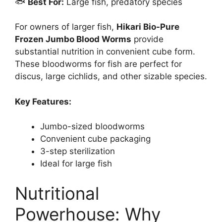
🐟
Best For:
Large fish, predatory species
For owners of larger fish,
Hikari Bio-Pure
Frozen Jumbo Blood Worms
provide
substantial nutrition in convenient cube form.
These bloodworms for fish are perfect for
discus, large cichlids, and other sizable species.
Key Features:
Jumbo-sized bloodworms
Convenient cube packaging
3-step sterilization
Ideal for large fish
Nutritional
Powerhouse: Why