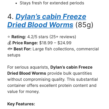
Stays fresh for extended periods
4.
Dylan’s cabin Freeze
Dried Blood Worms
(85g)
⭐
Rating:
4.2/5 stars (25+ reviews)
💰
Price Range:
$18.99 – $24.99
🐟
Best For:
Large fish collections, commercial
setups
For serious aquarists,
Dylan’s cabin Freeze
Dried Blood Worms
provide bulk quantities
without compromising quality. This substantial
container offers excellent protein content and
value for money.
Key Features: