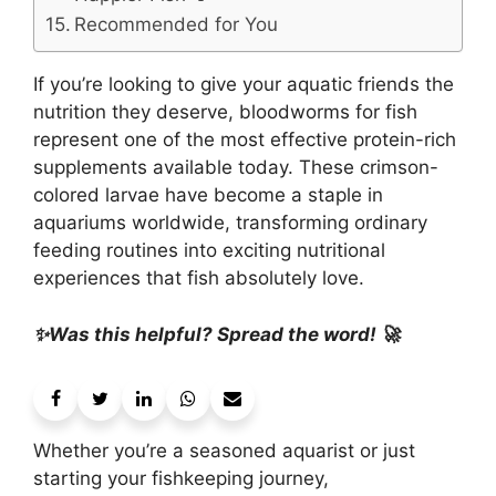
Recommended for You
If you’re looking to give your aquatic friends the
nutrition they deserve, bloodworms for fish
represent one of the most effective protein-rich
supplements available today. These crimson-
colored larvae have become a staple in
aquariums worldwide, transforming ordinary
feeding routines into exciting nutritional
experiences that fish absolutely love.
✨Was this helpful? Spread the word! 🚀
Whether you’re a seasoned aquarist or just
starting your fishkeeping journey,