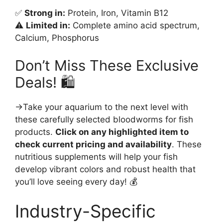
✅
Strong in:
Protein, Iron, Vitamin B12
⚠️
Limited in:
Complete amino acid spectrum,
Calcium, Phosphorus
Don’t Miss These Exclusive
Deals! 🛍️
→Take your aquarium to the next level with
these carefully selected bloodworms for fish
products.
Click on any highlighted item to
check current pricing and availability
. These
nutritious supplements will help your fish
develop vibrant colors and robust health that
you’ll love seeing every day! 💰
Industry-Specific