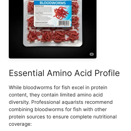
Essential Amino Acid Profile
While bloodworms for fish excel in protein
content, they contain limited amino acid
diversity. Professional aquarists recommend
combining bloodworms for fish with other
protein sources to ensure complete nutritional
coverage: