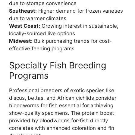
due to storage convenience
Southeast:
Higher demand for frozen varieties
due to warmer climates
West Coast:
Growing interest in sustainable,
locally-sourced live options
Midwest:
Bulk purchasing trends for cost-
effective feeding programs
Specialty Fish Breeding
Programs
Professional breeders of exotic species like
discus, bettas, and African cichlids consider
bloodworms for fish essential for achieving
show-quality specimens. The protein boost
provided by bloodworms for-fish directly
correlates with enhanced coloration and fin