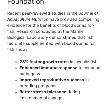
Foundation
Recent peer-reviewed studies in the
Journal of
Aquaculture Nutrition
have provided compelling
evidence for the benefits of bloodworms for-
fish. Research conducted at the Marine
Biological Laboratory demonstrates that fish
fed diets supplemented with bloodworms for
fish show:
23% faster growth rates
in juvenile fish
Enhanced immune response
to common
pathogens
Improved reproductive success
in
breeding programs
Better stress tolerance
during
environmental changes