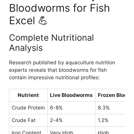
Bloodworms for Fish
Excel 💪
Complete Nutritional
Analysis
Research published by aquaculture nutrition
experts reveals that bloodworms for fish
contain impressive nutritional profiles:
Nutrient
Live Bloodworms
Frozen Blood
Crude Protein
6-8%
8.3%
Crude Fat
2-4%
1.2%
Iron Content
Very High
High