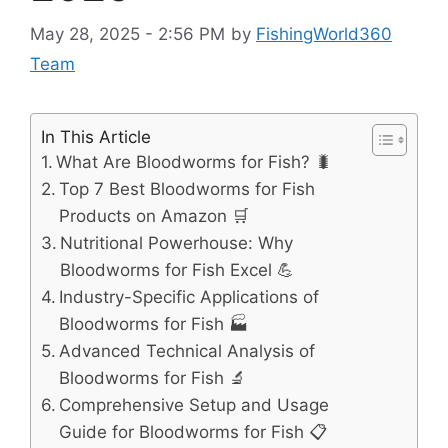
May 28, 2025 - 2:56 PM
by
FishingWorld360
Team
In This Article
What Are Bloodworms for Fish? 🐛
Top 7 Best Bloodworms for Fish
Products on Amazon 🛒
Nutritional Powerhouse: Why
Bloodworms for Fish Excel 💪
Industry-Specific Applications of
Bloodworms for Fish 🏭
Advanced Technical Analysis of
Bloodworms for Fish 🔬
Comprehensive Setup and Usage
Guide for Bloodworms for Fish 📋