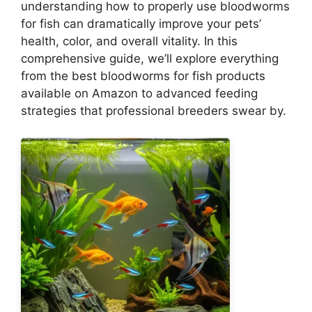
understanding how to properly use bloodworms
for fish can dramatically improve your pets’
health, color, and overall vitality. In this
comprehensive guide, we’ll explore everything
from the best bloodworms for fish products
available on Amazon to advanced feeding
strategies that professional breeders swear by.