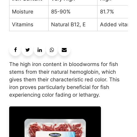
Moisture
85-90%
81.7%
Vitamins
Natural B12, E
Added vitamin
The high iron content in bloodworms for fish
stems from their natural hemoglobin, which
gives them their characteristic red color. This
iron proves particularly beneficial for fish
experiencing color fading or lethargy.