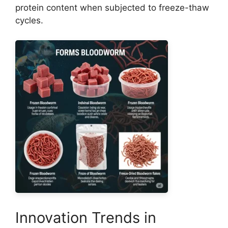
protein content when subjected to freeze-thaw
cycles.
Innovation Trends in