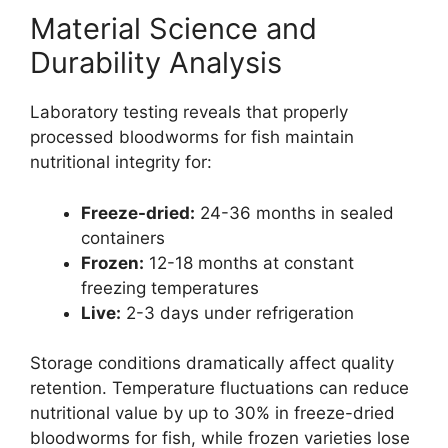
Material Science and
Durability Analysis
Laboratory testing reveals that properly
processed bloodworms for fish maintain
nutritional integrity for:
Freeze-dried:
24-36 months in sealed
containers
Frozen:
12-18 months at constant
freezing temperatures
Live:
2-3 days under refrigeration
Storage conditions dramatically affect quality
retention. Temperature fluctuations can reduce
nutritional value by up to 30% in freeze-dried
bloodworms for fish, while frozen varieties lose