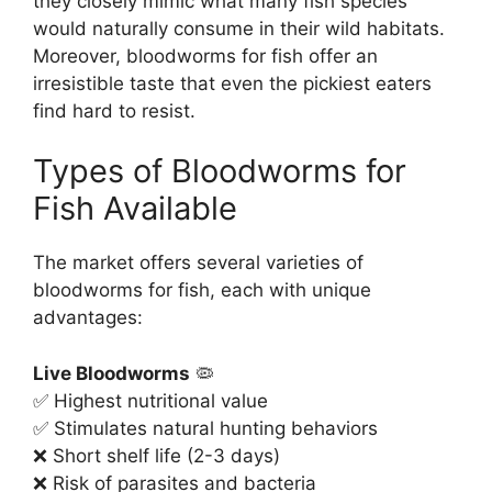
they closely mimic what many fish species
would naturally consume in their wild habitats.
Moreover, bloodworms for fish offer an
irresistible taste that even the pickiest eaters
find hard to resist.
Types of Bloodworms for
Fish Available
The market offers several varieties of
bloodworms for fish, each with unique
advantages:
Live Bloodworms
🦠
✅ Highest nutritional value
✅ Stimulates natural hunting behaviors
❌ Short shelf life (2-3 days)
❌ Risk of parasites and bacteria