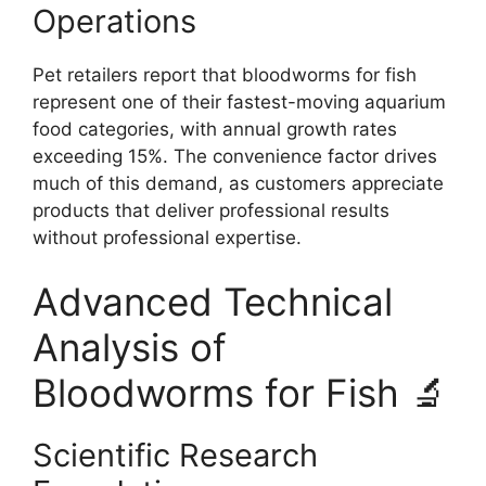
Operations
Pet retailers report that bloodworms for fish
represent one of their fastest-moving aquarium
food categories, with annual growth rates
exceeding 15%. The convenience factor drives
much of this demand, as customers appreciate
products that deliver professional results
without professional expertise.
Advanced Technical
Analysis of
Bloodworms for Fish 🔬
Scientific Research