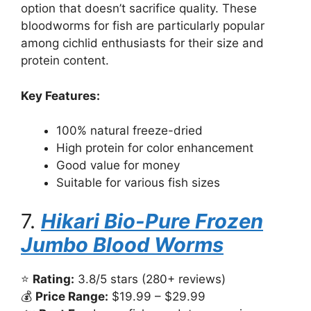
option that doesn’t sacrifice quality. These
bloodworms for fish are particularly popular
among cichlid enthusiasts for their size and
protein content.
Key Features:
100% natural freeze-dried
High protein for color enhancement
Good value for money
Suitable for various fish sizes
7.
Hikari Bio-Pure Frozen
Jumbo Blood Worms
⭐
Rating:
3.8/5 stars (280+ reviews)
💰
Price Range:
$19.99 – $29.99