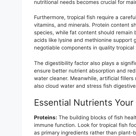
nutritional needs becomes crucial for main
Furthermore, tropical fish require a carefu
vitamins, and minerals. Protein content 
species, while fat content should remain
acids like lysine and methionine support 
negotiable components in quality tropical 
The digestibility factor also plays a signif
ensure better nutrient absorption and re
water cleaner. Meanwhile, artificial filler
also cloud water and stress fish digestiv
Essential Nutrients Your
Proteins:
The building blocks of fish heal
immune function. Look for tropical fish foo
as primary ingredients rather than plant-