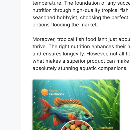
temperature. The foundation of any success
nutrition through high-quality tropical fis
seasoned hobbyist, choosing the perfect 
options flooding the market.
Moreover, tropical fish food isn’t just abo
thrive. The right nutrition enhances their
and ensures longevity. However, not all f
what makes a superior product can make 
absolutely stunning aquatic companions.