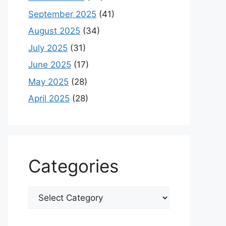
September 2025
(41)
August 2025
(34)
July 2025
(31)
June 2025
(17)
May 2025
(28)
April 2025
(28)
Categories
Categories