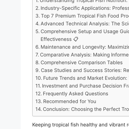
Understanding Tropical Fish Nutrition
Industry-Specific Applications: Profe
Top 7 Premium Tropical Fish Food Pro
Advanced Technical Analysis: The Scie
Comprehensive Setup and Usage Guid
Effectiveness 📋
Maintenance and Longevity: Maximizi
Comparative Analysis: Making Informe
Comprehensive Comparison Tables
Case Studies and Success Stories: Re
Future Trends and Market Evolution: W
Investment and Purchase Decision F
Frequently Asked Questions
Recommended for You
Conclusion: Choosing the Perfect Tro
Keeping tropical fish healthy and vibrant 