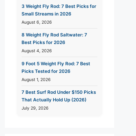
3 Weight Fly Rod: 7 Best Picks for
Small Streams in 2026
August 6, 2026
8 Weight Fly Rod Saltwater: 7
Best Picks for 2026
August 4, 2026
9 Foot 5 Weight Fly Rod: 7 Best
Picks Tested for 2026
August 1, 2026
7 Best Surf Rod Under $150 Picks
That Actually Hold Up (2026)
July 29, 2026