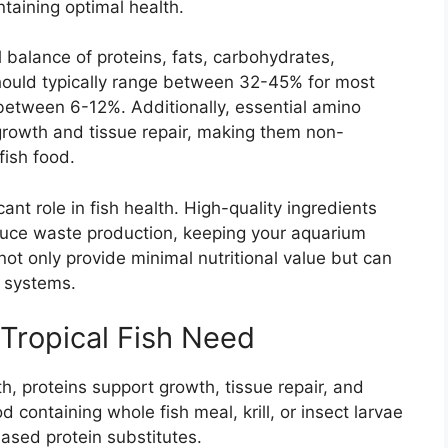
taining optimal health.
l balance of proteins, fats, carbohydrates,
should typically range between 32-45% for most
 between 6-12%. Additionally, essential amino
growth and tissue repair, making them non-
fish food.
icant role in fish health. High-quality ingredients
duce waste production, keeping your aquarium
s not only provide minimal nutritional value but can
e systems.
 Tropical Fish Need
th, proteins support growth, tissue repair, and
d containing whole fish meal, krill, or insect larvae
based protein substitutes.