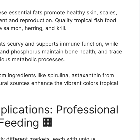
se essential fats promote healthy skin, scales,
nt and reproduction. Quality tropical fish food
 salmon, herring, and krill.
ts scurvy and supports immune function, while
m and phosphorus maintain bone health, and trace
rious metabolic processes.
m ingredients like spirulina, astaxanthin from
ral sources enhance the vibrant colors tropical
plications: Professional
Feeding 🏢
tly different markets, each with unique