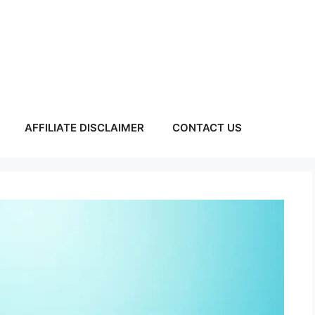
AFFILIATE DISCLAIMER
CONTACT US