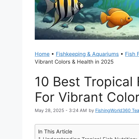
Home
•
Fishkeeping & Aquariums
•
Fish 
Vibrant Colors & Health in 2025
10 Best Tropical
For Vibrant Colo
May 28, 2025 - 3:24 AM
by
FishingWorld360 Te
In This Article