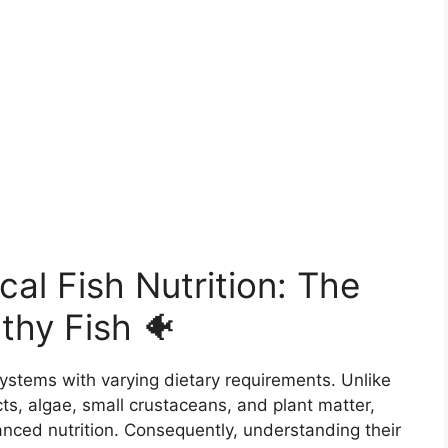
al Fish Nutrition: The
thy Fish 🐠
systems with varying dietary requirements. Unlike
ts, algae, small crustaceans, and plant matter,
lanced nutrition. Consequently, understanding their