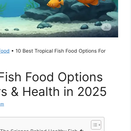
Food
•
10 Best Tropical Fish Food Options For
 Fish Food Options
rs & Health in 2025
am