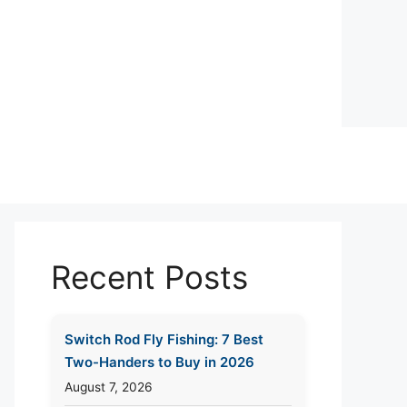
Recent Posts
Switch Rod Fly Fishing: 7 Best
Two-Handers to Buy in 2026
August 7, 2026