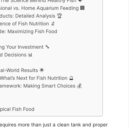
: The Science Behind Healthy Fish 🐠
ssional vs. Home Aquarium Feeding 🏢
ducts: Detailed Analysis 🏆
nce of Fish Nutrition 🔬
e: Maximizing Fish Food
ng Your Investment 🔧
d Decisions 📊
al-World Results 🌟
hat’s Next for Fish Nutrition 🔮
ramework: Making Smart Choices 💰
pical Fish Food
requires more than just a clean tank and proper