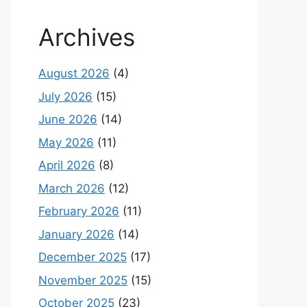
Archives
August 2026
(4)
July 2026
(15)
June 2026
(14)
May 2026
(11)
April 2026
(8)
March 2026
(12)
February 2026
(11)
January 2026
(14)
December 2025
(17)
November 2025
(15)
October 2025
(23)