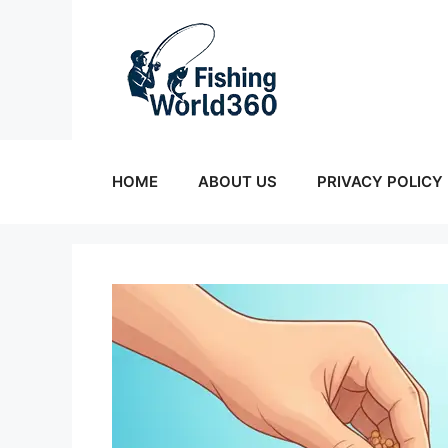
Skip
to
content
HOME
ABOUT US
PRIVACY POLICY