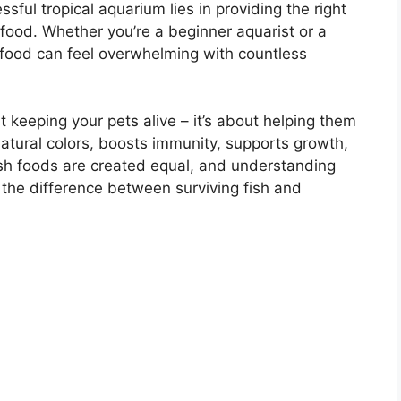
ful tropical aquarium lies in providing the right
h food. Whether you’re a beginner aquarist or a
food can feel overwhelming with countless
ut keeping your pets alive – it’s about helping them
 natural colors, boosts immunity, supports growth,
ish foods are created equal, and understanding
the difference between surviving fish and