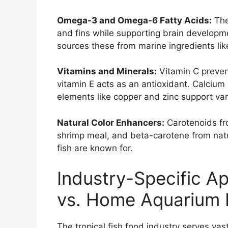
Omega-3 and Omega-6 Fatty Acids:
The
and fins while supporting brain developme
sources these from marine ingredients like
Vitamins and Minerals:
Vitamin C preven
vitamin E acts as an antioxidant. Calciu
elements like copper and zinc support va
Natural Color Enhancers:
Carotenoids fro
shrimp meal, and beta-carotene from natu
fish are known for.
Industry-Specific Ap
vs. Home Aquarium 
The tropical fish food industry serves vas