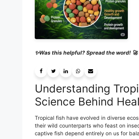
✨Was this helpful? Spread the word! 🚀
Understanding Tropic
Science Behind Heal
Tropical fish have evolved in diverse eco
their wild counterparts who feast on insec
captive fish depend entirely on us for ba