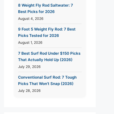
8 Weight Fly Rod Saltwater: 7
Best Picks for 2026
August 4, 2026
9 Foot 5 Weight Fly Rod: 7 Best
Picks Tested for 2026
August 1, 2026
7 Best Surf Rod Under $150 Picks
That Actually Hold Up (2026)
July 29, 2026
Conventional Surf Rod: 7 Tough
Picks That Won’t Snap (2026)
July 28, 2026