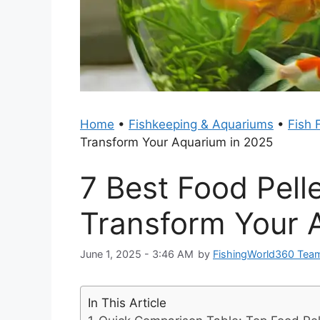
Home
•
Fishkeeping & Aquariums
•
Fish 
Transform Your Aquarium in 2025
7 Best Food Pelle
Transform Your 
June 1, 2025 - 3:46 AM
by
FishingWorld360 Tea
In This Article