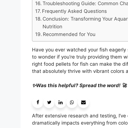
Troubleshooting Guide: Common Chal
Frequently Asked Questions
Conclusion: Transforming Your Aqua
Nutrition
Recommended for You
Have you ever watched your fish eagerly 
to wonder if you’re truly providing them w
right food pellets for fish can make the d
that absolutely thrive with vibrant colors 
✨Was this helpful? Spread the word! 🚀
After extensive research and testing, I’ve 
dramatically impacts everything from colo