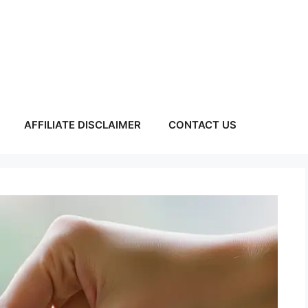
AFFILIATE DISCLAIMER
CONTACT US