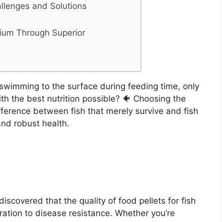
lenges and Solutions
rium Through Superior
swimming to the surface during feeding time, only
ith the best nutrition possible? 🐠 Choosing the
ifference between fish that merely survive and fish
and robust health.
discovered that the quality of food pellets for fish
ration to disease resistance. Whether you’re