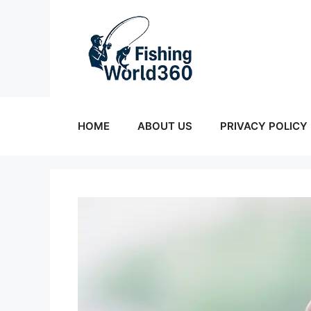
Skip
to
content
HOME
ABOUT US
PRIVACY POLICY