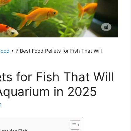
Food
•
7 Best Food Pellets for Fish That Will
ts for Fish That Will
Aquarium in 2025
m