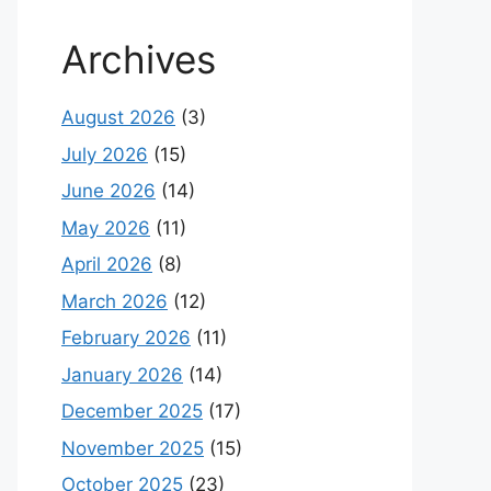
Archives
August 2026
(3)
July 2026
(15)
June 2026
(14)
May 2026
(11)
April 2026
(8)
March 2026
(12)
February 2026
(11)
January 2026
(14)
December 2025
(17)
November 2025
(15)
October 2025
(23)