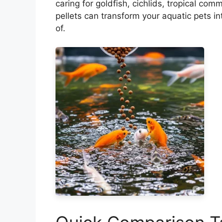
caring for goldfish, cichlids, tropical com
pellets can transform your aquatic pets 
of.