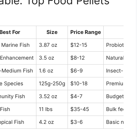
ble: Top Food Pellets
Best For
Size
Price Range
K
 Marine Fish
3.87 oz
$12-15
Probiotic en
 Enhancement
3.5 oz
$8-12
Natural colo
-Medium Fish
1.6 oz
$6-9
Insect-based
e Species
125g-250g
$10-18
Premium nutr
nity Fish
3.52 oz
$4-7
Budget-friend
Fish
11 lbs
$35-45
Bulk feeding
opical Fish
4.2 oz
$3-6
Basic nutriti