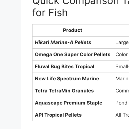
Quick Comparison Ta
for Fish
Product
Hikari Marine-A Pellets
Large
Omega One Super Color Pellets
Color
Fluval Bug Bites Tropical
Small
New Life Spectrum Marine
Marin
Tetra TetraMin Granules
Commu
Aquascape Premium Staple
Pond 
API Tropical Pellets
All Tr