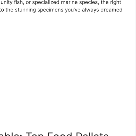
munity fish, or specialized marine species, the right
into the stunning specimens you’ve always dreamed