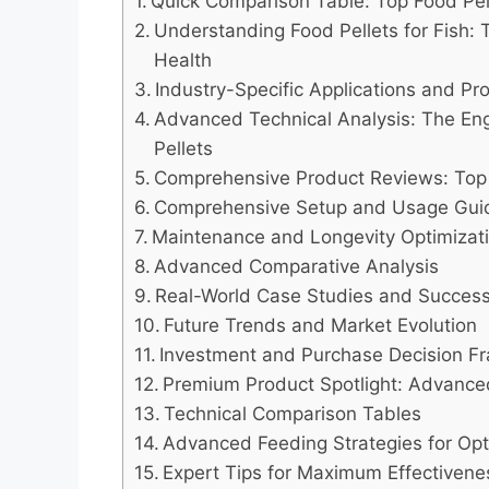
Quick Comparison Table: Top Food Pell
Understanding Food Pellets for Fish: 
Health
Industry-Specific Applications and P
Advanced Technical Analysis: The Eng
Pellets
Comprehensive Product Reviews: Top 7
Comprehensive Setup and Usage Gui
Maintenance and Longevity Optimizat
Advanced Comparative Analysis
Real-World Case Studies and Success
Future Trends and Market Evolution
Investment and Purchase Decision 
Premium Product Spotlight: Advance
Technical Comparison Tables
Advanced Feeding Strategies for Opt
Expert Tips for Maximum Effectivene