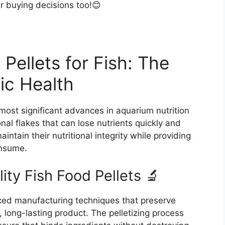
er buying decisions too!😊
Pellets for Fish: The
ic Health
 most significant advances in aquarium nutrition
nal flakes that can lose nutrients quickly and
intain their nutritional integrity while providing
onsume.
ty Fish Food Pellets 🔬
nced manufacturing techniques that preserve
, long-lasting product. The pelletizing process