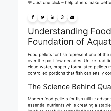
💬 Just one click – help others make bett
Understanding Food 
Foundation of Aquat
Food pellets for fish represent one of the
over the past few decades. Unlike traditio
cloud water, properly formulated pellets ma
controlled portions that fish can easily c
The Science Behind Quali
Modern food pellets for fish utilize adva
essential nutrients while creating a stable