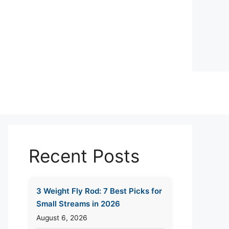
Recent Posts
3 Weight Fly Rod: 7 Best Picks for
Small Streams in 2026
August 6, 2026