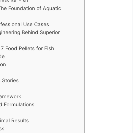
ets for Fish
The Foundation of Aquatic
rofessional Use Cases
ineering Behind Superior
 Food Pellets for Fish
de
ion
 Stories
Framework
d Formulations
imal Results
ss