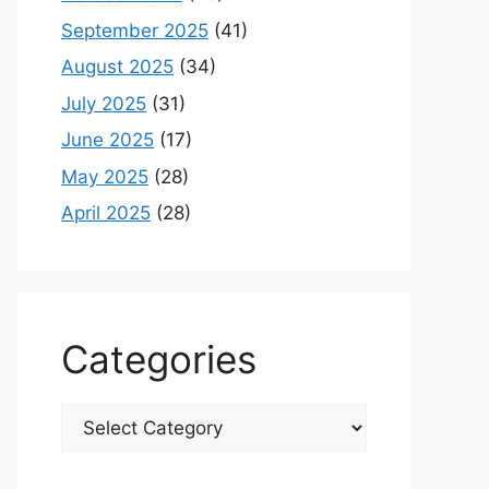
September 2025
(41)
August 2025
(34)
July 2025
(31)
June 2025
(17)
May 2025
(28)
April 2025
(28)
Categories
Categories