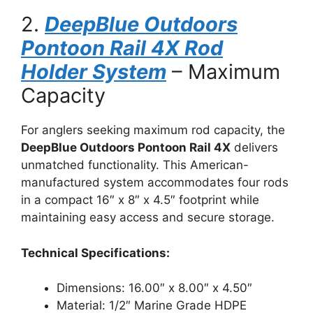
2.
DeepBlue Outdoors
Pontoon Rail 4X Rod
Holder System
– Maximum
Capacity
For anglers seeking maximum rod capacity, the
DeepBlue Outdoors Pontoon Rail 4X
delivers
unmatched functionality. This American-
manufactured system accommodates four rods
in a compact 16″ x 8″ x 4.5″ footprint while
maintaining easy access and secure storage.
Technical Specifications:
Dimensions: 16.00″ x 8.00″ x 4.50″
Material: 1/2″ Marine Grade HDPE