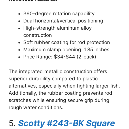
360-degree rotation capability
Dual horizontal/vertical positioning
High-strength aluminum alloy
construction
Soft rubber coating for rod protection
Maximum clamp opening: 1.85 inches
Price Range: $34-$44 (2-pack)
The integrated metallic construction offers
superior durability compared to plastic
alternatives, especially when fighting larger fish.
Additionally, the rubber coating prevents rod
scratches while ensuring secure grip during
rough water conditions.
5.
Scotty #243-BK Square