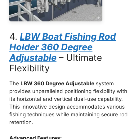
4.
LBW Boat Fishing Rod
Holder 360 Degree
Adjustable
– Ultimate
Flexibility
The
LBW 360 Degree Adjustable
system
provides unparalleled positioning flexibility with
its horizontal and vertical dual-use capability.
This innovative design accommodates various
fishing techniques while maintaining secure rod
retention.
Advanced Features: