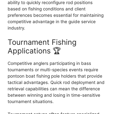
ability to quickly reconfigure rod positions
based on fishing conditions and client
preferences becomes essential for maintaining
competitive advantage in the guide service
industry.
Tournament Fishing
Applications 🏆
Competitive anglers participating in bass
tournaments or multi-species events require
pontoon boat fishing pole holders that provide
tactical advantages. Quick rod deployment and
retrieval capabilities can mean the difference
between winning and losing in time-sensitive
tournament situations.