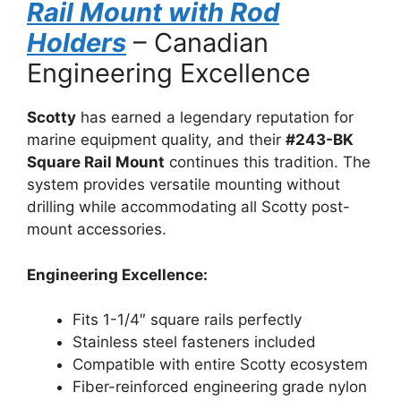
Rail Mount with Rod
Holders
– Canadian
Engineering Excellence
Scotty
has earned a legendary reputation for
marine equipment quality, and their
#243-BK
Square Rail Mount
continues this tradition. The
system provides versatile mounting without
drilling while accommodating all Scotty post-
mount accessories.
Engineering Excellence:
Fits 1-1/4″ square rails perfectly
Stainless steel fasteners included
Compatible with entire Scotty ecosystem
Fiber-reinforced engineering grade nylon