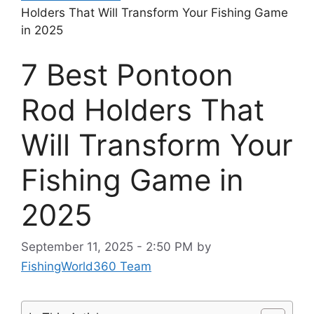
Holders That Will Transform Your Fishing Game
in 2025
7 Best Pontoon
Rod Holders That
Will Transform Your
Fishing Game in
2025
September 11, 2025 - 2:50 PM
by
FishingWorld360 Team