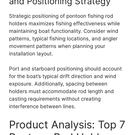
and Positioning Strategy
Strategic positioning of pontoon fishing rod
holders maximizes fishing effectiveness while
maintaining boat functionality. Consider wind
patterns, typical fishing locations, and angler
movement patterns when planning your
installation layout.
Port and starboard positioning should account
for the boat’s typical drift direction and wind
exposure. Additionally, spacing between
holders must accommodate rod length and
casting requirements without creating
interference between lines.
Product Analysis: Top 7