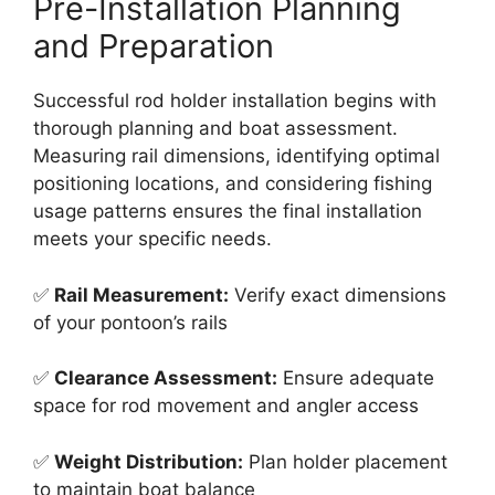
Pre-Installation Planning
and Preparation
Successful rod holder installation begins with
thorough planning and boat assessment.
Measuring rail dimensions, identifying optimal
positioning locations, and considering fishing
usage patterns ensures the final installation
meets your specific needs.
✅
Rail Measurement:
Verify exact dimensions
of your pontoon’s rails
✅
Clearance Assessment:
Ensure adequate
space for rod movement and angler access
✅
Weight Distribution:
Plan holder placement
to maintain boat balance