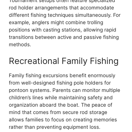
Tournament setups often feature specialized
rod holder arrangements that accommodate
different fishing techniques simultaneously. For
example, anglers might combine trolling
positions with casting stations, allowing rapid
transitions between active and passive fishing
methods.
Recreational Family Fishing
Family fishing excursions benefit enormously
from well-designed fishing pole holders for
pontoon systems. Parents can monitor multiple
children’s lines while maintaining safety and
organization aboard the boat. The peace of
mind that comes from secure rod storage
allows families to focus on creating memories
rather than preventing equipment loss.