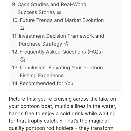
Case Studies and Real-World
Success Stories 📖
Future Trends and Market Evolution
🔮
Investment Decision Framework and
Purchase Strategy 💰
Frequently Asked Questions (FAQs)
🤔
Conclusion: Elevating Your Pontoon
Fishing Experience
Recommended for You:
Picture this: you’re cruising across the lake on
your pontoon boat, multiple lines in the water,
hands free to enjoy a cold drink while waiting
for that trophy catch. ⚡ That’s the magic of
quality pontoon rod holders – they transform