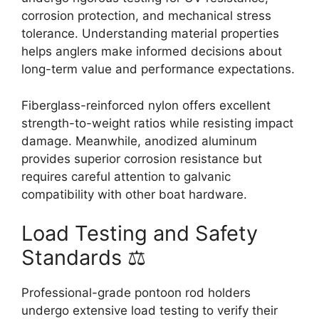
corrosion protection, and mechanical stress
tolerance. Understanding material properties
helps anglers make informed decisions about
long-term value and performance expectations.
Fiberglass-reinforced nylon offers excellent
strength-to-weight ratios while resisting impact
damage. Meanwhile, anodized aluminum
provides superior corrosion resistance but
requires careful attention to galvanic
compatibility with other boat hardware.
Load Testing and Safety
Standards ⚖️
Professional-grade pontoon rod holders
undergo extensive load testing to verify their