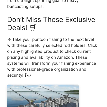
from ultralight spinning gear to heavy
baitcasting setups.
Don’t Miss These Exclusive
Deals! 🛒
→ Take your pontoon fishing to the next level
with these carefully selected rod holders. Click
on any highlighted product to check current
pricing and availability on Amazon. These
systems will transform your fishing experience
with professional-grade organization and
security! 🎣⚡