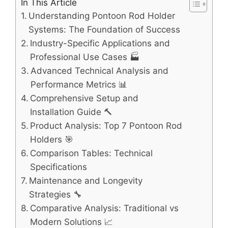
In This Article
Understanding Pontoon Rod Holder
Systems: The Foundation of Success
Industry-Specific Applications and
Professional Use Cases 🏭
Advanced Technical Analysis and
Performance Metrics 📊
Comprehensive Setup and
Installation Guide 🔨
Product Analysis: Top 7 Pontoon Rod
Holders 🎯
Comparison Tables: Technical
Specifications
Maintenance and Longevity
Strategies 🔧
Comparative Analysis: Traditional vs
Modern Solutions 📈