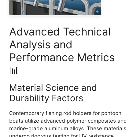
Advanced Technical
Analysis and
Performance Metrics
📊
Material Science and
Durability Factors
Contemporary fishing rod holders for pontoon
boats utilize advanced polymer composites and
marine-grade aluminum alloys. These materials
undergo rigorous testing for UV resistance,