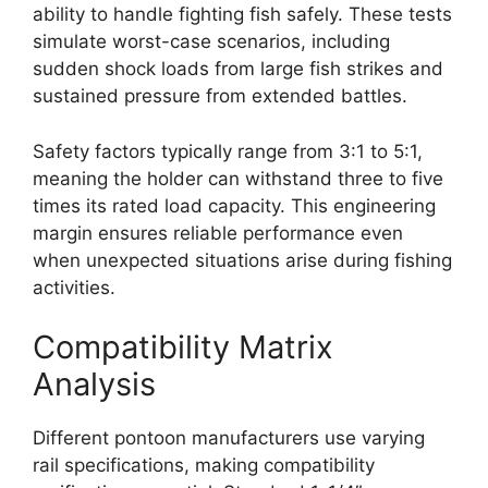
ability to handle fighting fish safely. These tests
simulate worst-case scenarios, including
sudden shock loads from large fish strikes and
sustained pressure from extended battles.
Safety factors typically range from 3:1 to 5:1,
meaning the holder can withstand three to five
times its rated load capacity. This engineering
margin ensures reliable performance even
when unexpected situations arise during fishing
activities.
Compatibility Matrix
Analysis
Different pontoon manufacturers use varying
rail specifications, making compatibility