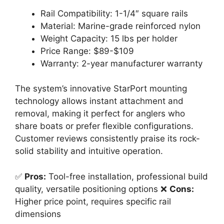
Rail Compatibility: 1-1/4″ square rails
Material: Marine-grade reinforced nylon
Weight Capacity: 15 lbs per holder
Price Range: $89-$109
Warranty: 2-year manufacturer warranty
The system’s innovative StarPort mounting
technology allows instant attachment and
removal, making it perfect for anglers who
share boats or prefer flexible configurations.
Customer reviews consistently praise its rock-
solid stability and intuitive operation.
✅
Pros:
Tool-free installation, professional build
quality, versatile positioning options ❌
Cons:
Higher price point, requires specific rail
dimensions