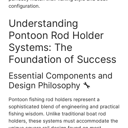
configuration.
Understanding
Pontoon Rod Holder
Systems: The
Foundation of Success
Essential Components and
Design Philosophy 🔧
Pontoon fishing rod holders represent a
sophisticated blend of engineering and practical
fishing wisdom. Unlike traditional boat rod
holders, these systems must accommodate the
unique square rail design found on most