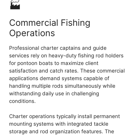
🏭
Commercial Fishing
Operations
Professional charter captains and guide
services rely on heavy-duty fishing rod holders
for pontoon boats to maximize client
satisfaction and catch rates. These commercial
applications demand systems capable of
handling multiple rods simultaneously while
withstanding daily use in challenging
conditions.
Charter operations typically install permanent
mounting systems with integrated tackle
storage and rod organization features. The