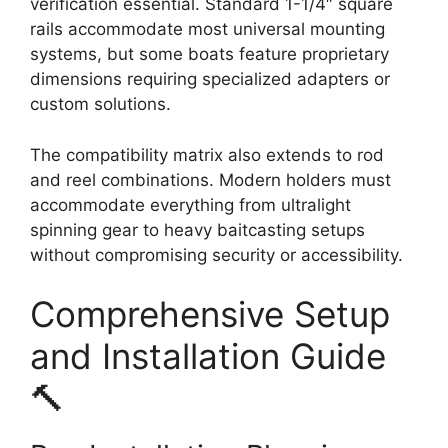
verification essential. Standard 1-1/4″ square
rails accommodate most universal mounting
systems, but some boats feature proprietary
dimensions requiring specialized adapters or
custom solutions.
The compatibility matrix also extends to rod
and reel combinations. Modern holders must
accommodate everything from ultralight
spinning gear to heavy baitcasting setups
without compromising security or accessibility.
Comprehensive Setup
and Installation Guide
🔨