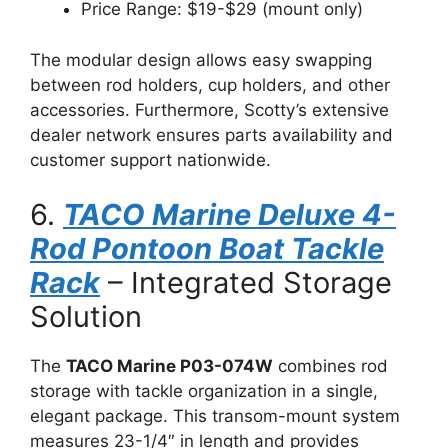
Price Range: $19-$29 (mount only)
The modular design allows easy swapping
between rod holders, cup holders, and other
accessories. Furthermore, Scotty’s extensive
dealer network ensures parts availability and
customer support nationwide.
6.
TACO Marine Deluxe 4-
Rod Pontoon Boat Tackle
Rack
– Integrated Storage
Solution
The
TACO Marine P03-074W
combines rod
storage with tackle organization in a single,
elegant package. This transom-mount system
measures 23-1/4″ in length and provides