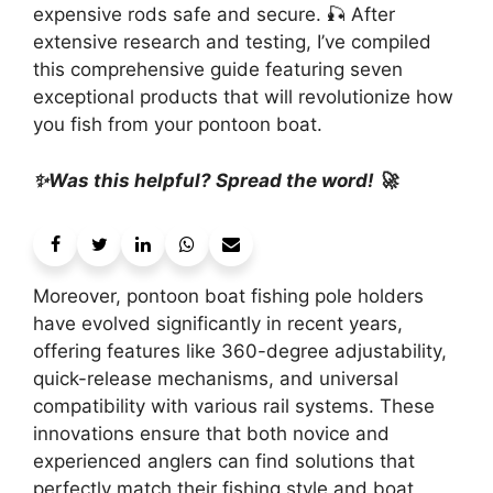
expensive rods safe and secure. 🎣 After
extensive research and testing, I’ve compiled
this comprehensive guide featuring seven
exceptional products that will revolutionize how
you fish from your pontoon boat.
✨Was this helpful? Spread the word! 🚀
Moreover, pontoon boat fishing pole holders
have evolved significantly in recent years,
offering features like 360-degree adjustability,
quick-release mechanisms, and universal
compatibility with various rail systems. These
innovations ensure that both novice and
experienced anglers can find solutions that
perfectly match their fishing style and boat