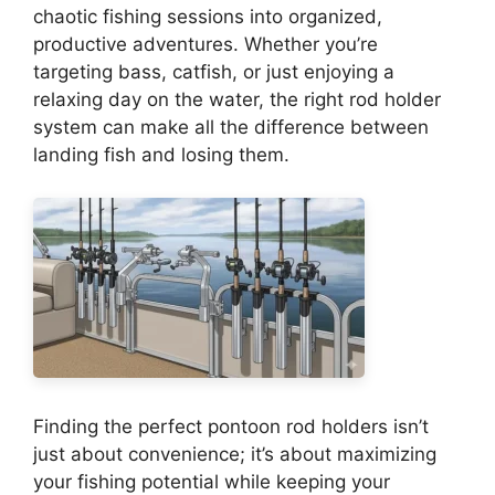
chaotic fishing sessions into organized,
productive adventures. Whether you’re
targeting bass, catfish, or just enjoying a
relaxing day on the water, the right rod holder
system can make all the difference between
landing fish and losing them.
Finding the perfect pontoon rod holders isn’t
just about convenience; it’s about maximizing
your fishing potential while keeping your