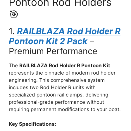
Pontoon Rod Holders
🎯
1.
RAILBLAZA Rod Holder R
Pontoon Kit 2 Pack
–
Premium Performance
The
RAILBLAZA Rod Holder R Pontoon Kit
represents the pinnacle of modern rod holder
engineering. This comprehensive system
includes two Rod Holder R units with
specialized pontoon rail clamps, delivering
professional-grade performance without
requiring permanent modifications to your boat.
Key Specifications: