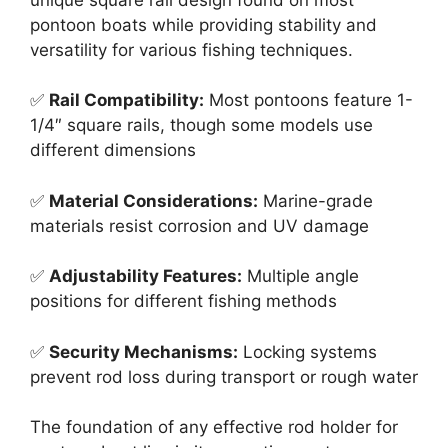
pontoon boats while providing stability and
versatility for various fishing techniques.
✅
Rail Compatibility:
Most pontoons feature 1-
1/4″ square rails, though some models use
different dimensions
✅
Material Considerations:
Marine-grade
materials resist corrosion and UV damage
✅
Adjustability Features:
Multiple angle
positions for different fishing methods
✅
Security Mechanisms:
Locking systems
prevent rod loss during transport or rough water
The foundation of any effective rod holder for