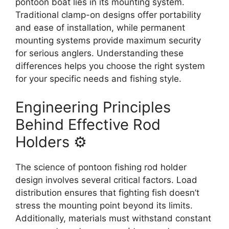
pontoon boat lies in its mounting system.
Traditional clamp-on designs offer portability
and ease of installation, while permanent
mounting systems provide maximum security
for serious anglers. Understanding these
differences helps you choose the right system
for your specific needs and fishing style.
Engineering Principles
Behind Effective Rod
Holders ⚙️
The science of pontoon fishing rod holder
design involves several critical factors. Load
distribution ensures that fighting fish doesn’t
stress the mounting point beyond its limits.
Additionally, materials must withstand constant