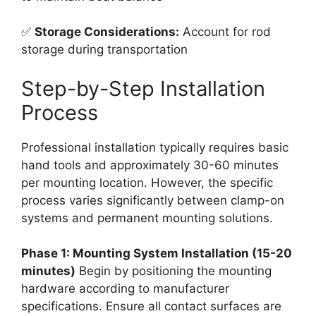
✅
Storage Considerations:
Account for rod
storage during transportation
Step-by-Step Installation
Process
Professional installation typically requires basic
hand tools and approximately 30-60 minutes
per mounting location. However, the specific
process varies significantly between clamp-on
systems and permanent mounting solutions.
Phase 1: Mounting System Installation (15-20
minutes)
Begin by positioning the mounting
hardware according to manufacturer
specifications. Ensure all contact surfaces are