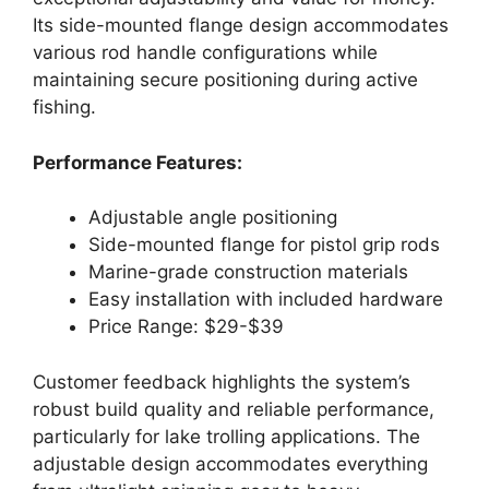
Its side-mounted flange design accommodates
various rod handle configurations while
maintaining secure positioning during active
fishing.
Performance Features:
Adjustable angle positioning
Side-mounted flange for pistol grip rods
Marine-grade construction materials
Easy installation with included hardware
Price Range: $29-$39
Customer feedback highlights the system’s
robust build quality and reliable performance,
particularly for lake trolling applications. The
adjustable design accommodates everything