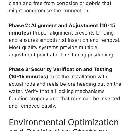
clean and free from corrosion or debris that
might compromise the connection.
Phase 2: Alignment and Adjustment (10-15
minutes)
Proper alignment prevents binding
and ensures smooth rod insertion and removal.
Most quality systems provide multiple
adjustment points for fine-tuning positioning.
Phase 3: Security Verification and Testing
(10-15 minutes)
Test the installation with
actual rods and reels before heading out on the
water. Verify that all locking mechanisms
function properly and that rods can be inserted
and removed easily.
Environmental Optimization