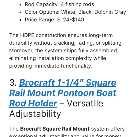
Rod Capacity: 4 fishing rods
Color Options: White, Black, Dolphin Gray
Price Range: $124-$149
The HDPE construction ensures long-term
durability without cracking, fading, or splitting.
Moreover, the system ships fully assembled,
eliminating installation complexity while
providing immediate functionality.
3.
Brocraft 1-1/4″ Square
Rail Mount Pontoon Boat
Rod Holder
– Versatile
Adjustability
The
Brocraft Square Rail Mount
system offers
exceptional adjustability and value for money.