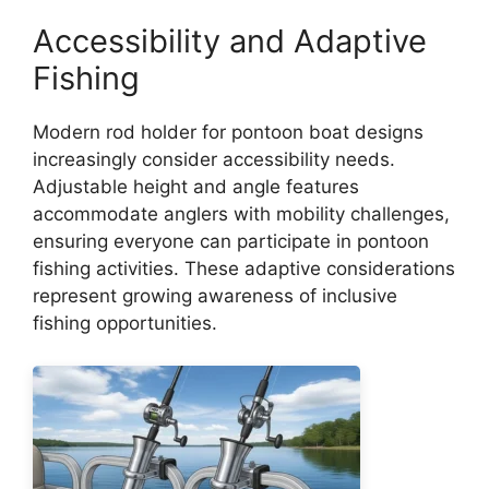
Accessibility and Adaptive
Fishing
Modern rod holder for pontoon boat designs
increasingly consider accessibility needs.
Adjustable height and angle features
accommodate anglers with mobility challenges,
ensuring everyone can participate in pontoon
fishing activities. These adaptive considerations
represent growing awareness of inclusive
fishing opportunities.