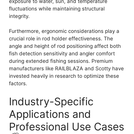
exposure to water, sun, and temperature
fluctuations while maintaining structural
integrity.
Furthermore, ergonomic considerations play a
crucial role in rod holder effectiveness. The
angle and height of rod positioning affect both
fish detection sensitivity and angler comfort
during extended fishing sessions. Premium
manufacturers like RAILBLAZA and Scotty have
invested heavily in research to optimize these
factors.
Industry-Specific
Applications and
Professional Use Cases