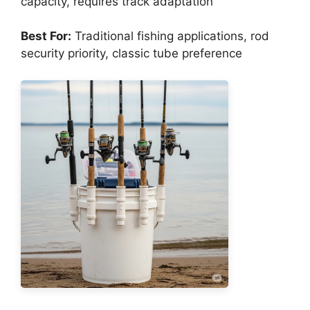
capacity, requires track adaptation
Best For:
Traditional fishing applications, rod
security priority, classic tube preference