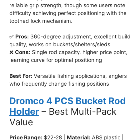
reliable grip strength, though some users note
difficulty achieving perfect positioning with the
toothed lock mechanism.
✅
Pros:
360-degree adjustment, excellent build
quality, works on buckets/shelters/sleds
❌
Cons:
Single rod capacity, higher price point,
learning curve for optimal positioning
Best For:
Versatile fishing applications, anglers
who frequently change fishing positions
Dromco 4 PCS Bucket Rod
Holder
– Best Multi-Pack
Value
Price Range:
$22-28 |
Material:
ABS plastic |