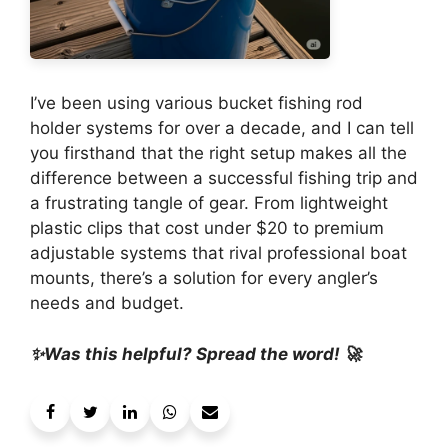
I’ve been using various bucket fishing rod
holder systems for over a decade, and I can tell
you firsthand that the right setup makes all the
difference between a successful fishing trip and
a frustrating tangle of gear. From lightweight
plastic clips that cost under $20 to premium
adjustable systems that rival professional boat
mounts, there’s a solution for every angler’s
needs and budget.
✨Was this helpful? Spread the word! 🚀