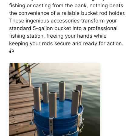
fishing or casting from the bank, nothing beats
the convenience of a reliable bucket rod holder.
These ingenious accessories transform your
standard 5-gallon bucket into a professional
fishing station, freeing your hands while
keeping your rods secure and ready for action.
🎣