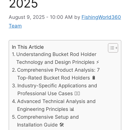
2025
August 9, 2025 - 10:00 AM
by
FishingWorld360
Team
In This Article
Understanding Bucket Rod Holder
Technology and Design Principles ⚡
Comprehensive Product Analysis: 7
Top-Rated Bucket Rod Holders 🔋
Industry-Specific Applications and
Professional Use Cases 🚴‍♂️
Advanced Technical Analysis and
Engineering Principles 📊
Comprehensive Setup and
Installation Guide 🛠️