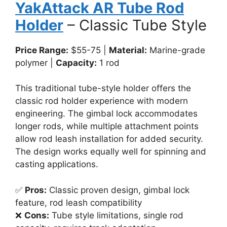
YakAttack AR Tube Rod
Holder
– Classic Tube Style
Price Range:
$55-75 |
Material:
Marine-grade
polymer |
Capacity:
1 rod
This traditional tube-style holder offers the
classic rod holder experience with modern
engineering. The gimbal lock accommodates
longer rods, while multiple attachment points
allow rod leash installation for added security.
The design works equally well for spinning and
casting applications.
✅
Pros:
Classic proven design, gimbal lock
feature, rod leash compatibility
❌
Cons:
Tube style limitations, single rod