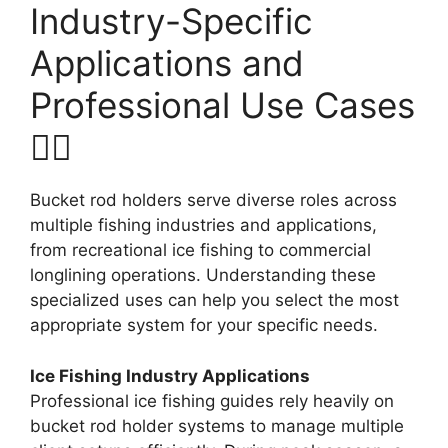
Industry-Specific
Applications and
Professional Use Cases
🚴‍♂️
Bucket rod holders serve diverse roles across
multiple fishing industries and applications,
from recreational ice fishing to commercial
longlining operations. Understanding these
specialized uses can help you select the most
appropriate system for your specific needs.
Ice Fishing Industry Applications
Professional ice fishing guides rely heavily on
bucket rod holder systems to manage multiple