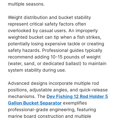
multiple seasons.
Weight distribution and bucket stability
represent critical safety factors often
overlooked by casual users. An improperly
weighted bucket can tip when a fish strikes,
potentially losing expensive tackle or creating
safety hazards. Professional guides typically
recommend adding 10-15 pounds of weight
(water, sand, or dedicated ballast) to maintain
system stability during use.
Advanced designs incorporate multiple rod
positions, adjustable angles, and quick-release
mechanisms. The
Dev Fishing 12 Rod Holder 5
Gallon Bucket Separator
exemplifies
professional-grade engineering, featuring
marine board construction and multiple