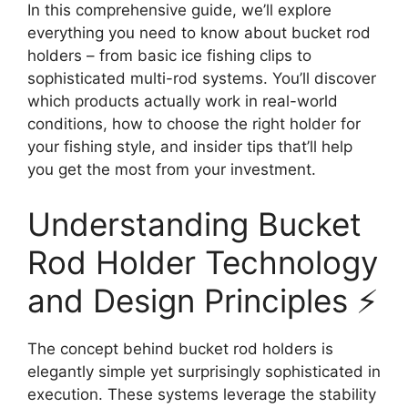
In this comprehensive guide, we’ll explore
everything you need to know about bucket rod
holders – from basic ice fishing clips to
sophisticated multi-rod systems. You’ll discover
which products actually work in real-world
conditions, how to choose the right holder for
your fishing style, and insider tips that’ll help
you get the most from your investment.
Understanding Bucket
Rod Holder Technology
and Design Principles ⚡
The concept behind bucket rod holders is
elegantly simple yet surprisingly sophisticated in
execution. These systems leverage the stability