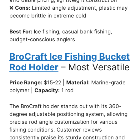
affordable pricing, lightweight construction
❌
Cons:
Limited angle adjustment, plastic may
become brittle in extreme cold
Best For:
Ice fishing, casual bank fishing,
budget-conscious anglers
BroCraft Ice Fishing Bucket
Rod Holder
– Most Versatile
Price Range:
$15-22 |
Material:
Marine-grade
polymer |
Capacity:
1 rod
The BroCraft holder stands out with its 360-
degree adjustable positioning system, allowing
precise rod angle customization for various
fishing conditions. Customer reviews
consistently praise its sturdy construction and