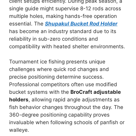
client setups efficiently. During peak season, a
single guide might supervise 8-12 rods across
multiple holes, making hands-free operation
essential. The
Shupakul Bucket Rod Holder
has become an industry standard due to its
reliability in sub-zero conditions and
compatibility with heated shelter environments.
Tournament ice fishing presents unique
challenges where quick rod changes and
precise positioning determine success.
Professional competitors often use modified
bucket systems with the
BroCraft adjustable
holders
, allowing rapid angle adjustments as
fish behavior changes throughout the day. The
360-degree positioning capability proves
invaluable when following schools of panfish or
walleye.