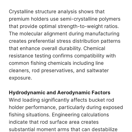
Crystalline structure analysis shows that
premium holders use semi-crystalline polymers
that provide optimal strength-to-weight ratios.
The molecular alignment during manufacturing
creates preferential stress distribution patterns
that enhance overall durability. Chemical
resistance testing confirms compatibility with
common fishing chemicals including line
cleaners, rod preservatives, and saltwater
exposure.
Hydrodynamic and Aerodynamic Factors
Wind loading significantly affects bucket rod
holder performance, particularly during exposed
fishing situations. Engineering calculations
indicate that rod surface area creates
substantial moment arms that can destabilize