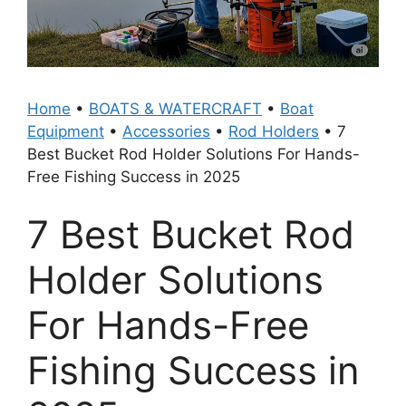
Home
•
BOATS & WATERCRAFT
•
Boat
Equipment
•
Accessories
•
Rod Holders
•
7
Best Bucket Rod Holder Solutions For Hands-
Free Fishing Success in 2025
7 Best Bucket Rod
Holder Solutions
For Hands-Free
Fishing Success in