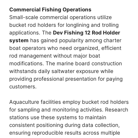
Commercial Fishing Operations
Small-scale commercial operations utilize
bucket rod holders for longlining and trolling
applications. The
Dev Fishing 12 Rod Holder
system
has gained popularity among charter
boat operators who need organized, efficient
rod management without major boat
modifications. The marine board construction
withstands daily saltwater exposure while
providing professional presentation for paying
customers.
Aquaculture facilities employ bucket rod holders
for sampling and monitoring activities. Research
stations use these systems to maintain
consistent positioning during data collection,
ensuring reproducible results across multiple