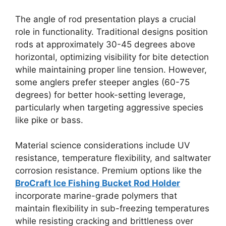
The angle of rod presentation plays a crucial
role in functionality. Traditional designs position
rods at approximately 30-45 degrees above
horizontal, optimizing visibility for bite detection
while maintaining proper line tension. However,
some anglers prefer steeper angles (60-75
degrees) for better hook-setting leverage,
particularly when targeting aggressive species
like pike or bass.
Material science considerations include UV
resistance, temperature flexibility, and saltwater
corrosion resistance. Premium options like the
BroCraft Ice Fishing Bucket Rod Holder
incorporate marine-grade polymers that
maintain flexibility in sub-freezing temperatures
while resisting cracking and brittleness over