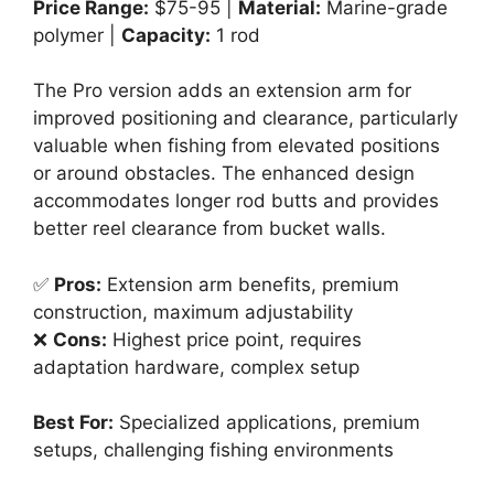
Price Range:
$75-95 |
Material:
Marine-grade
polymer |
Capacity:
1 rod
The Pro version adds an extension arm for
improved positioning and clearance, particularly
valuable when fishing from elevated positions
or around obstacles. The enhanced design
accommodates longer rod butts and provides
better reel clearance from bucket walls.
✅
Pros:
Extension arm benefits, premium
construction, maximum adjustability
❌
Cons:
Highest price point, requires
adaptation hardware, complex setup
Best For:
Specialized applications, premium
setups, challenging fishing environments