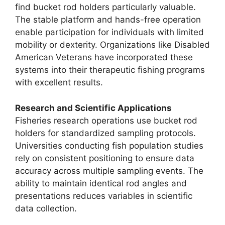
find bucket rod holders particularly valuable.
The stable platform and hands-free operation
enable participation for individuals with limited
mobility or dexterity. Organizations like Disabled
American Veterans have incorporated these
systems into their therapeutic fishing programs
with excellent results.
Research and Scientific Applications
Fisheries research operations use bucket rod
holders for standardized sampling protocols.
Universities conducting fish population studies
rely on consistent positioning to ensure data
accuracy across multiple sampling events. The
ability to maintain identical rod angles and
presentations reduces variables in scientific
data collection.