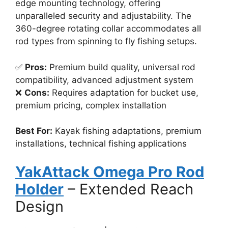
edge mounting technology, offering
unparalleled security and adjustability. The
360-degree rotating collar accommodates all
rod types from spinning to fly fishing setups.
✅
Pros:
Premium build quality, universal rod
compatibility, advanced adjustment system
❌
Cons:
Requires adaptation for bucket use,
premium pricing, complex installation
Best For:
Kayak fishing adaptations, premium
installations, technical fishing applications
YakAttack Omega Pro Rod
Holder
– Extended Reach
Design