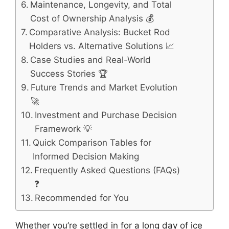
Maintenance, Longevity, and Total
Cost of Ownership Analysis 💰
Comparative Analysis: Bucket Rod
Holders vs. Alternative Solutions 📈
Case Studies and Real-World
Success Stories 🏆
Future Trends and Market Evolution
🚀
Investment and Purchase Decision
Framework 💡
Quick Comparison Tables for
Informed Decision Making
Frequently Asked Questions (FAQs)
❓
Recommended for You
Whether you’re settled in for a long day of ice