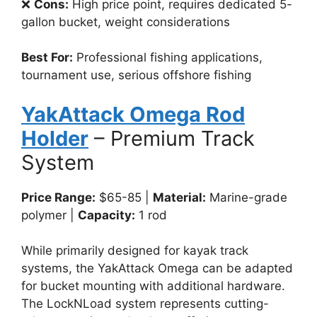
❌
Cons:
High price point, requires dedicated 5-
gallon bucket, weight considerations
Best For:
Professional fishing applications,
tournament use, serious offshore fishing
YakAttack Omega Rod
Holder
– Premium Track
System
Price Range:
$65-85 |
Material:
Marine-grade
polymer |
Capacity:
1 rod
While primarily designed for kayak track
systems, the YakAttack Omega can be adapted
for bucket mounting with additional hardware.
The LockNLoad system represents cutting-