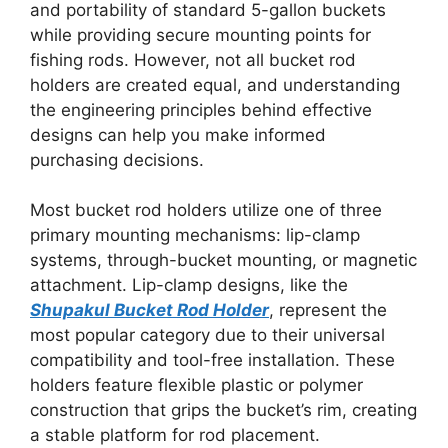
and portability of standard 5-gallon buckets
while providing secure mounting points for
fishing rods. However, not all bucket rod
holders are created equal, and understanding
the engineering principles behind effective
designs can help you make informed
purchasing decisions.
Most bucket rod holders utilize one of three
primary mounting mechanisms: lip-clamp
systems, through-bucket mounting, or magnetic
attachment. Lip-clamp designs, like the
Shupakul Bucket Rod Holder
, represent the
most popular category due to their universal
compatibility and tool-free installation. These
holders feature flexible plastic or polymer
construction that grips the bucket’s rim, creating
a stable platform for rod placement.