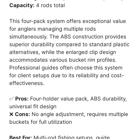
Capacity:
4 rods total
This four-pack system offers exceptional value
for anglers managing multiple rods
simultaneously. The ABS construction provides
superior durability compared to standard plastic
alternatives, while the enlarged clip design
accommodates various bucket rim profiles.
Professional guides often choose this system
for client setups due to its reliability and cost-
effectiveness.
✅
Pros:
Four-holder value pack, ABS durability,
universal fit design
❌
Cons:
No angle adjustment, requires multiple
buckets for full utilization
Best For:
Multi-rod fishing setups, guide