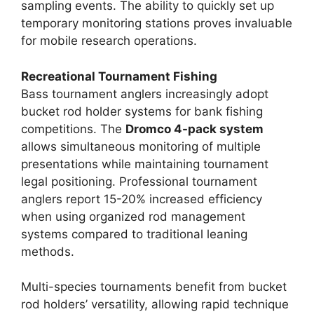
sampling events. The ability to quickly set up
temporary monitoring stations proves invaluable
for mobile research operations.
Recreational Tournament Fishing
Bass tournament anglers increasingly adopt
bucket rod holder systems for bank fishing
competitions. The
Dromco 4-pack system
allows simultaneous monitoring of multiple
presentations while maintaining tournament
legal positioning. Professional tournament
anglers report 15-20% increased efficiency
when using organized rod management
systems compared to traditional leaning
methods.
Multi-species tournaments benefit from bucket
rod holders’ versatility, allowing rapid technique