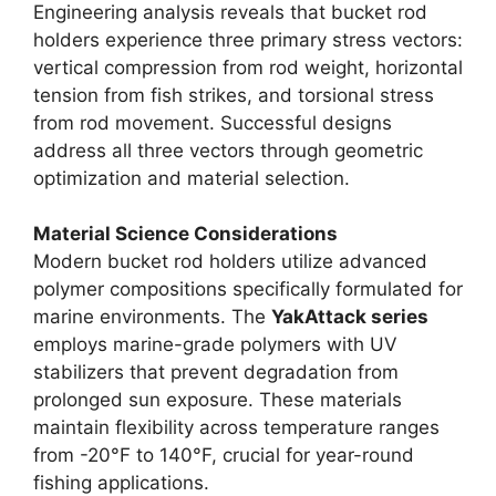
Engineering analysis reveals that bucket rod
holders experience three primary stress vectors:
vertical compression from rod weight, horizontal
tension from fish strikes, and torsional stress
from rod movement. Successful designs
address all three vectors through geometric
optimization and material selection.
Material Science Considerations
Modern bucket rod holders utilize advanced
polymer compositions specifically formulated for
marine environments. The
YakAttack series
employs marine-grade polymers with UV
stabilizers that prevent degradation from
prolonged sun exposure. These materials
maintain flexibility across temperature ranges
from -20°F to 140°F, crucial for year-round
fishing applications.