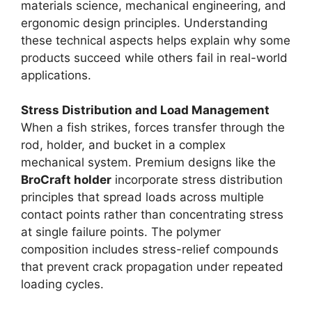
materials science, mechanical engineering, and
ergonomic design principles. Understanding
these technical aspects helps explain why some
products succeed while others fail in real-world
applications.
Stress Distribution and Load Management
When a fish strikes, forces transfer through the
rod, holder, and bucket in a complex
mechanical system. Premium designs like the
BroCraft holder
incorporate stress distribution
principles that spread loads across multiple
contact points rather than concentrating stress
at single failure points. The polymer
composition includes stress-relief compounds
that prevent crack propagation under repeated
loading cycles.