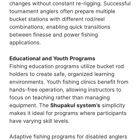
changes without constant re-rigging. Successful
tournament anglers often prepare multiple
bucket stations with different rod/reel
combinations, enabling quick transitions
between finesse and power fishing
applications.
Educational and Youth Programs
Fishing education programs utilize bucket rod
holders to create safe, organized learning
environments. Youth fishing clinics benefit from
hands-free operation, allowing instructors to
focus on teaching rather than managing
equipment. The
Shupakul system’s
simplicity
makes it ideal for programs where participants
have varying skill levels.
Adaptive fishing programs for disabled anglers