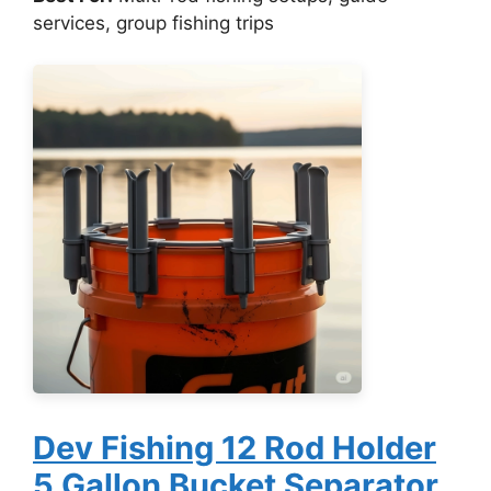
services, group fishing trips
Dev Fishing 12 Rod Holder
5 Gallon Bucket Separator