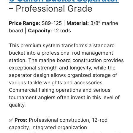
– Professional Grade
Price Range:
$89-125 |
Material:
3/8″ marine
board |
Capacity:
12 rods
This premium system transforms a standard
bucket into a professional rod management
station. The marine board construction provides
exceptional strength and longevity, while the
separator design allows organized storage of
various tackle weights and accessories.
Commercial fishing operations and serious
tournament anglers often invest in this level of
quality.
✅
Pros:
Professional construction, 12-rod
capacity, integrated organization