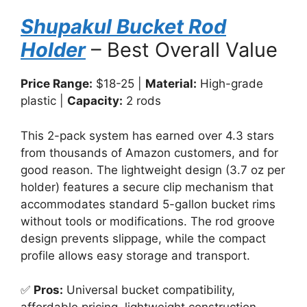
Shupakul Bucket Rod
Holder
– Best Overall Value
Price Range:
$18-25 |
Material:
High-grade
plastic |
Capacity:
2 rods
This 2-pack system has earned over 4.3 stars
from thousands of Amazon customers, and for
good reason. The lightweight design (3.7 oz per
holder) features a secure clip mechanism that
accommodates standard 5-gallon bucket rims
without tools or modifications. The rod groove
design prevents slippage, while the compact
profile allows easy storage and transport.
✅
Pros:
Universal bucket compatibility,