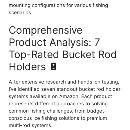
mounting configurations for various fishing
scenarios.
Comprehensive
Product Analysis: 7
Top-Rated Bucket Rod
Holders 🔋
After extensive research and hands-on testing,
I’ve identified seven standout bucket rod holder
systems available on Amazon. Each product
represents different approaches to solving
common fishing challenges, from budget-
conscious ice fishing solutions to premium
multi-rod systems.