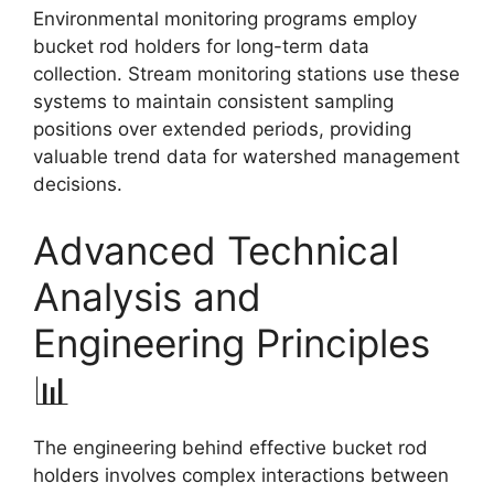
Environmental monitoring programs employ
bucket rod holders for long-term data
collection. Stream monitoring stations use these
systems to maintain consistent sampling
positions over extended periods, providing
valuable trend data for watershed management
decisions.
Advanced Technical
Analysis and
Engineering Principles
📊
The engineering behind effective bucket rod
holders involves complex interactions between